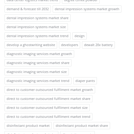
demand & forecast till 2032
dental impression systems market growth
dental impression systems market share
dental impression systems market size
dental impression systems market trend
design
develop a ghostwriting website
developers
dewalt 20v battery
diagnostic imaging services market growth
diagnostic imaging services market share
diagnostic imaging services market size
diagnostic imaging services market trend
diaper pants
direct to customer outsourced fulfilment market growth
direct to customer outsourced fulfilment market share
direct to customer outsourced fulfilment market size
direct to customer outsourced fulfilment market trend
disinfectant product market
disinfectant product market share