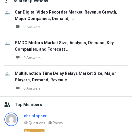
Related Questions
Car Digital Video Recorder Market, Revenue Growth,
Major Companies, Demand, ...
0 Answers
PMDC Motors Market Size, Analysis, Demand, Key
Companies, and Forecast ...
0 Answers
Multifunction Time Delay Relays Market Size, Major
Players, Demand, Revenue ...
0 Answers
Top Members
christopher
4k
Questions
4k
Points
Enlightened