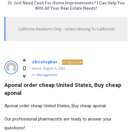
Or Just Need Cash For Home Improvements? I Can Help You
With All Your Real Estate Needs!
California Residents Only - Unless Moving To California?
christopher
Enlightened
0
Asked:
August 5, 2022
In:
Management
Aponal order cheap United States, Buy cheap 
aponal
Aponal order cheap United States, Buy cheap aponal
Our professional pharmacists are ready to answer your
questions!