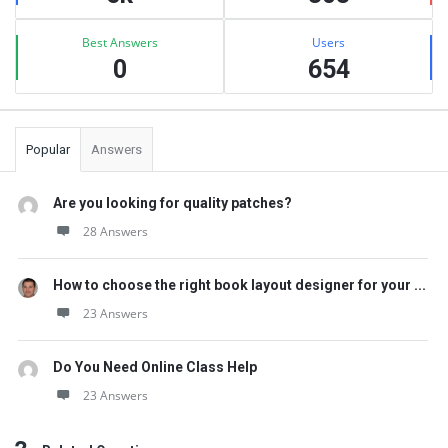
Best Answers
Users
0
654
Popular
Answers
Are you looking for quality patches?
28 Answers
How to choose the right book layout designer for your ...
23 Answers
Do You Need Online Class Help
23 Answers