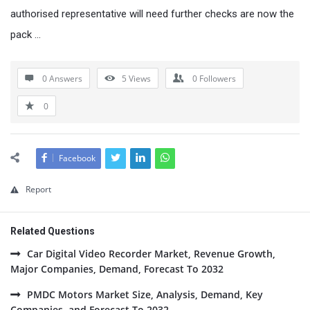
authorised representative will need further checks are now the
pack …
0 Answers
5
Views
0
Followers
0
Facebook
Report
Related Questions
Car Digital Video Recorder Market, Revenue Growth,
Major Companies, Demand, Forecast To 2032
PMDC Motors Market Size, Analysis, Demand, Key
Companies, and Forecast To 2032