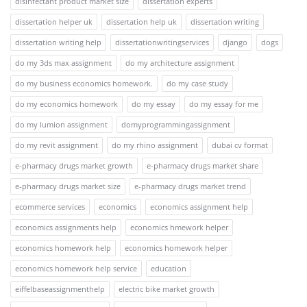
disinfectant product market size
dissertation experts
dissertation helper uk
dissertation help uk
dissertation writing
dissertation writing help
dissertationwritingservices
django
dogs
do my 3ds max assignment
do my architecture assignment
do my business economics homework.
do my case study
do my economics homework
do my essay
do my essay for me
do my lumion assignment
domyprogrammingassignment
do my revit assignment
do my rhino assignment
dubai cv format
e-pharmacy drugs market growth
e-pharmacy drugs market share
e-pharmacy drugs market size
e-pharmacy drugs market trend
ecommerce services
economics
economics assignment help
economics assignments help
economics hmework helper
economics homework help
economics homework helper
economics homework help service
education
eiffelbaseassignmenthelp
electric bike market growth