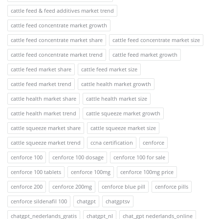
cattle feed & feed additives market trend
cattle feed concentrate market growth
cattle feed concentrate market share
cattle feed concentrate market size
cattle feed concentrate market trend
cattle feed market growth
cattle feed market share
cattle feed market size
cattle feed market trend
cattle health market growth
cattle health market share
cattle health market size
cattle health market trend
cattle squeeze market growth
cattle squeeze market share
cattle squeeze market size
cattle squeeze market trend
ccna certification
cenforce
cenforce 100
cenforce 100 dosage
cenforce 100 for sale
cenforce 100 tablets
cenforce 100mg
cenforce 100mg price
cenforce 200
cenforce 200mg
cenforce blue pill
cenforce pills
cenforce sildenafil 100
chatgpt
chatgptsv
chatgpt_nederlands_gratis
chatgpt_nl
chat_gpt nederlands_online