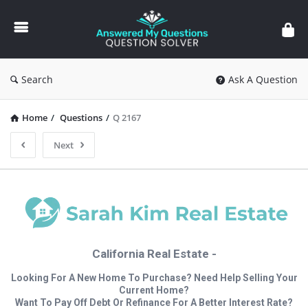
Answered
My
Questions
Search
Ask A Question
Home
/
Questions
/
Q 2167
Next
California Real Estate -
Looking For A New Home To Purchase? Need Help Selling Your
Current Home?
Want To Pay Off Debt Or Refinance For A Better Interest Rate?