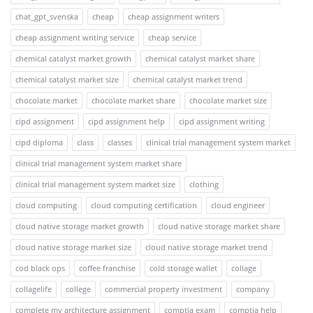
chat_gpt_svenska
cheap
cheap assignment writers
cheap assignment writing service
cheap service
chemical catalyst market growth
chemical catalyst market share
chemical catalyst market size
chemical catalyst market trend
chocolate market
chocolate market share
chocolate market size
cipd assignment
cipd assignment help
cipd assignment writing
cipd diploma
class
classes
clinical trial management system market
clinical trial management system market share
clinical trial management system market size
clothing
cloud computing
cloud computing certification
cloud engineer
cloud native storage market growth
cloud native storage market share
cloud native storage market size
cloud native storage market trend
cod black ops
coffee franchise
cold storage wallet
collage
collagelife
college
commercial property investment
company
complete my architecture assignment
comptia exam
comptia help