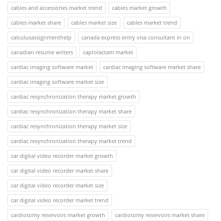
cables and accessories market trend
cables market growth
cables market share
cables market size
cables market trend
calculusassignmenthelp
canada express entry visa consultant in on
canadian resume writers
caprolactam market
cardiac imaging software market
cardiac imaging software market share
cardiac imaging software market size
cardiac resynchronization therapy market growth
cardiac resynchronization therapy market share
cardiac resynchronization therapy market size
cardiac resynchronization therapy market trend
car digital video recorder market growth
car digital video recorder market share
car digital video recorder market size
car digital video recorder market trend
cardiotomy reservoirs market growth
cardiotomy reservoirs market share