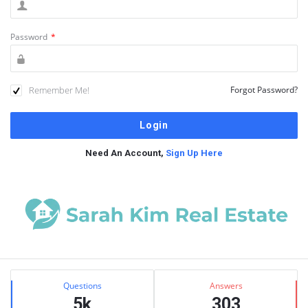
Password
*
Remember Me!
Forgot Password?
Need An Account,
Sign Up Here
Sidebar
Stats
Questions
Answers
5k
303