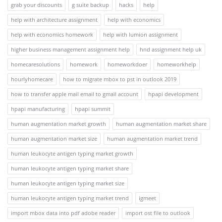
grab your discounts
g suite backup
hacks
help
help with architecture assignment
help with economics
help with economics homework
help with lumion assignment
higher business management assignment help
hnd assignment help uk
homecaresolutions
homework
homeworkdoer
homeworkhelp
hourlyhomecare
how to migrate mbox to pst in outlook 2019
how to transfer apple mail email to gmail account
hpapi development
hpapi manufacturing
hpapi summit
human augmentation market growth
human augmentation market share
human augmentation market size
human augmentation market trend
human leukocyte antigen typing market growth
human leukocyte antigen typing market share
human leukocyte antigen typing market size
human leukocyte antigen typing market trend
igmeet
import mbox data into pdf adobe reader
import ost file to outlook