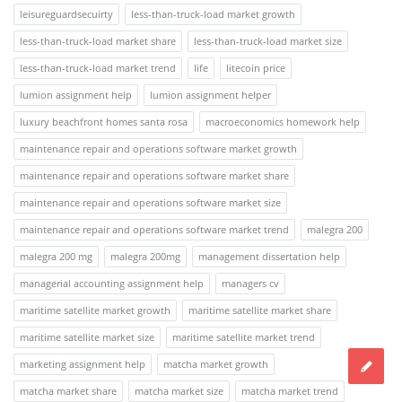
leisureguardsecuirty
less-than-truck-load market growth
less-than-truck-load market share
less-than-truck-load market size
less-than-truck-load market trend
life
litecoin price
lumion assignment help
lumion assignment helper
luxury beachfront homes santa rosa
macroeconomics homework help
maintenance repair and operations software market growth
maintenance repair and operations software market share
maintenance repair and operations software market size
maintenance repair and operations software market trend
malegra 200
malegra 200 mg
malegra 200mg
management dissertation help
managerial accounting assignment help
managers cv
maritime satellite market growth
maritime satellite market share
maritime satellite market size
maritime satellite market trend
marketing assignment help
matcha market growth
matcha market share
matcha market size
matcha market trend