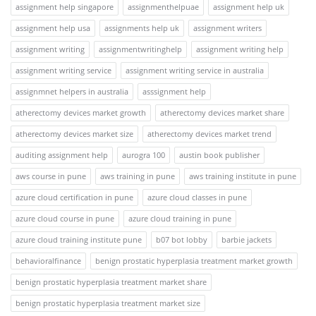
assignment help singapore
assignmenthelpuae
assignment help uk
assignment help usa
assignments help uk
assignment writers
assignment writing
assignmentwritinghelp
assignment writing help
assignment writing service
assignment writing service in australia
assignmnet helpers in australia
asssignment help
atherectomy devices market growth
atherectomy devices market share
atherectomy devices market size
atherectomy devices market trend
auditing assignment help
aurogra 100
austin book publisher
aws course in pune
aws training in pune
aws training institute in pune
azure cloud certification in pune
azure cloud classes in pune
azure cloud course in pune
azure cloud training in pune
azure cloud training institute pune
b07 bot lobby
barbie jackets
behavioralfinance
benign prostatic hyperplasia treatment market growth
benign prostatic hyperplasia treatment market share
benign prostatic hyperplasia treatment market size