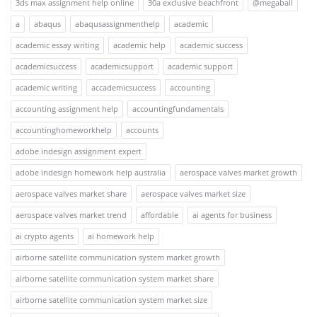
3ds max assignment help online
30a exclusive beachfront
@megaball
a
abaqus
abaqusassignmenthelp
academic
academic essay writing
academic help
academic success
academicsuccess
academicsupport
academic support
academic writing
accademicsuccess
accounting
accounting assignment help
accountingfundamentals
accountinghomeworkhelp
accounts
adobe indesign assignment expert
adobe indesign homework help australia
aerospace valves market growth
aerospace valves market share
aerospace valves market size
aerospace valves market trend
affordable
ai agents for business
ai crypto agents
ai homework help
airborne satellite communication system market growth
airborne satellite communication system market share
airborne satellite communication system market size