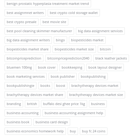
benign prostatic hyperplasia treatment market trend
best assignmnet writers
best crypto cold storage wallet
best crypto presale
best movie site
best pool cleaning skimmer manufacturer
big data assignment services
big data assignment writers
bingo
biopesticides market
biopesticides market share
biopesticides market size
bitcoin
bitcoinpriceprediction
bitcoinpriceprediction2040
black leather jackets
bluemen 100mg
book cover
bookkeeping
book layout designer
book marketing services
book publisher
bookpublishing
bookpublishingie
books
boost
brachytherapy devices market
brachytherapy devices market share
brachytherapy devices market size
branding
british
buffalo desi ghee price 1kg
business
business accounting
business accounting assignment help
business book
business card design
business economics homework help
buy
buy fc 24 coins