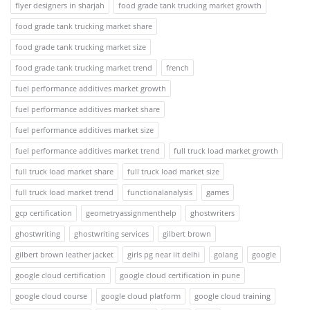
flyer designers in sharjah
food grade tank trucking market growth
food grade tank trucking market share
food grade tank trucking market size
food grade tank trucking market trend
french
fuel performance additives market growth
fuel performance additives market share
fuel performance additives market size
fuel performance additives market trend
full truck load market growth
full truck load market share
full truck load market size
full truck load market trend
functionalanalysis
games
gcp certification
geometryassignmenthelp
ghostwriters
ghostwriting
ghostwriting services
gilbert brown
gilbert brown leather jacket
girls pg near iit delhi
golang
google
google cloud certification
google cloud certification in pune
google cloud course
google cloud platform
google cloud training