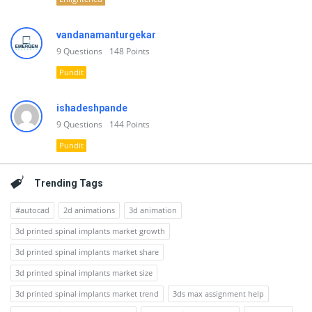
vandanamanturgekar
9
Questions
148
Points
Pundit
ishadeshpande
9
Questions
144
Points
Pundit
Trending Tags
#autocad
2d animations
3d animation
3d printed spinal implants market growth
3d printed spinal implants market share
3d printed spinal implants market size
3d printed spinal implants market trend
3ds max assignment help