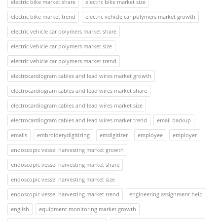
electric bike market share
electric bike market size
electric bike market trend
electric vehicle car polymers market growth
electric vehicle car polymers market share
electric vehicle car polymers market size
electric vehicle car polymers market trend
electrocardiogram cables and lead wires market growth
electrocardiogram cables and lead wires market share
electrocardiogram cables and lead wires market size
electrocardiogram cables and lead wires market trend
email backup
emails
embroiderydigitizing
emdigitizer
employee
employer
endoscopic vessel harvesting market growth
endoscopic vessel harvesting market share
endoscopic vessel harvesting market size
endoscopic vessel harvesting market trend
engineering assignment help
english
equipment monitoring market growth