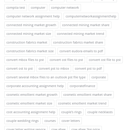
comptia test
computer
computer network
computer network assignment help
computernetworkassignmenthelp
connected mining market growth
connected mining market share
connected mining market size
connected mining market trend
construction fabrics market
construction fabrics market share
construction fabrics market size
convert eudora emails to pdf
convert mbox files to pst
convert ost files to pst
convert ost file to pst
convert ost to pst
convert pst to mbox
convert pst to pdf
convert several mbox files to an outlook pst file type
corporate
corporate accounting assignment help
corporatefinance
cosmetic emollient market growth
cosmetic emollient market share
cosmetic emollient market size
cosmetic emollient market trend
cost accounting assignment help
couple's rings
couple necklaces
couple wedding rings
courses
cover letters
cover letter writing service
cow ghee
cow ghee 1kg price