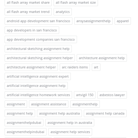
all flash array market share
all flash array market size
all flash array market trend
analytics
android app development san francisco
ansysassignmenthelp
apparel
app developers in san francisco
app development companies san francisco
architectural sketching assignment help
architectural sketching assignment helper
architecture assignment help
architecture assignment helper
arc raiders items
art
artificial intelligence assignment expert
artificial intelligence assignment help
artificial intelligence homework services
artvigil 150
asbestos lawyer
assignment
assignment assistance
assignmenthelp
assignment help
assignment help australia
assignment help canada
assignmenthelpdubai
assignment help in australia
assignmenthelpindubai
assignment help services