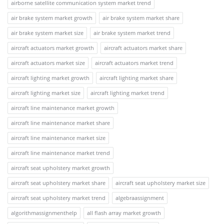
airborne satellite communication system market trend
air brake system market growth
air brake system market share
air brake system market size
air brake system market trend
aircraft actuators market growth
aircraft actuators market share
aircraft actuators market size
aircraft actuators market trend
aircraft lighting market growth
aircraft lighting market share
aircraft lighting market size
aircraft lighting market trend
aircraft line maintenance market growth
aircraft line maintenance market share
aircraft line maintenance market size
aircraft line maintenance market trend
aircraft seat upholstery market growth
aircraft seat upholstery market share
aircraft seat upholstery market size
aircraft seat upholstery market trend
algebraassignment
algorithmassignmenthelp
all flash array market growth