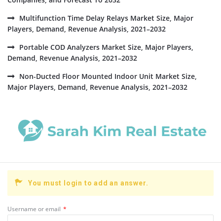
Multifunction Time Delay Relays Market Size, Major
Players, Demand, Revenue Analysis, 2021–2032
Portable COD Analyzers Market Size, Major Players,
Demand, Revenue Analysis, 2021–2032
Non-Ducted Floor Mounted Indoor Unit Market Size,
Major Players, Demand, Revenue Analysis, 2021–2032
You must login to add an answer.
Username or email
*