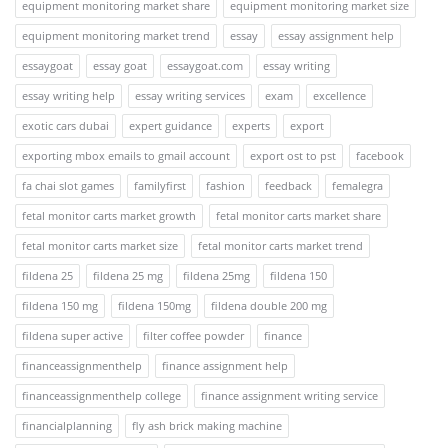
equipment monitoring market share
equipment monitoring market size
equipment monitoring market trend
essay
essay assignment help
essaygoat
essay goat
essaygoat.com
essay writing
essay writing help
essay writing services
exam
excellence
exotic cars dubai
expert guidance
experts
export
exporting mbox emails to gmail account
export ost to pst
facebook
fa chai slot games
familyfirst
fashion
feedback
femalegra
fetal monitor carts market growth
fetal monitor carts market share
fetal monitor carts market size
fetal monitor carts market trend
fildena 25
fildena 25 mg
fildena 25mg
fildena 150
fildena 150 mg
fildena 150mg
fildena double 200 mg
fildena super active
filter coffee powder
finance
financeassignmenthelp
finance assignment help
financeassignmenthelp college
finance assignment writing service
financialplanning
fly ash brick making machine