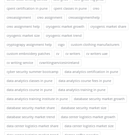
cpent certification in pune
cpent classes in pune
creo
creoassignment
creo assignment
creoassignmenthelp
creo assignment help
cryogenic market growth
cryogenic market share
cryogenic market size
cryogenic market trend
cryptograpy assignment help
csgo
custom clothing manufacturers
custom embroidery patches
cv
cv writers
cv writers uae
cv writing service
cvwritingservicesinireland
cyber security summer bootcamp
data analytics certification in pune
data analytics classes in pune
data analytics course fees in pune
data analytics course in pune
data analytics training in pune
data analytics training institute in pune
database security market growth
database security market share
database security market size
database security market trend
data center logistics market growth
data center logistics market share
data center logistics market size
data center logistics market trend
degree coffee powder