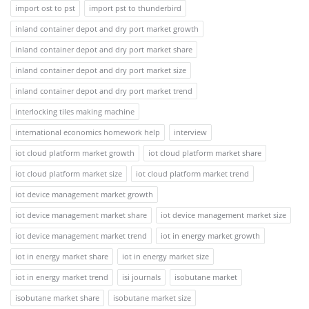
import ost to pst
import pst to thunderbird
inland container depot and dry port market growth
inland container depot and dry port market share
inland container depot and dry port market size
inland container depot and dry port market trend
interlocking tiles making machine
international economics homework help
interview
iot cloud platform market growth
iot cloud platform market share
iot cloud platform market size
iot cloud platform market trend
iot device management market growth
iot device management market share
iot device management market size
iot device management market trend
iot in energy market growth
iot in energy market share
iot in energy market size
iot in energy market trend
isi journals
isobutane market
isobutane market share
isobutane market size