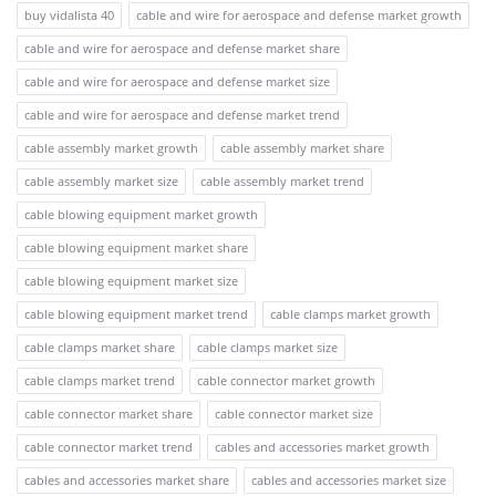
buy vidalista 40
cable and wire for aerospace and defense market growth
cable and wire for aerospace and defense market share
cable and wire for aerospace and defense market size
cable and wire for aerospace and defense market trend
cable assembly market growth
cable assembly market share
cable assembly market size
cable assembly market trend
cable blowing equipment market growth
cable blowing equipment market share
cable blowing equipment market size
cable blowing equipment market trend
cable clamps market growth
cable clamps market share
cable clamps market size
cable clamps market trend
cable connector market growth
cable connector market share
cable connector market size
cable connector market trend
cables and accessories market growth
cables and accessories market share
cables and accessories market size