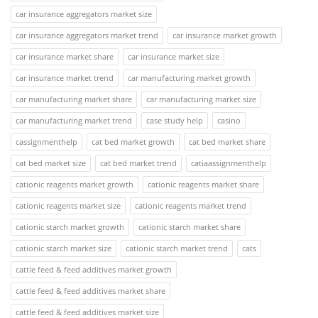
car insurance aggregators market size
car insurance aggregators market trend
car insurance market growth
car insurance market share
car insurance market size
car insurance market trend
car manufacturing market growth
car manufacturing market share
car manufacturing market size
car manufacturing market trend
case study help
casino
cassignmenthelp
cat bed market growth
cat bed market share
cat bed market size
cat bed market trend
catiaassignmenthelp
cationic reagents market growth
cationic reagents market share
cationic reagents market size
cationic reagents market trend
cationic starch market growth
cationic starch market share
cationic starch market size
cationic starch market trend
cats
cattle feed & feed additives market growth
cattle feed & feed additives market share
cattle feed & feed additives market size