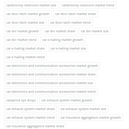
cardiotomy reservoirs market size
cardiotomy reservoirs market trend
car door latch market growth
car door latch market share
car door latch market size
car door latch market trend
car dvr market growth
car dvr market share
car dvr market size
car dvr market trend
car e-hailing market growth
car e-hailing market share
car e-hailing market size
car e-hailing market trend
car electronics and communication accessories market growth
car electronics and communication accessories market share
car electronics and communication accessories market size
car electronics and communication accessories market trend
careprost eye drops
car exhaust system market growth
car exhaust system market share
car exhaust system market size
car exhaust system market trend
car insurance aggregators market growth
car insurance aggregators market share