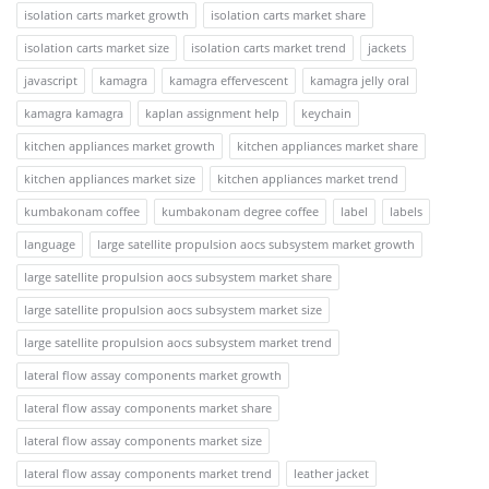
isolation carts market growth
isolation carts market share
isolation carts market size
isolation carts market trend
jackets
javascript
kamagra
kamagra effervescent
kamagra jelly oral
kamagra kamagra
kaplan assignment help
keychain
kitchen appliances market growth
kitchen appliances market share
kitchen appliances market size
kitchen appliances market trend
kumbakonam coffee
kumbakonam degree coffee
label
labels
language
large satellite propulsion aocs subsystem market growth
large satellite propulsion aocs subsystem market share
large satellite propulsion aocs subsystem market size
large satellite propulsion aocs subsystem market trend
lateral flow assay components market growth
lateral flow assay components market share
lateral flow assay components market size
lateral flow assay components market trend
leather jacket