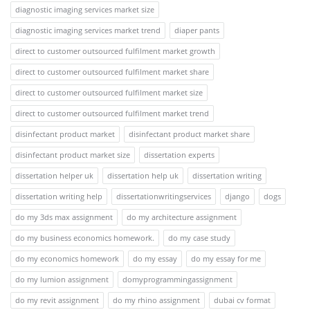
diagnostic imaging services market size
diagnostic imaging services market trend
diaper pants
direct to customer outsourced fulfilment market growth
direct to customer outsourced fulfilment market share
direct to customer outsourced fulfilment market size
direct to customer outsourced fulfilment market trend
disinfectant product market
disinfectant product market share
disinfectant product market size
dissertation experts
dissertation helper uk
dissertation help uk
dissertation writing
dissertation writing help
dissertationwritingservices
django
dogs
do my 3ds max assignment
do my architecture assignment
do my business economics homework.
do my case study
do my economics homework
do my essay
do my essay for me
do my lumion assignment
domyprogrammingassignment
do my revit assignment
do my rhino assignment
dubai cv format