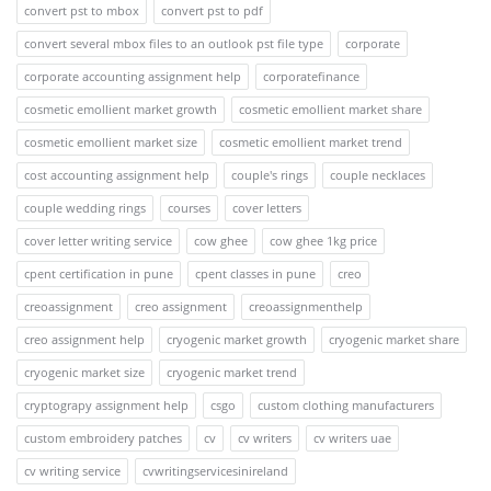
convert pst to mbox
convert pst to pdf
convert several mbox files to an outlook pst file type
corporate
corporate accounting assignment help
corporatefinance
cosmetic emollient market growth
cosmetic emollient market share
cosmetic emollient market size
cosmetic emollient market trend
cost accounting assignment help
couple's rings
couple necklaces
couple wedding rings
courses
cover letters
cover letter writing service
cow ghee
cow ghee 1kg price
cpent certification in pune
cpent classes in pune
creo
creoassignment
creo assignment
creoassignmenthelp
creo assignment help
cryogenic market growth
cryogenic market share
cryogenic market size
cryogenic market trend
cryptograpy assignment help
csgo
custom clothing manufacturers
custom embroidery patches
cv
cv writers
cv writers uae
cv writing service
cvwritingservicesinireland