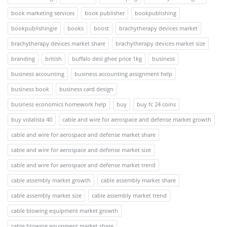
book marketing services
book publisher
bookpublishing
bookpublishingie
books
boost
brachytherapy devices market
brachytherapy devices market share
brachytherapy devices market size
branding
british
buffalo desi ghee price 1kg
business
business accounting
business accounting assignment help
business book
business card design
business economics homework help
buy
buy fc 24 coins
buy vidalista 40
cable and wire for aerospace and defense market growth
cable and wire for aerospace and defense market share
cable and wire for aerospace and defense market size
cable and wire for aerospace and defense market trend
cable assembly market growth
cable assembly market share
cable assembly market size
cable assembly market trend
cable blowing equipment market growth
cable blowing equipment market share