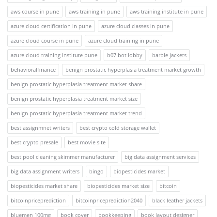
aws course in pune
aws training in pune
aws training institute in pune
azure cloud certification in pune
azure cloud classes in pune
azure cloud course in pune
azure cloud training in pune
azure cloud training institute pune
b07 bot lobby
barbie jackets
behavioralfinance
benign prostatic hyperplasia treatment market growth
benign prostatic hyperplasia treatment market share
benign prostatic hyperplasia treatment market size
benign prostatic hyperplasia treatment market trend
best assignmnet writers
best crypto cold storage wallet
best crypto presale
best movie site
best pool cleaning skimmer manufacturer
big data assignment services
big data assignment writers
bingo
biopesticides market
biopesticides market share
biopesticides market size
bitcoin
bitcoinpriceprediction
bitcoinpriceprediction2040
black leather jackets
bluemen 100mg
book cover
bookkeeping
book layout designer