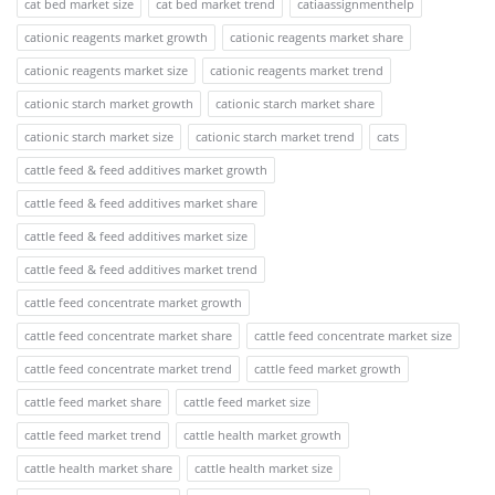
cat bed market size
cat bed market trend
catiaassignmenthelp
cationic reagents market growth
cationic reagents market share
cationic reagents market size
cationic reagents market trend
cationic starch market growth
cationic starch market share
cationic starch market size
cationic starch market trend
cats
cattle feed & feed additives market growth
cattle feed & feed additives market share
cattle feed & feed additives market size
cattle feed & feed additives market trend
cattle feed concentrate market growth
cattle feed concentrate market share
cattle feed concentrate market size
cattle feed concentrate market trend
cattle feed market growth
cattle feed market share
cattle feed market size
cattle feed market trend
cattle health market growth
cattle health market share
cattle health market size