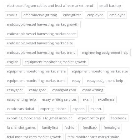
electrocardiogram cables and lead wires market trend
email backup
emails
embroiderydigitizing
emdigitizer
employee
employer
endoscopic vessel harvesting market growth
endoscopic vessel harvesting market share
endoscopic vessel harvesting market size
endoscopic vessel harvesting market trend
engineering assignment help
english
equipment monitoring market growth
equipment monitoring market share
equipment monitoring market size
equipment monitoring market trend
essay
essay assignment help
essaygoat
essay goat
essaygoat.com
essay writing
essay writing help
essay writing services
exam
excellence
exotic cars dubai
expert guidance
experts
export
exporting mbox emails to gmail account
export ost to pst
facebook
fa chai slot games
familyfirst
fashion
feedback
femalegra
fetal monitor carts market growth
fetal monitor carts market share