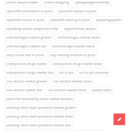
online resume maker
online shopping
openglassignmenthelp
openshift certification in pune
openshift classes in pune
openshift course in pune
openshift training in pune
operatingsystem
operating system assignment help
oppenheimer jackets
orthobiologics market growth
orthobiologics market share
orthobiologics market size
orthobiologics market trend
oscp course fees in pune
oscp training institute in pune
osteoporosis drugs market
osteoporosis drugs market share
osteoporosis drugs market size
ost to pst
ost to pst converter
oxo alcohol market growth
oxo alcohol market share
oxo alcohol market size
oxo alcohol market trend
packet tracer
paint film washability tester market analysis
painting robot teach pendants market growth
painting robot teach pendants market share
painting robot teach pendants market size