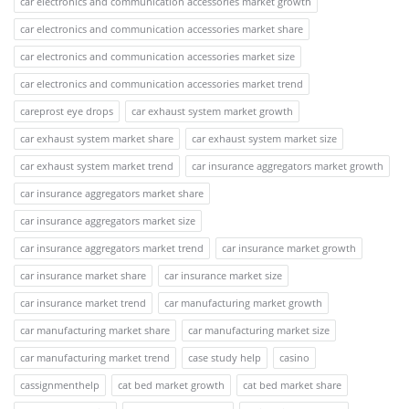
car electronics and communication accessories market growth
car electronics and communication accessories market share
car electronics and communication accessories market size
car electronics and communication accessories market trend
careprost eye drops
car exhaust system market growth
car exhaust system market share
car exhaust system market size
car exhaust system market trend
car insurance aggregators market growth
car insurance aggregators market share
car insurance aggregators market size
car insurance aggregators market trend
car insurance market growth
car insurance market share
car insurance market size
car insurance market trend
car manufacturing market growth
car manufacturing market share
car manufacturing market size
car manufacturing market trend
case study help
casino
cassignmenthelp
cat bed market growth
cat bed market share