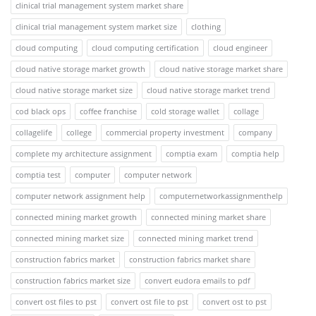
clinical trial management system market share
clinical trial management system market size
clothing
cloud computing
cloud computing certification
cloud engineer
cloud native storage market growth
cloud native storage market share
cloud native storage market size
cloud native storage market trend
cod black ops
coffee franchise
cold storage wallet
collage
collagelife
college
commercial property investment
company
complete my architecture assignment
comptia exam
comptia help
comptia test
computer
computer network
computer network assignment help
computernetworkassignmenthelp
connected mining market growth
connected mining market share
connected mining market size
connected mining market trend
construction fabrics market
construction fabrics market share
construction fabrics market size
convert eudora emails to pdf
convert ost files to pst
convert ost file to pst
convert ost to pst