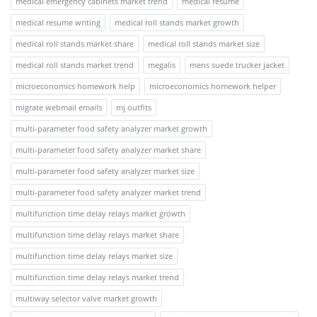
medical emergency cabinets market trend
medical resume
medical resume writing
medical roll stands market growth
medical roll stands market share
medical roll stands market size
medical roll stands market trend
megalis
mens suede trucker jacket
microeconomics homework help
microeconomics homework helper
migrate webmail emails
mj outfits
multi-parameter food safety analyzer market growth
multi-parameter food safety analyzer market share
multi-parameter food safety analyzer market size
multi-parameter food safety analyzer market trend
multifunction time delay relays market growth
multifunction time delay relays market share
multifunction time delay relays market size
multifunction time delay relays market trend
multiway selector valve market growth