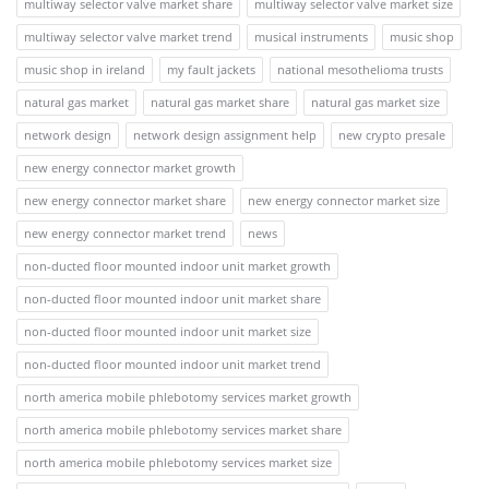
multiway selector valve market share
multiway selector valve market size
multiway selector valve market trend
musical instruments
music shop
music shop in ireland
my fault jackets
national mesothelioma trusts
natural gas market
natural gas market share
natural gas market size
network design
network design assignment help
new crypto presale
new energy connector market growth
new energy connector market share
new energy connector market size
new energy connector market trend
news
non-ducted floor mounted indoor unit market growth
non-ducted floor mounted indoor unit market share
non-ducted floor mounted indoor unit market size
non-ducted floor mounted indoor unit market trend
north america mobile phlebotomy services market growth
north america mobile phlebotomy services market share
north america mobile phlebotomy services market size