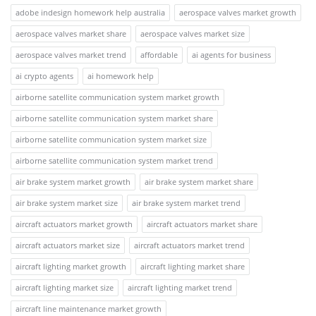
adobe indesign homework help australia
aerospace valves market growth
aerospace valves market share
aerospace valves market size
aerospace valves market trend
affordable
ai agents for business
ai crypto agents
ai homework help
airborne satellite communication system market growth
airborne satellite communication system market share
airborne satellite communication system market size
airborne satellite communication system market trend
air brake system market growth
air brake system market share
air brake system market size
air brake system market trend
aircraft actuators market growth
aircraft actuators market share
aircraft actuators market size
aircraft actuators market trend
aircraft lighting market growth
aircraft lighting market share
aircraft lighting market size
aircraft lighting market trend
aircraft line maintenance market growth