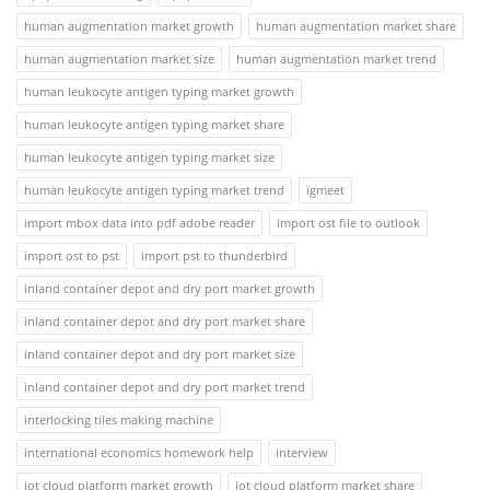
human augmentation market growth
human augmentation market share
human augmentation market size
human augmentation market trend
human leukocyte antigen typing market growth
human leukocyte antigen typing market share
human leukocyte antigen typing market size
human leukocyte antigen typing market trend
igmeet
import mbox data into pdf adobe reader
import ost file to outlook
import ost to pst
import pst to thunderbird
inland container depot and dry port market growth
inland container depot and dry port market share
inland container depot and dry port market size
inland container depot and dry port market trend
interlocking tiles making machine
international economics homework help
interview
iot cloud platform market growth
iot cloud platform market share