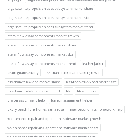
large satellite propulsion aocs subsystem market share
large satellite propulsion aocs subsystem market size
large satellite propulsion aocs subsystem market trend
lateral flow assay components market growth
lateral flow assay components market share
lateral flow assay components market size
lateral flow assay components market trend
leather jacket
leisureguardsecuirty
less-than-truck-load market growth
less-than-truck-load market share
less-than-truck-load market size
less-than-truck-load market trend
life
litecoin price
lumion assignment help
lumion assignment helper
luxury beachfront homes santa rosa
macroeconomics homework help
maintenance repair and operations software market growth
maintenance repair and operations software market share
maintenance repair and operations software market size