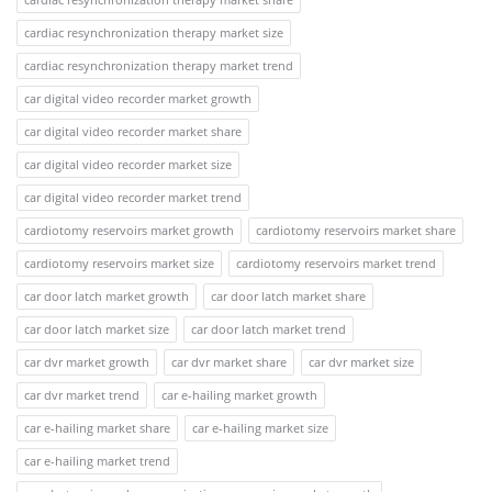
cardiac resynchronization therapy market size
cardiac resynchronization therapy market trend
car digital video recorder market growth
car digital video recorder market share
car digital video recorder market size
car digital video recorder market trend
cardiotomy reservoirs market growth
cardiotomy reservoirs market share
cardiotomy reservoirs market size
cardiotomy reservoirs market trend
car door latch market growth
car door latch market share
car door latch market size
car door latch market trend
car dvr market growth
car dvr market share
car dvr market size
car dvr market trend
car e-hailing market growth
car e-hailing market share
car e-hailing market size
car e-hailing market trend