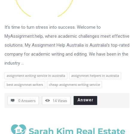
It’s time to turn stress into success. Welcome to
MyAssignment.help, where academic challenges meet effective
solutions. My Assignment Help Australia is Australia’s top-rated
company for academic writing and editing. We have been in the
industry ...
assignment writing service in australia
assignmnet helpers in australia
best assignmnet writers
cheap assignment writing service
Answer
0 Answers
14
Views