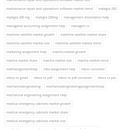
maintenance repair and operations software market trend
malegra 200
malegra 200 mg
malegra 200mg
management dissertation help
managerial accounting assignment help
managers cv
maritime satellite market growth
maritime satellite market share
maritime satellite market size
maritime satellite market trend
marketing assignment help
matcha market growth
matcha market share
matcha market size
matcha market trend
mathassignmenthelp
mba assignment help
mbox converter
mbox to gmail
mbox to pdf
mbox to pdf converter
mbox to pst
mechanicalengineering
mechanicalengineeringassignmenthelp
mechanical engineering assignment help
medical emergency cabinets market growth
medical emergency cabinets market share
medical emergency cabinets market size