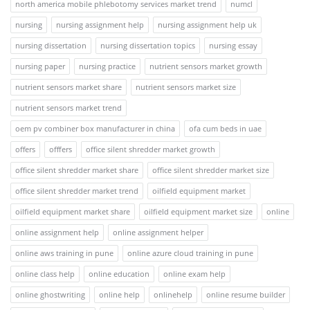
north america mobile phlebotomy services market trend
numcl
nursing
nursing assignment help
nursing assignment help uk
nursing dissertation
nursing dissertation topics
nursing essay
nursing paper
nursing practice
nutrient sensors market growth
nutrient sensors market share
nutrient sensors market size
nutrient sensors market trend
oem pv combiner box manufacturer in china
ofa cum beds in uae
offers
offfers
office silent shredder market growth
office silent shredder market share
office silent shredder market size
office silent shredder market trend
oilfield equipment market
oilfield equipment market share
oilfield equipment market size
online
online assignment help
online assignment helper
online aws training in pune
online azure cloud training in pune
online class help
online education
online exam help
online ghostwriting
online help
onlinehelp
online resume builder