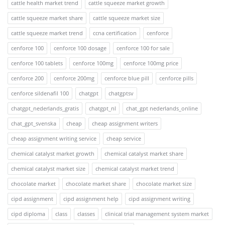
cattle health market trend
cattle squeeze market growth
cattle squeeze market share
cattle squeeze market size
cattle squeeze market trend
ccna certification
cenforce
cenforce 100
cenforce 100 dosage
cenforce 100 for sale
cenforce 100 tablets
cenforce 100mg
cenforce 100mg price
cenforce 200
cenforce 200mg
cenforce blue pill
cenforce pills
cenforce sildenafil 100
chatgpt
chatgptsv
chatgpt_nederlands_gratis
chatgpt_nl
chat_gpt nederlands_online
chat_gpt_svenska
cheap
cheap assignment writers
cheap assignment writing service
cheap service
chemical catalyst market growth
chemical catalyst market share
chemical catalyst market size
chemical catalyst market trend
chocolate market
chocolate market share
chocolate market size
cipd assignment
cipd assignment help
cipd assignment writing
cipd diploma
class
classes
clinical trial management system market