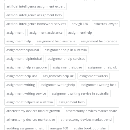
artificial intelligence assignment expert
artificial intelligence assignment help
artificial intelligence homework services
artvigil 150
asbestos lawyer
assignment
assignment assistance
assignmenthelp
assignment help
assignment help australia
assignment help canada
assignmenthelpdubai
assignment help in australia
assignmenthelpindubai
assignment help services
assignment help singapore
assignmenthelpuae
assignment help uk
assignment help usa
assignments help uk
assignment writers
assignment writing
assignmentwritinghelp
assignment writing help
assignment writing service
assignment writing service in australia
assignmnet helpers in australia
asssignment help
atherectomy devices market growth
atherectomy devices market share
atherectomy devices market size
atherectomy devices market trend
auditing assignment help
aurogra 100
austin book publisher