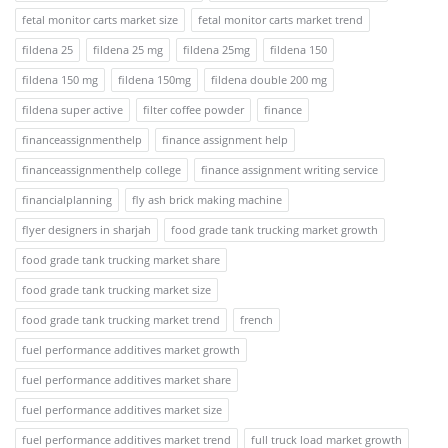
fetal monitor carts market size
fetal monitor carts market trend
fildena 25
fildena 25 mg
fildena 25mg
fildena 150
fildena 150 mg
fildena 150mg
fildena double 200 mg
fildena super active
filter coffee powder
finance
financeassignmenthelp
finance assignment help
financeassignmenthelp college
finance assignment writing service
financialplanning
fly ash brick making machine
flyer designers in sharjah
food grade tank trucking market growth
food grade tank trucking market share
food grade tank trucking market size
food grade tank trucking market trend
french
fuel performance additives market growth
fuel performance additives market share
fuel performance additives market size
fuel performance additives market trend
full truck load market growth