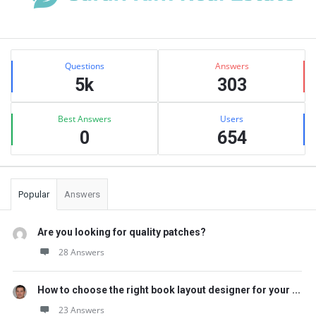
Sidebar
Stats
Questions
Answers
5k
303
Best Answers
Users
0
654
Popular
Answers
Are you looking for quality patches?
28 Answers
How to choose the right book layout designer for your ...
23 Answers