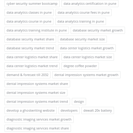
cyber security summer bootcamp
data analytics certification in pune
data analytics classes in pune
data analytics course fees in pune
data analytics course in pune
data analytics training in pune
data analytics training institute in pune
database security market growth
database security market share
database security market size
database security market trend
data center logistics market growth
data center logistics market share
data center logistics market size
data center logistics market trend
degree coffee powder
demand & forecast till 2032
dental impression systems market growth
dental impression systems market share
dental impression systems market size
dental impression systems market trend
design
develop a ghostwriting website
developers
dewalt 20v battery
diagnostic imaging services market growth
diagnostic imaging services market share