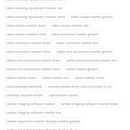
cable blowing equipment market size
cable blowing equipment market trend
cable clamps market growth
cable clamps market share
cable clamps market size
cable clamps market trend
cable connector market growth
cable connector market share
cable connector market size
cable connector market trend
cables and accessories market growth
cables and accessories market share
cables and accessories market size
cables and accessories market trend
cables market growth
cables market share
cables market size
cables market trend
calculusassignmenthelp
canada express entry visa consultant in on
canadian resume writers
caprolactam market
cardiac imaging software market
cardiac imaging software market share
cardiac imaging software market size
cardiac resynchronization therapy market growth
cardiac resynchronization therapy market share