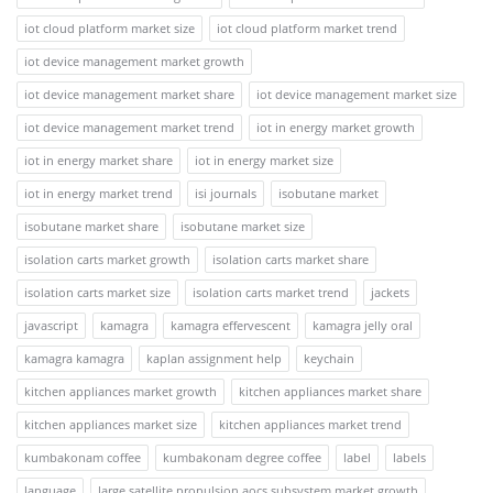
iot cloud platform market size
iot cloud platform market trend
iot device management market growth
iot device management market share
iot device management market size
iot device management market trend
iot in energy market growth
iot in energy market share
iot in energy market size
iot in energy market trend
isi journals
isobutane market
isobutane market share
isobutane market size
isolation carts market growth
isolation carts market share
isolation carts market size
isolation carts market trend
jackets
javascript
kamagra
kamagra effervescent
kamagra jelly oral
kamagra kamagra
kaplan assignment help
keychain
kitchen appliances market growth
kitchen appliances market share
kitchen appliances market size
kitchen appliances market trend
kumbakonam coffee
kumbakonam degree coffee
label
labels
language
large satellite propulsion aocs subsystem market growth