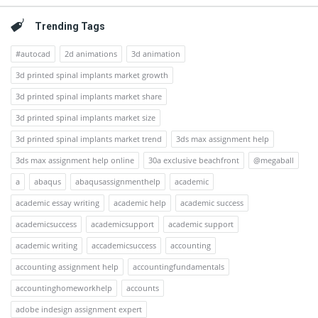
Trending Tags
#autocad
2d animations
3d animation
3d printed spinal implants market growth
3d printed spinal implants market share
3d printed spinal implants market size
3d printed spinal implants market trend
3ds max assignment help
3ds max assignment help online
30a exclusive beachfront
@megaball
a
abaqus
abaqusassignmenthelp
academic
academic essay writing
academic help
academic success
academicsuccess
academicsupport
academic support
academic writing
accademicsuccess
accounting
accounting assignment help
accountingfundamentals
accountinghomeworkhelp
accounts
adobe indesign assignment expert