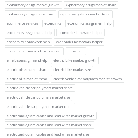
e-pharmacy drugs market growth
e-pharmacy drugs market share
e-pharmacy drugs market size
e-pharmacy drugs market trend
ecommerce services
economics
economics assignment help
economics assignments help
economics hmework helper
economics homework help
economics homework helper
economics homework help service
education
eiffelbaseassignmenthelp
electric bike market growth
electric bike market share
electric bike market size
electric bike market trend
electric vehicle car polymers market growth
electric vehicle car polymers market share
electric vehicle car polymers market size
electric vehicle car polymers market trend
electrocardiogram cables and lead wires market growth
electrocardiogram cables and lead wires market share
electrocardiogram cables and lead wires market size