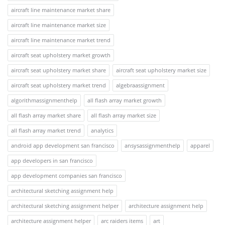
aircraft line maintenance market share
aircraft line maintenance market size
aircraft line maintenance market trend
aircraft seat upholstery market growth
aircraft seat upholstery market share
aircraft seat upholstery market size
aircraft seat upholstery market trend
algebraassignment
algorithmassignmenthelp
all flash array market growth
all flash array market share
all flash array market size
all flash array market trend
analytics
android app development san francisco
ansysassignmenthelp
apparel
app developers in san francisco
app development companies san francisco
architectural sketching assignment help
architectural sketching assignment helper
architecture assignment help
architecture assignment helper
arc raiders items
art