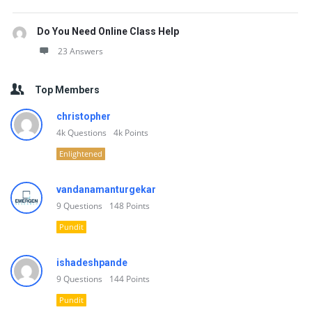
Do You Need Online Class Help
23 Answers
Top Members
christopher
4k
Questions
4k
Points
Enlightened
vandanamanturgekar
9
Questions
148
Points
Pundit
ishadeshpande
9
Questions
144
Points
Pundit