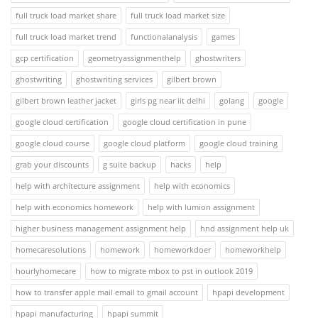
full truck load market share
full truck load market size
full truck load market trend
functionalanalysis
games
gcp certification
geometryassignmenthelp
ghostwriters
ghostwriting
ghostwriting services
gilbert brown
gilbert brown leather jacket
girls pg near iit delhi
golang
google
google cloud certification
google cloud certification in pune
google cloud course
google cloud platform
google cloud training
grab your discounts
g suite backup
hacks
help
help with architecture assignment
help with economics
help with economics homework
help with lumion assignment
higher business management assignment help
hnd assignment help uk
homecaresolutions
homework
homeworkdoer
homeworkhelp
hourlyhomecare
how to migrate mbox to pst in outlook 2019
how to transfer apple mail email to gmail account
hpapi development
hpapi manufacturing
hpapi summit