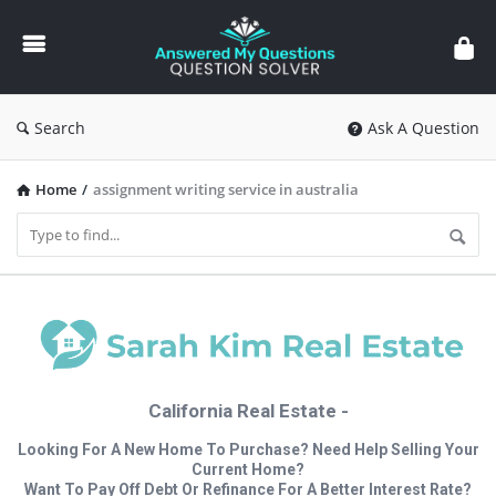
Answered
My
Questions
Search
Ask A Question
Home
/
assignment writing service in australia
California Real Estate -
Looking For A New Home To Purchase? Need Help Selling Your
Current Home?
Want To Pay Off Debt Or Refinance For A Better Interest Rate?