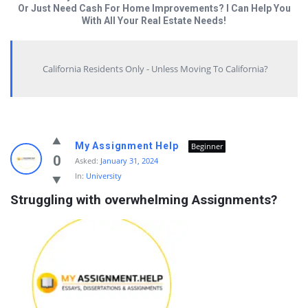
Or Just Need Cash For Home Improvements? I Can Help You
With All Your Real Estate Needs!
California Residents Only - Unless Moving To California?
Answered
My Assignment Help
Beginner
My
0
Asked:
January 31, 2024
In:
University
Questions
Struggling with overwhelming Assignments?
Latest
Questions