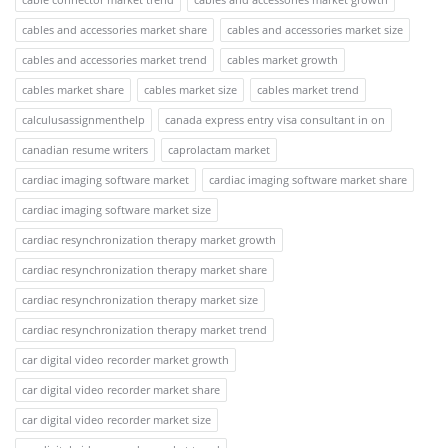
cables and accessories market share
cables and accessories market size
cables and accessories market trend
cables market growth
cables market share
cables market size
cables market trend
calculusassignmenthelp
canada express entry visa consultant in on
canadian resume writers
caprolactam market
cardiac imaging software market
cardiac imaging software market share
cardiac imaging software market size
cardiac resynchronization therapy market growth
cardiac resynchronization therapy market share
cardiac resynchronization therapy market size
cardiac resynchronization therapy market trend
car digital video recorder market growth
car digital video recorder market share
car digital video recorder market size