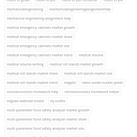
mechanicalengineering
mechanicalengineeringassignmenthelp
mechanical engineering assignment help
medical emergency cabinets market growth
medical emergency cabinets market share
medical emergency cabinets market size
medical emergency cabinets market trend
medical resume
medical resume writing
medical roll stands market growth
medical roll stands market share
medical roll stands market size
medical roll stands market trend
megalis
mens suede trucker jacket
microeconomics homework help
microeconomics homework helper
migrate webmail emails
mj outfits
multi-parameter food safety analyzer market growth
multi-parameter food safety analyzer market share
multi-parameter food safety analyzer market size