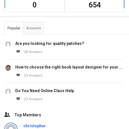
0
654
Popular
Answers
Are you looking for quality patches?
28 Answers
How to choose the right book layout designer for your ...
23 Answers
Do You Need Online Class Help
23 Answers
Top Members
christopher