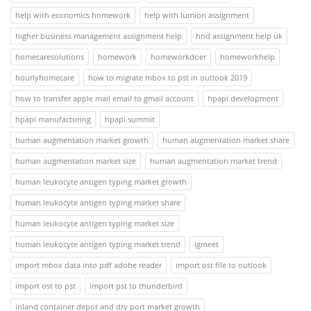
help with economics homework
help with lumion assignment
higher business management assignment help
hnd assignment help uk
homecaresolutions
homework
homeworkdoer
homeworkhelp
hourlyhomecare
how to migrate mbox to pst in outlook 2019
how to transfer apple mail email to gmail account
hpapi development
hpapi manufacturing
hpapi summit
human augmentation market growth
human augmentation market share
human augmentation market size
human augmentation market trend
human leukocyte antigen typing market growth
human leukocyte antigen typing market share
human leukocyte antigen typing market size
human leukocyte antigen typing market trend
igmeet
import mbox data into pdf adobe reader
import ost file to outlook
import ost to pst
import pst to thunderbird
inland container depot and dry port market growth