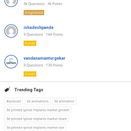
4k
Questions
4k
Points
Enlightened
ishadeshpande
9
Questions
144
Points
Pundit
vandanamanturgekar
9
Questions
139
Points
Pundit
Trending Tags
#autocad
2d animations
3d animation
3d printed spinal implants market growth
3d printed spinal implants market share
3d printed spinal implants market size