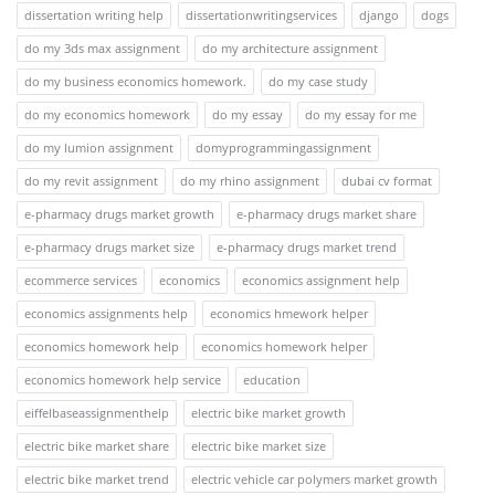
dissertation writing help
dissertationwritingservices
django
dogs
do my 3ds max assignment
do my architecture assignment
do my business economics homework.
do my case study
do my economics homework
do my essay
do my essay for me
do my lumion assignment
domyprogrammingassignment
do my revit assignment
do my rhino assignment
dubai cv format
e-pharmacy drugs market growth
e-pharmacy drugs market share
e-pharmacy drugs market size
e-pharmacy drugs market trend
ecommerce services
economics
economics assignment help
economics assignments help
economics hmework helper
economics homework help
economics homework helper
economics homework help service
education
eiffelbaseassignmenthelp
electric bike market growth
electric bike market share
electric bike market size
electric bike market trend
electric vehicle car polymers market growth