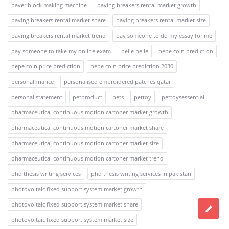
paver block making machine
paving breakers rental market growth
paving breakers rental market share
paving breakers rental market size
paving breakers rental market trend
pay someone to do my essay for me
pay someone to take my online exam
pelle pelle
pepe coin prediction
pepe coin price prediction
pepe coin price prediction 2030
personalfinance
personalised embroidered patches qatar
personal statement
petproduct
pets
pettoy
pettoysessential
pharmaceutical continuous motion cartoner market growth
pharmaceutical continuous motion cartoner market share
pharmaceutical continuous motion cartoner market size
pharmaceutical continuous motion cartoner market trend
phd thesis writing services
phd thesis writing services in pakistan
photovoltaic fixed support system market growth
photovoltaic fixed support system market share
photovoltaic fixed support system market size