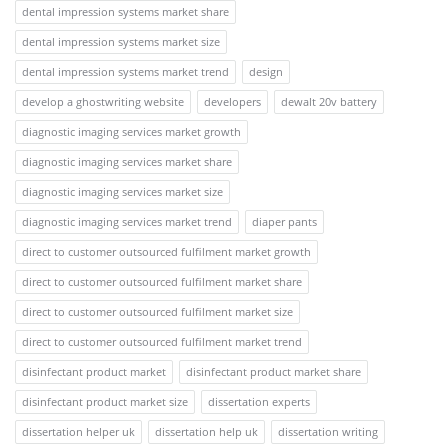
dental impression systems market share
dental impression systems market size
dental impression systems market trend
design
develop a ghostwriting website
developers
dewalt 20v battery
diagnostic imaging services market growth
diagnostic imaging services market share
diagnostic imaging services market size
diagnostic imaging services market trend
diaper pants
direct to customer outsourced fulfilment market growth
direct to customer outsourced fulfilment market share
direct to customer outsourced fulfilment market size
direct to customer outsourced fulfilment market trend
disinfectant product market
disinfectant product market share
disinfectant product market size
dissertation experts
dissertation helper uk
dissertation help uk
dissertation writing