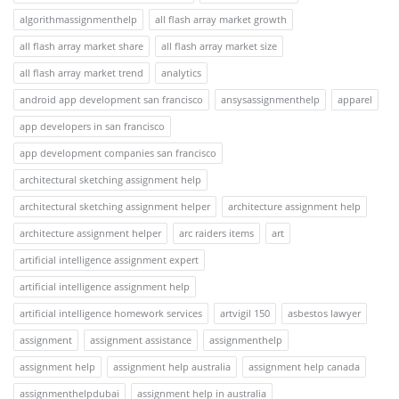
algorithmassignmenthelp
all flash array market growth
all flash array market share
all flash array market size
all flash array market trend
analytics
android app development san francisco
ansysassignmenthelp
apparel
app developers in san francisco
app development companies san francisco
architectural sketching assignment help
architectural sketching assignment helper
architecture assignment help
architecture assignment helper
arc raiders items
art
artificial intelligence assignment expert
artificial intelligence assignment help
artificial intelligence homework services
artvigil 150
asbestos lawyer
assignment
assignment assistance
assignmenthelp
assignment help
assignment help australia
assignment help canada
assignmenthelpdubai
assignment help in australia