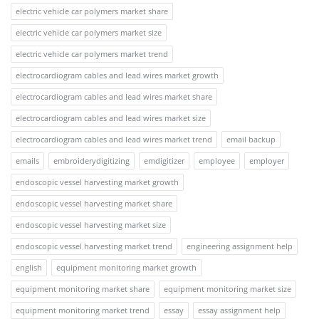
electric vehicle car polymers market share
electric vehicle car polymers market size
electric vehicle car polymers market trend
electrocardiogram cables and lead wires market growth
electrocardiogram cables and lead wires market share
electrocardiogram cables and lead wires market size
electrocardiogram cables and lead wires market trend
email backup
emails
embroiderydigitizing
emdigitizer
employee
employer
endoscopic vessel harvesting market growth
endoscopic vessel harvesting market share
endoscopic vessel harvesting market size
endoscopic vessel harvesting market trend
engineering assignment help
english
equipment monitoring market growth
equipment monitoring market share
equipment monitoring market size
equipment monitoring market trend
essay
essay assignment help