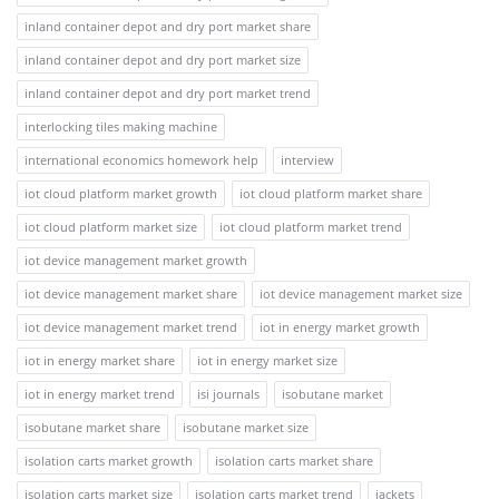
inland container depot and dry port market share
inland container depot and dry port market size
inland container depot and dry port market trend
interlocking tiles making machine
international economics homework help
interview
iot cloud platform market growth
iot cloud platform market share
iot cloud platform market size
iot cloud platform market trend
iot device management market growth
iot device management market share
iot device management market size
iot device management market trend
iot in energy market growth
iot in energy market share
iot in energy market size
iot in energy market trend
isi journals
isobutane market
isobutane market share
isobutane market size
isolation carts market growth
isolation carts market share
isolation carts market size
isolation carts market trend
jackets