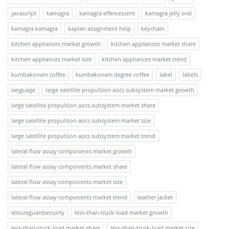
javascript
kamagra
kamagra effervescent
kamagra jelly oral
kamagra kamagra
kaplan assignment help
keychain
kitchen appliances market growth
kitchen appliances market share
kitchen appliances market size
kitchen appliances market trend
kumbakonam coffee
kumbakonam degree coffee
label
labels
language
large satellite propulsion aocs subsystem market growth
large satellite propulsion aocs subsystem market share
large satellite propulsion aocs subsystem market size
large satellite propulsion aocs subsystem market trend
lateral flow assay components market growth
lateral flow assay components market share
lateral flow assay components market size
lateral flow assay components market trend
leather jacket
leisureguardsecuirty
less-than-truck-load market growth
less-than-truck-load market share
less-than-truck-load market size