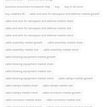
business economics homework help
buy
buy fc 24 coins
buy vidalista 40
cable and wire for aerospace and defense market growth
cable and wire for aerospace and defense market share
cable and wire for aerospace and defense market size
cable and wire for aerospace and defense market trend
cable assembly market growth
cable assembly market share
cable assembly market size
cable assembly market trend
cable blowing equipment market growth
cable blowing equipment market share
cable blowing equipment market size
cable blowing equipment market trend
cable clamps market growth
cable clamps market share
cable clamps market size
cable clamps market trend
cable connector market growth
cable connector market share
cable connector market size
cable connector market trend
cables and accessories market growth