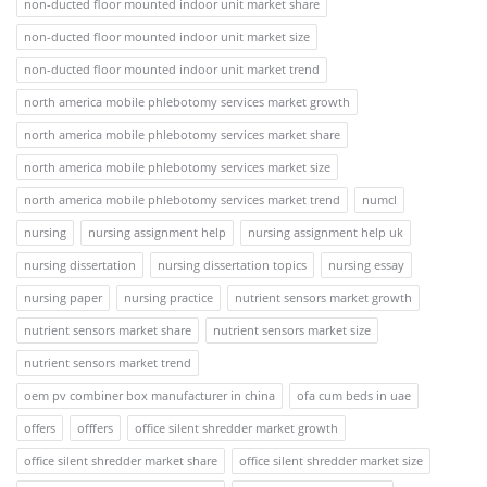
non-ducted floor mounted indoor unit market share
non-ducted floor mounted indoor unit market size
non-ducted floor mounted indoor unit market trend
north america mobile phlebotomy services market growth
north america mobile phlebotomy services market share
north america mobile phlebotomy services market size
north america mobile phlebotomy services market trend
numcl
nursing
nursing assignment help
nursing assignment help uk
nursing dissertation
nursing dissertation topics
nursing essay
nursing paper
nursing practice
nutrient sensors market growth
nutrient sensors market share
nutrient sensors market size
nutrient sensors market trend
oem pv combiner box manufacturer in china
ofa cum beds in uae
offers
offfers
office silent shredder market growth
office silent shredder market share
office silent shredder market size