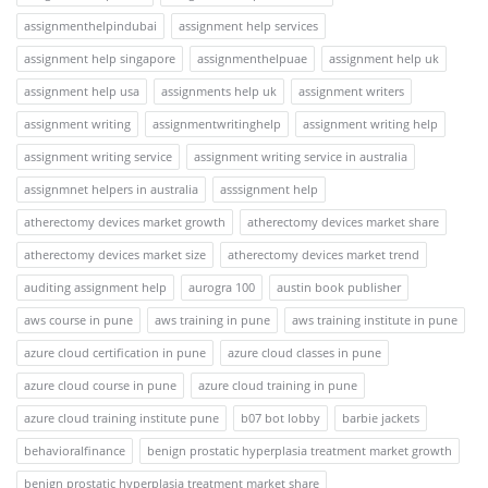
assignmenthelpindubai
assignment help services
assignment help singapore
assignmenthelpuae
assignment help uk
assignment help usa
assignments help uk
assignment writers
assignment writing
assignmentwritinghelp
assignment writing help
assignment writing service
assignment writing service in australia
assignmnet helpers in australia
asssignment help
atherectomy devices market growth
atherectomy devices market share
atherectomy devices market size
atherectomy devices market trend
auditing assignment help
aurogra 100
austin book publisher
aws course in pune
aws training in pune
aws training institute in pune
azure cloud certification in pune
azure cloud classes in pune
azure cloud course in pune
azure cloud training in pune
azure cloud training institute pune
b07 bot lobby
barbie jackets
behavioralfinance
benign prostatic hyperplasia treatment market growth
benign prostatic hyperplasia treatment market share