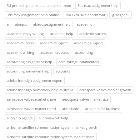
3d printed spinal implants market trend
3ds max assignment help
3ds max assignment help online
30a exclusive beachfront
@megaball
a
abaqus
abaqusassignmenthelp
academic
academic essay writing
academic help
academic success
academicsuccess
academicsupport
academic support
academic writing
accademicsuccess
accounting
accounting assignment help
accountingfundamentals
accountinghomeworkhelp
accounts
adobe indesign assignment expert
adobe indesign homework help australia
aerospace valves market growth
aerospace valves market share
aerospace valves market size
aerospace valves market trend
affordable
ai agents for business
ai crypto agents
ai homework help
airborne satellite communication system market growth
airborne satellite communication system market share