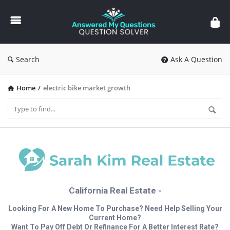
Answered
My
Questions
Search
Ask A Question
Home
/
electric bike market growth
California Real Estate -
Looking For A New Home To Purchase? Need Help Selling Your
Current Home?
Want To Pay Off Debt Or Refinance For A Better Interest Rate?