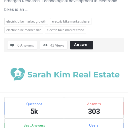
Emergen Research. Technological development in electronic
bikes is an ...
electric bike market growth
electric bike market share
electric bike market size
electric bike market trend
Answer
0 Answers
43
Views
Sidebar
Stats
Questions
Answers
5k
303
Best Answers
Users