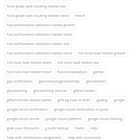
food grade tank trucking market size
food grade tank trucking market trend
french
fuel performance additives market growth
fuel performance additives market share
fuel performance additives market size
fuel performance additives market trend
full truck load market growth
full truck load market share
full truck load market size
full truck load market trend
functionalanalysis
games
gcp certification
geometryassignmenthelp
ghostwriters
ghostwriting
ghostwriting services
gilbert brown
gilbert brown leather jacket
girls pg near iit delhi
golang
google
google cloud certification
google cloud certification in pune
google cloud course
google cloud platform
google cloud training
grab your discounts
g suite backup
hacks
help
help with architecture assignment
help with economics