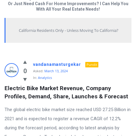
Or Just Need Cash For Home Improvements? I Can Help You
With All Your Real Estate Needs!
California Residents Only - Unless Moving To California?
Answered
vandanamanturgekar
Pundit
My
0
Asked:
March 13, 2024
In:
Analytics
Questions
Electric Bike Market Revenue, Company 
Latest
Profiles, Demand, Share, Launches & Forecast
Questions
The global electric bike market size reached USD 27.25 Billion in
2021 and is expected to register a revenue CAGR of 12.2%
during the forecast period, according to latest analysis by