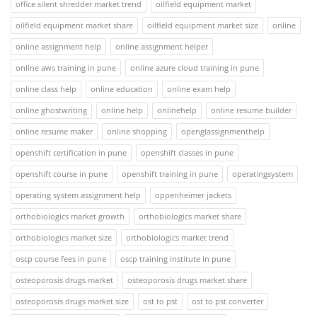
office silent shredder market trend
oilfield equipment market
oilfield equipment market share
oilfield equipment market size
online
online assignment help
online assignment helper
online aws training in pune
online azure cloud training in pune
online class help
online education
online exam help
online ghostwriting
online help
onlinehelp
online resume builder
online resume maker
online shopping
openglassignmenthelp
openshift certification in pune
openshift classes in pune
openshift course in pune
openshift training in pune
operatingsystem
operating system assignment help
oppenheimer jackets
orthobiologics market growth
orthobiologics market share
orthobiologics market size
orthobiologics market trend
oscp course fees in pune
oscp training institute in pune
osteoporosis drugs market
osteoporosis drugs market share
osteoporosis drugs market size
ost to pst
ost to pst converter