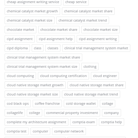
cheap assignment writing service
cheap service
chemical catalyst market growth
chemical catalyst market share
chemical catalyst market size
chemical catalyst market trend
chocolate market
chocolate market share
chocolate market size
cipd assignment
cipd assignment help
cipd assignment writing
cipd diploma
class
classes
clinical trial management system market
clinical trial management system market share
clinical trial management system market size
clothing
cloud computing
cloud computing certification
cloud engineer
cloud native storage market growth
cloud native storage market share
cloud native storage market size
cloud native storage market trend
cod black ops
coffee franchise
cold storage wallet
collage
collagelife
college
commercial property investment
company
complete my architecture assignment
comptia exam
comptia help
comptia test
computer
computer network