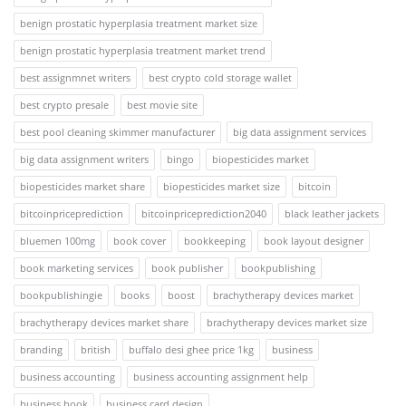
benign prostatic hyperplasia treatment market size
benign prostatic hyperplasia treatment market trend
best assignmnet writers
best crypto cold storage wallet
best crypto presale
best movie site
best pool cleaning skimmer manufacturer
big data assignment services
big data assignment writers
bingo
biopesticides market
biopesticides market share
biopesticides market size
bitcoin
bitcoinpriceprediction
bitcoinpriceprediction2040
black leather jackets
bluemen 100mg
book cover
bookkeeping
book layout designer
book marketing services
book publisher
bookpublishing
bookpublishingie
books
boost
brachytherapy devices market
brachytherapy devices market share
brachytherapy devices market size
branding
british
buffalo desi ghee price 1kg
business
business accounting
business accounting assignment help
business book
business card design