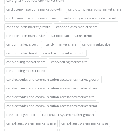
car digital video recorder market trend
cardiotomy reservoirs market growth
cardiotomy reservoirs market share
cardiotomy reservoirs market size
cardiotomy reservoirs market trend
car door latch market growth
car door latch market share
car door latch market size
car door latch market trend
car dvr market growth
car dvr market share
car dvr market size
car dvr market trend
car e-hailing market growth
car e-hailing market share
car e-hailing market size
car e-hailing market trend
car electronics and communication accessories market growth
car electronics and communication accessories market share
car electronics and communication accessories market size
car electronics and communication accessories market trend
careprost eye drops
car exhaust system market growth
car exhaust system market share
car exhaust system market size