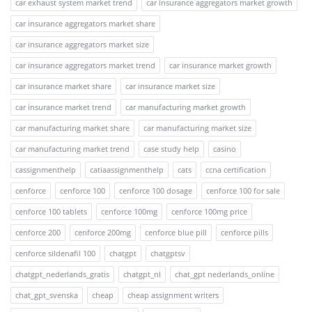
car exhaust system market trend
car insurance aggregators market growth
car insurance aggregators market share
car insurance aggregators market size
car insurance aggregators market trend
car insurance market growth
car insurance market share
car insurance market size
car insurance market trend
car manufacturing market growth
car manufacturing market share
car manufacturing market size
car manufacturing market trend
case study help
casino
cassignmenthelp
catiaassignmenthelp
cats
ccna certification
cenforce
cenforce 100
cenforce 100 dosage
cenforce 100 for sale
cenforce 100 tablets
cenforce 100mg
cenforce 100mg price
cenforce 200
cenforce 200mg
cenforce blue pill
cenforce pills
cenforce sildenafil 100
chatgpt
chatgptsv
chatgpt_nederlands_gratis
chatgpt_nl
chat_gpt nederlands_online
chat_gpt_svenska
cheap
cheap assignment writers