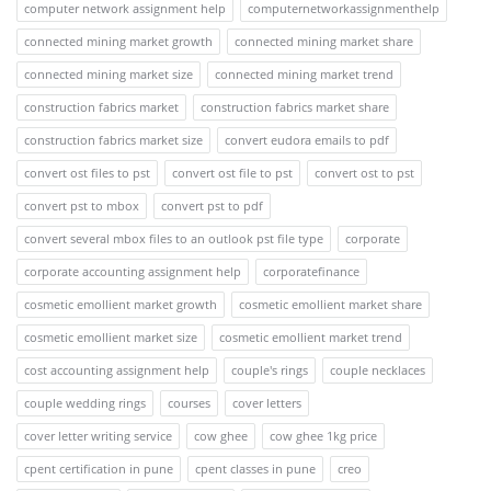
computer network assignment help
computernetworkassignmenthelp
connected mining market growth
connected mining market share
connected mining market size
connected mining market trend
construction fabrics market
construction fabrics market share
construction fabrics market size
convert eudora emails to pdf
convert ost files to pst
convert ost file to pst
convert ost to pst
convert pst to mbox
convert pst to pdf
convert several mbox files to an outlook pst file type
corporate
corporate accounting assignment help
corporatefinance
cosmetic emollient market growth
cosmetic emollient market share
cosmetic emollient market size
cosmetic emollient market trend
cost accounting assignment help
couple's rings
couple necklaces
couple wedding rings
courses
cover letters
cover letter writing service
cow ghee
cow ghee 1kg price
cpent certification in pune
cpent classes in pune
creo