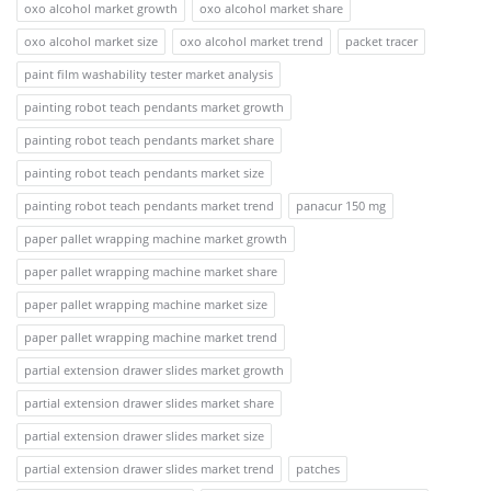
oxo alcohol market growth
oxo alcohol market share
oxo alcohol market size
oxo alcohol market trend
packet tracer
paint film washability tester market analysis
painting robot teach pendants market growth
painting robot teach pendants market share
painting robot teach pendants market size
painting robot teach pendants market trend
panacur 150 mg
paper pallet wrapping machine market growth
paper pallet wrapping machine market share
paper pallet wrapping machine market size
paper pallet wrapping machine market trend
partial extension drawer slides market growth
partial extension drawer slides market share
partial extension drawer slides market size
partial extension drawer slides market trend
patches