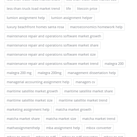
less-than-truck-load market trend
life
litecoin price
lumion assignment help
lumion assignment helper
luxury beachfront homes santa rosa
macroeconomics homework help
maintenance repair and operations software market growth
maintenance repair and operations software market share
maintenance repair and operations software market size
maintenance repair and operations software market trend
malegra 200
malegra 200 mg
malegra 200mg
management dissertation help
managerial accounting assignment help
managers cv
maritime satellite market growth
maritime satellite market share
maritime satellite market size
maritime satellite market trend
marketing assignment help
matcha market growth
matcha market share
matcha market size
matcha market trend
mathassignmenthelp
mba assignment help
mbox converter
mbox to gmail
mbox to pdf
mbox to pdf converter
mbox to pst