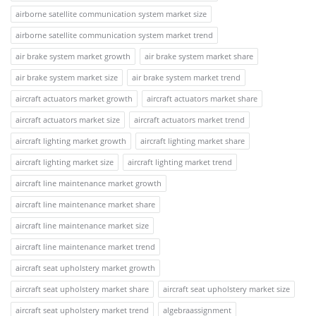
airborne satellite communication system market size
airborne satellite communication system market trend
air brake system market growth
air brake system market share
air brake system market size
air brake system market trend
aircraft actuators market growth
aircraft actuators market share
aircraft actuators market size
aircraft actuators market trend
aircraft lighting market growth
aircraft lighting market share
aircraft lighting market size
aircraft lighting market trend
aircraft line maintenance market growth
aircraft line maintenance market share
aircraft line maintenance market size
aircraft line maintenance market trend
aircraft seat upholstery market growth
aircraft seat upholstery market share
aircraft seat upholstery market size
aircraft seat upholstery market trend
algebraassignment