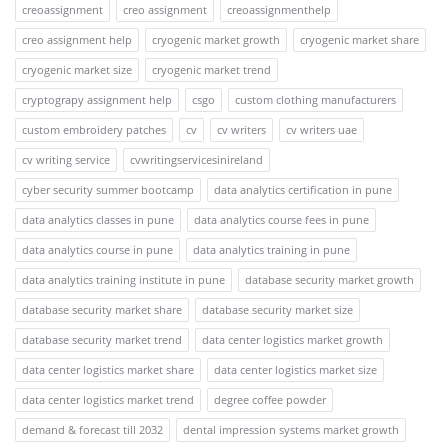
creoassignment
creo assignment
creoassignmenthelp
creo assignment help
cryogenic market growth
cryogenic market share
cryogenic market size
cryogenic market trend
cryptograpy assignment help
csgo
custom clothing manufacturers
custom embroidery patches
cv
cv writers
cv writers uae
cv writing service
cvwritingservicesinireland
cyber security summer bootcamp
data analytics certification in pune
data analytics classes in pune
data analytics course fees in pune
data analytics course in pune
data analytics training in pune
data analytics training institute in pune
database security market growth
database security market share
database security market size
database security market trend
data center logistics market growth
data center logistics market share
data center logistics market size
data center logistics market trend
degree coffee powder
demand & forecast till 2032
dental impression systems market growth