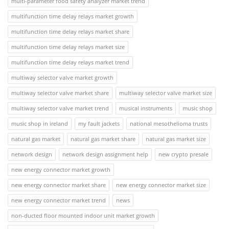
multi-parameter food safety analyzer market trend
multifunction time delay relays market growth
multifunction time delay relays market share
multifunction time delay relays market size
multifunction time delay relays market trend
multiway selector valve market growth
multiway selector valve market share
multiway selector valve market size
multiway selector valve market trend
musical instruments
music shop
music shop in ireland
my fault jackets
national mesothelioma trusts
natural gas market
natural gas market share
natural gas market size
network design
network design assignment help
new crypto presale
new energy connector market growth
new energy connector market share
new energy connector market size
new energy connector market trend
news
non-ducted floor mounted indoor unit market growth