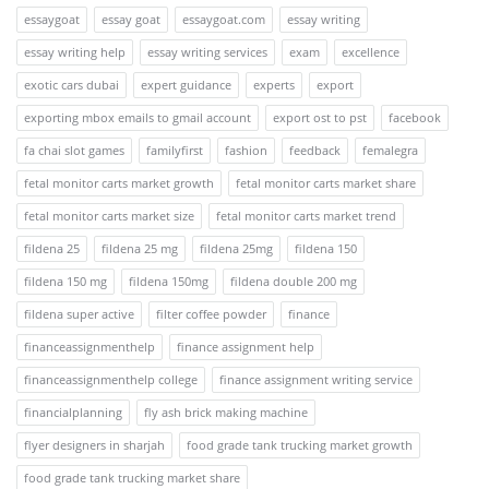
essaygoat
essay goat
essaygoat.com
essay writing
essay writing help
essay writing services
exam
excellence
exotic cars dubai
expert guidance
experts
export
exporting mbox emails to gmail account
export ost to pst
facebook
fa chai slot games
familyfirst
fashion
feedback
femalegra
fetal monitor carts market growth
fetal monitor carts market share
fetal monitor carts market size
fetal monitor carts market trend
fildena 25
fildena 25 mg
fildena 25mg
fildena 150
fildena 150 mg
fildena 150mg
fildena double 200 mg
fildena super active
filter coffee powder
finance
financeassignmenthelp
finance assignment help
financeassignmenthelp college
finance assignment writing service
financialplanning
fly ash brick making machine
flyer designers in sharjah
food grade tank trucking market growth
food grade tank trucking market share