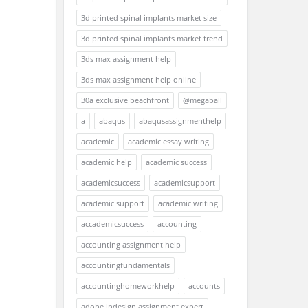
3d printed spinal implants market size
3d printed spinal implants market trend
3ds max assignment help
3ds max assignment help online
30a exclusive beachfront
@megaball
a
abaqus
abaqusassignmenthelp
academic
academic essay writing
academic help
academic success
academicsuccess
academicsupport
academic support
academic writing
accademicsuccess
accounting
accounting assignment help
accountingfundamentals
accountinghomeworkhelp
accounts
adobe indesign assignment expert