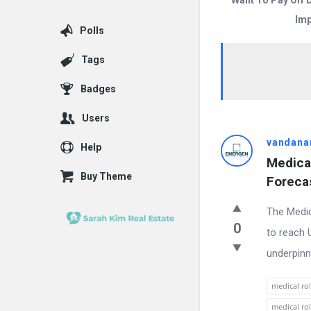
Want To Pay Off 
Imp
Polls
Tags
Badges
Users
Answered
vandana
Help
Medica
My
Buy Theme
Forecas
Questions
The Medic
Latest
0
to reach U
Questions
underpinn
medical ro
medical ro