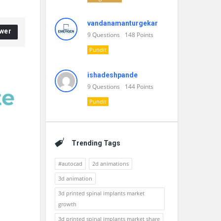
vandanamanturgekar
wer
9
Questions
148
Points
Pundit
ishadeshpande
9
Questions
144
Points
Pundit
Trending Tags
#autocad
2d animations
3d animation
3d printed spinal implants market
growth
3d printed spinal implants market share