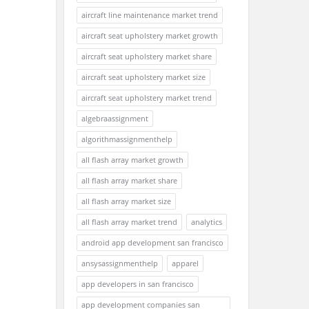
aircraft line maintenance market trend
aircraft seat upholstery market growth
aircraft seat upholstery market share
aircraft seat upholstery market size
aircraft seat upholstery market trend
algebraassignment
algorithmassignmenthelp
all flash array market growth
all flash array market share
all flash array market size
all flash array market trend
analytics
android app development san francisco
ansysassignmenthelp
apparel
app developers in san francisco
app development companies san