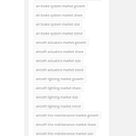
air brake system market growth
air brake system market share
air brake system market size
air brake system market trend
aircraft actuators market growth
aircraft actuators market share
aircraft actuators market size
aircraft actuators market trend
aircraft lighting market growth
aircraft lighting market share
aircraft lighting market size
aircraft lighting market trend
aircraft line maintenance market growth
aircraft line maintenance market share
aircraft line maintenance market size