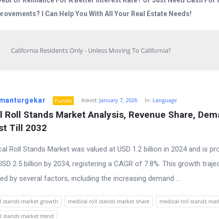
Debt Or Refinance For A Better Interest Rate? Or Just Need Cash Fo
rovements? I Can Help You With All Your Real Estate Needs!
California Residents Only - Unless Moving To California?
manturgekar
Asked:
January 7, 2026
In:
Language
Pundit
l Roll Stands Market Analysis, Revenue Share, Dem
t Till 2032
al Roll Stands Market was valued at USD 1.2 billion in 2024 and is pr
SD 2.5 billion by 2034, registering a CAGR of 7.8%. This growth trajec
ed by several factors, including the increasing demand ...
ll stands market growth
medical roll stands market share
medical roll stands mar
ll stands market trend