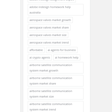
adobe indesign homework help
australia
aerospace valves market growth
aerospace valves market share
aerospace valves market size
aerospace valves market trend
affordable
ai agents for business
ai crypto agents
ai homework help
airborne satellite communication
system market growth
airborne satellite communication
system market share
airborne satellite communication
system market size
airborne satellite communication
system market trend