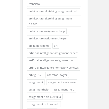
francisco
architectural sketching assignment help
architectural sketching assignment
helper
architecture assignment help
architecture assignment helper
arc raiders items
art
artificial intelligence assignment expert
artificial intelligence assignment help
artificial intelligence homework services
artvigil 150
asbestos lawyer
assignment
assignment assistance
assignmenthelp
assignment help
assignment help australia
assignment help canada