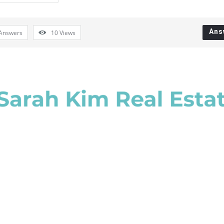
Ans
Answers
10
Views