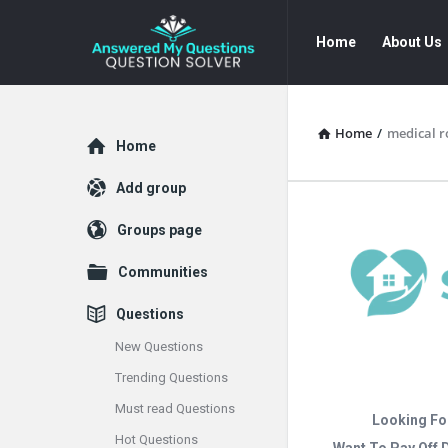
Answered
Answered
Home
About Us
My
My
Questions
Questions
Navigation
Home
/
medical r
Explore
Home
Add group
Groups page
Communities
Questions
New Questions
Trending Questions
Must read Questions
Looking Fo
Hot Questions