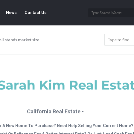
News
Contact Us
oll stands market size
California Real Estate -
r A New Home To Purchase? Need Help Selling Your Current Home?