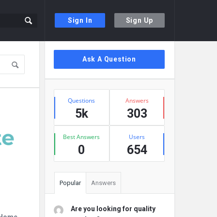
Sign In
Sign Up
Sidebar
Ask A Question
Stats
Questions
Answers
5k
303
Best Answers
Users
0
654
Popular
Answers
Are you looking for quality