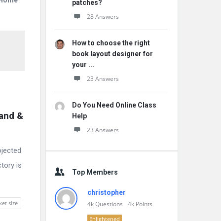
r Home
patches?
28 Answers
How to choose the right
book layout designer for
your ...
23 Answers
Do You Need Online Class
and & 
Help
23 Answers
ojected
tory is
Top Members
christopher
ket size
4k
Questions
4k
Points
Enlightened