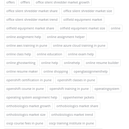
offers
offfers
office silent shredder market growth
office silent shredder market share
office silent shredder market size
office silent shredder market trend
oilfield equipment market
oilfield equipment market share
oilfield equipment market size
online
online assignment help
online assignment helper
online aws training in pune
online azure cloud training in pune
online class help
online education
online exam help
online ghostwriting
online help
onlinehelp
online resume builder
online resume maker
online shopping
openglassignmenthelp
openshift certification in pune
openshift classes in pune
openshift course in pune
openshift training in pune
operatingsystem
operating system assignment help
oppenheimer jackets
orthobiologics market growth
orthobiologics market share
orthobiologics market size
orthobiologics market trend
oscp course fees in pune
oscp training institute in pune