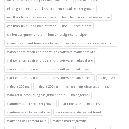
leisureguardsecuirty
less-than-truck-load market growth
less-than-truck-load market share
less-than-truck-load market size
less-than-truck-load market trend
life
litecoin price
lumion assignment help
lumion assignment helper
luxury beachfront homes santa rosa
macroeconomics homework help
maintenance repair and operations software market growth
maintenance repair and operations software market share
maintenance repair and operations software market size
maintenance repair and operations software market trend
malegra 200
malegra 200 mg
malegra 200mg
management dissertation help
managerial accounting assignment help
managers cv
maritime satellite market growth
maritime satellite market share
maritime satellite market size
maritime satellite market trend
marketing assignment help
matcha market growth