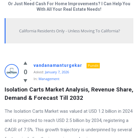
Or Just Need Cash For Home Improvements? I Can Help You
With All Your Real Estate Needs!
California Residents Only - Unless Moving To California?
Answered
vandanamanturgekar
Pundit
My
0
Asked:
January 7, 2026
In:
Management
Questions
Isolation Carts Market Analysis, Revenue Share, 
Latest
Demand & Forecast Till 2032
Questions
The Isolation Carts Market was valued at USD 1.2 billion in 2024
and is projected to reach USD 2.5 billion by 2034, registering a
CAGR of 7.5%. This growth trajectory is underpinned by several