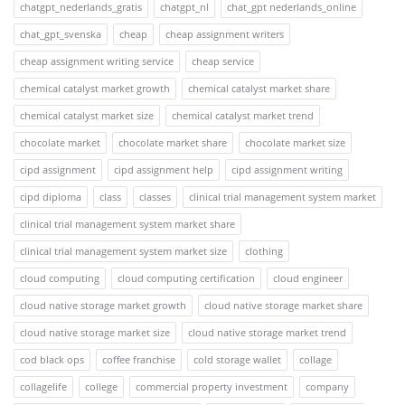
chatgpt_nederlands_gratis
chatgpt_nl
chat_gpt nederlands_online
chat_gpt_svenska
cheap
cheap assignment writers
cheap assignment writing service
cheap service
chemical catalyst market growth
chemical catalyst market share
chemical catalyst market size
chemical catalyst market trend
chocolate market
chocolate market share
chocolate market size
cipd assignment
cipd assignment help
cipd assignment writing
cipd diploma
class
classes
clinical trial management system market
clinical trial management system market share
clinical trial management system market size
clothing
cloud computing
cloud computing certification
cloud engineer
cloud native storage market growth
cloud native storage market share
cloud native storage market size
cloud native storage market trend
cod black ops
coffee franchise
cold storage wallet
collage
collagelife
college
commercial property investment
company