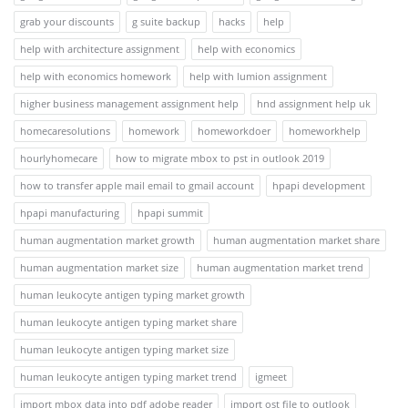
grab your discounts
g suite backup
hacks
help
help with architecture assignment
help with economics
help with economics homework
help with lumion assignment
higher business management assignment help
hnd assignment help uk
homecaresolutions
homework
homeworkdoer
homeworkhelp
hourlyhomecare
how to migrate mbox to pst in outlook 2019
how to transfer apple mail email to gmail account
hpapi development
hpapi manufacturing
hpapi summit
human augmentation market growth
human augmentation market share
human augmentation market size
human augmentation market trend
human leukocyte antigen typing market growth
human leukocyte antigen typing market share
human leukocyte antigen typing market size
human leukocyte antigen typing market trend
igmeet
import mbox data into pdf adobe reader
import ost file to outlook