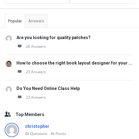
Popular
Answers
Are you looking for quality patches?
28 Answers
How to choose the right book layout designer for your ...
23 Answers
Do You Need Online Class Help
23 Answers
Top Members
christopher
4k
Questions
4k
Points