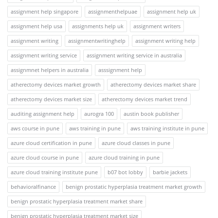
assignment help singapore
assignmenthelpuae
assignment help uk
assignment help usa
assignments help uk
assignment writers
assignment writing
assignmentwritinghelp
assignment writing help
assignment writing service
assignment writing service in australia
assignmnet helpers in australia
asssignment help
atherectomy devices market growth
atherectomy devices market share
atherectomy devices market size
atherectomy devices market trend
auditing assignment help
aurogra 100
austin book publisher
aws course in pune
aws training in pune
aws training institute in pune
azure cloud certification in pune
azure cloud classes in pune
azure cloud course in pune
azure cloud training in pune
azure cloud training institute pune
b07 bot lobby
barbie jackets
behavioralfinance
benign prostatic hyperplasia treatment market growth
benign prostatic hyperplasia treatment market share
benign prostatic hyperplasia treatment market size