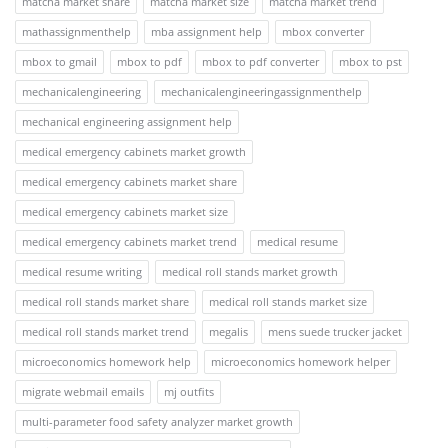
matcha market share
matcha market size
matcha market trend
mathassignmenthelp
mba assignment help
mbox converter
mbox to gmail
mbox to pdf
mbox to pdf converter
mbox to pst
mechanicalengineering
mechanicalengineeringassignmenthelp
mechanical engineering assignment help
medical emergency cabinets market growth
medical emergency cabinets market share
medical emergency cabinets market size
medical emergency cabinets market trend
medical resume
medical resume writing
medical roll stands market growth
medical roll stands market share
medical roll stands market size
medical roll stands market trend
megalis
mens suede trucker jacket
microeconomics homework help
microeconomics homework helper
migrate webmail emails
mj outfits
multi-parameter food safety analyzer market growth