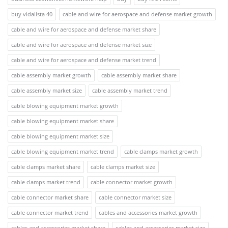
buy vidalista 40
cable and wire for aerospace and defense market growth
cable and wire for aerospace and defense market share
cable and wire for aerospace and defense market size
cable and wire for aerospace and defense market trend
cable assembly market growth
cable assembly market share
cable assembly market size
cable assembly market trend
cable blowing equipment market growth
cable blowing equipment market share
cable blowing equipment market size
cable blowing equipment market trend
cable clamps market growth
cable clamps market share
cable clamps market size
cable clamps market trend
cable connector market growth
cable connector market share
cable connector market size
cable connector market trend
cables and accessories market growth
cables and accessories market share
cables and accessories market size