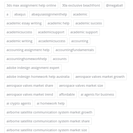
3ds max assignment help online
30a exclusive beachfront
@megaball
a
abaqus
abaqusassignmenthelp
academic
academic essay writing
academic help
academic success
academicsuccess
academicsupport
academic support
academic writing
accademicsuccess
accounting
accounting assignment help
accountingfundamentals
accountinghomeworkhelp
accounts
adobe indesign assignment expert
adobe indesign homework help australia
aerospace valves market growth
aerospace valves market share
aerospace valves market size
aerospace valves market trend
affordable
ai agents for business
ai crypto agents
ai homework help
airborne satellite communication system market growth
airborne satellite communication system market share
airborne satellite communication system market size