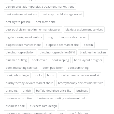
benign prostatic hyperplasia treatment market trend
best assignmnet writers
best crypto cold storage wallet
best crypto presale
best movie site
best pool cleaning skimmer manufacturer
big data assignment services
big data assignment writers
bingo
biopesticides market
biopesticides market share
biopesticides market size
bitcoin
bitcoinpriceprediction
bitcoinpriceprediction2040
black leather jackets
bluemen 100mg
book cover
bookkeeping
book layout designer
book marketing services
book publisher
bookpublishing
bookpublishingie
books
boost
brachytherapy devices market
brachytherapy devices market share
brachytherapy devices market size
branding
british
buffalo desi ghee price 1kg
business
business accounting
business accounting assignment help
business book
business card design
business economics homework help
buy
buy fc 24 coins