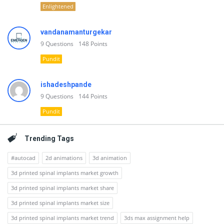
Enlightened
vandanamanturgekar
9
Questions
148
Points
Pundit
ishadeshpande
9
Questions
144
Points
Pundit
Trending Tags
#autocad
2d animations
3d animation
3d printed spinal implants market growth
3d printed spinal implants market share
3d printed spinal implants market size
3d printed spinal implants market trend
3ds max assignment help