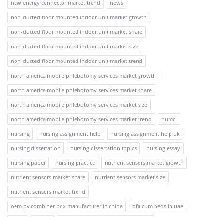
new energy connector market trend
news
non-ducted floor mounted indoor unit market growth
non-ducted floor mounted indoor unit market share
non-ducted floor mounted indoor unit market size
non-ducted floor mounted indoor unit market trend
north america mobile phlebotomy services market growth
north america mobile phlebotomy services market share
north america mobile phlebotomy services market size
north america mobile phlebotomy services market trend
numcl
nursing
nursing assignment help
nursing assignment help uk
nursing dissertation
nursing dissertation topics
nursing essay
nursing paper
nursing practice
nutrient sensors market growth
nutrient sensors market share
nutrient sensors market size
nutrient sensors market trend
oem pv combiner box manufacturer in china
ofa cum beds in uae