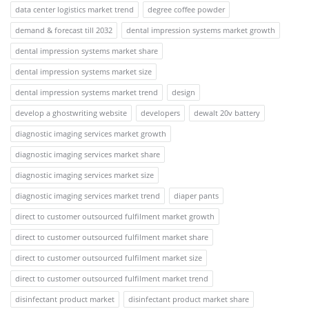
data center logistics market trend
degree coffee powder
demand & forecast till 2032
dental impression systems market growth
dental impression systems market share
dental impression systems market size
dental impression systems market trend
design
develop a ghostwriting website
developers
dewalt 20v battery
diagnostic imaging services market growth
diagnostic imaging services market share
diagnostic imaging services market size
diagnostic imaging services market trend
diaper pants
direct to customer outsourced fulfilment market growth
direct to customer outsourced fulfilment market share
direct to customer outsourced fulfilment market size
direct to customer outsourced fulfilment market trend
disinfectant product market
disinfectant product market share