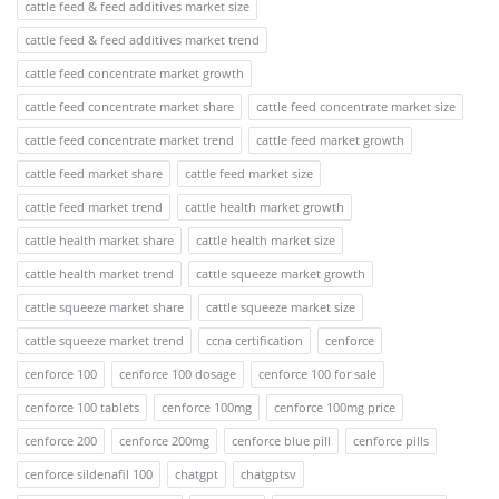
cattle feed & feed additives market size
cattle feed & feed additives market trend
cattle feed concentrate market growth
cattle feed concentrate market share
cattle feed concentrate market size
cattle feed concentrate market trend
cattle feed market growth
cattle feed market share
cattle feed market size
cattle feed market trend
cattle health market growth
cattle health market share
cattle health market size
cattle health market trend
cattle squeeze market growth
cattle squeeze market share
cattle squeeze market size
cattle squeeze market trend
ccna certification
cenforce
cenforce 100
cenforce 100 dosage
cenforce 100 for sale
cenforce 100 tablets
cenforce 100mg
cenforce 100mg price
cenforce 200
cenforce 200mg
cenforce blue pill
cenforce pills
cenforce sildenafil 100
chatgpt
chatgptsv