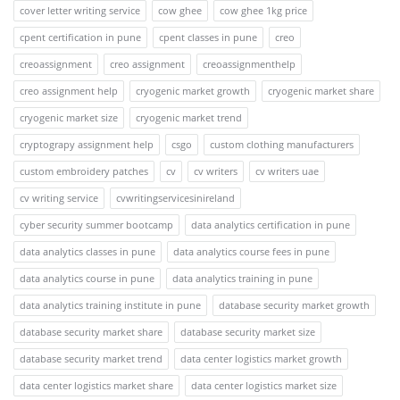
cover letter writing service
cow ghee
cow ghee 1kg price
cpent certification in pune
cpent classes in pune
creo
creoassignment
creo assignment
creoassignmenthelp
creo assignment help
cryogenic market growth
cryogenic market share
cryogenic market size
cryogenic market trend
cryptograpy assignment help
csgo
custom clothing manufacturers
custom embroidery patches
cv
cv writers
cv writers uae
cv writing service
cvwritingservicesinireland
cyber security summer bootcamp
data analytics certification in pune
data analytics classes in pune
data analytics course fees in pune
data analytics course in pune
data analytics training in pune
data analytics training institute in pune
database security market growth
database security market share
database security market size
database security market trend
data center logistics market growth
data center logistics market share
data center logistics market size