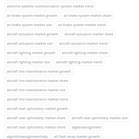
airborne satellite communication system market trend
air brake system market growth
air brake system market share
air brake system market size
air brake system market trend
aircraft actuators market growth
aircraft actuators market share
aircraft actuators market size
aircraft actuators market trend
aircraft lighting market growth
aircraft lighting market share
aircraft lighting market size
aircraft lighting market trend
aircraft line maintenance market growth
aircraft line maintenance market share
aircraft line maintenance market size
aircraft line maintenance market trend
aircraft seat upholstery market growth
aircraft seat upholstery market share
aircraft seat upholstery market size
aircraft seat upholstery market trend
algebraassignment
algorithmassignmenthelp
all flash array market growth