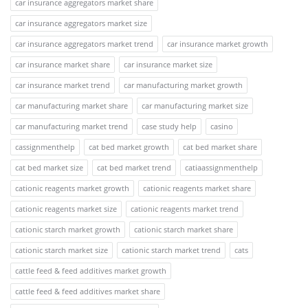
car insurance aggregators market share
car insurance aggregators market size
car insurance aggregators market trend
car insurance market growth
car insurance market share
car insurance market size
car insurance market trend
car manufacturing market growth
car manufacturing market share
car manufacturing market size
car manufacturing market trend
case study help
casino
cassignmenthelp
cat bed market growth
cat bed market share
cat bed market size
cat bed market trend
catiaassignmenthelp
cationic reagents market growth
cationic reagents market share
cationic reagents market size
cationic reagents market trend
cationic starch market growth
cationic starch market share
cationic starch market size
cationic starch market trend
cats
cattle feed & feed additives market growth
cattle feed & feed additives market share