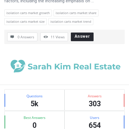
factors, including the increasing emphasis on ...
isolation carts market growth
isolation carts market share
isolation carts market size
isolation carts market trend
Answer
0 Answers
11
Views
Sidebar
Stats
Questions
Answers
5k
303
Best Answers
Users
0
654