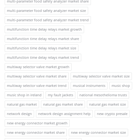
multi-parameter food safety analyzer market share
multi-parameter food safety analyzer market size
multi-parameter food safety analyzer market trend
multifunction time delay relays market growth
multifunction time delay relays market share
multifunction time delay relays market size
multifunction time delay relays market trend
multiway selector valve market growth
multiway selector valve market share
multiway selector valve market size
multiway selector valve market trend
musical instruments
music shop
music shop in ireland
my fault jackets
national mesothelioma trusts
natural gas market
natural gas market share
natural gas market size
network design
network design assignment help
new crypto presale
new energy connector market growth
new energy connector market share
new energy connector market size