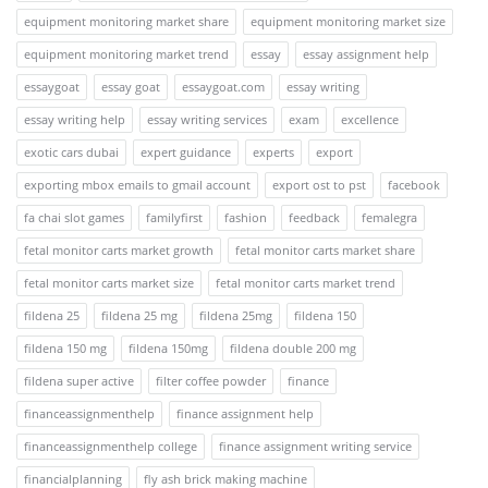
equipment monitoring market share
equipment monitoring market size
equipment monitoring market trend
essay
essay assignment help
essaygoat
essay goat
essaygoat.com
essay writing
essay writing help
essay writing services
exam
excellence
exotic cars dubai
expert guidance
experts
export
exporting mbox emails to gmail account
export ost to pst
facebook
fa chai slot games
familyfirst
fashion
feedback
femalegra
fetal monitor carts market growth
fetal monitor carts market share
fetal monitor carts market size
fetal monitor carts market trend
fildena 25
fildena 25 mg
fildena 25mg
fildena 150
fildena 150 mg
fildena 150mg
fildena double 200 mg
fildena super active
filter coffee powder
finance
financeassignmenthelp
finance assignment help
financeassignmenthelp college
finance assignment writing service
financialplanning
fly ash brick making machine