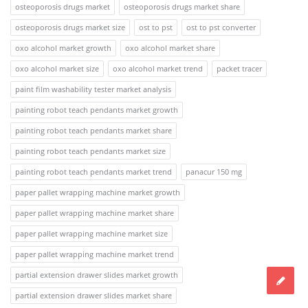
osteoporosis drugs market
osteoporosis drugs market share
osteoporosis drugs market size
ost to pst
ost to pst converter
oxo alcohol market growth
oxo alcohol market share
oxo alcohol market size
oxo alcohol market trend
packet tracer
paint film washability tester market analysis
painting robot teach pendants market growth
painting robot teach pendants market share
painting robot teach pendants market size
painting robot teach pendants market trend
panacur 150 mg
paper pallet wrapping machine market growth
paper pallet wrapping machine market share
paper pallet wrapping machine market size
paper pallet wrapping machine market trend
partial extension drawer slides market growth
partial extension drawer slides market share