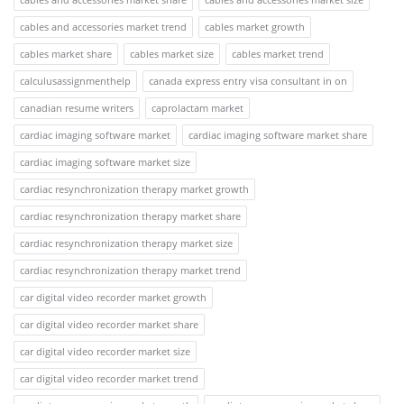
cables and accessories market trend
cables market growth
cables market share
cables market size
cables market trend
calculusassignmenthelp
canada express entry visa consultant in on
canadian resume writers
caprolactam market
cardiac imaging software market
cardiac imaging software market share
cardiac imaging software market size
cardiac resynchronization therapy market growth
cardiac resynchronization therapy market share
cardiac resynchronization therapy market size
cardiac resynchronization therapy market trend
car digital video recorder market growth
car digital video recorder market share
car digital video recorder market size
car digital video recorder market trend