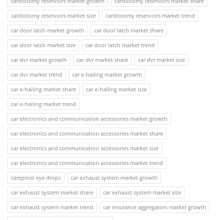
cardiotomy reservoirs market growth
cardiotomy reservoirs market share
cardiotomy reservoirs market size
cardiotomy reservoirs market trend
car door latch market growth
car door latch market share
car door latch market size
car door latch market trend
car dvr market growth
car dvr market share
car dvr market size
car dvr market trend
car e-hailing market growth
car e-hailing market share
car e-hailing market size
car e-hailing market trend
car electronics and communication accessories market growth
car electronics and communication accessories market share
car electronics and communication accessories market size
car electronics and communication accessories market trend
careprost eye drops
car exhaust system market growth
car exhaust system market share
car exhaust system market size
car exhaust system market trend
car insurance aggregators market growth