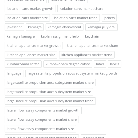
isolation carts market growth
isolation carts market share
isolation carts market size
isolation carts market trend
jackets
javascript
kamagra
kamagra effervescent
kamagra jelly oral
kamagra kamagra
kaplan assignment help
keychain
kitchen appliances market growth
kitchen appliances market share
kitchen appliances market size
kitchen appliances market trend
kumbakonam coffee
kumbakonam degree coffee
label
labels
language
large satellite propulsion aocs subsystem market growth
large satellite propulsion aocs subsystem market share
large satellite propulsion aocs subsystem market size
large satellite propulsion aocs subsystem market trend
lateral flow assay components market growth
lateral flow assay components market share
lateral flow assay components market size
lateral flow assay components market trend
leather jacket