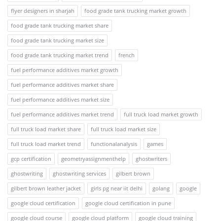
flyer designers in sharjah
food grade tank trucking market growth
food grade tank trucking market share
food grade tank trucking market size
food grade tank trucking market trend
french
fuel performance additives market growth
fuel performance additives market share
fuel performance additives market size
fuel performance additives market trend
full truck load market growth
full truck load market share
full truck load market size
full truck load market trend
functionalanalysis
games
gcp certification
geometryassignmenthelp
ghostwriters
ghostwriting
ghostwriting services
gilbert brown
gilbert brown leather jacket
girls pg near iit delhi
golang
google
google cloud certification
google cloud certification in pune
google cloud course
google cloud platform
google cloud training