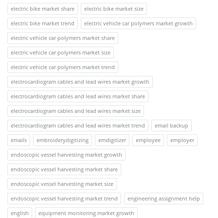
electric bike market share
electric bike market size
electric bike market trend
electric vehicle car polymers market growth
electric vehicle car polymers market share
electric vehicle car polymers market size
electric vehicle car polymers market trend
electrocardiogram cables and lead wires market growth
electrocardiogram cables and lead wires market share
electrocardiogram cables and lead wires market size
electrocardiogram cables and lead wires market trend
email backup
emails
embroiderydigitizing
emdigitizer
employee
employer
endoscopic vessel harvesting market growth
endoscopic vessel harvesting market share
endoscopic vessel harvesting market size
endoscopic vessel harvesting market trend
engineering assignment help
english
equipment monitoring market growth