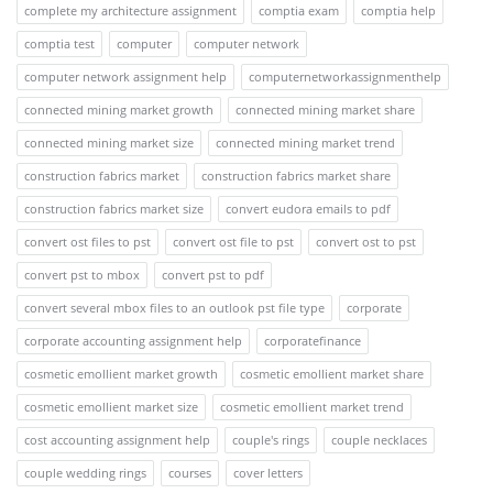
complete my architecture assignment
comptia exam
comptia help
comptia test
computer
computer network
computer network assignment help
computernetworkassignmenthelp
connected mining market growth
connected mining market share
connected mining market size
connected mining market trend
construction fabrics market
construction fabrics market share
construction fabrics market size
convert eudora emails to pdf
convert ost files to pst
convert ost file to pst
convert ost to pst
convert pst to mbox
convert pst to pdf
convert several mbox files to an outlook pst file type
corporate
corporate accounting assignment help
corporatefinance
cosmetic emollient market growth
cosmetic emollient market share
cosmetic emollient market size
cosmetic emollient market trend
cost accounting assignment help
couple's rings
couple necklaces
couple wedding rings
courses
cover letters