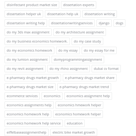
disinfectant product market size
dissertation experts
dissertation helper uk
dissertation help uk
dissertation writing
dissertation writing help
dissertationwritingservices
django
dogs
do my 3ds max assignment
do my architecture assignment
do my business economics homework.
do my case study
do my economics homework
do my essay
do my essay for me
do my lumion assignment
domyprogrammingassignment
do my revit assignment
do my rhino assignment
dubai cv format
e-pharmacy drugs market growth
e-pharmacy drugs market share
e-pharmacy drugs market size
e-pharmacy drugs market trend
ecommerce services
economics
economics assignment help
economics assignments help
economics hmework helper
economics homework help
economics homework helper
economics homework help service
education
eiffelbaseassignmenthelp
electric bike market growth