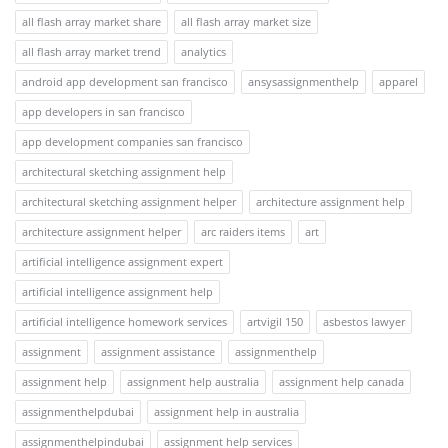
all flash array market share
all flash array market size
all flash array market trend
analytics
android app development san francisco
ansysassignmenthelp
apparel
app developers in san francisco
app development companies san francisco
architectural sketching assignment help
architectural sketching assignment helper
architecture assignment help
architecture assignment helper
arc raiders items
art
artificial intelligence assignment expert
artificial intelligence assignment help
artificial intelligence homework services
artvigil 150
asbestos lawyer
assignment
assignment assistance
assignmenthelp
assignment help
assignment help australia
assignment help canada
assignmenthelpdubai
assignment help in australia
assignmenthelpindubai
assignment help services