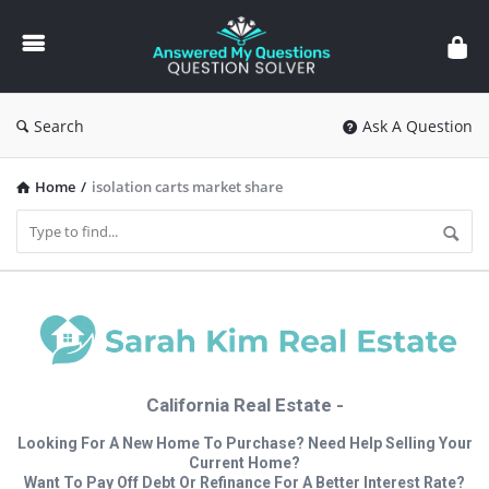
Answered
My
Questions
Search
Ask A Question
Home
/
isolation carts market share
California Real Estate -
Looking For A New Home To Purchase? Need Help Selling Your
Current Home?
Want To Pay Off Debt Or Refinance For A Better Interest Rate?