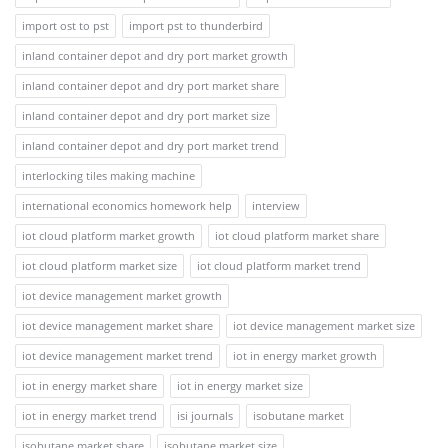
import ost to pst
import pst to thunderbird
inland container depot and dry port market growth
inland container depot and dry port market share
inland container depot and dry port market size
inland container depot and dry port market trend
interlocking tiles making machine
international economics homework help
interview
iot cloud platform market growth
iot cloud platform market share
iot cloud platform market size
iot cloud platform market trend
iot device management market growth
iot device management market share
iot device management market size
iot device management market trend
iot in energy market growth
iot in energy market share
iot in energy market size
iot in energy market trend
isi journals
isobutane market
isobutane market share
isobutane market size