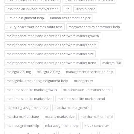
less-than-truck-load market trend
life
litecoin price
lumion assignment help
lumion assignment helper
luxury beachfront homes santa rosa
macroeconomics homework help
maintenance repair and operations software market growth
maintenance repair and operations software market share
maintenance repair and operations software market size
maintenance repair and operations software market trend
malegra 200
malegra 200 mg
malegra 200mg
management dissertation help
managerial accounting assignment help
managers cv
maritime satellite market growth
maritime satellite market share
maritime satellite market size
maritime satellite market trend
marketing assignment help
matcha market growth
matcha market share
matcha market size
matcha market trend
mathassignmenthelp
mba assignment help
mbox converter