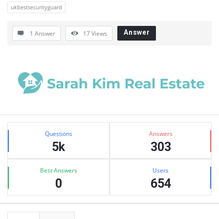
ukbestsecurityguard
Answer
1 Answer
17
Views
Sidebar
Stats
Questions
Answers
5k
303
Best Answers
Users
0
654