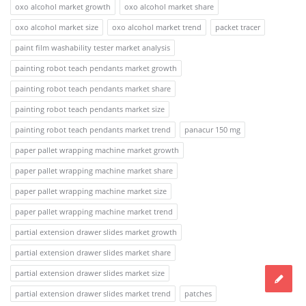
oxo alcohol market growth
oxo alcohol market share
oxo alcohol market size
oxo alcohol market trend
packet tracer
paint film washability tester market analysis
painting robot teach pendants market growth
painting robot teach pendants market share
painting robot teach pendants market size
painting robot teach pendants market trend
panacur 150 mg
paper pallet wrapping machine market growth
paper pallet wrapping machine market share
paper pallet wrapping machine market size
paper pallet wrapping machine market trend
partial extension drawer slides market growth
partial extension drawer slides market share
partial extension drawer slides market size
partial extension drawer slides market trend
patches