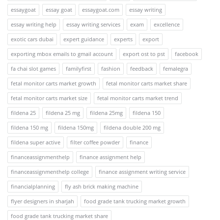
essaygoat
essay goat
essaygoat.com
essay writing
essay writing help
essay writing services
exam
excellence
exotic cars dubai
expert guidance
experts
export
exporting mbox emails to gmail account
export ost to pst
facebook
fa chai slot games
familyfirst
fashion
feedback
femalegra
fetal monitor carts market growth
fetal monitor carts market share
fetal monitor carts market size
fetal monitor carts market trend
fildena 25
fildena 25 mg
fildena 25mg
fildena 150
fildena 150 mg
fildena 150mg
fildena double 200 mg
fildena super active
filter coffee powder
finance
financeassignmenthelp
finance assignment help
financeassignmenthelp college
finance assignment writing service
financialplanning
fly ash brick making machine
flyer designers in sharjah
food grade tank trucking market growth
food grade tank trucking market share