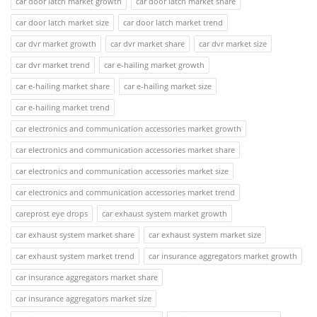
car door latch market growth
car door latch market share
car door latch market size
car door latch market trend
car dvr market growth
car dvr market share
car dvr market size
car dvr market trend
car e-hailing market growth
car e-hailing market share
car e-hailing market size
car e-hailing market trend
car electronics and communication accessories market growth
car electronics and communication accessories market share
car electronics and communication accessories market size
car electronics and communication accessories market trend
careprost eye drops
car exhaust system market growth
car exhaust system market share
car exhaust system market size
car exhaust system market trend
car insurance aggregators market growth
car insurance aggregators market share
car insurance aggregators market size