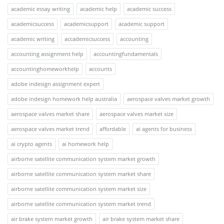
academic essay writing
academic help
academic success
academicsuccess
academicsupport
academic support
academic writing
accademicsuccess
accounting
accounting assignment help
accountingfundamentals
accountinghomeworkhelp
accounts
adobe indesign assignment expert
adobe indesign homework help australia
aerospace valves market growth
aerospace valves market share
aerospace valves market size
aerospace valves market trend
affordable
ai agents for business
ai crypto agents
ai homework help
airborne satellite communication system market growth
airborne satellite communication system market share
airborne satellite communication system market size
airborne satellite communication system market trend
air brake system market growth
air brake system market share