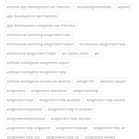
android app development san francisco
ansysassignmenthelp
apparel
app developers in san francisco
app development companies san francisco
architectural sketching assignment help
architectural sketching assignment helper
architecture assignment help
architecture assignment helper
arc raiders items
art
artificial intelligence assignment expert
artificial intelligence assignment help
artificial intelligence homework services
artvigil 150
asbestos lawyer
assignment
assignment assistance
assignmenthelp
assignment help
assignment help australia
assignment help canada
assignmenthelpdubai
assignment help in australia
assignmenthelpindubai
assignment help services
assignment help singapore
assignmenthelpuae
assignment help uk
assignment help usa
assignments help uk
assignment writers