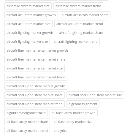
air brake system market size
air brake system market trend
aircraft actuators market growth
aircraft actuators market share
aircraft actuators market size
aircraft actuators market trend
aircraft lighting market growth
aircraft lighting market share
aircraft lighting market size
aircraft lighting market trend
aircraft line maintenance market growth
aircraft line maintenance market share
aircraft line maintenance market size
aircraft line maintenance market trend
aircraft seat upholstery market growth
aircraft seat upholstery market share
aircraft seat upholstery market size
aircraft seat upholstery market trend
algebraassignment
algorithmassignmenthelp
all flash array market growth
all flash array market share
all flash array market size
all flash array market trend
analytics