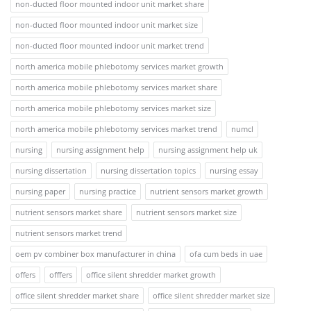
non-ducted floor mounted indoor unit market share
non-ducted floor mounted indoor unit market size
non-ducted floor mounted indoor unit market trend
north america mobile phlebotomy services market growth
north america mobile phlebotomy services market share
north america mobile phlebotomy services market size
north america mobile phlebotomy services market trend
numcl
nursing
nursing assignment help
nursing assignment help uk
nursing dissertation
nursing dissertation topics
nursing essay
nursing paper
nursing practice
nutrient sensors market growth
nutrient sensors market share
nutrient sensors market size
nutrient sensors market trend
oem pv combiner box manufacturer in china
ofa cum beds in uae
offers
offfers
office silent shredder market growth
office silent shredder market share
office silent shredder market size