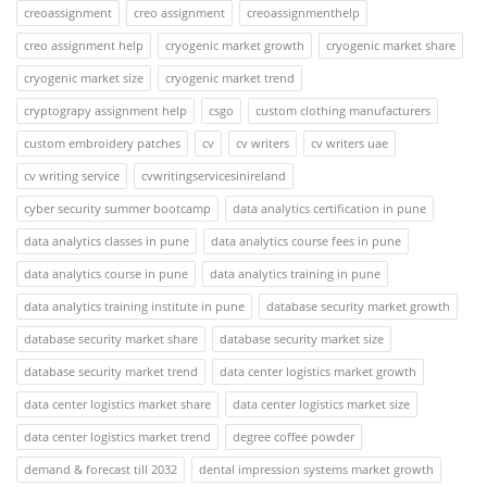
creoassignment
creo assignment
creoassignmenthelp
creo assignment help
cryogenic market growth
cryogenic market share
cryogenic market size
cryogenic market trend
cryptograpy assignment help
csgo
custom clothing manufacturers
custom embroidery patches
cv
cv writers
cv writers uae
cv writing service
cvwritingservicesinireland
cyber security summer bootcamp
data analytics certification in pune
data analytics classes in pune
data analytics course fees in pune
data analytics course in pune
data analytics training in pune
data analytics training institute in pune
database security market growth
database security market share
database security market size
database security market trend
data center logistics market growth
data center logistics market share
data center logistics market size
data center logistics market trend
degree coffee powder
demand & forecast till 2032
dental impression systems market growth