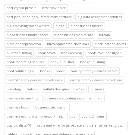
best crypto presale
best movie site
best pool cleaning skimmer manufacturer
big data assignment services
big data assignment writers
bingo
biopesticides market
biopesticides market share
biopesticides market size
bitcoin
bitcoinpriceprediction
bitcoinpriceprediction2040
black leather jackets
bluemen 100mg
book cover
bookkeeping
book layout designer
book marketing services
book publisher
bookpublishing
bookpublishingie
books
boost
brachytherapy devices market
brachytherapy devices market share
brachytherapy devices market size
branding
british
buffalo desi ghee price 1kg
business
business accounting
business accounting assignment help
business book
business card design
business economics homework help
buy
buy fc 24 coins
buy vidalista 40
cable and wire for aerospace and defense market growth
cable and wire for aerospace and defense market share