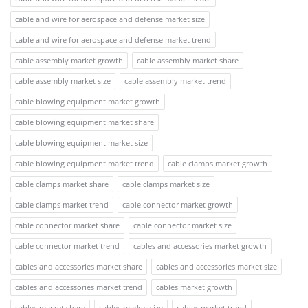
cable and wire for aerospace and defense market size
cable and wire for aerospace and defense market trend
cable assembly market growth
cable assembly market share
cable assembly market size
cable assembly market trend
cable blowing equipment market growth
cable blowing equipment market share
cable blowing equipment market size
cable blowing equipment market trend
cable clamps market growth
cable clamps market share
cable clamps market size
cable clamps market trend
cable connector market growth
cable connector market share
cable connector market size
cable connector market trend
cables and accessories market growth
cables and accessories market share
cables and accessories market size
cables and accessories market trend
cables market growth
cables market share
cables market size
cables market trend