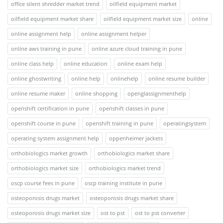
office silent shredder market trend
oilfield equipment market
oilfield equipment market share
oilfield equipment market size
online
online assignment help
online assignment helper
online aws training in pune
online azure cloud training in pune
online class help
online education
online exam help
online ghostwriting
online help
onlinehelp
online resume builder
online resume maker
online shopping
openglassignmenthelp
openshift certification in pune
openshift classes in pune
openshift course in pune
openshift training in pune
operatingsystem
operating system assignment help
oppenheimer jackets
orthobiologics market growth
orthobiologics market share
orthobiologics market size
orthobiologics market trend
oscp course fees in pune
oscp training institute in pune
osteoporosis drugs market
osteoporosis drugs market share
osteoporosis drugs market size
ost to pst
ost to pst converter