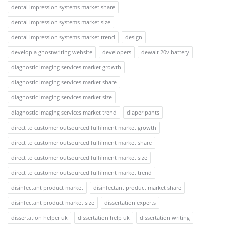
dental impression systems market share
dental impression systems market size
dental impression systems market trend
design
develop a ghostwriting website
developers
dewalt 20v battery
diagnostic imaging services market growth
diagnostic imaging services market share
diagnostic imaging services market size
diagnostic imaging services market trend
diaper pants
direct to customer outsourced fulfilment market growth
direct to customer outsourced fulfilment market share
direct to customer outsourced fulfilment market size
direct to customer outsourced fulfilment market trend
disinfectant product market
disinfectant product market share
disinfectant product market size
dissertation experts
dissertation helper uk
dissertation help uk
dissertation writing