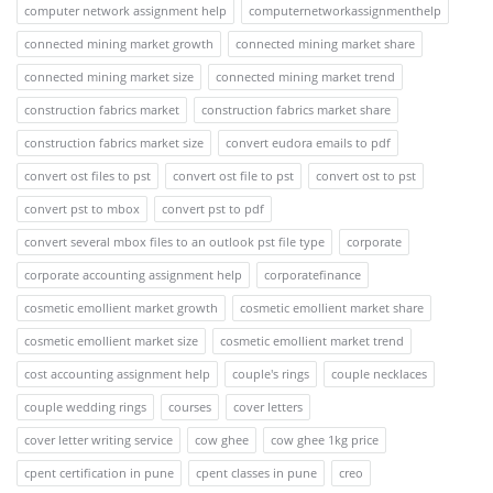
computer network assignment help
computernetworkassignmenthelp
connected mining market growth
connected mining market share
connected mining market size
connected mining market trend
construction fabrics market
construction fabrics market share
construction fabrics market size
convert eudora emails to pdf
convert ost files to pst
convert ost file to pst
convert ost to pst
convert pst to mbox
convert pst to pdf
convert several mbox files to an outlook pst file type
corporate
corporate accounting assignment help
corporatefinance
cosmetic emollient market growth
cosmetic emollient market share
cosmetic emollient market size
cosmetic emollient market trend
cost accounting assignment help
couple's rings
couple necklaces
couple wedding rings
courses
cover letters
cover letter writing service
cow ghee
cow ghee 1kg price
cpent certification in pune
cpent classes in pune
creo