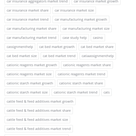
car insurance aggregators market trend
car insurance market growth
car insurance market share
car insurance market size
car insurance market trend
car manufacturing market growth
car manufacturing market share
car manufacturing market size
car manufacturing market trend
case study help
casino
cassignmenthelp
cat bed market growth
cat bed market share
cat bed market size
cat bed market trend
catiaassignmenthelp
cationic reagents market growth
cationic reagents market share
cationic reagents market size
cationic reagents market trend
cationic starch market growth
cationic starch market share
cationic starch market size
cationic starch market trend
cats
cattle feed & feed additives market growth
cattle feed & feed additives market share
cattle feed & feed additives market size
cattle feed & feed additives market trend