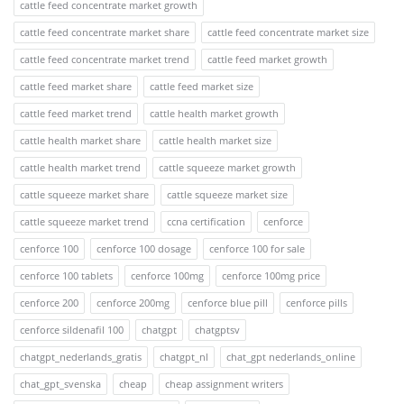
cattle feed concentrate market growth
cattle feed concentrate market share
cattle feed concentrate market size
cattle feed concentrate market trend
cattle feed market growth
cattle feed market share
cattle feed market size
cattle feed market trend
cattle health market growth
cattle health market share
cattle health market size
cattle health market trend
cattle squeeze market growth
cattle squeeze market share
cattle squeeze market size
cattle squeeze market trend
ccna certification
cenforce
cenforce 100
cenforce 100 dosage
cenforce 100 for sale
cenforce 100 tablets
cenforce 100mg
cenforce 100mg price
cenforce 200
cenforce 200mg
cenforce blue pill
cenforce pills
cenforce sildenafil 100
chatgpt
chatgptsv
chatgpt_nederlands_gratis
chatgpt_nl
chat_gpt nederlands_online
chat_gpt_svenska
cheap
cheap assignment writers