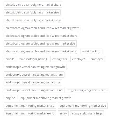
electric vehicle car polymers market share
electric vehicle car polymers market size
electric vehicle car polymers market trend
electrocardiogram cables and lead wires market growth
electrocardiogram cables and lead wires market share
electrocardiogram cables and lead wires market size
electrocardiogram cables and lead wires market trend
email backup
emails
embroiderydigitizing
emdigitizer
employee
employer
endoscopic vessel harvesting market growth
endoscopic vessel harvesting market share
endoscopic vessel harvesting market size
endoscopic vessel harvesting market trend
engineering assignment help
english
equipment monitoring market growth
equipment monitoring market share
equipment monitoring market size
equipment monitoring market trend
essay
essay assignment help