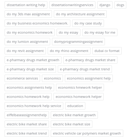
dissertation writing help
dissertationwritingservices
django
dogs
do my 3ds max assignment
do my architecture assignment
do my business economics homework.
do my case study
do my economics homework
do my essay
do my essay for me
do my lumion assignment
domyprogrammingassignment
do my revit assignment
do my rhino assignment
dubai cv format
e-pharmacy drugs market growth
e-pharmacy drugs market share
e-pharmacy drugs market size
e-pharmacy drugs market trend
ecommerce services
economics
economics assignment help
economics assignments help
economics hmework helper
economics homework help
economics homework helper
economics homework help service
education
eiffelbaseassignmenthelp
electric bike market growth
electric bike market share
electric bike market size
electric bike market trend
electric vehicle car polymers market growth