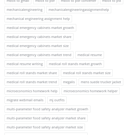
mbox to gmail
mbox to pdf
mbox to pdf converter
mbox to pst
mechanicalengineering
mechanicalengineeringassignmenthelp
mechanical engineering assignment help
medical emergency cabinets market growth
medical emergency cabinets market share
medical emergency cabinets market size
medical emergency cabinets market trend
medical resume
medical resume writing
medical roll stands market growth
medical roll stands market share
medical roll stands market size
medical roll stands market trend
megalis
mens suede trucker jacket
microeconomics homework help
microeconomics homework helper
migrate webmail emails
mj outfits
multi-parameter food safety analyzer market growth
multi-parameter food safety analyzer market share
multi-parameter food safety analyzer market size