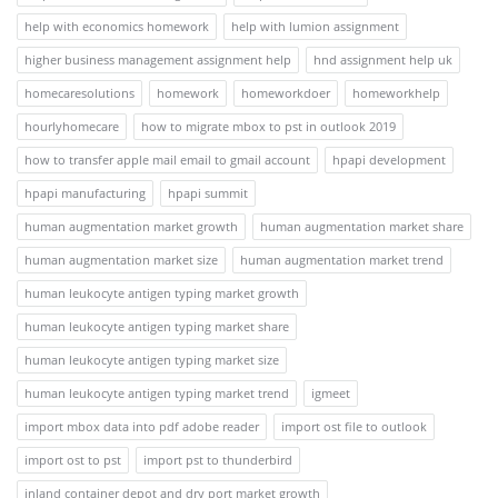
help with economics homework
help with lumion assignment
higher business management assignment help
hnd assignment help uk
homecaresolutions
homework
homeworkdoer
homeworkhelp
hourlyhomecare
how to migrate mbox to pst in outlook 2019
how to transfer apple mail email to gmail account
hpapi development
hpapi manufacturing
hpapi summit
human augmentation market growth
human augmentation market share
human augmentation market size
human augmentation market trend
human leukocyte antigen typing market growth
human leukocyte antigen typing market share
human leukocyte antigen typing market size
human leukocyte antigen typing market trend
igmeet
import mbox data into pdf adobe reader
import ost file to outlook
import ost to pst
import pst to thunderbird
inland container depot and dry port market growth