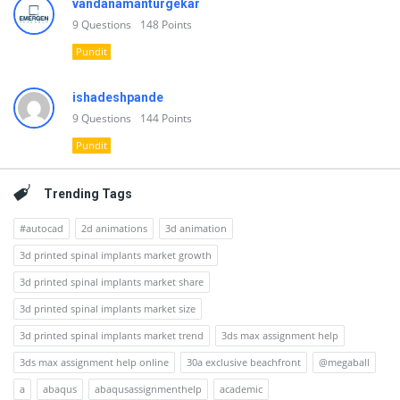
vandanamanturgekar
9
Questions
148
Points
Pundit
ishadeshpande
9
Questions
144
Points
Pundit
Trending Tags
#autocad
2d animations
3d animation
3d printed spinal implants market growth
3d printed spinal implants market share
3d printed spinal implants market size
3d printed spinal implants market trend
3ds max assignment help
3ds max assignment help online
30a exclusive beachfront
@megaball
a
abaqus
abaqusassignmenthelp
academic