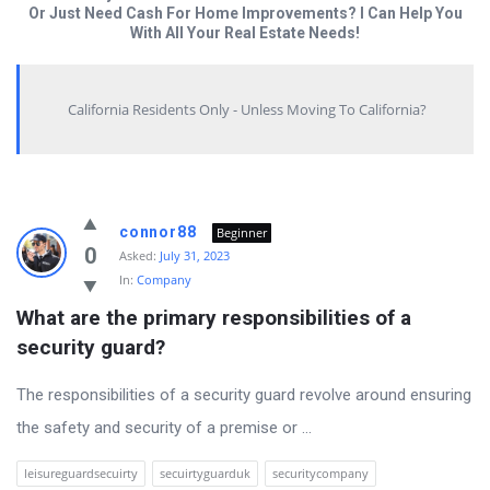
Or Just Need Cash For Home Improvements? I Can Help You
With All Your Real Estate Needs!
California Residents Only - Unless Moving To California?
Answered
connor88
Beginner
My
0
Asked:
July 31, 2023
In:
Company
Questions
What are the primary responsibilities of a 
Latest
security guard?
Questions
The responsibilities of a security guard revolve around ensuring
the safety and security of a premise or ...
leisureguardsecuirty
secuirtyguarduk
securitycompany