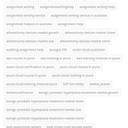
assignment writing
assignmentwritinghelp
assignment writing help
assignment writing service
assignment writing service in australia
assignmnet helpers in australia
asssignment help
atherectomy devices market growth
atherectomy devices market share
atherectomy devices market size
atherectomy devices market trend
auditing assignment help
aurogra 100
austin book publisher
aws course in pune
aws training in pune
aws training institute in pune
azure cloud certification in pune
azure cloud classes in pune
azure cloud course in pune
azure cloud training in pune
azure cloud training institute pune
b07 bot lobby
barbie jackets
behavioralfinance
benign prostatic hyperplasia treatment market growth
benign prostatic hyperplasia treatment market share
benign prostatic hyperplasia treatment market size
benign prostatic hyperplasia treatment market trend
best assignmnet writers
best crypto cold storage wallet