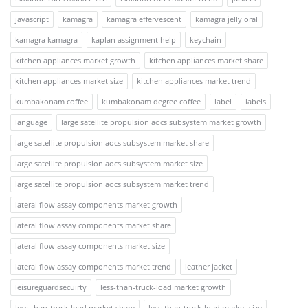
javascript
kamagra
kamagra effervescent
kamagra jelly oral
kamagra kamagra
kaplan assignment help
keychain
kitchen appliances market growth
kitchen appliances market share
kitchen appliances market size
kitchen appliances market trend
kumbakonam coffee
kumbakonam degree coffee
label
labels
language
large satellite propulsion aocs subsystem market growth
large satellite propulsion aocs subsystem market share
large satellite propulsion aocs subsystem market size
large satellite propulsion aocs subsystem market trend
lateral flow assay components market growth
lateral flow assay components market share
lateral flow assay components market size
lateral flow assay components market trend
leather jacket
leisureguardsecuirty
less-than-truck-load market growth
less-than-truck-load market share
less-than-truck-load market size