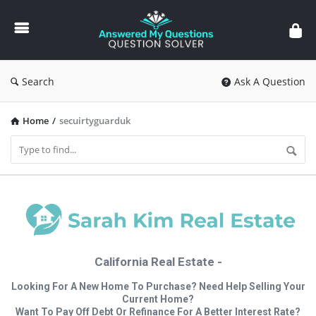
Answered
My
Questions
Search
Ask A Question
Home
/
secuirtyguarduk
California Real Estate -
Looking For A New Home To Purchase? Need Help Selling Your
Current Home?
Want To Pay Off Debt Or Refinance For A Better Interest Rate?