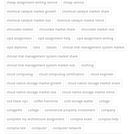
cheap assignment writing service
cheap service
chemical catalyst market growth
chemical catalyst market share
chemical catalyst market size
chemical catalyst market trend
chocolate market
chocolate market share
chocolate market size
cipd assignment
cipd assignment help
cipd assignment writing
cipd diploma
class
classes
clinical trial management system market
clinical trial management system market share
clinical trial management system market size
clothing
cloud computing
cloud computing certification
cloud engineer
cloud native storage market growth
cloud native storage market share
cloud native storage market size
cloud native storage market trend
cod black ops
coffee franchise
cold storage wallet
collage
collagelife
college
commercial property investment
company
complete my architecture assignment
comptia exam
comptia help
comptia test
computer
computer network