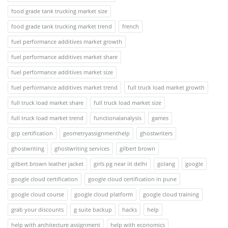
food grade tank trucking market size
food grade tank trucking market trend
french
fuel performance additives market growth
fuel performance additives market share
fuel performance additives market size
fuel performance additives market trend
full truck load market growth
full truck load market share
full truck load market size
full truck load market trend
functionalanalysis
games
gcp certification
geometryassignmenthelp
ghostwriters
ghostwriting
ghostwriting services
gilbert brown
gilbert brown leather jacket
girls pg near iit delhi
golang
google
google cloud certification
google cloud certification in pune
google cloud course
google cloud platform
google cloud training
grab your discounts
g suite backup
hacks
help
help with architecture assignment
help with economics