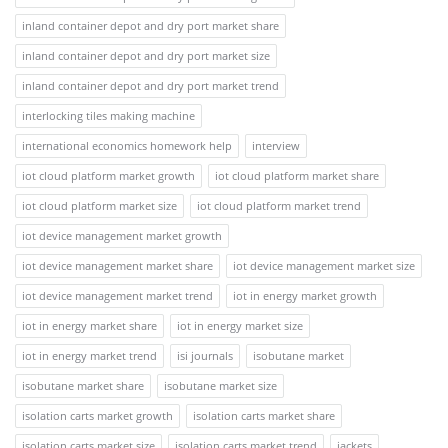
inland container depot and dry port market share
inland container depot and dry port market size
inland container depot and dry port market trend
interlocking tiles making machine
international economics homework help
interview
iot cloud platform market growth
iot cloud platform market share
iot cloud platform market size
iot cloud platform market trend
iot device management market growth
iot device management market share
iot device management market size
iot device management market trend
iot in energy market growth
iot in energy market share
iot in energy market size
iot in energy market trend
isi journals
isobutane market
isobutane market share
isobutane market size
isolation carts market growth
isolation carts market share
isolation carts market size
isolation carts market trend
jackets