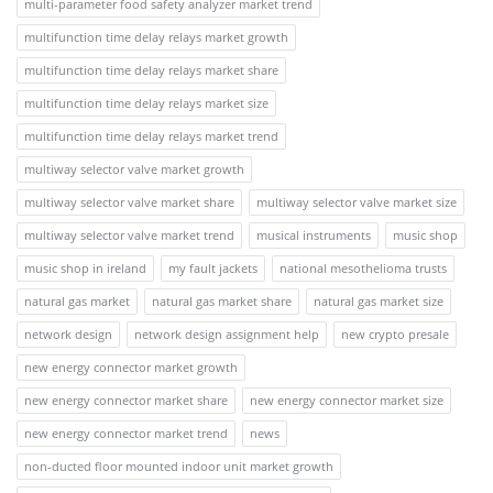
multi-parameter food safety analyzer market trend
multifunction time delay relays market growth
multifunction time delay relays market share
multifunction time delay relays market size
multifunction time delay relays market trend
multiway selector valve market growth
multiway selector valve market share
multiway selector valve market size
multiway selector valve market trend
musical instruments
music shop
music shop in ireland
my fault jackets
national mesothelioma trusts
natural gas market
natural gas market share
natural gas market size
network design
network design assignment help
new crypto presale
new energy connector market growth
new energy connector market share
new energy connector market size
new energy connector market trend
news
non-ducted floor mounted indoor unit market growth