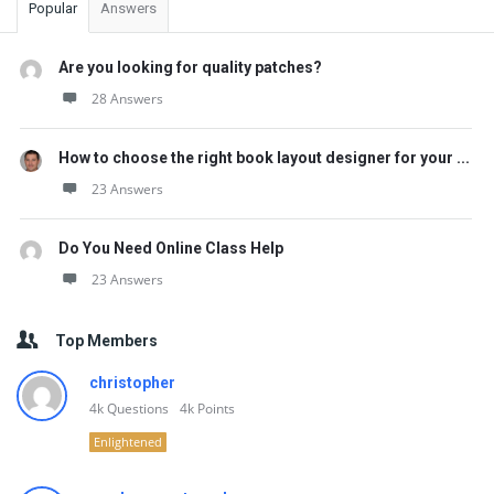
Popular
Answers
Are you looking for quality patches?
28 Answers
How to choose the right book layout designer for your ...
23 Answers
Do You Need Online Class Help
23 Answers
Top Members
christopher
4k
Questions
4k
Points
Enlightened