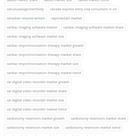
calculusassignmenthelp
canada express entry visa consultant in on
canadian resume writers
caprolactam market
cardiac imaging software market
cardiac imaging software market share
cardiac imaging software market size
cardiac resynchronization therapy market growth
cardiac resynchronization therapy market share
cardiac resynchronization therapy market size
cardiac resynchronization therapy market trend
car digital video recorder market growth
car digital video recorder market share
car digital video recorder market size
car digital video recorder market trend
cardiotomy reservoirs market growth
cardiotomy reservoirs market share
cardiotomy reservoirs market size
cardiotomy reservoirs market trend