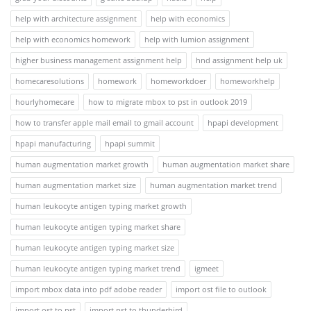
help with architecture assignment
help with economics
help with economics homework
help with lumion assignment
higher business management assignment help
hnd assignment help uk
homecaresolutions
homework
homeworkdoer
homeworkhelp
hourlyhomecare
how to migrate mbox to pst in outlook 2019
how to transfer apple mail email to gmail account
hpapi development
hpapi manufacturing
hpapi summit
human augmentation market growth
human augmentation market share
human augmentation market size
human augmentation market trend
human leukocyte antigen typing market growth
human leukocyte antigen typing market share
human leukocyte antigen typing market size
human leukocyte antigen typing market trend
igmeet
import mbox data into pdf adobe reader
import ost file to outlook
import ost to pst
import pst to thunderbird