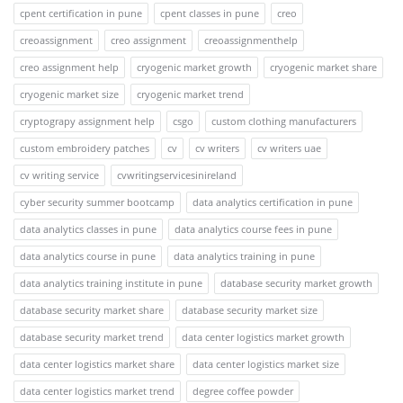
cpent certification in pune
cpent classes in pune
creo
creoassignment
creo assignment
creoassignmenthelp
creo assignment help
cryogenic market growth
cryogenic market share
cryogenic market size
cryogenic market trend
cryptograpy assignment help
csgo
custom clothing manufacturers
custom embroidery patches
cv
cv writers
cv writers uae
cv writing service
cvwritingservicesinireland
cyber security summer bootcamp
data analytics certification in pune
data analytics classes in pune
data analytics course fees in pune
data analytics course in pune
data analytics training in pune
data analytics training institute in pune
database security market growth
database security market share
database security market size
database security market trend
data center logistics market growth
data center logistics market share
data center logistics market size
data center logistics market trend
degree coffee powder