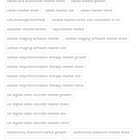
cables and accessories market trend
cables market growth
cables market share
cables market size
cables market trend
calculusassignmenthelp
canada express entry visa consultant in on
canadian resume writers
caprolactam market
cardiac imaging software market
cardiac imaging software market share
cardiac imaging software market size
cardiac resynchronization therapy market growth
cardiac resynchronization therapy market share
cardiac resynchronization therapy market size
cardiac resynchronization therapy market trend
car digital video recorder market growth
car digital video recorder market share
car digital video recorder market size
car digital video recorder market trend
cardiotomy reservoirs market growth
cardiotomy reservoirs market share