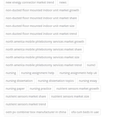
new energy connector market trend
news
non-ducted floor mounted indoor unit market growth
non-ducted floor mounted indoor unit market share
non-ducted floor mounted indoor unit market size
non-ducted floor mounted indoor unit market trend
north america mobile phlebotomy services market growth
north america mobile phlebotomy services market share
north america mobile phlebotomy services market size
north america mobile phlebotomy services market trend
numcl
nursing
nursing assignment help
nursing assignment help uk
nursing dissertation
nursing dissertation topics
nursing essay
nursing paper
nursing practice
nutrient sensors market growth
nutrient sensors market share
nutrient sensors market size
nutrient sensors market trend
oem pv combiner box manufacturer in china
ofa cum beds in uae