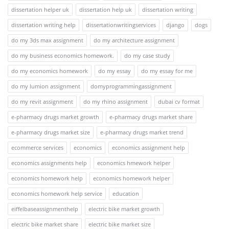
dissertation helper uk
dissertation help uk
dissertation writing
dissertation writing help
dissertationwritingservices
django
dogs
do my 3ds max assignment
do my architecture assignment
do my business economics homework.
do my case study
do my economics homework
do my essay
do my essay for me
do my lumion assignment
domyprogrammingassignment
do my revit assignment
do my rhino assignment
dubai cv format
e-pharmacy drugs market growth
e-pharmacy drugs market share
e-pharmacy drugs market size
e-pharmacy drugs market trend
ecommerce services
economics
economics assignment help
economics assignments help
economics hmework helper
economics homework help
economics homework helper
economics homework help service
education
eiffelbaseassignmenthelp
electric bike market growth
electric bike market share
electric bike market size