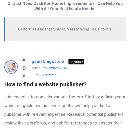
Or Just Need Cash For Home Improvements? I Can Help You
With All Your Real Estate Needs!
California Residents Only - Unless Moving To California?
Answered
pearlkingstone
Beginner
My
0
Asked:
November 6, 2023
In:
Programmers
Questions
How to find a website publisher?
Latest
Questions
It is essential to consider various factors. Start by defining your
website’s goals and audience, as this will help you find a
publisher with relevant expertise. Research potential publishers,
review their portfolios, and ask for references to assess their