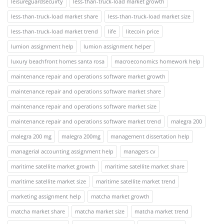
leisureguardsecuirty
less-than-truck-load market growth
less-than-truck-load market share
less-than-truck-load market size
less-than-truck-load market trend
life
litecoin price
lumion assignment help
lumion assignment helper
luxury beachfront homes santa rosa
macroeconomics homework help
maintenance repair and operations software market growth
maintenance repair and operations software market share
maintenance repair and operations software market size
maintenance repair and operations software market trend
malegra 200
malegra 200 mg
malegra 200mg
management dissertation help
managerial accounting assignment help
managers cv
maritime satellite market growth
maritime satellite market share
maritime satellite market size
maritime satellite market trend
marketing assignment help
matcha market growth
matcha market share
matcha market size
matcha market trend