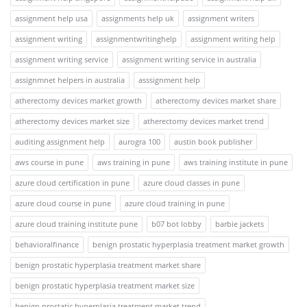
assignment help usa
assignments help uk
assignment writers
assignment writing
assignmentwritinghelp
assignment writing help
assignment writing service
assignment writing service in australia
assignmnet helpers in australia
asssignment help
atherectomy devices market growth
atherectomy devices market share
atherectomy devices market size
atherectomy devices market trend
auditing assignment help
aurogra 100
austin book publisher
aws course in pune
aws training in pune
aws training institute in pune
azure cloud certification in pune
azure cloud classes in pune
azure cloud course in pune
azure cloud training in pune
azure cloud training institute pune
b07 bot lobby
barbie jackets
behavioralfinance
benign prostatic hyperplasia treatment market growth
benign prostatic hyperplasia treatment market share
benign prostatic hyperplasia treatment market size
benign prostatic hyperplasia treatment market trend