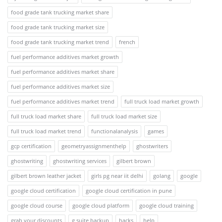
food grade tank trucking market share
food grade tank trucking market size
food grade tank trucking market trend
french
fuel performance additives market growth
fuel performance additives market share
fuel performance additives market size
fuel performance additives market trend
full truck load market growth
full truck load market share
full truck load market size
full truck load market trend
functionalanalysis
games
gcp certification
geometryassignmenthelp
ghostwriters
ghostwriting
ghostwriting services
gilbert brown
gilbert brown leather jacket
girls pg near iit delhi
golang
google
google cloud certification
google cloud certification in pune
google cloud course
google cloud platform
google cloud training
grab your discounts
g suite backup
hacks
help