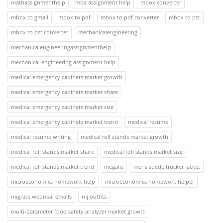
mathassignmenthelp
mba assignment help
mbox converter
mbox to gmail
mbox to pdf
mbox to pdf converter
mbox to pst
mbox to pst converter
mechanicalengineering
mechanicalengineeringassignmenthelp
mechanical engineering assignment help
medical emergency cabinets market growth
medical emergency cabinets market share
medical emergency cabinets market size
medical emergency cabinets market trend
medical resume
medical resume writing
medical roll stands market growth
medical roll stands market share
medical roll stands market size
medical roll stands market trend
megalis
mens suede trucker jacket
microeconomics homework help
microeconomics homework helper
migrate webmail emails
mj outfits
multi-parameter food safety analyzer market growth