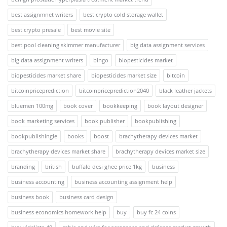
best assignmnet writers
best crypto cold storage wallet
best crypto presale
best movie site
best pool cleaning skimmer manufacturer
big data assignment services
big data assignment writers
bingo
biopesticides market
biopesticides market share
biopesticides market size
bitcoin
bitcoinpriceprediction
bitcoinpriceprediction2040
black leather jackets
bluemen 100mg
book cover
bookkeeping
book layout designer
book marketing services
book publisher
bookpublishing
bookpublishingie
books
boost
brachytherapy devices market
brachytherapy devices market share
brachytherapy devices market size
branding
british
buffalo desi ghee price 1kg
business
business accounting
business accounting assignment help
business book
business card design
business economics homework help
buy
buy fc 24 coins