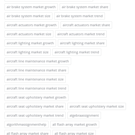
air brake system market growth
air brake system market share
air brake system market size
air brake system market trend
aircraft actuators market growth
aircraft actuators market share
aircraft actuators market size
aircraft actuators market trend
aircraft lighting market growth
aircraft lighting market share
aircraft lighting market size
aircraft lighting market trend
aircraft line maintenance market growth
aircraft line maintenance market share
aircraft line maintenance market size
aircraft line maintenance market trend
aircraft seat upholstery market growth
aircraft seat upholstery market share
aircraft seat upholstery market size
aircraft seat upholstery market trend
algebraassignment
algorithmassignmenthelp
all flash array market growth
all flash array market share
all flash array market size