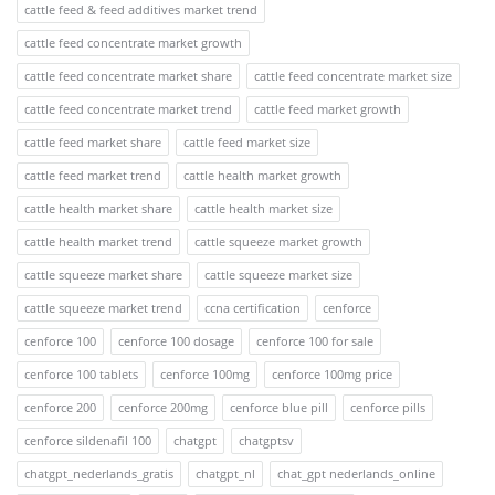
cattle feed & feed additives market trend
cattle feed concentrate market growth
cattle feed concentrate market share
cattle feed concentrate market size
cattle feed concentrate market trend
cattle feed market growth
cattle feed market share
cattle feed market size
cattle feed market trend
cattle health market growth
cattle health market share
cattle health market size
cattle health market trend
cattle squeeze market growth
cattle squeeze market share
cattle squeeze market size
cattle squeeze market trend
ccna certification
cenforce
cenforce 100
cenforce 100 dosage
cenforce 100 for sale
cenforce 100 tablets
cenforce 100mg
cenforce 100mg price
cenforce 200
cenforce 200mg
cenforce blue pill
cenforce pills
cenforce sildenafil 100
chatgpt
chatgptsv
chatgpt_nederlands_gratis
chatgpt_nl
chat_gpt nederlands_online