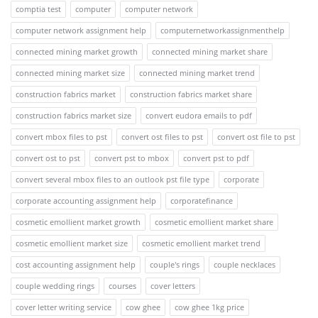
comptia test
computer
computer network
computer network assignment help
computernetworkassignmenthelp
connected mining market growth
connected mining market share
connected mining market size
connected mining market trend
construction fabrics market
construction fabrics market share
construction fabrics market size
convert eudora emails to pdf
convert mbox files to pst
convert ost files to pst
convert ost file to pst
convert ost to pst
convert pst to mbox
convert pst to pdf
convert several mbox files to an outlook pst file type
corporate
corporate accounting assignment help
corporatefinance
cosmetic emollient market growth
cosmetic emollient market share
cosmetic emollient market size
cosmetic emollient market trend
cost accounting assignment help
couple's rings
couple necklaces
couple wedding rings
courses
cover letters
cover letter writing service
cow ghee
cow ghee 1kg price