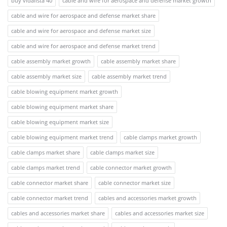
buy vidalista 40
cable and wire for aerospace and defense market growth
cable and wire for aerospace and defense market share
cable and wire for aerospace and defense market size
cable and wire for aerospace and defense market trend
cable assembly market growth
cable assembly market share
cable assembly market size
cable assembly market trend
cable blowing equipment market growth
cable blowing equipment market share
cable blowing equipment market size
cable blowing equipment market trend
cable clamps market growth
cable clamps market share
cable clamps market size
cable clamps market trend
cable connector market growth
cable connector market share
cable connector market size
cable connector market trend
cables and accessories market growth
cables and accessories market share
cables and accessories market size