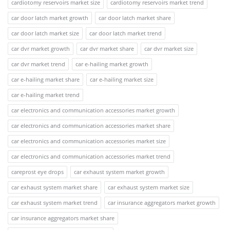
cardiotomy reservoirs market size
cardiotomy reservoirs market trend
car door latch market growth
car door latch market share
car door latch market size
car door latch market trend
car dvr market growth
car dvr market share
car dvr market size
car dvr market trend
car e-hailing market growth
car e-hailing market share
car e-hailing market size
car e-hailing market trend
car electronics and communication accessories market growth
car electronics and communication accessories market share
car electronics and communication accessories market size
car electronics and communication accessories market trend
careprost eye drops
car exhaust system market growth
car exhaust system market share
car exhaust system market size
car exhaust system market trend
car insurance aggregators market growth
car insurance aggregators market share