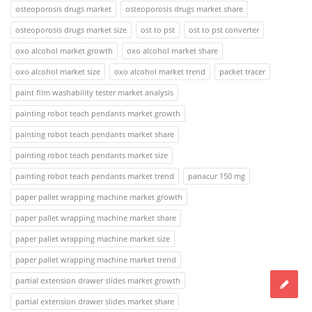
osteoporosis drugs market
osteoporosis drugs market share
osteoporosis drugs market size
ost to pst
ost to pst converter
oxo alcohol market growth
oxo alcohol market share
oxo alcohol market size
oxo alcohol market trend
packet tracer
paint film washability tester market analysis
painting robot teach pendants market growth
painting robot teach pendants market share
painting robot teach pendants market size
painting robot teach pendants market trend
panacur 150 mg
paper pallet wrapping machine market growth
paper pallet wrapping machine market share
paper pallet wrapping machine market size
paper pallet wrapping machine market trend
partial extension drawer slides market growth
partial extension drawer slides market share