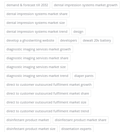
demand & forecast till 2032
dental impression systems market growth
dental impression systems market share
dental impression systems market size
dental impression systems market trend
design
develop a ghostwriting website
developers
dewalt 20v battery
diagnostic imaging services market growth
diagnostic imaging services market share
diagnostic imaging services market size
diagnostic imaging services market trend
diaper pants
direct to customer outsourced fulfilment market growth
direct to customer outsourced fulfilment market share
direct to customer outsourced fulfilment market size
direct to customer outsourced fulfilment market trend
disinfectant product market
disinfectant product market share
disinfectant product market size
dissertation experts