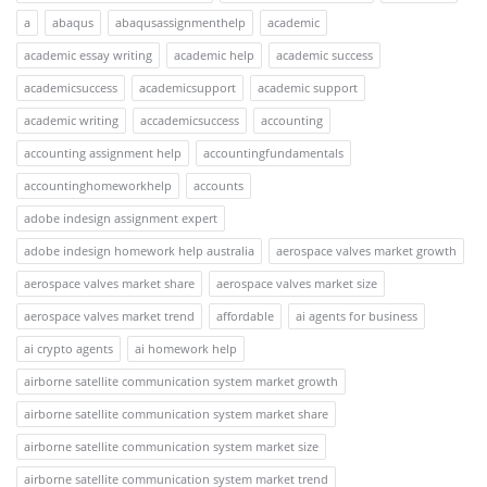
a
abaqus
abaqusassignmenthelp
academic
academic essay writing
academic help
academic success
academicsuccess
academicsupport
academic support
academic writing
accademicsuccess
accounting
accounting assignment help
accountingfundamentals
accountinghomeworkhelp
accounts
adobe indesign assignment expert
adobe indesign homework help australia
aerospace valves market growth
aerospace valves market share
aerospace valves market size
aerospace valves market trend
affordable
ai agents for business
ai crypto agents
ai homework help
airborne satellite communication system market growth
airborne satellite communication system market share
airborne satellite communication system market size
airborne satellite communication system market trend