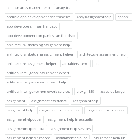
all flash array market trend
analytics
android app development san francisco
ansysassignmenthelp
apparel
app developers in san francisco
app development companies san francisco
architectural sketching assignment help
architectural sketching assignment helper
architecture assignment help
architecture assignment helper
arc raiders items
art
artificial intelligence assignment expert
artificial intelligence assignment help
artificial intelligence homework services
artvigil 150
asbestos lawyer
assignment
assignment assistance
assignmenthelp
assignment help
assignment help australia
assignment help canada
assignmenthelpdubai
assignment help in australia
assignmenthelpindubai
assignment help services
assignment help singapore
assignmenthelpuae
assignment help uk