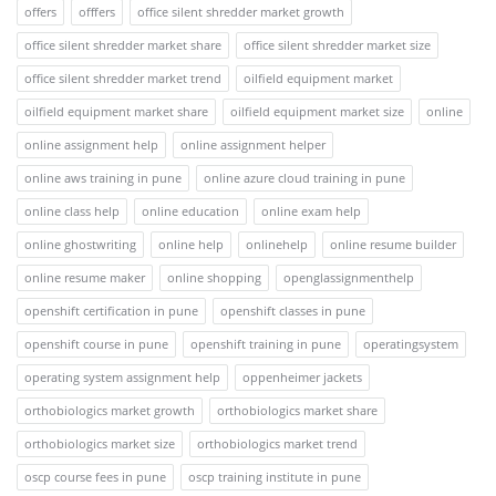
offers
offfers
office silent shredder market growth
office silent shredder market share
office silent shredder market size
office silent shredder market trend
oilfield equipment market
oilfield equipment market share
oilfield equipment market size
online
online assignment help
online assignment helper
online aws training in pune
online azure cloud training in pune
online class help
online education
online exam help
online ghostwriting
online help
onlinehelp
online resume builder
online resume maker
online shopping
openglassignmenthelp
openshift certification in pune
openshift classes in pune
openshift course in pune
openshift training in pune
operatingsystem
operating system assignment help
oppenheimer jackets
orthobiologics market growth
orthobiologics market share
orthobiologics market size
orthobiologics market trend
oscp course fees in pune
oscp training institute in pune