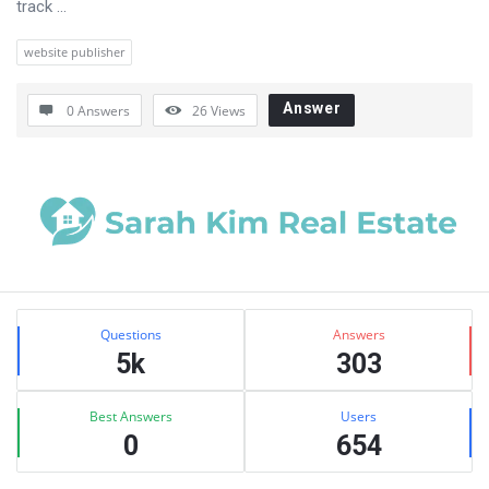
track ...
website publisher
Answer
0 Answers
26
Views
Sidebar
Stats
Questions
Answers
5k
303
Best Answers
Users
0
654