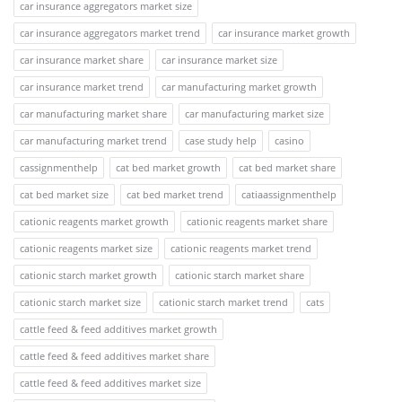
car insurance aggregators market size
car insurance aggregators market trend
car insurance market growth
car insurance market share
car insurance market size
car insurance market trend
car manufacturing market growth
car manufacturing market share
car manufacturing market size
car manufacturing market trend
case study help
casino
cassignmenthelp
cat bed market growth
cat bed market share
cat bed market size
cat bed market trend
catiaassignmenthelp
cationic reagents market growth
cationic reagents market share
cationic reagents market size
cationic reagents market trend
cationic starch market growth
cationic starch market share
cationic starch market size
cationic starch market trend
cats
cattle feed & feed additives market growth
cattle feed & feed additives market share
cattle feed & feed additives market size