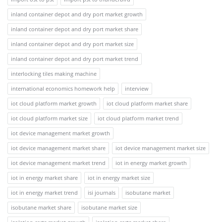
inland container depot and dry port market growth
inland container depot and dry port market share
inland container depot and dry port market size
inland container depot and dry port market trend
interlocking tiles making machine
international economics homework help
interview
iot cloud platform market growth
iot cloud platform market share
iot cloud platform market size
iot cloud platform market trend
iot device management market growth
iot device management market share
iot device management market size
iot device management market trend
iot in energy market growth
iot in energy market share
iot in energy market size
iot in energy market trend
isi journals
isobutane market
isobutane market share
isobutane market size