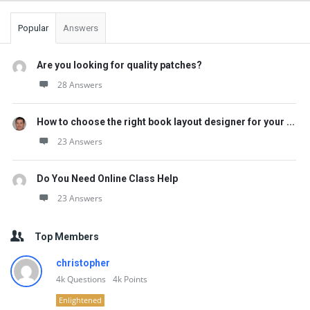
Popular
Answers
Are you looking for quality patches?
28 Answers
How to choose the right book layout designer for your ...
23 Answers
Do You Need Online Class Help
23 Answers
Top Members
christopher
4k
Questions
4k
Points
Enlightened