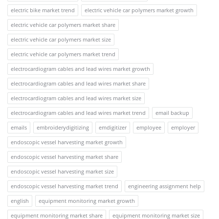
electric bike market trend
electric vehicle car polymers market growth
electric vehicle car polymers market share
electric vehicle car polymers market size
electric vehicle car polymers market trend
electrocardiogram cables and lead wires market growth
electrocardiogram cables and lead wires market share
electrocardiogram cables and lead wires market size
electrocardiogram cables and lead wires market trend
email backup
emails
embroiderydigitizing
emdigitizer
employee
employer
endoscopic vessel harvesting market growth
endoscopic vessel harvesting market share
endoscopic vessel harvesting market size
endoscopic vessel harvesting market trend
engineering assignment help
english
equipment monitoring market growth
equipment monitoring market share
equipment monitoring market size