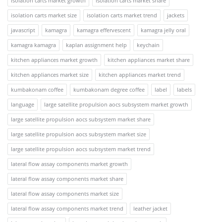
isolation carts market growth
isolation carts market share
isolation carts market size
isolation carts market trend
jackets
javascript
kamagra
kamagra effervescent
kamagra jelly oral
kamagra kamagra
kaplan assignment help
keychain
kitchen appliances market growth
kitchen appliances market share
kitchen appliances market size
kitchen appliances market trend
kumbakonam coffee
kumbakonam degree coffee
label
labels
language
large satellite propulsion aocs subsystem market growth
large satellite propulsion aocs subsystem market share
large satellite propulsion aocs subsystem market size
large satellite propulsion aocs subsystem market trend
lateral flow assay components market growth
lateral flow assay components market share
lateral flow assay components market size
lateral flow assay components market trend
leather jacket