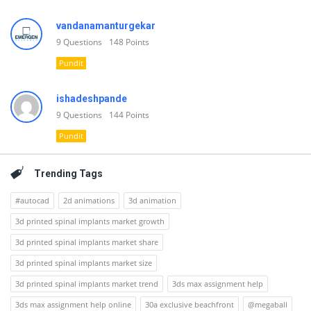
vandanamanturgekar
9
Questions
148
Points
Pundit
ishadeshpande
9
Questions
144
Points
Pundit
Trending Tags
#autocad
2d animations
3d animation
3d printed spinal implants market growth
3d printed spinal implants market share
3d printed spinal implants market size
3d printed spinal implants market trend
3ds max assignment help
3ds max assignment help online
30a exclusive beachfront
@megaball