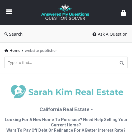
Answered
My
Questions
Search
Ask A Question
Home
/
website publisher
California Real Estate -
Looking For A New Home To Purchase? Need Help Selling Your
Current Home?
Want To Pay Off Debt Or Refinance For A Better Interest Rate?