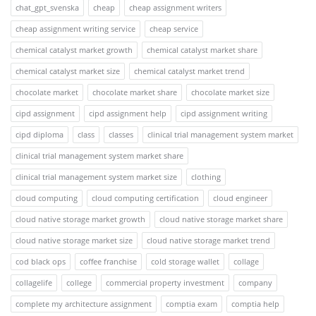
chat_gpt_svenska
cheap
cheap assignment writers
cheap assignment writing service
cheap service
chemical catalyst market growth
chemical catalyst market share
chemical catalyst market size
chemical catalyst market trend
chocolate market
chocolate market share
chocolate market size
cipd assignment
cipd assignment help
cipd assignment writing
cipd diploma
class
classes
clinical trial management system market
clinical trial management system market share
clinical trial management system market size
clothing
cloud computing
cloud computing certification
cloud engineer
cloud native storage market growth
cloud native storage market share
cloud native storage market size
cloud native storage market trend
cod black ops
coffee franchise
cold storage wallet
collage
collagelife
college
commercial property investment
company
complete my architecture assignment
comptia exam
comptia help