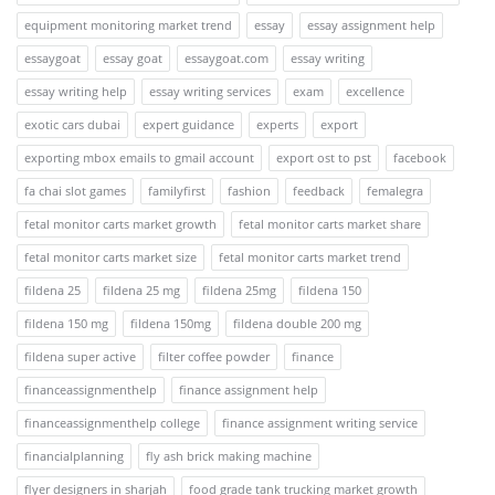
equipment monitoring market trend
essay
essay assignment help
essaygoat
essay goat
essaygoat.com
essay writing
essay writing help
essay writing services
exam
excellence
exotic cars dubai
expert guidance
experts
export
exporting mbox emails to gmail account
export ost to pst
facebook
fa chai slot games
familyfirst
fashion
feedback
femalegra
fetal monitor carts market growth
fetal monitor carts market share
fetal monitor carts market size
fetal monitor carts market trend
fildena 25
fildena 25 mg
fildena 25mg
fildena 150
fildena 150 mg
fildena 150mg
fildena double 200 mg
fildena super active
filter coffee powder
finance
financeassignmenthelp
finance assignment help
financeassignmenthelp college
finance assignment writing service
financialplanning
fly ash brick making machine
flyer designers in sharjah
food grade tank trucking market growth