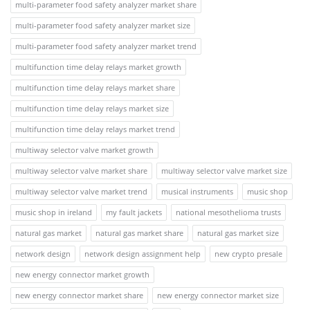
multi-parameter food safety analyzer market share
multi-parameter food safety analyzer market size
multi-parameter food safety analyzer market trend
multifunction time delay relays market growth
multifunction time delay relays market share
multifunction time delay relays market size
multifunction time delay relays market trend
multiway selector valve market growth
multiway selector valve market share
multiway selector valve market size
multiway selector valve market trend
musical instruments
music shop
music shop in ireland
my fault jackets
national mesothelioma trusts
natural gas market
natural gas market share
natural gas market size
network design
network design assignment help
new crypto presale
new energy connector market growth
new energy connector market share
new energy connector market size