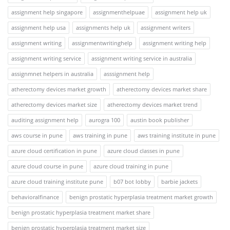
assignment help singapore
assignmenthelpuae
assignment help uk
assignment help usa
assignments help uk
assignment writers
assignment writing
assignmentwritinghelp
assignment writing help
assignment writing service
assignment writing service in australia
assignmnet helpers in australia
asssignment help
atherectomy devices market growth
atherectomy devices market share
atherectomy devices market size
atherectomy devices market trend
auditing assignment help
aurogra 100
austin book publisher
aws course in pune
aws training in pune
aws training institute in pune
azure cloud certification in pune
azure cloud classes in pune
azure cloud course in pune
azure cloud training in pune
azure cloud training institute pune
b07 bot lobby
barbie jackets
behavioralfinance
benign prostatic hyperplasia treatment market growth
benign prostatic hyperplasia treatment market share
benign prostatic hyperplasia treatment market size