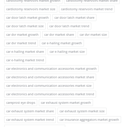
cardiotomy reservoirs market growth
cardiotomy reservoirs market share
cardiotomy reservoirs market size
cardiotomy reservoirs market trend
car door latch market growth
car door latch market share
car door latch market size
car door latch market trend
car dvr market growth
car dvr market share
car dvr market size
car dvr market trend
car e-hailing market growth
car e-hailing market share
car e-hailing market size
car e-hailing market trend
car electronics and communication accessories market growth
car electronics and communication accessories market share
car electronics and communication accessories market size
car electronics and communication accessories market trend
careprost eye drops
car exhaust system market growth
car exhaust system market share
car exhaust system market size
car exhaust system market trend
car insurance aggregators market growth