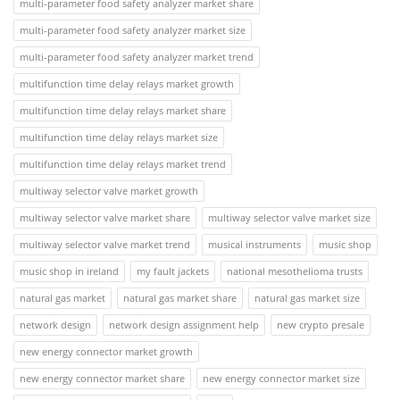
multi-parameter food safety analyzer market share
multi-parameter food safety analyzer market size
multi-parameter food safety analyzer market trend
multifunction time delay relays market growth
multifunction time delay relays market share
multifunction time delay relays market size
multifunction time delay relays market trend
multiway selector valve market growth
multiway selector valve market share
multiway selector valve market size
multiway selector valve market trend
musical instruments
music shop
music shop in ireland
my fault jackets
national mesothelioma trusts
natural gas market
natural gas market share
natural gas market size
network design
network design assignment help
new crypto presale
new energy connector market growth
new energy connector market share
new energy connector market size