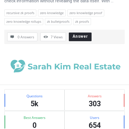
check information without revealing the data itself. With ...
recursive zk proofs
zero knowledge
zero knowledge proof
zero knowledge rollups
zk bulletproofs
zk proofs
Answer
0 Answers
7
Views
Sidebar
Stats
Questions
Answers
5k
303
Best Answers
Users
0
654