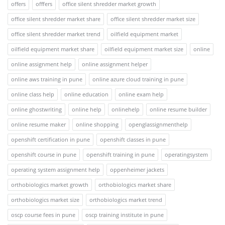
offers
offfers
office silent shredder market growth
office silent shredder market share
office silent shredder market size
office silent shredder market trend
oilfield equipment market
oilfield equipment market share
oilfield equipment market size
online
online assignment help
online assignment helper
online aws training in pune
online azure cloud training in pune
online class help
online education
online exam help
online ghostwriting
online help
onlinehelp
online resume builder
online resume maker
online shopping
openglassignmenthelp
openshift certification in pune
openshift classes in pune
openshift course in pune
openshift training in pune
operatingsystem
operating system assignment help
oppenheimer jackets
orthobiologics market growth
orthobiologics market share
orthobiologics market size
orthobiologics market trend
oscp course fees in pune
oscp training institute in pune