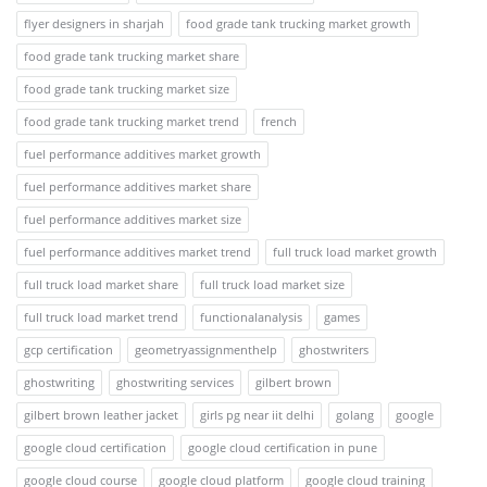
flyer designers in sharjah
food grade tank trucking market growth
food grade tank trucking market share
food grade tank trucking market size
food grade tank trucking market trend
french
fuel performance additives market growth
fuel performance additives market share
fuel performance additives market size
fuel performance additives market trend
full truck load market growth
full truck load market share
full truck load market size
full truck load market trend
functionalanalysis
games
gcp certification
geometryassignmenthelp
ghostwriters
ghostwriting
ghostwriting services
gilbert brown
gilbert brown leather jacket
girls pg near iit delhi
golang
google
google cloud certification
google cloud certification in pune
google cloud course
google cloud platform
google cloud training