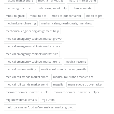
matcha market share
matcha market size
matcha market trend
mathassignmenthelp
mba assignment help
mbox converter
mbox to gmail
mbox to pdf
mbox to pdf converter
mbox to pst
mechanicalengineering
mechanicalengineeringassignmenthelp
mechanical engineering assignment help
medical emergency cabinets market growth
medical emergency cabinets market share
medical emergency cabinets market size
medical emergency cabinets market trend
medical resume
medical resume writing
medical roll stands market growth
medical roll stands market share
medical roll stands market size
medical roll stands market trend
megalis
mens suede trucker jacket
microeconomics homework help
microeconomics homework helper
migrate webmail emails
mj outfits
multi-parameter food safety analyzer market growth