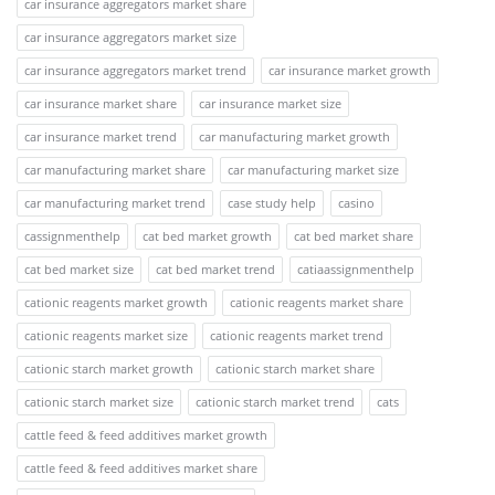
car insurance aggregators market share
car insurance aggregators market size
car insurance aggregators market trend
car insurance market growth
car insurance market share
car insurance market size
car insurance market trend
car manufacturing market growth
car manufacturing market share
car manufacturing market size
car manufacturing market trend
case study help
casino
cassignmenthelp
cat bed market growth
cat bed market share
cat bed market size
cat bed market trend
catiaassignmenthelp
cationic reagents market growth
cationic reagents market share
cationic reagents market size
cationic reagents market trend
cationic starch market growth
cationic starch market share
cationic starch market size
cationic starch market trend
cats
cattle feed & feed additives market growth
cattle feed & feed additives market share