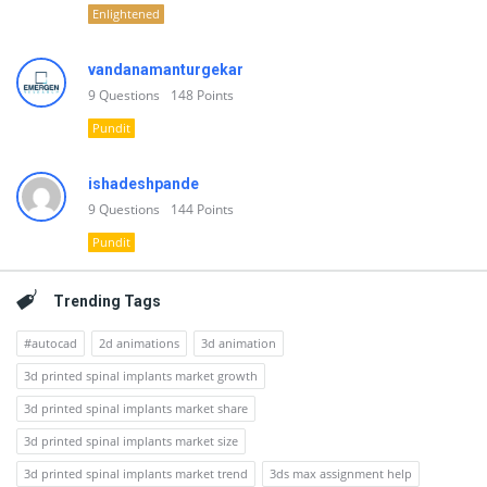
Enlightened
vandanamanturgekar
9
Questions
148
Points
Pundit
ishadeshpande
9
Questions
144
Points
Pundit
Trending Tags
#autocad
2d animations
3d animation
3d printed spinal implants market growth
3d printed spinal implants market share
3d printed spinal implants market size
3d printed spinal implants market trend
3ds max assignment help