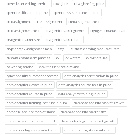
cover letter writing service
cow ghee
cow ghee 1kg price
cpent certification in pune
cpent classes in pune
creo
creoassignment
creo assignment
creoassignmenthelp
creo assignment help
cryogenic market growth
cryogenic market share
cryogenic market size
cryogenic market trend
cryptograpy assignment help
csgo
custom clothing manufacturers
custom embroidery patches
cv
cv writers
cv writers uae
cv writing service
cvwritingservicesinireland
cyber security summer bootcamp
data analytics certification in pune
data analytics classes in pune
data analytics course fees in pune
data analytics course in pune
data analytics training in pune
data analytics training institute in pune
database security market growth
database security market share
database security market size
database security market trend
data center logistics market growth
data center logistics market share
data center logistics market size