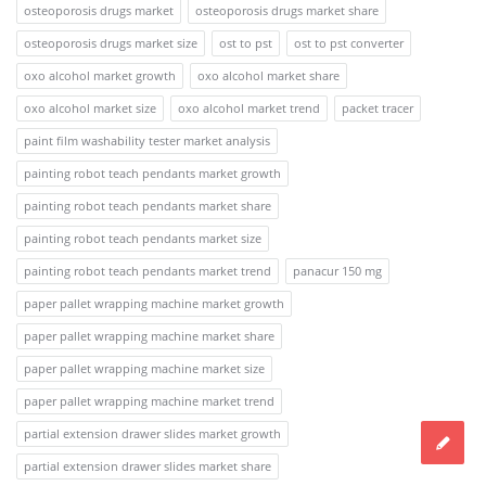
osteoporosis drugs market
osteoporosis drugs market share
osteoporosis drugs market size
ost to pst
ost to pst converter
oxo alcohol market growth
oxo alcohol market share
oxo alcohol market size
oxo alcohol market trend
packet tracer
paint film washability tester market analysis
painting robot teach pendants market growth
painting robot teach pendants market share
painting robot teach pendants market size
painting robot teach pendants market trend
panacur 150 mg
paper pallet wrapping machine market growth
paper pallet wrapping machine market share
paper pallet wrapping machine market size
paper pallet wrapping machine market trend
partial extension drawer slides market growth
partial extension drawer slides market share