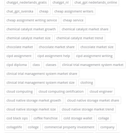
chatgpt_nederlands_gratis
chatgpt_nl
chat_gpt nederlands_online
chat_gpt_svenska
cheap
cheap assignment writers
cheap assignment writing service
cheap service
chemical catalyst market growth
chemical catalyst market share
chemical catalyst market size
chemical catalyst market trend
chocolate market
chocolate market share
chocolate market size
cipd assignment
cipd assignment help
cipd assignment writing
cipd diploma
class
classes
clinical trial management system market
clinical trial management system market share
clinical trial management system market size
clothing
cloud computing
cloud computing certification
cloud engineer
cloud native storage market growth
cloud native storage market share
cloud native storage market size
cloud native storage market trend
cod black ops
coffee franchise
cold storage wallet
collage
collagelife
college
commercial property investment
company