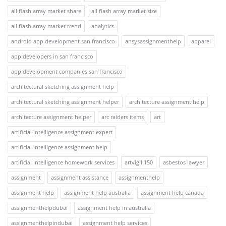
all flash array market share
all flash array market size
all flash array market trend
analytics
android app development san francisco
ansysassignmenthelp
apparel
app developers in san francisco
app development companies san francisco
architectural sketching assignment help
architectural sketching assignment helper
architecture assignment help
architecture assignment helper
arc raiders items
art
artificial intelligence assignment expert
artificial intelligence assignment help
artificial intelligence homework services
artvigil 150
asbestos lawyer
assignment
assignment assistance
assignmenthelp
assignment help
assignment help australia
assignment help canada
assignmenthelpdubai
assignment help in australia
assignmenthelpindubai
assignment help services