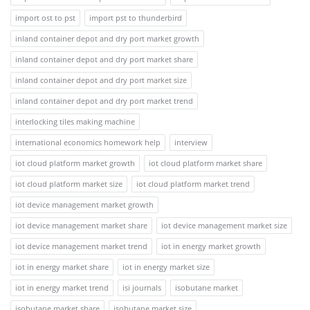
import ost to pst
import pst to thunderbird
inland container depot and dry port market growth
inland container depot and dry port market share
inland container depot and dry port market size
inland container depot and dry port market trend
interlocking tiles making machine
international economics homework help
interview
iot cloud platform market growth
iot cloud platform market share
iot cloud platform market size
iot cloud platform market trend
iot device management market growth
iot device management market share
iot device management market size
iot device management market trend
iot in energy market growth
iot in energy market share
iot in energy market size
iot in energy market trend
isi journals
isobutane market
isobutane market share
isobutane market size