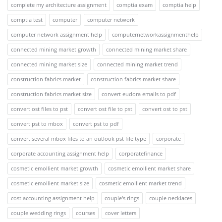
complete my architecture assignment
comptia exam
comptia help
comptia test
computer
computer network
computer network assignment help
computernetworkassignmenthelp
connected mining market growth
connected mining market share
connected mining market size
connected mining market trend
construction fabrics market
construction fabrics market share
construction fabrics market size
convert eudora emails to pdf
convert ost files to pst
convert ost file to pst
convert ost to pst
convert pst to mbox
convert pst to pdf
convert several mbox files to an outlook pst file type
corporate
corporate accounting assignment help
corporatefinance
cosmetic emollient market growth
cosmetic emollient market share
cosmetic emollient market size
cosmetic emollient market trend
cost accounting assignment help
couple's rings
couple necklaces
couple wedding rings
courses
cover letters