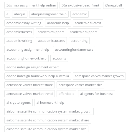
3ds max assignment help online
30a exclusive beachfront
@megaball
a
abaqus
abaqusassignmenthelp
academic
academic essay writing
academic help
academic success
academicsuccess
academicsupport
academic support
academic writing
accademicsuccess
accounting
accounting assignment help
accountingfundamentals
accountinghomeworkhelp
accounts
adobe indesign assignment expert
adobe indesign homework help australia
aerospace valves market growth
aerospace valves market share
aerospace valves market size
aerospace valves market trend
affordable
ai agents for business
ai crypto agents
ai homework help
airborne satellite communication system market growth
airborne satellite communication system market share
airborne satellite communication system market size