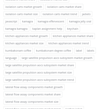
isolation carts market growth
isolation carts market share
isolation carts market size
isolation carts market trend
jackets
javascript
kamagra
kamagra effervescent
kamagra jelly oral
kamagra kamagra
kaplan assignment help
keychain
kitchen appliances market growth
kitchen appliances market share
kitchen appliances market size
kitchen appliances market trend
kumbakonam coffee
kumbakonam degree coffee
label
labels
language
large satellite propulsion aocs subsystem market growth
large satellite propulsion aocs subsystem market share
large satellite propulsion aocs subsystem market size
large satellite propulsion aocs subsystem market trend
lateral flow assay components market growth
lateral flow assay components market share
lateral flow assay components market size
lateral flow assay components market trend
leather jacket