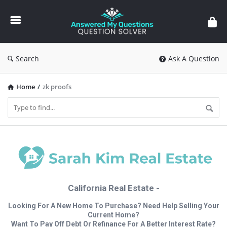
Answered
My
Questions
Search
Ask A Question
Home
/
zk proofs
California Real Estate -
Looking For A New Home To Purchase? Need Help Selling Your
Current Home?
Want To Pay Off Debt Or Refinance For A Better Interest Rate?