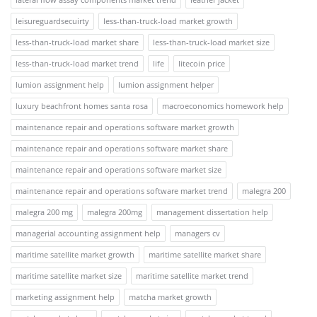
leisureguardsecuirty
less-than-truck-load market growth
less-than-truck-load market share
less-than-truck-load market size
less-than-truck-load market trend
life
litecoin price
lumion assignment help
lumion assignment helper
luxury beachfront homes santa rosa
macroeconomics homework help
maintenance repair and operations software market growth
maintenance repair and operations software market share
maintenance repair and operations software market size
maintenance repair and operations software market trend
malegra 200
malegra 200 mg
malegra 200mg
management dissertation help
managerial accounting assignment help
managers cv
maritime satellite market growth
maritime satellite market share
maritime satellite market size
maritime satellite market trend
marketing assignment help
matcha market growth