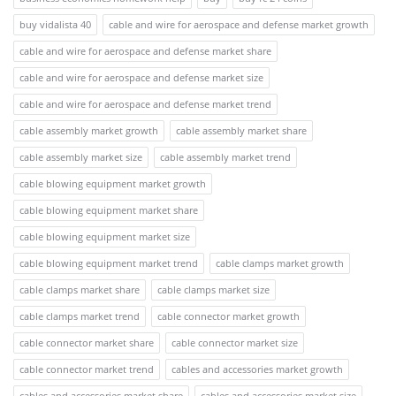
buy vidalista 40
cable and wire for aerospace and defense market growth
cable and wire for aerospace and defense market share
cable and wire for aerospace and defense market size
cable and wire for aerospace and defense market trend
cable assembly market growth
cable assembly market share
cable assembly market size
cable assembly market trend
cable blowing equipment market growth
cable blowing equipment market share
cable blowing equipment market size
cable blowing equipment market trend
cable clamps market growth
cable clamps market share
cable clamps market size
cable clamps market trend
cable connector market growth
cable connector market share
cable connector market size
cable connector market trend
cables and accessories market growth
cables and accessories market share
cables and accessories market size