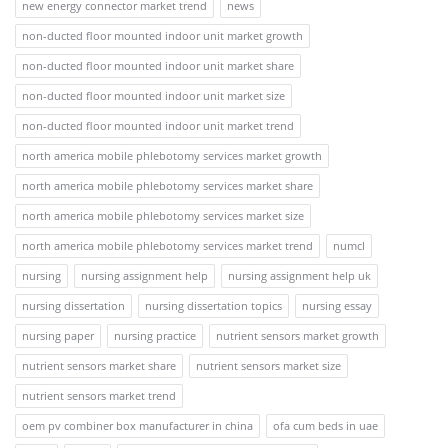
new energy connector market trend
news
non-ducted floor mounted indoor unit market growth
non-ducted floor mounted indoor unit market share
non-ducted floor mounted indoor unit market size
non-ducted floor mounted indoor unit market trend
north america mobile phlebotomy services market growth
north america mobile phlebotomy services market share
north america mobile phlebotomy services market size
north america mobile phlebotomy services market trend
numcl
nursing
nursing assignment help
nursing assignment help uk
nursing dissertation
nursing dissertation topics
nursing essay
nursing paper
nursing practice
nutrient sensors market growth
nutrient sensors market share
nutrient sensors market size
nutrient sensors market trend
oem pv combiner box manufacturer in china
ofa cum beds in uae