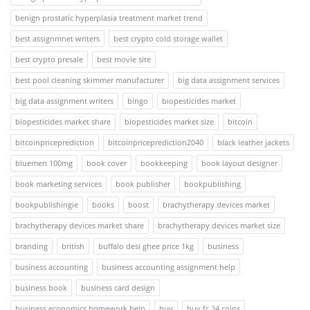
benign prostatic hyperplasia treatment market trend
best assignmnet writers
best crypto cold storage wallet
best crypto presale
best movie site
best pool cleaning skimmer manufacturer
big data assignment services
big data assignment writers
bingo
biopesticides market
biopesticides market share
biopesticides market size
bitcoin
bitcoinpriceprediction
bitcoinpriceprediction2040
black leather jackets
bluemen 100mg
book cover
bookkeeping
book layout designer
book marketing services
book publisher
bookpublishing
bookpublishingie
books
boost
brachytherapy devices market
brachytherapy devices market share
brachytherapy devices market size
branding
british
buffalo desi ghee price 1kg
business
business accounting
business accounting assignment help
business book
business card design
business economics homework help
buy
buy fc 24 coins