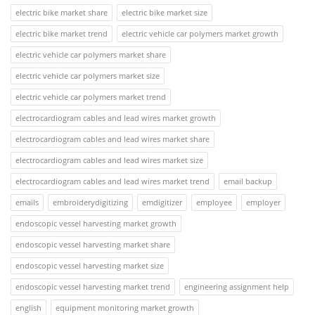
electric bike market share
electric bike market size
electric bike market trend
electric vehicle car polymers market growth
electric vehicle car polymers market share
electric vehicle car polymers market size
electric vehicle car polymers market trend
electrocardiogram cables and lead wires market growth
electrocardiogram cables and lead wires market share
electrocardiogram cables and lead wires market size
electrocardiogram cables and lead wires market trend
email backup
emails
embroiderydigitizing
emdigitizer
employee
employer
endoscopic vessel harvesting market growth
endoscopic vessel harvesting market share
endoscopic vessel harvesting market size
endoscopic vessel harvesting market trend
engineering assignment help
english
equipment monitoring market growth