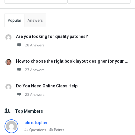
Popular
Answers
Are you looking for quality patches?
28 Answers
How to choose the right book layout designer for your ...
23 Answers
Do You Need Online Class Help
23 Answers
Top Members
christopher
4k
Questions
4k
Points