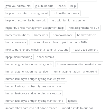
grab your discounts
g suite backup
hacks
help
help with architecture assignment
help with economics
help with economics homework
help with lumion assignment
higher business management assignment help
hnd assignment help uk
homecaresolutions
homework
homeworkdoer
homeworkhelp
hourlyhomecare
how to migrate mbox to pst in outlook 2019
how to transfer apple mail email to gmail account
hpapi development
hpapi manufacturing
hpapi summit
human augmentation market growth
human augmentation market share
human augmentation market size
human augmentation market trend
human leukocyte antigen typing market growth
human leukocyte antigen typing market share
human leukocyte antigen typing market size
human leukocyte antigen typing market trend
igmeet
import mbox data into pdf adobe reader
import ost file to outlook