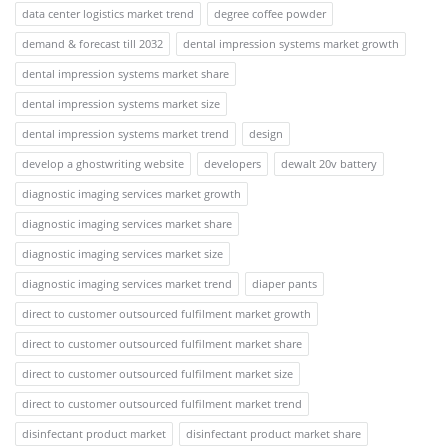
data center logistics market trend
degree coffee powder
demand & forecast till 2032
dental impression systems market growth
dental impression systems market share
dental impression systems market size
dental impression systems market trend
design
develop a ghostwriting website
developers
dewalt 20v battery
diagnostic imaging services market growth
diagnostic imaging services market share
diagnostic imaging services market size
diagnostic imaging services market trend
diaper pants
direct to customer outsourced fulfilment market growth
direct to customer outsourced fulfilment market share
direct to customer outsourced fulfilment market size
direct to customer outsourced fulfilment market trend
disinfectant product market
disinfectant product market share