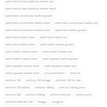
cattle feed & feed additives market size
cattle feed & feed additives market trend
cattle feed concentrate market growth
cattle feed concentrate market share
cattle feed concentrate market size
cattle feed concentrate market trend
cattle feed market growth
cattle feed market share
cattle feed market size
cattle feed market trend
cattle health market growth
cattle health market share
cattle health market size
cattle health market trend
cattle squeeze market growth
cattle squeeze market share
cattle squeeze market size
cattle squeeze market trend
ccna certification
cenforce
cenforce 100
cenforce 100 dosage
cenforce 100 for sale
cenforce 100 tablets
cenforce 100mg
cenforce 100mg price
cenforce 200
cenforce 200mg
cenforce blue pill
cenforce pills
cenforce sildenafil 100
chatgpt
chatgptsv