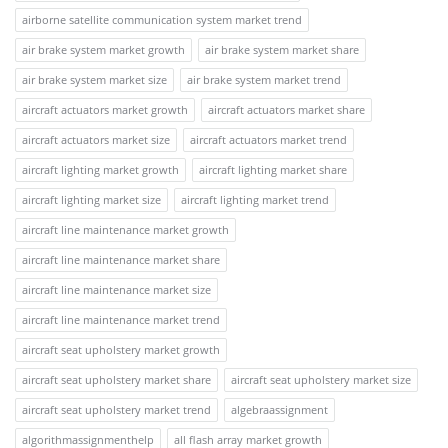
airborne satellite communication system market trend
air brake system market growth
air brake system market share
air brake system market size
air brake system market trend
aircraft actuators market growth
aircraft actuators market share
aircraft actuators market size
aircraft actuators market trend
aircraft lighting market growth
aircraft lighting market share
aircraft lighting market size
aircraft lighting market trend
aircraft line maintenance market growth
aircraft line maintenance market share
aircraft line maintenance market size
aircraft line maintenance market trend
aircraft seat upholstery market growth
aircraft seat upholstery market share
aircraft seat upholstery market size
aircraft seat upholstery market trend
algebraassignment
algorithmassignmenthelp
all flash array market growth