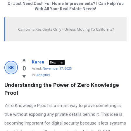
Or Just Need Cash For Home Improvements? I Can Help You
With All Your Real Estate Needs!
California Residents Only - Unless Moving To California?
Answered
Karen
Beginner
My
0
Asked:
November 17, 2025
In:
Analytics
Questions
Understanding the Power of Zero Knowledge 
Latest
Proof
Questions
Zero Knowledge Proof is a smart way to prove something is
true without exposing any private details behind it. This idea is
becoming important for digital security because it lets systems