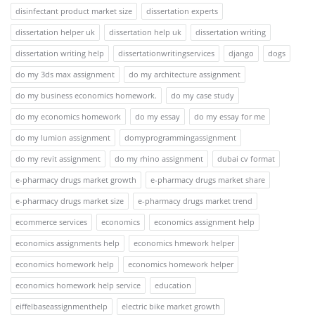
disinfectant product market size
dissertation experts
dissertation helper uk
dissertation help uk
dissertation writing
dissertation writing help
dissertationwritingservices
django
dogs
do my 3ds max assignment
do my architecture assignment
do my business economics homework.
do my case study
do my economics homework
do my essay
do my essay for me
do my lumion assignment
domyprogrammingassignment
do my revit assignment
do my rhino assignment
dubai cv format
e-pharmacy drugs market growth
e-pharmacy drugs market share
e-pharmacy drugs market size
e-pharmacy drugs market trend
ecommerce services
economics
economics assignment help
economics assignments help
economics hmework helper
economics homework help
economics homework helper
economics homework help service
education
eiffelbaseassignmenthelp
electric bike market growth