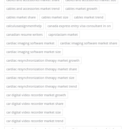
cables and accessories market trend
cables market growth
cables market share
cables market size
cables market trend
calculusassignmenthelp
canada express entry visa consultant in on
canadian resume writers
caprolactam market
cardiac imaging software market
cardiac imaging software market share
cardiac imaging software market size
cardiac resynchronization therapy market growth
cardiac resynchronization therapy market share
cardiac resynchronization therapy market size
cardiac resynchronization therapy market trend
car digital video recorder market growth
car digital video recorder market share
car digital video recorder market size
car digital video recorder market trend