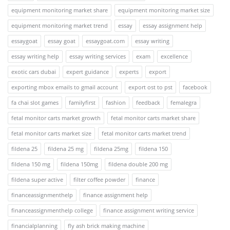
equipment monitoring market share
equipment monitoring market size
equipment monitoring market trend
essay
essay assignment help
essaygoat
essay goat
essaygoat.com
essay writing
essay writing help
essay writing services
exam
excellence
exotic cars dubai
expert guidance
experts
export
exporting mbox emails to gmail account
export ost to pst
facebook
fa chai slot games
familyfirst
fashion
feedback
femalegra
fetal monitor carts market growth
fetal monitor carts market share
fetal monitor carts market size
fetal monitor carts market trend
fildena 25
fildena 25 mg
fildena 25mg
fildena 150
fildena 150 mg
fildena 150mg
fildena double 200 mg
fildena super active
filter coffee powder
finance
financeassignmenthelp
finance assignment help
financeassignmenthelp college
finance assignment writing service
financialplanning
fly ash brick making machine