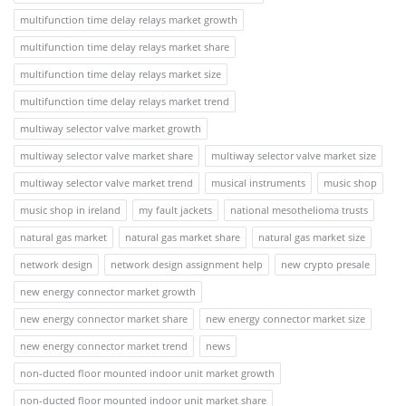
multifunction time delay relays market growth
multifunction time delay relays market share
multifunction time delay relays market size
multifunction time delay relays market trend
multiway selector valve market growth
multiway selector valve market share
multiway selector valve market size
multiway selector valve market trend
musical instruments
music shop
music shop in ireland
my fault jackets
national mesothelioma trusts
natural gas market
natural gas market share
natural gas market size
network design
network design assignment help
new crypto presale
new energy connector market growth
new energy connector market share
new energy connector market size
new energy connector market trend
news
non-ducted floor mounted indoor unit market growth
non-ducted floor mounted indoor unit market share