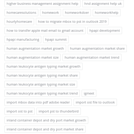
higher business management assignment help
hnd assignment help uk
homecaresolutions
homework
homeworkdoer
homeworkhelp
hourlyhomecare
how to migrate mbox to pst in outlook 2019
how to transfer apple mail email to gmail account
hpapi development
hpapi manufacturing
hpapi summit
human augmentation market growth
human augmentation market share
human augmentation market size
human augmentation market trend
human leukocyte antigen typing market growth
human leukocyte antigen typing market share
human leukocyte antigen typing market size
human leukocyte antigen typing market trend
igmeet
import mbox data into pdf adobe reader
import ost file to outlook
import ost to pst
import pst to thunderbird
inland container depot and dry port market growth
inland container depot and dry port market share