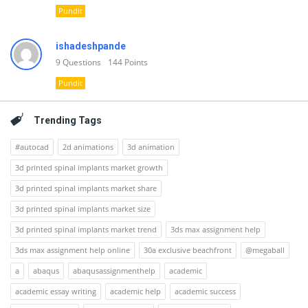
Pundit
ishadeshpande
9
Questions
144
Points
Pundit
Trending Tags
#autocad
2d animations
3d animation
3d printed spinal implants market growth
3d printed spinal implants market share
3d printed spinal implants market size
3d printed spinal implants market trend
3ds max assignment help
3ds max assignment help online
30a exclusive beachfront
@megaball
a
abaqus
abaqusassignmenthelp
academic
academic essay writing
academic help
academic success