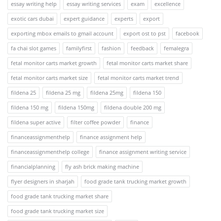
essay writing help
essay writing services
exam
excellence
exotic cars dubai
expert guidance
experts
export
exporting mbox emails to gmail account
export ost to pst
facebook
fa chai slot games
familyfirst
fashion
feedback
femalegra
fetal monitor carts market growth
fetal monitor carts market share
fetal monitor carts market size
fetal monitor carts market trend
fildena 25
fildena 25 mg
fildena 25mg
fildena 150
fildena 150 mg
fildena 150mg
fildena double 200 mg
fildena super active
filter coffee powder
finance
financeassignmenthelp
finance assignment help
financeassignmenthelp college
finance assignment writing service
financialplanning
fly ash brick making machine
flyer designers in sharjah
food grade tank trucking market growth
food grade tank trucking market share
food grade tank trucking market size