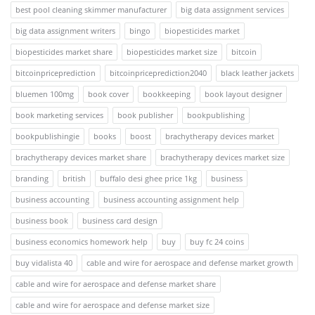
best pool cleaning skimmer manufacturer
big data assignment services
big data assignment writers
bingo
biopesticides market
biopesticides market share
biopesticides market size
bitcoin
bitcoinpriceprediction
bitcoinpriceprediction2040
black leather jackets
bluemen 100mg
book cover
bookkeeping
book layout designer
book marketing services
book publisher
bookpublishing
bookpublishingie
books
boost
brachytherapy devices market
brachytherapy devices market share
brachytherapy devices market size
branding
british
buffalo desi ghee price 1kg
business
business accounting
business accounting assignment help
business book
business card design
business economics homework help
buy
buy fc 24 coins
buy vidalista 40
cable and wire for aerospace and defense market growth
cable and wire for aerospace and defense market share
cable and wire for aerospace and defense market size