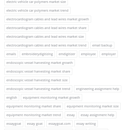
electric vehicle car polymers market size
electric vehicle car polymers market trend
electrocardiogram cables and lead wires market growth
electrocardiogram cables and lead wires market share
electrocardiogram cables and lead wires market size
electrocardiogram cables and lead wires market trend
email backup
emails
embroiderydigitizing
emdigitizer
employee
employer
endoscopic vessel harvesting market growth
endoscopic vessel harvesting market share
endoscopic vessel harvesting market size
endoscopic vessel harvesting market trend
engineering assignment help
english
equipment monitoring market growth
equipment monitoring market share
equipment monitoring market size
equipment monitoring market trend
essay
essay assignment help
essaygoat
essay goat
essaygoat.com
essay writing