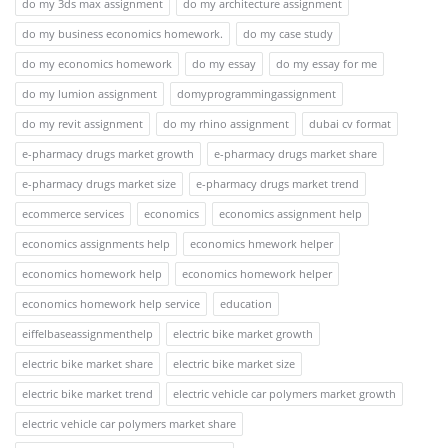
do my 3ds max assignment
do my architecture assignment
do my business economics homework.
do my case study
do my economics homework
do my essay
do my essay for me
do my lumion assignment
domyprogrammingassignment
do my revit assignment
do my rhino assignment
dubai cv format
e-pharmacy drugs market growth
e-pharmacy drugs market share
e-pharmacy drugs market size
e-pharmacy drugs market trend
ecommerce services
economics
economics assignment help
economics assignments help
economics hmework helper
economics homework help
economics homework helper
economics homework help service
education
eiffelbaseassignmenthelp
electric bike market growth
electric bike market share
electric bike market size
electric bike market trend
electric vehicle car polymers market growth
electric vehicle car polymers market share