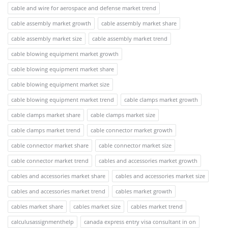
cable and wire for aerospace and defense market trend
cable assembly market growth
cable assembly market share
cable assembly market size
cable assembly market trend
cable blowing equipment market growth
cable blowing equipment market share
cable blowing equipment market size
cable blowing equipment market trend
cable clamps market growth
cable clamps market share
cable clamps market size
cable clamps market trend
cable connector market growth
cable connector market share
cable connector market size
cable connector market trend
cables and accessories market growth
cables and accessories market share
cables and accessories market size
cables and accessories market trend
cables market growth
cables market share
cables market size
cables market trend
calculusassignmenthelp
canada express entry visa consultant in on