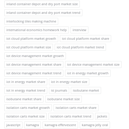
inland container depot and dry port market size
inland container depot and dry port market trend
interlocking tiles making machine
international economics homework help
interview
iot cloud platform market growth
iot cloud platform market share
iot cloud platform market size
iot cloud platform market trend
iot device management market growth
iot device management market share
iot device management market size
iot device management market trend
iot in energy market growth
iot in energy market share
iot in energy market size
iot in energy market trend
isi journals
isobutane market
isobutane market share
isobutane market size
isolation carts market growth
isolation carts market share
isolation carts market size
isolation carts market trend
jackets
javascript
kamagra
kamagra effervescent
kamagra jelly oral