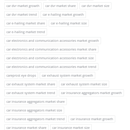
car dvr market growth
car dvr market share
car dvr market size
car dvr market trend
car e-hailing market growth
car e-hailing market share
car e-hailing market size
car e-hailing market trend
car electronics and communication accessories market growth
car electronics and communication accessories market share
car electronics and communication accessories market size
car electronics and communication accessories market trend
careprost eye drops
car exhaust system market growth
car exhaust system market share
car exhaust system market size
car exhaust system market trend
car insurance aggregators market growth
car insurance aggregators market share
car insurance aggregators market size
car insurance aggregators market trend
car insurance market growth
car insurance market share
car insurance market size