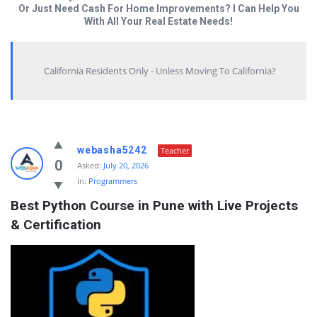
Or Just Need Cash For Home Improvements? I Can Help You
With All Your Real Estate Needs!
California Residents Only - Unless Moving To California?
Answered
webasha5242
Teacher
My
0
Asked:
July 20, 2026
In:
Programmers
Questions
Best Python Course in Pune with Live Projects 
Latest
& Certification
Questions