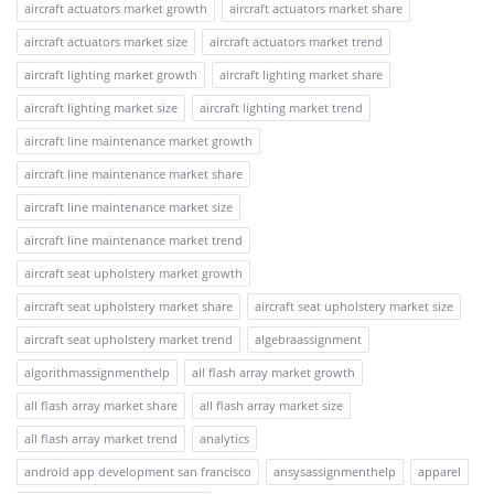
aircraft actuators market growth
aircraft actuators market share
aircraft actuators market size
aircraft actuators market trend
aircraft lighting market growth
aircraft lighting market share
aircraft lighting market size
aircraft lighting market trend
aircraft line maintenance market growth
aircraft line maintenance market share
aircraft line maintenance market size
aircraft line maintenance market trend
aircraft seat upholstery market growth
aircraft seat upholstery market share
aircraft seat upholstery market size
aircraft seat upholstery market trend
algebraassignment
algorithmassignmenthelp
all flash array market growth
all flash array market share
all flash array market size
all flash array market trend
analytics
android app development san francisco
ansysassignmenthelp
apparel