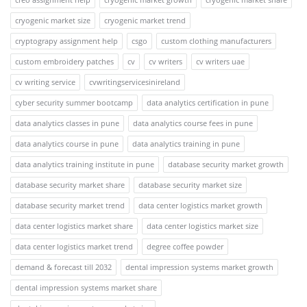
cryogenic market size
cryogenic market trend
cryptograpy assignment help
csgo
custom clothing manufacturers
custom embroidery patches
cv
cv writers
cv writers uae
cv writing service
cvwritingservicesinireland
cyber security summer bootcamp
data analytics certification in pune
data analytics classes in pune
data analytics course fees in pune
data analytics course in pune
data analytics training in pune
data analytics training institute in pune
database security market growth
database security market share
database security market size
database security market trend
data center logistics market growth
data center logistics market share
data center logistics market size
data center logistics market trend
degree coffee powder
demand & forecast till 2032
dental impression systems market growth
dental impression systems market share