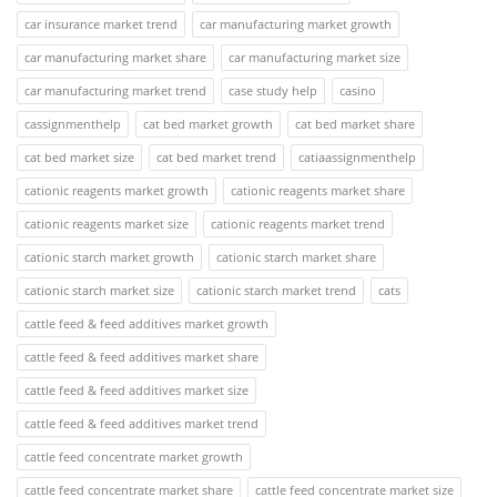
car insurance market trend
car manufacturing market growth
car manufacturing market share
car manufacturing market size
car manufacturing market trend
case study help
casino
cassignmenthelp
cat bed market growth
cat bed market share
cat bed market size
cat bed market trend
catiaassignmenthelp
cationic reagents market growth
cationic reagents market share
cationic reagents market size
cationic reagents market trend
cationic starch market growth
cationic starch market share
cationic starch market size
cationic starch market trend
cats
cattle feed & feed additives market growth
cattle feed & feed additives market share
cattle feed & feed additives market size
cattle feed & feed additives market trend
cattle feed concentrate market growth
cattle feed concentrate market share
cattle feed concentrate market size