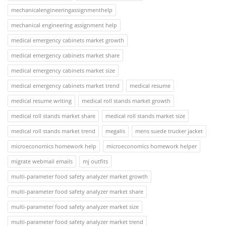
mechanicalengineeringassignmenthelp
mechanical engineering assignment help
medical emergency cabinets market growth
medical emergency cabinets market share
medical emergency cabinets market size
medical emergency cabinets market trend
medical resume
medical resume writing
medical roll stands market growth
medical roll stands market share
medical roll stands market size
medical roll stands market trend
megalis
mens suede trucker jacket
microeconomics homework help
microeconomics homework helper
migrate webmail emails
mj outfits
multi-parameter food safety analyzer market growth
multi-parameter food safety analyzer market share
multi-parameter food safety analyzer market size
multi-parameter food safety analyzer market trend