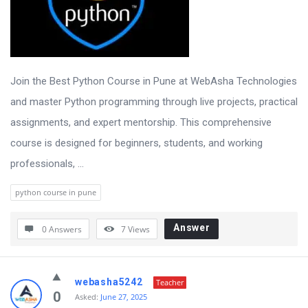
Join the Best Python Course in Pune at WebAsha Technologies
and master Python programming through live projects, practical
assignments, and expert mentorship. This comprehensive
course is designed for beginners, students, and working
professionals, ...
python course in pune
Answer
0 Answers
7
Views
webasha5242
Teacher
0
Asked:
June 27, 2025