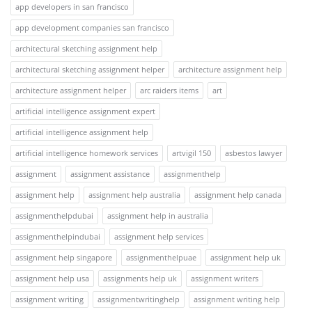
app developers in san francisco
app development companies san francisco
architectural sketching assignment help
architectural sketching assignment helper
architecture assignment help
architecture assignment helper
arc raiders items
art
artificial intelligence assignment expert
artificial intelligence assignment help
artificial intelligence homework services
artvigil 150
asbestos lawyer
assignment
assignment assistance
assignmenthelp
assignment help
assignment help australia
assignment help canada
assignmenthelpdubai
assignment help in australia
assignmenthelpindubai
assignment help services
assignment help singapore
assignmenthelpuae
assignment help uk
assignment help usa
assignments help uk
assignment writers
assignment writing
assignmentwritinghelp
assignment writing help