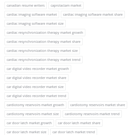
canadian resume writers
caprolactam market
cardiac imaging software market
cardiac imaging software market share
cardiac imaging software market size
cardiac resynchronization therapy market growth
cardiac resynchronization therapy market share
cardiac resynchronization therapy market size
cardiac resynchronization therapy market trend
car digital video recorder market growth
car digital video recorder market share
car digital video recorder market size
car digital video recorder market trend
cardiotomy reservoirs market growth
cardiotomy reservoirs market share
cardiotomy reservoirs market size
cardiotomy reservoirs market trend
car door latch market growth
car door latch market share
car door latch market size
car door latch market trend