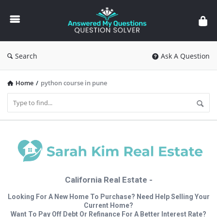
Answered
My
Questions
Search
Ask A Question
Home
/
python course in pune
California Real Estate -
Looking For A New Home To Purchase? Need Help Selling Your
Current Home?
Want To Pay Off Debt Or Refinance For A Better Interest Rate?