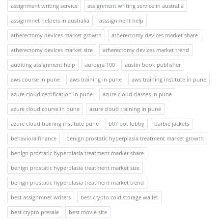
assignment writing service
assignment writing service in australia
assignmnet helpers in australia
asssignment help
atherectomy devices market growth
atherectomy devices market share
atherectomy devices market size
atherectomy devices market trend
auditing assignment help
aurogra 100
austin book publisher
aws course in pune
aws training in pune
aws training institute in pune
azure cloud certification in pune
azure cloud classes in pune
azure cloud course in pune
azure cloud training in pune
azure cloud training institute pune
b07 bot lobby
barbie jackets
behavioralfinance
benign prostatic hyperplasia treatment market growth
benign prostatic hyperplasia treatment market share
benign prostatic hyperplasia treatment market size
benign prostatic hyperplasia treatment market trend
best assignmnet writers
best crypto cold storage wallet
best crypto presale
best movie site