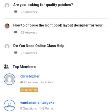
Are you looking for quality patches?
28 Answers
How to choose the right book layout designer for your ...
23 Answers
Do You Need Online Class Help
23 Answers
Top Members
christopher
4k
Questions
4k
Points
Enlightened
vandanamanturgekar
9
Questions
148
Points