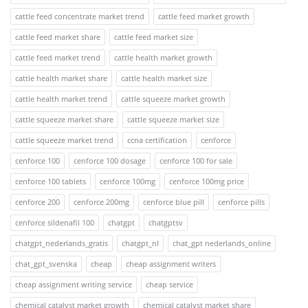
cattle feed concentrate market trend
cattle feed market growth
cattle feed market share
cattle feed market size
cattle feed market trend
cattle health market growth
cattle health market share
cattle health market size
cattle health market trend
cattle squeeze market growth
cattle squeeze market share
cattle squeeze market size
cattle squeeze market trend
ccna certification
cenforce
cenforce 100
cenforce 100 dosage
cenforce 100 for sale
cenforce 100 tablets
cenforce 100mg
cenforce 100mg price
cenforce 200
cenforce 200mg
cenforce blue pill
cenforce pills
cenforce sildenafil 100
chatgpt
chatgptsv
chatgpt_nederlands_gratis
chatgpt_nl
chat_gpt nederlands_online
chat_gpt_svenska
cheap
cheap assignment writers
cheap assignment writing service
cheap service
chemical catalyst market growth
chemical catalyst market share