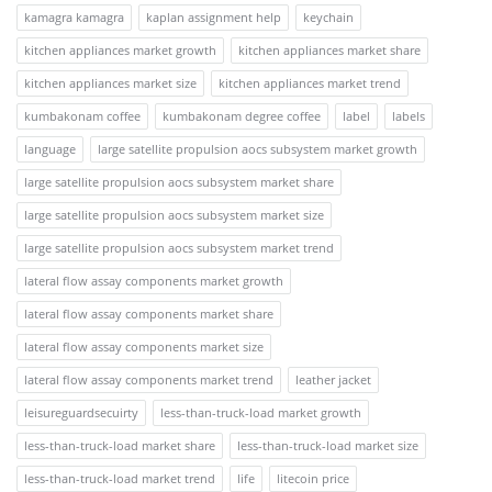
kamagra kamagra
kaplan assignment help
keychain
kitchen appliances market growth
kitchen appliances market share
kitchen appliances market size
kitchen appliances market trend
kumbakonam coffee
kumbakonam degree coffee
label
labels
language
large satellite propulsion aocs subsystem market growth
large satellite propulsion aocs subsystem market share
large satellite propulsion aocs subsystem market size
large satellite propulsion aocs subsystem market trend
lateral flow assay components market growth
lateral flow assay components market share
lateral flow assay components market size
lateral flow assay components market trend
leather jacket
leisureguardsecuirty
less-than-truck-load market growth
less-than-truck-load market share
less-than-truck-load market size
less-than-truck-load market trend
life
litecoin price