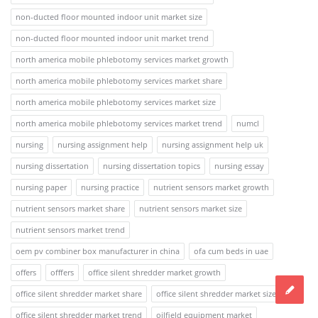
non-ducted floor mounted indoor unit market size
non-ducted floor mounted indoor unit market trend
north america mobile phlebotomy services market growth
north america mobile phlebotomy services market share
north america mobile phlebotomy services market size
north america mobile phlebotomy services market trend
numcl
nursing
nursing assignment help
nursing assignment help uk
nursing dissertation
nursing dissertation topics
nursing essay
nursing paper
nursing practice
nutrient sensors market growth
nutrient sensors market share
nutrient sensors market size
nutrient sensors market trend
oem pv combiner box manufacturer in china
ofa cum beds in uae
offers
offfers
office silent shredder market growth
office silent shredder market share
office silent shredder market size
office silent shredder market trend
oilfield equipment market