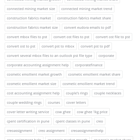
connected mining market size
connected mining market trend
construction fabrics market
construction fabrics market share
construction fabrics market size
convert eudora emails to pdf
convert mbox files to pst
convert ost files to pst
convert ost file to pst
convert ost to pst
convert pst to mbox
convert pst to pdf
convert several mbox files to an outlook pst file type
corporate
corporate accounting assignment help
corporatefinance
cosmetic emollient market growth
cosmetic emollient market share
cosmetic emollient market size
cosmetic emollient market trend
cost accounting assignment help
couple's rings
couple necklaces
couple wedding rings
courses
cover letters
cover letter writing service
cow ghee
cow ghee 1kg price
cpent certification in pune
cpent classes in pune
creo
creoassignment
creo assignment
creoassignmenthelp
creo assignment help
cryogenic market growth
cryogenic market share