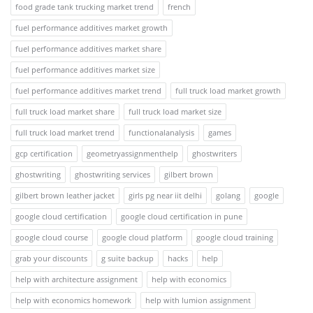
food grade tank trucking market trend
french
fuel performance additives market growth
fuel performance additives market share
fuel performance additives market size
fuel performance additives market trend
full truck load market growth
full truck load market share
full truck load market size
full truck load market trend
functionalanalysis
games
gcp certification
geometryassignmenthelp
ghostwriters
ghostwriting
ghostwriting services
gilbert brown
gilbert brown leather jacket
girls pg near iit delhi
golang
google
google cloud certification
google cloud certification in pune
google cloud course
google cloud platform
google cloud training
grab your discounts
g suite backup
hacks
help
help with architecture assignment
help with economics
help with economics homework
help with lumion assignment