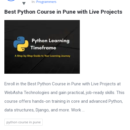
In:
Programmers
Best Python Course in Pune with Live Projects
Enroll in the Best Python Course in Pune with Live Projects at
WebAsha Technologies and gain practical, job-ready skills. This
course offers hands-on training in core and advanced Python,
data structures, Django, and more. Work ...
python course in pune