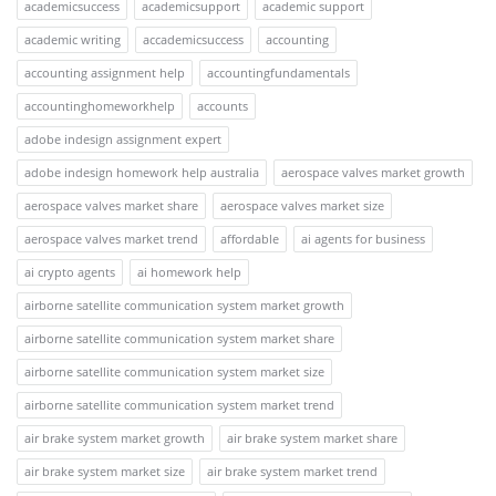
academicsuccess
academicsupport
academic support
academic writing
accademicsuccess
accounting
accounting assignment help
accountingfundamentals
accountinghomeworkhelp
accounts
adobe indesign assignment expert
adobe indesign homework help australia
aerospace valves market growth
aerospace valves market share
aerospace valves market size
aerospace valves market trend
affordable
ai agents for business
ai crypto agents
ai homework help
airborne satellite communication system market growth
airborne satellite communication system market share
airborne satellite communication system market size
airborne satellite communication system market trend
air brake system market growth
air brake system market share
air brake system market size
air brake system market trend