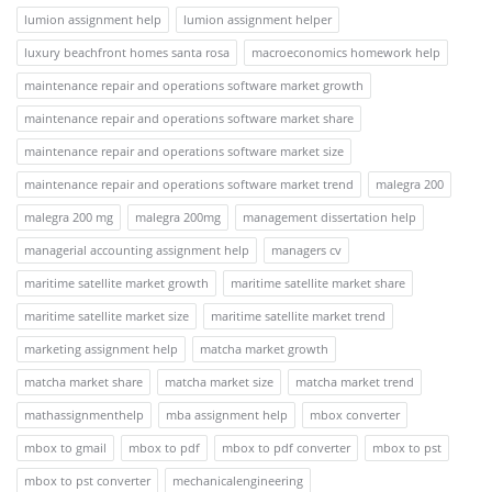
lumion assignment help
lumion assignment helper
luxury beachfront homes santa rosa
macroeconomics homework help
maintenance repair and operations software market growth
maintenance repair and operations software market share
maintenance repair and operations software market size
maintenance repair and operations software market trend
malegra 200
malegra 200 mg
malegra 200mg
management dissertation help
managerial accounting assignment help
managers cv
maritime satellite market growth
maritime satellite market share
maritime satellite market size
maritime satellite market trend
marketing assignment help
matcha market growth
matcha market share
matcha market size
matcha market trend
mathassignmenthelp
mba assignment help
mbox converter
mbox to gmail
mbox to pdf
mbox to pdf converter
mbox to pst
mbox to pst converter
mechanicalengineering