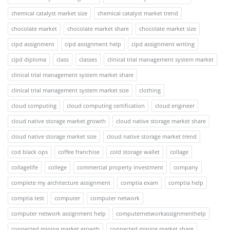
chemical catalyst market size
chemical catalyst market trend
chocolate market
chocolate market share
chocolate market size
cipd assignment
cipd assignment help
cipd assignment writing
cipd diploma
class
classes
clinical trial management system market
clinical trial management system market share
clinical trial management system market size
clothing
cloud computing
cloud computing certification
cloud engineer
cloud native storage market growth
cloud native storage market share
cloud native storage market size
cloud native storage market trend
cod black ops
coffee franchise
cold storage wallet
collage
collagelife
college
commercial property investment
company
complete my architecture assignment
comptia exam
comptia help
comptia test
computer
computer network
computer network assignment help
computernetworkassignmenthelp
connected mining market growth
connected mining market share