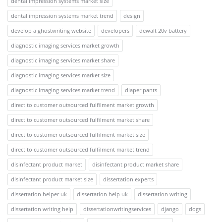
dental impression systems market size
dental impression systems market trend
design
develop a ghostwriting website
developers
dewalt 20v battery
diagnostic imaging services market growth
diagnostic imaging services market share
diagnostic imaging services market size
diagnostic imaging services market trend
diaper pants
direct to customer outsourced fulfilment market growth
direct to customer outsourced fulfilment market share
direct to customer outsourced fulfilment market size
direct to customer outsourced fulfilment market trend
disinfectant product market
disinfectant product market share
disinfectant product market size
dissertation experts
dissertation helper uk
dissertation help uk
dissertation writing
dissertation writing help
dissertationwritingservices
django
dogs