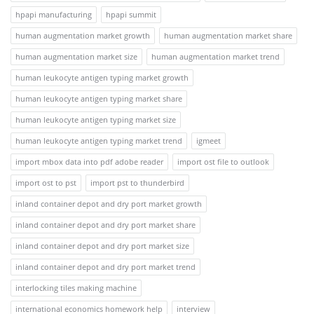
hpapi manufacturing
hpapi summit
human augmentation market growth
human augmentation market share
human augmentation market size
human augmentation market trend
human leukocyte antigen typing market growth
human leukocyte antigen typing market share
human leukocyte antigen typing market size
human leukocyte antigen typing market trend
igmeet
import mbox data into pdf adobe reader
import ost file to outlook
import ost to pst
import pst to thunderbird
inland container depot and dry port market growth
inland container depot and dry port market share
inland container depot and dry port market size
inland container depot and dry port market trend
interlocking tiles making machine
international economics homework help
interview