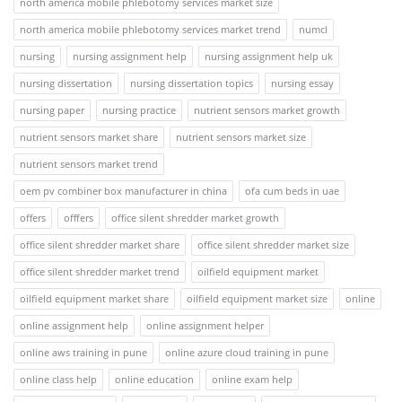
north america mobile phlebotomy services market size
north america mobile phlebotomy services market trend
numcl
nursing
nursing assignment help
nursing assignment help uk
nursing dissertation
nursing dissertation topics
nursing essay
nursing paper
nursing practice
nutrient sensors market growth
nutrient sensors market share
nutrient sensors market size
nutrient sensors market trend
oem pv combiner box manufacturer in china
ofa cum beds in uae
offers
offfers
office silent shredder market growth
office silent shredder market share
office silent shredder market size
office silent shredder market trend
oilfield equipment market
oilfield equipment market share
oilfield equipment market size
online
online assignment help
online assignment helper
online aws training in pune
online azure cloud training in pune
online class help
online education
online exam help