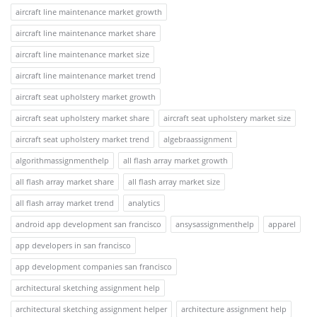
aircraft line maintenance market growth
aircraft line maintenance market share
aircraft line maintenance market size
aircraft line maintenance market trend
aircraft seat upholstery market growth
aircraft seat upholstery market share
aircraft seat upholstery market size
aircraft seat upholstery market trend
algebraassignment
algorithmassignmenthelp
all flash array market growth
all flash array market share
all flash array market size
all flash array market trend
analytics
android app development san francisco
ansysassignmenthelp
apparel
app developers in san francisco
app development companies san francisco
architectural sketching assignment help
architectural sketching assignment helper
architecture assignment help