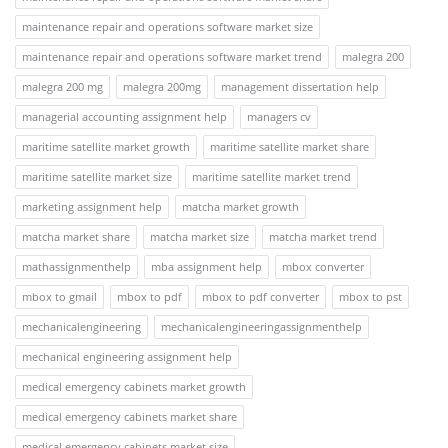
maintenance repair and operations software market size
maintenance repair and operations software market trend
malegra 200
malegra 200 mg
malegra 200mg
management dissertation help
managerial accounting assignment help
managers cv
maritime satellite market growth
maritime satellite market share
maritime satellite market size
maritime satellite market trend
marketing assignment help
matcha market growth
matcha market share
matcha market size
matcha market trend
mathassignmenthelp
mba assignment help
mbox converter
mbox to gmail
mbox to pdf
mbox to pdf converter
mbox to pst
mechanicalengineering
mechanicalengineeringassignmenthelp
mechanical engineering assignment help
medical emergency cabinets market growth
medical emergency cabinets market share
medical emergency cabinets market size