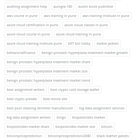
auditing assignment help
aurogra 100
austin book publisher
aws course in pune
aws training in pune
aws training institute in pune
azure cloud certification in pune
azure cloud classes in pune
azure cloud course in pune
azure cloud training in pune
azure cloud training institute pune
b07 bot lobby
barbie jackets
behavioralfinance
benign prostatic hyperplasia treatment market growth
benign prostatic hyperplasia treatment market share
benign prostatic hyperplasia treatment market size
benign prostatic hyperplasia treatment market trend
best assignmnet writers
best crypto cold storage wallet
best crypto presale
best movie site
best pool cleaning skimmer manufacturer
big data assignment services
big data assignment writers
bingo
biopesticides market
biopesticides market share
biopesticides market size
bitcoin
bitcoinpriceprediction
bitcoinpriceprediction2040
black leather jackets