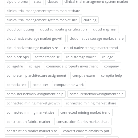
cipd diploma
class
classes
clinical trial management system market
clinical trial management system market share
clinical trial management system market size
clothing
cloud computing
cloud computing certification
cloud engineer
cloud native storage market growth
cloud native storage market share
cloud native storage market size
cloud native storage market trend
cod black ops
coffee franchise
cold storage wallet
collage
collagelife
college
commercial property investment
company
complete my architecture assignment
comptia exam
comptia help
comptia test
computer
computer network
computer network assignment help
computernetworkassignmenthelp
connected mining market growth
connected mining market share
connected mining market size
connected mining market trend
construction fabrics market
construction fabrics market share
construction fabrics market size
convert eudora emails to pdf