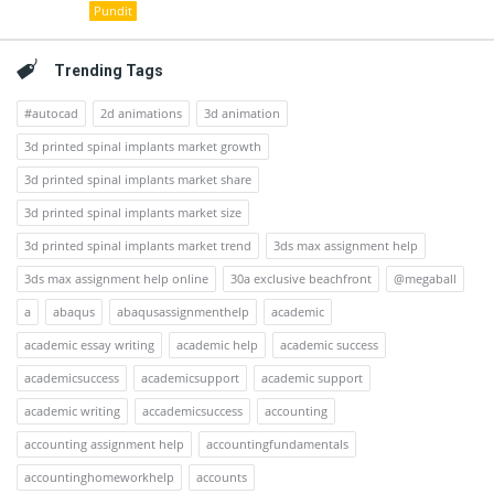
Pundit
Trending Tags
#autocad
2d animations
3d animation
3d printed spinal implants market growth
3d printed spinal implants market share
3d printed spinal implants market size
3d printed spinal implants market trend
3ds max assignment help
3ds max assignment help online
30a exclusive beachfront
@megaball
a
abaqus
abaqusassignmenthelp
academic
academic essay writing
academic help
academic success
academicsuccess
academicsupport
academic support
academic writing
accademicsuccess
accounting
accounting assignment help
accountingfundamentals
accountinghomeworkhelp
accounts