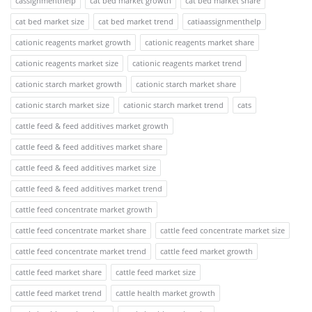
cassignmenthelp
cat bed market growth
cat bed market share
cat bed market size
cat bed market trend
catiaassignmenthelp
cationic reagents market growth
cationic reagents market share
cationic reagents market size
cationic reagents market trend
cationic starch market growth
cationic starch market share
cationic starch market size
cationic starch market trend
cats
cattle feed & feed additives market growth
cattle feed & feed additives market share
cattle feed & feed additives market size
cattle feed & feed additives market trend
cattle feed concentrate market growth
cattle feed concentrate market share
cattle feed concentrate market size
cattle feed concentrate market trend
cattle feed market growth
cattle feed market share
cattle feed market size
cattle feed market trend
cattle health market growth