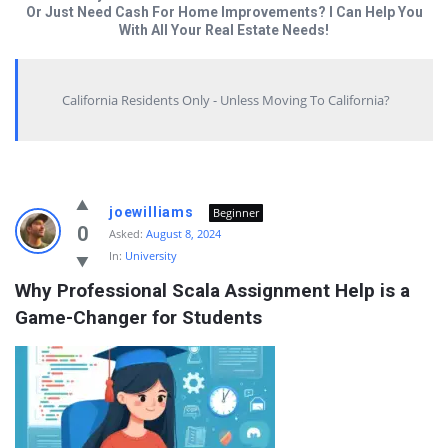
Or Just Need Cash For Home Improvements? I Can Help You
With All Your Real Estate Needs!
California Residents Only - Unless Moving To California?
Answered
joewilliams
Beginner
My
0
Asked:
August 8, 2024
In:
University
Questions
Why Professional Scala Assignment Help is a 
Latest
Game-Changer for Students
Questions