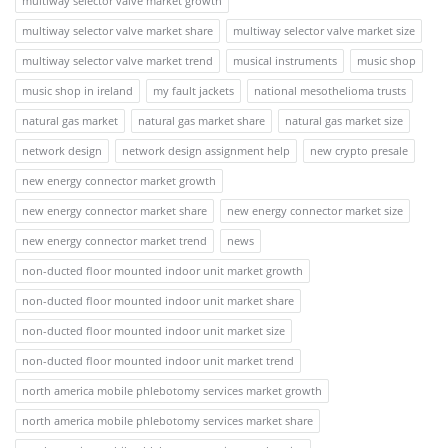
multiway selector valve market growth
multiway selector valve market share
multiway selector valve market size
multiway selector valve market trend
musical instruments
music shop
music shop in ireland
my fault jackets
national mesothelioma trusts
natural gas market
natural gas market share
natural gas market size
network design
network design assignment help
new crypto presale
new energy connector market growth
new energy connector market share
new energy connector market size
new energy connector market trend
news
non-ducted floor mounted indoor unit market growth
non-ducted floor mounted indoor unit market share
non-ducted floor mounted indoor unit market size
non-ducted floor mounted indoor unit market trend
north america mobile phlebotomy services market growth
north america mobile phlebotomy services market share