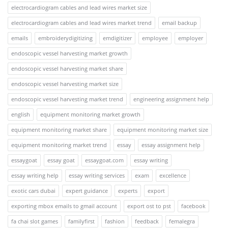
electrocardiogram cables and lead wires market size
electrocardiogram cables and lead wires market trend
email backup
emails
embroiderydigitizing
emdigitizer
employee
employer
endoscopic vessel harvesting market growth
endoscopic vessel harvesting market share
endoscopic vessel harvesting market size
endoscopic vessel harvesting market trend
engineering assignment help
english
equipment monitoring market growth
equipment monitoring market share
equipment monitoring market size
equipment monitoring market trend
essay
essay assignment help
essaygoat
essay goat
essaygoat.com
essay writing
essay writing help
essay writing services
exam
excellence
exotic cars dubai
expert guidance
experts
export
exporting mbox emails to gmail account
export ost to pst
facebook
fa chai slot games
familyfirst
fashion
feedback
femalegra