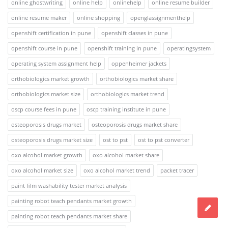
online ghostwriting
online help
onlinehelp
online resume builder
online resume maker
online shopping
openglassignmenthelp
openshift certification in pune
openshift classes in pune
openshift course in pune
openshift training in pune
operatingsystem
operating system assignment help
oppenheimer jackets
orthobiologics market growth
orthobiologics market share
orthobiologics market size
orthobiologics market trend
oscp course fees in pune
oscp training institute in pune
osteoporosis drugs market
osteoporosis drugs market share
osteoporosis drugs market size
ost to pst
ost to pst converter
oxo alcohol market growth
oxo alcohol market share
oxo alcohol market size
oxo alcohol market trend
packet tracer
paint film washability tester market analysis
painting robot teach pendants market growth
painting robot teach pendants market share