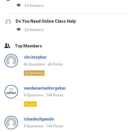
23 Answers
Do You Need Online Class Help
23 Answers
Top Members
christopher
4k
Questions
4k
Points
Enlightened
vandanamanturgekar
9
Questions
148
Points
Pundit
ishadeshpande
9
Questions
144
Points