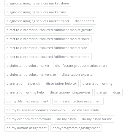
diagnostic imaging services market share
diagnostic imaging services market size
diagnostic imaging services market trend
diaper pants
direct to customer outsourced fulfilment market growth
direct to customer outsourced fulfilment market share
direct to customer outsourced fulfilment market size
direct to customer outsourced fulfilment market trend
disinfectant product market
disinfectant product market share
disinfectant product market size
dissertation experts
dissertation helper uk
dissertation help uk
dissertation writing
dissertation writing help
dissertationwritingservices
django
dogs
do my 3ds max assignment
do my architecture assignment
do my business economics homework.
do my case study
do my economics homework
do my essay
do my essay for me
do my lumion assignment
domyprogrammingassignment