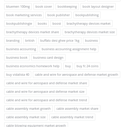
bluemen 100mg
book cover
bookkeeping
book layout designer
book marketing services
book publisher
bookpublishing
bookpublishingie
books
boost
brachytherapy devices market
brachytherapy devices market share
brachytherapy devices market size
branding
british
buffalo desi ghee price 1kg
business
business accounting
business accounting assignment help
business book
business card design
business economics homework help
buy
buy fc 24 coins
buy vidalista 40
cable and wire for aerospace and defense market growth
cable and wire for aerospace and defense market share
cable and wire for aerospace and defense market size
cable and wire for aerospace and defense market trend
cable assembly market growth
cable assembly market share
cable assembly market size
cable assembly market trend
cable blowing equipment market growth