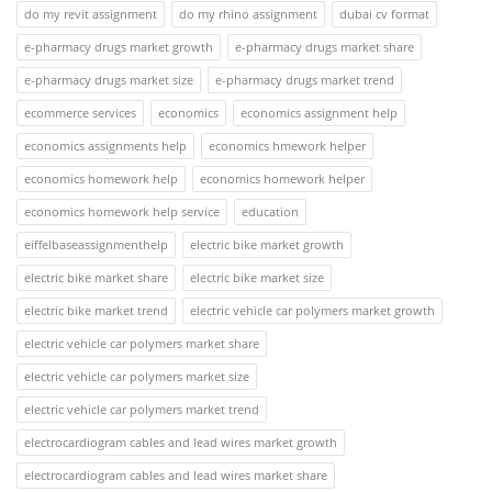
do my revit assignment
do my rhino assignment
dubai cv format
e-pharmacy drugs market growth
e-pharmacy drugs market share
e-pharmacy drugs market size
e-pharmacy drugs market trend
ecommerce services
economics
economics assignment help
economics assignments help
economics hmework helper
economics homework help
economics homework helper
economics homework help service
education
eiffelbaseassignmenthelp
electric bike market growth
electric bike market share
electric bike market size
electric bike market trend
electric vehicle car polymers market growth
electric vehicle car polymers market share
electric vehicle car polymers market size
electric vehicle car polymers market trend
electrocardiogram cables and lead wires market growth
electrocardiogram cables and lead wires market share