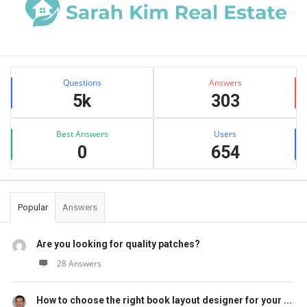
Sidebar
Stats
Questions
Answers
5k
303
Best Answers
Users
0
654
Popular
Answers
Are you looking for quality patches?
28 Answers
How to choose the right book layout designer for your ...