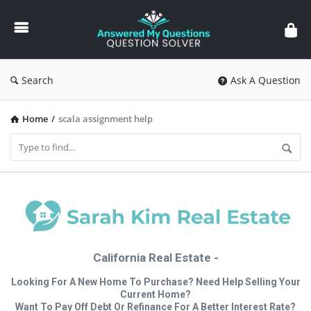
Answered
My
Questions
Search
Ask A Question
Home
/
scala assignment help
California Real Estate -
Looking For A New Home To Purchase? Need Help Selling Your
Current Home?
Want To Pay Off Debt Or Refinance For A Better Interest Rate?