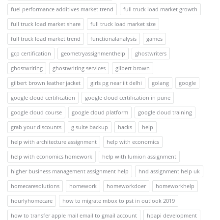
fuel performance additives market trend
full truck load market growth
full truck load market share
full truck load market size
full truck load market trend
functionalanalysis
games
gcp certification
geometryassignmenthelp
ghostwriters
ghostwriting
ghostwriting services
gilbert brown
gilbert brown leather jacket
girls pg near iit delhi
golang
google
google cloud certification
google cloud certification in pune
google cloud course
google cloud platform
google cloud training
grab your discounts
g suite backup
hacks
help
help with architecture assignment
help with economics
help with economics homework
help with lumion assignment
higher business management assignment help
hnd assignment help uk
homecaresolutions
homework
homeworkdoer
homeworkhelp
hourlyhomecare
how to migrate mbox to pst in outlook 2019
how to transfer apple mail email to gmail account
hpapi development