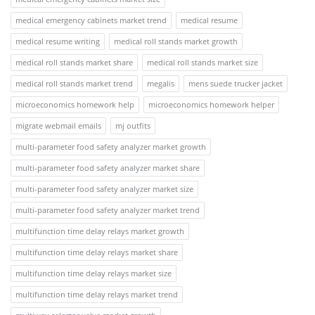
medical emergency cabinets market trend
medical resume
medical resume writing
medical roll stands market growth
medical roll stands market share
medical roll stands market size
medical roll stands market trend
megalis
mens suede trucker jacket
microeconomics homework help
microeconomics homework helper
migrate webmail emails
mj outfits
multi-parameter food safety analyzer market growth
multi-parameter food safety analyzer market share
multi-parameter food safety analyzer market size
multi-parameter food safety analyzer market trend
multifunction time delay relays market growth
multifunction time delay relays market share
multifunction time delay relays market size
multifunction time delay relays market trend