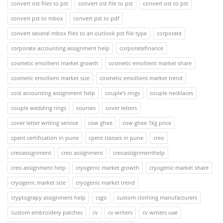
convert ost files to pst
convert ost file to pst
convert ost to pst
convert pst to mbox
convert pst to pdf
convert several mbox files to an outlook pst file type
corporate
corporate accounting assignment help
corporatefinance
cosmetic emollient market growth
cosmetic emollient market share
cosmetic emollient market size
cosmetic emollient market trend
cost accounting assignment help
couple's rings
couple necklaces
couple wedding rings
courses
cover letters
cover letter writing service
cow ghee
cow ghee 1kg price
cpent certification in pune
cpent classes in pune
creo
creoassignment
creo assignment
creoassignmenthelp
creo assignment help
cryogenic market growth
cryogenic market share
cryogenic market size
cryogenic market trend
cryptograpy assignment help
csgo
custom clothing manufacturers
custom embroidery patches
cv
cv writers
cv writers uae