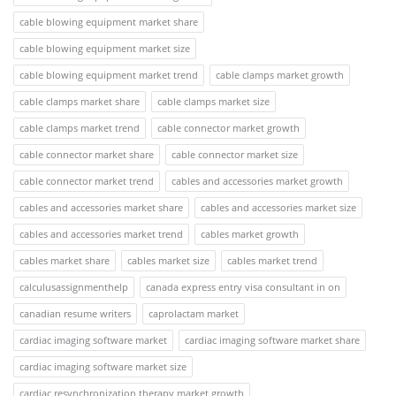
cable blowing equipment market share
cable blowing equipment market size
cable blowing equipment market trend
cable clamps market growth
cable clamps market share
cable clamps market size
cable clamps market trend
cable connector market growth
cable connector market share
cable connector market size
cable connector market trend
cables and accessories market growth
cables and accessories market share
cables and accessories market size
cables and accessories market trend
cables market growth
cables market share
cables market size
cables market trend
calculusassignmenthelp
canada express entry visa consultant in on
canadian resume writers
caprolactam market
cardiac imaging software market
cardiac imaging software market share
cardiac imaging software market size
cardiac resynchronization therapy market growth