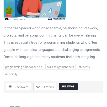
In the fast-paced world of academia, balancing coursework,
projects, and personal commitments can be overwhelming.
This is especially true for programming students who often
grapple with complex languages and challenging assignments.
One such language that many students find both intriguing ...
programming homework help
scala assignment help
students
university
Answer
0 Answers
11
Views