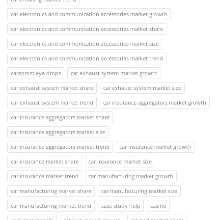
car electronics and communication accessories market growth
car electronics and communication accessories market share
car electronics and communication accessories market size
car electronics and communication accessories market trend
careprost eye drops
car exhaust system market growth
car exhaust system market share
car exhaust system market size
car exhaust system market trend
car insurance aggregators market growth
car insurance aggregators market share
car insurance aggregators market size
car insurance aggregators market trend
car insurance market growth
car insurance market share
car insurance market size
car insurance market trend
car manufacturing market growth
car manufacturing market share
car manufacturing market size
car manufacturing market trend
case study help
casino