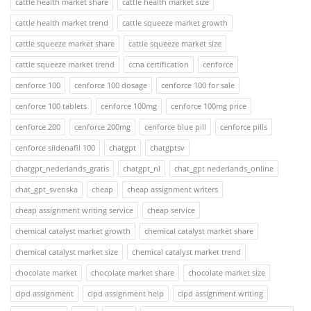
cattle health market share
cattle health market size
cattle health market trend
cattle squeeze market growth
cattle squeeze market share
cattle squeeze market size
cattle squeeze market trend
ccna certification
cenforce
cenforce 100
cenforce 100 dosage
cenforce 100 for sale
cenforce 100 tablets
cenforce 100mg
cenforce 100mg price
cenforce 200
cenforce 200mg
cenforce blue pill
cenforce pills
cenforce sildenafil 100
chatgpt
chatgptsv
chatgpt_nederlands_gratis
chatgpt_nl
chat_gpt nederlands_online
chat_gpt_svenska
cheap
cheap assignment writers
cheap assignment writing service
cheap service
chemical catalyst market growth
chemical catalyst market share
chemical catalyst market size
chemical catalyst market trend
chocolate market
chocolate market share
chocolate market size
cipd assignment
cipd assignment help
cipd assignment writing