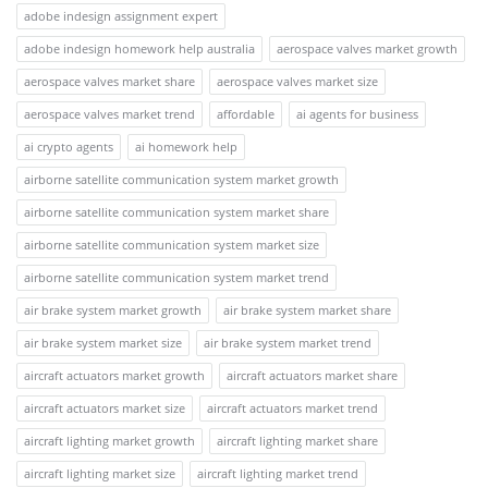
adobe indesign assignment expert
adobe indesign homework help australia
aerospace valves market growth
aerospace valves market share
aerospace valves market size
aerospace valves market trend
affordable
ai agents for business
ai crypto agents
ai homework help
airborne satellite communication system market growth
airborne satellite communication system market share
airborne satellite communication system market size
airborne satellite communication system market trend
air brake system market growth
air brake system market share
air brake system market size
air brake system market trend
aircraft actuators market growth
aircraft actuators market share
aircraft actuators market size
aircraft actuators market trend
aircraft lighting market growth
aircraft lighting market share
aircraft lighting market size
aircraft lighting market trend