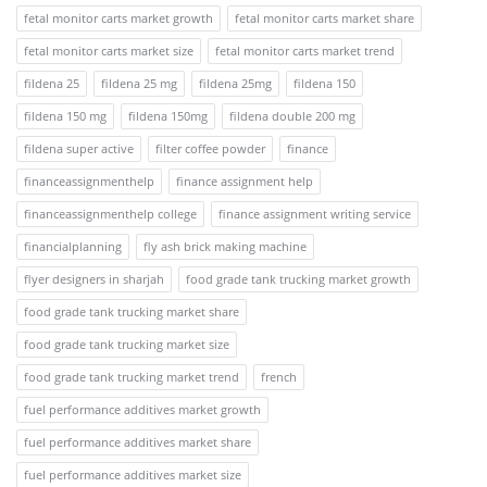
fetal monitor carts market growth
fetal monitor carts market share
fetal monitor carts market size
fetal monitor carts market trend
fildena 25
fildena 25 mg
fildena 25mg
fildena 150
fildena 150 mg
fildena 150mg
fildena double 200 mg
fildena super active
filter coffee powder
finance
financeassignmenthelp
finance assignment help
financeassignmenthelp college
finance assignment writing service
financialplanning
fly ash brick making machine
flyer designers in sharjah
food grade tank trucking market growth
food grade tank trucking market share
food grade tank trucking market size
food grade tank trucking market trend
french
fuel performance additives market growth
fuel performance additives market share
fuel performance additives market size