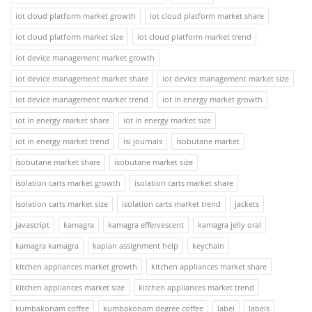
iot cloud platform market growth
iot cloud platform market share
iot cloud platform market size
iot cloud platform market trend
iot device management market growth
iot device management market share
iot device management market size
iot device management market trend
iot in energy market growth
iot in energy market share
iot in energy market size
iot in energy market trend
isi journals
isobutane market
isobutane market share
isobutane market size
isolation carts market growth
isolation carts market share
isolation carts market size
isolation carts market trend
jackets
javascript
kamagra
kamagra effervescent
kamagra jelly oral
kamagra kamagra
kaplan assignment help
keychain
kitchen appliances market growth
kitchen appliances market share
kitchen appliances market size
kitchen appliances market trend
kumbakonam coffee
kumbakonam degree coffee
label
labels