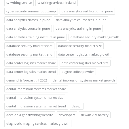
cv writing service
cvwritingservicesinireland
cyber security summer bootcamp
data analytics certification in pune
data analytics classes in pune
data analytics course fees in pune
data analytics course in pune
data analytics training in pune
data analytics training institute in pune
database security market growth
database security market share
database security market size
database security market trend
data center logistics market growth
data center logistics market share
data center logistics market size
data center logistics market trend
degree coffee powder
demand & forecast till 2032
dental impression systems market growth
dental impression systems market share
dental impression systems market size
dental impression systems market trend
design
develop a ghostwriting website
developers
dewalt 20v battery
diagnostic imaging services market growth