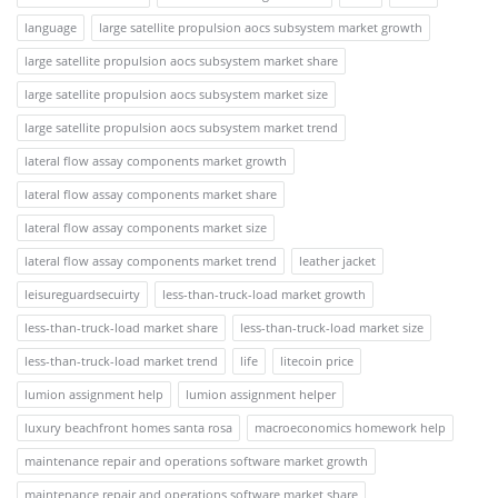
language
large satellite propulsion aocs subsystem market growth
large satellite propulsion aocs subsystem market share
large satellite propulsion aocs subsystem market size
large satellite propulsion aocs subsystem market trend
lateral flow assay components market growth
lateral flow assay components market share
lateral flow assay components market size
lateral flow assay components market trend
leather jacket
leisureguardsecuirty
less-than-truck-load market growth
less-than-truck-load market share
less-than-truck-load market size
less-than-truck-load market trend
life
litecoin price
lumion assignment help
lumion assignment helper
luxury beachfront homes santa rosa
macroeconomics homework help
maintenance repair and operations software market growth
maintenance repair and operations software market share