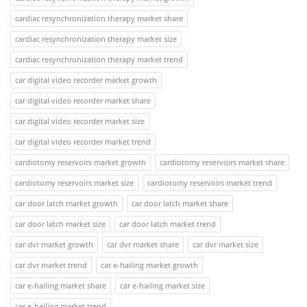
cardiac resynchronization therapy market share
cardiac resynchronization therapy market size
cardiac resynchronization therapy market trend
car digital video recorder market growth
car digital video recorder market share
car digital video recorder market size
car digital video recorder market trend
cardiotomy reservoirs market growth
cardiotomy reservoirs market share
cardiotomy reservoirs market size
cardiotomy reservoirs market trend
car door latch market growth
car door latch market share
car door latch market size
car door latch market trend
car dvr market growth
car dvr market share
car dvr market size
car dvr market trend
car e-hailing market growth
car e-hailing market share
car e-hailing market size
car e-hailing market trend