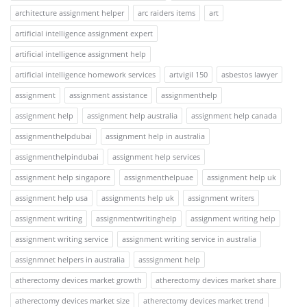
architecture assignment helper
arc raiders items
art
artificial intelligence assignment expert
artificial intelligence assignment help
artificial intelligence homework services
artvigil 150
asbestos lawyer
assignment
assignment assistance
assignmenthelp
assignment help
assignment help australia
assignment help canada
assignmenthelpdubai
assignment help in australia
assignmenthelpindubai
assignment help services
assignment help singapore
assignmenthelpuae
assignment help uk
assignment help usa
assignments help uk
assignment writers
assignment writing
assignmentwritinghelp
assignment writing help
assignment writing service
assignment writing service in australia
assignmnet helpers in australia
asssignment help
atherectomy devices market growth
atherectomy devices market share
atherectomy devices market size
atherectomy devices market trend