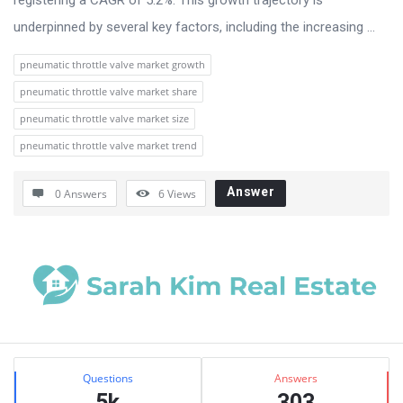
underpinned by several key factors, including the increasing ...
pneumatic throttle valve market growth
pneumatic throttle valve market share
pneumatic throttle valve market size
pneumatic throttle valve market trend
Answer
0 Answers
6
Views
Sidebar
Stats
Questions
Answers
5k
303