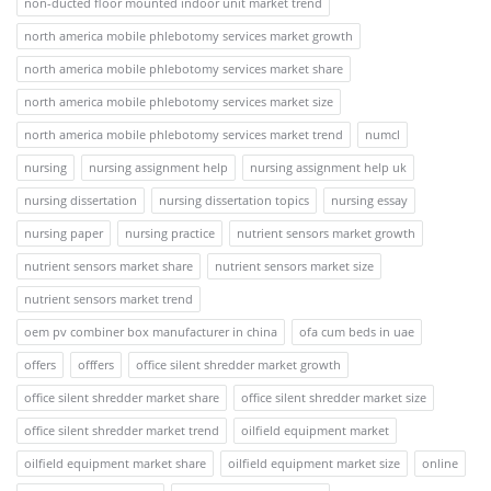
non-ducted floor mounted indoor unit market trend
north america mobile phlebotomy services market growth
north america mobile phlebotomy services market share
north america mobile phlebotomy services market size
north america mobile phlebotomy services market trend
numcl
nursing
nursing assignment help
nursing assignment help uk
nursing dissertation
nursing dissertation topics
nursing essay
nursing paper
nursing practice
nutrient sensors market growth
nutrient sensors market share
nutrient sensors market size
nutrient sensors market trend
oem pv combiner box manufacturer in china
ofa cum beds in uae
offers
offfers
office silent shredder market growth
office silent shredder market share
office silent shredder market size
office silent shredder market trend
oilfield equipment market
oilfield equipment market share
oilfield equipment market size
online