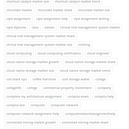
chemical catalyst market size
chemical catalyst market trend
chocolate market
chocolate market share
chocolate market size
cipd assignment
cipd assignment help
cipd assignment writing
cipd diploma
class
classes
clinical trial management system market
clinical trial management system market share
clinical trial management system market size
clothing
cloud computing
cloud computing certification
cloud engineer
cloud native storage market growth
cloud native storage market share
cloud native storage market size
cloud native storage market trend
cod black ops
coffee franchise
cold storage wallet
collage
collagelife
college
commercial property investment
company
complete my architecture assignment
comptia exam
comptia help
comptia test
computer
computer network
computer network assignment help
computernetworkassignmenthelp
connected mining market growth
connected mining market share