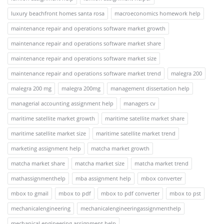
luxury beachfront homes santa rosa
macroeconomics homework help
maintenance repair and operations software market growth
maintenance repair and operations software market share
maintenance repair and operations software market size
maintenance repair and operations software market trend
malegra 200
malegra 200 mg
malegra 200mg
management dissertation help
managerial accounting assignment help
managers cv
maritime satellite market growth
maritime satellite market share
maritime satellite market size
maritime satellite market trend
marketing assignment help
matcha market growth
matcha market share
matcha market size
matcha market trend
mathassignmenthelp
mba assignment help
mbox converter
mbox to gmail
mbox to pdf
mbox to pdf converter
mbox to pst
mechanicalengineering
mechanicalengineeringassignmenthelp
mechanical engineering assignment help