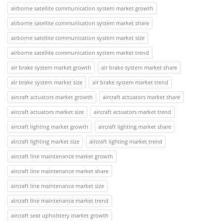
airborne satellite communication system market growth
airborne satellite communication system market share
airborne satellite communication system market size
airborne satellite communication system market trend
air brake system market growth
air brake system market share
air brake system market size
air brake system market trend
aircraft actuators market growth
aircraft actuators market share
aircraft actuators market size
aircraft actuators market trend
aircraft lighting market growth
aircraft lighting market share
aircraft lighting market size
aircraft lighting market trend
aircraft line maintenance market growth
aircraft line maintenance market share
aircraft line maintenance market size
aircraft line maintenance market trend
aircraft seat upholstery market growth