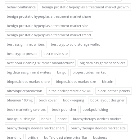
behavioralfinance
benign prostatic hyperplasia treatment market growth
benign prostatic hyperplasia treatment market share
benign prostatic hyperplasia treatment market size
benign prostatic hyperplasia treatment market trend
best assignmnet writers
best crypto cold storage wallet
best crypto presale
best movie site
best pool cleaning skimmer manufacturer
big data assignment services
big data assignment writers
bingo
biopesticides market
biopesticides market share
biopesticides market size
bitcoin
bitcoinpriceprediction
bitcoinpriceprediction2040
black leather jackets
bluemen 100mg
book cover
bookkeeping
book layout designer
book marketing services
book publisher
bookpublishing
bookpublishingie
books
boost
brachytherapy devices market
brachytherapy devices market share
brachytherapy devices market size
branding
british
buffalo desi ghee price 1kg
business