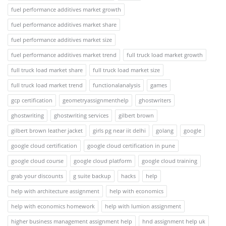
fuel performance additives market growth
fuel performance additives market share
fuel performance additives market size
fuel performance additives market trend
full truck load market growth
full truck load market share
full truck load market size
full truck load market trend
functionalanalysis
games
gcp certification
geometryassignmenthelp
ghostwriters
ghostwriting
ghostwriting services
gilbert brown
gilbert brown leather jacket
girls pg near iit delhi
golang
google
google cloud certification
google cloud certification in pune
google cloud course
google cloud platform
google cloud training
grab your discounts
g suite backup
hacks
help
help with architecture assignment
help with economics
help with economics homework
help with lumion assignment
higher business management assignment help
hnd assignment help uk