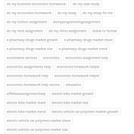
do my business economics homework.
do my case study
do my economics homework
do my essay
do my essay for me
do my lumion assignment
domyprogrammingassignment
do my revit assignment
do my rhino assignment
dubai cv format
e-pharmacy drugs market growth
e-pharmacy drugs market share
e-pharmacy drugs market size
e-pharmacy drugs market trend
ecommerce services
economics
economics assignment help
economics assignments help
economics hmework helper
economics homework help
economics homework helper
economics homework help service
education
eiffelbaseassignmenthelp
electric bike market growth
electric bike market share
electric bike market size
electric bike market trend
electric vehicle car polymers market growth
electric vehicle car polymers market share
electric vehicle car polymers market size