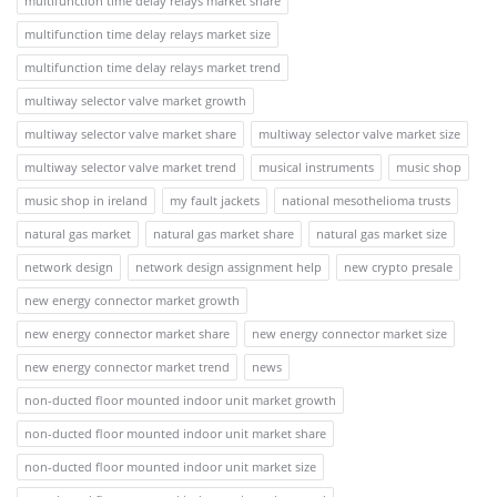
multifunction time delay relays market share
multifunction time delay relays market size
multifunction time delay relays market trend
multiway selector valve market growth
multiway selector valve market share
multiway selector valve market size
multiway selector valve market trend
musical instruments
music shop
music shop in ireland
my fault jackets
national mesothelioma trusts
natural gas market
natural gas market share
natural gas market size
network design
network design assignment help
new crypto presale
new energy connector market growth
new energy connector market share
new energy connector market size
new energy connector market trend
news
non-ducted floor mounted indoor unit market growth
non-ducted floor mounted indoor unit market share
non-ducted floor mounted indoor unit market size