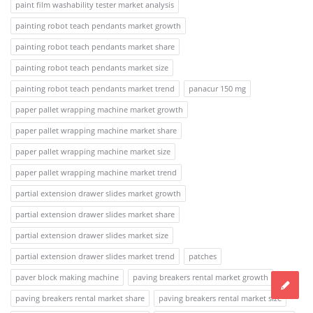
paint film washability tester market analysis
painting robot teach pendants market growth
painting robot teach pendants market share
painting robot teach pendants market size
painting robot teach pendants market trend
panacur 150 mg
paper pallet wrapping machine market growth
paper pallet wrapping machine market share
paper pallet wrapping machine market size
paper pallet wrapping machine market trend
partial extension drawer slides market growth
partial extension drawer slides market share
partial extension drawer slides market size
partial extension drawer slides market trend
patches
paver block making machine
paving breakers rental market growth
paving breakers rental market share
paving breakers rental market size