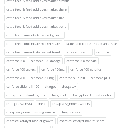
cattle feed & feed additives market growth
cattle feed & feed additives market share
cattle feed & feed additives market size
cattle feed & feed additives market trend
cattle feed concentrate market growth
cattle feed concentrate market share
cattle feed concentrate market size
cattle feed concentrate market trend
ccna certification
cenforce
cenforce 100
cenforce 100 dosage
cenforce 100 for sale
cenforce 100 tablets
cenforce 100mg
cenforce 100mg price
cenforce 200
cenforce 200mg
cenforce blue pill
cenforce pills
cenforce sildenafil 100
chatgpt
chatgptsv
chatgpt_nederlands_gratis
chatgpt_nl
chat_gpt nederlands_online
chat_gpt_svenska
cheap
cheap assignment writers
cheap assignment writing service
cheap service
chemical catalyst market growth
chemical catalyst market share