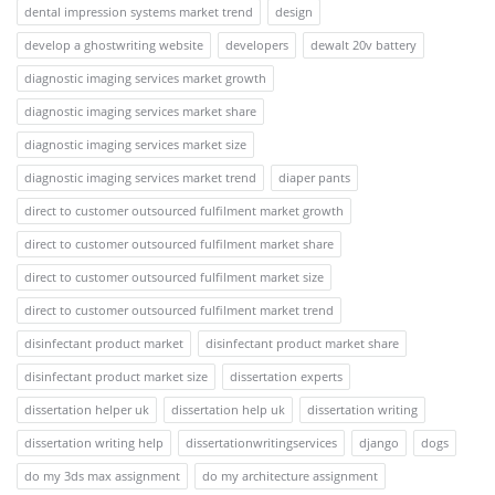
dental impression systems market trend
design
develop a ghostwriting website
developers
dewalt 20v battery
diagnostic imaging services market growth
diagnostic imaging services market share
diagnostic imaging services market size
diagnostic imaging services market trend
diaper pants
direct to customer outsourced fulfilment market growth
direct to customer outsourced fulfilment market share
direct to customer outsourced fulfilment market size
direct to customer outsourced fulfilment market trend
disinfectant product market
disinfectant product market share
disinfectant product market size
dissertation experts
dissertation helper uk
dissertation help uk
dissertation writing
dissertation writing help
dissertationwritingservices
django
dogs
do my 3ds max assignment
do my architecture assignment