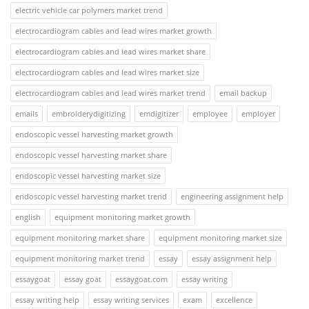
electric vehicle car polymers market trend
electrocardiogram cables and lead wires market growth
electrocardiogram cables and lead wires market share
electrocardiogram cables and lead wires market size
electrocardiogram cables and lead wires market trend
email backup
emails
embroiderydigitizing
emdigitizer
employee
employer
endoscopic vessel harvesting market growth
endoscopic vessel harvesting market share
endoscopic vessel harvesting market size
endoscopic vessel harvesting market trend
engineering assignment help
english
equipment monitoring market growth
equipment monitoring market share
equipment monitoring market size
equipment monitoring market trend
essay
essay assignment help
essaygoat
essay goat
essaygoat.com
essay writing
essay writing help
essay writing services
exam
excellence