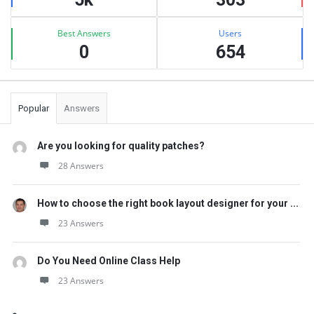
Best Answers
Users
0
654
Popular
Answers
Are you looking for quality patches?
28 Answers
How to choose the right book layout designer for your ...
23 Answers
Do You Need Online Class Help
23 Answers