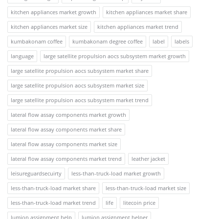
kitchen appliances market growth
kitchen appliances market share
kitchen appliances market size
kitchen appliances market trend
kumbakonam coffee
kumbakonam degree coffee
label
labels
language
large satellite propulsion aocs subsystem market growth
large satellite propulsion aocs subsystem market share
large satellite propulsion aocs subsystem market size
large satellite propulsion aocs subsystem market trend
lateral flow assay components market growth
lateral flow assay components market share
lateral flow assay components market size
lateral flow assay components market trend
leather jacket
leisureguardsecuirty
less-than-truck-load market growth
less-than-truck-load market share
less-than-truck-load market size
less-than-truck-load market trend
life
litecoin price
lumion assignment help
lumion assignment helper