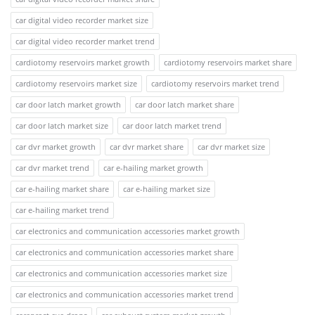
car digital video recorder market size
car digital video recorder market trend
cardiotomy reservoirs market growth
cardiotomy reservoirs market share
cardiotomy reservoirs market size
cardiotomy reservoirs market trend
car door latch market growth
car door latch market share
car door latch market size
car door latch market trend
car dvr market growth
car dvr market share
car dvr market size
car dvr market trend
car e-hailing market growth
car e-hailing market share
car e-hailing market size
car e-hailing market trend
car electronics and communication accessories market growth
car electronics and communication accessories market share
car electronics and communication accessories market size
car electronics and communication accessories market trend