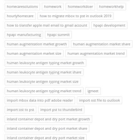
homecaresolutions
homework
homeworkdoer
homeworkhelp
hourlyhomecare
how to migrate mbox to pst in outlook 2019
how to transfer apple mail email to gmail account
hpapi development
hpapi manufacturing
hpapi summit
human augmentation market growth
human augmentation market share
human augmentation market size
human augmentation market trend
human leukocyte antigen typing market growth
human leukocyte antigen typing market share
human leukocyte antigen typing market size
human leukocyte antigen typing market trend
igmeet
import mbox data into pdf adobe reader
import ost file to outlook
import ost to pst
import pst to thunderbird
inland container depot and dry port market growth
inland container depot and dry port market share
inland container depot and dry port market size