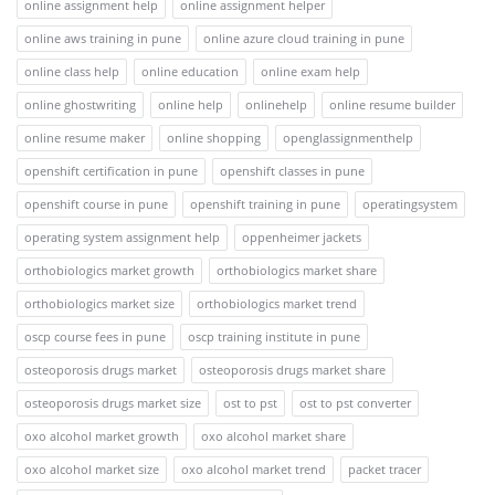
online assignment help
online assignment helper
online aws training in pune
online azure cloud training in pune
online class help
online education
online exam help
online ghostwriting
online help
onlinehelp
online resume builder
online resume maker
online shopping
openglassignmenthelp
openshift certification in pune
openshift classes in pune
openshift course in pune
openshift training in pune
operatingsystem
operating system assignment help
oppenheimer jackets
orthobiologics market growth
orthobiologics market share
orthobiologics market size
orthobiologics market trend
oscp course fees in pune
oscp training institute in pune
osteoporosis drugs market
osteoporosis drugs market share
osteoporosis drugs market size
ost to pst
ost to pst converter
oxo alcohol market growth
oxo alcohol market share
oxo alcohol market size
oxo alcohol market trend
packet tracer