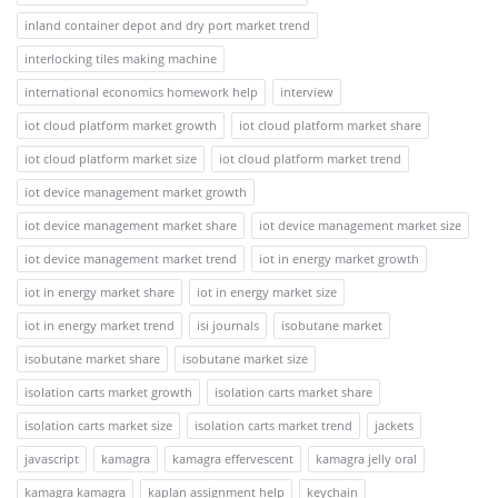
inland container depot and dry port market trend
interlocking tiles making machine
international economics homework help
interview
iot cloud platform market growth
iot cloud platform market share
iot cloud platform market size
iot cloud platform market trend
iot device management market growth
iot device management market share
iot device management market size
iot device management market trend
iot in energy market growth
iot in energy market share
iot in energy market size
iot in energy market trend
isi journals
isobutane market
isobutane market share
isobutane market size
isolation carts market growth
isolation carts market share
isolation carts market size
isolation carts market trend
jackets
javascript
kamagra
kamagra effervescent
kamagra jelly oral
kamagra kamagra
kaplan assignment help
keychain