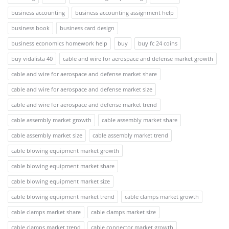
business accounting
business accounting assignment help
business book
business card design
business economics homework help
buy
buy fc 24 coins
buy vidalista 40
cable and wire for aerospace and defense market growth
cable and wire for aerospace and defense market share
cable and wire for aerospace and defense market size
cable and wire for aerospace and defense market trend
cable assembly market growth
cable assembly market share
cable assembly market size
cable assembly market trend
cable blowing equipment market growth
cable blowing equipment market share
cable blowing equipment market size
cable blowing equipment market trend
cable clamps market growth
cable clamps market share
cable clamps market size
cable clamps market trend
cable connector market growth