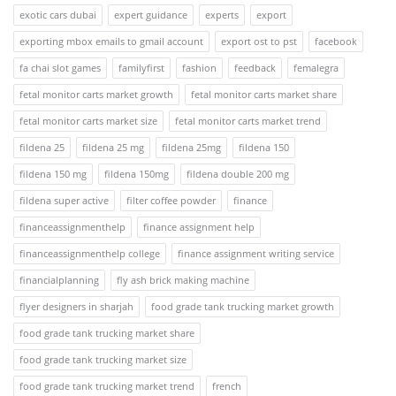
exotic cars dubai
expert guidance
experts
export
exporting mbox emails to gmail account
export ost to pst
facebook
fa chai slot games
familyfirst
fashion
feedback
femalegra
fetal monitor carts market growth
fetal monitor carts market share
fetal monitor carts market size
fetal monitor carts market trend
fildena 25
fildena 25 mg
fildena 25mg
fildena 150
fildena 150 mg
fildena 150mg
fildena double 200 mg
fildena super active
filter coffee powder
finance
financeassignmenthelp
finance assignment help
financeassignmenthelp college
finance assignment writing service
financialplanning
fly ash brick making machine
flyer designers in sharjah
food grade tank trucking market growth
food grade tank trucking market share
food grade tank trucking market size
food grade tank trucking market trend
french