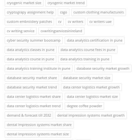
cryogenic market size
cryogenic market trend
cryptograpy assignment help
csgo
custom clothing manufacturers
custom embroidery patches
cv
cv writers
cv writers uae
cv writing service
cvwritingservicesinireland
cyber security summer bootcamp
data analytics certification in pune
data analytics classes in pune
data analytics course fees in pune
data analytics course in pune
data analytics training in pune
data analytics training institute in pune
database security market growth
database security market share
database security market size
database security market trend
data center logistics market growth
data center logistics market share
data center logistics market size
data center logistics market trend
degree coffee powder
demand & forecast till 2032
dental impression systems market growth
dental impression systems market share
dental impression systems market size