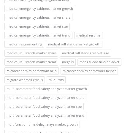
medical emergency cabinets market growth
medical emergency cabinets market share
medical emergency cabinets market size
medical emergency cabinets market trend
medical resume
medical resume writing
medical roll stands market growth
medical roll stands market share
medical roll stands market size
medical roll stands market trend
megalis
mens suede trucker jacket
microeconomics homework help
microeconomics homework helper
migrate webmail emails
mj outfits
multi-parameter food safety analyzer market growth
multi-parameter food safety analyzer market share
multi-parameter food safety analyzer market size
multi-parameter food safety analyzer market trend
multifunction time delay relays market growth