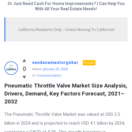
Or Just Need Cash For Home Improvements? I Can Help You
With All Your Real Estate Needs!
California Residents Only - Unless Moving To California?
Answered
vandanamanturgekar
Pundit
My
0
Asked:
January 20, 2026
In:
Communication
Questions
Pneumatic Throttle Valve Market Size Analysis, 
Latest
Drivers, Demand, Key Factors Forecast, 2021–
Questions
2032
The Pneumatic Throttle Valve Market was valued at USD 2.5
billion in 2024 and is projected to reach USD 4.1 billion by 2034,
registering a CAGR of 5.2%. This growth trajectory is