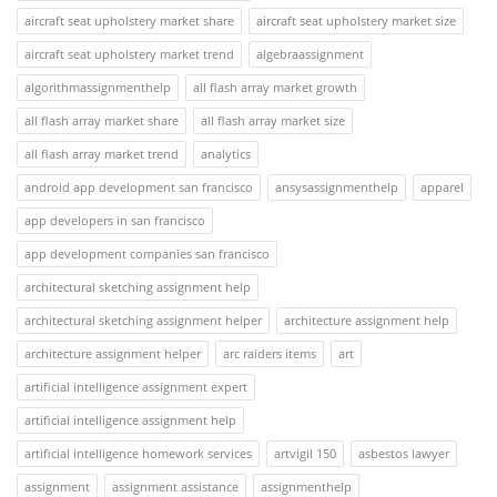
aircraft seat upholstery market share
aircraft seat upholstery market size
aircraft seat upholstery market trend
algebraassignment
algorithmassignmenthelp
all flash array market growth
all flash array market share
all flash array market size
all flash array market trend
analytics
android app development san francisco
ansysassignmenthelp
apparel
app developers in san francisco
app development companies san francisco
architectural sketching assignment help
architectural sketching assignment helper
architecture assignment help
architecture assignment helper
arc raiders items
art
artificial intelligence assignment expert
artificial intelligence assignment help
artificial intelligence homework services
artvigil 150
asbestos lawyer
assignment
assignment assistance
assignmenthelp