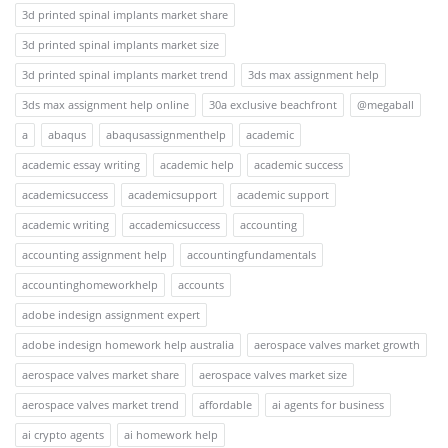
3d printed spinal implants market share
3d printed spinal implants market size
3d printed spinal implants market trend
3ds max assignment help
3ds max assignment help online
30a exclusive beachfront
@megaball
a
abaqus
abaqusassignmenthelp
academic
academic essay writing
academic help
academic success
academicsuccess
academicsupport
academic support
academic writing
accademicsuccess
accounting
accounting assignment help
accountingfundamentals
accountinghomeworkhelp
accounts
adobe indesign assignment expert
adobe indesign homework help australia
aerospace valves market growth
aerospace valves market share
aerospace valves market size
aerospace valves market trend
affordable
ai agents for business
ai crypto agents
ai homework help