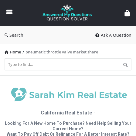
Answered
My
Questions
Search
Ask A Question
Home
/
pneumatic throttle valve market share
California Real Estate -
Looking For A New Home To Purchase? Need Help Selling Your
Current Home?
Want To Pay Off Debt Or Refinance For A Better Interest Rate?