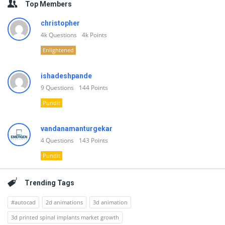
Top Members
christopher
4k
Questions
4k
Points
Enlightened
ishadeshpande
9
Questions
144
Points
Pundit
vandanamanturgekar
4
Questions
143
Points
Pundit
Trending Tags
#autocad
2d animations
3d animation
3d printed spinal implants market growth