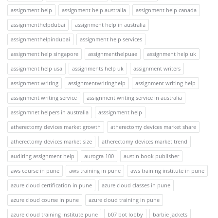
assignment help
assignment help australia
assignment help canada
assignmenthelpdubai
assignment help in australia
assignmenthelpindubai
assignment help services
assignment help singapore
assignmenthelpuae
assignment help uk
assignment help usa
assignments help uk
assignment writers
assignment writing
assignmentwritinghelp
assignment writing help
assignment writing service
assignment writing service in australia
assignmnet helpers in australia
asssignment help
atherectomy devices market growth
atherectomy devices market share
atherectomy devices market size
atherectomy devices market trend
auditing assignment help
aurogra 100
austin book publisher
aws course in pune
aws training in pune
aws training institute in pune
azure cloud certification in pune
azure cloud classes in pune
azure cloud course in pune
azure cloud training in pune
azure cloud training institute pune
b07 bot lobby
barbie jackets