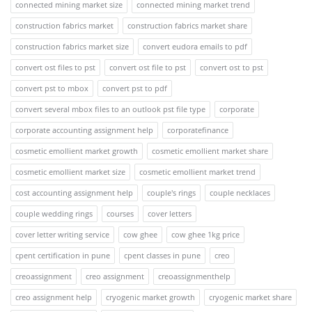
connected mining market size
connected mining market trend
construction fabrics market
construction fabrics market share
construction fabrics market size
convert eudora emails to pdf
convert ost files to pst
convert ost file to pst
convert ost to pst
convert pst to mbox
convert pst to pdf
convert several mbox files to an outlook pst file type
corporate
corporate accounting assignment help
corporatefinance
cosmetic emollient market growth
cosmetic emollient market share
cosmetic emollient market size
cosmetic emollient market trend
cost accounting assignment help
couple's rings
couple necklaces
couple wedding rings
courses
cover letters
cover letter writing service
cow ghee
cow ghee 1kg price
cpent certification in pune
cpent classes in pune
creo
creoassignment
creo assignment
creoassignmenthelp
creo assignment help
cryogenic market growth
cryogenic market share