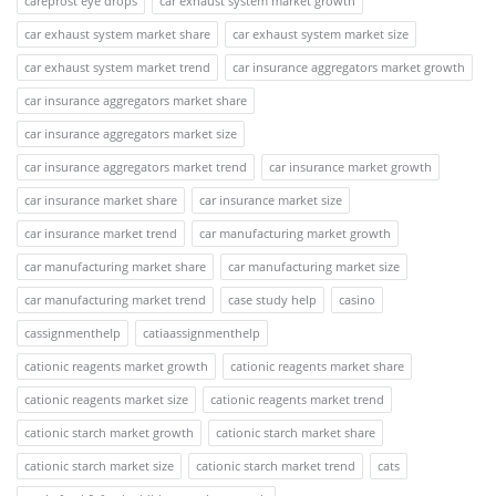
careprost eye drops
car exhaust system market growth
car exhaust system market share
car exhaust system market size
car exhaust system market trend
car insurance aggregators market growth
car insurance aggregators market share
car insurance aggregators market size
car insurance aggregators market trend
car insurance market growth
car insurance market share
car insurance market size
car insurance market trend
car manufacturing market growth
car manufacturing market share
car manufacturing market size
car manufacturing market trend
case study help
casino
cassignmenthelp
catiaassignmenthelp
cationic reagents market growth
cationic reagents market share
cationic reagents market size
cationic reagents market trend
cationic starch market growth
cationic starch market share
cationic starch market size
cationic starch market trend
cats