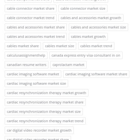
cable connector market share
cable connector market size
cable connector market trend
cables and accessories market growth
cables and accessories market share
cables and accessories market size
cables and accessories market trend
cables market growth
cables market share
cables market size
cables market trend
calculusassignmenthelp
canada express entry visa consultant in on
canadian resume writers
caprolactam market
cardiac imaging software market
cardiac imaging software market share
cardiac imaging software market size
cardiac resynchronization therapy market growth
cardiac resynchronization therapy market share
cardiac resynchronization therapy market size
cardiac resynchronization therapy market trend
car digital video recorder market growth
car digital video recorder market share