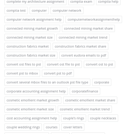
complete my architecture assignment
comptia exam
comptia help
comptia test
computer
computer network
computer network assignment help
computernetworkassignmenthelp
connected mining market growth
connected mining market share
connected mining market size
connected mining market trend
construction fabrics market
construction fabrics market share
construction fabrics market size
convert eudora emails to pdf
convert ost files to pst
convert ost file to pst
convert ost to pst
convert pst to mbox
convert pst to pdf
convert several mbox files to an outlook pst file type
corporate
corporate accounting assignment help
corporatefinance
cosmetic emollient market growth
cosmetic emollient market share
cosmetic emollient market size
cosmetic emollient market trend
cost accounting assignment help
couple's rings
couple necklaces
couple wedding rings
courses
cover letters