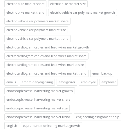
electric bike market share
electric bike market size
electric bike market trend
electric vehicle car polymers market growth
electric vehicle car polymers market share
electric vehicle car polymers market size
electric vehicle car polymers market trend
electrocardiogram cables and lead wires market growth
electrocardiogram cables and lead wires market share
electrocardiogram cables and lead wires market size
electrocardiogram cables and lead wires market trend
email backup
emails
embroiderydigitizing
emdigitizer
employee
employer
endoscopic vessel harvesting market growth
endoscopic vessel harvesting market share
endoscopic vessel harvesting market size
endoscopic vessel harvesting market trend
engineering assignment help
english
equipment monitoring market growth