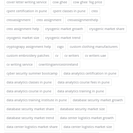
cover letter writing service
cow ghee
cow ghee 1kg price
cpent certification in pune
cpent classes in pune
creo
creoassignment
creo assignment
creoassignmenthelp
creo assignment help
cryogenic market growth
cryogenic market share
cryogenic market size
cryogenic market trend
cryptograpy assignment help
csgo
custom clothing manufacturers
custom embroidery patches
cv
cv writers
cv writers uae
cv writing service
cvwritingservicesinireland
cyber security summer bootcamp
data analytics certification in pune
data analytics classes in pune
data analytics course fees in pune
data analytics course in pune
data analytics training in pune
data analytics training institute in pune
database security market growth
database security market share
database security market size
database security market trend
data center logistics market growth
data center logistics market share
data center logistics market size