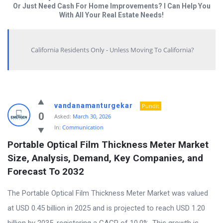
Or Just Need Cash For Home Improvements? I Can Help You
With All Your Real Estate Needs!
California Residents Only - Unless Moving To California?
Answered
vandanamanturgekar
Pundit
My
0
Asked:
March 30, 2026
In:
Communication
Questions
Portable Optical Film Thickness Meter Market 
Latest
Size, Analysis, Demand, Key Companies, and 
Questions
Forecast To 2032
The Portable Optical Film Thickness Meter Market was valued
at USD 0.45 billion in 2025 and is projected to reach USD 1.20
billion by 2035, registering a CAGR of 10.0%. This growth is