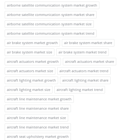
airborne satellite communication system market growth
airborne satellite communication system market share
airborne satellite communication system market size
airborne satellite communication system market trend
air brake system market growth
air brake system market share
air brake system market size
air brake system market trend
aircraft actuators market growth
aircraft actuators market share
aircraft actuators market size
aircraft actuators market trend
aircraft lighting market growth
aircraft lighting market share
aircraft lighting market size
aircraft lighting market trend
aircraft line maintenance market growth
aircraft line maintenance market share
aircraft line maintenance market size
aircraft line maintenance market trend
aircraft seat upholstery market growth