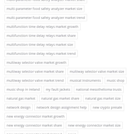
multi-parameter food safety analyzer market size
multi-parameter food safety analyzer market trend
multifunction time delay relays market growth
multifunction time delay relays market share
multifunction time delay relays market size
multifunction time delay relays market trend
multiway selector valve market growth
multiway selector valve market share
multiway selector valve market size
multiway selector valve market trend
musical instruments
music shop
music shop in ireland
my fault jackets
national mesothelioma trusts
natural gas market
natural gas market share
natural gas market size
network design
network design assignment help
new crypto presale
new energy connector market growth
new energy connector market share
new energy connector market size