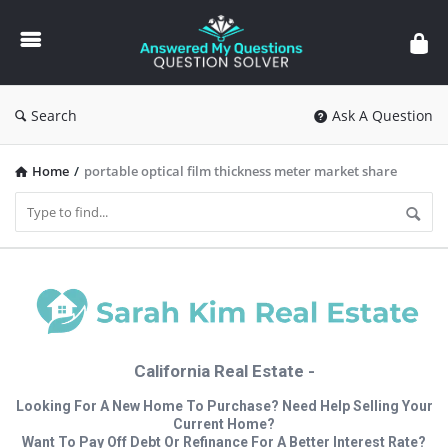
Answered
My
Questions
Search
Ask A Question
Home
/
portable optical film thickness meter market share
California Real Estate -
Looking For A New Home To Purchase? Need Help Selling Your
Current Home?
Want To Pay Off Debt Or Refinance For A Better Interest Rate?