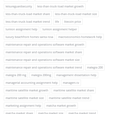
leisureguardsecuirty
less-than-truck-load market growth
less-than-truck-load market share
less-than-truck-load market size
less-than-truck-load market trend
life
litecoin price
lumion assignment help
lumion assignment helper
luxury beachfront homes santa rosa
macroeconomics homework help
maintenance repair and operations software market growth
maintenance repair and operations software market share
maintenance repair and operations software market size
maintenance repair and operations software market trend
malegra 200
malegra 200 mg
malegra 200mg
management dissertation help
managerial accounting assignment help
managers cv
maritime satellite market growth
maritime satellite market share
maritime satellite market size
maritime satellite market trend
marketing assignment help
matcha market growth
matcha market share
matcha market size
matcha market trend