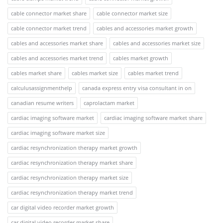
cable connector market share
cable connector market size
cable connector market trend
cables and accessories market growth
cables and accessories market share
cables and accessories market size
cables and accessories market trend
cables market growth
cables market share
cables market size
cables market trend
calculusassignmenthelp
canada express entry visa consultant in on
canadian resume writers
caprolactam market
cardiac imaging software market
cardiac imaging software market share
cardiac imaging software market size
cardiac resynchronization therapy market growth
cardiac resynchronization therapy market share
cardiac resynchronization therapy market size
cardiac resynchronization therapy market trend
car digital video recorder market growth
car digital video recorder market share