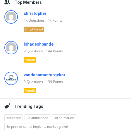
Top Members
christopher
4k
Questions
4k
Points
Enlightened
ishadeshpande
9
Questions
144
Points
Pundit
vandanamanturgekar
9
Questions
139
Points
Pundit
Trending Tags
#autocad
2d animations
3d animation
3d printed spinal implants market growth