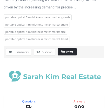
driven by the increasing demand for precise ...
portable optical film thickness meter market growth
portable optical film thickness meter market share
portable optical film thickness meter market size
portable optical film thickness meter market trend
Answer
0 Answers
9
Views
Sidebar
Stats
Questions
Answers
5k
303