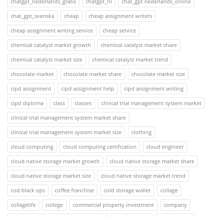
chatgpt_nederlands_gratis
chatgpt_nl
chat_gpt nederlands_online
chat_gpt_svenska
cheap
cheap assignment writers
cheap assignment writing service
cheap service
chemical catalyst market growth
chemical catalyst market share
chemical catalyst market size
chemical catalyst market trend
chocolate market
chocolate market share
chocolate market size
cipd assignment
cipd assignment help
cipd assignment writing
cipd diploma
class
classes
clinical trial management system market
clinical trial management system market share
clinical trial management system market size
clothing
cloud computing
cloud computing certification
cloud engineer
cloud native storage market growth
cloud native storage market share
cloud native storage market size
cloud native storage market trend
cod black ops
coffee franchise
cold storage wallet
collage
collagelife
college
commercial property investment
company