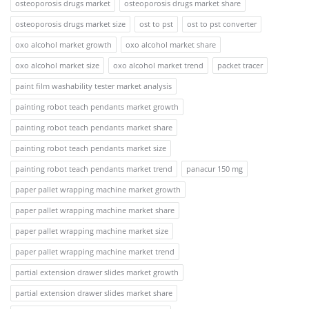
osteoporosis drugs market
osteoporosis drugs market share
osteoporosis drugs market size
ost to pst
ost to pst converter
oxo alcohol market growth
oxo alcohol market share
oxo alcohol market size
oxo alcohol market trend
packet tracer
paint film washability tester market analysis
painting robot teach pendants market growth
painting robot teach pendants market share
painting robot teach pendants market size
painting robot teach pendants market trend
panacur 150 mg
paper pallet wrapping machine market growth
paper pallet wrapping machine market share
paper pallet wrapping machine market size
paper pallet wrapping machine market trend
partial extension drawer slides market growth
partial extension drawer slides market share