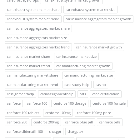
careprost eye drops
car exhaust system market growth
car exhaust system market share
car exhaust system market size
car exhaust system market trend
car insurance aggregators market growth
car insurance aggregators market share
car insurance aggregators market size
car insurance aggregators market trend
car insurance market growth
car insurance market share
car insurance market size
car insurance market trend
car manufacturing market growth
car manufacturing market share
car manufacturing market size
car manufacturing market trend
case study help
casino
cassignmenthelp
catiaassignmenthelp
cats
ccna certification
cenforce
cenforce 100
cenforce 100 dosage
cenforce 100 for sale
cenforce 100 tablets
cenforce 100mg
cenforce 100mg price
cenforce 200
cenforce 200mg
cenforce blue pill
cenforce pills
cenforce sildenafil 100
chatgpt
chatgptsv