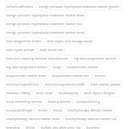
behavioralfinance
benign prostatic hyperplasia treatment market growth
benign prostatic hyperplasia treatment market share
benign prostatic hyperplasia treatment market size
benign prostatic hyperplasia treatment market trend
best assignmnet writers
best crypto cold storage wallet
best crypto presale
best movie site
best pool cleaning skimmer manufacturer
big data assignment services
big data assignment writers
bingo
biopesticides market
biopesticides market share
biopesticides market size
bitcoin
bitcoinpriceprediction
bitcoinpriceprediction2040
black leather jackets
bluemen 100mg
book cover
bookkeeping
book layout designer
book marketing services
book publisher
bookpublishing
bookpublishingie
books
boost
brachytherapy devices market
brachytherapy devices market share
brachytherapy devices market size
branding
british
buffalo desi ghee price 1kg
business