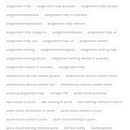
assignment help
assignment help australia
assignment help canada
assignmenthelpdubai
assignment help in australia
assignmenthelpindubai
assignment help services
assignment help singapore
assignmenthelpuae
assignment help uk
assignment help usa
assignments help uk
assignment writers
assignment writing
assignmentwritinghelp
assignment writing help
assignment writing service
assignment writing service in australia
assignmnet helpers in australia
asssignment help
atherectomy devices market growth
atherectomy devices market share
atherectomy devices market size
atherectomy devices market trend
auditing assignment help
aurogra 100
austin book publisher
aws course in pune
aws training in pune
aws training institute in pune
azure cloud certification in pune
azure cloud classes in pune
azure cloud course in pune
azure cloud training in pune
azure cloud training institute pune
b07 bot lobby
barbie jackets