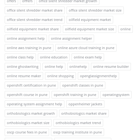
offers
offfers
office silent shredder market growth
office silent shredder market share
office silent shredder market size
office silent shredder market trend
oilfield equipment market
oilfield equipment market share
oilfield equipment market size
online
online assignment help
online assignment helper
online aws training in pune
online azure cloud training in pune
online class help
online education
online exam help
online ghostwriting
online help
onlinehelp
online resume builder
online resume maker
online shopping
openglassignmenthelp
openshift certification in pune
openshift classes in pune
openshift course in pune
openshift training in pune
operatingsystem
operating system assignment help
oppenheimer jackets
orthobiologics market growth
orthobiologics market share
orthobiologics market size
orthobiologics market trend
oscp course fees in pune
oscp training institute in pune