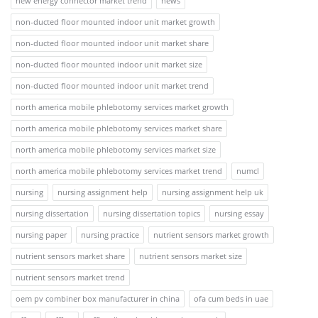
new energy connector market trend
news
non-ducted floor mounted indoor unit market growth
non-ducted floor mounted indoor unit market share
non-ducted floor mounted indoor unit market size
non-ducted floor mounted indoor unit market trend
north america mobile phlebotomy services market growth
north america mobile phlebotomy services market share
north america mobile phlebotomy services market size
north america mobile phlebotomy services market trend
numcl
nursing
nursing assignment help
nursing assignment help uk
nursing dissertation
nursing dissertation topics
nursing essay
nursing paper
nursing practice
nutrient sensors market growth
nutrient sensors market share
nutrient sensors market size
nutrient sensors market trend
oem pv combiner box manufacturer in china
ofa cum beds in uae