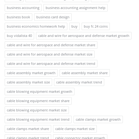
business accounting
business accounting assignment help
business book
business card design
business economics homework help
buy
buy fc 24 coins
buy vidalista 40
cable and wire for aerospace and defense market growth
cable and wire for aerospace and defense market share
cable and wire for aerospace and defense market size
cable and wire for aerospace and defense market trend
cable assembly market growth
cable assembly market share
cable assembly market size
cable assembly market trend
cable blowing equipment market growth
cable blowing equipment market share
cable blowing equipment market size
cable blowing equipment market trend
cable clamps market growth
cable clamps market share
cable clamps market size
cable clamps market trend
cable connector market growth