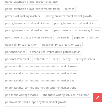
partial extension drawer slides market size
partial extension drawer slides market trend
patches
paver block making machine
paving breakers rental market growth
paving breakers rental market share
paving breakers rental market size
paving breakers rental market trend
pay someone to do my essay for me
pay someone to take my online exam
pelle pelle
pepe coin prediction
pepe coin price prediction
pepe coin price prediction 2030
personalfinance
personalised embroidered patches qatar
personal statement
petproduct
pets
pettoy
pettoysessential
pharmaceutical continuous motion cartoner market growth
pharmaceutical continuous motion cartoner market share
pharmaceutical continuous motion cartoner market size
pharmaceutical continuous motion cartoner market trend
phd thesis writing services
phd thesis writing services in pakistan
photovoltaic fixed support system market growth