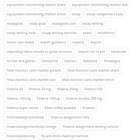
equipment monitoring market share
equipment monitoring market size
equipment monitoring market trend
essay
essay assignment help
essaygoat
essay goat
essaygoat.com
essay writing
essay writing help
essay writing services
exam
excellence
exotic cars dubai
expert guidance
experts
export
exporting mbox emails to gmail account
export ost to pst
facebook
fa chai slot games
familyfirst
fashion
feedback
femalegra
fetal monitor carts market growth
fetal monitor carts market share
fetal monitor carts market size
fetal monitor carts market trend
fildena 25
fildena 25 mg
fildena 25mg
fildena 150
fildena 150 mg
fildena 150mg
fildena double 200 mg
fildena super active
filter coffee powder
finance
financeassignmenthelp
finance assignment help
financeassignmenthelp college
finance assignment writing service
financialplanning
fly ash brick making machine