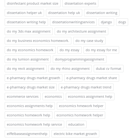
disinfectant product market size
dissertation experts
dissertation helper uk
dissertation help uk
dissertation writing
dissertation writing help
dissertationwritingservices
django
dogs
do my 3ds max assignment
do my architecture assignment
do my business economics homework.
do my case study
do my economics homework
do my essay
do my essay for me
do my lumion assignment
domyprogrammingassignment
do my revit assignment
do my rhino assignment
dubai cv format
e-pharmacy drugs market growth
e-pharmacy drugs market share
e-pharmacy drugs market size
e-pharmacy drugs market trend
ecommerce services
economics
economics assignment help
economics assignments help
economics hmework helper
economics homework help
economics homework helper
economics homework help service
education
eiffelbaseassignmenthelp
electric bike market growth