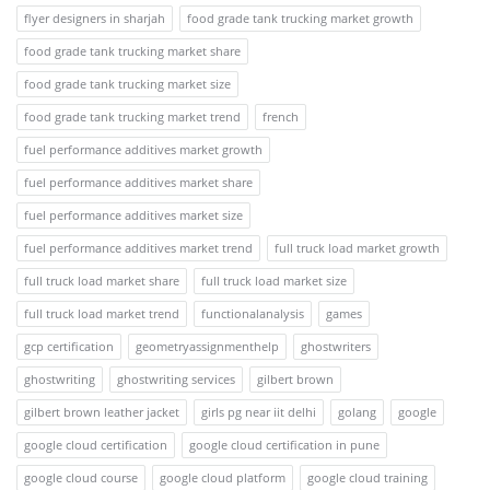
flyer designers in sharjah
food grade tank trucking market growth
food grade tank trucking market share
food grade tank trucking market size
food grade tank trucking market trend
french
fuel performance additives market growth
fuel performance additives market share
fuel performance additives market size
fuel performance additives market trend
full truck load market growth
full truck load market share
full truck load market size
full truck load market trend
functionalanalysis
games
gcp certification
geometryassignmenthelp
ghostwriters
ghostwriting
ghostwriting services
gilbert brown
gilbert brown leather jacket
girls pg near iit delhi
golang
google
google cloud certification
google cloud certification in pune
google cloud course
google cloud platform
google cloud training