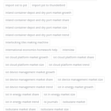
import ost to pst
import pst to thunderbird
inland container depot and dry port market growth
inland container depot and dry port market share
inland container depot and dry port market size
inland container depot and dry port market trend
interlocking tiles making machine
international economics homework help
interview
iot cloud platform market growth
iot cloud platform market share
iot cloud platform market size
iot cloud platform market trend
iot device management market growth
iot device management market share
iot device management market size
iot device management market trend
iot in energy market growth
iot in energy market share
iot in energy market size
iot in energy market trend
isi journals
isobutane market
isobutane market share
isobutane market size