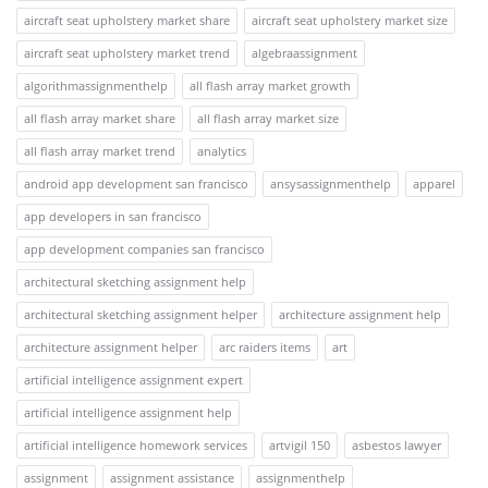
aircraft seat upholstery market share
aircraft seat upholstery market size
aircraft seat upholstery market trend
algebraassignment
algorithmassignmenthelp
all flash array market growth
all flash array market share
all flash array market size
all flash array market trend
analytics
android app development san francisco
ansysassignmenthelp
apparel
app developers in san francisco
app development companies san francisco
architectural sketching assignment help
architectural sketching assignment helper
architecture assignment help
architecture assignment helper
arc raiders items
art
artificial intelligence assignment expert
artificial intelligence assignment help
artificial intelligence homework services
artvigil 150
asbestos lawyer
assignment
assignment assistance
assignmenthelp