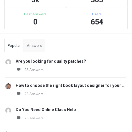
Best Answers
Users
0
654
Popular
Answers
Are you looking for quality patches?
28 Answers
How to choose the right book layout designer for your ...
23 Answers
Do You Need Online Class Help
23 Answers