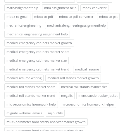
mathassignmenthelp
mba assignment help
mbox converter
mbox to gmail
mbox to pdf
mbox to pdf converter
mbox to pst
mechanicalengineering
mechanicalengineeringassignmenthelp
mechanical engineering assignment help
medical emergency cabinets market growth
medical emergency cabinets market share
medical emergency cabinets market size
medical emergency cabinets market trend
medical resume
medical resume writing
medical roll stands market growth
medical roll stands market share
medical roll stands market size
medical roll stands market trend
megalis
mens suede trucker jacket
microeconomics homework help
microeconomics homework helper
migrate webmail emails
mj outfits
multi-parameter food safety analyzer market growth
multi-parameter food safety analyzer market share