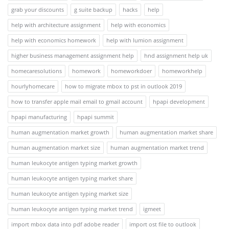
grab your discounts
g suite backup
hacks
help
help with architecture assignment
help with economics
help with economics homework
help with lumion assignment
higher business management assignment help
hnd assignment help uk
homecaresolutions
homework
homeworkdoer
homeworkhelp
hourlyhomecare
how to migrate mbox to pst in outlook 2019
how to transfer apple mail email to gmail account
hpapi development
hpapi manufacturing
hpapi summit
human augmentation market growth
human augmentation market share
human augmentation market size
human augmentation market trend
human leukocyte antigen typing market growth
human leukocyte antigen typing market share
human leukocyte antigen typing market size
human leukocyte antigen typing market trend
igmeet
import mbox data into pdf adobe reader
import ost file to outlook