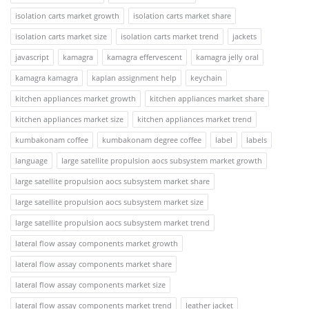
isolation carts market growth
isolation carts market share
isolation carts market size
isolation carts market trend
jackets
javascript
kamagra
kamagra effervescent
kamagra jelly oral
kamagra kamagra
kaplan assignment help
keychain
kitchen appliances market growth
kitchen appliances market share
kitchen appliances market size
kitchen appliances market trend
kumbakonam coffee
kumbakonam degree coffee
label
labels
language
large satellite propulsion aocs subsystem market growth
large satellite propulsion aocs subsystem market share
large satellite propulsion aocs subsystem market size
large satellite propulsion aocs subsystem market trend
lateral flow assay components market growth
lateral flow assay components market share
lateral flow assay components market size
lateral flow assay components market trend
leather jacket