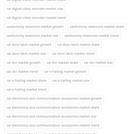
car digital video recorder market size
car digital video recorder market trend
cardiotomy reservoirs market growth
cardiotomy reservoirs market share
cardiotomy reservoirs market size
cardiotomy reservoirs market trend
car door latch market growth
car door latch market share
car door latch market size
car door latch market trend
car dvr market growth
car dvr market share
car dvr market size
car dvr market trend
car e-hailing market growth
car e-hailing market share
car e-hailing market size
car e-hailing market trend
car electronics and communication accessories market growth
car electronics and communication accessories market share
car electronics and communication accessories market size
car electronics and communication accessories market trend