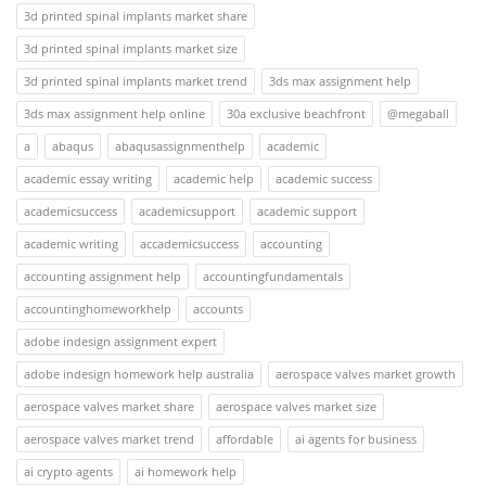
3d printed spinal implants market share
3d printed spinal implants market size
3d printed spinal implants market trend
3ds max assignment help
3ds max assignment help online
30a exclusive beachfront
@megaball
a
abaqus
abaqusassignmenthelp
academic
academic essay writing
academic help
academic success
academicsuccess
academicsupport
academic support
academic writing
accademicsuccess
accounting
accounting assignment help
accountingfundamentals
accountinghomeworkhelp
accounts
adobe indesign assignment expert
adobe indesign homework help australia
aerospace valves market growth
aerospace valves market share
aerospace valves market size
aerospace valves market trend
affordable
ai agents for business
ai crypto agents
ai homework help