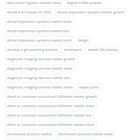
data center logistics market trend
degree coffee powder
demand & forecast till 2032
dental impression systems market growth
dental impression systems market share
dental impression systems market size
dental impression systems market trend
design
develop a ghostwriting website
developers
dewalt 20v battery
diagnostic imaging services market growth
diagnostic imaging services market share
diagnostic imaging services market size
diagnostic imaging services market trend
diaper pants
direct to customer outsourced fulfilment market growth
direct to customer outsourced fulfilment market share
direct to customer outsourced fulfilment market size
direct to customer outsourced fulfilment market trend
disinfectant product market
disinfectant product market share