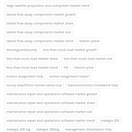
large satellite propulsion aocs subsystem market trend
lateral flow assay components market growth
lateral flow assay components market share
lateral flow assay components market size
lateral flow assay components market trend
leather jacket
leisureguardsecuirty
less-than-truck-load market growth
less-than-truck-load market share
less-than-truck-load market size
less-than-truck-load market trend
life
litecoin price
lumion assignment help
lumion assignment helper
luxury beachfront homes santa rosa
macroeconomics homework help
maintenance repair and operations software market growth
maintenance repair and operations software market share
maintenance repair and operations software market size
maintenance repair and operations software market trend
malegra 200
malegra 200 mg
malegra 200mg
management dissertation help