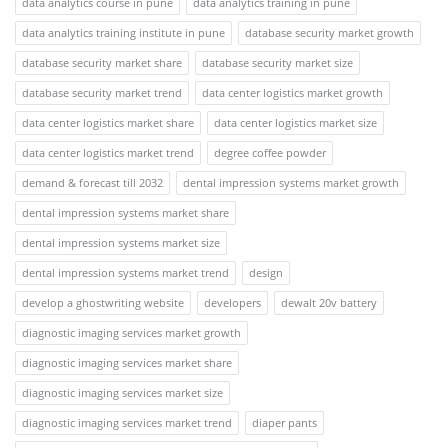
data analytics course in pune
data analytics training in pune
data analytics training institute in pune
database security market growth
database security market share
database security market size
database security market trend
data center logistics market growth
data center logistics market share
data center logistics market size
data center logistics market trend
degree coffee powder
demand & forecast till 2032
dental impression systems market growth
dental impression systems market share
dental impression systems market size
dental impression systems market trend
design
develop a ghostwriting website
developers
dewalt 20v battery
diagnostic imaging services market growth
diagnostic imaging services market share
diagnostic imaging services market size
diagnostic imaging services market trend
diaper pants