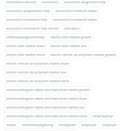
ecommerce services
economics
economics assignment help
economics assignments help
economics hmework helper
economics homework help
economics homework helper
economics homework help service
education
eiffelbaseassignmenthelp
electric bike market growth
electric bike market share
electric bike market size
electric bike market trend
electric vehicle car polymers market growth
electric vehicle car polymers market share
electric vehicle car polymers market size
electric vehicle car polymers market trend
electrocardiogram cables and lead wires market growth
electrocardiogram cables and lead wires market share
electrocardiogram cables and lead wires market size
electrocardiogram cables and lead wires market trend
email backup
emails
embroiderydigitizing
emdigitizer
employee
employer