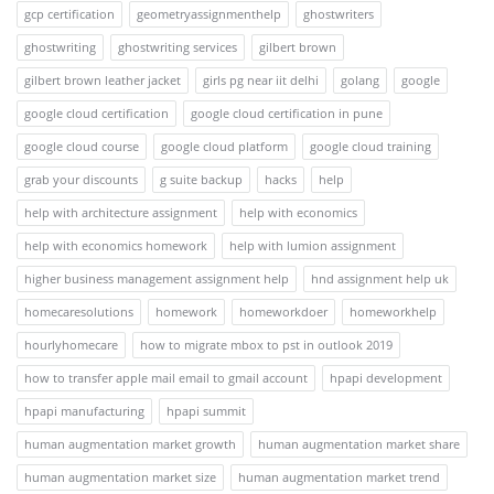
gcp certification
geometryassignmenthelp
ghostwriters
ghostwriting
ghostwriting services
gilbert brown
gilbert brown leather jacket
girls pg near iit delhi
golang
google
google cloud certification
google cloud certification in pune
google cloud course
google cloud platform
google cloud training
grab your discounts
g suite backup
hacks
help
help with architecture assignment
help with economics
help with economics homework
help with lumion assignment
higher business management assignment help
hnd assignment help uk
homecaresolutions
homework
homeworkdoer
homeworkhelp
hourlyhomecare
how to migrate mbox to pst in outlook 2019
how to transfer apple mail email to gmail account
hpapi development
hpapi manufacturing
hpapi summit
human augmentation market growth
human augmentation market share
human augmentation market size
human augmentation market trend