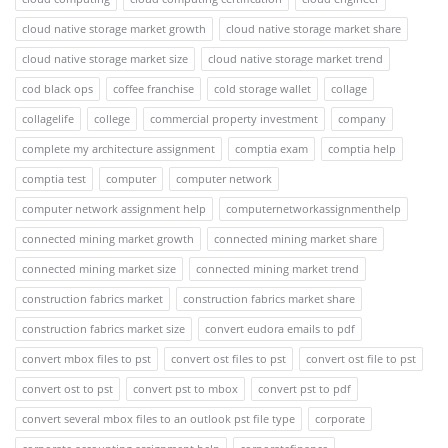
cloud native storage market growth
cloud native storage market share
cloud native storage market size
cloud native storage market trend
cod black ops
coffee franchise
cold storage wallet
collage
collagelife
college
commercial property investment
company
complete my architecture assignment
comptia exam
comptia help
comptia test
computer
computer network
computer network assignment help
computernetworkassignmenthelp
connected mining market growth
connected mining market share
connected mining market size
connected mining market trend
construction fabrics market
construction fabrics market share
construction fabrics market size
convert eudora emails to pdf
convert mbox files to pst
convert ost files to pst
convert ost file to pst
convert ost to pst
convert pst to mbox
convert pst to pdf
convert several mbox files to an outlook pst file type
corporate