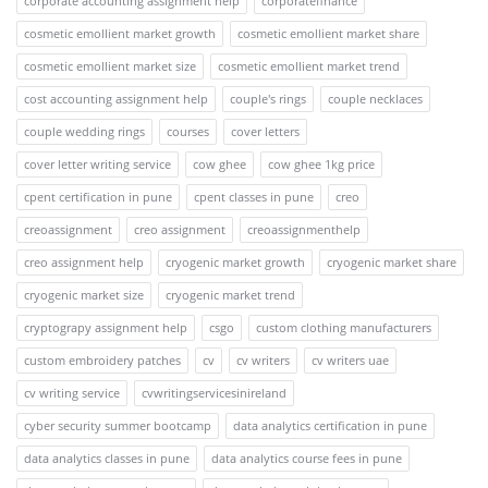
corporate accounting assignment help
corporatefinance
cosmetic emollient market growth
cosmetic emollient market share
cosmetic emollient market size
cosmetic emollient market trend
cost accounting assignment help
couple's rings
couple necklaces
couple wedding rings
courses
cover letters
cover letter writing service
cow ghee
cow ghee 1kg price
cpent certification in pune
cpent classes in pune
creo
creoassignment
creo assignment
creoassignmenthelp
creo assignment help
cryogenic market growth
cryogenic market share
cryogenic market size
cryogenic market trend
cryptograpy assignment help
csgo
custom clothing manufacturers
custom embroidery patches
cv
cv writers
cv writers uae
cv writing service
cvwritingservicesinireland
cyber security summer bootcamp
data analytics certification in pune
data analytics classes in pune
data analytics course fees in pune