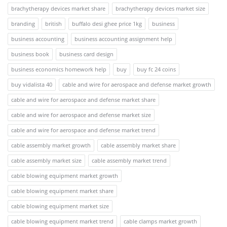
brachytherapy devices market share
brachytherapy devices market size
branding
british
buffalo desi ghee price 1kg
business
business accounting
business accounting assignment help
business book
business card design
business economics homework help
buy
buy fc 24 coins
buy vidalista 40
cable and wire for aerospace and defense market growth
cable and wire for aerospace and defense market share
cable and wire for aerospace and defense market size
cable and wire for aerospace and defense market trend
cable assembly market growth
cable assembly market share
cable assembly market size
cable assembly market trend
cable blowing equipment market growth
cable blowing equipment market share
cable blowing equipment market size
cable blowing equipment market trend
cable clamps market growth