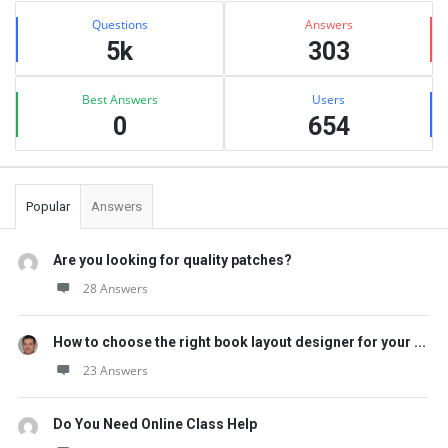
Stats
Questions
Answers
5k
303
Best Answers
Users
0
654
Popular
Answers
Are you looking for quality patches?
28 Answers
How to choose the right book layout designer for your ...
23 Answers
Do You Need Online Class Help