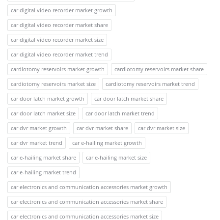
car digital video recorder market growth
car digital video recorder market share
car digital video recorder market size
car digital video recorder market trend
cardiotomy reservoirs market growth
cardiotomy reservoirs market share
cardiotomy reservoirs market size
cardiotomy reservoirs market trend
car door latch market growth
car door latch market share
car door latch market size
car door latch market trend
car dvr market growth
car dvr market share
car dvr market size
car dvr market trend
car e-hailing market growth
car e-hailing market share
car e-hailing market size
car e-hailing market trend
car electronics and communication accessories market growth
car electronics and communication accessories market share
car electronics and communication accessories market size