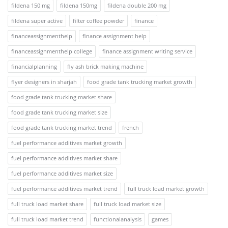
fildena 150 mg
fildena 150mg
fildena double 200 mg
fildena super active
filter coffee powder
finance
financeassignmenthelp
finance assignment help
financeassignmenthelp college
finance assignment writing service
financialplanning
fly ash brick making machine
flyer designers in sharjah
food grade tank trucking market growth
food grade tank trucking market share
food grade tank trucking market size
food grade tank trucking market trend
french
fuel performance additives market growth
fuel performance additives market share
fuel performance additives market size
fuel performance additives market trend
full truck load market growth
full truck load market share
full truck load market size
full truck load market trend
functionalanalysis
games