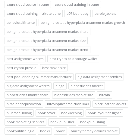
azure cloud course in pune
azure cloud training in pune
azure cloud training institute pune
b07 bot lobby
barbie jackets
behavioralfinance
benign prostatic hyperplasia treatment market growth
benign prostatic hyperplasia treatment market share
benign prostatic hyperplasia treatment market size
benign prostatic hyperplasia treatment market trend
best assignmnet writers
best crypto cold storage wallet
best crypto presale
best movie site
best pool cleaning skimmer manufacturer
big data assignment services
big data assignment writers
bingo
biopesticides market
biopesticides market share
biopesticides market size
bitcoin
bitcoinpriceprediction
bitcoinpriceprediction2040
black leather jackets
bluemen 100mg
book cover
bookkeeping
book layout designer
book marketing services
book publisher
bookpublishing
bookpublishingie
books
boost
brachytherapy devices market