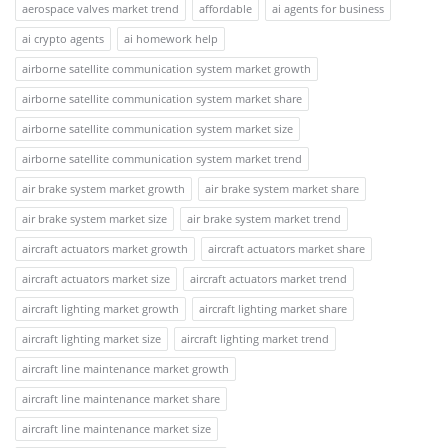
aerospace valves market trend
affordable
ai agents for business
ai crypto agents
ai homework help
airborne satellite communication system market growth
airborne satellite communication system market share
airborne satellite communication system market size
airborne satellite communication system market trend
air brake system market growth
air brake system market share
air brake system market size
air brake system market trend
aircraft actuators market growth
aircraft actuators market share
aircraft actuators market size
aircraft actuators market trend
aircraft lighting market growth
aircraft lighting market share
aircraft lighting market size
aircraft lighting market trend
aircraft line maintenance market growth
aircraft line maintenance market share
aircraft line maintenance market size