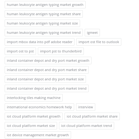
human leukocyte antigen typing market growth
human leukocyte antigen typing market share
human leukocyte antigen typing market size
human leukocyte antigen typing market trend
igmeet
import mbox data into pdf adobe reader
import ost file to outlook
import ost to pst
import pst to thunderbird
inland container depot and dry port market growth
inland container depot and dry port market share
inland container depot and dry port market size
inland container depot and dry port market trend
interlocking tiles making machine
international economics homework help
interview
iot cloud platform market growth
iot cloud platform market share
iot cloud platform market size
iot cloud platform market trend
iot device management market growth