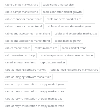
cable clamps market share
cable clamps market size
cable clamps market trend
cable connector market growth
cable connector market share
cable connector market size
cable connector market trend
cables and accessories market growth
cables and accessories market share
cables and accessories market size
cables and accessories market trend
cables market growth
cables market share
cables market size
cables market trend
calculusassignmenthelp
canada express entry visa consultant in on
canadian resume writers
caprolactam market
cardiac imaging software market
cardiac imaging software market share
cardiac imaging software market size
cardiac resynchronization therapy market growth
cardiac resynchronization therapy market share
cardiac resynchronization therapy market size
cardiac resynchronization therapy market trend