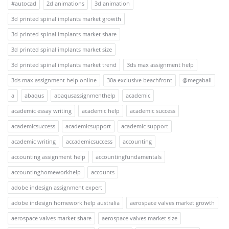
#autocad
2d animations
3d animation
3d printed spinal implants market growth
3d printed spinal implants market share
3d printed spinal implants market size
3d printed spinal implants market trend
3ds max assignment help
3ds max assignment help online
30a exclusive beachfront
@megaball
a
abaqus
abaqusassignmenthelp
academic
academic essay writing
academic help
academic success
academicsuccess
academicsupport
academic support
academic writing
accademicsuccess
accounting
accounting assignment help
accountingfundamentals
accountinghomeworkhelp
accounts
adobe indesign assignment expert
adobe indesign homework help australia
aerospace valves market growth
aerospace valves market share
aerospace valves market size