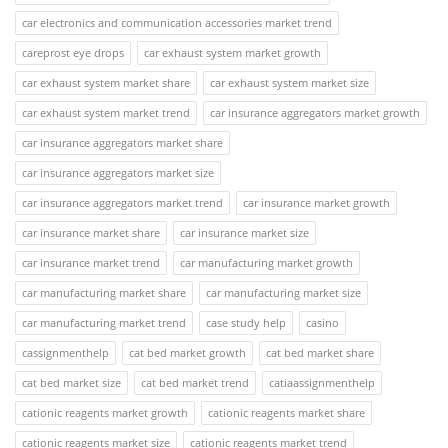
car electronics and communication accessories market trend
careprost eye drops
car exhaust system market growth
car exhaust system market share
car exhaust system market size
car exhaust system market trend
car insurance aggregators market growth
car insurance aggregators market share
car insurance aggregators market size
car insurance aggregators market trend
car insurance market growth
car insurance market share
car insurance market size
car insurance market trend
car manufacturing market growth
car manufacturing market share
car manufacturing market size
car manufacturing market trend
case study help
casino
cassignmenthelp
cat bed market growth
cat bed market share
cat bed market size
cat bed market trend
catiaassignmenthelp
cationic reagents market growth
cationic reagents market share
cationic reagents market size
cationic reagents market trend