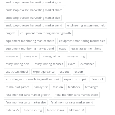
endoscopic vessel harvesting market growth
endoscopic vessel harvesting market share
endoscopic vessel harvesting market size
endoscopic vessel harvesting market trend
engineering assignment help
english
equipment monitoring market growth
equipment monitoring market share
equipment monitoring market size
equipment monitoring market trend
essay
essay assignment help
essaygoat
essay goat
essaygoat.com
essay writing
essay writing help
essay writing services
exam
excellence
exotic cars dubai
expert guidance
experts
export
exporting mbox emails to gmail account
export ost to pst
facebook
fa chai slot games
familyfirst
fashion
feedback
femalegra
fetal monitor carts market growth
fetal monitor carts market share
fetal monitor carts market size
fetal monitor carts market trend
fildena 25
fildena 25 mg
fildena 25mg
fildena 150