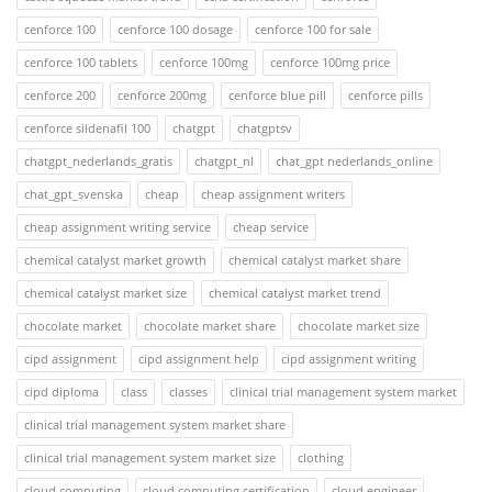
cenforce 100
cenforce 100 dosage
cenforce 100 for sale
cenforce 100 tablets
cenforce 100mg
cenforce 100mg price
cenforce 200
cenforce 200mg
cenforce blue pill
cenforce pills
cenforce sildenafil 100
chatgpt
chatgptsv
chatgpt_nederlands_gratis
chatgpt_nl
chat_gpt nederlands_online
chat_gpt_svenska
cheap
cheap assignment writers
cheap assignment writing service
cheap service
chemical catalyst market growth
chemical catalyst market share
chemical catalyst market size
chemical catalyst market trend
chocolate market
chocolate market share
chocolate market size
cipd assignment
cipd assignment help
cipd assignment writing
cipd diploma
class
classes
clinical trial management system market
clinical trial management system market share
clinical trial management system market size
clothing
cloud computing
cloud computing certification
cloud engineer