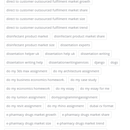
direct to customer outsourced fulfilment market growth
direct to customer outsourced fulfilment market share
direct to customer outsourced fulfilment market size
direct to customer outsourced fulfilment market trend
disinfectant product market
disinfectant product market share
disinfectant product market size
dissertation experts
dissertation helper uk
dissertation help uk
dissertation writing
dissertation writing help
dissertationwritingservices
django
dogs
do my 3ds max assignment
do my architecture assignment
do my business economics homework.
do my case study
do my economics homework
do my essay
do my essay for me
do my lumion assignment
domyprogrammingassignment
do my revit assignment
do my rhino assignment
dubai cv format
e-pharmacy drugs market growth
e-pharmacy drugs market share
e-pharmacy drugs market size
e-pharmacy drugs market trend