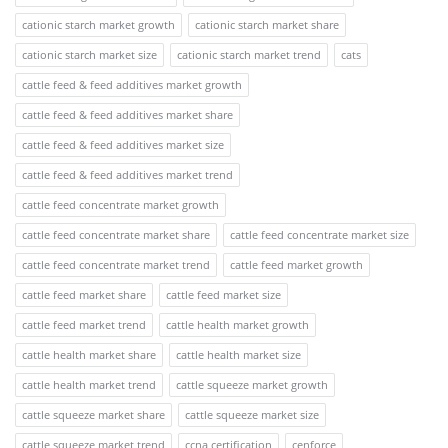
cationic starch market growth
cationic starch market share
cationic starch market size
cationic starch market trend
cats
cattle feed & feed additives market growth
cattle feed & feed additives market share
cattle feed & feed additives market size
cattle feed & feed additives market trend
cattle feed concentrate market growth
cattle feed concentrate market share
cattle feed concentrate market size
cattle feed concentrate market trend
cattle feed market growth
cattle feed market share
cattle feed market size
cattle feed market trend
cattle health market growth
cattle health market share
cattle health market size
cattle health market trend
cattle squeeze market growth
cattle squeeze market share
cattle squeeze market size
cattle squeeze market trend
ccna certification
cenforce