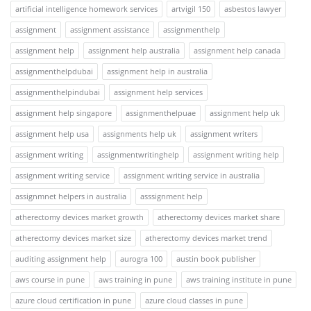
artificial intelligence homework services
artvigil 150
asbestos lawyer
assignment
assignment assistance
assignmenthelp
assignment help
assignment help australia
assignment help canada
assignmenthelpdubai
assignment help in australia
assignmenthelpindubai
assignment help services
assignment help singapore
assignmenthelpuae
assignment help uk
assignment help usa
assignments help uk
assignment writers
assignment writing
assignmentwritinghelp
assignment writing help
assignment writing service
assignment writing service in australia
assignmnet helpers in australia
asssignment help
atherectomy devices market growth
atherectomy devices market share
atherectomy devices market size
atherectomy devices market trend
auditing assignment help
aurogra 100
austin book publisher
aws course in pune
aws training in pune
aws training institute in pune
azure cloud certification in pune
azure cloud classes in pune