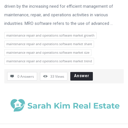
driven by the increasing need for efficient management of
maintenance, repair, and operations activities in various
industries. MRO software refers to the use of advanced ...
maintenance repair and operations software market growth
maintenance repair and operations software market share
maintenance repair and operations software market size
maintenance repair and operations software market trend
Answer
0 Answers
33
Views
Sidebar