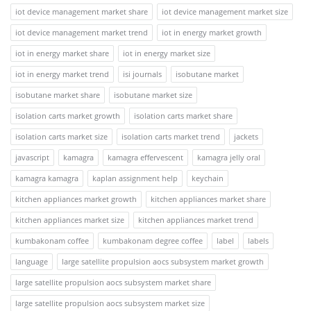
iot device management market share
iot device management market size
iot device management market trend
iot in energy market growth
iot in energy market share
iot in energy market size
iot in energy market trend
isi journals
isobutane market
isobutane market share
isobutane market size
isolation carts market growth
isolation carts market share
isolation carts market size
isolation carts market trend
jackets
javascript
kamagra
kamagra effervescent
kamagra jelly oral
kamagra kamagra
kaplan assignment help
keychain
kitchen appliances market growth
kitchen appliances market share
kitchen appliances market size
kitchen appliances market trend
kumbakonam coffee
kumbakonam degree coffee
label
labels
language
large satellite propulsion aocs subsystem market growth
large satellite propulsion aocs subsystem market share
large satellite propulsion aocs subsystem market size