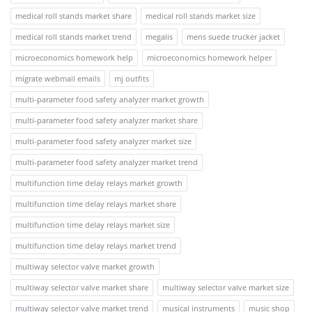
medical roll stands market share
medical roll stands market size
medical roll stands market trend
megalis
mens suede trucker jacket
microeconomics homework help
microeconomics homework helper
migrate webmail emails
mj outfits
multi-parameter food safety analyzer market growth
multi-parameter food safety analyzer market share
multi-parameter food safety analyzer market size
multi-parameter food safety analyzer market trend
multifunction time delay relays market growth
multifunction time delay relays market share
multifunction time delay relays market size
multifunction time delay relays market trend
multiway selector valve market growth
multiway selector valve market share
multiway selector valve market size
multiway selector valve market trend
musical instruments
music shop