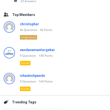
23 Answers
Top Members
christopher
4k
Questions
4k
Points
Enlightened
vandanamanturgekar
9
Questions
148
Points
Pundit
ishadeshpande
9
Questions
144
Points
Pundit
Trending Tags