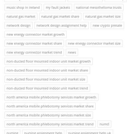
music shop in ireland
my fault jackets
national mesothelioma trusts
natural gas market
natural gas market share
natural gas market size
network design
network design assignment help
new crypto presale
new energy connector market growth
new energy connector market share
new energy connector market size
new energy connector market trend
news
non-ducted floor mounted indoor unit market growth
non-ducted floor mounted indoor unit market share
non-ducted floor mounted indoor unit market size
non-ducted floor mounted indoor unit market trend
north america mobile phlebotomy services market growth
north america mobile phlebotomy services market share
north america mobile phlebotomy services market size
north america mobile phlebotomy services market trend
numcl
nursing
nursing assignment help
nursing assignment help uk