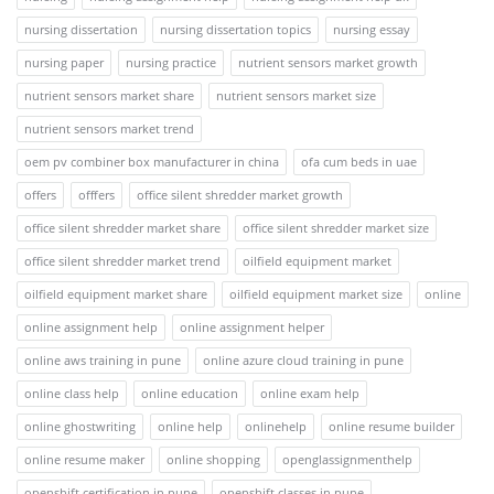
nursing dissertation
nursing dissertation topics
nursing essay
nursing paper
nursing practice
nutrient sensors market growth
nutrient sensors market share
nutrient sensors market size
nutrient sensors market trend
oem pv combiner box manufacturer in china
ofa cum beds in uae
offers
offfers
office silent shredder market growth
office silent shredder market share
office silent shredder market size
office silent shredder market trend
oilfield equipment market
oilfield equipment market share
oilfield equipment market size
online
online assignment help
online assignment helper
online aws training in pune
online azure cloud training in pune
online class help
online education
online exam help
online ghostwriting
online help
onlinehelp
online resume builder
online resume maker
online shopping
openglassignmenthelp
openshift certification in pune
openshift classes in pune