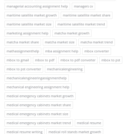
managerial accounting assignment help
managers cv
maritime satellite market growth
maritime satellite market share
maritime satellite market size
maritime satellite market trend
marketing assignment help
matcha market growth
matcha market share
matcha market size
matcha market trend
mathassignmenthelp
mba assignment help
mbox converter
mbox to gmail
mbox to pdf
mbox to pdf converter
mbox to pst
mbox to pst converter
mechanicalengineering
mechanicalengineeringassignmenthelp
mechanical engineering assignment help
medical emergency cabinets market growth
medical emergency cabinets market share
medical emergency cabinets market size
medical emergency cabinets market trend
medical resume
medical resume writing
medical roll stands market growth