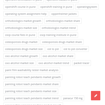
openshift course in pune
openshift training in pune
operatingsystem
operating system assignment help
oppenheimer jackets
orthobiologics market growth
orthobiologics market share
orthobiologics market size
orthobiologics market trend
oscp course fees in pune
oscp training institute in pune
osteoporosis drugs market
osteoporosis drugs market share
osteoporosis drugs market size
ost to pst
ost to pst converter
oxo alcohol market growth
oxo alcohol market share
oxo alcohol market size
oxo alcohol market trend
packet tracer
paint film washability tester market analysis
painting robot teach pendants market growth
painting robot teach pendants market share
painting robot teach pendants market size
painting robot teach pendants market trend
panacur 150 mg