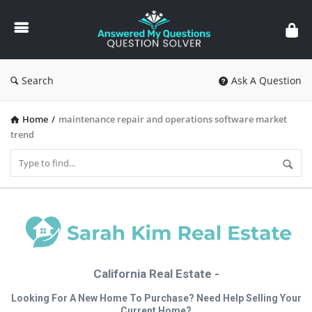
Answered
My
Questions
Search
Ask A Question
Home
/
maintenance repair and operations software market
trend
California Real Estate -
Looking For A New Home To Purchase? Need Help Selling Your
Current Home?