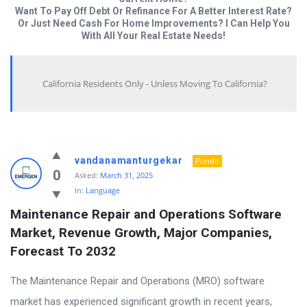
Want To Pay Off Debt Or Refinance For A Better Interest Rate?
Or Just Need Cash For Home Improvements? I Can Help You
With All Your Real Estate Needs!
California Residents Only - Unless Moving To California?
Answered
vandanamanturgekar
Pundit
My
0
Asked:
March 31, 2025
In:
Language
Questions
Maintenance Repair and Operations Software 
Latest
Market, Revenue Growth, Major Companies, 
Questions
Forecast To 2032
The Maintenance Repair and Operations (MRO) software
market has experienced significant growth in recent years,