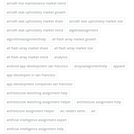
aircraft line maintenance market trend
aircraft seat upholstery market growth
aircraft seat upholstery market share
aircraft seat upholstery market size
aircraft seat upholstery market trend
algebraassignment
algorithmassignmenthelp
all flash array market growth
all flash array market share
all flash array market size
all flash array market trend
analytics
android app development san francisco
ansysassignmenthelp
apparel
app developers in san francisco
app development companies san francisco
architectural sketching assignment help
architectural sketching assignment helper
architecture assignment help
architecture assignment helper
arc raiders items
art
artificial intelligence assignment expert
artificial intelligence assignment help