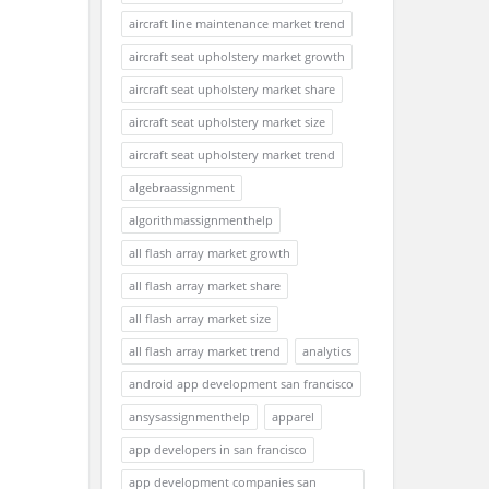
aircraft line maintenance market trend
aircraft seat upholstery market growth
aircraft seat upholstery market share
aircraft seat upholstery market size
aircraft seat upholstery market trend
algebraassignment
algorithmassignmenthelp
all flash array market growth
all flash array market share
all flash array market size
all flash array market trend
analytics
android app development san francisco
ansysassignmenthelp
apparel
app developers in san francisco
app development companies san