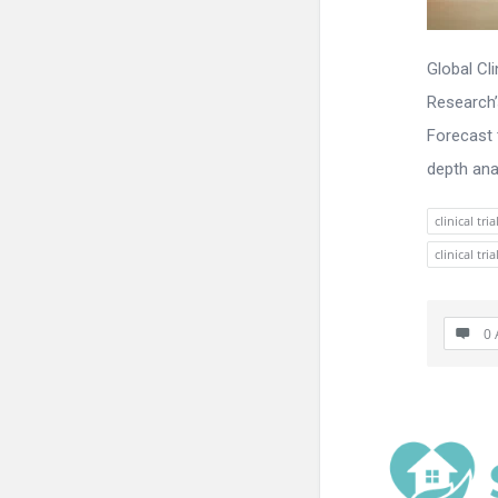
Global Cl
Research’
Forecast 
depth anal
clinical t
clinical t
0 