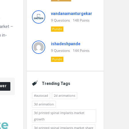
vandanamanturgekar
n
9
Questions
148
Points
arket –
Pundit
 in-
ishadeshpande
9
Questions
144
Points
Pundit
Trending Tags
wer
#autocad
2d animations
3d animation
3d printed spinal implants market
growth
3d printed spinal implants market share