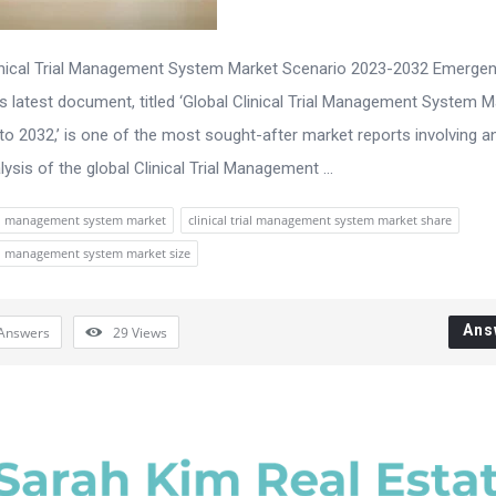
inical Trial Management System Market Scenario 2023-2032 Emerge
s latest document, titled ‘Global Clinical Trial Management System M
to 2032,’ is one of the most sought-after market reports involving an
ysis of the global Clinical Trial Management ...
rial management system market
clinical trial management system market share
rial management system market size
Ans
Answers
29
Views