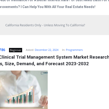
Debt Or Refinance For A Better Interest Rate? Or Just Need Cash Fo
rovements? I Can Help You With All Your Real Estate Needs!
California Residents Only - Unless Moving To California?
786
Asked:
December 22, 2024
In:
Programmers
Beginner
 Clinical Trial Management System Market Research
is, Size, Demand, and Forecast 2023-2032