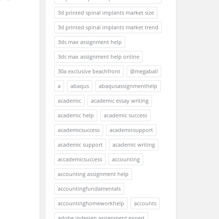
3d printed spinal implants market size
3d printed spinal implants market trend
3ds max assignment help
3ds max assignment help online
30a exclusive beachfront
@megaball
a
abaqus
abaqusassignmenthelp
academic
academic essay writing
academic help
academic success
academicsuccess
academicsupport
academic support
academic writing
accademicsuccess
accounting
accounting assignment help
accountingfundamentals
accountinghomeworkhelp
accounts
adobe indesign assignment expert