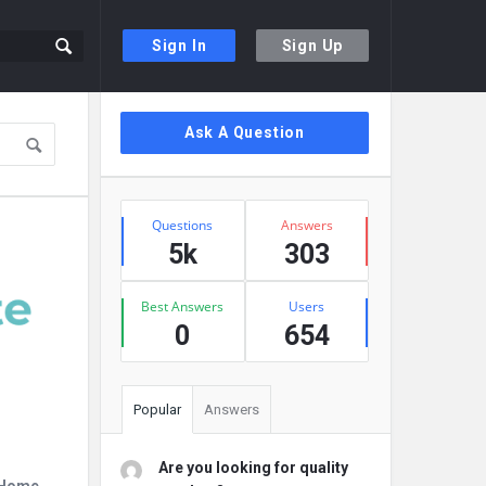
Sign In
Sign Up
Sidebar
Ask A Question
Stats
Questions
Answers
5k
303
Best Answers
Users
0
654
Popular
Answers
Are you looking for quality