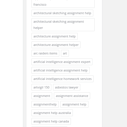
francisco
architectural sketching assignment help
architectural sketching assignment
helper
architecture assignment help
architecture assignment helper
arc raiders items
art
artificial intelligence assignment expert
artificial intelligence assignment help
artificial intelligence homework services
artvigil 150
asbestos lawyer
assignment
assignment assistance
assignmenthelp
assignment help
assignment help australia
assignment help canada