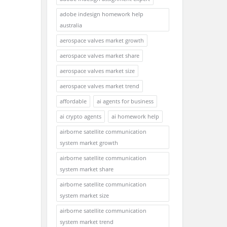
adobe indesign homework help
australia
aerospace valves market growth
aerospace valves market share
aerospace valves market size
aerospace valves market trend
affordable
ai agents for business
ai crypto agents
ai homework help
airborne satellite communication
system market growth
airborne satellite communication
system market share
airborne satellite communication
system market size
airborne satellite communication
system market trend