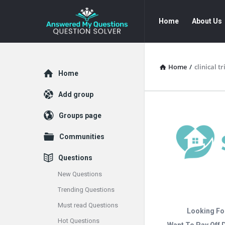
Answered
Answered
Home
About Us
My
My
Questions
Questions
Navigation
Home
/
clinical 
Explore
Home
Add group
Groups page
Communities
Questions
New Questions
Trending Questions
Must read Questions
Looking Fo
Hot Questions