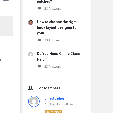
r Home
patches?
28 Answers
How to choose the right
book layout designer for
your ...
23 Answers
Do You Need Online Class
 
Help
23 Answers
Top Members
christopher
4k
Questions
4k
Points
Enlightened