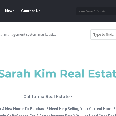
News
Contact Us
trial management system market size
California Real Estate -
r A New Home To Purchase? Need Help Selling Your Current Home?