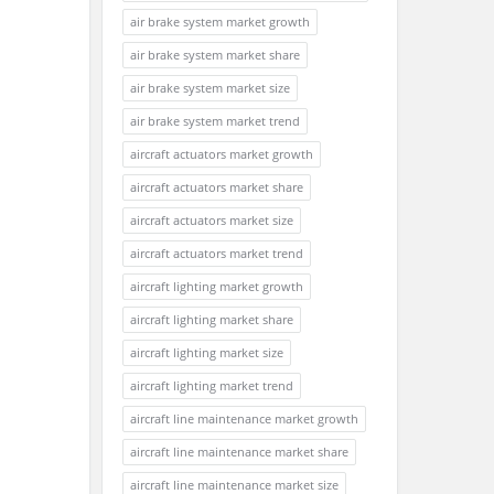
air brake system market growth
air brake system market share
air brake system market size
air brake system market trend
aircraft actuators market growth
aircraft actuators market share
aircraft actuators market size
aircraft actuators market trend
aircraft lighting market growth
aircraft lighting market share
aircraft lighting market size
aircraft lighting market trend
aircraft line maintenance market growth
aircraft line maintenance market share
aircraft line maintenance market size