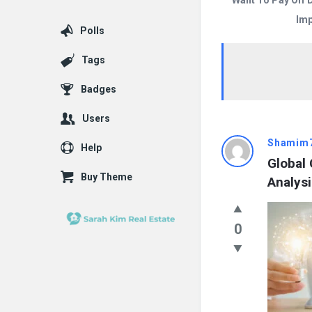
Want To Pay Off 
Imp
Polls
Tags
Badges
Users
Answered
Shamim
Help
Global
My
Buy Theme
Analys
Questions
Latest
0
Questions