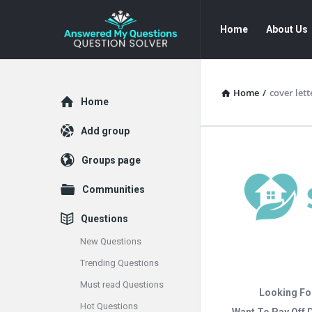
Answered
Answered
Home
About Us
My
My
Questions
Questions
Navigation
Home
/
cover lett
Explore
Home
Add group
Groups page
Communities
Questions
New Questions
Trending Questions
Must read Questions
Looking Fo
Hot Questions