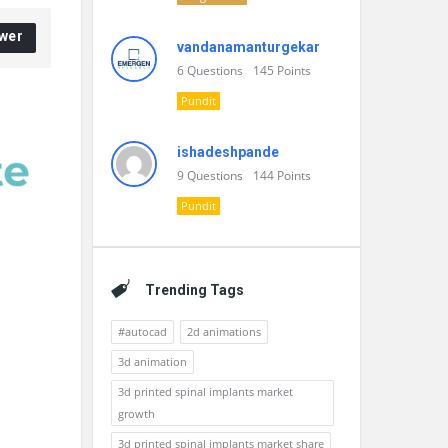
wer
vandanamanturgekar
6
Questions
145
Points
Pundit
ishadeshpande
9
Questions
144
Points
Pundit
Trending Tags
#autocad
2d animations
3d animation
3d printed spinal implants market
growth
3d printed spinal implants market share