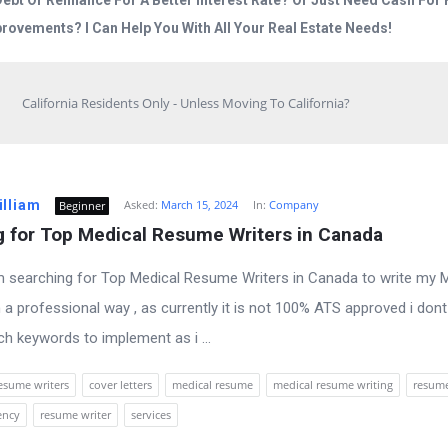
Debt Or Refinance For A Better Interest Rate? Or Just Need Cash Fo
rovements? I Can Help You With All Your Real Estate Needs!
California Residents Only - Unless Moving To California?
illiam
Asked:
March 15, 2024
In:
Company
Beginner
g for Top Medical Resume Writers in Canada
 am searching for Top Medical Resume Writers in Canada to write my 
 a professional way , as currently it is not 100% ATS approved i don
h keywords to implement as i ...
esume writers
cover letters
medical resume
medical resume writing
resum
ency
resume writer
services