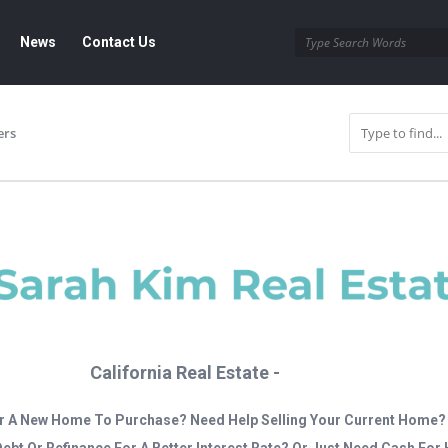
News
Contact Us
ers
California Real Estate -
r A New Home To Purchase? Need Help Selling Your Current Home?