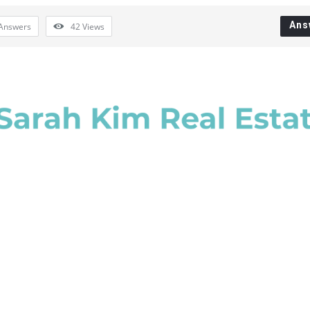
Ans
Answers
42
Views