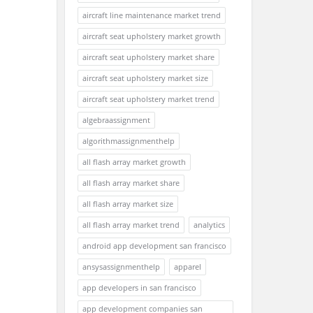
aircraft line maintenance market trend
aircraft seat upholstery market growth
aircraft seat upholstery market share
aircraft seat upholstery market size
aircraft seat upholstery market trend
algebraassignment
algorithmassignmenthelp
all flash array market growth
all flash array market share
all flash array market size
all flash array market trend
analytics
android app development san francisco
ansysassignmenthelp
apparel
app developers in san francisco
app development companies san