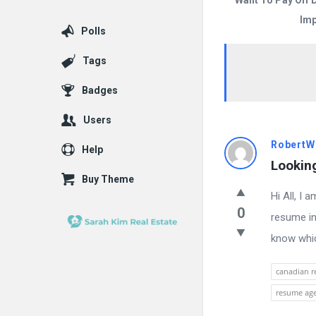
Want To Pay Off 
Imp
Polls
Tags
Badges
Users
Answered
RobertW
Help
Lookin
My
Buy Theme
Hi All, I
Questions
0
resume in
Latest
know whic
Questions
canadian r
resume ag