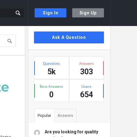
Sign In
Sign Up
Sidebar
Ask A Question
Stats
Questions
Answers
5k
303
Best Answers
Users
0
654
Popular
Answers
Are you looking for quality