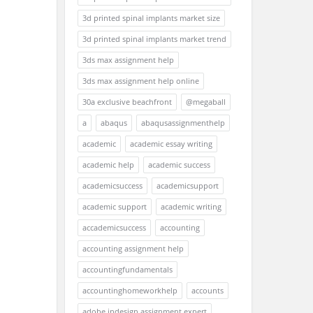
3d printed spinal implants market size
3d printed spinal implants market trend
3ds max assignment help
3ds max assignment help online
30a exclusive beachfront
@megaball
a
abaqus
abaqusassignmenthelp
academic
academic essay writing
academic help
academic success
academicsuccess
academicsupport
academic support
academic writing
accademicsuccess
accounting
accounting assignment help
accountingfundamentals
accountinghomeworkhelp
accounts
adobe indesign assignment expert