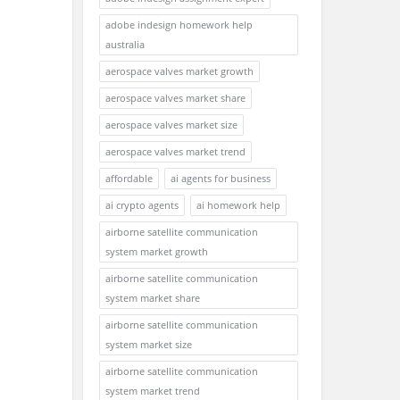
adobe indesign homework help
australia
aerospace valves market growth
aerospace valves market share
aerospace valves market size
aerospace valves market trend
affordable
ai agents for business
ai crypto agents
ai homework help
airborne satellite communication
system market growth
airborne satellite communication
system market share
airborne satellite communication
system market size
airborne satellite communication
system market trend