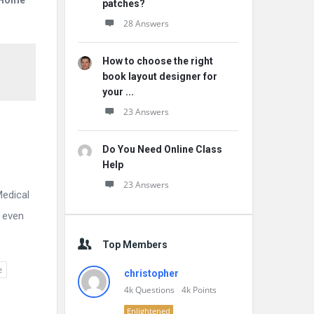
r Home
patches?
28 Answers
How to choose the right
book layout designer for
your ...
23 Answers
Do You Need Online Class
Help
23 Answers
Medical
t even
Top Members
e
christopher
4k
Questions
4k
Points
Enlightened