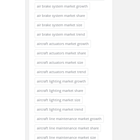
air brake system market growth
air brake system market share
air brake system market size
air brake system market trend
aircraft actuators market growth
aircraft actuators market share
aircraft actuators market size
aircraft actuators market trend
aircraft lighting market growth
aircraft lighting market share
aircraft lighting market size
aircraft lighting market trend
aircraft line maintenance market growth
aircraft line maintenance market share
aircraft line maintenance market size