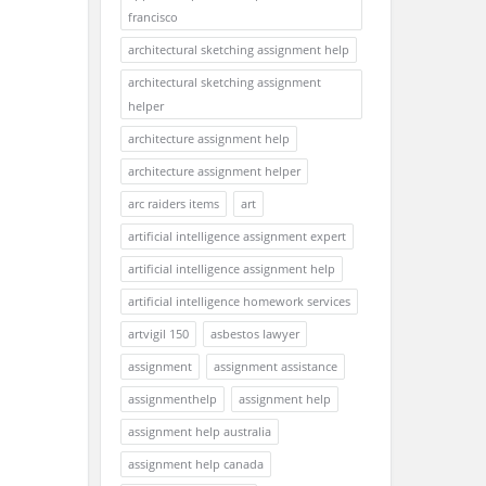
francisco
architectural sketching assignment help
architectural sketching assignment
helper
architecture assignment help
architecture assignment helper
arc raiders items
art
artificial intelligence assignment expert
artificial intelligence assignment help
artificial intelligence homework services
artvigil 150
asbestos lawyer
assignment
assignment assistance
assignmenthelp
assignment help
assignment help australia
assignment help canada