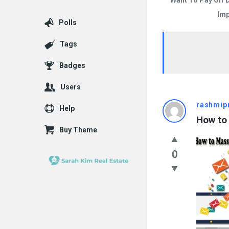
Want To Pay Off 
Imp
Polls
Tags
Badges
Users
Answered
rashmip
Help
How to
My
Buy Theme
Questions
0
Latest
Questions