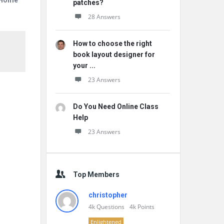
r Home
patches?
28 Answers
How to choose the right
book layout designer for
your ...
23 Answers
Do You Need Online Class
Help
23 Answers
Top Members
christopher
4k
Questions
4k
Points
Enlightened