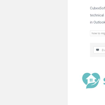
CubexSoft
technical
in Outloo
how to mig
0 