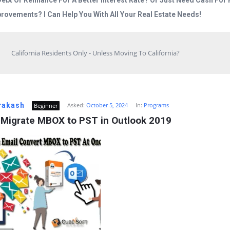
Debt Or Refinance For A Better Interest Rate? Or Just Need Cash Fo
rovements? I Can Help You With All Your Real Estate Needs!
California Residents Only - Unless Moving To California?
rakash
Asked:
October 5, 2024
In:
Programs
Beginner
 Migrate MBOX to PST in Outlook 2019