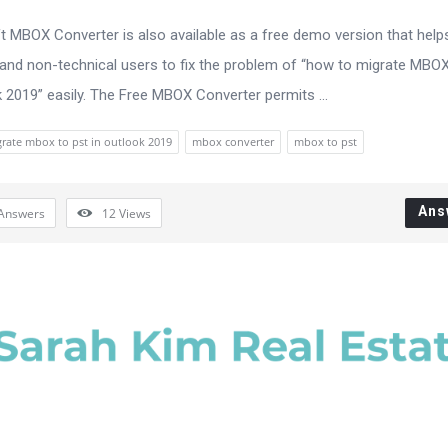
 MBOX Converter is also available as a free demo version that help
 and non-technical users to fix the problem of “how to migrate MBO
k 2019” easily. The Free MBOX Converter permits ...
rate mbox to pst in outlook 2019
mbox converter
mbox to pst
Ans
Answers
12
Views