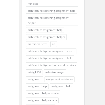
francisco
architectural sketching assignment help
architectural sketching assignment
helper
architecture assignment help
architecture assignment helper
arc raiders items
art
artificial intelligence assignment expert
artificial intelligence assignment help
artificial intelligence homework services
artvigil 150
asbestos lawyer
assignment
assignment assistance
assignmenthelp
assignment help
assignment help australia
assignment help canada