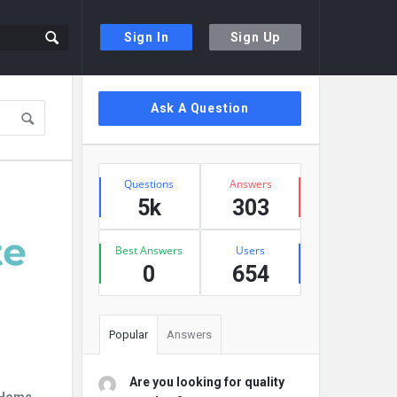
Sign In
Sign Up
Sidebar
Ask A Question
Stats
Questions
Answers
5k
303
Best Answers
Users
0
654
Popular
Answers
Are you looking for quality