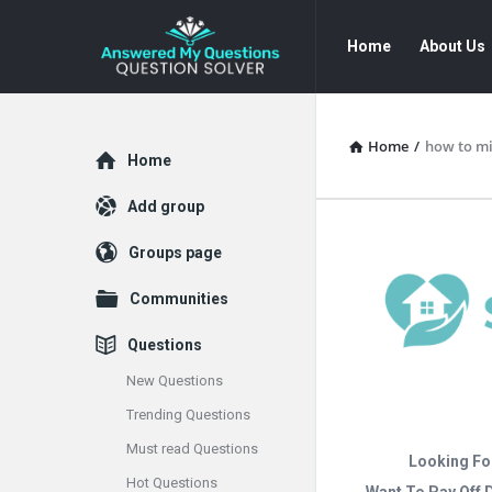
Answered
Answered
Home
About Us
My
My
Questions
Questions
Navigation
Home
/
how to mi
Explore
Home
Add group
Groups page
Communities
Questions
New Questions
Trending Questions
Must read Questions
Looking Fo
Hot Questions