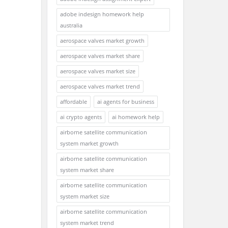
adobe indesign homework help
australia
aerospace valves market growth
aerospace valves market share
aerospace valves market size
aerospace valves market trend
affordable
ai agents for business
ai crypto agents
ai homework help
airborne satellite communication
system market growth
airborne satellite communication
system market share
airborne satellite communication
system market size
airborne satellite communication
system market trend