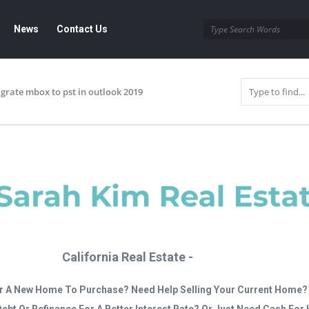
News
Contact Us
grate mbox to pst in outlook 2019
California Real Estate -
r A New Home To Purchase? Need Help Selling Your Current Home?