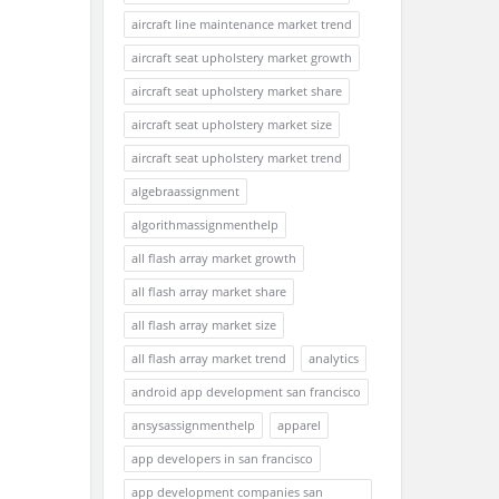
aircraft line maintenance market trend
aircraft seat upholstery market growth
aircraft seat upholstery market share
aircraft seat upholstery market size
aircraft seat upholstery market trend
algebraassignment
algorithmassignmenthelp
all flash array market growth
all flash array market share
all flash array market size
all flash array market trend
analytics
android app development san francisco
ansysassignmenthelp
apparel
app developers in san francisco
app development companies san