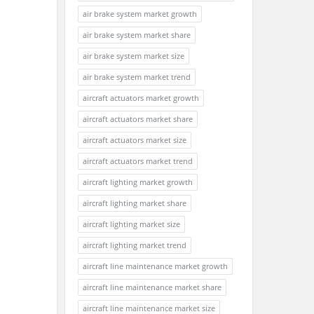
air brake system market growth
air brake system market share
air brake system market size
air brake system market trend
aircraft actuators market growth
aircraft actuators market share
aircraft actuators market size
aircraft actuators market trend
aircraft lighting market growth
aircraft lighting market share
aircraft lighting market size
aircraft lighting market trend
aircraft line maintenance market growth
aircraft line maintenance market share
aircraft line maintenance market size