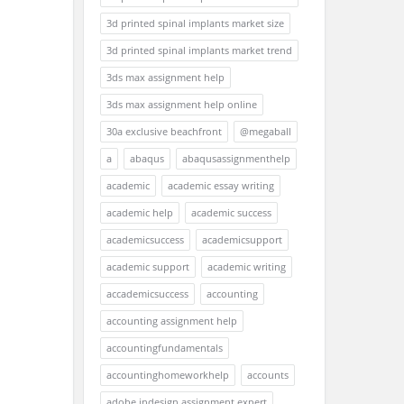
3d printed spinal implants market size
3d printed spinal implants market trend
3ds max assignment help
3ds max assignment help online
30a exclusive beachfront
@megaball
a
abaqus
abaqusassignmenthelp
academic
academic essay writing
academic help
academic success
academicsuccess
academicsupport
academic support
academic writing
accademicsuccess
accounting
accounting assignment help
accountingfundamentals
accountinghomeworkhelp
accounts
adobe indesign assignment expert