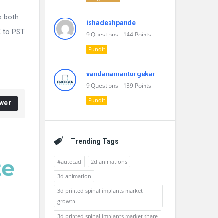
s both
ishadeshpande
X to PST
9
Questions
144
Points
Pundit
vandanamanturgekar
9
Questions
139
Points
Pundit
wer
Trending Tags
#autocad
2d animations
3d animation
3d printed spinal implants market
growth
3d printed spinal implants market share