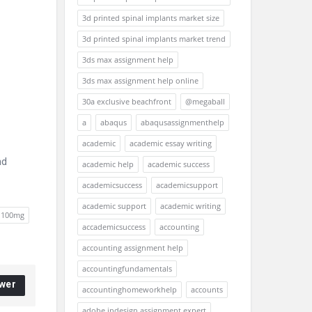
3d printed spinal implants market size
3d printed spinal implants market trend
3ds max assignment help
3ds max assignment help online
30a exclusive beachfront
@megaball
a
abaqus
abaqusassignmenthelp
academic
academic essay writing
nd
academic help
academic success
academicsuccess
academicsupport
academic support
academic writing
e 100mg
accademicsuccess
accounting
accounting assignment help
accountingfundamentals
wer
accountinghomeworkhelp
accounts
adobe indesign assignment expert