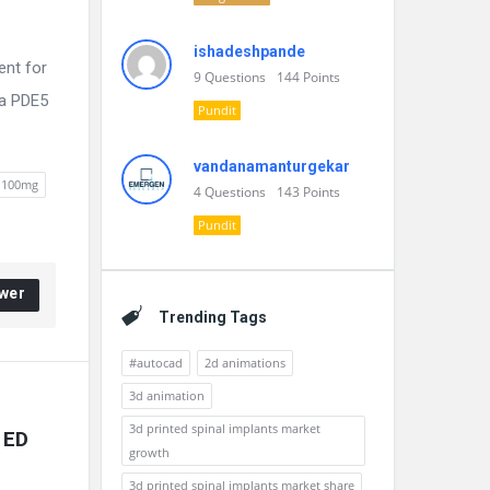
ishadeshpande
ent for
9
Questions
144
Points
 a PDE5
Pundit
vandanamanturgekar
e 100mg
4
Questions
143
Points
Pundit
wer
Trending Tags
#autocad
2d animations
3d animation
3d printed spinal implants market
 ED
growth
3d printed spinal implants market share