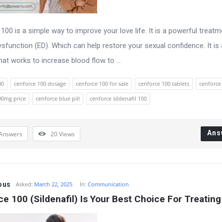
100 is a simple way to improve your love life. It is a powerful treatm
dysfunction (ED). Which can help restore your sexual confidence. It is
that works to increase blood flow to ...
00
cenforce 100 dosage
cenforce 100 for sale
cenforce 100 tablets
cenforc
00mg price
cenforce blue pill
cenforce sildenafil 100
Ans
Answers
20
Views
ous
Asked:
March 22, 2025
In:
Communication
e 100 (Sildenafil) Is Your Best Choice For Treating