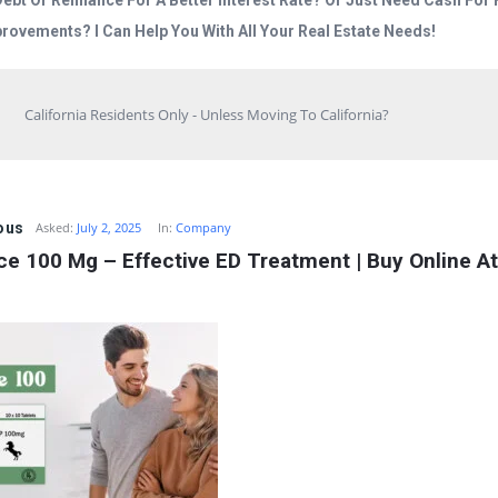
Debt Or Refinance For A Better Interest Rate? Or Just Need Cash Fo
rovements? I Can Help You With All Your Real Estate Needs!
California Residents Only - Unless Moving To California?
ous
Asked:
July 2, 2025
In:
Company
e 100 Mg – Effective ED Treatment | Buy Online At