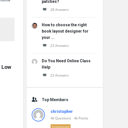
r Home
patches?
28 Answers
How to choose the right
book layout designer for
your ...
23 Answers
Do You Need Online Class
 Low 
Help
23 Answers
Top Members
christopher
4k
Questions
4k
Points
Enlightened