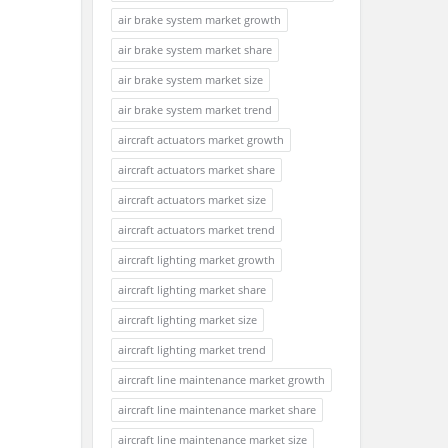
air brake system market growth
air brake system market share
air brake system market size
air brake system market trend
aircraft actuators market growth
aircraft actuators market share
aircraft actuators market size
aircraft actuators market trend
aircraft lighting market growth
aircraft lighting market share
aircraft lighting market size
aircraft lighting market trend
aircraft line maintenance market growth
aircraft line maintenance market share
aircraft line maintenance market size