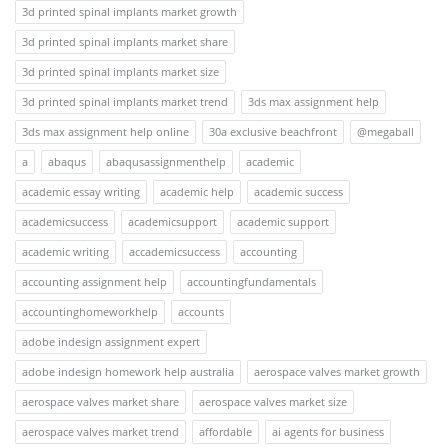
3d printed spinal implants market growth
3d printed spinal implants market share
3d printed spinal implants market size
3d printed spinal implants market trend
3ds max assignment help
3ds max assignment help online
30a exclusive beachfront
@megaball
a
abaqus
abaqusassignmenthelp
academic
academic essay writing
academic help
academic success
academicsuccess
academicsupport
academic support
academic writing
accademicsuccess
accounting
accounting assignment help
accountingfundamentals
accountinghomeworkhelp
accounts
adobe indesign assignment expert
adobe indesign homework help australia
aerospace valves market growth
aerospace valves market share
aerospace valves market size
aerospace valves market trend
affordable
ai agents for business