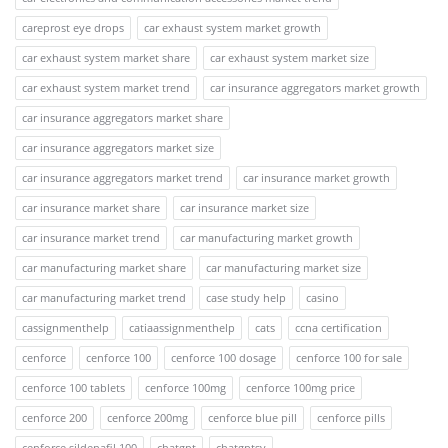
careprost eye drops
car exhaust system market growth
car exhaust system market share
car exhaust system market size
car exhaust system market trend
car insurance aggregators market growth
car insurance aggregators market share
car insurance aggregators market size
car insurance aggregators market trend
car insurance market growth
car insurance market share
car insurance market size
car insurance market trend
car manufacturing market growth
car manufacturing market share
car manufacturing market size
car manufacturing market trend
case study help
casino
cassignmenthelp
catiaassignmenthelp
cats
ccna certification
cenforce
cenforce 100
cenforce 100 dosage
cenforce 100 for sale
cenforce 100 tablets
cenforce 100mg
cenforce 100mg price
cenforce 200
cenforce 200mg
cenforce blue pill
cenforce pills
cenforce sildenafil 100
chatgpt
chatgptsv