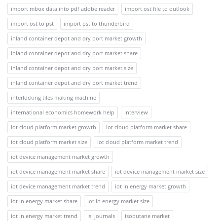
import mbox data into pdf adobe reader
import ost file to outlook
import ost to pst
import pst to thunderbird
inland container depot and dry port market growth
inland container depot and dry port market share
inland container depot and dry port market size
inland container depot and dry port market trend
interlocking tiles making machine
international economics homework help
interview
iot cloud platform market growth
iot cloud platform market share
iot cloud platform market size
iot cloud platform market trend
iot device management market growth
iot device management market share
iot device management market size
iot device management market trend
iot in energy market growth
iot in energy market share
iot in energy market size
iot in energy market trend
isi journals
isobutane market