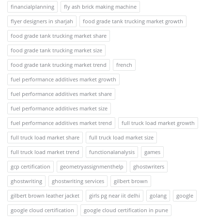
financialplanning
fly ash brick making machine
flyer designers in sharjah
food grade tank trucking market growth
food grade tank trucking market share
food grade tank trucking market size
food grade tank trucking market trend
french
fuel performance additives market growth
fuel performance additives market share
fuel performance additives market size
fuel performance additives market trend
full truck load market growth
full truck load market share
full truck load market size
full truck load market trend
functionalanalysis
games
gcp certification
geometryassignmenthelp
ghostwriters
ghostwriting
ghostwriting services
gilbert brown
gilbert brown leather jacket
girls pg near iit delhi
golang
google
google cloud certification
google cloud certification in pune