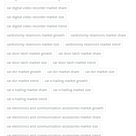
car digital video recorder market share
car digital video recorder market size
car digital video recorder market trend
cardiotomy reservoirs market growth
cardiotomy reservoirs market share
cardiotomy reservoirs market size
cardiotomy reservoirs market trend
car door latch market growth
car door latch market share
car door latch market size
car door latch market trend
car dvr market growth
car dvr market share
car dvr market size
car dvr market trend
car e-hailing market growth
car e-hailing market share
car e-hailing market size
car e-hailing market trend
car electronics and communication accessories market growth
car electronics and communication accessories market share
car electronics and communication accessories market size
car electronics and communication accessories market trend