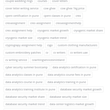
couple wedding rings
courses
cover letters
cover letter writing service
cow ghee
cow ghee 1kg price
cpent certification in pune
cpent classes in pune
creo
creoassignment
creo assignment
creoassignmenthelp
creo assignment help
cryogenic market growth
cryogenic market share
cryogenic market size
cryogenic market trend
cryptograpy assignment help
csgo
custom clothing manufacturers
custom embroidery patches
cv
cv writers
cv writers uae
cv writing service
cvwritingservicesinireland
cyber security summer bootcamp
data analytics certification in pune
data analytics classes in pune
data analytics course fees in pune
data analytics course in pune
data analytics training in pune
data analytics training institute in pune
database security market growth
database security market share
database security market size
database security market trend
data center logistics market growth