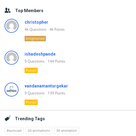
Top Members
christopher
4k
Questions
4k
Points
Enlightened
ishadeshpande
9
Questions
144
Points
Pundit
vandanamanturgekar
9
Questions
139
Points
Pundit
Trending Tags
#autocad
2d animations
3d animation