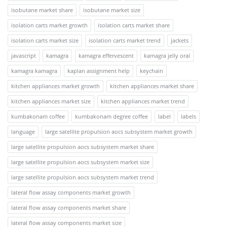
isobutane market share
isobutane market size
isolation carts market growth
isolation carts market share
isolation carts market size
isolation carts market trend
jackets
javascript
kamagra
kamagra effervescent
kamagra jelly oral
kamagra kamagra
kaplan assignment help
keychain
kitchen appliances market growth
kitchen appliances market share
kitchen appliances market size
kitchen appliances market trend
kumbakonam coffee
kumbakonam degree coffee
label
labels
language
large satellite propulsion aocs subsystem market growth
large satellite propulsion aocs subsystem market share
large satellite propulsion aocs subsystem market size
large satellite propulsion aocs subsystem market trend
lateral flow assay components market growth
lateral flow assay components market share
lateral flow assay components market size