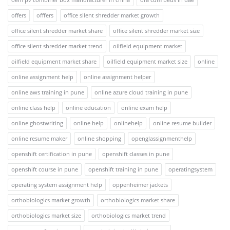
offers
offfers
office silent shredder market growth
office silent shredder market share
office silent shredder market size
office silent shredder market trend
oilfield equipment market
oilfield equipment market share
oilfield equipment market size
online
online assignment help
online assignment helper
online aws training in pune
online azure cloud training in pune
online class help
online education
online exam help
online ghostwriting
online help
onlinehelp
online resume builder
online resume maker
online shopping
openglassignmenthelp
openshift certification in pune
openshift classes in pune
openshift course in pune
openshift training in pune
operatingsystem
operating system assignment help
oppenheimer jackets
orthobiologics market growth
orthobiologics market share
orthobiologics market size
orthobiologics market trend