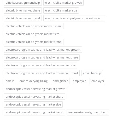
eiffelbaseassignmenthelp
electric bike market growth
electric bike market share
electric bike market size
electric bike market trend
electric vehicle car polymers market growth
electric vehicle car polymers market share
electric vehicle car polymers market size
electric vehicle car polymers market trend
electrocardiogram cables and lead wires market growth
electrocardiogram cables and lead wires market share
electrocardiogram cables and lead wires market size
electrocardiogram cables and lead wires market trend
email backup
emails
embroiderydigitizing
emdigitizer
employee
employer
endoscopic vessel harvesting market growth
endoscopic vessel harvesting market share
endoscopic vessel harvesting market size
endoscopic vessel harvesting market trend
engineering assignment help