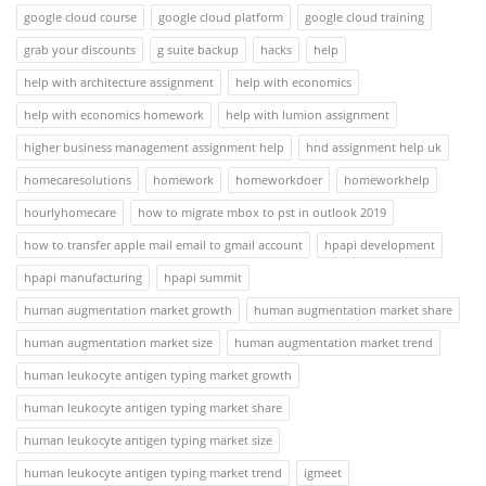
google cloud course
google cloud platform
google cloud training
grab your discounts
g suite backup
hacks
help
help with architecture assignment
help with economics
help with economics homework
help with lumion assignment
higher business management assignment help
hnd assignment help uk
homecaresolutions
homework
homeworkdoer
homeworkhelp
hourlyhomecare
how to migrate mbox to pst in outlook 2019
how to transfer apple mail email to gmail account
hpapi development
hpapi manufacturing
hpapi summit
human augmentation market growth
human augmentation market share
human augmentation market size
human augmentation market trend
human leukocyte antigen typing market growth
human leukocyte antigen typing market share
human leukocyte antigen typing market size
human leukocyte antigen typing market trend
igmeet