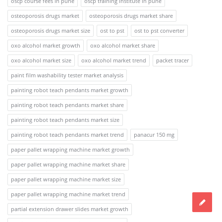
oscp course fees in pune
oscp training institute in pune
osteoporosis drugs market
osteoporosis drugs market share
osteoporosis drugs market size
ost to pst
ost to pst converter
oxo alcohol market growth
oxo alcohol market share
oxo alcohol market size
oxo alcohol market trend
packet tracer
paint film washability tester market analysis
painting robot teach pendants market growth
painting robot teach pendants market share
painting robot teach pendants market size
painting robot teach pendants market trend
panacur 150 mg
paper pallet wrapping machine market growth
paper pallet wrapping machine market share
paper pallet wrapping machine market size
paper pallet wrapping machine market trend
partial extension drawer slides market growth