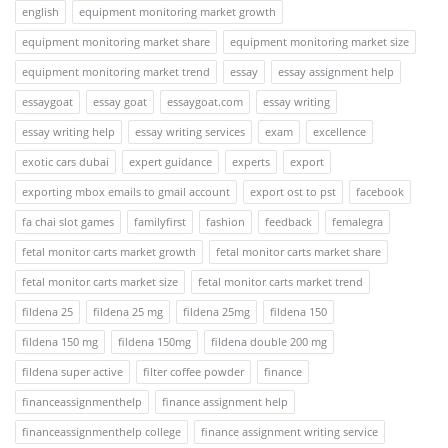
english
equipment monitoring market growth
equipment monitoring market share
equipment monitoring market size
equipment monitoring market trend
essay
essay assignment help
essaygoat
essay goat
essaygoat.com
essay writing
essay writing help
essay writing services
exam
excellence
exotic cars dubai
expert guidance
experts
export
exporting mbox emails to gmail account
export ost to pst
facebook
fa chai slot games
familyfirst
fashion
feedback
femalegra
fetal monitor carts market growth
fetal monitor carts market share
fetal monitor carts market size
fetal monitor carts market trend
fildena 25
fildena 25 mg
fildena 25mg
fildena 150
fildena 150 mg
fildena 150mg
fildena double 200 mg
fildena super active
filter coffee powder
finance
financeassignmenthelp
finance assignment help
financeassignmenthelp college
finance assignment writing service