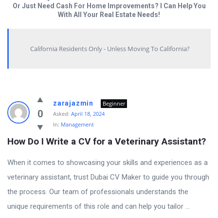
Or Just Need Cash For Home Improvements? I Can Help You
With All Your Real Estate Needs!
California Residents Only - Unless Moving To California?
Answered
zarajazmin
Beginner
My
0
Asked:
April 18, 2024
In:
Management
Questions
How Do I Write a CV for a Veterinary Assistant?
Latest
Questions
When it comes to showcasing your skills and experiences as a
veterinary assistant, trust Dubai CV Maker to guide you through
the process. Our team of professionals understands the
unique requirements of this role and can help you tailor ...