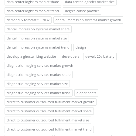
data center logistics market share
data center logistics market size
data center logistics market trend
degree coffee powder
demand & forecast till 2032
dental impression systems market growth
dental impression systems market share
dental impression systems market size
dental impression systems market trend
design
develop a ghostwriting website
developers
dewalt 20v battery
diagnostic imaging services market growth
diagnostic imaging services market share
diagnostic imaging services market size
diagnostic imaging services market trend
diaper pants
direct to customer outsourced fulfilment market growth
direct to customer outsourced fulfilment market share
direct to customer outsourced fulfilment market size
direct to customer outsourced fulfilment market trend