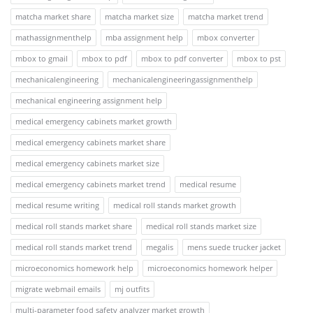
matcha market share
matcha market size
matcha market trend
mathassignmenthelp
mba assignment help
mbox converter
mbox to gmail
mbox to pdf
mbox to pdf converter
mbox to pst
mechanicalengineering
mechanicalengineeringassignmenthelp
mechanical engineering assignment help
medical emergency cabinets market growth
medical emergency cabinets market share
medical emergency cabinets market size
medical emergency cabinets market trend
medical resume
medical resume writing
medical roll stands market growth
medical roll stands market share
medical roll stands market size
medical roll stands market trend
megalis
mens suede trucker jacket
microeconomics homework help
microeconomics homework helper
migrate webmail emails
mj outfits
multi-parameter food safety analyzer market growth