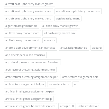
aircraft seat upholstery market growth
aircraft seat upholstery market share
aircraft seat upholstery market size
aircraft seat upholstery market trend
algebraassignment
algorithmassignmenthelp
all flash array market growth
all flash array market share
all flash array market size
all flash array market trend
analytics
android app development san francisco
ansysassignmenthelp
apparel
app developers in san francisco
app development companies san francisco
architectural sketching assignment help
architectural sketching assignment helper
architecture assignment help
architecture assignment helper
arc raiders items
art
artificial intelligence assignment expert
artificial intelligence assignment help
artificial intelligence homework services
artvigil 150
asbestos lawyer