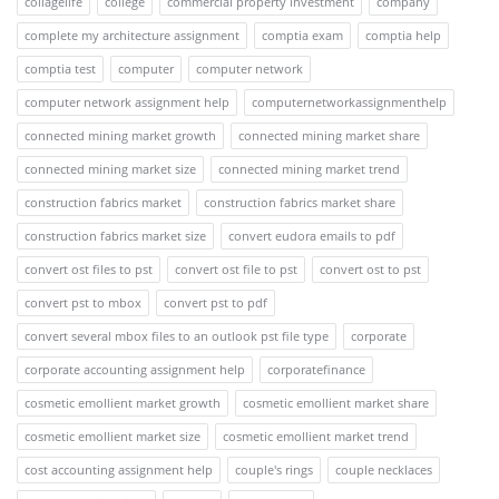
collagelife
college
commercial property investment
company
complete my architecture assignment
comptia exam
comptia help
comptia test
computer
computer network
computer network assignment help
computernetworkassignmenthelp
connected mining market growth
connected mining market share
connected mining market size
connected mining market trend
construction fabrics market
construction fabrics market share
construction fabrics market size
convert eudora emails to pdf
convert ost files to pst
convert ost file to pst
convert ost to pst
convert pst to mbox
convert pst to pdf
convert several mbox files to an outlook pst file type
corporate
corporate accounting assignment help
corporatefinance
cosmetic emollient market growth
cosmetic emollient market share
cosmetic emollient market size
cosmetic emollient market trend
cost accounting assignment help
couple's rings
couple necklaces