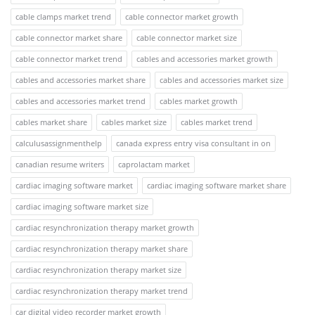
cable clamps market trend
cable connector market growth
cable connector market share
cable connector market size
cable connector market trend
cables and accessories market growth
cables and accessories market share
cables and accessories market size
cables and accessories market trend
cables market growth
cables market share
cables market size
cables market trend
calculusassignmenthelp
canada express entry visa consultant in on
canadian resume writers
caprolactam market
cardiac imaging software market
cardiac imaging software market share
cardiac imaging software market size
cardiac resynchronization therapy market growth
cardiac resynchronization therapy market share
cardiac resynchronization therapy market size
cardiac resynchronization therapy market trend
car digital video recorder market growth