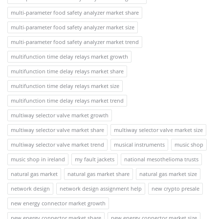
multi-parameter food safety analyzer market share
multi-parameter food safety analyzer market size
multi-parameter food safety analyzer market trend
multifunction time delay relays market growth
multifunction time delay relays market share
multifunction time delay relays market size
multifunction time delay relays market trend
multiway selector valve market growth
multiway selector valve market share
multiway selector valve market size
multiway selector valve market trend
musical instruments
music shop
music shop in ireland
my fault jackets
national mesothelioma trusts
natural gas market
natural gas market share
natural gas market size
network design
network design assignment help
new crypto presale
new energy connector market growth
new energy connector market share
new energy connector market size