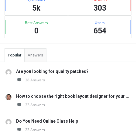
5k
303
Best Answers
Users
0
654
Popular
Answers
Are you looking for quality patches?
28 Answers
How to choose the right book layout designer for your ...
23 Answers
Do You Need Online Class Help
23 Answers