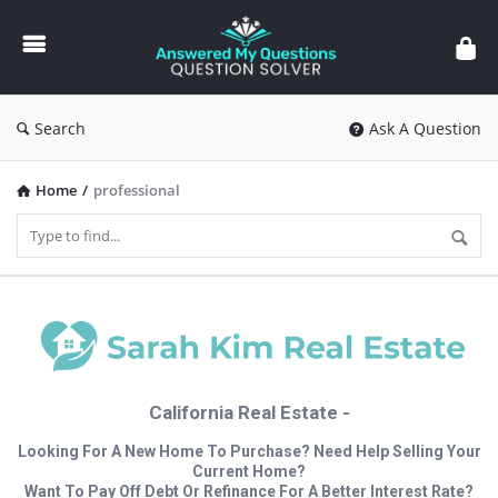
Answered
My
Questions
Search
Ask A Question
Home
/
professional
California Real Estate -
Looking For A New Home To Purchase? Need Help Selling Your
Current Home?
Want To Pay Off Debt Or Refinance For A Better Interest Rate?