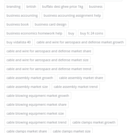
branding
british
buffalo desi ghee price 1kg
business
business accounting
business accounting assignment help
business book
business card design
business economics homework help
buy
buy fc 24 coins
buy vidalista 40
cable and wire for aerospace and defense market growth
cable and wire for aerospace and defense market share
cable and wire for aerospace and defense market size
cable and wire for aerospace and defense market trend
cable assembly market growth
cable assembly market share
cable assembly market size
cable assembly market trend
cable blowing equipment market growth
cable blowing equipment market share
cable blowing equipment market size
cable blowing equipment market trend
cable clamps market growth
cable clamps market share
cable clamps market size