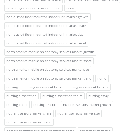
new energy connector market trend
news
non-ducted floor mounted indoor unit market growth
non-ducted floor mounted indoor unit market share
non-ducted floor mounted indoor unit market size
non-ducted floor mounted indoor unit market trend
north america mobile phlebotomy services market growth
north america mobile phlebotomy services market share
north america mobile phlebotomy services market size
north america mobile phlebotomy services market trend
numcl
nursing
nursing assignment help
nursing assignment help uk
nursing dissertation
nursing dissertation topics
nursing essay
nursing paper
nursing practice
nutrient sensors market growth
nutrient sensors market share
nutrient sensors market size
nutrient sensors market trend
oem pv combiner box manufacturer in china
ofa cum beds in uae