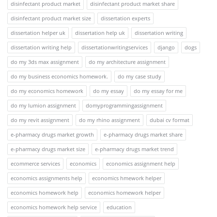
disinfectant product market
disinfectant product market share
disinfectant product market size
dissertation experts
dissertation helper uk
dissertation help uk
dissertation writing
dissertation writing help
dissertationwritingservices
django
dogs
do my 3ds max assignment
do my architecture assignment
do my business economics homework.
do my case study
do my economics homework
do my essay
do my essay for me
do my lumion assignment
domyprogrammingassignment
do my revit assignment
do my rhino assignment
dubai cv format
e-pharmacy drugs market growth
e-pharmacy drugs market share
e-pharmacy drugs market size
e-pharmacy drugs market trend
ecommerce services
economics
economics assignment help
economics assignments help
economics hmework helper
economics homework help
economics homework helper
economics homework help service
education