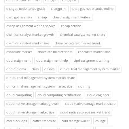
chatgpt_nederlands_gratis
chatgpt_nl
chat_gpt nederlands_online
chat_gpt_svenska
cheap
cheap assignment writers
cheap assignment writing service
cheap service
chemical catalyst market growth
chemical catalyst market share
chemical catalyst market size
chemical catalyst market trend
chocolate market
chocolate market share
chocolate market size
cipd assignment
cipd assignment help
cipd assignment writing
cipd diploma
class
classes
clinical trial management system market
clinical trial management system market share
clinical trial management system market size
clothing
cloud computing
cloud computing certification
cloud engineer
cloud native storage market growth
cloud native storage market share
cloud native storage market size
cloud native storage market trend
cod black ops
coffee franchise
cold storage wallet
collage