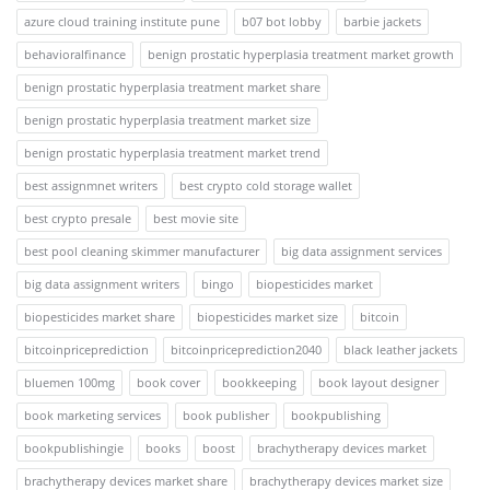
azure cloud training institute pune
b07 bot lobby
barbie jackets
behavioralfinance
benign prostatic hyperplasia treatment market growth
benign prostatic hyperplasia treatment market share
benign prostatic hyperplasia treatment market size
benign prostatic hyperplasia treatment market trend
best assignmnet writers
best crypto cold storage wallet
best crypto presale
best movie site
best pool cleaning skimmer manufacturer
big data assignment services
big data assignment writers
bingo
biopesticides market
biopesticides market share
biopesticides market size
bitcoin
bitcoinpriceprediction
bitcoinpriceprediction2040
black leather jackets
bluemen 100mg
book cover
bookkeeping
book layout designer
book marketing services
book publisher
bookpublishing
bookpublishingie
books
boost
brachytherapy devices market
brachytherapy devices market share
brachytherapy devices market size