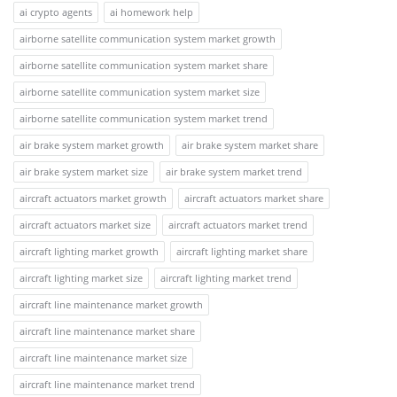
ai crypto agents
ai homework help
airborne satellite communication system market growth
airborne satellite communication system market share
airborne satellite communication system market size
airborne satellite communication system market trend
air brake system market growth
air brake system market share
air brake system market size
air brake system market trend
aircraft actuators market growth
aircraft actuators market share
aircraft actuators market size
aircraft actuators market trend
aircraft lighting market growth
aircraft lighting market share
aircraft lighting market size
aircraft lighting market trend
aircraft line maintenance market growth
aircraft line maintenance market share
aircraft line maintenance market size
aircraft line maintenance market trend