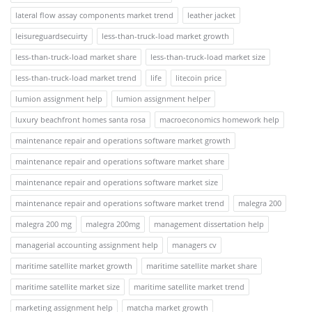
lateral flow assay components market trend
leather jacket
leisureguardsecuirty
less-than-truck-load market growth
less-than-truck-load market share
less-than-truck-load market size
less-than-truck-load market trend
life
litecoin price
lumion assignment help
lumion assignment helper
luxury beachfront homes santa rosa
macroeconomics homework help
maintenance repair and operations software market growth
maintenance repair and operations software market share
maintenance repair and operations software market size
maintenance repair and operations software market trend
malegra 200
malegra 200 mg
malegra 200mg
management dissertation help
managerial accounting assignment help
managers cv
maritime satellite market growth
maritime satellite market share
maritime satellite market size
maritime satellite market trend
marketing assignment help
matcha market growth