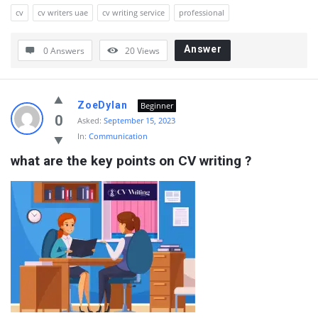
cv
cv writers uae
cv writing service
professional
Answer
0 Answers
20
Views
ZoeDylan
Beginner
0
Asked:
September 15, 2023
In:
Communication
what are the key points on CV writing ?