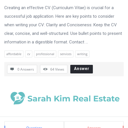
Creating an effective CV (Curriculum Vitae) is crucial for a
successful job application. Here are key points to consider
when writing your CV: Clarity and Conciseness: Keep the CV
clear, concise, and well-structured. Use bullet points to present
information in a digestible format. Contact ...
affordable
cv
professional
services
writing
Answer
0 Answers
64
Views
Sidebar
Stats
Questions
Answers