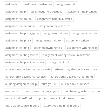
assignment
assignment assistance
assignmenthelp
assignment help
assignment help australia
assignment help canada
assignmenthelpdubai
assignment help in australia
assignmenthelpindubai
assignment help services
assignment help singapore
assignmenthelpuae
assignment help uk
assignment help usa
assignments help uk
assignment writers
assignment writing
assignmentwritinghelp
assignment writing help
assignment writing service
assignment writing service in australia
assignmnet helpers in australia
asssignment help
atherectomy devices market growth
atherectomy devices market share
atherectomy devices market size
atherectomy devices market trend
auditing assignment help
aurogra 100
austin book publisher
aws course in pune
aws training in pune
aws training institute in pune
azure cloud certification in pune
azure cloud classes in pune
azure cloud course in pune
azure cloud training in pune