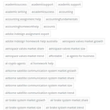
academicsuccess
academicsupport
academic support
academic writing
accademicsuccess
accounting
accounting assignment help
accountingfundamentals
accountinghomeworkhelp
accounts
adobe indesign assignment expert
adobe indesign homework help australia
aerospace valves market growth
aerospace valves market share
aerospace valves market size
aerospace valves market trend
affordable
ai agents for business
ai crypto agents
ai homework help
airborne satellite communication system market growth
airborne satellite communication system market share
airborne satellite communication system market size
airborne satellite communication system market trend
air brake system market growth
air brake system market share
air brake system market size
air brake system market trend