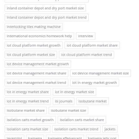
inland container depot and dry port market size
inland container depot and dry port market trend
interlocking tiles making machine
international economics homework help
interview
iot cloud platform market growth
iot cloud platform market share
iot cloud platform market size
iot cloud platform market trend
iot device management market growth
iot device management market share
iot device management market size
iot device management market trend
iot in energy market growth
iot in energy market share
iot in energy market size
iot in energy market trend
isi journals
isobutane market
isobutane market share
isobutane market size
isolation carts market growth
isolation carts market share
isolation carts market size
isolation carts market trend
jackets
javascript
kamagra
kamagra effervescent
kamagra jelly oral