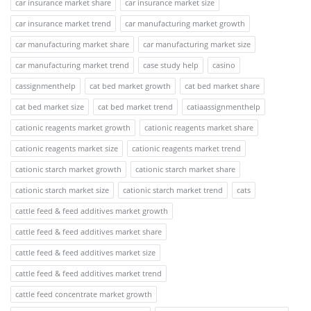
car insurance market share
car insurance market size
car insurance market trend
car manufacturing market growth
car manufacturing market share
car manufacturing market size
car manufacturing market trend
case study help
casino
cassignmenthelp
cat bed market growth
cat bed market share
cat bed market size
cat bed market trend
catiaassignmenthelp
cationic reagents market growth
cationic reagents market share
cationic reagents market size
cationic reagents market trend
cationic starch market growth
cationic starch market share
cationic starch market size
cationic starch market trend
cats
cattle feed & feed additives market growth
cattle feed & feed additives market share
cattle feed & feed additives market size
cattle feed & feed additives market trend
cattle feed concentrate market growth