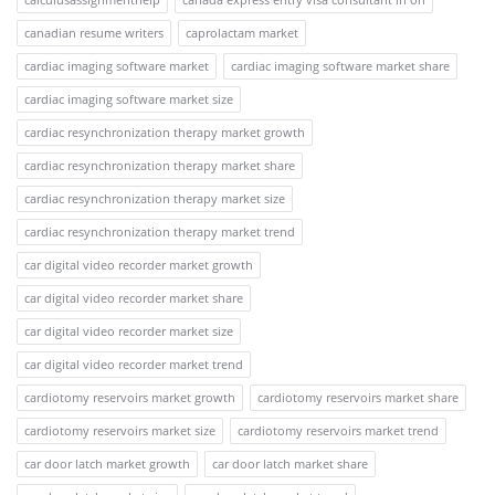
canadian resume writers
caprolactam market
cardiac imaging software market
cardiac imaging software market share
cardiac imaging software market size
cardiac resynchronization therapy market growth
cardiac resynchronization therapy market share
cardiac resynchronization therapy market size
cardiac resynchronization therapy market trend
car digital video recorder market growth
car digital video recorder market share
car digital video recorder market size
car digital video recorder market trend
cardiotomy reservoirs market growth
cardiotomy reservoirs market share
cardiotomy reservoirs market size
cardiotomy reservoirs market trend
car door latch market growth
car door latch market share