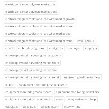
electric vehicle car polymers market size
electric vehicle car polymers market trend
electrocardiogram cables and lead wires market growth
electrocardiogram cables and lead wires market share
electrocardiogram cables and lead wires market size
electrocardiogram cables and lead wires market trend
email backup
emails
embroiderydigitizing
emdigitizer
employee
employer
endoscopic vessel harvesting market growth
endoscopic vessel harvesting market share
endoscopic vessel harvesting market size
endoscopic vessel harvesting market trend
engineering assignment help
english
equipment monitoring market growth
equipment monitoring market share
equipment monitoring market size
equipment monitoring market trend
essay
essay assignment help
essaygoat
essay goat
essaygoat.com
essay writing