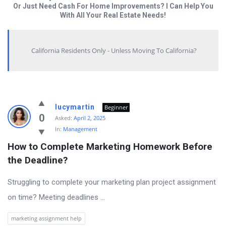
Or Just Need Cash For Home Improvements? I Can Help You
With All Your Real Estate Needs!
California Residents Only - Unless Moving To California?
Answered
lucymartin
Beginner
My
0
Asked:
April 2, 2025
In:
Management
Questions
How to Complete Marketing Homework Before 
Latest
the Deadline?
Questions
Struggling to complete your marketing plan project assignment
on time? Meeting deadlines ...
marketing assignment help