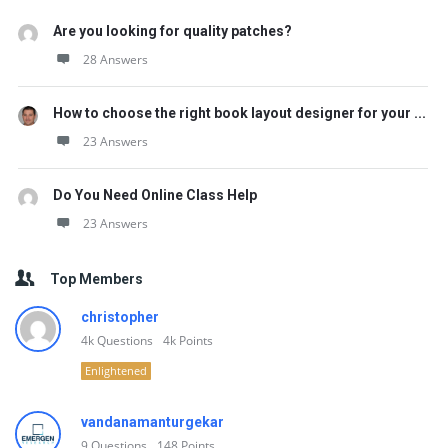
Are you looking for quality patches?
28 Answers
How to choose the right book layout designer for your ...
23 Answers
Do You Need Online Class Help
23 Answers
Top Members
christopher
4k
Questions
4k
Points
Enlightened
vandanamanturgekar
9
Questions
148
Points