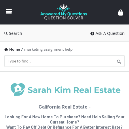
Answered
My
Questions
Search
Ask A Question
Home
/
marketing assignment help
California Real Estate -
Looking For A New Home To Purchase? Need Help Selling Your
Current Home?
Want To Pay Off Debt Or Refinance For A Better Interest Rate?