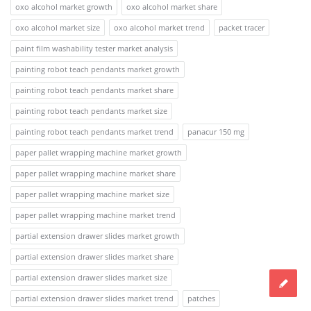
oxo alcohol market growth
oxo alcohol market share
oxo alcohol market size
oxo alcohol market trend
packet tracer
paint film washability tester market analysis
painting robot teach pendants market growth
painting robot teach pendants market share
painting robot teach pendants market size
painting robot teach pendants market trend
panacur 150 mg
paper pallet wrapping machine market growth
paper pallet wrapping machine market share
paper pallet wrapping machine market size
paper pallet wrapping machine market trend
partial extension drawer slides market growth
partial extension drawer slides market share
partial extension drawer slides market size
partial extension drawer slides market trend
patches