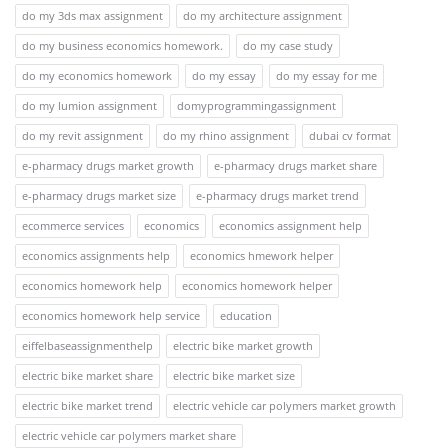
do my 3ds max assignment
do my architecture assignment
do my business economics homework.
do my case study
do my economics homework
do my essay
do my essay for me
do my lumion assignment
domyprogrammingassignment
do my revit assignment
do my rhino assignment
dubai cv format
e-pharmacy drugs market growth
e-pharmacy drugs market share
e-pharmacy drugs market size
e-pharmacy drugs market trend
ecommerce services
economics
economics assignment help
economics assignments help
economics hmework helper
economics homework help
economics homework helper
economics homework help service
education
eiffelbaseassignmenthelp
electric bike market growth
electric bike market share
electric bike market size
electric bike market trend
electric vehicle car polymers market growth
electric vehicle car polymers market share