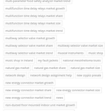
multi-parameter food safety analyzer market trend
multifunction time delay relays market growth
multifunction time delay relays market share
multifunction time delay relays market size
multifunction time delay relays market trend
multiway selector valve market growth
multiway selector valve market share
multiway selector valve market size
multiway selector valve market trend
musical instruments
music shop
music shop in ireland
my fault jackets
national mesothelioma trusts
natural gas market
natural gas market share
natural gas market size
network design
network design assignment help
new crypto presale
new energy connector market growth
new energy connector market share
new energy connector market size
new energy connector market trend
news
non-ducted floor mounted indoor unit market growth