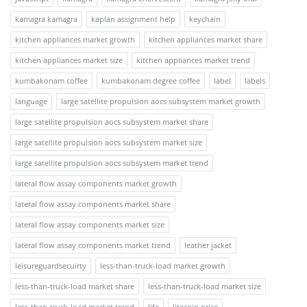
kamagra kamagra
kaplan assignment help
keychain
kitchen appliances market growth
kitchen appliances market share
kitchen appliances market size
kitchen appliances market trend
kumbakonam coffee
kumbakonam degree coffee
label
labels
language
large satellite propulsion aocs subsystem market growth
large satellite propulsion aocs subsystem market share
large satellite propulsion aocs subsystem market size
large satellite propulsion aocs subsystem market trend
lateral flow assay components market growth
lateral flow assay components market share
lateral flow assay components market size
lateral flow assay components market trend
leather jacket
leisureguardsecuirty
less-than-truck-load market growth
less-than-truck-load market share
less-than-truck-load market size
less-than-truck-load market trend
life
litecoin price