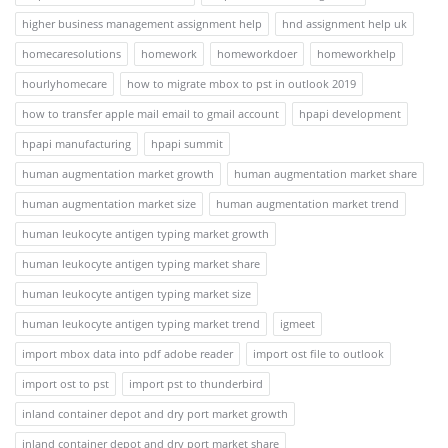
higher business management assignment help
hnd assignment help uk
homecaresolutions
homework
homeworkdoer
homeworkhelp
hourlyhomecare
how to migrate mbox to pst in outlook 2019
how to transfer apple mail email to gmail account
hpapi development
hpapi manufacturing
hpapi summit
human augmentation market growth
human augmentation market share
human augmentation market size
human augmentation market trend
human leukocyte antigen typing market growth
human leukocyte antigen typing market share
human leukocyte antigen typing market size
human leukocyte antigen typing market trend
igmeet
import mbox data into pdf adobe reader
import ost file to outlook
import ost to pst
import pst to thunderbird
inland container depot and dry port market growth
inland container depot and dry port market share