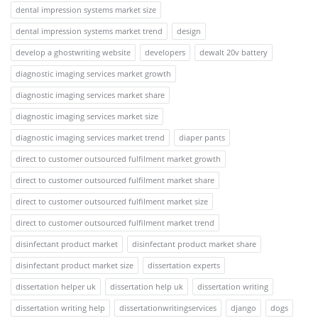
dental impression systems market size
dental impression systems market trend
design
develop a ghostwriting website
developers
dewalt 20v battery
diagnostic imaging services market growth
diagnostic imaging services market share
diagnostic imaging services market size
diagnostic imaging services market trend
diaper pants
direct to customer outsourced fulfilment market growth
direct to customer outsourced fulfilment market share
direct to customer outsourced fulfilment market size
direct to customer outsourced fulfilment market trend
disinfectant product market
disinfectant product market share
disinfectant product market size
dissertation experts
dissertation helper uk
dissertation help uk
dissertation writing
dissertation writing help
dissertationwritingservices
django
dogs