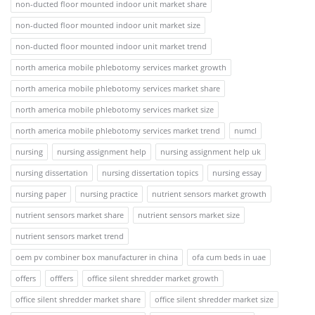
non-ducted floor mounted indoor unit market share
non-ducted floor mounted indoor unit market size
non-ducted floor mounted indoor unit market trend
north america mobile phlebotomy services market growth
north america mobile phlebotomy services market share
north america mobile phlebotomy services market size
north america mobile phlebotomy services market trend
numcl
nursing
nursing assignment help
nursing assignment help uk
nursing dissertation
nursing dissertation topics
nursing essay
nursing paper
nursing practice
nutrient sensors market growth
nutrient sensors market share
nutrient sensors market size
nutrient sensors market trend
oem pv combiner box manufacturer in china
ofa cum beds in uae
offers
offfers
office silent shredder market growth
office silent shredder market share
office silent shredder market size