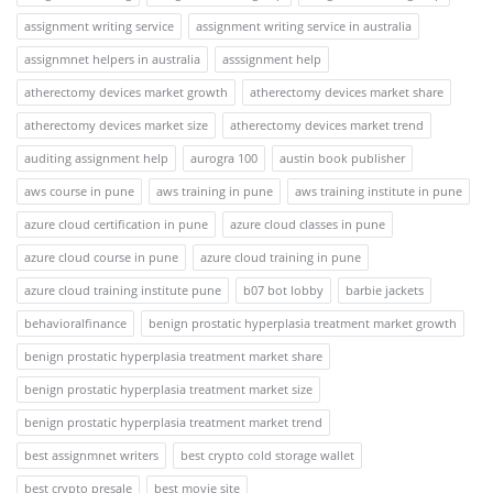
assignment writing service
assignment writing service in australia
assignmnet helpers in australia
asssignment help
atherectomy devices market growth
atherectomy devices market share
atherectomy devices market size
atherectomy devices market trend
auditing assignment help
aurogra 100
austin book publisher
aws course in pune
aws training in pune
aws training institute in pune
azure cloud certification in pune
azure cloud classes in pune
azure cloud course in pune
azure cloud training in pune
azure cloud training institute pune
b07 bot lobby
barbie jackets
behavioralfinance
benign prostatic hyperplasia treatment market growth
benign prostatic hyperplasia treatment market share
benign prostatic hyperplasia treatment market size
benign prostatic hyperplasia treatment market trend
best assignmnet writers
best crypto cold storage wallet
best crypto presale
best movie site