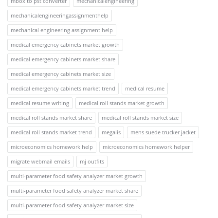
mbox to pst converter
mechanicalengineering
mechanicalengineeringassignmenthelp
mechanical engineering assignment help
medical emergency cabinets market growth
medical emergency cabinets market share
medical emergency cabinets market size
medical emergency cabinets market trend
medical resume
medical resume writing
medical roll stands market growth
medical roll stands market share
medical roll stands market size
medical roll stands market trend
megalis
mens suede trucker jacket
microeconomics homework help
microeconomics homework helper
migrate webmail emails
mj outfits
multi-parameter food safety analyzer market growth
multi-parameter food safety analyzer market share
multi-parameter food safety analyzer market size