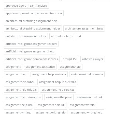
app developers in san francisco
app development companies san francisco
architectural sketching assignment help
architectural sketching assignment helper
architecture assignment help
architecture assignment helper
arc raiders items
art
artificial intelligence assignment expert
artificial intelligence assignment help
artificial intelligence homework services
artvigil 150
asbestos lawyer
assignment
assignment assistance
assignmenthelp
assignment help
assignment help australia
assignment help canada
assignmenthelpdubai
assignment help in australia
assignmenthelpindubai
assignment help services
assignment help singapore
assignmenthelpuae
assignment help uk
assignment help usa
assignments help uk
assignment writers
assignment writing
assignmentwritinghelp
assignment writing help