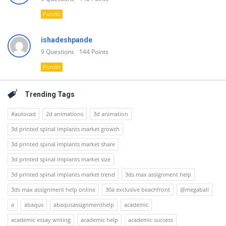
Pundit
ishadeshpande
9
Questions
144
Points
Pundit
Trending Tags
#autocad
2d animations
3d animation
3d printed spinal implants market growth
3d printed spinal implants market share
3d printed spinal implants market size
3d printed spinal implants market trend
3ds max assignment help
3ds max assignment help online
30a exclusive beachfront
@megaball
a
abaqus
abaqusassignmenthelp
academic
academic essay writing
academic help
academic success