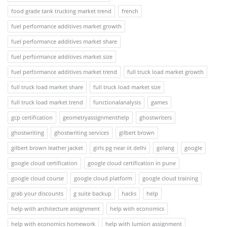
food grade tank trucking market trend
french
fuel performance additives market growth
fuel performance additives market share
fuel performance additives market size
fuel performance additives market trend
full truck load market growth
full truck load market share
full truck load market size
full truck load market trend
functionalanalysis
games
gcp certification
geometryassignmenthelp
ghostwriters
ghostwriting
ghostwriting services
gilbert brown
gilbert brown leather jacket
girls pg near iit delhi
golang
google
google cloud certification
google cloud certification in pune
google cloud course
google cloud platform
google cloud training
grab your discounts
g suite backup
hacks
help
help with architecture assignment
help with economics
help with economics homework
help with lumion assignment