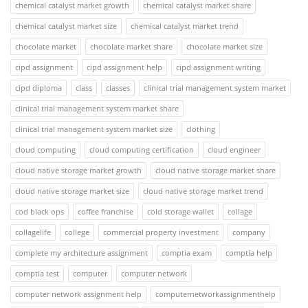
chemical catalyst market growth
chemical catalyst market share
chemical catalyst market size
chemical catalyst market trend
chocolate market
chocolate market share
chocolate market size
cipd assignment
cipd assignment help
cipd assignment writing
cipd diploma
class
classes
clinical trial management system market
clinical trial management system market share
clinical trial management system market size
clothing
cloud computing
cloud computing certification
cloud engineer
cloud native storage market growth
cloud native storage market share
cloud native storage market size
cloud native storage market trend
cod black ops
coffee franchise
cold storage wallet
collage
collagelife
college
commercial property investment
company
complete my architecture assignment
comptia exam
comptia help
comptia test
computer
computer network
computer network assignment help
computernetworkassignmenthelp