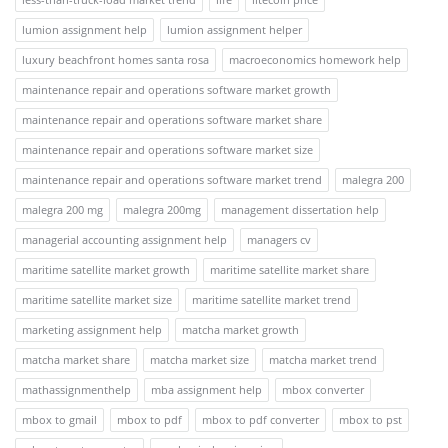
lumion assignment help
lumion assignment helper
luxury beachfront homes santa rosa
macroeconomics homework help
maintenance repair and operations software market growth
maintenance repair and operations software market share
maintenance repair and operations software market size
maintenance repair and operations software market trend
malegra 200
malegra 200 mg
malegra 200mg
management dissertation help
managerial accounting assignment help
managers cv
maritime satellite market growth
maritime satellite market share
maritime satellite market size
maritime satellite market trend
marketing assignment help
matcha market growth
matcha market share
matcha market size
matcha market trend
mathassignmenthelp
mba assignment help
mbox converter
mbox to gmail
mbox to pdf
mbox to pdf converter
mbox to pst