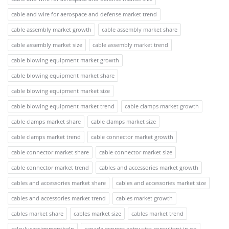
cable and wire for aerospace and defense market trend
cable assembly market growth
cable assembly market share
cable assembly market size
cable assembly market trend
cable blowing equipment market growth
cable blowing equipment market share
cable blowing equipment market size
cable blowing equipment market trend
cable clamps market growth
cable clamps market share
cable clamps market size
cable clamps market trend
cable connector market growth
cable connector market share
cable connector market size
cable connector market trend
cables and accessories market growth
cables and accessories market share
cables and accessories market size
cables and accessories market trend
cables market growth
cables market share
cables market size
cables market trend
calculusassignmenthelp
canada express entry visa consultant in on