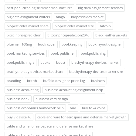
best pool cleaning skimmer manufacturer
big data assignment services
big data assignment writers
bingo
biopesticides market
biopesticides market share
biopesticides market size
bitcoin
bitcoinpriceprediction
bitcoinpriceprediction2040
black leather jackets
bluemen 100mg
book cover
bookkeeping
book layout designer
book marketing services
book publisher
bookpublishing
bookpublishingie
books
boost
brachytherapy devices market
brachytherapy devices market share
brachytherapy devices market size
branding
british
buffalo desi ghee price 1kg
business
business accounting
business accounting assignment help
business book
business card design
business economics homework help
buy
buy fc 24 coins
buy vidalista 40
cable and wire for aerospace and defense market growth
cable and wire for aerospace and defense market share
cable and wire for aerospace and defense market size