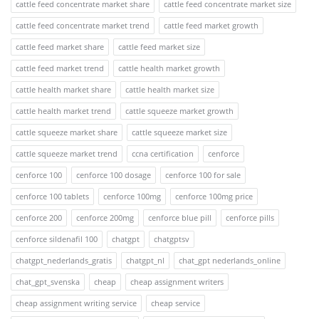
cattle feed concentrate market share
cattle feed concentrate market size
cattle feed concentrate market trend
cattle feed market growth
cattle feed market share
cattle feed market size
cattle feed market trend
cattle health market growth
cattle health market share
cattle health market size
cattle health market trend
cattle squeeze market growth
cattle squeeze market share
cattle squeeze market size
cattle squeeze market trend
ccna certification
cenforce
cenforce 100
cenforce 100 dosage
cenforce 100 for sale
cenforce 100 tablets
cenforce 100mg
cenforce 100mg price
cenforce 200
cenforce 200mg
cenforce blue pill
cenforce pills
cenforce sildenafil 100
chatgpt
chatgptsv
chatgpt_nederlands_gratis
chatgpt_nl
chat_gpt nederlands_online
chat_gpt_svenska
cheap
cheap assignment writers
cheap assignment writing service
cheap service