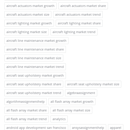
aircraft actuators market growth
aircraft actuators market share
aircraft actuators market size
aircraft actuators market trend
aircraft lighting market growth
aircraft lighting market share
aircraft lighting market size
aircraft lighting market trend
aircraft line maintenance market growth
aircraft line maintenance market share
aircraft line maintenance market size
aircraft line maintenance market trend
aircraft seat upholstery market growth
aircraft seat upholstery market share
aircraft seat upholstery market size
aircraft seat upholstery market trend
algebraassignment
algorithmassignmenthelp
all flash array market growth
all flash array market share
all flash array market size
all flash array market trend
analytics
android app development san francisco
ansysassignmenthelp
apparel