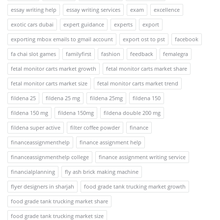
essay writing help
essay writing services
exam
excellence
exotic cars dubai
expert guidance
experts
export
exporting mbox emails to gmail account
export ost to pst
facebook
fa chai slot games
familyfirst
fashion
feedback
femalegra
fetal monitor carts market growth
fetal monitor carts market share
fetal monitor carts market size
fetal monitor carts market trend
fildena 25
fildena 25 mg
fildena 25mg
fildena 150
fildena 150 mg
fildena 150mg
fildena double 200 mg
fildena super active
filter coffee powder
finance
financeassignmenthelp
finance assignment help
financeassignmenthelp college
finance assignment writing service
financialplanning
fly ash brick making machine
flyer designers in sharjah
food grade tank trucking market growth
food grade tank trucking market share
food grade tank trucking market size