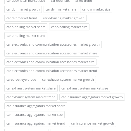
car door latch market size
car door latch market trend
car dvr market growth
car dvr market share
car dvr market size
car dvr market trend
car e-hailing market growth
car e-hailing market share
car e-hailing market size
car e-hailing market trend
car electronics and communication accessories market growth
car electronics and communication accessories market share
car electronics and communication accessories market size
car electronics and communication accessories market trend
careprost eye drops
car exhaust system market growth
car exhaust system market share
car exhaust system market size
car exhaust system market trend
car insurance aggregators market growth
car insurance aggregators market share
car insurance aggregators market size
car insurance aggregators market trend
car insurance market growth