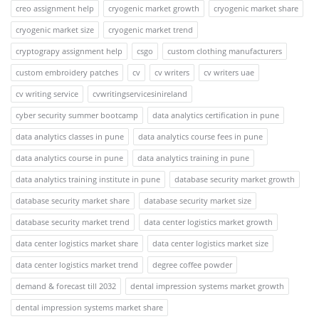
creo assignment help
cryogenic market growth
cryogenic market share
cryogenic market size
cryogenic market trend
cryptograpy assignment help
csgo
custom clothing manufacturers
custom embroidery patches
cv
cv writers
cv writers uae
cv writing service
cvwritingservicesinireland
cyber security summer bootcamp
data analytics certification in pune
data analytics classes in pune
data analytics course fees in pune
data analytics course in pune
data analytics training in pune
data analytics training institute in pune
database security market growth
database security market share
database security market size
database security market trend
data center logistics market growth
data center logistics market share
data center logistics market size
data center logistics market trend
degree coffee powder
demand & forecast till 2032
dental impression systems market growth
dental impression systems market share