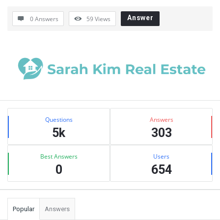
Answer
0 Answers
59
Views
Sidebar
Stats
Questions
Answers
5k
303
Best Answers
Users
0
654
Popular
Answers