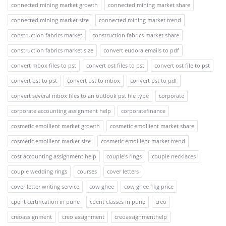
connected mining market growth
connected mining market share
connected mining market size
connected mining market trend
construction fabrics market
construction fabrics market share
construction fabrics market size
convert eudora emails to pdf
convert mbox files to pst
convert ost files to pst
convert ost file to pst
convert ost to pst
convert pst to mbox
convert pst to pdf
convert several mbox files to an outlook pst file type
corporate
corporate accounting assignment help
corporatefinance
cosmetic emollient market growth
cosmetic emollient market share
cosmetic emollient market size
cosmetic emollient market trend
cost accounting assignment help
couple's rings
couple necklaces
couple wedding rings
courses
cover letters
cover letter writing service
cow ghee
cow ghee 1kg price
cpent certification in pune
cpent classes in pune
creo
creoassignment
creo assignment
creoassignmenthelp