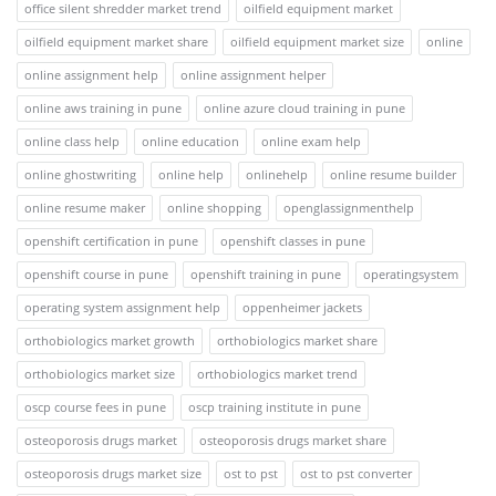
office silent shredder market trend
oilfield equipment market
oilfield equipment market share
oilfield equipment market size
online
online assignment help
online assignment helper
online aws training in pune
online azure cloud training in pune
online class help
online education
online exam help
online ghostwriting
online help
onlinehelp
online resume builder
online resume maker
online shopping
openglassignmenthelp
openshift certification in pune
openshift classes in pune
openshift course in pune
openshift training in pune
operatingsystem
operating system assignment help
oppenheimer jackets
orthobiologics market growth
orthobiologics market share
orthobiologics market size
orthobiologics market trend
oscp course fees in pune
oscp training institute in pune
osteoporosis drugs market
osteoporosis drugs market share
osteoporosis drugs market size
ost to pst
ost to pst converter