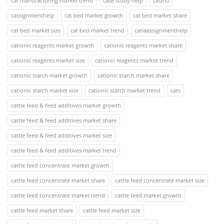
car manufacturing market trend
case study help
casino
cassignmenthelp
cat bed market growth
cat bed market share
cat bed market size
cat bed market trend
catiaassignmenthelp
cationic reagents market growth
cationic reagents market share
cationic reagents market size
cationic reagents market trend
cationic starch market growth
cationic starch market share
cationic starch market size
cationic starch market trend
cats
cattle feed & feed additives market growth
cattle feed & feed additives market share
cattle feed & feed additives market size
cattle feed & feed additives market trend
cattle feed concentrate market growth
cattle feed concentrate market share
cattle feed concentrate market size
cattle feed concentrate market trend
cattle feed market growth
cattle feed market share
cattle feed market size