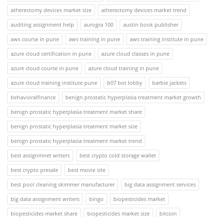
atherectomy devices market size
atherectomy devices market trend
auditing assignment help
aurogra 100
austin book publisher
aws course in pune
aws training in pune
aws training institute in pune
azure cloud certification in pune
azure cloud classes in pune
azure cloud course in pune
azure cloud training in pune
azure cloud training institute pune
b07 bot lobby
barbie jackets
behavioralfinance
benign prostatic hyperplasia treatment market growth
benign prostatic hyperplasia treatment market share
benign prostatic hyperplasia treatment market size
benign prostatic hyperplasia treatment market trend
best assignmnet writers
best crypto cold storage wallet
best crypto presale
best movie site
best pool cleaning skimmer manufacturer
big data assignment services
big data assignment writers
bingo
biopesticides market
biopesticides market share
biopesticides market size
bitcoin