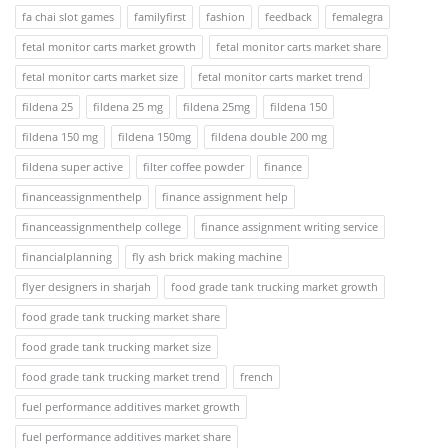
fa chai slot games
familyfirst
fashion
feedback
femalegra
fetal monitor carts market growth
fetal monitor carts market share
fetal monitor carts market size
fetal monitor carts market trend
fildena 25
fildena 25 mg
fildena 25mg
fildena 150
fildena 150 mg
fildena 150mg
fildena double 200 mg
fildena super active
filter coffee powder
finance
financeassignmenthelp
finance assignment help
financeassignmenthelp college
finance assignment writing service
financialplanning
fly ash brick making machine
flyer designers in sharjah
food grade tank trucking market growth
food grade tank trucking market share
food grade tank trucking market size
food grade tank trucking market trend
french
fuel performance additives market growth
fuel performance additives market share