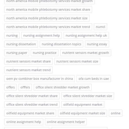
north america mobile phlebotomy services market growth
north america mobile phlebotomy services market share
north america mobile phlebotomy services market size
north america mobile phlebotomy services market trend
numcl
nursing
nursing assignment help
nursing assignment help uk
nursing dissertation
nursing dissertation topics
nursing essay
nursing paper
nursing practice
nutrient sensors market growth
nutrient sensors market share
nutrient sensors market size
nutrient sensors market trend
oem pv combiner box manufacturer in china
ofa cum beds in uae
offers
offfers
office silent shredder market growth
office silent shredder market share
office silent shredder market size
office silent shredder market trend
oilfield equipment market
oilfield equipment market share
oilfield equipment market size
online
online assignment help
online assignment helper