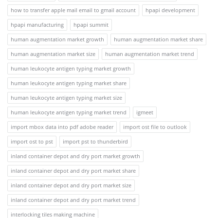
how to transfer apple mail email to gmail account
hpapi development
hpapi manufacturing
hpapi summit
human augmentation market growth
human augmentation market share
human augmentation market size
human augmentation market trend
human leukocyte antigen typing market growth
human leukocyte antigen typing market share
human leukocyte antigen typing market size
human leukocyte antigen typing market trend
igmeet
import mbox data into pdf adobe reader
import ost file to outlook
import ost to pst
import pst to thunderbird
inland container depot and dry port market growth
inland container depot and dry port market share
inland container depot and dry port market size
inland container depot and dry port market trend
interlocking tiles making machine