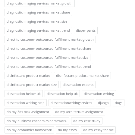
diagnostic imaging services market growth
diagnostic imaging services market share
diagnostic imaging services market size
diagnostic imaging services market trend
diaper pants
direct to customer outsourced fulfilment market growth
direct to customer outsourced fulfilment market share
direct to customer outsourced fulfilment market size
direct to customer outsourced fulfilment market trend
disinfectant product market
disinfectant product market share
disinfectant product market size
dissertation experts
dissertation helper uk
dissertation help uk
dissertation writing
dissertation writing help
dissertationwritingservices
django
dogs
do my 3ds max assignment
do my architecture assignment
do my business economics homework.
do my case study
do my economics homework
do my essay
do my essay for me