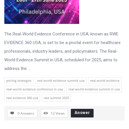
The Real-World Evidence Conference in USA, known as RWE
EVIDENCE 360 USA, is set to be a pivotal event for healthcare
professionals, industry leaders, and policymakers. The Real-
World Evidence Summit in USA, scheduled for 2025, aims to
address the ...
pricing strategies
real world evidence summit usa
real-world evidence
real-world evidence conference in usa
real-world evidence summit in usa
rwe evidence 360 usa
rwe summit 2025
Answer
0 Answers
12
Views