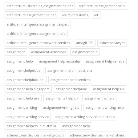
architectural sketching assignment helper
architecture assignment help
architecture assignment helper
arc raiders items
art
artificial intelligence assignment expert
artificial intelligence assignment help
artificial intelligence homework services
artvigil 150
asbestos lawyer
assignment
assignment assistance
assignmenthelp
assignment help
assignment help australia
assignment help canada
assignmenthelpdubai
assignment help in australia
assignmenthelpindubai
assignment help services
assignment help singapore
assignmenthelpuae
assignment help uk
assignment help usa
assignments help uk
assignment writers
assignment writing
assignmentwritinghelp
assignment writing help
assignment writing service
assignment writing service in australia
assignmnet helpers in australia
asssignment help
atherectomy devices market growth
atherectomy devices market share