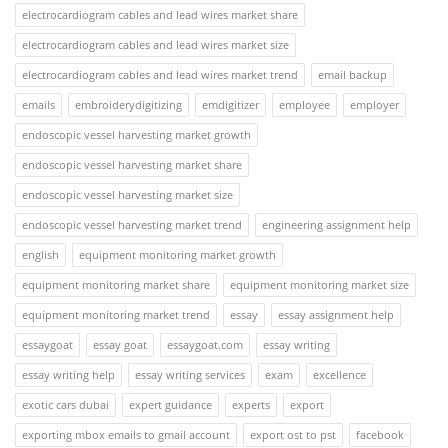
electrocardiogram cables and lead wires market share
electrocardiogram cables and lead wires market size
electrocardiogram cables and lead wires market trend
email backup
emails
embroiderydigitizing
emdigitizer
employee
employer
endoscopic vessel harvesting market growth
endoscopic vessel harvesting market share
endoscopic vessel harvesting market size
endoscopic vessel harvesting market trend
engineering assignment help
english
equipment monitoring market growth
equipment monitoring market share
equipment monitoring market size
equipment monitoring market trend
essay
essay assignment help
essaygoat
essay goat
essaygoat.com
essay writing
essay writing help
essay writing services
exam
excellence
exotic cars dubai
expert guidance
experts
export
exporting mbox emails to gmail account
export ost to pst
facebook