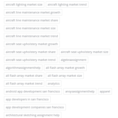
aircraft lighting market size
aircraft lighting market trend
aircraft line maintenance market growth
aircraft line maintenance market share
aircraft line maintenance market size
aircraft line maintenance market trend
aircraft seat upholstery market growth
aircraft seat upholstery market share
aircraft seat upholstery market size
aircraft seat upholstery market trend
algebraassignment
algorithmassignmenthelp
all flash array market growth
all flash array market share
all flash array market size
all flash array market trend
analytics
android app development san francisco
ansysassignmenthelp
apparel
app developers in san francisco
app development companies san francisco
architectural sketching assignment help