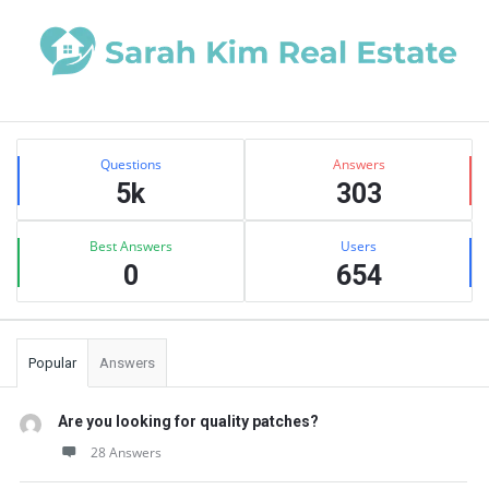
Sidebar
Stats
Questions
Answers
5k
303
Best Answers
Users
0
654
Popular
Answers
Are you looking for quality patches?
28 Answers