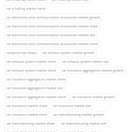
car e-hailing market trend
car electronics and communication accessories market growth
car electronics and communication accessories market share
car electronics and communication accessories market size
car electronics and communication accessories market trend
careprost eye drops
car exhaust system market growth
car exhaust system market share
car exhaust system market size
car exhaust system market trend
car insurance aggregators market growth
car insurance aggregators market share
car insurance aggregators market size
car insurance aggregators market trend
car insurance market growth
car insurance market share
car insurance market size
car insurance market trend
car manufacturing market growth
car manufacturing market share
car manufacturing market size