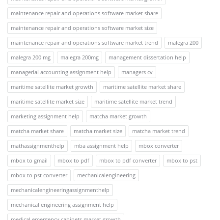
maintenance repair and operations software market share
maintenance repair and operations software market size
maintenance repair and operations software market trend
malegra 200
malegra 200 mg
malegra 200mg
management dissertation help
managerial accounting assignment help
managers cv
maritime satellite market growth
maritime satellite market share
maritime satellite market size
maritime satellite market trend
marketing assignment help
matcha market growth
matcha market share
matcha market size
matcha market trend
mathassignmenthelp
mba assignment help
mbox converter
mbox to gmail
mbox to pdf
mbox to pdf converter
mbox to pst
mbox to pst converter
mechanicalengineering
mechanicalengineeringassignmenthelp
mechanical engineering assignment help
medical emergency cabinets market growth