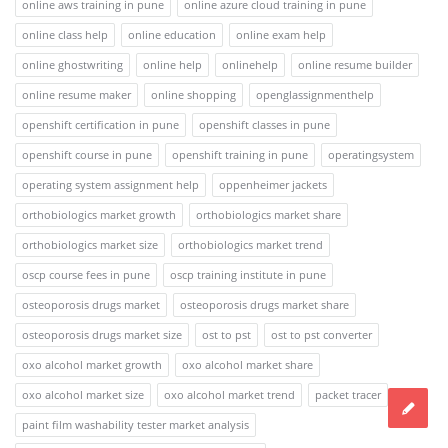
online aws training in pune
online azure cloud training in pune
online class help
online education
online exam help
online ghostwriting
online help
onlinehelp
online resume builder
online resume maker
online shopping
openglassignmenthelp
openshift certification in pune
openshift classes in pune
openshift course in pune
openshift training in pune
operatingsystem
operating system assignment help
oppenheimer jackets
orthobiologics market growth
orthobiologics market share
orthobiologics market size
orthobiologics market trend
oscp course fees in pune
oscp training institute in pune
osteoporosis drugs market
osteoporosis drugs market share
osteoporosis drugs market size
ost to pst
ost to pst converter
oxo alcohol market growth
oxo alcohol market share
oxo alcohol market size
oxo alcohol market trend
packet tracer
paint film washability tester market analysis