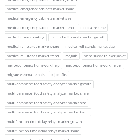
medical emergency cabinets market share
medical emergency cabinets market size
medical emergency cabinets market trend
medical resume
medical resume writing
medical roll stands market growth
medical roll stands market share
medical roll stands market size
medical roll stands market trend
megalis
mens suede trucker jacket
microeconomics homework help
microeconomics homework helper
migrate webmail emails
mj outfits
multi-parameter food safety analyzer market growth
multi-parameter food safety analyzer market share
multi-parameter food safety analyzer market size
multi-parameter food safety analyzer market trend
multifunction time delay relays market growth
multifunction time delay relays market share