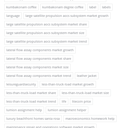
kumbakonam coffee
kumbakonam degree coffee
label
labels
language
large satellite propulsion aocs subsystem market growth
large satellite propulsion aocs subsystem market share
large satellite propulsion aocs subsystem market size
large satellite propulsion aocs subsystem market trend
lateral flow assay components market growth
lateral flow assay components market share
lateral flow assay components market size
lateral flow assay components market trend
leather jacket
leisureguardsecuirty
less-than-truck-load market growth
less-than-truck-load market share
less-than-truck-load market size
less-than-truck-load market trend
life
litecoin price
lumion assignment help
lumion assignment helper
luxury beachfront homes santa rosa
macroeconomics homework help
maintenance repair and operations software market growth