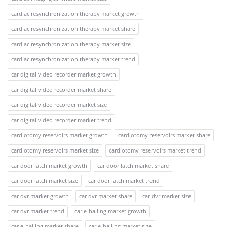
cardiac resynchronization therapy market growth
cardiac resynchronization therapy market share
cardiac resynchronization therapy market size
cardiac resynchronization therapy market trend
car digital video recorder market growth
car digital video recorder market share
car digital video recorder market size
car digital video recorder market trend
cardiotomy reservoirs market growth
cardiotomy reservoirs market share
cardiotomy reservoirs market size
cardiotomy reservoirs market trend
car door latch market growth
car door latch market share
car door latch market size
car door latch market trend
car dvr market growth
car dvr market share
car dvr market size
car dvr market trend
car e-hailing market growth
car e-hailing market share
car e-hailing market size