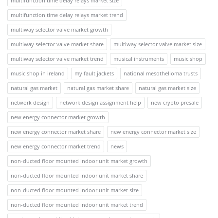
multifunction time delay relays market size
multifunction time delay relays market trend
multiway selector valve market growth
multiway selector valve market share
multiway selector valve market size
multiway selector valve market trend
musical instruments
music shop
music shop in ireland
my fault jackets
national mesothelioma trusts
natural gas market
natural gas market share
natural gas market size
network design
network design assignment help
new crypto presale
new energy connector market growth
new energy connector market share
new energy connector market size
new energy connector market trend
news
non-ducted floor mounted indoor unit market growth
non-ducted floor mounted indoor unit market share
non-ducted floor mounted indoor unit market size
non-ducted floor mounted indoor unit market trend