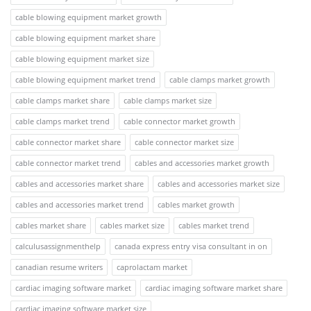
cable blowing equipment market growth
cable blowing equipment market share
cable blowing equipment market size
cable blowing equipment market trend
cable clamps market growth
cable clamps market share
cable clamps market size
cable clamps market trend
cable connector market growth
cable connector market share
cable connector market size
cable connector market trend
cables and accessories market growth
cables and accessories market share
cables and accessories market size
cables and accessories market trend
cables market growth
cables market share
cables market size
cables market trend
calculusassignmenthelp
canada express entry visa consultant in on
canadian resume writers
caprolactam market
cardiac imaging software market
cardiac imaging software market share
cardiac imaging software market size