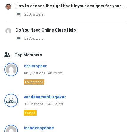
How to choose the right book layout designer for your ...
23 Answers
Do You Need Online Class Help
23 Answers
Top Members
christopher
4k
Questions
4k
Points
Enlightened
vandanamanturgekar
9
Questions
148
Points
Pundit
ishadeshpande