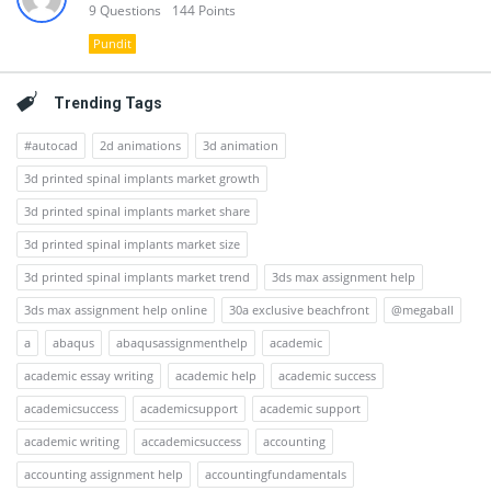
9
Questions
144
Points
Pundit
Trending Tags
#autocad
2d animations
3d animation
3d printed spinal implants market growth
3d printed spinal implants market share
3d printed spinal implants market size
3d printed spinal implants market trend
3ds max assignment help
3ds max assignment help online
30a exclusive beachfront
@megaball
a
abaqus
abaqusassignmenthelp
academic
academic essay writing
academic help
academic success
academicsuccess
academicsupport
academic support
academic writing
accademicsuccess
accounting
accounting assignment help
accountingfundamentals