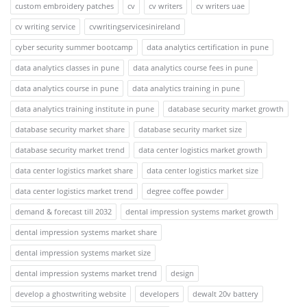
custom embroidery patches
cv
cv writers
cv writers uae
cv writing service
cvwritingservicesinireland
cyber security summer bootcamp
data analytics certification in pune
data analytics classes in pune
data analytics course fees in pune
data analytics course in pune
data analytics training in pune
data analytics training institute in pune
database security market growth
database security market share
database security market size
database security market trend
data center logistics market growth
data center logistics market share
data center logistics market size
data center logistics market trend
degree coffee powder
demand & forecast till 2032
dental impression systems market growth
dental impression systems market share
dental impression systems market size
dental impression systems market trend
design
develop a ghostwriting website
developers
dewalt 20v battery