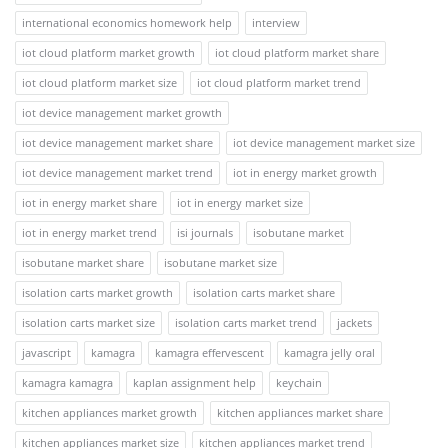
international economics homework help
interview
iot cloud platform market growth
iot cloud platform market share
iot cloud platform market size
iot cloud platform market trend
iot device management market growth
iot device management market share
iot device management market size
iot device management market trend
iot in energy market growth
iot in energy market share
iot in energy market size
iot in energy market trend
isi journals
isobutane market
isobutane market share
isobutane market size
isolation carts market growth
isolation carts market share
isolation carts market size
isolation carts market trend
jackets
javascript
kamagra
kamagra effervescent
kamagra jelly oral
kamagra kamagra
kaplan assignment help
keychain
kitchen appliances market growth
kitchen appliances market share
kitchen appliances market size
kitchen appliances market trend