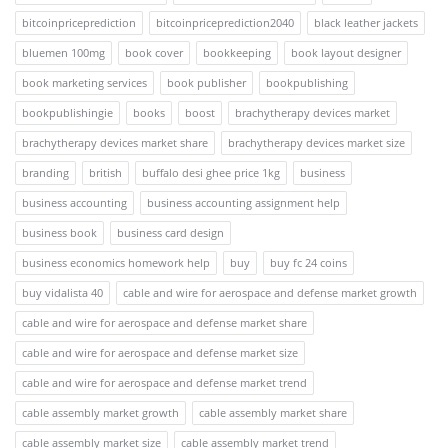
bitcoinpriceprediction
bitcoinpriceprediction2040
black leather jackets
bluemen 100mg
book cover
bookkeeping
book layout designer
book marketing services
book publisher
bookpublishing
bookpublishingie
books
boost
brachytherapy devices market
brachytherapy devices market share
brachytherapy devices market size
branding
british
buffalo desi ghee price 1kg
business
business accounting
business accounting assignment help
business book
business card design
business economics homework help
buy
buy fc 24 coins
buy vidalista 40
cable and wire for aerospace and defense market growth
cable and wire for aerospace and defense market share
cable and wire for aerospace and defense market size
cable and wire for aerospace and defense market trend
cable assembly market growth
cable assembly market share
cable assembly market size
cable assembly market trend