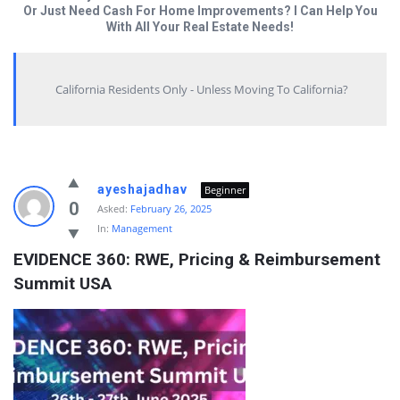
Or Just Need Cash For Home Improvements? I Can Help You
With All Your Real Estate Needs!
California Residents Only - Unless Moving To California?
Answered
ayeshajadhav
Beginner
My
0
Asked:
February 26, 2025
In:
Management
Questions
EVIDENCE 360: RWE, Pricing & Reimbursement 
Latest
Summit USA
Questions