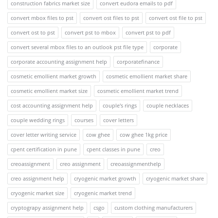
construction fabrics market size
convert eudora emails to pdf
convert mbox files to pst
convert ost files to pst
convert ost file to pst
convert ost to pst
convert pst to mbox
convert pst to pdf
convert several mbox files to an outlook pst file type
corporate
corporate accounting assignment help
corporatefinance
cosmetic emollient market growth
cosmetic emollient market share
cosmetic emollient market size
cosmetic emollient market trend
cost accounting assignment help
couple's rings
couple necklaces
couple wedding rings
courses
cover letters
cover letter writing service
cow ghee
cow ghee 1kg price
cpent certification in pune
cpent classes in pune
creo
creoassignment
creo assignment
creoassignmenthelp
creo assignment help
cryogenic market growth
cryogenic market share
cryogenic market size
cryogenic market trend
cryptograpy assignment help
csgo
custom clothing manufacturers