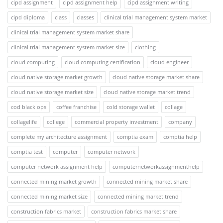
cipd assignment
cipd assignment help
cipd assignment writing
cipd diploma
class
classes
clinical trial management system market
clinical trial management system market share
clinical trial management system market size
clothing
cloud computing
cloud computing certification
cloud engineer
cloud native storage market growth
cloud native storage market share
cloud native storage market size
cloud native storage market trend
cod black ops
coffee franchise
cold storage wallet
collage
collagelife
college
commercial property investment
company
complete my architecture assignment
comptia exam
comptia help
comptia test
computer
computer network
computer network assignment help
computernetworkassignmenthelp
connected mining market growth
connected mining market share
connected mining market size
connected mining market trend
construction fabrics market
construction fabrics market share