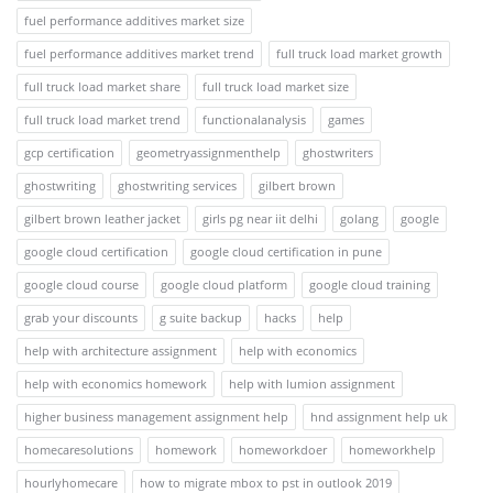
fuel performance additives market size
fuel performance additives market trend
full truck load market growth
full truck load market share
full truck load market size
full truck load market trend
functionalanalysis
games
gcp certification
geometryassignmenthelp
ghostwriters
ghostwriting
ghostwriting services
gilbert brown
gilbert brown leather jacket
girls pg near iit delhi
golang
google
google cloud certification
google cloud certification in pune
google cloud course
google cloud platform
google cloud training
grab your discounts
g suite backup
hacks
help
help with architecture assignment
help with economics
help with economics homework
help with lumion assignment
higher business management assignment help
hnd assignment help uk
homecaresolutions
homework
homeworkdoer
homeworkhelp
hourlyhomecare
how to migrate mbox to pst in outlook 2019