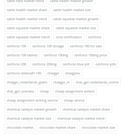
cattle feed market trend
cattle health market growth
cattle health market share
cattle health market size
cattle health market trend
cattle squeeze market growth
cattle squeeze market share
cattle squeeze market size
cattle squeeze market trend
ccna certification
cenforce
cenforce 100
cenforce 100 dosage
cenforce 100 for sale
cenforce 100 tablets
cenforce 100mg
cenforce 100mg price
cenforce 200
cenforce 200mg
cenforce blue pill
cenforce pills
cenforce sildenafil 100
chatgpt
chatgptsv
chatgpt_nederlands_gratis
chatgpt_nl
chat_gpt nederlands_online
chat_gpt_svenska
cheap
cheap assignment writers
cheap assignment writing service
cheap service
chemical catalyst market growth
chemical catalyst market share
chemical catalyst market size
chemical catalyst market trend
chocolate market
chocolate market share
chocolate market size