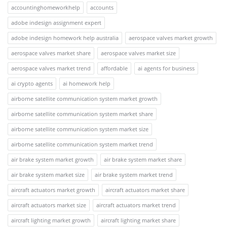
accountinghomeworkhelp
accounts
adobe indesign assignment expert
adobe indesign homework help australia
aerospace valves market growth
aerospace valves market share
aerospace valves market size
aerospace valves market trend
affordable
ai agents for business
ai crypto agents
ai homework help
airborne satellite communication system market growth
airborne satellite communication system market share
airborne satellite communication system market size
airborne satellite communication system market trend
air brake system market growth
air brake system market share
air brake system market size
air brake system market trend
aircraft actuators market growth
aircraft actuators market share
aircraft actuators market size
aircraft actuators market trend
aircraft lighting market growth
aircraft lighting market share