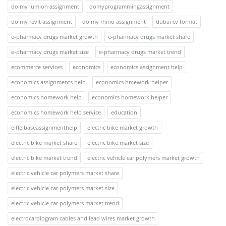
do my lumion assignment
domyprogrammingassignment
do my revit assignment
do my rhino assignment
dubai cv format
e-pharmacy drugs market growth
e-pharmacy drugs market share
e-pharmacy drugs market size
e-pharmacy drugs market trend
ecommerce services
economics
economics assignment help
economics assignments help
economics hmework helper
economics homework help
economics homework helper
economics homework help service
education
eiffelbaseassignmenthelp
electric bike market growth
electric bike market share
electric bike market size
electric bike market trend
electric vehicle car polymers market growth
electric vehicle car polymers market share
electric vehicle car polymers market size
electric vehicle car polymers market trend
electrocardiogram cables and lead wires market growth