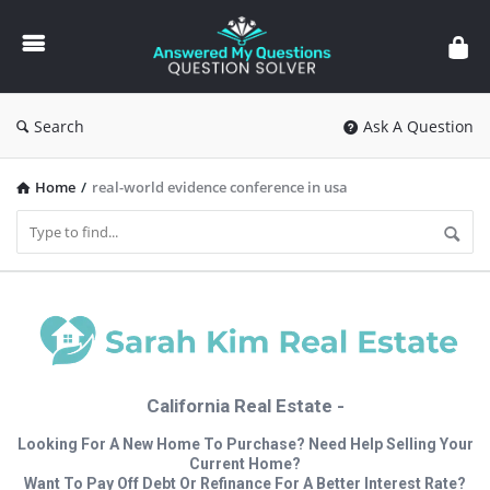
Answered
My
Questions
Search
Ask A Question
Home
/
real-world evidence conference in usa
California Real Estate -
Looking For A New Home To Purchase? Need Help Selling Your
Current Home?
Want To Pay Off Debt Or Refinance For A Better Interest Rate?