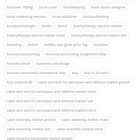
bluemen 100mg
book cover
bookkeeping
book layout designer
book marketing services
book publisher
bookpublishing
bookpublishingie
books
boost
brachytherapy devices market
brachytherapy devices market share
brachytherapy devices market size
branding
british
buffalo desi ghee price 1kg
business
business accounting
business accounting assignment help
business book
business card design
business economics homework help
buy
buy fc 24 coins
buy vidalista 40
cable and wire for aerospace and defense market growth
cable and wire for aerospace and defense market share
cable and wire for aerospace and defense market size
cable and wire for aerospace and defense market trend
cable assembly market growth
cable assembly market share
cable assembly market size
cable assembly market trend
cable blowing equipment market growth