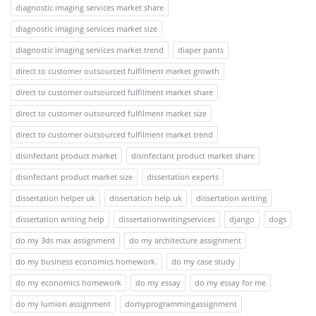
diagnostic imaging services market share
diagnostic imaging services market size
diagnostic imaging services market trend
diaper pants
direct to customer outsourced fulfilment market growth
direct to customer outsourced fulfilment market share
direct to customer outsourced fulfilment market size
direct to customer outsourced fulfilment market trend
disinfectant product market
disinfectant product market share
disinfectant product market size
dissertation experts
dissertation helper uk
dissertation help uk
dissertation writing
dissertation writing help
dissertationwritingservices
django
dogs
do my 3ds max assignment
do my architecture assignment
do my business economics homework.
do my case study
do my economics homework
do my essay
do my essay for me
do my lumion assignment
domyprogrammingassignment