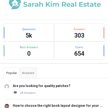
Sidebar
Stats
Questions
Answers
5k
303
Best Answers
Users
0
654
Popular
Answers
Are you looking for quality patches?
28 Answers
How to choose the right book layout designer for your ...