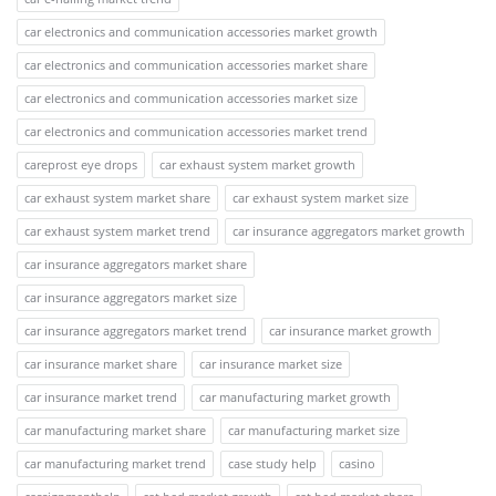
car electronics and communication accessories market growth
car electronics and communication accessories market share
car electronics and communication accessories market size
car electronics and communication accessories market trend
careprost eye drops
car exhaust system market growth
car exhaust system market share
car exhaust system market size
car exhaust system market trend
car insurance aggregators market growth
car insurance aggregators market share
car insurance aggregators market size
car insurance aggregators market trend
car insurance market growth
car insurance market share
car insurance market size
car insurance market trend
car manufacturing market growth
car manufacturing market share
car manufacturing market size
car manufacturing market trend
case study help
casino