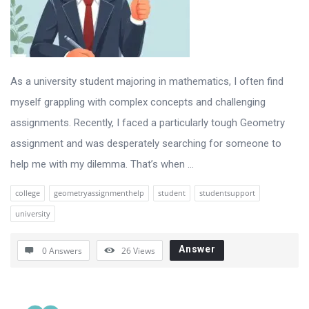
As a university student majoring in mathematics, I often find
myself grappling with complex concepts and challenging
assignments. Recently, I faced a particularly tough Geometry
assignment and was desperately searching for someone to
help me with my dilemma. That’s when ...
college
geometryassignmenthelp
student
studentsupport
university
Answer
0 Answers
26
Views