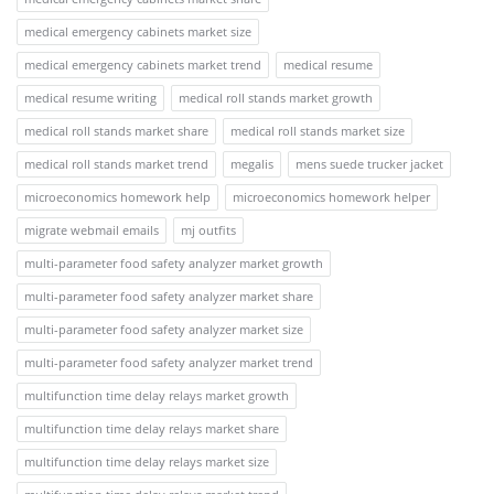
medical emergency cabinets market size
medical emergency cabinets market trend
medical resume
medical resume writing
medical roll stands market growth
medical roll stands market share
medical roll stands market size
medical roll stands market trend
megalis
mens suede trucker jacket
microeconomics homework help
microeconomics homework helper
migrate webmail emails
mj outfits
multi-parameter food safety analyzer market growth
multi-parameter food safety analyzer market share
multi-parameter food safety analyzer market size
multi-parameter food safety analyzer market trend
multifunction time delay relays market growth
multifunction time delay relays market share
multifunction time delay relays market size