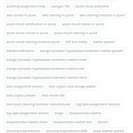
auditing assignment help
aurogra 100
austin book publisher
aws course in pune
aws training in pune
aws training institute in pune
azure cloud certification in pune
azure cloud classes in pune
azure cloud course in pune
azure cloud training in pune
azure cloud training institute pune
b07 bot lobby
barbie jackets
behavioralfinance
benign prostatic hyperplasia treatment market growth
benign prostatic hyperplasia treatment market share
benign prostatic hyperplasia treatment market size
benign prostatic hyperplasia treatment market trend
best assignmnet writers
best crypto cold storage wallet
best crypto presale
best movie site
best pool cleaning skimmer manufacturer
big data assignment services
big data assignment writers
bingo
biopesticides market
biopesticides market share
biopesticides market size
bitcoin
bitcoinpriceprediction
bitcoinpriceprediction2040
black leather jackets