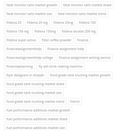
fetal monitor carts market growth
fetal monitor carts market share
fetal monitor carts market size
fetal monitor carts market trend
fildena 25
fildena 25 mg
fildena 25mg
fildena 150
fildena 150 mg
fildena 150mg
fildena double 200 mg
fildena super active
filter coffee powder
finance
financeassignmenthelp
finance assignment help
financeassignmenthelp college
finance assignment writing service
financialplanning
fly ash brick making machine
flyer designers in sharjah
food grade tank trucking market growth
food grade tank trucking market share
food grade tank trucking market size
food grade tank trucking market trend
french
fuel performance additives market growth
fuel performance additives market share
fuel performance additives market size