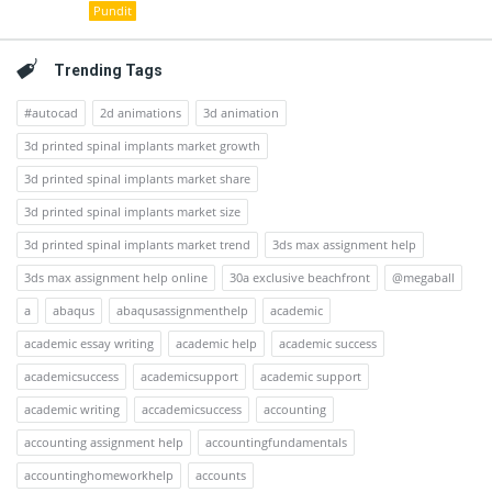
Pundit
Trending Tags
#autocad
2d animations
3d animation
3d printed spinal implants market growth
3d printed spinal implants market share
3d printed spinal implants market size
3d printed spinal implants market trend
3ds max assignment help
3ds max assignment help online
30a exclusive beachfront
@megaball
a
abaqus
abaqusassignmenthelp
academic
academic essay writing
academic help
academic success
academicsuccess
academicsupport
academic support
academic writing
accademicsuccess
accounting
accounting assignment help
accountingfundamentals
accountinghomeworkhelp
accounts