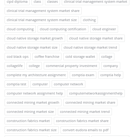
cipd diploma
class
classes
clinical trial management system market
clinical trial management system market share
clinical trial management system market size
clothing
cloud computing
cloud computing certification
cloud engineer
cloud native storage market growth
cloud native storage market share
cloud native storage market size
cloud native storage market trend
cod black ops
coffee franchise
cold storage wallet
collage
collagelife
college
commercial property investment
company
complete my architecture assignment
comptia exam
comptia help
comptia test
computer
computer network
computer network assignment help
computernetworkassignmenthelp
connected mining market growth
connected mining market share
connected mining market size
connected mining market trend
construction fabrics market
construction fabrics market share
construction fabrics market size
convert eudora emails to pdf