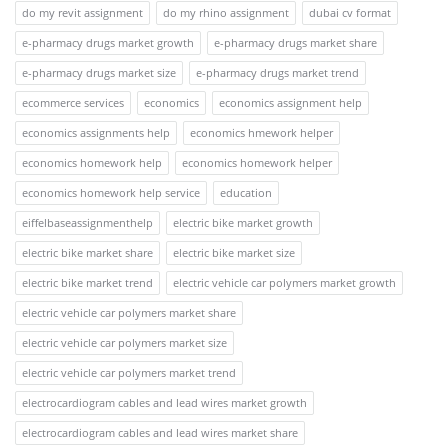
do my revit assignment
do my rhino assignment
dubai cv format
e-pharmacy drugs market growth
e-pharmacy drugs market share
e-pharmacy drugs market size
e-pharmacy drugs market trend
ecommerce services
economics
economics assignment help
economics assignments help
economics hmework helper
economics homework help
economics homework helper
economics homework help service
education
eiffelbaseassignmenthelp
electric bike market growth
electric bike market share
electric bike market size
electric bike market trend
electric vehicle car polymers market growth
electric vehicle car polymers market share
electric vehicle car polymers market size
electric vehicle car polymers market trend
electrocardiogram cables and lead wires market growth
electrocardiogram cables and lead wires market share