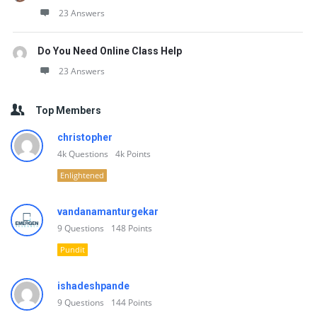
23 Answers
Do You Need Online Class Help
23 Answers
Top Members
christopher
4k
Questions
4k
Points
Enlightened
vandanamanturgekar
9
Questions
148
Points
Pundit
ishadeshpande
9
Questions
144
Points