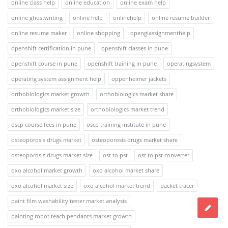
online class help
online education
online exam help
online ghostwriting
online help
onlinehelp
online resume builder
online resume maker
online shopping
openglassignmenthelp
openshift certification in pune
openshift classes in pune
openshift course in pune
openshift training in pune
operatingsystem
operating system assignment help
oppenheimer jackets
orthobiologics market growth
orthobiologics market share
orthobiologics market size
orthobiologics market trend
oscp course fees in pune
oscp training institute in pune
osteoporosis drugs market
osteoporosis drugs market share
osteoporosis drugs market size
ost to pst
ost to pst converter
oxo alcohol market growth
oxo alcohol market share
oxo alcohol market size
oxo alcohol market trend
packet tracer
paint film washability tester market analysis
painting robot teach pendants market growth