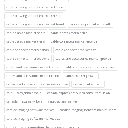
cable blowing equipment market share
cable blowing equipment market size
cable blowing equipment market trend
cable clamps market growth
cable clamps market share
cable clamps market size
cable clamps market trend
cable connector market growth
cable connector market share
cable connector market size
cable connector market trend
cables and accessories market growth
cables and accessories market share
cables and accessories market size
cables and accessories market trend
cables market growth
cables market share
cables market size
cables market trend
calculusassignmenthelp
canada express entry visa consultant in on
canadian resume writers
caprolactam market
cardiac imaging software market
cardiac imaging software market share
cardiac imaging software market size
cardiac resynchronization therapy market growth