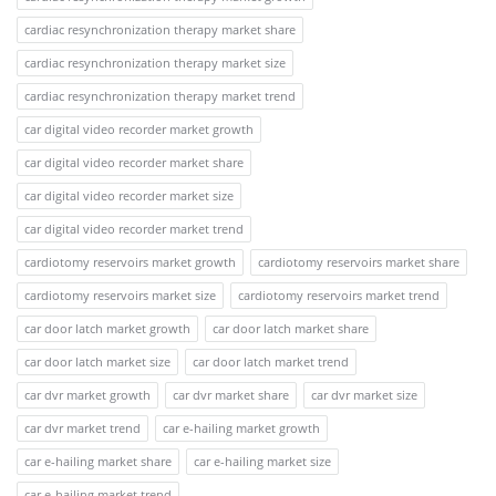
cardiac resynchronization therapy market share
cardiac resynchronization therapy market size
cardiac resynchronization therapy market trend
car digital video recorder market growth
car digital video recorder market share
car digital video recorder market size
car digital video recorder market trend
cardiotomy reservoirs market growth
cardiotomy reservoirs market share
cardiotomy reservoirs market size
cardiotomy reservoirs market trend
car door latch market growth
car door latch market share
car door latch market size
car door latch market trend
car dvr market growth
car dvr market share
car dvr market size
car dvr market trend
car e-hailing market growth
car e-hailing market share
car e-hailing market size
car e-hailing market trend