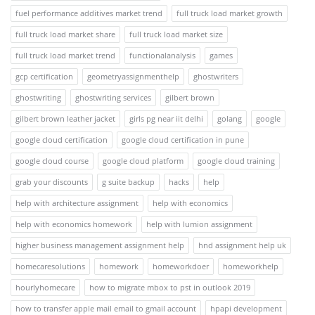
fuel performance additives market trend
full truck load market growth
full truck load market share
full truck load market size
full truck load market trend
functionalanalysis
games
gcp certification
geometryassignmenthelp
ghostwriters
ghostwriting
ghostwriting services
gilbert brown
gilbert brown leather jacket
girls pg near iit delhi
golang
google
google cloud certification
google cloud certification in pune
google cloud course
google cloud platform
google cloud training
grab your discounts
g suite backup
hacks
help
help with architecture assignment
help with economics
help with economics homework
help with lumion assignment
higher business management assignment help
hnd assignment help uk
homecaresolutions
homework
homeworkdoer
homeworkhelp
hourlyhomecare
how to migrate mbox to pst in outlook 2019
how to transfer apple mail email to gmail account
hpapi development