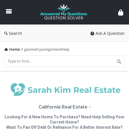
Answered
My
Questions
Search
Ask A Question
Home
/
geometryassignmenthelp
California Real Estate -
Looking For A New Home To Purchase? Need Help Selling Your
Current Home?
Want To Pay Off Debt Or Refinance For A Better Interest Rate?