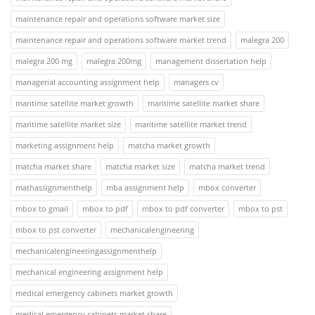
maintenance repair and operations software market size
maintenance repair and operations software market trend
malegra 200
malegra 200 mg
malegra 200mg
management dissertation help
managerial accounting assignment help
managers cv
maritime satellite market growth
maritime satellite market share
maritime satellite market size
maritime satellite market trend
marketing assignment help
matcha market growth
matcha market share
matcha market size
matcha market trend
mathassignmenthelp
mba assignment help
mbox converter
mbox to gmail
mbox to pdf
mbox to pdf converter
mbox to pst
mbox to pst converter
mechanicalengineering
mechanicalengineeringassignmenthelp
mechanical engineering assignment help
medical emergency cabinets market growth
medical emergency cabinets market share