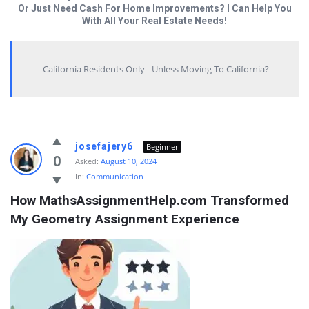
Or Just Need Cash For Home Improvements? I Can Help You
With All Your Real Estate Needs!
California Residents Only - Unless Moving To California?
Answered
josefajery6
Beginner
My
0
Asked:
August 10, 2024
In:
Communication
Questions
How MathsAssignmentHelp.com Transformed 
Latest
My Geometry Assignment Experience
Questions