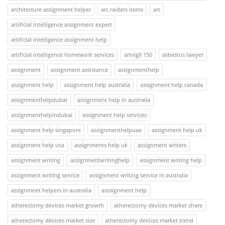
architecture assignment helper
arc raiders items
art
artificial intelligence assignment expert
artificial intelligence assignment help
artificial intelligence homework services
artvigil 150
asbestos lawyer
assignment
assignment assistance
assignmenthelp
assignment help
assignment help australia
assignment help canada
assignmenthelpdubai
assignment help in australia
assignmenthelpindubai
assignment help services
assignment help singapore
assignmenthelpuae
assignment help uk
assignment help usa
assignments help uk
assignment writers
assignment writing
assignmentwritinghelp
assignment writing help
assignment writing service
assignment writing service in australia
assignmnet helpers in australia
asssignment help
atherectomy devices market growth
atherectomy devices market share
atherectomy devices market size
atherectomy devices market trend