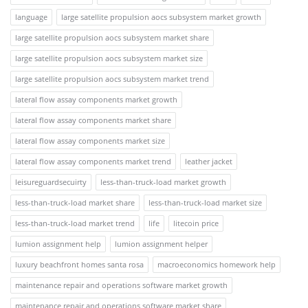
language
large satellite propulsion aocs subsystem market growth
large satellite propulsion aocs subsystem market share
large satellite propulsion aocs subsystem market size
large satellite propulsion aocs subsystem market trend
lateral flow assay components market growth
lateral flow assay components market share
lateral flow assay components market size
lateral flow assay components market trend
leather jacket
leisureguardsecuirty
less-than-truck-load market growth
less-than-truck-load market share
less-than-truck-load market size
less-than-truck-load market trend
life
litecoin price
lumion assignment help
lumion assignment helper
luxury beachfront homes santa rosa
macroeconomics homework help
maintenance repair and operations software market growth
maintenance repair and operations software market share