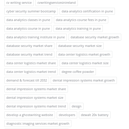
cv writing service
cvwritingservicesinireland
cyber security summer bootcamp
data analytics certification in pune
data analytics classes in pune
data analytics course fees in pune
data analytics course in pune
data analytics training in pune
data analytics training institute in pune
database security market growth
database security market share
database security market size
database security market trend
data center logistics market growth
data center logistics market share
data center logistics market size
data center logistics market trend
degree coffee powder
demand & forecast till 2032
dental impression systems market growth
dental impression systems market share
dental impression systems market size
dental impression systems market trend
design
develop a ghostwriting website
developers
dewalt 20v battery
diagnostic imaging services market growth