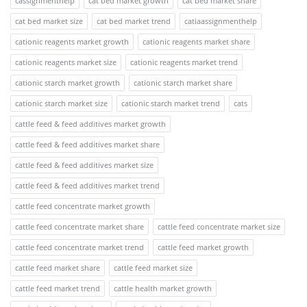
cassignmenthelp
cat bed market growth
cat bed market share
cat bed market size
cat bed market trend
catiaassignmenthelp
cationic reagents market growth
cationic reagents market share
cationic reagents market size
cationic reagents market trend
cationic starch market growth
cationic starch market share
cationic starch market size
cationic starch market trend
cats
cattle feed & feed additives market growth
cattle feed & feed additives market share
cattle feed & feed additives market size
cattle feed & feed additives market trend
cattle feed concentrate market growth
cattle feed concentrate market share
cattle feed concentrate market size
cattle feed concentrate market trend
cattle feed market growth
cattle feed market share
cattle feed market size
cattle feed market trend
cattle health market growth