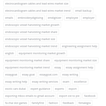
electrocardiogram cables and lead wires market size
electrocardiogram cables and lead wires market trend
email backup
emails
embroiderydigitizing
emdigitizer
employee
employer
endoscopic vessel harvesting market growth
endoscopic vessel harvesting market share
endoscopic vessel harvesting market size
endoscopic vessel harvesting market trend
engineering assignment help
english
equipment monitoring market growth
equipment monitoring market share
equipment monitoring market size
equipment monitoring market trend
essay
essay assignment help
essaygoat
essay goat
essaygoat.com
essay writing
essay writing help
essay writing services
exam
excellence
exotic cars dubai
expert guidance
experts
export
exporting mbox emails to gmail account
export ost to pst
facebook
fa chai slot games
familyfirst
fashion
feedback
femalegra