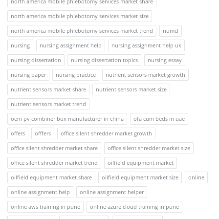
north america mobile phlebotomy services market share
north america mobile phlebotomy services market size
north america mobile phlebotomy services market trend
numcl
nursing
nursing assignment help
nursing assignment help uk
nursing dissertation
nursing dissertation topics
nursing essay
nursing paper
nursing practice
nutrient sensors market growth
nutrient sensors market share
nutrient sensors market size
nutrient sensors market trend
oem pv combiner box manufacturer in china
ofa cum beds in uae
offers
offfers
office silent shredder market growth
office silent shredder market share
office silent shredder market size
office silent shredder market trend
oilfield equipment market
oilfield equipment market share
oilfield equipment market size
online
online assignment help
online assignment helper
online aws training in pune
online azure cloud training in pune