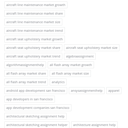
aircraft line maintenance market growth
aircraft line maintenance market share
aircraft line maintenance market size
aircraft line maintenance market trend
aircraft seat upholstery market growth
aircraft seat upholstery market share
aircraft seat upholstery market size
aircraft seat upholstery market trend
algebraassignment
algorithmassignmenthelp
all flash array market growth
all flash array market share
all flash array market size
all flash array market trend
analytics
android app development san francisco
ansysassignmenthelp
apparel
app developers in san francisco
app development companies san francisco
architectural sketching assignment help
architectural sketching assignment helper
architecture assignment help