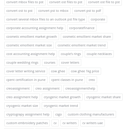
convert mbox files to pst
convert ost files to pst
convert ost file to pst
convert ost to pst
convert pst to mbox
convert pst to pdf
convert several mbox files to an outlook pst file type
corporate
corporate accounting assignment help
corporatefinance
cosmetic emollient market growth
cosmetic emollient market share
cosmetic emollient market size
cosmetic emollient market trend
cost accounting assignment help
couple's rings
couple necklaces
couple wedding rings
courses
cover letters
cover letter writing service
cow ghee
cow ghee 1kg price
cpent certification in pune
cpent classes in pune
creo
creoassignment
creo assignment
creoassignmenthelp
creo assignment help
cryogenic market growth
cryogenic market share
cryogenic market size
cryogenic market trend
cryptograpy assignment help
csgo
custom clothing manufacturers
custom embroidery patches
cv
cv writers
cv writers uae