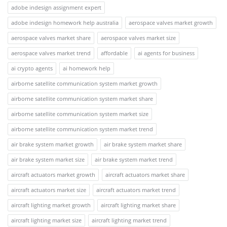
adobe indesign assignment expert
adobe indesign homework help australia
aerospace valves market growth
aerospace valves market share
aerospace valves market size
aerospace valves market trend
affordable
ai agents for business
ai crypto agents
ai homework help
airborne satellite communication system market growth
airborne satellite communication system market share
airborne satellite communication system market size
airborne satellite communication system market trend
air brake system market growth
air brake system market share
air brake system market size
air brake system market trend
aircraft actuators market growth
aircraft actuators market share
aircraft actuators market size
aircraft actuators market trend
aircraft lighting market growth
aircraft lighting market share
aircraft lighting market size
aircraft lighting market trend