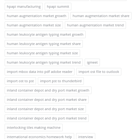
hpapi manufacturing
hpapi summit
human augmentation market growth
human augmentation market share
human augmentation market size
human augmentation market trend
human leukocyte antigen typing market growth
human leukocyte antigen typing market share
human leukocyte antigen typing market size
human leukocyte antigen typing market trend
igmeet
import mbox data into pdf adobe reader
import ost file to outlook
import ost to pst
import pst to thunderbird
inland container depot and dry port market growth
inland container depot and dry port market share
inland container depot and dry port market size
inland container depot and dry port market trend
interlocking tiles making machine
international economics homework help
interview