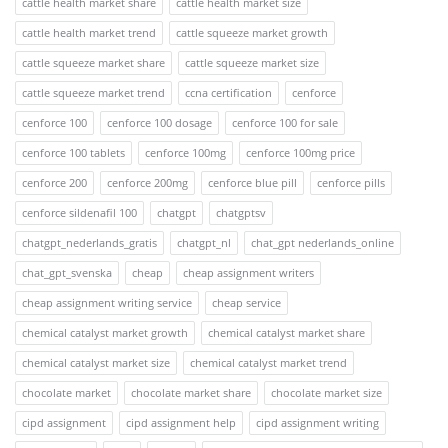
cattle health market share
cattle health market size
cattle health market trend
cattle squeeze market growth
cattle squeeze market share
cattle squeeze market size
cattle squeeze market trend
ccna certification
cenforce
cenforce 100
cenforce 100 dosage
cenforce 100 for sale
cenforce 100 tablets
cenforce 100mg
cenforce 100mg price
cenforce 200
cenforce 200mg
cenforce blue pill
cenforce pills
cenforce sildenafil 100
chatgpt
chatgptsv
chatgpt_nederlands_gratis
chatgpt_nl
chat_gpt nederlands_online
chat_gpt_svenska
cheap
cheap assignment writers
cheap assignment writing service
cheap service
chemical catalyst market growth
chemical catalyst market share
chemical catalyst market size
chemical catalyst market trend
chocolate market
chocolate market share
chocolate market size
cipd assignment
cipd assignment help
cipd assignment writing