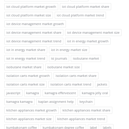
iot cloud platform market growth
iot cloud platform market share
iot cloud platform market size
iot cloud platform market trend
iot device management market growth
iot device management market share
iot device management market size
iot device management market trend
iot in energy market growth
iot in energy market share
iot in energy market size
iot in energy market trend
isi journals
isobutane market
isobutane market share
isobutane market size
isolation carts market growth
isolation carts market share
isolation carts market size
isolation carts market trend
jackets
javascript
kamagra
kamagra effervescent
kamagra jelly oral
kamagra kamagra
kaplan assignment help
keychain
kitchen appliances market growth
kitchen appliances market share
kitchen appliances market size
kitchen appliances market trend
kumbakonam coffee
kumbakonam degree coffee
label
labels