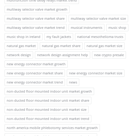
multifunction time delay relays market trend
multiway selector valve market growth
multiway selector valve market share
multiway selector valve market size
multiway selector valve market trend
musical instruments
music shop
music shop in ireland
my fault jackets
national mesothelioma trusts
natural gas market
natural gas market share
natural gas market size
network design
network design assignment help
new crypto presale
new energy connector market growth
new energy connector market share
new energy connector market size
new energy connector market trend
news
non-ducted floor mounted indoor unit market growth
non-ducted floor mounted indoor unit market share
non-ducted floor mounted indoor unit market size
non-ducted floor mounted indoor unit market trend
north america mobile phlebotomy services market growth