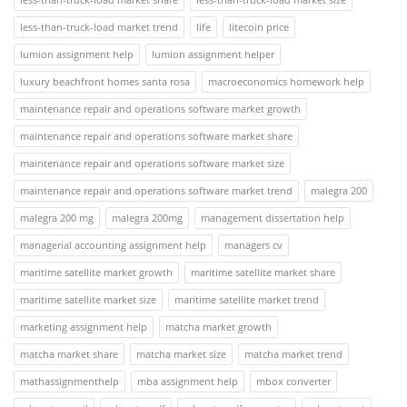
less-than-truck-load market trend
life
litecoin price
lumion assignment help
lumion assignment helper
luxury beachfront homes santa rosa
macroeconomics homework help
maintenance repair and operations software market growth
maintenance repair and operations software market share
maintenance repair and operations software market size
maintenance repair and operations software market trend
malegra 200
malegra 200 mg
malegra 200mg
management dissertation help
managerial accounting assignment help
managers cv
maritime satellite market growth
maritime satellite market share
maritime satellite market size
maritime satellite market trend
marketing assignment help
matcha market growth
matcha market share
matcha market size
matcha market trend
mathassignmenthelp
mba assignment help
mbox converter