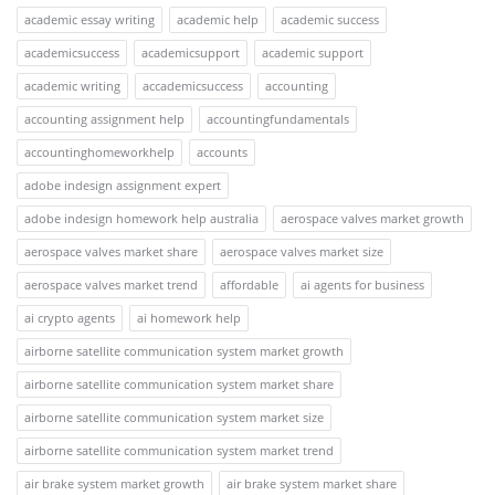
academic essay writing
academic help
academic success
academicsuccess
academicsupport
academic support
academic writing
accademicsuccess
accounting
accounting assignment help
accountingfundamentals
accountinghomeworkhelp
accounts
adobe indesign assignment expert
adobe indesign homework help australia
aerospace valves market growth
aerospace valves market share
aerospace valves market size
aerospace valves market trend
affordable
ai agents for business
ai crypto agents
ai homework help
airborne satellite communication system market growth
airborne satellite communication system market share
airborne satellite communication system market size
airborne satellite communication system market trend
air brake system market growth
air brake system market share