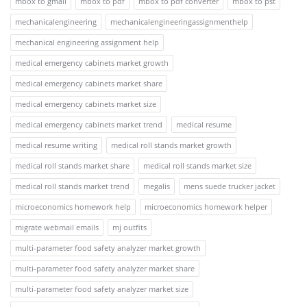
mbox to gmail
mbox to pdf
mbox to pdf converter
mbox to pst
mechanicalengineering
mechanicalengineeringassignmenthelp
mechanical engineering assignment help
medical emergency cabinets market growth
medical emergency cabinets market share
medical emergency cabinets market size
medical emergency cabinets market trend
medical resume
medical resume writing
medical roll stands market growth
medical roll stands market share
medical roll stands market size
medical roll stands market trend
megalis
mens suede trucker jacket
microeconomics homework help
microeconomics homework helper
migrate webmail emails
mj outfits
multi-parameter food safety analyzer market growth
multi-parameter food safety analyzer market share
multi-parameter food safety analyzer market size