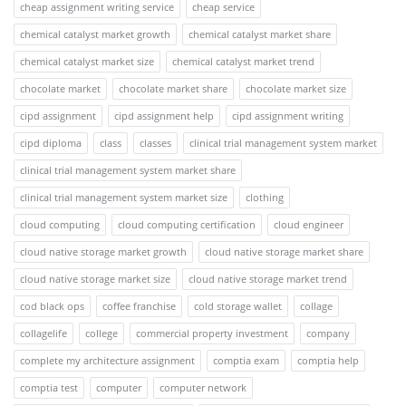
cheap assignment writing service
cheap service
chemical catalyst market growth
chemical catalyst market share
chemical catalyst market size
chemical catalyst market trend
chocolate market
chocolate market share
chocolate market size
cipd assignment
cipd assignment help
cipd assignment writing
cipd diploma
class
classes
clinical trial management system market
clinical trial management system market share
clinical trial management system market size
clothing
cloud computing
cloud computing certification
cloud engineer
cloud native storage market growth
cloud native storage market share
cloud native storage market size
cloud native storage market trend
cod black ops
coffee franchise
cold storage wallet
collage
collagelife
college
commercial property investment
company
complete my architecture assignment
comptia exam
comptia help
comptia test
computer
computer network