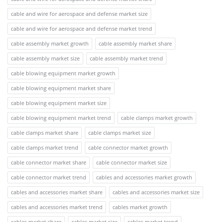
cable and wire for aerospace and defense market size
cable and wire for aerospace and defense market trend
cable assembly market growth
cable assembly market share
cable assembly market size
cable assembly market trend
cable blowing equipment market growth
cable blowing equipment market share
cable blowing equipment market size
cable blowing equipment market trend
cable clamps market growth
cable clamps market share
cable clamps market size
cable clamps market trend
cable connector market growth
cable connector market share
cable connector market size
cable connector market trend
cables and accessories market growth
cables and accessories market share
cables and accessories market size
cables and accessories market trend
cables market growth
cables market share
cables market size
cables market trend