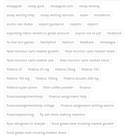
essaygoat
essay goat
essaygoat.com
essay writing
essay writing help
essay writing services
exam
excellence
exotic cars dubai
expert guidance
experts
export
exporting mbox emails to gmail account
export ost to pst
facebook
fa chai slot games
familyfirst
fashion
feedback
femalegra
fetal monitor carts market growth
fetal monitor carts market share
fetal monitor carts market size
fetal monitor carts market trend
fildena 25
fildena 25 mg
fildena 25mg
fildena 150
fildena 150 mg
fildena 150mg
fildena double 200 mg
fildena super active
filter coffee powder
finance
financeassignmenthelp
finance assignment help
financeassignmenthelp college
finance assignment writing service
financialplanning
fly ash brick making machine
flyer designers in sharjah
food grade tank trucking market growth
food grade tank trucking market share