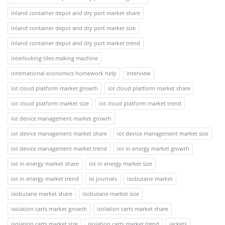
inland container depot and dry port market share
inland container depot and dry port market size
inland container depot and dry port market trend
interlocking tiles making machine
international economics homework help
interview
iot cloud platform market growth
iot cloud platform market share
iot cloud platform market size
iot cloud platform market trend
iot device management market growth
iot device management market share
iot device management market size
iot device management market trend
iot in energy market growth
iot in energy market share
iot in energy market size
iot in energy market trend
isi journals
isobutane market
isobutane market share
isobutane market size
isolation carts market growth
isolation carts market share
isolation carts market size
isolation carts market trend
jackets