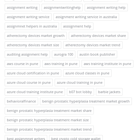
assignment writing
assignmentwritinghelp
assignment writing help
assignment writing service
assignment writing service in australia
assignmnet helpers in australia
asssignment help
atherectomy devices market growth
atherectomy devices market share
atherectomy devices market size
atherectomy devices market trend
auditing assignment help
aurogra 100
austin book publisher
aws course in pune
aws training in pune
aws training institute in pune
azure cloud certification in pune
azure cloud classes in pune
azure cloud course in pune
azure cloud training in pune
azure cloud training institute pune
b07 bot lobby
barbie jackets
behavioralfinance
benign prostatic hyperplasia treatment market growth
benign prostatic hyperplasia treatment market share
benign prostatic hyperplasia treatment market size
benign prostatic hyperplasia treatment market trend
best assignmnet writers
best crypto cold storage wallet