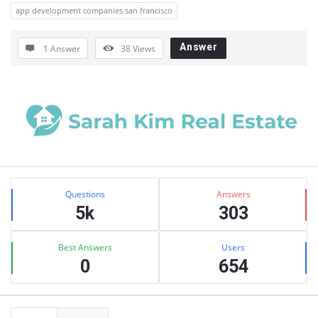
app development companies san francisco
Answer
1 Answer
38
Views
Sidebar
Stats
Questions
Answers
5k
303
Best Answers
Users
0
654