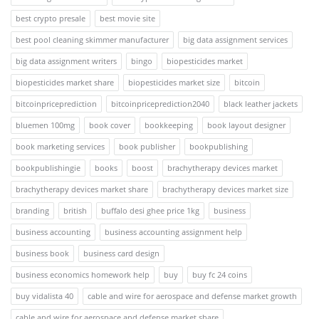
best crypto presale
best movie site
best pool cleaning skimmer manufacturer
big data assignment services
big data assignment writers
bingo
biopesticides market
biopesticides market share
biopesticides market size
bitcoin
bitcoinpriceprediction
bitcoinpriceprediction2040
black leather jackets
bluemen 100mg
book cover
bookkeeping
book layout designer
book marketing services
book publisher
bookpublishing
bookpublishingie
books
boost
brachytherapy devices market
brachytherapy devices market share
brachytherapy devices market size
branding
british
buffalo desi ghee price 1kg
business
business accounting
business accounting assignment help
business book
business card design
business economics homework help
buy
buy fc 24 coins
buy vidalista 40
cable and wire for aerospace and defense market growth
cable and wire for aerospace and defense market share