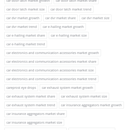
car door latch market growth
car door latch market share
car door latch market size
car door latch market trend
car dvr market growth
car dvr market share
car dvr market size
car dvr market trend
car e-hailing market growth
car e-hailing market share
car e-hailing market size
car e-hailing market trend
car electronics and communication accessories market growth
car electronics and communication accessories market share
car electronics and communication accessories market size
car electronics and communication accessories market trend
careprost eye drops
car exhaust system market growth
car exhaust system market share
car exhaust system market size
car exhaust system market trend
car insurance aggregators market growth
car insurance aggregators market share
car insurance aggregators market size