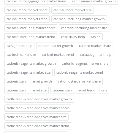
car insurance aggregators market trend
car insurance market growth
car insurance market share
car insurance market size
car insurance market trend
car manufacturing market growth
car manufacturing market share
car manufacturing market size
car manufacturing market trend
case study help
casino
cassignmenthelp
cat bed market growth
cat bed market share
cat bed market size
cat bed market trend
catiaassignmenthelp
cationic reagents market growth
cationic reagents market share
cationic reagents market size
cationic reagents market trend
cationic starch market growth
cationic starch market share
cationic starch market size
cationic starch market trend
cats
cattle feed & feed additives market growth
cattle feed & feed additives market share
cattle feed & feed additives market size
cattle feed & feed additives market trend