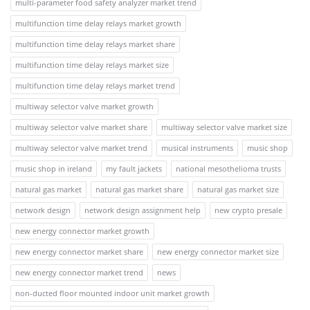
multi-parameter food safety analyzer market trend
multifunction time delay relays market growth
multifunction time delay relays market share
multifunction time delay relays market size
multifunction time delay relays market trend
multiway selector valve market growth
multiway selector valve market share
multiway selector valve market size
multiway selector valve market trend
musical instruments
music shop
music shop in ireland
my fault jackets
national mesothelioma trusts
natural gas market
natural gas market share
natural gas market size
network design
network design assignment help
new crypto presale
new energy connector market growth
new energy connector market share
new energy connector market size
new energy connector market trend
news
non-ducted floor mounted indoor unit market growth