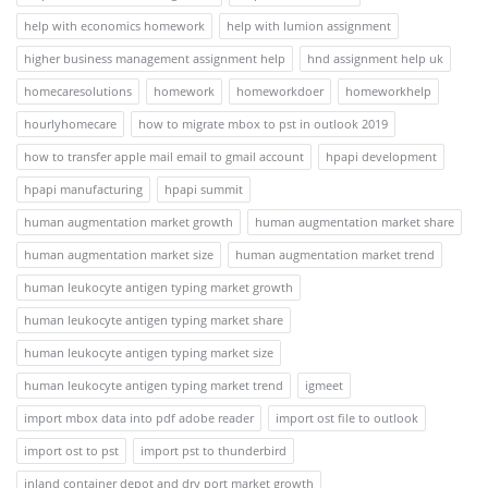
help with economics homework
help with lumion assignment
higher business management assignment help
hnd assignment help uk
homecaresolutions
homework
homeworkdoer
homeworkhelp
hourlyhomecare
how to migrate mbox to pst in outlook 2019
how to transfer apple mail email to gmail account
hpapi development
hpapi manufacturing
hpapi summit
human augmentation market growth
human augmentation market share
human augmentation market size
human augmentation market trend
human leukocyte antigen typing market growth
human leukocyte antigen typing market share
human leukocyte antigen typing market size
human leukocyte antigen typing market trend
igmeet
import mbox data into pdf adobe reader
import ost file to outlook
import ost to pst
import pst to thunderbird
inland container depot and dry port market growth