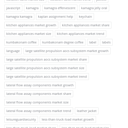
javascript
kamagra
kamagra effervescent
kamagra jelly oral
kamagra kamagra
kaplan assignment help
keychain
kitchen appliances market growth
kitchen appliances market share
kitchen appliances market size
kitchen appliances market trend
kumbakonam coffee
kumbakonam degree coffee
label
labels
language
large satellite propulsion aocs subsystem market growth
large satellite propulsion aocs subsystem market share
large satellite propulsion aocs subsystem market size
large satellite propulsion aocs subsystem market trend
lateral flow assay components market growth
lateral flow assay components market share
lateral flow assay components market size
lateral flow assay components market trend
leather jacket
leisureguardsecuirty
less-than-truck-load market growth
less-than-truck-load market share
less-than-truck-load market size