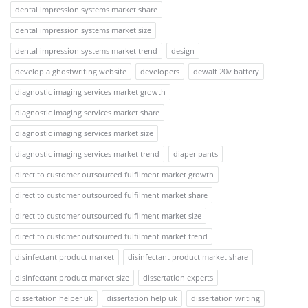
dental impression systems market share
dental impression systems market size
dental impression systems market trend
design
develop a ghostwriting website
developers
dewalt 20v battery
diagnostic imaging services market growth
diagnostic imaging services market share
diagnostic imaging services market size
diagnostic imaging services market trend
diaper pants
direct to customer outsourced fulfilment market growth
direct to customer outsourced fulfilment market share
direct to customer outsourced fulfilment market size
direct to customer outsourced fulfilment market trend
disinfectant product market
disinfectant product market share
disinfectant product market size
dissertation experts
dissertation helper uk
dissertation help uk
dissertation writing