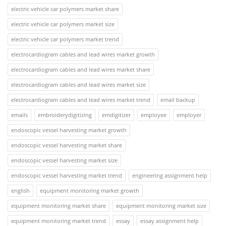
electric vehicle car polymers market share
electric vehicle car polymers market size
electric vehicle car polymers market trend
electrocardiogram cables and lead wires market growth
electrocardiogram cables and lead wires market share
electrocardiogram cables and lead wires market size
electrocardiogram cables and lead wires market trend
email backup
emails
embroiderydigitizing
emdigitizer
employee
employer
endoscopic vessel harvesting market growth
endoscopic vessel harvesting market share
endoscopic vessel harvesting market size
endoscopic vessel harvesting market trend
engineering assignment help
english
equipment monitoring market growth
equipment monitoring market share
equipment monitoring market size
equipment monitoring market trend
essay
essay assignment help