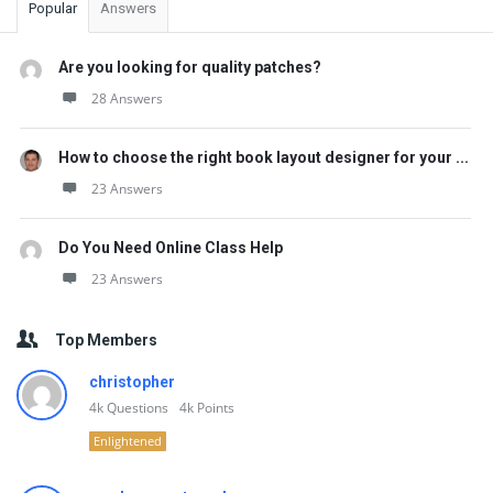
Popular
Answers
Are you looking for quality patches?
28 Answers
How to choose the right book layout designer for your ...
23 Answers
Do You Need Online Class Help
23 Answers
Top Members
christopher
4k
Questions
4k
Points
Enlightened