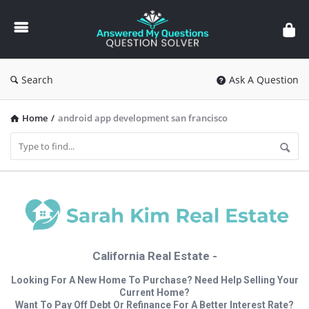
Answered
My
Questions
Search
Ask A Question
Home
/
android app development san francisco
California Real Estate -
Looking For A New Home To Purchase? Need Help Selling Your
Current Home?
Want To Pay Off Debt Or Refinance For A Better Interest Rate?