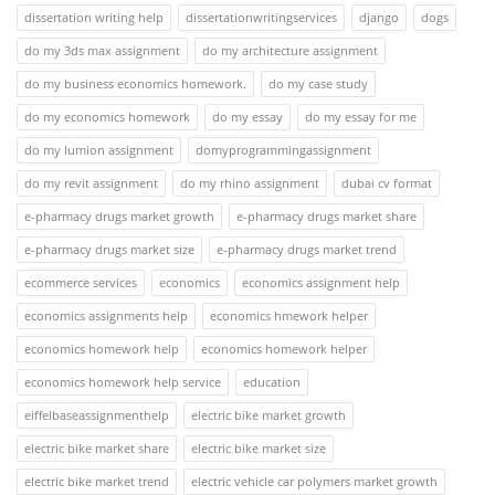
dissertation writing help
dissertationwritingservices
django
dogs
do my 3ds max assignment
do my architecture assignment
do my business economics homework.
do my case study
do my economics homework
do my essay
do my essay for me
do my lumion assignment
domyprogrammingassignment
do my revit assignment
do my rhino assignment
dubai cv format
e-pharmacy drugs market growth
e-pharmacy drugs market share
e-pharmacy drugs market size
e-pharmacy drugs market trend
ecommerce services
economics
economics assignment help
economics assignments help
economics hmework helper
economics homework help
economics homework helper
economics homework help service
education
eiffelbaseassignmenthelp
electric bike market growth
electric bike market share
electric bike market size
electric bike market trend
electric vehicle car polymers market growth