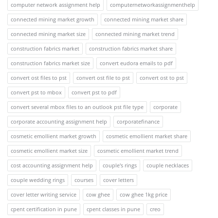
computer network assignment help
computernetworkassignmenthelp
connected mining market growth
connected mining market share
connected mining market size
connected mining market trend
construction fabrics market
construction fabrics market share
construction fabrics market size
convert eudora emails to pdf
convert ost files to pst
convert ost file to pst
convert ost to pst
convert pst to mbox
convert pst to pdf
convert several mbox files to an outlook pst file type
corporate
corporate accounting assignment help
corporatefinance
cosmetic emollient market growth
cosmetic emollient market share
cosmetic emollient market size
cosmetic emollient market trend
cost accounting assignment help
couple's rings
couple necklaces
couple wedding rings
courses
cover letters
cover letter writing service
cow ghee
cow ghee 1kg price
cpent certification in pune
cpent classes in pune
creo