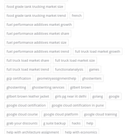
food grade tank trucking market size
food grade tank trucking market trend
french
fuel performance additives market growth
fuel performance additives market share
fuel performance additives market size
fuel performance additives market trend
full truck load market growth
full truck load market share
full truck load market size
full truck load market trend
functionalanalysis
games
gcp certification
geometryassignmenthelp
ghostwriters
ghostwriting
ghostwriting services
gilbert brown
gilbert brown leather jacket
girls pg near iit delhi
golang
google
google cloud certification
google cloud certification in pune
google cloud course
google cloud platform
google cloud training
grab your discounts
g suite backup
hacks
help
help with architecture assignment
help with economics