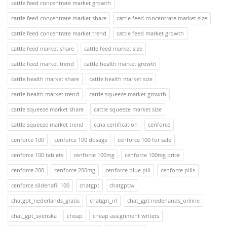
cattle feed concentrate market growth
cattle feed concentrate market share
cattle feed concentrate market size
cattle feed concentrate market trend
cattle feed market growth
cattle feed market share
cattle feed market size
cattle feed market trend
cattle health market growth
cattle health market share
cattle health market size
cattle health market trend
cattle squeeze market growth
cattle squeeze market share
cattle squeeze market size
cattle squeeze market trend
ccna certification
cenforce
cenforce 100
cenforce 100 dosage
cenforce 100 for sale
cenforce 100 tablets
cenforce 100mg
cenforce 100mg price
cenforce 200
cenforce 200mg
cenforce blue pill
cenforce pills
cenforce sildenafil 100
chatgpt
chatgptsv
chatgpt_nederlands_gratis
chatgpt_nl
chat_gpt nederlands_online
chat_gpt_svenska
cheap
cheap assignment writers