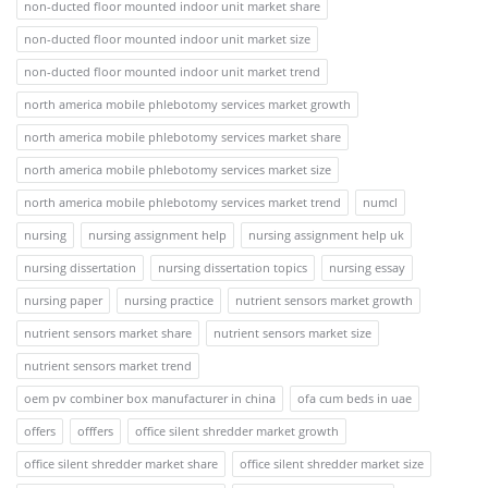
non-ducted floor mounted indoor unit market share
non-ducted floor mounted indoor unit market size
non-ducted floor mounted indoor unit market trend
north america mobile phlebotomy services market growth
north america mobile phlebotomy services market share
north america mobile phlebotomy services market size
north america mobile phlebotomy services market trend
numcl
nursing
nursing assignment help
nursing assignment help uk
nursing dissertation
nursing dissertation topics
nursing essay
nursing paper
nursing practice
nutrient sensors market growth
nutrient sensors market share
nutrient sensors market size
nutrient sensors market trend
oem pv combiner box manufacturer in china
ofa cum beds in uae
offers
offfers
office silent shredder market growth
office silent shredder market share
office silent shredder market size