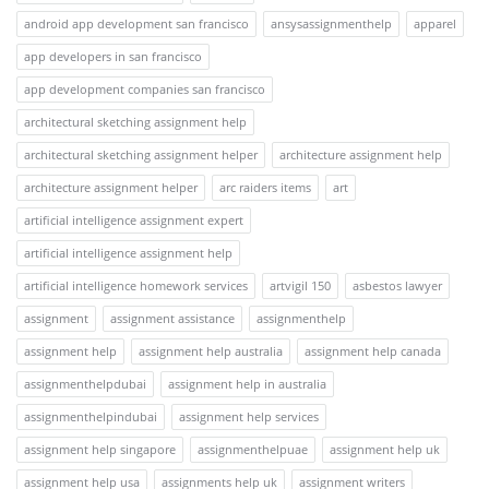
android app development san francisco
ansysassignmenthelp
apparel
app developers in san francisco
app development companies san francisco
architectural sketching assignment help
architectural sketching assignment helper
architecture assignment help
architecture assignment helper
arc raiders items
art
artificial intelligence assignment expert
artificial intelligence assignment help
artificial intelligence homework services
artvigil 150
asbestos lawyer
assignment
assignment assistance
assignmenthelp
assignment help
assignment help australia
assignment help canada
assignmenthelpdubai
assignment help in australia
assignmenthelpindubai
assignment help services
assignment help singapore
assignmenthelpuae
assignment help uk
assignment help usa
assignments help uk
assignment writers