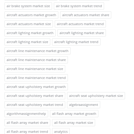
air brake system market size
air brake system market trend
aircraft actuators market growth
aircraft actuators market share
aircraft actuators market size
aircraft actuators market trend
aircraft lighting market growth
aircraft lighting market share
aircraft lighting market size
aircraft lighting market trend
aircraft line maintenance market growth
aircraft line maintenance market share
aircraft line maintenance market size
aircraft line maintenance market trend
aircraft seat upholstery market growth
aircraft seat upholstery market share
aircraft seat upholstery market size
aircraft seat upholstery market trend
algebraassignment
algorithmassignmenthelp
all flash array market growth
all flash array market share
all flash array market size
all flash array market trend
analytics