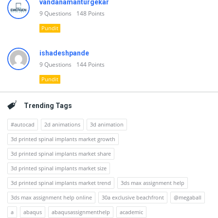
vandanamanturgekar
9
Questions
148
Points
Pundit
ishadeshpande
9
Questions
144
Points
Pundit
Trending Tags
#autocad
2d animations
3d animation
3d printed spinal implants market growth
3d printed spinal implants market share
3d printed spinal implants market size
3d printed spinal implants market trend
3ds max assignment help
3ds max assignment help online
30a exclusive beachfront
@megaball
a
abaqus
abaqusassignmenthelp
academic