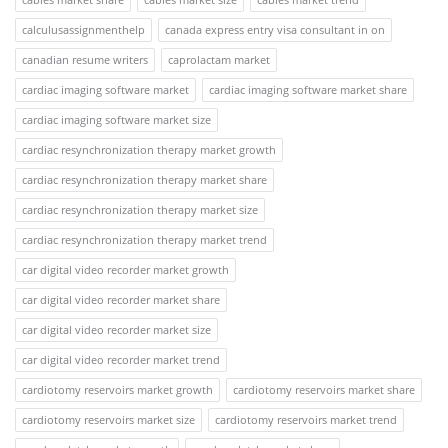
calculusassignmenthelp
canada express entry visa consultant in on
canadian resume writers
caprolactam market
cardiac imaging software market
cardiac imaging software market share
cardiac imaging software market size
cardiac resynchronization therapy market growth
cardiac resynchronization therapy market share
cardiac resynchronization therapy market size
cardiac resynchronization therapy market trend
car digital video recorder market growth
car digital video recorder market share
car digital video recorder market size
car digital video recorder market trend
cardiotomy reservoirs market growth
cardiotomy reservoirs market share
cardiotomy reservoirs market size
cardiotomy reservoirs market trend