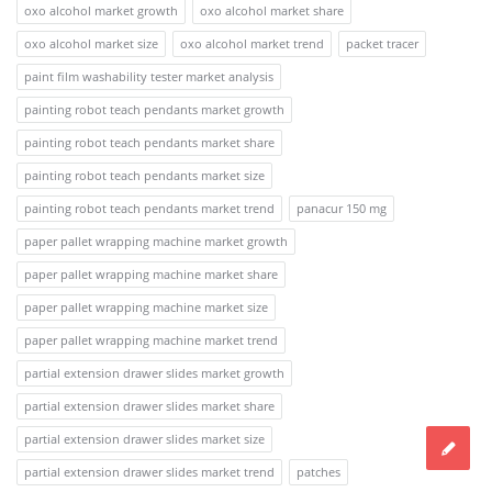
oxo alcohol market growth
oxo alcohol market share
oxo alcohol market size
oxo alcohol market trend
packet tracer
paint film washability tester market analysis
painting robot teach pendants market growth
painting robot teach pendants market share
painting robot teach pendants market size
painting robot teach pendants market trend
panacur 150 mg
paper pallet wrapping machine market growth
paper pallet wrapping machine market share
paper pallet wrapping machine market size
paper pallet wrapping machine market trend
partial extension drawer slides market growth
partial extension drawer slides market share
partial extension drawer slides market size
partial extension drawer slides market trend
patches