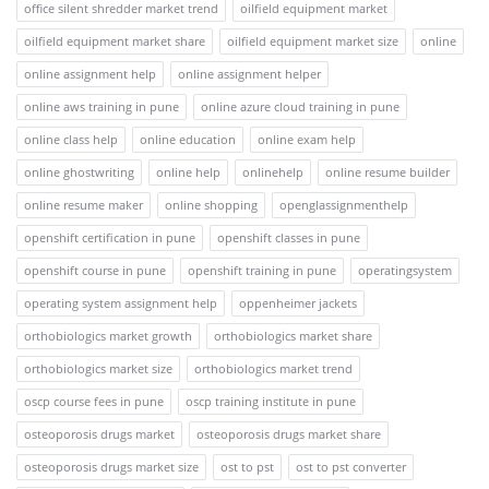
office silent shredder market trend
oilfield equipment market
oilfield equipment market share
oilfield equipment market size
online
online assignment help
online assignment helper
online aws training in pune
online azure cloud training in pune
online class help
online education
online exam help
online ghostwriting
online help
onlinehelp
online resume builder
online resume maker
online shopping
openglassignmenthelp
openshift certification in pune
openshift classes in pune
openshift course in pune
openshift training in pune
operatingsystem
operating system assignment help
oppenheimer jackets
orthobiologics market growth
orthobiologics market share
orthobiologics market size
orthobiologics market trend
oscp course fees in pune
oscp training institute in pune
osteoporosis drugs market
osteoporosis drugs market share
osteoporosis drugs market size
ost to pst
ost to pst converter