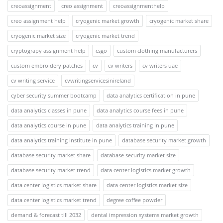
creoassignment
creo assignment
creoassignmenthelp
creo assignment help
cryogenic market growth
cryogenic market share
cryogenic market size
cryogenic market trend
cryptograpy assignment help
csgo
custom clothing manufacturers
custom embroidery patches
cv
cv writers
cv writers uae
cv writing service
cvwritingservicesinireland
cyber security summer bootcamp
data analytics certification in pune
data analytics classes in pune
data analytics course fees in pune
data analytics course in pune
data analytics training in pune
data analytics training institute in pune
database security market growth
database security market share
database security market size
database security market trend
data center logistics market growth
data center logistics market share
data center logistics market size
data center logistics market trend
degree coffee powder
demand & forecast till 2032
dental impression systems market growth