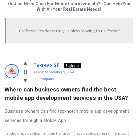
Or Just Need Cash For Home Improvements? I Can Help You
With All Your Real Estate Needs!
California Residents Only - Unless Moving To California?
Answered
TekrevolSF
Beginner
My
0
Asked:
September 9, 2024
In:
Company
Questions
Where can business owners find the best 
Latest
mobile app development services in the USA?
Questions
Business owners can find top-notch mobile app development
services through a Mobile App ...
android app development san francisco
app developers in san francisco