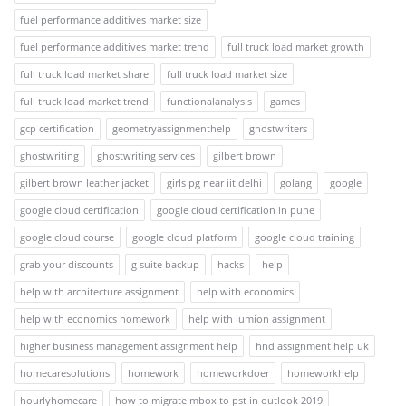
fuel performance additives market size
fuel performance additives market trend
full truck load market growth
full truck load market share
full truck load market size
full truck load market trend
functionalanalysis
games
gcp certification
geometryassignmenthelp
ghostwriters
ghostwriting
ghostwriting services
gilbert brown
gilbert brown leather jacket
girls pg near iit delhi
golang
google
google cloud certification
google cloud certification in pune
google cloud course
google cloud platform
google cloud training
grab your discounts
g suite backup
hacks
help
help with architecture assignment
help with economics
help with economics homework
help with lumion assignment
higher business management assignment help
hnd assignment help uk
homecaresolutions
homework
homeworkdoer
homeworkhelp
hourlyhomecare
how to migrate mbox to pst in outlook 2019