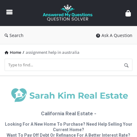
Answered
My
Questions
Search
Ask A Question
Home
/
assignment help in australia
California Real Estate -
Looking For A New Home To Purchase? Need Help Selling Your
Current Home?
Want To Pay Off Debt Or Refinance For A Better Interest Rate?