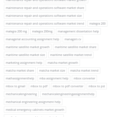
maintenance repair and operations software market share
maintenance repair and operations software market size
maintenance repair and operations software market trend
malegra 200
malegra 200 mg
malegra 200mg
management dissertation help
managerial accounting assignment help
managers cv
maritime satellite market growth
maritime satellite market share
maritime satellite market size
maritime satellite market trend
marketing assignment help
matcha market growth
matcha market share
matcha market size
matcha market trend
mathassignmenthelp
mba assignment help
mbox converter
mbox to gmail
mbox to pdf
mbox to pdf converter
mbox to pst
mechanicalengineering
mechanicalengineeringassignmenthelp
mechanical engineering assignment help
medical emergency cabinets market growth