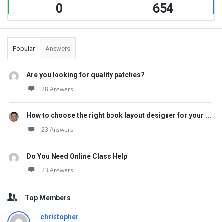
0
654
Popular
Answers
Are you looking for quality patches?
28 Answers
How to choose the right book layout designer for your ...
23 Answers
Do You Need Online Class Help
23 Answers
Top Members
christopher