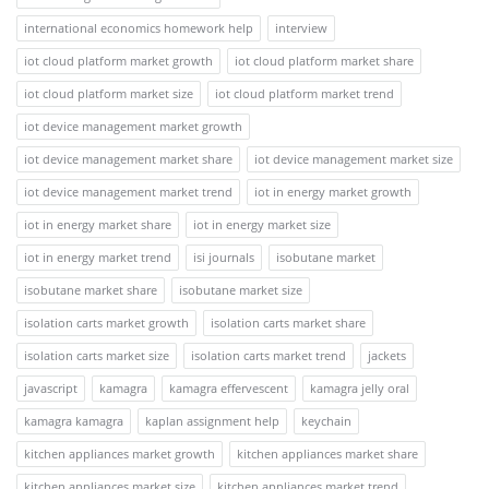
international economics homework help
interview
iot cloud platform market growth
iot cloud platform market share
iot cloud platform market size
iot cloud platform market trend
iot device management market growth
iot device management market share
iot device management market size
iot device management market trend
iot in energy market growth
iot in energy market share
iot in energy market size
iot in energy market trend
isi journals
isobutane market
isobutane market share
isobutane market size
isolation carts market growth
isolation carts market share
isolation carts market size
isolation carts market trend
jackets
javascript
kamagra
kamagra effervescent
kamagra jelly oral
kamagra kamagra
kaplan assignment help
keychain
kitchen appliances market growth
kitchen appliances market share
kitchen appliances market size
kitchen appliances market trend