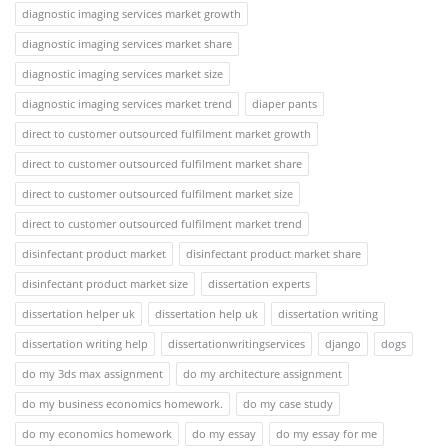
diagnostic imaging services market growth
diagnostic imaging services market share
diagnostic imaging services market size
diagnostic imaging services market trend
diaper pants
direct to customer outsourced fulfilment market growth
direct to customer outsourced fulfilment market share
direct to customer outsourced fulfilment market size
direct to customer outsourced fulfilment market trend
disinfectant product market
disinfectant product market share
disinfectant product market size
dissertation experts
dissertation helper uk
dissertation help uk
dissertation writing
dissertation writing help
dissertationwritingservices
django
dogs
do my 3ds max assignment
do my architecture assignment
do my business economics homework.
do my case study
do my economics homework
do my essay
do my essay for me