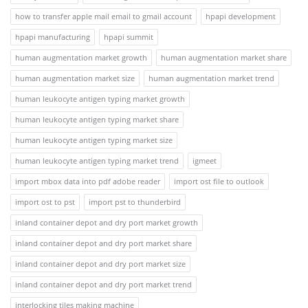
how to transfer apple mail email to gmail account
hpapi development
hpapi manufacturing
hpapi summit
human augmentation market growth
human augmentation market share
human augmentation market size
human augmentation market trend
human leukocyte antigen typing market growth
human leukocyte antigen typing market share
human leukocyte antigen typing market size
human leukocyte antigen typing market trend
igmeet
import mbox data into pdf adobe reader
import ost file to outlook
import ost to pst
import pst to thunderbird
inland container depot and dry port market growth
inland container depot and dry port market share
inland container depot and dry port market size
inland container depot and dry port market trend
interlocking tiles making machine