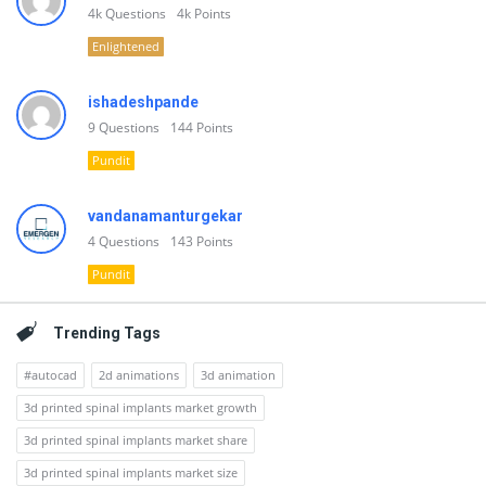
4k
Questions
4k
Points
Enlightened
ishadeshpande
9
Questions
144
Points
Pundit
vandanamanturgekar
4
Questions
143
Points
Pundit
Trending Tags
#autocad
2d animations
3d animation
3d printed spinal implants market growth
3d printed spinal implants market share
3d printed spinal implants market size