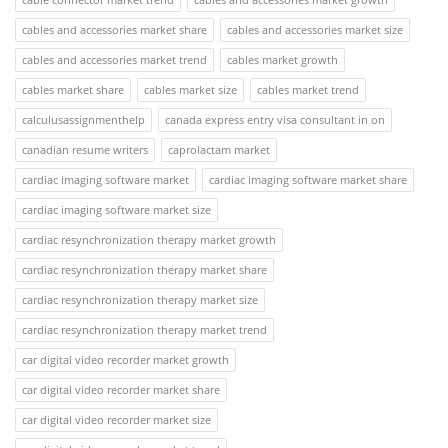
cables and accessories market share
cables and accessories market size
cables and accessories market trend
cables market growth
cables market share
cables market size
cables market trend
calculusassignmenthelp
canada express entry visa consultant in on
canadian resume writers
caprolactam market
cardiac imaging software market
cardiac imaging software market share
cardiac imaging software market size
cardiac resynchronization therapy market growth
cardiac resynchronization therapy market share
cardiac resynchronization therapy market size
cardiac resynchronization therapy market trend
car digital video recorder market growth
car digital video recorder market share
car digital video recorder market size