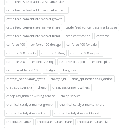
cattle feed & feed additives market size
cattle feed & feed additives market trend
cattle feed concentrate market growth
cattle feed concentrate market share
cattle feed concentrate market size
cattle feed concentrate market trend
ccna certification
cenforce
cenforce 100
cenforce 100 dosage
cenforce 100 for sale
cenforce 100 tablets
cenforce 100mg
cenforce 100mg price
cenforce 200
cenforce 200mg
cenforce blue pill
cenforce pills
cenforce sildenafil 100
chatgpt
chatgptsv
chatgpt_nederlands_gratis
chatgpt_nl
chat_gpt nederlands_online
chat_gpt_svenska
cheap
cheap assignment writers
cheap assignment writing service
cheap service
chemical catalyst market growth
chemical catalyst market share
chemical catalyst market size
chemical catalyst market trend
chocolate market
chocolate market share
chocolate market size