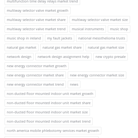
multifunction time delay relays market trend
multiway selector valve market growth
multiway selector valve market share
multiway selector valve market size
multiway selector valve market trend
musical instruments
music shop
music shop in ireland
my fault jackets
national mesothelioma trusts
natural gas market
natural gas market share
natural gas market size
network design
network design assignment help
new crypto presale
new energy connector market growth
new energy connector market share
new energy connector market size
new energy connector market trend
news
non-ducted floor mounted indoor unit market growth
non-ducted floor mounted indoor unit market share
non-ducted floor mounted indoor unit market size
non-ducted floor mounted indoor unit market trend
north america mobile phlebotomy services market growth