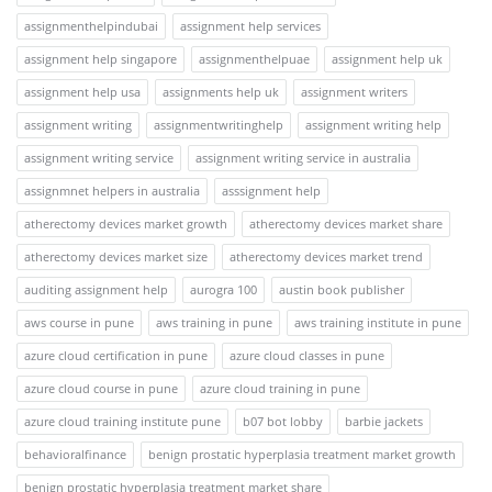
assignmenthelpindubai
assignment help services
assignment help singapore
assignmenthelpuae
assignment help uk
assignment help usa
assignments help uk
assignment writers
assignment writing
assignmentwritinghelp
assignment writing help
assignment writing service
assignment writing service in australia
assignmnet helpers in australia
asssignment help
atherectomy devices market growth
atherectomy devices market share
atherectomy devices market size
atherectomy devices market trend
auditing assignment help
aurogra 100
austin book publisher
aws course in pune
aws training in pune
aws training institute in pune
azure cloud certification in pune
azure cloud classes in pune
azure cloud course in pune
azure cloud training in pune
azure cloud training institute pune
b07 bot lobby
barbie jackets
behavioralfinance
benign prostatic hyperplasia treatment market growth
benign prostatic hyperplasia treatment market share