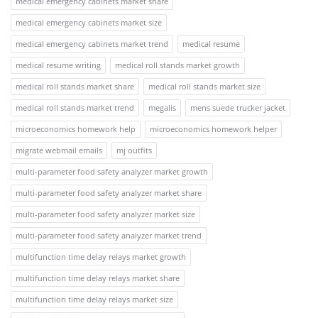
medical emergency cabinets market share
medical emergency cabinets market size
medical emergency cabinets market trend
medical resume
medical resume writing
medical roll stands market growth
medical roll stands market share
medical roll stands market size
medical roll stands market trend
megalis
mens suede trucker jacket
microeconomics homework help
microeconomics homework helper
migrate webmail emails
mj outfits
multi-parameter food safety analyzer market growth
multi-parameter food safety analyzer market share
multi-parameter food safety analyzer market size
multi-parameter food safety analyzer market trend
multifunction time delay relays market growth
multifunction time delay relays market share
multifunction time delay relays market size