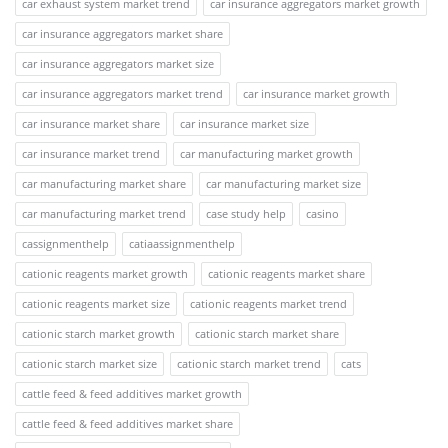
car exhaust system market trend
car insurance aggregators market growth
car insurance aggregators market share
car insurance aggregators market size
car insurance aggregators market trend
car insurance market growth
car insurance market share
car insurance market size
car insurance market trend
car manufacturing market growth
car manufacturing market share
car manufacturing market size
car manufacturing market trend
case study help
casino
cassignmenthelp
catiaassignmenthelp
cationic reagents market growth
cationic reagents market share
cationic reagents market size
cationic reagents market trend
cationic starch market growth
cationic starch market share
cationic starch market size
cationic starch market trend
cats
cattle feed & feed additives market growth
cattle feed & feed additives market share