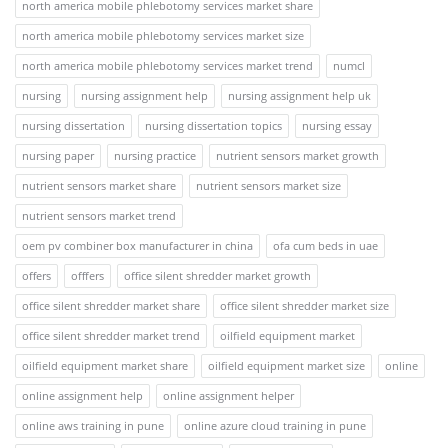
north america mobile phlebotomy services market share
north america mobile phlebotomy services market size
north america mobile phlebotomy services market trend
numcl
nursing
nursing assignment help
nursing assignment help uk
nursing dissertation
nursing dissertation topics
nursing essay
nursing paper
nursing practice
nutrient sensors market growth
nutrient sensors market share
nutrient sensors market size
nutrient sensors market trend
oem pv combiner box manufacturer in china
ofa cum beds in uae
offers
offfers
office silent shredder market growth
office silent shredder market share
office silent shredder market size
office silent shredder market trend
oilfield equipment market
oilfield equipment market share
oilfield equipment market size
online
online assignment help
online assignment helper
online aws training in pune
online azure cloud training in pune