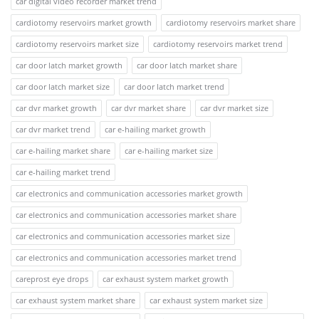
car digital video recorder market trend
cardiotomy reservoirs market growth
cardiotomy reservoirs market share
cardiotomy reservoirs market size
cardiotomy reservoirs market trend
car door latch market growth
car door latch market share
car door latch market size
car door latch market trend
car dvr market growth
car dvr market share
car dvr market size
car dvr market trend
car e-hailing market growth
car e-hailing market share
car e-hailing market size
car e-hailing market trend
car electronics and communication accessories market growth
car electronics and communication accessories market share
car electronics and communication accessories market size
car electronics and communication accessories market trend
careprost eye drops
car exhaust system market growth
car exhaust system market share
car exhaust system market size