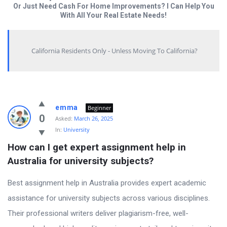
Or Just Need Cash For Home Improvements? I Can Help You
With All Your Real Estate Needs!
California Residents Only - Unless Moving To California?
Answered
emma
Beginner
My
0
Asked:
March 26, 2025
In:
University
Questions
How can I get expert assignment help in 
Latest
Australia for university subjects?
Questions
Best assignment help in Australia provides expert academic
assistance for university subjects across various disciplines.
Their professional writers deliver plagiarism-free, well-