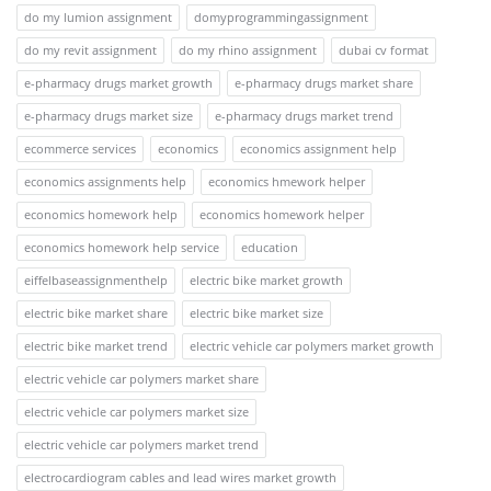
do my lumion assignment
domyprogrammingassignment
do my revit assignment
do my rhino assignment
dubai cv format
e-pharmacy drugs market growth
e-pharmacy drugs market share
e-pharmacy drugs market size
e-pharmacy drugs market trend
ecommerce services
economics
economics assignment help
economics assignments help
economics hmework helper
economics homework help
economics homework helper
economics homework help service
education
eiffelbaseassignmenthelp
electric bike market growth
electric bike market share
electric bike market size
electric bike market trend
electric vehicle car polymers market growth
electric vehicle car polymers market share
electric vehicle car polymers market size
electric vehicle car polymers market trend
electrocardiogram cables and lead wires market growth