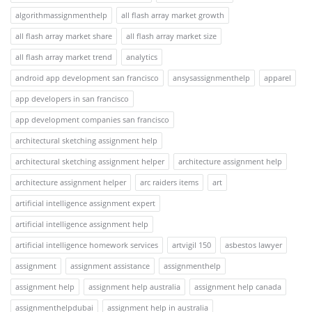
algorithmassignmenthelp
all flash array market growth
all flash array market share
all flash array market size
all flash array market trend
analytics
android app development san francisco
ansysassignmenthelp
apparel
app developers in san francisco
app development companies san francisco
architectural sketching assignment help
architectural sketching assignment helper
architecture assignment help
architecture assignment helper
arc raiders items
art
artificial intelligence assignment expert
artificial intelligence assignment help
artificial intelligence homework services
artvigil 150
asbestos lawyer
assignment
assignment assistance
assignmenthelp
assignment help
assignment help australia
assignment help canada
assignmenthelpdubai
assignment help in australia