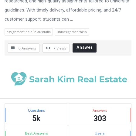
researched, and high-quality assignments tailored to university
guidelines. With timely delivery, affordable pricing, and 24/7
customer support, students can ...
assignment help in australia
uniassignmenthelp
Answer
0 Answers
7
Views
Sidebar
Stats
Questions
Answers
5k
303
Best Answers
Users