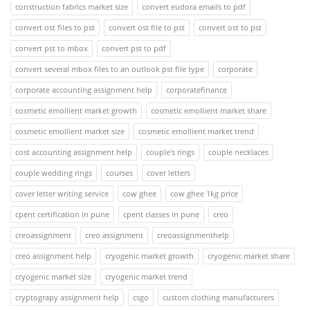
construction fabrics market size
convert eudora emails to pdf
convert ost files to pst
convert ost file to pst
convert ost to pst
convert pst to mbox
convert pst to pdf
convert several mbox files to an outlook pst file type
corporate
corporate accounting assignment help
corporatefinance
cosmetic emollient market growth
cosmetic emollient market share
cosmetic emollient market size
cosmetic emollient market trend
cost accounting assignment help
couple's rings
couple necklaces
couple wedding rings
courses
cover letters
cover letter writing service
cow ghee
cow ghee 1kg price
cpent certification in pune
cpent classes in pune
creo
creoassignment
creo assignment
creoassignmenthelp
creo assignment help
cryogenic market growth
cryogenic market share
cryogenic market size
cryogenic market trend
cryptograpy assignment help
csgo
custom clothing manufacturers