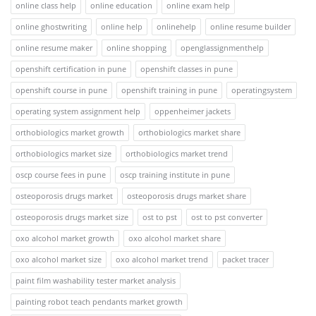
online class help
online education
online exam help
online ghostwriting
online help
onlinehelp
online resume builder
online resume maker
online shopping
openglassignmenthelp
openshift certification in pune
openshift classes in pune
openshift course in pune
openshift training in pune
operatingsystem
operating system assignment help
oppenheimer jackets
orthobiologics market growth
orthobiologics market share
orthobiologics market size
orthobiologics market trend
oscp course fees in pune
oscp training institute in pune
osteoporosis drugs market
osteoporosis drugs market share
osteoporosis drugs market size
ost to pst
ost to pst converter
oxo alcohol market growth
oxo alcohol market share
oxo alcohol market size
oxo alcohol market trend
packet tracer
paint film washability tester market analysis
painting robot teach pendants market growth