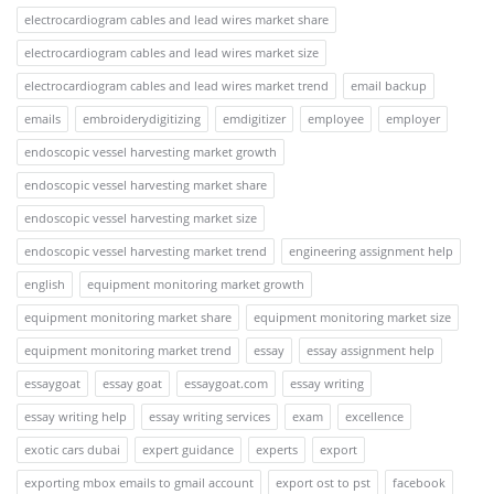
electrocardiogram cables and lead wires market share
electrocardiogram cables and lead wires market size
electrocardiogram cables and lead wires market trend
email backup
emails
embroiderydigitizing
emdigitizer
employee
employer
endoscopic vessel harvesting market growth
endoscopic vessel harvesting market share
endoscopic vessel harvesting market size
endoscopic vessel harvesting market trend
engineering assignment help
english
equipment monitoring market growth
equipment monitoring market share
equipment monitoring market size
equipment monitoring market trend
essay
essay assignment help
essaygoat
essay goat
essaygoat.com
essay writing
essay writing help
essay writing services
exam
excellence
exotic cars dubai
expert guidance
experts
export
exporting mbox emails to gmail account
export ost to pst
facebook