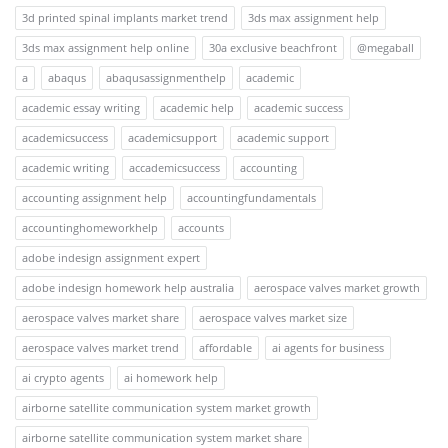
3d printed spinal implants market trend
3ds max assignment help
3ds max assignment help online
30a exclusive beachfront
@megaball
a
abaqus
abaqusassignmenthelp
academic
academic essay writing
academic help
academic success
academicsuccess
academicsupport
academic support
academic writing
accademicsuccess
accounting
accounting assignment help
accountingfundamentals
accountinghomeworkhelp
accounts
adobe indesign assignment expert
adobe indesign homework help australia
aerospace valves market growth
aerospace valves market share
aerospace valves market size
aerospace valves market trend
affordable
ai agents for business
ai crypto agents
ai homework help
airborne satellite communication system market growth
airborne satellite communication system market share