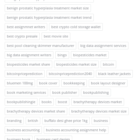
benign prostatic hyperplasia treatment market size
benign prostatic hyperplasia treatment market trend
best assignmnet writers
best crypto cold storage wallet
best crypto presale
best movie site
best pool cleaning skimmer manufacturer
big data assignment services
big data assignment writers
bingo
biopesticides market
biopesticides market share
biopesticides market size
bitcoin
bitcoinpriceprediction
bitcoinpriceprediction2040
black leather jackets
bluemen 100mg
book cover
bookkeeping
book layout designer
book marketing services
book publisher
bookpublishing
bookpublishingie
books
boost
brachytherapy devices market
brachytherapy devices market share
brachytherapy devices market size
branding
british
buffalo desi ghee price 1kg
business
business accounting
business accounting assignment help
business book
business card design