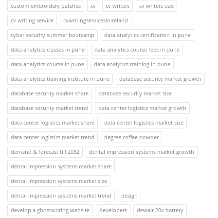
custom embroidery patches
cv
cv writers
cv writers uae
cv writing service
cvwritingservicesinireland
cyber security summer bootcamp
data analytics certification in pune
data analytics classes in pune
data analytics course fees in pune
data analytics course in pune
data analytics training in pune
data analytics training institute in pune
database security market growth
database security market share
database security market size
database security market trend
data center logistics market growth
data center logistics market share
data center logistics market size
data center logistics market trend
degree coffee powder
demand & forecast till 2032
dental impression systems market growth
dental impression systems market share
dental impression systems market size
dental impression systems market trend
design
develop a ghostwriting website
developers
dewalt 20v battery