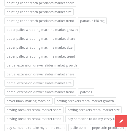
painting robot teach pendants market share
painting robot teach pendants market size
painting robot teach pendants market trend
panacur 150 mg
paper pallet wrapping machine market growth
paper pallet wrapping machine market share
paper pallet wrapping machine market size
paper pallet wrapping machine market trend
partial extension drawer slides market growth
partial extension drawer slides market share
partial extension drawer slides market size
partial extension drawer slides market trend
patches
paver block making machine
paving breakers rental market growth
paving breakers rental market share
paving breakers rental market size
paving breakers rental market trend
pay someone to do my essay for me
pay someone to take my online exam
pelle pelle
pepe coin prediction