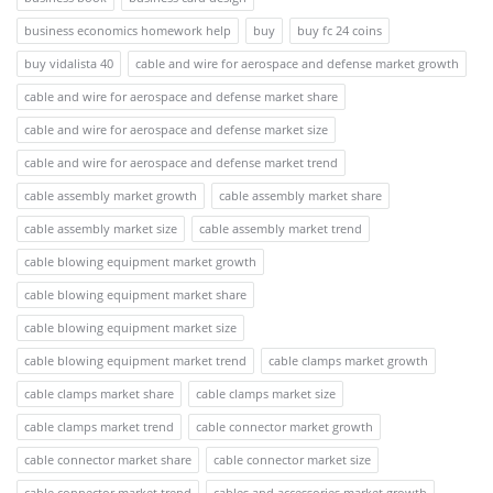
business economics homework help
buy
buy fc 24 coins
buy vidalista 40
cable and wire for aerospace and defense market growth
cable and wire for aerospace and defense market share
cable and wire for aerospace and defense market size
cable and wire for aerospace and defense market trend
cable assembly market growth
cable assembly market share
cable assembly market size
cable assembly market trend
cable blowing equipment market growth
cable blowing equipment market share
cable blowing equipment market size
cable blowing equipment market trend
cable clamps market growth
cable clamps market share
cable clamps market size
cable clamps market trend
cable connector market growth
cable connector market share
cable connector market size
cable connector market trend
cables and accessories market growth