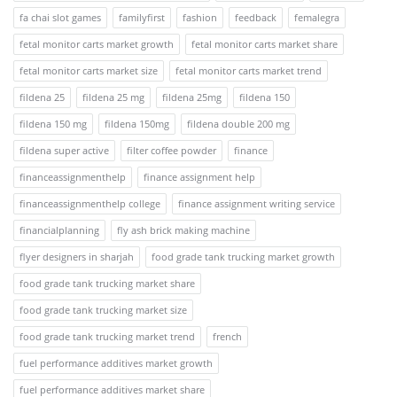
fa chai slot games
familyfirst
fashion
feedback
femalegra
fetal monitor carts market growth
fetal monitor carts market share
fetal monitor carts market size
fetal monitor carts market trend
fildena 25
fildena 25 mg
fildena 25mg
fildena 150
fildena 150 mg
fildena 150mg
fildena double 200 mg
fildena super active
filter coffee powder
finance
financeassignmenthelp
finance assignment help
financeassignmenthelp college
finance assignment writing service
financialplanning
fly ash brick making machine
flyer designers in sharjah
food grade tank trucking market growth
food grade tank trucking market share
food grade tank trucking market size
food grade tank trucking market trend
french
fuel performance additives market growth
fuel performance additives market share