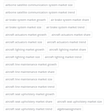
airborne satellite communication system market size
airborne satellite communication system market trend
air brake system market growth
air brake system market share
air brake system market size
air brake system market trend
aircraft actuators market growth
aircraft actuators market share
aircraft actuators market size
aircraft actuators market trend
aircraft lighting market growth
aircraft lighting market share
aircraft lighting market size
aircraft lighting market trend
aircraft line maintenance market growth
aircraft line maintenance market share
aircraft line maintenance market size
aircraft line maintenance market trend
aircraft seat upholstery market growth
aircraft seat upholstery market share
aircraft seat upholstery market size
aircraft seat upholstery market trend
algebraassignment