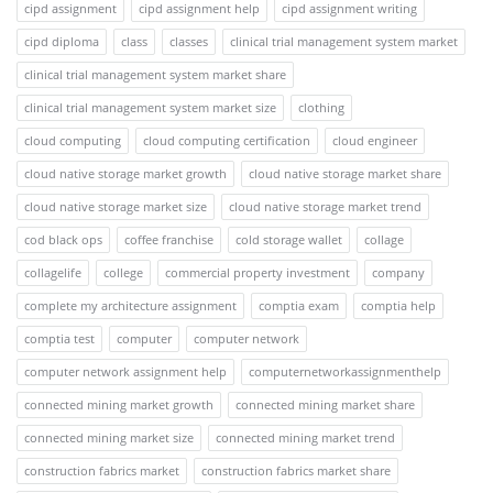
cipd assignment
cipd assignment help
cipd assignment writing
cipd diploma
class
classes
clinical trial management system market
clinical trial management system market share
clinical trial management system market size
clothing
cloud computing
cloud computing certification
cloud engineer
cloud native storage market growth
cloud native storage market share
cloud native storage market size
cloud native storage market trend
cod black ops
coffee franchise
cold storage wallet
collage
collagelife
college
commercial property investment
company
complete my architecture assignment
comptia exam
comptia help
comptia test
computer
computer network
computer network assignment help
computernetworkassignmenthelp
connected mining market growth
connected mining market share
connected mining market size
connected mining market trend
construction fabrics market
construction fabrics market share