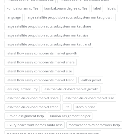
kumbakonam coffee
kumbakonam degree coffee
label
labels
language
large satellite propulsion aocs subsystem market growth
large satellite propulsion aocs subsystem market share
large satellite propulsion aocs subsystem market size
large satellite propulsion aocs subsystem market trend
lateral flow assay components market growth
lateral flow assay components market share
lateral flow assay components market size
lateral flow assay components market trend
leather jacket
leisureguardsecuirty
less-than-truck-load market growth
less-than-truck-load market share
less-than-truck-load market size
less-than-truck-load market trend
life
litecoin price
lumion assignment help
lumion assignment helper
luxury beachfront homes santa rosa
macroeconomics homework help
maintenance repair and operations software market growth