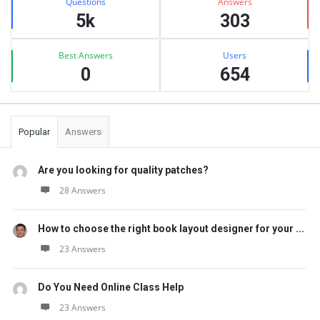
Questions
Answers
5k
303
Best Answers
Users
0
654
Popular
Answers
Are you looking for quality patches?
28 Answers
How to choose the right book layout designer for your ...
23 Answers
Do You Need Online Class Help
23 Answers