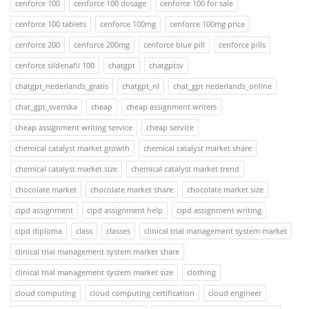
cenforce 100
cenforce 100 dosage
cenforce 100 for sale
cenforce 100 tablets
cenforce 100mg
cenforce 100mg price
cenforce 200
cenforce 200mg
cenforce blue pill
cenforce pills
cenforce sildenafil 100
chatgpt
chatgptsv
chatgpt_nederlands_gratis
chatgpt_nl
chat_gpt nederlands_online
chat_gpt_svenska
cheap
cheap assignment writers
cheap assignment writing service
cheap service
chemical catalyst market growth
chemical catalyst market share
chemical catalyst market size
chemical catalyst market trend
chocolate market
chocolate market share
chocolate market size
cipd assignment
cipd assignment help
cipd assignment writing
cipd diploma
class
classes
clinical trial management system market
clinical trial management system market share
clinical trial management system market size
clothing
cloud computing
cloud computing certification
cloud engineer