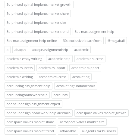
3d printed spinal implants market growth
3d printed spinal implants market share
3d printed spinal implants market size
3d printed spinal implants market trend
3ds max assignment help
3ds max assignment help online
30a exclusive beachfront
@megaball
a
abaqus
abaqusassignmenthelp
academic
academic essay writing
academic help
academic success
academicsuccess
academicsupport
academic support
academic writing
accademicsuccess
accounting
accounting assignment help
accountingfundamentals
accountinghomeworkhelp
accounts
adobe indesign assignment expert
adobe indesign homework help australia
aerospace valves market growth
aerospace valves market share
aerospace valves market size
aerospace valves market trend
affordable
ai agents for business