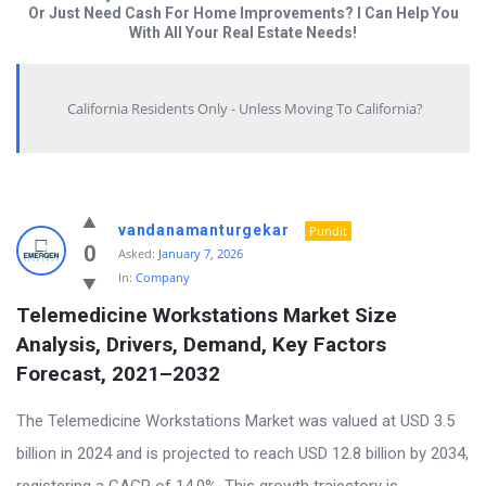
Or Just Need Cash For Home Improvements? I Can Help You
With All Your Real Estate Needs!
California Residents Only - Unless Moving To California?
Answered
vandanamanturgekar
Pundit
My
0
Asked:
January 7, 2026
In:
Company
Questions
Telemedicine Workstations Market Size 
Latest
Analysis, Drivers, Demand, Key Factors 
Questions
Forecast, 2021–2032
The Telemedicine Workstations Market was valued at USD 3.5
billion in 2024 and is projected to reach USD 12.8 billion by 2034,
registering a CAGR of 14.0%. This growth trajectory is