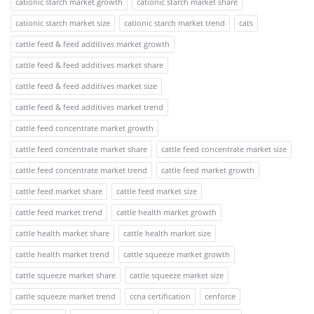
cationic starch market growth
cationic starch market share
cationic starch market size
cationic starch market trend
cats
cattle feed & feed additives market growth
cattle feed & feed additives market share
cattle feed & feed additives market size
cattle feed & feed additives market trend
cattle feed concentrate market growth
cattle feed concentrate market share
cattle feed concentrate market size
cattle feed concentrate market trend
cattle feed market growth
cattle feed market share
cattle feed market size
cattle feed market trend
cattle health market growth
cattle health market share
cattle health market size
cattle health market trend
cattle squeeze market growth
cattle squeeze market share
cattle squeeze market size
cattle squeeze market trend
ccna certification
cenforce