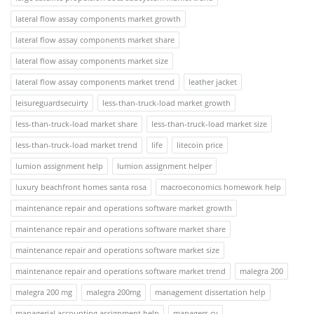
lateral flow assay components market growth
lateral flow assay components market share
lateral flow assay components market size
lateral flow assay components market trend
leather jacket
leisureguardsecuirty
less-than-truck-load market growth
less-than-truck-load market share
less-than-truck-load market size
less-than-truck-load market trend
life
litecoin price
lumion assignment help
lumion assignment helper
luxury beachfront homes santa rosa
macroeconomics homework help
maintenance repair and operations software market growth
maintenance repair and operations software market share
maintenance repair and operations software market size
maintenance repair and operations software market trend
malegra 200
malegra 200 mg
malegra 200mg
management dissertation help
managerial accounting assignment help
managers cv