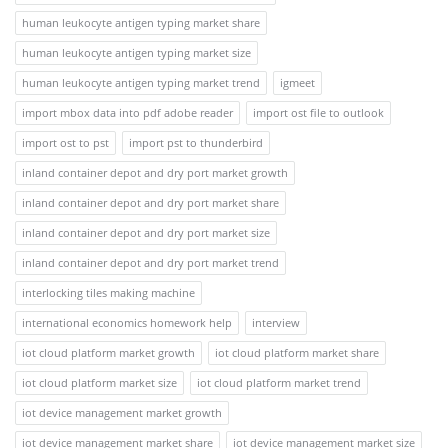
human leukocyte antigen typing market share
human leukocyte antigen typing market size
human leukocyte antigen typing market trend
igmeet
import mbox data into pdf adobe reader
import ost file to outlook
import ost to pst
import pst to thunderbird
inland container depot and dry port market growth
inland container depot and dry port market share
inland container depot and dry port market size
inland container depot and dry port market trend
interlocking tiles making machine
international economics homework help
interview
iot cloud platform market growth
iot cloud platform market share
iot cloud platform market size
iot cloud platform market trend
iot device management market growth
iot device management market share
iot device management market size