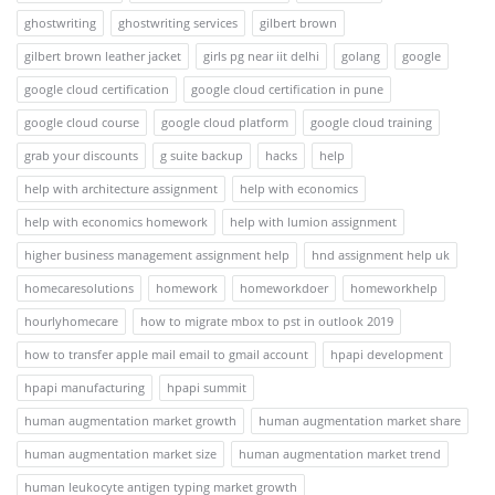
ghostwriting
ghostwriting services
gilbert brown
gilbert brown leather jacket
girls pg near iit delhi
golang
google
google cloud certification
google cloud certification in pune
google cloud course
google cloud platform
google cloud training
grab your discounts
g suite backup
hacks
help
help with architecture assignment
help with economics
help with economics homework
help with lumion assignment
higher business management assignment help
hnd assignment help uk
homecaresolutions
homework
homeworkdoer
homeworkhelp
hourlyhomecare
how to migrate mbox to pst in outlook 2019
how to transfer apple mail email to gmail account
hpapi development
hpapi manufacturing
hpapi summit
human augmentation market growth
human augmentation market share
human augmentation market size
human augmentation market trend
human leukocyte antigen typing market growth