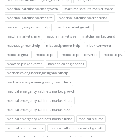
maritime satellite market growth
maritime satellite market share
maritime satellite market size
maritime satellite market trend
marketing assignment help
matcha market growth
matcha market share
matcha market size
matcha market trend
mathassignmenthelp
mba assignment help
mbox converter
mbox to gmail
mbox to pdf
mbox to pdf converter
mbox to pst
mbox to pst converter
mechanicalengineering
mechanicalengineeringassignmenthelp
mechanical engineering assignment help
medical emergency cabinets market growth
medical emergency cabinets market share
medical emergency cabinets market size
medical emergency cabinets market trend
medical resume
medical resume writing
medical roll stands market growth