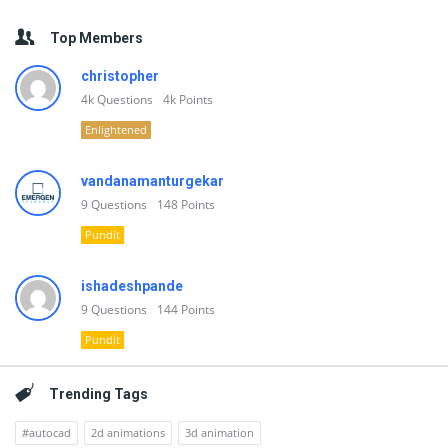
Top Members
christopher
4k
Questions
4k
Points
Enlightened
vandanamanturgekar
9
Questions
148
Points
Pundit
ishadeshpande
9
Questions
144
Points
Pundit
Trending Tags
#autocad
2d animations
3d animation