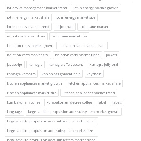
iot device management market trend
iot in energy market growth
iot in energy market share
iot in energy market size
iot in energy market trend
isi journals
isobutane market
isobutane market share
isobutane market size
isolation carts market growth
isolation carts market share
isolation carts market size
isolation carts market trend
jackets
javascript
kamagra
kamagra effervescent
kamagra jelly oral
kamagra kamagra
kaplan assignment help
keychain
kitchen appliances market growth
kitchen appliances market share
kitchen appliances market size
kitchen appliances market trend
kumbakonam coffee
kumbakonam degree coffee
label
labels
language
large satellite propulsion aocs subsystem market growth
large satellite propulsion aocs subsystem market share
large satellite propulsion aocs subsystem market size
large satellite propulsion aocs subsystem market trend