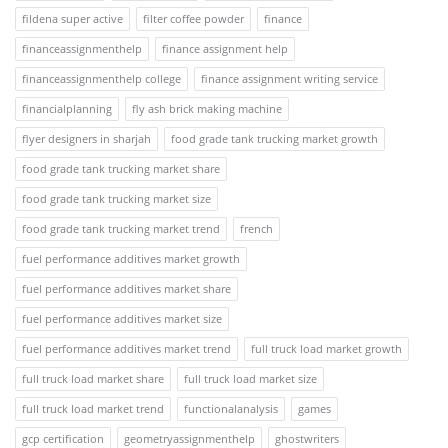
fildena super active
filter coffee powder
finance
financeassignmenthelp
finance assignment help
financeassignmenthelp college
finance assignment writing service
financialplanning
fly ash brick making machine
flyer designers in sharjah
food grade tank trucking market growth
food grade tank trucking market share
food grade tank trucking market size
food grade tank trucking market trend
french
fuel performance additives market growth
fuel performance additives market share
fuel performance additives market size
fuel performance additives market trend
full truck load market growth
full truck load market share
full truck load market size
full truck load market trend
functionalanalysis
games
gcp certification
geometryassignmenthelp
ghostwriters