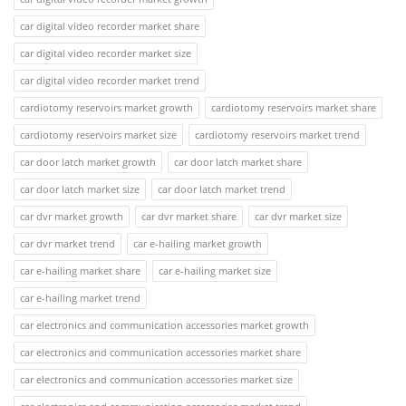
car digital video recorder market share
car digital video recorder market size
car digital video recorder market trend
cardiotomy reservoirs market growth
cardiotomy reservoirs market share
cardiotomy reservoirs market size
cardiotomy reservoirs market trend
car door latch market growth
car door latch market share
car door latch market size
car door latch market trend
car dvr market growth
car dvr market share
car dvr market size
car dvr market trend
car e-hailing market growth
car e-hailing market share
car e-hailing market size
car e-hailing market trend
car electronics and communication accessories market growth
car electronics and communication accessories market share
car electronics and communication accessories market size