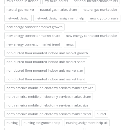
music shop in ireland
my fault jackets
national mesothelioma trusts
natural gas market
natural gas market share
natural gas market size
network design
network design assignment help
new crypto presale
new energy connector market growth
new energy connector market share
new energy connector market size
new energy connector market trend
news
non-ducted floor mounted indoor unit market growth
non-ducted floor mounted indoor unit market share
non-ducted floor mounted indoor unit market size
non-ducted floor mounted indoor unit market trend
north america mobile phlebotomy services market growth
north america mobile phlebotomy services market share
north america mobile phlebotomy services market size
north america mobile phlebotomy services market trend
numcl
nursing
nursing assignment help
nursing assignment help uk