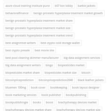
azure cloud training institute pune
b07 bot lobby
barbie jackets
behavioralfinance
benign prostatic hyperplasia treatment market growth
benign prostatic hyperplasia treatment market share
benign prostatic hyperplasia treatment market size
benign prostatic hyperplasia treatment market trend
best assignmnet writers
best crypto cold storage wallet
best crypto presale
best movie site
best pool cleaning skimmer manufacturer
big data assignment services
big data assignment writers
bingo
biopesticides market
biopesticides market share
biopesticides market size
bitcoin
bitcoinpriceprediction
bitcoinpriceprediction2040
black leather jackets
bluemen 100mg
book cover
bookkeeping
book layout designer
book marketing services
book publisher
bookpublishing
bookpublishingie
books
boost
brachytherapy devices market
brachytherapy devices market share
brachytherapy devices market size