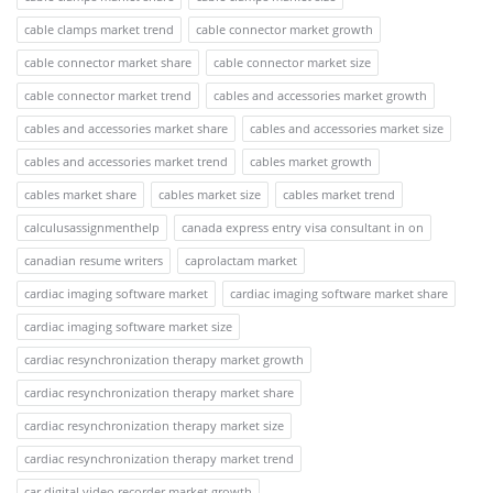
cable clamps market trend
cable connector market growth
cable connector market share
cable connector market size
cable connector market trend
cables and accessories market growth
cables and accessories market share
cables and accessories market size
cables and accessories market trend
cables market growth
cables market share
cables market size
cables market trend
calculusassignmenthelp
canada express entry visa consultant in on
canadian resume writers
caprolactam market
cardiac imaging software market
cardiac imaging software market share
cardiac imaging software market size
cardiac resynchronization therapy market growth
cardiac resynchronization therapy market share
cardiac resynchronization therapy market size
cardiac resynchronization therapy market trend
car digital video recorder market growth