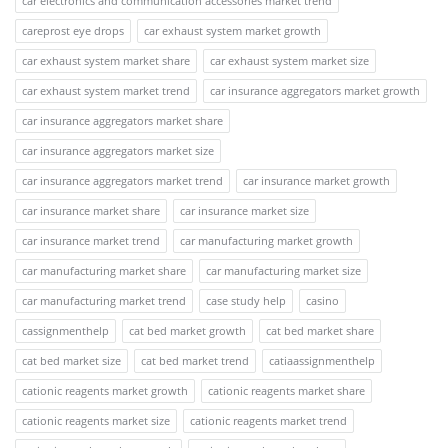
car electronics and communication accessories market trend
careprost eye drops
car exhaust system market growth
car exhaust system market share
car exhaust system market size
car exhaust system market trend
car insurance aggregators market growth
car insurance aggregators market share
car insurance aggregators market size
car insurance aggregators market trend
car insurance market growth
car insurance market share
car insurance market size
car insurance market trend
car manufacturing market growth
car manufacturing market share
car manufacturing market size
car manufacturing market trend
case study help
casino
cassignmenthelp
cat bed market growth
cat bed market share
cat bed market size
cat bed market trend
catiaassignmenthelp
cationic reagents market growth
cationic reagents market share
cationic reagents market size
cationic reagents market trend