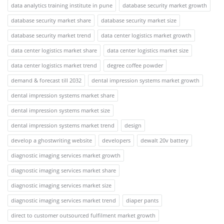
data analytics training institute in pune
database security market growth
database security market share
database security market size
database security market trend
data center logistics market growth
data center logistics market share
data center logistics market size
data center logistics market trend
degree coffee powder
demand & forecast till 2032
dental impression systems market growth
dental impression systems market share
dental impression systems market size
dental impression systems market trend
design
develop a ghostwriting website
developers
dewalt 20v battery
diagnostic imaging services market growth
diagnostic imaging services market share
diagnostic imaging services market size
diagnostic imaging services market trend
diaper pants
direct to customer outsourced fulfilment market growth