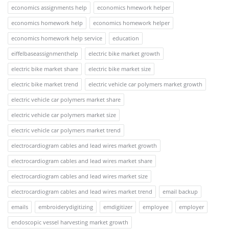
economics assignments help
economics hmework helper
economics homework help
economics homework helper
economics homework help service
education
eiffelbaseassignmenthelp
electric bike market growth
electric bike market share
electric bike market size
electric bike market trend
electric vehicle car polymers market growth
electric vehicle car polymers market share
electric vehicle car polymers market size
electric vehicle car polymers market trend
electrocardiogram cables and lead wires market growth
electrocardiogram cables and lead wires market share
electrocardiogram cables and lead wires market size
electrocardiogram cables and lead wires market trend
email backup
emails
embroiderydigitizing
emdigitizer
employee
employer
endoscopic vessel harvesting market growth