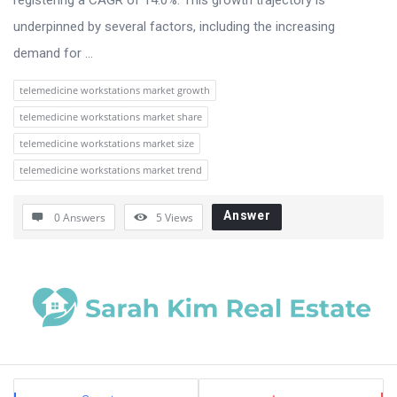
underpinned by several factors, including the increasing
demand for ...
telemedicine workstations market growth
telemedicine workstations market share
telemedicine workstations market size
telemedicine workstations market trend
Answer
0 Answers
5
Views
Sidebar
Stats