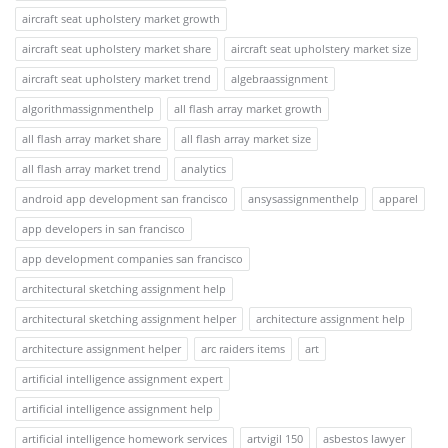
aircraft seat upholstery market growth
aircraft seat upholstery market share
aircraft seat upholstery market size
aircraft seat upholstery market trend
algebraassignment
algorithmassignmenthelp
all flash array market growth
all flash array market share
all flash array market size
all flash array market trend
analytics
android app development san francisco
ansysassignmenthelp
apparel
app developers in san francisco
app development companies san francisco
architectural sketching assignment help
architectural sketching assignment helper
architecture assignment help
architecture assignment helper
arc raiders items
art
artificial intelligence assignment expert
artificial intelligence assignment help
artificial intelligence homework services
artvigil 150
asbestos lawyer