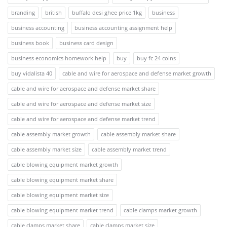
branding
british
buffalo desi ghee price 1kg
business
business accounting
business accounting assignment help
business book
business card design
business economics homework help
buy
buy fc 24 coins
buy vidalista 40
cable and wire for aerospace and defense market growth
cable and wire for aerospace and defense market share
cable and wire for aerospace and defense market size
cable and wire for aerospace and defense market trend
cable assembly market growth
cable assembly market share
cable assembly market size
cable assembly market trend
cable blowing equipment market growth
cable blowing equipment market share
cable blowing equipment market size
cable blowing equipment market trend
cable clamps market growth
cable clamps market share
cable clamps market size