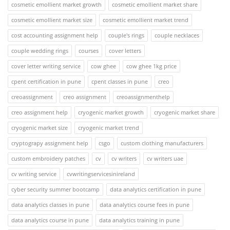
cosmetic emollient market growth
cosmetic emollient market share
cosmetic emollient market size
cosmetic emollient market trend
cost accounting assignment help
couple's rings
couple necklaces
couple wedding rings
courses
cover letters
cover letter writing service
cow ghee
cow ghee 1kg price
cpent certification in pune
cpent classes in pune
creo
creoassignment
creo assignment
creoassignmenthelp
creo assignment help
cryogenic market growth
cryogenic market share
cryogenic market size
cryogenic market trend
cryptograpy assignment help
csgo
custom clothing manufacturers
custom embroidery patches
cv
cv writers
cv writers uae
cv writing service
cvwritingservicesinireland
cyber security summer bootcamp
data analytics certification in pune
data analytics classes in pune
data analytics course fees in pune
data analytics course in pune
data analytics training in pune