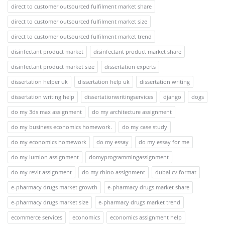
direct to customer outsourced fulfilment market share
direct to customer outsourced fulfilment market size
direct to customer outsourced fulfilment market trend
disinfectant product market
disinfectant product market share
disinfectant product market size
dissertation experts
dissertation helper uk
dissertation help uk
dissertation writing
dissertation writing help
dissertationwritingservices
django
dogs
do my 3ds max assignment
do my architecture assignment
do my business economics homework.
do my case study
do my economics homework
do my essay
do my essay for me
do my lumion assignment
domyprogrammingassignment
do my revit assignment
do my rhino assignment
dubai cv format
e-pharmacy drugs market growth
e-pharmacy drugs market share
e-pharmacy drugs market size
e-pharmacy drugs market trend
ecommerce services
economics
economics assignment help