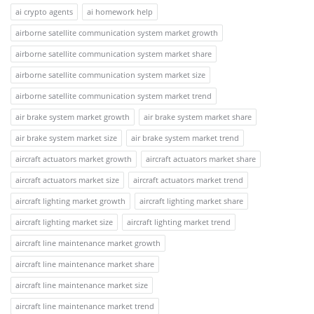
ai crypto agents
ai homework help
airborne satellite communication system market growth
airborne satellite communication system market share
airborne satellite communication system market size
airborne satellite communication system market trend
air brake system market growth
air brake system market share
air brake system market size
air brake system market trend
aircraft actuators market growth
aircraft actuators market share
aircraft actuators market size
aircraft actuators market trend
aircraft lighting market growth
aircraft lighting market share
aircraft lighting market size
aircraft lighting market trend
aircraft line maintenance market growth
aircraft line maintenance market share
aircraft line maintenance market size
aircraft line maintenance market trend