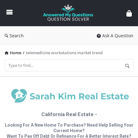
Answered
My
Questions
Search
Ask A Question
Home
/
telemedicine workstations market trend
California Real Estate -
Looking For A New Home To Purchase? Need Help Selling Your
Current Home?
Want To Pay Off Debt Or Refinance For A Better Interest Rate?