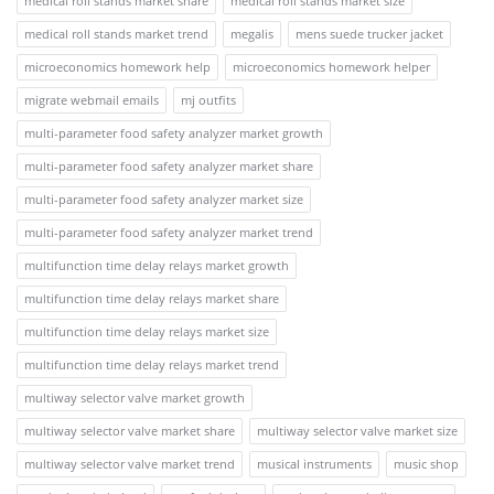
medical roll stands market share
medical roll stands market size
medical roll stands market trend
megalis
mens suede trucker jacket
microeconomics homework help
microeconomics homework helper
migrate webmail emails
mj outfits
multi-parameter food safety analyzer market growth
multi-parameter food safety analyzer market share
multi-parameter food safety analyzer market size
multi-parameter food safety analyzer market trend
multifunction time delay relays market growth
multifunction time delay relays market share
multifunction time delay relays market size
multifunction time delay relays market trend
multiway selector valve market growth
multiway selector valve market share
multiway selector valve market size
multiway selector valve market trend
musical instruments
music shop