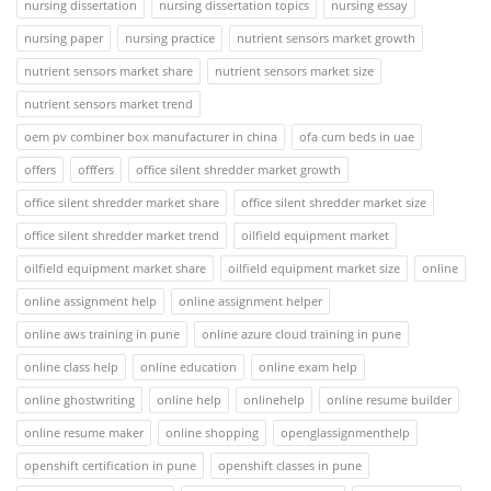
nursing dissertation
nursing dissertation topics
nursing essay
nursing paper
nursing practice
nutrient sensors market growth
nutrient sensors market share
nutrient sensors market size
nutrient sensors market trend
oem pv combiner box manufacturer in china
ofa cum beds in uae
offers
offfers
office silent shredder market growth
office silent shredder market share
office silent shredder market size
office silent shredder market trend
oilfield equipment market
oilfield equipment market share
oilfield equipment market size
online
online assignment help
online assignment helper
online aws training in pune
online azure cloud training in pune
online class help
online education
online exam help
online ghostwriting
online help
onlinehelp
online resume builder
online resume maker
online shopping
openglassignmenthelp
openshift certification in pune
openshift classes in pune