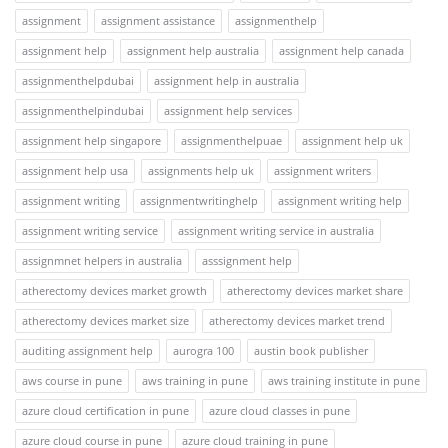
assignment
assignment assistance
assignmenthelp
assignment help
assignment help australia
assignment help canada
assignmenthelpdubai
assignment help in australia
assignmenthelpindubai
assignment help services
assignment help singapore
assignmenthelpuae
assignment help uk
assignment help usa
assignments help uk
assignment writers
assignment writing
assignmentwritinghelp
assignment writing help
assignment writing service
assignment writing service in australia
assignmnet helpers in australia
asssignment help
atherectomy devices market growth
atherectomy devices market share
atherectomy devices market size
atherectomy devices market trend
auditing assignment help
aurogra 100
austin book publisher
aws course in pune
aws training in pune
aws training institute in pune
azure cloud certification in pune
azure cloud classes in pune
azure cloud course in pune
azure cloud training in pune