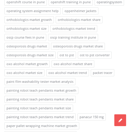
openshift course in pune
openshift training in pune
operatingsystem
operating system assignment help
oppenheimer jackets
orthobiologics market growth
orthobiologics market share
orthobiologics market size
orthobiologics market trend
oscp course fees in pune
oscp training institute in pune
osteoporosis drugs market
osteoporosis drugs market share
osteoporosis drugs market size
ost to pst
ost to pst converter
oxo alcohol market growth
oxo alcohol market share
oxo alcohol market size
oxo alcohol market trend
packet tracer
paint film washability tester market analysis
painting robot teach pendants market growth
painting robot teach pendants market share
painting robot teach pendants market size
painting robot teach pendants market trend
panacur 150 mg
paper pallet wrapping machine market growth