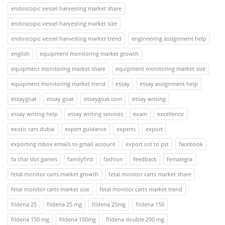
endoscopic vessel harvesting market share
endoscopic vessel harvesting market size
endoscopic vessel harvesting market trend
engineering assignment help
english
equipment monitoring market growth
equipment monitoring market share
equipment monitoring market size
equipment monitoring market trend
essay
essay assignment help
essaygoat
essay goat
essaygoat.com
essay writing
essay writing help
essay writing services
exam
excellence
exotic cars dubai
expert guidance
experts
export
exporting mbox emails to gmail account
export ost to pst
facebook
fa chai slot games
familyfirst
fashion
feedback
femalegra
fetal monitor carts market growth
fetal monitor carts market share
fetal monitor carts market size
fetal monitor carts market trend
fildena 25
fildena 25 mg
fildena 25mg
fildena 150
fildena 150 mg
fildena 150mg
fildena double 200 mg