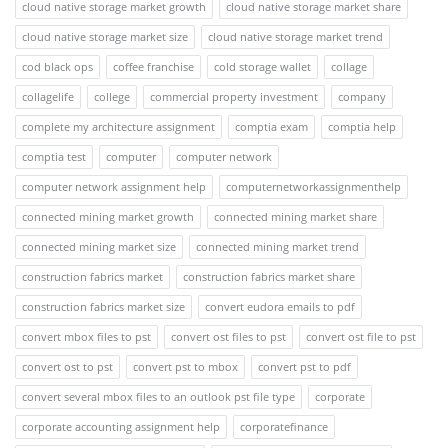
cloud native storage market growth
cloud native storage market share
cloud native storage market size
cloud native storage market trend
cod black ops
coffee franchise
cold storage wallet
collage
collagelife
college
commercial property investment
company
complete my architecture assignment
comptia exam
comptia help
comptia test
computer
computer network
computer network assignment help
computernetworkassignmenthelp
connected mining market growth
connected mining market share
connected mining market size
connected mining market trend
construction fabrics market
construction fabrics market share
construction fabrics market size
convert eudora emails to pdf
convert mbox files to pst
convert ost files to pst
convert ost file to pst
convert ost to pst
convert pst to mbox
convert pst to pdf
convert several mbox files to an outlook pst file type
corporate
corporate accounting assignment help
corporatefinance