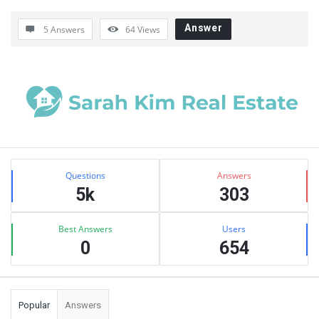
Answer
5 Answers
64
Views
Sidebar
Stats
Questions
Answers
5k
303
Best Answers
Users
0
654
Popular
Answers