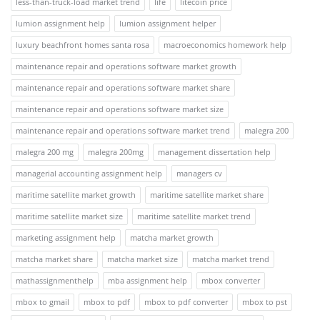
less-than-truck-load market trend
life
litecoin price
lumion assignment help
lumion assignment helper
luxury beachfront homes santa rosa
macroeconomics homework help
maintenance repair and operations software market growth
maintenance repair and operations software market share
maintenance repair and operations software market size
maintenance repair and operations software market trend
malegra 200
malegra 200 mg
malegra 200mg
management dissertation help
managerial accounting assignment help
managers cv
maritime satellite market growth
maritime satellite market share
maritime satellite market size
maritime satellite market trend
marketing assignment help
matcha market growth
matcha market share
matcha market size
matcha market trend
mathassignmenthelp
mba assignment help
mbox converter
mbox to gmail
mbox to pdf
mbox to pdf converter
mbox to pst