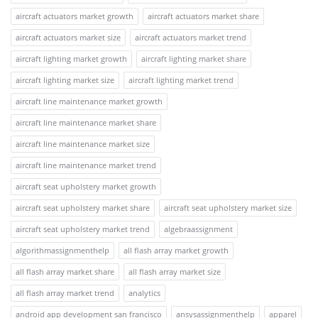
aircraft actuators market growth
aircraft actuators market share
aircraft actuators market size
aircraft actuators market trend
aircraft lighting market growth
aircraft lighting market share
aircraft lighting market size
aircraft lighting market trend
aircraft line maintenance market growth
aircraft line maintenance market share
aircraft line maintenance market size
aircraft line maintenance market trend
aircraft seat upholstery market growth
aircraft seat upholstery market share
aircraft seat upholstery market size
aircraft seat upholstery market trend
algebraassignment
algorithmassignmenthelp
all flash array market growth
all flash array market share
all flash array market size
all flash array market trend
analytics
android app development san francisco
ansysassignmenthelp
apparel