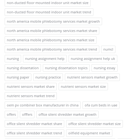
non-ducted floor mounted indoor unit market size
non-ducted floor mounted indoor unit market trend
north america mobile phlebotomy services market growth
north america mobile phlebotomy services market share
north america mobile phlebotomy services market size
north america mobile phlebotomy services market trend
numcl
nursing
nursing assignment help
nursing assignment help uk
nursing dissertation
nursing dissertation topics
nursing essay
nursing paper
nursing practice
nutrient sensors market growth
nutrient sensors market share
nutrient sensors market size
nutrient sensors market trend
oem pv combiner box manufacturer in china
ofa cum beds in uae
offers
offfers
office silent shredder market growth
office silent shredder market share
office silent shredder market size
office silent shredder market trend
oilfield equipment market