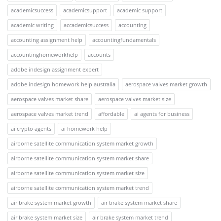
academicsuccess
academicsupport
academic support
academic writing
accademicsuccess
accounting
accounting assignment help
accountingfundamentals
accountinghomeworkhelp
accounts
adobe indesign assignment expert
adobe indesign homework help australia
aerospace valves market growth
aerospace valves market share
aerospace valves market size
aerospace valves market trend
affordable
ai agents for business
ai crypto agents
ai homework help
airborne satellite communication system market growth
airborne satellite communication system market share
airborne satellite communication system market size
airborne satellite communication system market trend
air brake system market growth
air brake system market share
air brake system market size
air brake system market trend