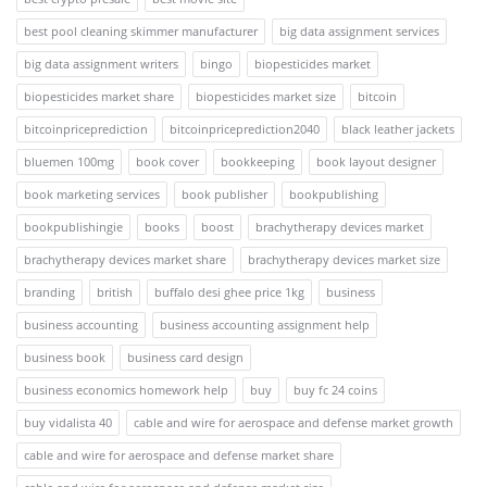
best pool cleaning skimmer manufacturer
big data assignment services
big data assignment writers
bingo
biopesticides market
biopesticides market share
biopesticides market size
bitcoin
bitcoinpriceprediction
bitcoinpriceprediction2040
black leather jackets
bluemen 100mg
book cover
bookkeeping
book layout designer
book marketing services
book publisher
bookpublishing
bookpublishingie
books
boost
brachytherapy devices market
brachytherapy devices market share
brachytherapy devices market size
branding
british
buffalo desi ghee price 1kg
business
business accounting
business accounting assignment help
business book
business card design
business economics homework help
buy
buy fc 24 coins
buy vidalista 40
cable and wire for aerospace and defense market growth
cable and wire for aerospace and defense market share