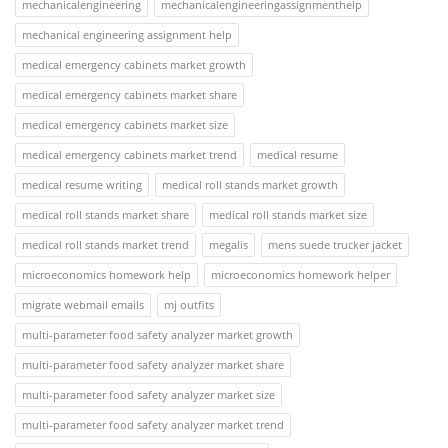
mechanicalengineering
mechanicalengineeringassignmenthelp
mechanical engineering assignment help
medical emergency cabinets market growth
medical emergency cabinets market share
medical emergency cabinets market size
medical emergency cabinets market trend
medical resume
medical resume writing
medical roll stands market growth
medical roll stands market share
medical roll stands market size
medical roll stands market trend
megalis
mens suede trucker jacket
microeconomics homework help
microeconomics homework helper
migrate webmail emails
mj outfits
multi-parameter food safety analyzer market growth
multi-parameter food safety analyzer market share
multi-parameter food safety analyzer market size
multi-parameter food safety analyzer market trend