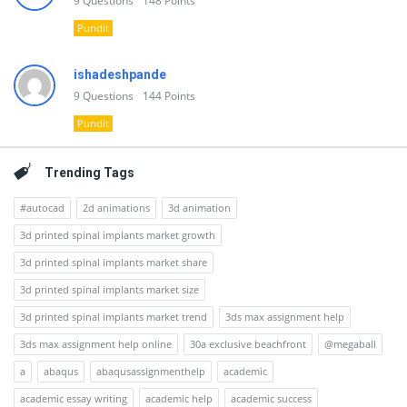
9
Questions
148
Points
Pundit
ishadeshpande
9
Questions
144
Points
Pundit
Trending Tags
#autocad
2d animations
3d animation
3d printed spinal implants market growth
3d printed spinal implants market share
3d printed spinal implants market size
3d printed spinal implants market trend
3ds max assignment help
3ds max assignment help online
30a exclusive beachfront
@megaball
a
abaqus
abaqusassignmenthelp
academic
academic essay writing
academic help
academic success