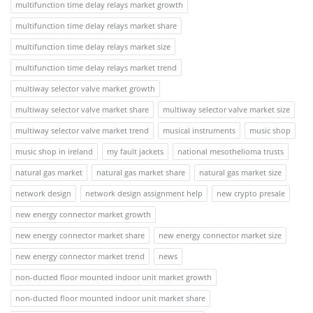
multifunction time delay relays market growth
multifunction time delay relays market share
multifunction time delay relays market size
multifunction time delay relays market trend
multiway selector valve market growth
multiway selector valve market share
multiway selector valve market size
multiway selector valve market trend
musical instruments
music shop
music shop in ireland
my fault jackets
national mesothelioma trusts
natural gas market
natural gas market share
natural gas market size
network design
network design assignment help
new crypto presale
new energy connector market growth
new energy connector market share
new energy connector market size
new energy connector market trend
news
non-ducted floor mounted indoor unit market growth
non-ducted floor mounted indoor unit market share