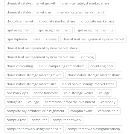
chemical catalyst market growth
chemical catalyst market share
chemical catalyst market size
chemical catalyst market trend
chocolate market
chocolate market share
chocolate market size
cipd assignment
cipd assignment help
cipd assignment writing
cipd diploma
class
classes
clinical trial management system market
clinical trial management system market share
clinical trial management system market size
clothing
cloud computing
cloud computing certification
cloud engineer
cloud native storage market growth
cloud native storage market share
cloud native storage market size
cloud native storage market trend
cod black ops
coffee franchise
cold storage wallet
collage
collagelife
college
commercial property investment
company
complete my architecture assignment
comptia exam
comptia help
comptia test
computer
computer network
computer network assignment help
computernetworkassignmenthelp