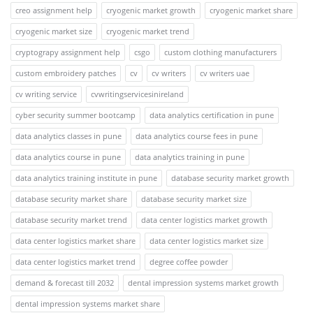
creo assignment help
cryogenic market growth
cryogenic market share
cryogenic market size
cryogenic market trend
cryptograpy assignment help
csgo
custom clothing manufacturers
custom embroidery patches
cv
cv writers
cv writers uae
cv writing service
cvwritingservicesinireland
cyber security summer bootcamp
data analytics certification in pune
data analytics classes in pune
data analytics course fees in pune
data analytics course in pune
data analytics training in pune
data analytics training institute in pune
database security market growth
database security market share
database security market size
database security market trend
data center logistics market growth
data center logistics market share
data center logistics market size
data center logistics market trend
degree coffee powder
demand & forecast till 2032
dental impression systems market growth
dental impression systems market share