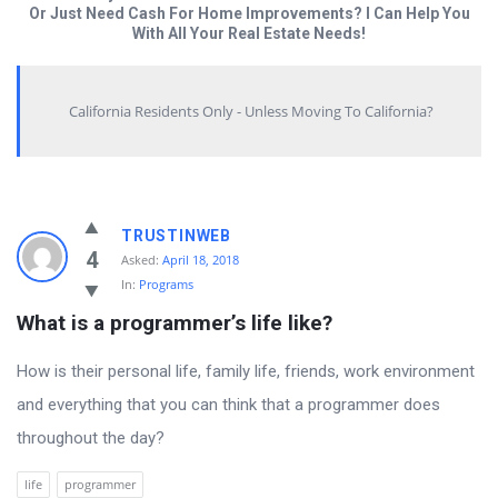
Or Just Need Cash For Home Improvements? I Can Help You
With All Your Real Estate Needs!
California Residents Only - Unless Moving To California?
Answered
TRUSTINWEB
My
4
Asked:
April 18, 2018
In:
Programs
Questions
What is a programmer’s life like?
Latest
Questions
How is their personal life, family life, friends, work environment
and everything that you can think that a programmer does
throughout the day?
life
programmer