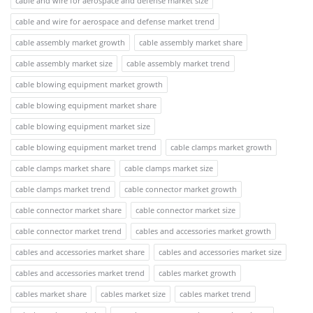
cable and wire for aerospace and defense market size
cable and wire for aerospace and defense market trend
cable assembly market growth
cable assembly market share
cable assembly market size
cable assembly market trend
cable blowing equipment market growth
cable blowing equipment market share
cable blowing equipment market size
cable blowing equipment market trend
cable clamps market growth
cable clamps market share
cable clamps market size
cable clamps market trend
cable connector market growth
cable connector market share
cable connector market size
cable connector market trend
cables and accessories market growth
cables and accessories market share
cables and accessories market size
cables and accessories market trend
cables market growth
cables market share
cables market size
cables market trend