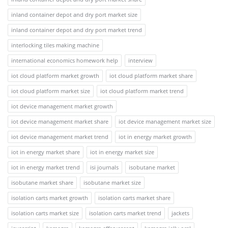
inland container depot and dry port market size
inland container depot and dry port market trend
interlocking tiles making machine
international economics homework help
interview
iot cloud platform market growth
iot cloud platform market share
iot cloud platform market size
iot cloud platform market trend
iot device management market growth
iot device management market share
iot device management market size
iot device management market trend
iot in energy market growth
iot in energy market share
iot in energy market size
iot in energy market trend
isi journals
isobutane market
isobutane market share
isobutane market size
isolation carts market growth
isolation carts market share
isolation carts market size
isolation carts market trend
jackets