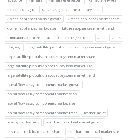
javascript
kamagra
kamagra effervescent
kamagra jelly oral
kamagra kamagra
kaplan assignment help
keychain
kitchen appliances market growth
kitchen appliances market share
kitchen appliances market size
kitchen appliances market trend
kumbakonam coffee
kumbakonam degree coffee
label
labels
language
large satellite propulsion aocs subsystem market growth
large satellite propulsion aocs subsystem market share
large satellite propulsion aocs subsystem market size
large satellite propulsion aocs subsystem market trend
lateral flow assay components market growth
lateral flow assay components market share
lateral flow assay components market size
lateral flow assay components market trend
leather jacket
leisureguardsecuirty
less-than-truck-load market growth
less-than-truck-load market share
less-than-truck-load market size