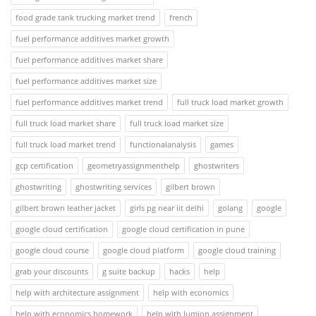
food grade tank trucking market trend
french
fuel performance additives market growth
fuel performance additives market share
fuel performance additives market size
fuel performance additives market trend
full truck load market growth
full truck load market share
full truck load market size
full truck load market trend
functionalanalysis
games
gcp certification
geometryassignmenthelp
ghostwriters
ghostwriting
ghostwriting services
gilbert brown
gilbert brown leather jacket
girls pg near iit delhi
golang
google
google cloud certification
google cloud certification in pune
google cloud course
google cloud platform
google cloud training
grab your discounts
g suite backup
hacks
help
help with architecture assignment
help with economics
help with economics homework
help with lumion assignment