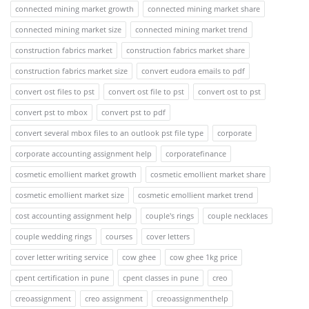
connected mining market growth
connected mining market share
connected mining market size
connected mining market trend
construction fabrics market
construction fabrics market share
construction fabrics market size
convert eudora emails to pdf
convert ost files to pst
convert ost file to pst
convert ost to pst
convert pst to mbox
convert pst to pdf
convert several mbox files to an outlook pst file type
corporate
corporate accounting assignment help
corporatefinance
cosmetic emollient market growth
cosmetic emollient market share
cosmetic emollient market size
cosmetic emollient market trend
cost accounting assignment help
couple's rings
couple necklaces
couple wedding rings
courses
cover letters
cover letter writing service
cow ghee
cow ghee 1kg price
cpent certification in pune
cpent classes in pune
creo
creoassignment
creo assignment
creoassignmenthelp