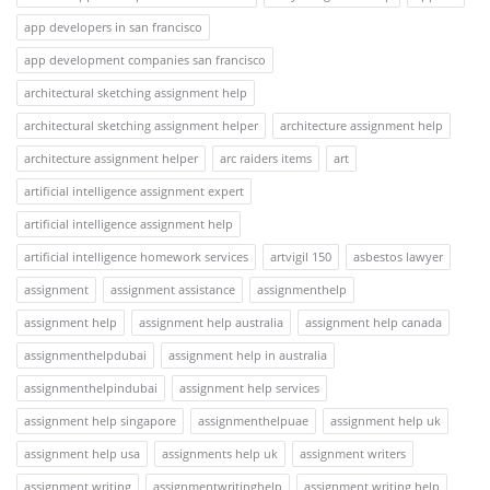
app developers in san francisco
app development companies san francisco
architectural sketching assignment help
architectural sketching assignment helper
architecture assignment help
architecture assignment helper
arc raiders items
art
artificial intelligence assignment expert
artificial intelligence assignment help
artificial intelligence homework services
artvigil 150
asbestos lawyer
assignment
assignment assistance
assignmenthelp
assignment help
assignment help australia
assignment help canada
assignmenthelpdubai
assignment help in australia
assignmenthelpindubai
assignment help services
assignment help singapore
assignmenthelpuae
assignment help uk
assignment help usa
assignments help uk
assignment writers
assignment writing
assignmentwritinghelp
assignment writing help