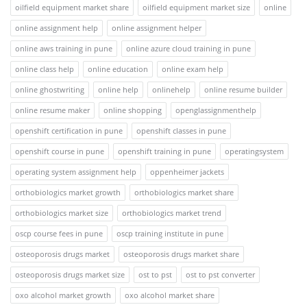
oilfield equipment market share
oilfield equipment market size
online
online assignment help
online assignment helper
online aws training in pune
online azure cloud training in pune
online class help
online education
online exam help
online ghostwriting
online help
onlinehelp
online resume builder
online resume maker
online shopping
openglassignmenthelp
openshift certification in pune
openshift classes in pune
openshift course in pune
openshift training in pune
operatingsystem
operating system assignment help
oppenheimer jackets
orthobiologics market growth
orthobiologics market share
orthobiologics market size
orthobiologics market trend
oscp course fees in pune
oscp training institute in pune
osteoporosis drugs market
osteoporosis drugs market share
osteoporosis drugs market size
ost to pst
ost to pst converter
oxo alcohol market growth
oxo alcohol market share