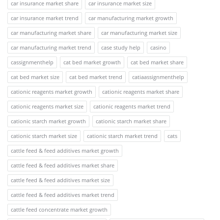
car insurance market share
car insurance market size
car insurance market trend
car manufacturing market growth
car manufacturing market share
car manufacturing market size
car manufacturing market trend
case study help
casino
cassignmenthelp
cat bed market growth
cat bed market share
cat bed market size
cat bed market trend
catiaassignmenthelp
cationic reagents market growth
cationic reagents market share
cationic reagents market size
cationic reagents market trend
cationic starch market growth
cationic starch market share
cationic starch market size
cationic starch market trend
cats
cattle feed & feed additives market growth
cattle feed & feed additives market share
cattle feed & feed additives market size
cattle feed & feed additives market trend
cattle feed concentrate market growth