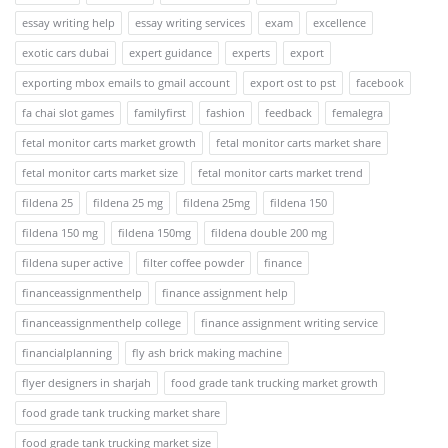
essay writing help
essay writing services
exam
excellence
exotic cars dubai
expert guidance
experts
export
exporting mbox emails to gmail account
export ost to pst
facebook
fa chai slot games
familyfirst
fashion
feedback
femalegra
fetal monitor carts market growth
fetal monitor carts market share
fetal monitor carts market size
fetal monitor carts market trend
fildena 25
fildena 25 mg
fildena 25mg
fildena 150
fildena 150 mg
fildena 150mg
fildena double 200 mg
fildena super active
filter coffee powder
finance
financeassignmenthelp
finance assignment help
financeassignmenthelp college
finance assignment writing service
financialplanning
fly ash brick making machine
flyer designers in sharjah
food grade tank trucking market growth
food grade tank trucking market share
food grade tank trucking market size