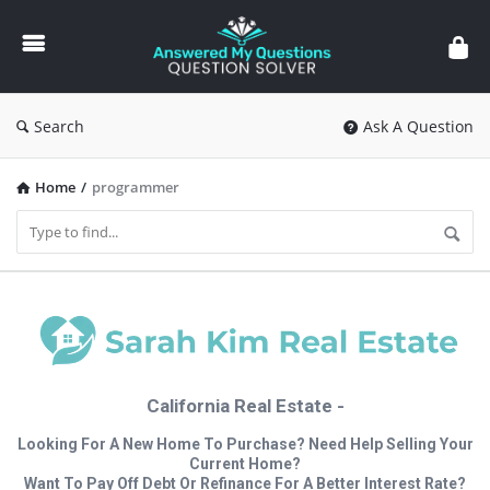
Answered
My
Questions
Search
Ask A Question
Home
/
programmer
California Real Estate -
Looking For A New Home To Purchase? Need Help Selling Your
Current Home?
Want To Pay Off Debt Or Refinance For A Better Interest Rate?