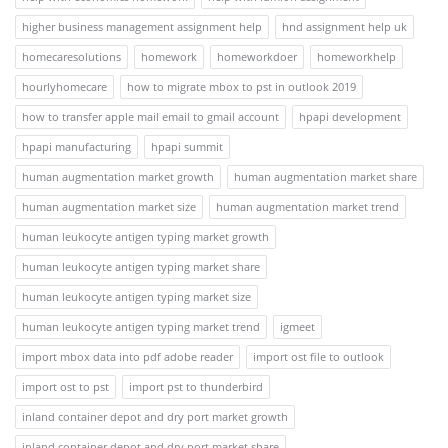
higher business management assignment help
hnd assignment help uk
homecaresolutions
homework
homeworkdoer
homeworkhelp
hourlyhomecare
how to migrate mbox to pst in outlook 2019
how to transfer apple mail email to gmail account
hpapi development
hpapi manufacturing
hpapi summit
human augmentation market growth
human augmentation market share
human augmentation market size
human augmentation market trend
human leukocyte antigen typing market growth
human leukocyte antigen typing market share
human leukocyte antigen typing market size
human leukocyte antigen typing market trend
igmeet
import mbox data into pdf adobe reader
import ost file to outlook
import ost to pst
import pst to thunderbird
inland container depot and dry port market growth
inland container depot and dry port market share