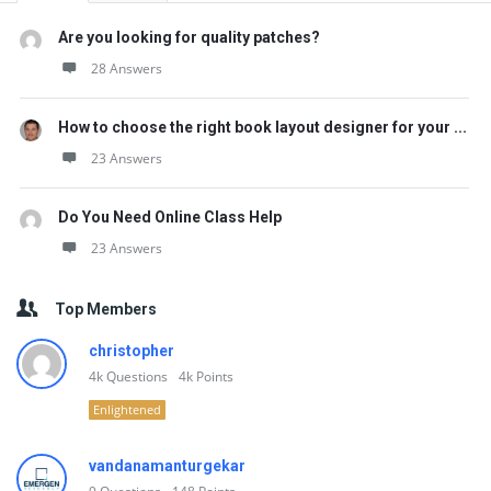
Are you looking for quality patches?
28 Answers
How to choose the right book layout designer for your ...
23 Answers
Do You Need Online Class Help
23 Answers
Top Members
christopher
4k
Questions
4k
Points
Enlightened
vandanamanturgekar