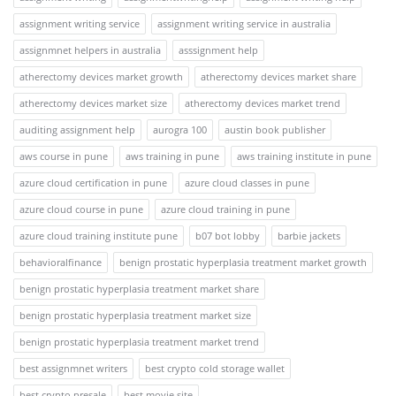
assignment writing service
assignment writing service in australia
assignmnet helpers in australia
asssignment help
atherectomy devices market growth
atherectomy devices market share
atherectomy devices market size
atherectomy devices market trend
auditing assignment help
aurogra 100
austin book publisher
aws course in pune
aws training in pune
aws training institute in pune
azure cloud certification in pune
azure cloud classes in pune
azure cloud course in pune
azure cloud training in pune
azure cloud training institute pune
b07 bot lobby
barbie jackets
behavioralfinance
benign prostatic hyperplasia treatment market growth
benign prostatic hyperplasia treatment market share
benign prostatic hyperplasia treatment market size
benign prostatic hyperplasia treatment market trend
best assignmnet writers
best crypto cold storage wallet
best crypto presale
best movie site