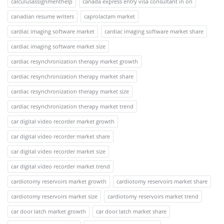
calculusassignmenthelp
canada express entry visa consultant in on
canadian resume writers
caprolactam market
cardiac imaging software market
cardiac imaging software market share
cardiac imaging software market size
cardiac resynchronization therapy market growth
cardiac resynchronization therapy market share
cardiac resynchronization therapy market size
cardiac resynchronization therapy market trend
car digital video recorder market growth
car digital video recorder market share
car digital video recorder market size
car digital video recorder market trend
cardiotomy reservoirs market growth
cardiotomy reservoirs market share
cardiotomy reservoirs market size
cardiotomy reservoirs market trend
car door latch market growth
car door latch market share