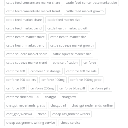
cattle feed concentrate market share
cattle feed concentrate market size
cattle feed concentrate market trend
cattle feed market growth
cattle feed market share
cattle feed market size
cattle feed market trend
cattle health market growth
cattle health market share
cattle health market size
cattle health market trend
cattle squeeze market growth
cattle squeeze market share
cattle squeeze market size
cattle squeeze market trend
ccna certification
cenforce
cenforce 100
cenforce 100 dosage
cenforce 100 for sale
cenforce 100 tablets
cenforce 100mg
cenforce 100mg price
cenforce 200
cenforce 200mg
cenforce blue pill
cenforce pills
cenforce sildenafil 100
chatgpt
chatgptsv
chatgpt_nederlands_gratis
chatgpt_nl
chat_gpt nederlands_online
chat_gpt_svenska
cheap
cheap assignment writers
cheap assignment writing service
cheap service