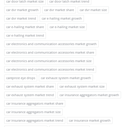
car door latch market size
car door latch market trend
car dvr market growth
car dvr market share
car dvr market size
car dvr market trend
car e-hailing market growth
car e-hailing market share
car e-hailing market size
car e-hailing market trend
car electronics and communication accessories market growth
car electronics and communication accessories market share
car electronics and communication accessories market size
car electronics and communication accessories market trend
careprost eye drops
car exhaust system market growth
car exhaust system market share
car exhaust system market size
car exhaust system market trend
car insurance aggregators market growth
car insurance aggregators market share
car insurance aggregators market size
car insurance aggregators market trend
car insurance market growth