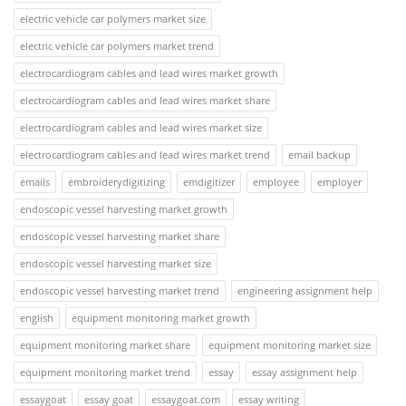
electric vehicle car polymers market size
electric vehicle car polymers market trend
electrocardiogram cables and lead wires market growth
electrocardiogram cables and lead wires market share
electrocardiogram cables and lead wires market size
electrocardiogram cables and lead wires market trend
email backup
emails
embroiderydigitizing
emdigitizer
employee
employer
endoscopic vessel harvesting market growth
endoscopic vessel harvesting market share
endoscopic vessel harvesting market size
endoscopic vessel harvesting market trend
engineering assignment help
english
equipment monitoring market growth
equipment monitoring market share
equipment monitoring market size
equipment monitoring market trend
essay
essay assignment help
essaygoat
essay goat
essaygoat.com
essay writing