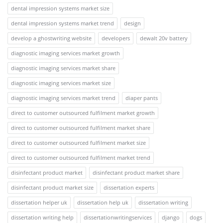
dental impression systems market size
dental impression systems market trend
design
develop a ghostwriting website
developers
dewalt 20v battery
diagnostic imaging services market growth
diagnostic imaging services market share
diagnostic imaging services market size
diagnostic imaging services market trend
diaper pants
direct to customer outsourced fulfilment market growth
direct to customer outsourced fulfilment market share
direct to customer outsourced fulfilment market size
direct to customer outsourced fulfilment market trend
disinfectant product market
disinfectant product market share
disinfectant product market size
dissertation experts
dissertation helper uk
dissertation help uk
dissertation writing
dissertation writing help
dissertationwritingservices
django
dogs