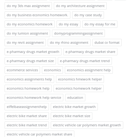
do my 3ds max assignment
do my architecture assignment
do my business economics homework.
do my case study
do my economics homework
do my essay
do my essay for me
do my lumion assignment
domyprogrammingassignment
do my revit assignment
do my rhino assignment
dubai cv format
e-pharmacy drugs market growth
e-pharmacy drugs market share
e-pharmacy drugs market size
e-pharmacy drugs market trend
ecommerce services
economics
economics assignment help
economics assignments help
economics hmework helper
economics homework help
economics homework helper
economics homework help service
education
eiffelbaseassignmenthelp
electric bike market growth
electric bike market share
electric bike market size
electric bike market trend
electric vehicle car polymers market growth
electric vehicle car polymers market share