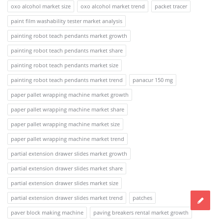
oxo alcohol market size
oxo alcohol market trend
packet tracer
paint film washability tester market analysis
painting robot teach pendants market growth
painting robot teach pendants market share
painting robot teach pendants market size
painting robot teach pendants market trend
panacur 150 mg
paper pallet wrapping machine market growth
paper pallet wrapping machine market share
paper pallet wrapping machine market size
paper pallet wrapping machine market trend
partial extension drawer slides market growth
partial extension drawer slides market share
partial extension drawer slides market size
partial extension drawer slides market trend
patches
paver block making machine
paving breakers rental market growth