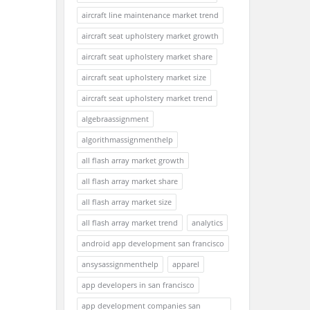
aircraft line maintenance market trend
aircraft seat upholstery market growth
aircraft seat upholstery market share
aircraft seat upholstery market size
aircraft seat upholstery market trend
algebraassignment
algorithmassignmenthelp
all flash array market growth
all flash array market share
all flash array market size
all flash array market trend
analytics
android app development san francisco
ansysassignmenthelp
apparel
app developers in san francisco
app development companies san