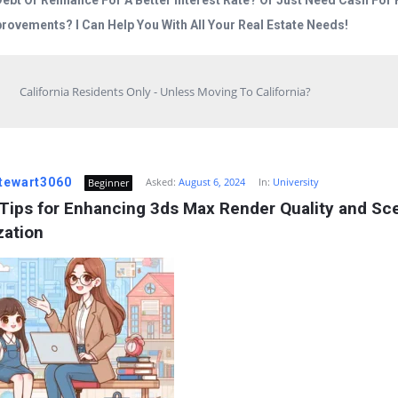
Debt Or Refinance For A Better Interest Rate? Or Just Need Cash Fo
rovements? I Can Help You With All Your Real Estate Needs!
California Residents Only - Unless Moving To California?
stewart3060
Asked:
August 6, 2024
In:
University
Beginner
Tips for Enhancing 3ds Max Render Quality and Sce
zation