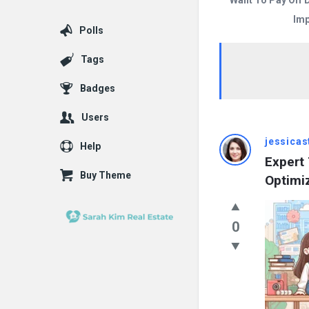
Want To Pay Off 
Imp
Polls
Tags
Badges
Users
Answered
jessica
Help
Expert 
My
Buy Theme
Optimi
Questions
Latest
0
Questions