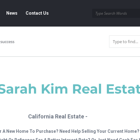
News
Contact Us
success
California Real Estate -
r A New Home To Purchase? Need Help Selling Your Current Home?