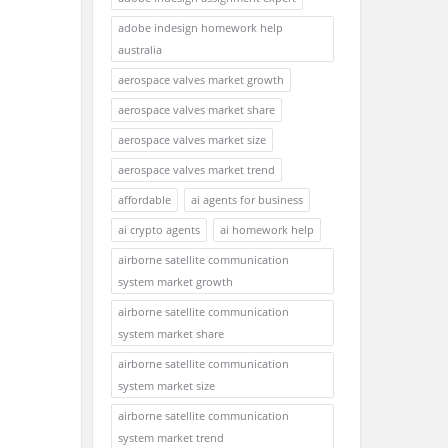
adobe indesign homework help
australia
aerospace valves market growth
aerospace valves market share
aerospace valves market size
aerospace valves market trend
affordable
ai agents for business
ai crypto agents
ai homework help
airborne satellite communication
system market growth
airborne satellite communication
system market share
airborne satellite communication
system market size
airborne satellite communication
system market trend