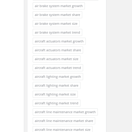
air brake system market growth
air brake system market share
air brake system market size
air brake system market trend
aircraft actuators market growth
aircraft actuators market share
aircraft actuators market size
aircraft actuators market trend
aircraft lighting market growth
aircraft lighting market share
aircraft lighting market size
aircraft lighting market trend
aircraft line maintenance market growth
aircraft line maintenance market share
aircraft line maintenance market size