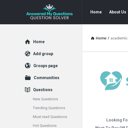
Answered
Answered
Home
About Us
My
My
Questions
Questions
Navigation
Home
/
academic 
Explore
Home
Add group
Groups page
Communities
Questions
New Questions
Trending Questions
Must read Questions
Looking Fo
Hot Questions