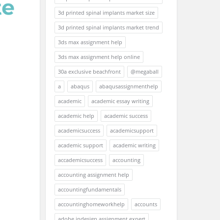
3d printed spinal implants market size
3d printed spinal implants market trend
3ds max assignment help
3ds max assignment help online
30a exclusive beachfront
@megaball
a
abaqus
abaqusassignmenthelp
academic
academic essay writing
academic help
academic success
academicsuccess
academicsupport
academic support
academic writing
accademicsuccess
accounting
accounting assignment help
accountingfundamentals
accountinghomeworkhelp
accounts
adobe indesign assignment expert