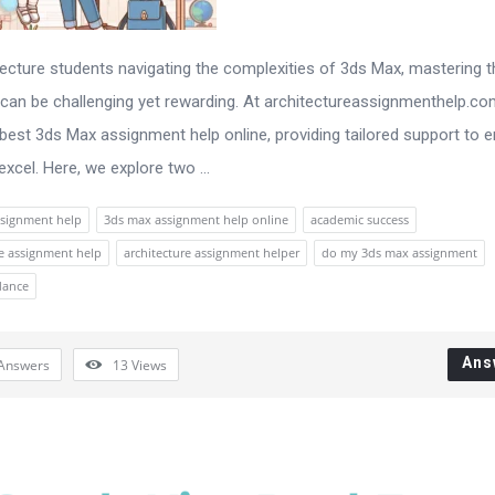
tecture students navigating the complexities of 3ds Max, mastering t
can be challenging yet rewarding. At architectureassignmenthelp.co
 best 3ds Max assignment help online, providing tailored support to 
xcel. Here, we explore two ...
signment help
3ds max assignment help online
academic success
re assignment help
architecture assignment helper
do my 3ds max assignment
dance
Ans
Answers
13
Views