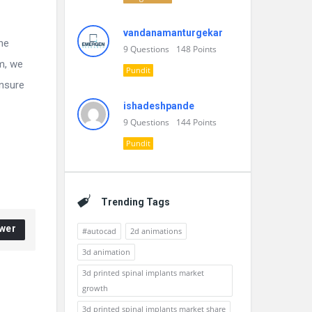
vandanamanturgekar
he
9
Questions
148
Points
m, we
Pundit
ensure
ishadeshpande
9
Questions
144
Points
Pundit
Trending Tags
wer
#autocad
2d animations
3d animation
3d printed spinal implants market
growth
3d printed spinal implants market share