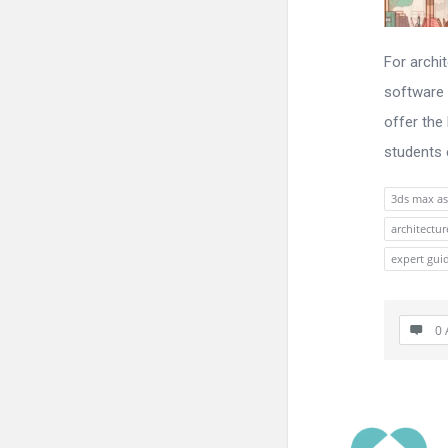
For archi
software 
offer the
students e
3ds max as
architectu
expert gui
0 