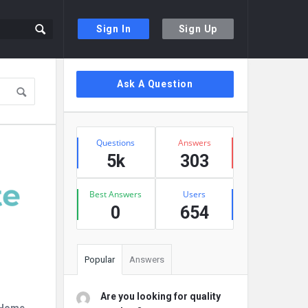
Sign In
Sign Up
Sidebar
Ask A Question
Stats
Questions
Answers
5k
303
Best Answers
Users
0
654
Popular
Answers
Are you looking for quality