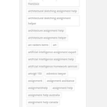
francisco
architectural sketching assignment help
architectural sketching assignment
helper
architecture assignment help
architecture assignment helper
arc raiders items
art
artificial intelligence assignment expert
artificial intelligence assignment help
artificial intelligence homework services
artvigil 150
asbestos lawyer
assignment
assignment assistance
assignmenthelp
assignment help
assignment help australia
assignment help canada