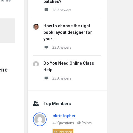
r Home
patches?
28 Answers
How to choose the right
book layout designer for
your ...
23 Answers
Do You Need Online Class
ne 
Help
23 Answers
Top Members
christopher
4k
Questions
4k
Points
Enlightened