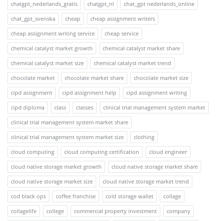
chatgpt_nederlands_gratis
chatgpt_nl
chat_gpt nederlands_online
chat_gpt_svenska
cheap
cheap assignment writers
cheap assignment writing service
cheap service
chemical catalyst market growth
chemical catalyst market share
chemical catalyst market size
chemical catalyst market trend
chocolate market
chocolate market share
chocolate market size
cipd assignment
cipd assignment help
cipd assignment writing
cipd diploma
class
classes
clinical trial management system market
clinical trial management system market share
clinical trial management system market size
clothing
cloud computing
cloud computing certification
cloud engineer
cloud native storage market growth
cloud native storage market share
cloud native storage market size
cloud native storage market trend
cod black ops
coffee franchise
cold storage wallet
collage
collagelife
college
commercial property investment
company