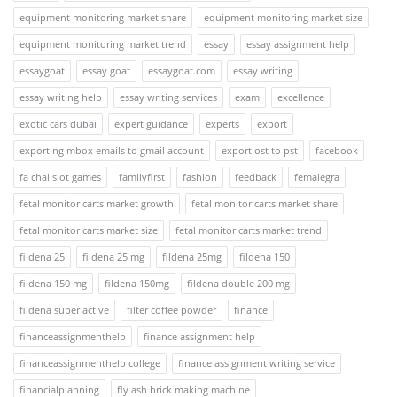
equipment monitoring market share
equipment monitoring market size
equipment monitoring market trend
essay
essay assignment help
essaygoat
essay goat
essaygoat.com
essay writing
essay writing help
essay writing services
exam
excellence
exotic cars dubai
expert guidance
experts
export
exporting mbox emails to gmail account
export ost to pst
facebook
fa chai slot games
familyfirst
fashion
feedback
femalegra
fetal monitor carts market growth
fetal monitor carts market share
fetal monitor carts market size
fetal monitor carts market trend
fildena 25
fildena 25 mg
fildena 25mg
fildena 150
fildena 150 mg
fildena 150mg
fildena double 200 mg
fildena super active
filter coffee powder
finance
financeassignmenthelp
finance assignment help
financeassignmenthelp college
finance assignment writing service
financialplanning
fly ash brick making machine