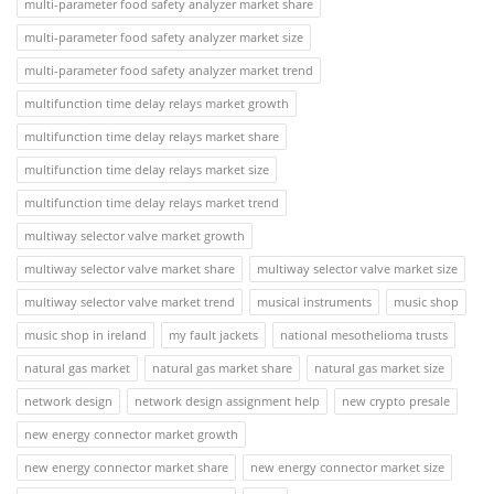
multi-parameter food safety analyzer market share
multi-parameter food safety analyzer market size
multi-parameter food safety analyzer market trend
multifunction time delay relays market growth
multifunction time delay relays market share
multifunction time delay relays market size
multifunction time delay relays market trend
multiway selector valve market growth
multiway selector valve market share
multiway selector valve market size
multiway selector valve market trend
musical instruments
music shop
music shop in ireland
my fault jackets
national mesothelioma trusts
natural gas market
natural gas market share
natural gas market size
network design
network design assignment help
new crypto presale
new energy connector market growth
new energy connector market share
new energy connector market size