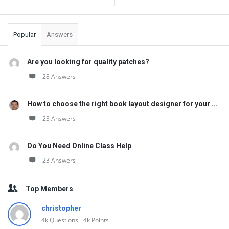
Popular
Answers
Are you looking for quality patches?
28 Answers
How to choose the right book layout designer for your ...
23 Answers
Do You Need Online Class Help
23 Answers
Top Members
christopher
4k
Questions
4k
Points