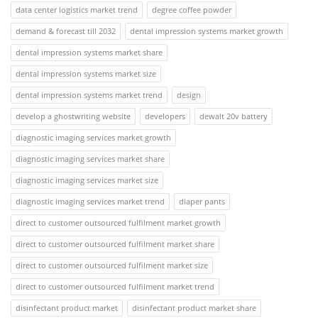
data center logistics market trend
degree coffee powder
demand & forecast till 2032
dental impression systems market growth
dental impression systems market share
dental impression systems market size
dental impression systems market trend
design
develop a ghostwriting website
developers
dewalt 20v battery
diagnostic imaging services market growth
diagnostic imaging services market share
diagnostic imaging services market size
diagnostic imaging services market trend
diaper pants
direct to customer outsourced fulfilment market growth
direct to customer outsourced fulfilment market share
direct to customer outsourced fulfilment market size
direct to customer outsourced fulfilment market trend
disinfectant product market
disinfectant product market share