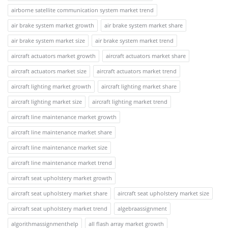
airborne satellite communication system market trend
air brake system market growth
air brake system market share
air brake system market size
air brake system market trend
aircraft actuators market growth
aircraft actuators market share
aircraft actuators market size
aircraft actuators market trend
aircraft lighting market growth
aircraft lighting market share
aircraft lighting market size
aircraft lighting market trend
aircraft line maintenance market growth
aircraft line maintenance market share
aircraft line maintenance market size
aircraft line maintenance market trend
aircraft seat upholstery market growth
aircraft seat upholstery market share
aircraft seat upholstery market size
aircraft seat upholstery market trend
algebraassignment
algorithmassignmenthelp
all flash array market growth