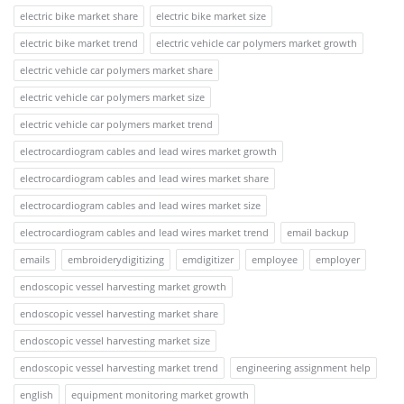
electric bike market share
electric bike market size
electric bike market trend
electric vehicle car polymers market growth
electric vehicle car polymers market share
electric vehicle car polymers market size
electric vehicle car polymers market trend
electrocardiogram cables and lead wires market growth
electrocardiogram cables and lead wires market share
electrocardiogram cables and lead wires market size
electrocardiogram cables and lead wires market trend
email backup
emails
embroiderydigitizing
emdigitizer
employee
employer
endoscopic vessel harvesting market growth
endoscopic vessel harvesting market share
endoscopic vessel harvesting market size
endoscopic vessel harvesting market trend
engineering assignment help
english
equipment monitoring market growth