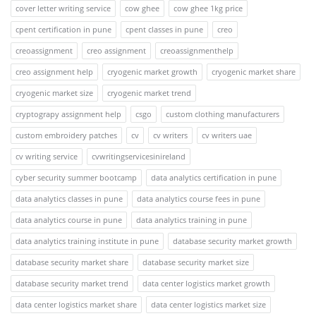
cover letter writing service
cow ghee
cow ghee 1kg price
cpent certification in pune
cpent classes in pune
creo
creoassignment
creo assignment
creoassignmenthelp
creo assignment help
cryogenic market growth
cryogenic market share
cryogenic market size
cryogenic market trend
cryptograpy assignment help
csgo
custom clothing manufacturers
custom embroidery patches
cv
cv writers
cv writers uae
cv writing service
cvwritingservicesinireland
cyber security summer bootcamp
data analytics certification in pune
data analytics classes in pune
data analytics course fees in pune
data analytics course in pune
data analytics training in pune
data analytics training institute in pune
database security market growth
database security market share
database security market size
database security market trend
data center logistics market growth
data center logistics market share
data center logistics market size