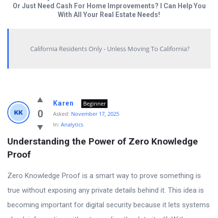
Or Just Need Cash For Home Improvements? I Can Help You
With All Your Real Estate Needs!
California Residents Only - Unless Moving To California?
Answered
Karen
Beginner
My
0
Asked:
November 17, 2025
In:
Analytics
Questions
Understanding the Power of Zero Knowledge 
Latest
Proof
Questions
Zero Knowledge Proof is a smart way to prove something is
true without exposing any private details behind it. This idea is
becoming important for digital security because it lets systems