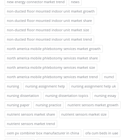
new energy connector market trend
news
non-ducted floor mounted indoor unit market growth
non-ducted floor mounted indoor unit market share
non-ducted floor mounted indoor unit market size
non-ducted floor mounted indoor unit market trend
north america mobile phlebotomy services market growth
north america mobile phlebotomy services market share
north america mobile phlebotomy services market size
north america mobile phlebotomy services market trend
numcl
nursing
nursing assignment help
nursing assignment help uk
nursing dissertation
nursing dissertation topics
nursing essay
nursing paper
nursing practice
nutrient sensors market growth
nutrient sensors market share
nutrient sensors market size
nutrient sensors market trend
oem pv combiner box manufacturer in china
ofa cum beds in uae