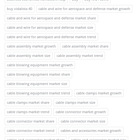
buy vidalista 40
cable and wire for aerospace and defense market growth
cable and wire for aerospace and defense market share
cable and wire for aerospace and defense market size
cable and wire for aerospace and defense market trend
cable assembly market growth
cable assembly market share
cable assembly market size
cable assembly market trend
cable blowing equipment market growth
cable blowing equipment market share
cable blowing equipment market size
cable blowing equipment market trend
cable clamps market growth
cable clamps market share
cable clamps market size
cable clamps market trend
cable connector market growth
cable connector market share
cable connector market size
cable connector market trend
cables and accessories market growth
cables and accessories market share
cables and accessories market size