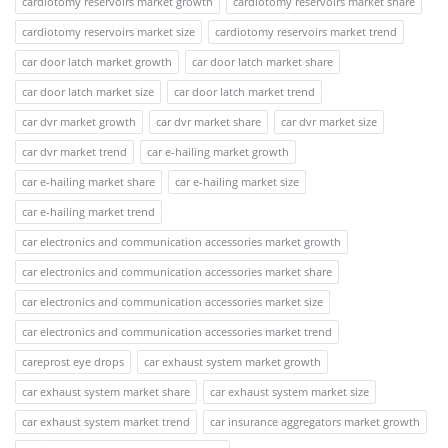
cardiotomy reservoirs market growth
cardiotomy reservoirs market share
cardiotomy reservoirs market size
cardiotomy reservoirs market trend
car door latch market growth
car door latch market share
car door latch market size
car door latch market trend
car dvr market growth
car dvr market share
car dvr market size
car dvr market trend
car e-hailing market growth
car e-hailing market share
car e-hailing market size
car e-hailing market trend
car electronics and communication accessories market growth
car electronics and communication accessories market share
car electronics and communication accessories market size
car electronics and communication accessories market trend
careprost eye drops
car exhaust system market growth
car exhaust system market share
car exhaust system market size
car exhaust system market trend
car insurance aggregators market growth