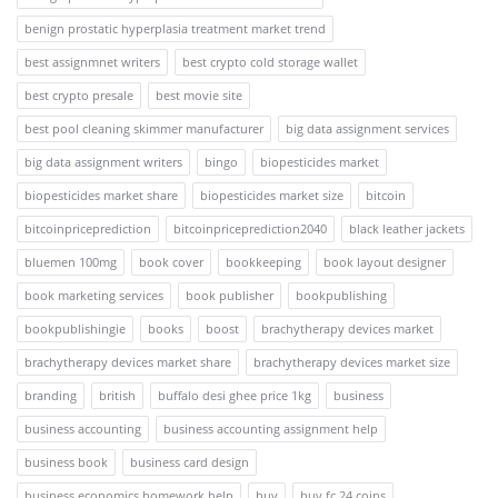
benign prostatic hyperplasia treatment market trend
best assignmnet writers
best crypto cold storage wallet
best crypto presale
best movie site
best pool cleaning skimmer manufacturer
big data assignment services
big data assignment writers
bingo
biopesticides market
biopesticides market share
biopesticides market size
bitcoin
bitcoinpriceprediction
bitcoinpriceprediction2040
black leather jackets
bluemen 100mg
book cover
bookkeeping
book layout designer
book marketing services
book publisher
bookpublishing
bookpublishingie
books
boost
brachytherapy devices market
brachytherapy devices market share
brachytherapy devices market size
branding
british
buffalo desi ghee price 1kg
business
business accounting
business accounting assignment help
business book
business card design
business economics homework help
buy
buy fc 24 coins