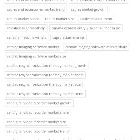
cables and accessories market trend
cables market growth
cables market share
cables market size
cables market trend
calculusassignmenthelp
canada express entry visa consultant in on
canadian resume writers
caprolactam market
cardiac imaging software market
cardiac imaging software market share
cardiac imaging software market size
cardiac resynchronization therapy market growth
cardiac resynchronization therapy market share
cardiac resynchronization therapy market size
cardiac resynchronization therapy market trend
car digital video recorder market growth
car digital video recorder market share
car digital video recorder market size
car digital video recorder market trend