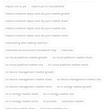
import ost to pst
import pst to thunderbird
inland container depot and dry port market growth
inland container depot and dry port market share
inland container depot and dry port market size
inland container depot and dry port market trend
interlocking tiles making machine
international economics homework help
interview
iot cloud platform market growth
iot cloud platform market share
iot cloud platform market size
iot cloud platform market trend
iot device management market growth
iot device management market share
iot device management market size
iot device management market trend
iot in energy market growth
iot in energy market share
iot in energy market size
iot in energy market trend
isi journals
isobutane market
isobutane market share
isobutane market size