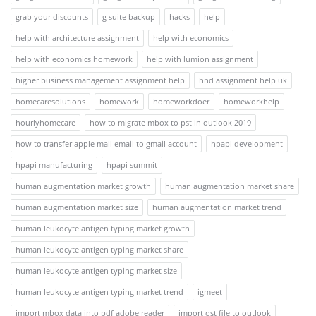
grab your discounts
g suite backup
hacks
help
help with architecture assignment
help with economics
help with economics homework
help with lumion assignment
higher business management assignment help
hnd assignment help uk
homecaresolutions
homework
homeworkdoer
homeworkhelp
hourlyhomecare
how to migrate mbox to pst in outlook 2019
how to transfer apple mail email to gmail account
hpapi development
hpapi manufacturing
hpapi summit
human augmentation market growth
human augmentation market share
human augmentation market size
human augmentation market trend
human leukocyte antigen typing market growth
human leukocyte antigen typing market share
human leukocyte antigen typing market size
human leukocyte antigen typing market trend
igmeet
import mbox data into pdf adobe reader
import ost file to outlook