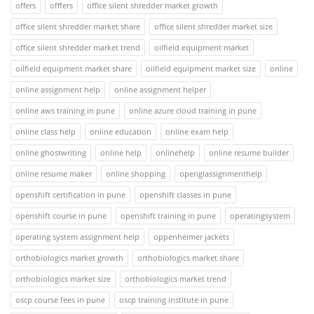
offers
offfers
office silent shredder market growth
office silent shredder market share
office silent shredder market size
office silent shredder market trend
oilfield equipment market
oilfield equipment market share
oilfield equipment market size
online
online assignment help
online assignment helper
online aws training in pune
online azure cloud training in pune
online class help
online education
online exam help
online ghostwriting
online help
onlinehelp
online resume builder
online resume maker
online shopping
openglassignmenthelp
openshift certification in pune
openshift classes in pune
openshift course in pune
openshift training in pune
operatingsystem
operating system assignment help
oppenheimer jackets
orthobiologics market growth
orthobiologics market share
orthobiologics market size
orthobiologics market trend
oscp course fees in pune
oscp training institute in pune