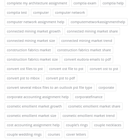
complete my architecture assignment
comptia exam
comptia help
comptia test
computer
computer network
computer network assignment help
computernetworkassignmenthelp
connected mining market growth
connected mining market share
connected mining market size
connected mining market trend
construction fabrics market
construction fabrics market share
construction fabrics market size
convert eudora emails to pdf
convert ost files to pst
convert ost file to pst
convert ost to pst
convert pst to mbox
convert pst to pdf
convert several mbox files to an outlook pst file type
corporate
corporate accounting assignment help
corporatefinance
cosmetic emollient market growth
cosmetic emollient market share
cosmetic emollient market size
cosmetic emollient market trend
cost accounting assignment help
couple's rings
couple necklaces
couple wedding rings
courses
cover letters