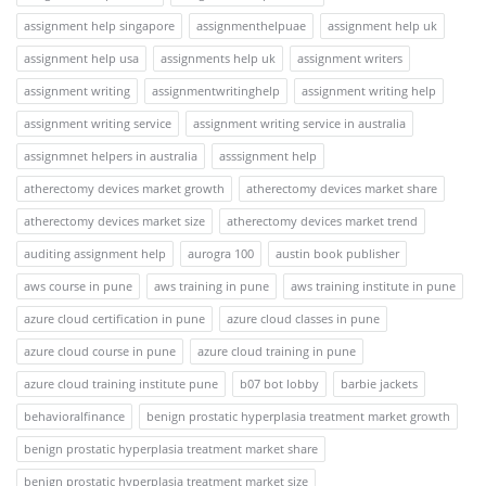
assignment help singapore
assignmenthelpuae
assignment help uk
assignment help usa
assignments help uk
assignment writers
assignment writing
assignmentwritinghelp
assignment writing help
assignment writing service
assignment writing service in australia
assignmnet helpers in australia
asssignment help
atherectomy devices market growth
atherectomy devices market share
atherectomy devices market size
atherectomy devices market trend
auditing assignment help
aurogra 100
austin book publisher
aws course in pune
aws training in pune
aws training institute in pune
azure cloud certification in pune
azure cloud classes in pune
azure cloud course in pune
azure cloud training in pune
azure cloud training institute pune
b07 bot lobby
barbie jackets
behavioralfinance
benign prostatic hyperplasia treatment market growth
benign prostatic hyperplasia treatment market share
benign prostatic hyperplasia treatment market size