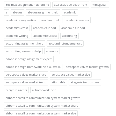
3ds max assignment help online
30a exclusive beachfront
@megaball
a
abaqus
abaqusassignmenthelp
academic
academic essay writing
academic help
academic success
academicsuccess
academicsupport
academic support
academic writing
accademicsuccess
accounting
accounting assignment help
accountingfundamentals
accountinghomeworkhelp
accounts
adobe indesign assignment expert
adobe indesign homework help australia
aerospace valves market growth
aerospace valves market share
aerospace valves market size
aerospace valves market trend
affordable
ai agents for business
ai crypto agents
ai homework help
airborne satellite communication system market growth
airborne satellite communication system market share
airborne satellite communication system market size