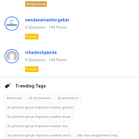
Enlightened
vandanamanturgekar
9
Questions
148
Points
Pundit
ishadeshpande
9
Questions
144
Points
Pundit
Trending Tags
#autocad
2d animations
3d animation
3d printed spinal implants market growth
3d printed spinal implants market share
3d printed spinal implants market size
3d printed spinal implants market trend
3ds max assignment help