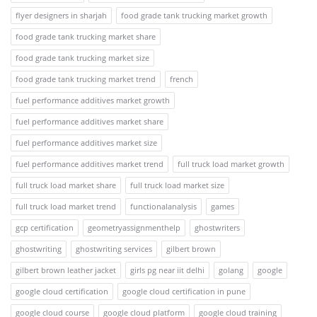
flyer designers in sharjah
food grade tank trucking market growth
food grade tank trucking market share
food grade tank trucking market size
food grade tank trucking market trend
french
fuel performance additives market growth
fuel performance additives market share
fuel performance additives market size
fuel performance additives market trend
full truck load market growth
full truck load market share
full truck load market size
full truck load market trend
functionalanalysis
games
gcp certification
geometryassignmenthelp
ghostwriters
ghostwriting
ghostwriting services
gilbert brown
gilbert brown leather jacket
girls pg near iit delhi
golang
google
google cloud certification
google cloud certification in pune
google cloud course
google cloud platform
google cloud training