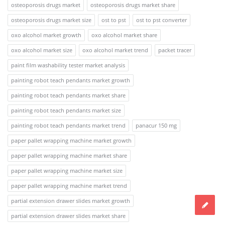
osteoporosis drugs market
osteoporosis drugs market share
osteoporosis drugs market size
ost to pst
ost to pst converter
oxo alcohol market growth
oxo alcohol market share
oxo alcohol market size
oxo alcohol market trend
packet tracer
paint film washability tester market analysis
painting robot teach pendants market growth
painting robot teach pendants market share
painting robot teach pendants market size
painting robot teach pendants market trend
panacur 150 mg
paper pallet wrapping machine market growth
paper pallet wrapping machine market share
paper pallet wrapping machine market size
paper pallet wrapping machine market trend
partial extension drawer slides market growth
partial extension drawer slides market share