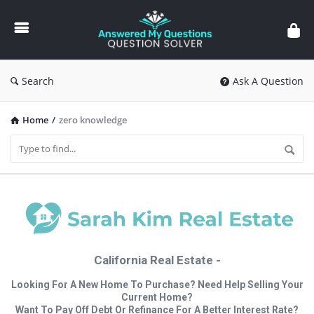
Answered
My
Questions
Search
Ask A Question
Home
/
zero knowledge
California Real Estate -
Looking For A New Home To Purchase? Need Help Selling Your
Current Home?
Want To Pay Off Debt Or Refinance For A Better Interest Rate?