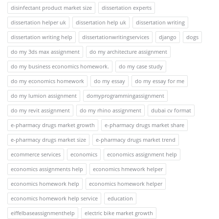
disinfectant product market size
dissertation experts
dissertation helper uk
dissertation help uk
dissertation writing
dissertation writing help
dissertationwritingservices
django
dogs
do my 3ds max assignment
do my architecture assignment
do my business economics homework.
do my case study
do my economics homework
do my essay
do my essay for me
do my lumion assignment
domyprogrammingassignment
do my revit assignment
do my rhino assignment
dubai cv format
e-pharmacy drugs market growth
e-pharmacy drugs market share
e-pharmacy drugs market size
e-pharmacy drugs market trend
ecommerce services
economics
economics assignment help
economics assignments help
economics hmework helper
economics homework help
economics homework helper
economics homework help service
education
eiffelbaseassignmenthelp
electric bike market growth