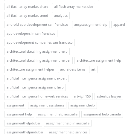
all flash array market share
all flash array market size
all flash array market trend
analytics
android app development san francisco
ansysassignmenthelp
apparel
app developers in san francisco
app development companies san francisco
architectural sketching assignment help
architectural sketching assignment helper
architecture assignment help
architecture assignment helper
arc raiders items
art
artificial intelligence assignment expert
artificial intelligence assignment help
artificial intelligence homework services
artvigil 150
asbestos lawyer
assignment
assignment assistance
assignmenthelp
assignment help
assignment help australia
assignment help canada
assignmenthelpdubai
assignment help in australia
assignmenthelpindubai
assignment help services