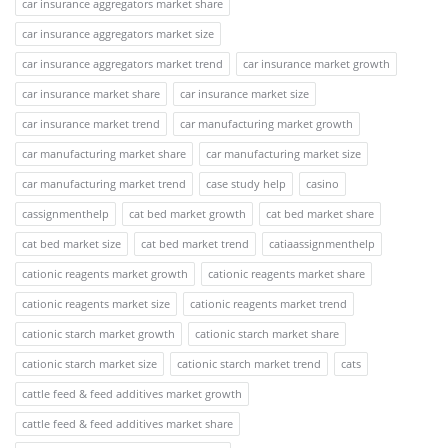
car insurance aggregators market share
car insurance aggregators market size
car insurance aggregators market trend
car insurance market growth
car insurance market share
car insurance market size
car insurance market trend
car manufacturing market growth
car manufacturing market share
car manufacturing market size
car manufacturing market trend
case study help
casino
cassignmenthelp
cat bed market growth
cat bed market share
cat bed market size
cat bed market trend
catiaassignmenthelp
cationic reagents market growth
cationic reagents market share
cationic reagents market size
cationic reagents market trend
cationic starch market growth
cationic starch market share
cationic starch market size
cationic starch market trend
cats
cattle feed & feed additives market growth
cattle feed & feed additives market share