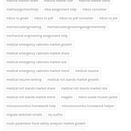
matcha market share
matcha market size
matcha market trend
mathassignmenthelp
mba assignment help
mbox converter
mbox to gmail
mbox to pdf
mbox to pdf converter
mbox to pst
mechanicalengineering
mechanicalengineeringassignmenthelp
mechanical engineering assignment help
medical emergency cabinets market growth
medical emergency cabinets market share
medical emergency cabinets market size
medical emergency cabinets market trend
medical resume
medical resume writing
medical roll stands market growth
medical roll stands market share
medical roll stands market size
medical roll stands market trend
megalis
mens suede trucker jacket
microeconomics homework help
microeconomics homework helper
migrate webmail emails
mj outfits
multi-parameter food safety analyzer market growth