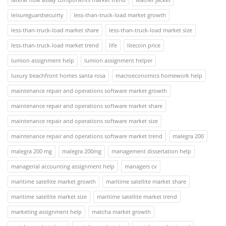
leisureguardsecuirty
less-than-truck-load market growth
less-than-truck-load market share
less-than-truck-load market size
less-than-truck-load market trend
life
litecoin price
lumion assignment help
lumion assignment helper
luxury beachfront homes santa rosa
macroeconomics homework help
maintenance repair and operations software market growth
maintenance repair and operations software market share
maintenance repair and operations software market size
maintenance repair and operations software market trend
malegra 200
malegra 200 mg
malegra 200mg
management dissertation help
managerial accounting assignment help
managers cv
maritime satellite market growth
maritime satellite market share
maritime satellite market size
maritime satellite market trend
marketing assignment help
matcha market growth