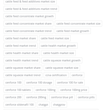
cattle feed & feed additives market size
cattle feed & feed additives market trend
cattle feed concentrate market growth
cattle feed concentrate market share
cattle feed concentrate market size
cattle feed concentrate market trend
cattle feed market growth
cattle feed market share
cattle feed market size
cattle feed market trend
cattle health market growth
cattle health market share
cattle health market size
cattle health market trend
cattle squeeze market growth
cattle squeeze market share
cattle squeeze market size
cattle squeeze market trend
ccna certification
cenforce
cenforce 100
cenforce 100 dosage
cenforce 100 for sale
cenforce 100 tablets
cenforce 100mg
cenforce 100mg price
cenforce 200
cenforce 200mg
cenforce blue pill
cenforce pills
cenforce sildenafil 100
chatgpt
chatgptsv