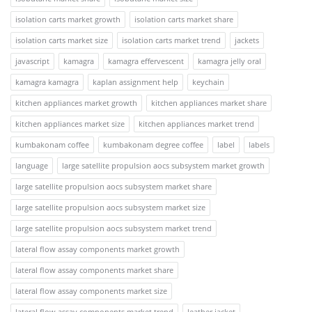
isolation carts market growth
isolation carts market share
isolation carts market size
isolation carts market trend
jackets
javascript
kamagra
kamagra effervescent
kamagra jelly oral
kamagra kamagra
kaplan assignment help
keychain
kitchen appliances market growth
kitchen appliances market share
kitchen appliances market size
kitchen appliances market trend
kumbakonam coffee
kumbakonam degree coffee
label
labels
language
large satellite propulsion aocs subsystem market growth
large satellite propulsion aocs subsystem market share
large satellite propulsion aocs subsystem market size
large satellite propulsion aocs subsystem market trend
lateral flow assay components market growth
lateral flow assay components market share
lateral flow assay components market size
lateral flow assay components market trend
leather jacket