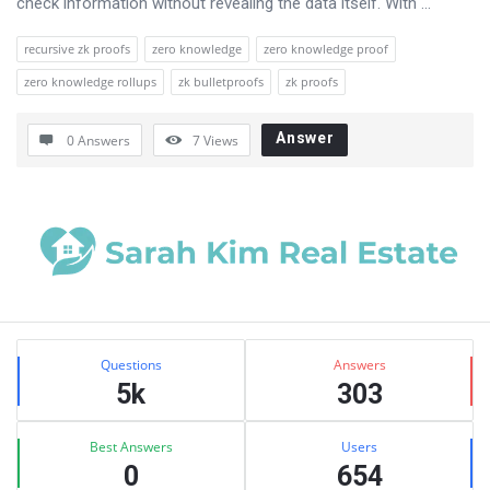
check information without revealing the data itself. With ...
recursive zk proofs
zero knowledge
zero knowledge proof
zero knowledge rollups
zk bulletproofs
zk proofs
Answer
0 Answers
7
Views
Sidebar
Stats
Questions
Answers
5k
303
Best Answers
Users
0
654