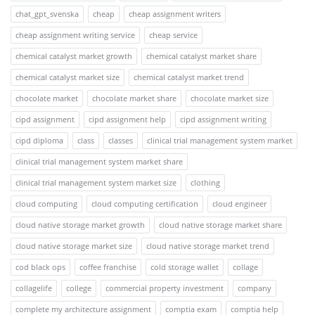
chat_gpt_svenska
cheap
cheap assignment writers
cheap assignment writing service
cheap service
chemical catalyst market growth
chemical catalyst market share
chemical catalyst market size
chemical catalyst market trend
chocolate market
chocolate market share
chocolate market size
cipd assignment
cipd assignment help
cipd assignment writing
cipd diploma
class
classes
clinical trial management system market
clinical trial management system market share
clinical trial management system market size
clothing
cloud computing
cloud computing certification
cloud engineer
cloud native storage market growth
cloud native storage market share
cloud native storage market size
cloud native storage market trend
cod black ops
coffee franchise
cold storage wallet
collage
collagelife
college
commercial property investment
company
complete my architecture assignment
comptia exam
comptia help