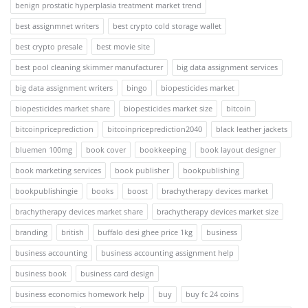
benign prostatic hyperplasia treatment market trend
best assignmnet writers
best crypto cold storage wallet
best crypto presale
best movie site
best pool cleaning skimmer manufacturer
big data assignment services
big data assignment writers
bingo
biopesticides market
biopesticides market share
biopesticides market size
bitcoin
bitcoinpriceprediction
bitcoinpriceprediction2040
black leather jackets
bluemen 100mg
book cover
bookkeeping
book layout designer
book marketing services
book publisher
bookpublishing
bookpublishingie
books
boost
brachytherapy devices market
brachytherapy devices market share
brachytherapy devices market size
branding
british
buffalo desi ghee price 1kg
business
business accounting
business accounting assignment help
business book
business card design
business economics homework help
buy
buy fc 24 coins