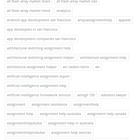
all flash array market share
all flash array market size
all flash array market trend
analytics
android app development san francisco
ansysassignmenthelp
apparel
app developers in san francisco
app development companies san francisco
architectural sketching assignment help
architectural sketching assignment helper
architecture assignment help
architecture assignment helper
arc raiders items
art
artificial intelligence assignment expert
artificial intelligence assignment help
artificial intelligence homework services
artvigil 150
asbestos lawyer
assignment
assignment assistance
assignmenthelp
assignment help
assignment help australia
assignment help canada
assignmenthelpdubai
assignment help in australia
assignmenthelpindubai
assignment help services