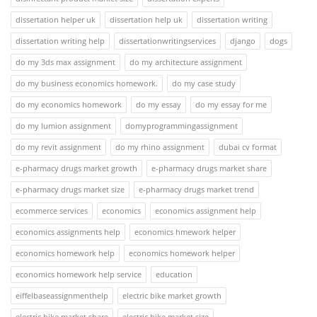
dissertation helper uk
dissertation help uk
dissertation writing
dissertation writing help
dissertationwritingservices
django
dogs
do my 3ds max assignment
do my architecture assignment
do my business economics homework.
do my case study
do my economics homework
do my essay
do my essay for me
do my lumion assignment
domyprogrammingassignment
do my revit assignment
do my rhino assignment
dubai cv format
e-pharmacy drugs market growth
e-pharmacy drugs market share
e-pharmacy drugs market size
e-pharmacy drugs market trend
ecommerce services
economics
economics assignment help
economics assignments help
economics hmework helper
economics homework help
economics homework helper
economics homework help service
education
eiffelbaseassignmenthelp
electric bike market growth
electric bike market share
electric bike market size