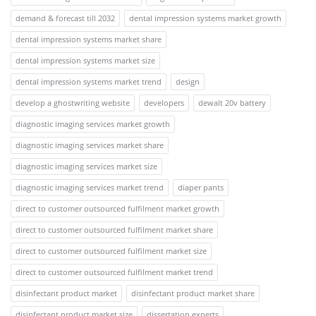
demand & forecast till 2032
dental impression systems market growth
dental impression systems market share
dental impression systems market size
dental impression systems market trend
design
develop a ghostwriting website
developers
dewalt 20v battery
diagnostic imaging services market growth
diagnostic imaging services market share
diagnostic imaging services market size
diagnostic imaging services market trend
diaper pants
direct to customer outsourced fulfilment market growth
direct to customer outsourced fulfilment market share
direct to customer outsourced fulfilment market size
direct to customer outsourced fulfilment market trend
disinfectant product market
disinfectant product market share
disinfectant product market size
dissertation experts