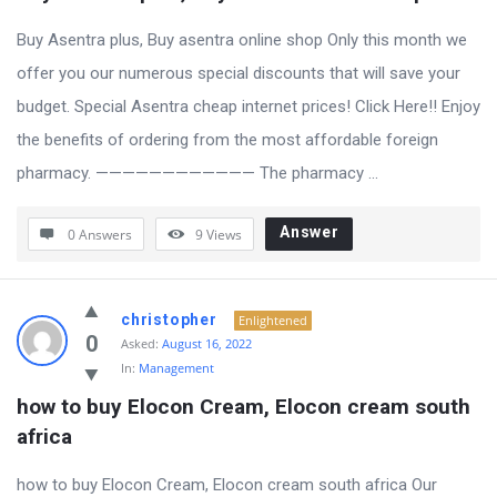
Buy Asentra plus, Buy asentra online shop Only this month we
offer you our numerous special discounts that will save your
budget. Special Asentra cheap internet prices! Click Here!! Enjoy
the benefits of ordering from the most affordable foreign
pharmacy. ———————————— The pharmacy ...
Answer
0 Answers
9
Views
christopher
Enlightened
0
Asked:
August 16, 2022
In:
Management
how to buy Elocon Cream, Elocon cream south 
africa
how to buy Elocon Cream, Elocon cream south africa Our