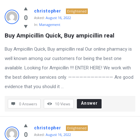
christopher
Enlightened
0
Asked:
August 16, 2022
In:
Management
Buy Ampicillin Quick, Buy ampicillin real
Buy Ampicillin Quick, Buy ampicillin real Our online pharmacy is
well known among our customers for being the best one
available. Looking for Ampicillin !!! ENTER HERE! We work with
the best delivery services only. ———————————— Are good
evidence that you should it ...
Answer
0 Answers
10
Views
christopher
Enlightened
0
Asked:
August 16, 2022