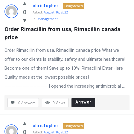
Answered
christopher
Enlightened
My
0
Asked:
August 16, 2022
In:
Management
Questions
Order Rimacillin from usa, Rimacillin canada 
Latest
price
Questions
Order Rimacillin from usa, Rimacillin canada price What we
offer to our clients is stability, safety and ultimate healthcare!
Become one of them! Save up to 10%! Rimacillin! Enter Here
Quality meds at the lowest possible prices!
———————————— I opened the increasing antimicrobial ...
Answer
0 Answers
9
Views
christopher
Enlightened
0
Asked:
August 16, 2022