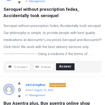
In:
Management
Seroquel without prescription fedex, 
Accidentally took seroquel
Seroquel without prescription fedex, Accidentally took seroquel
Our philosophy is simple: to provide people with best quality
medications at discounts! Low prices Seroquel and discounts!!!
Click Here! We work with the best delivery services only.
———————————— Using a medicine if the terms of ...
Answer
0 Answers
8
Views
christopher
Enlightened
0
Asked:
August 16, 2022
In:
Management
Buy Asentra plus, Buy asentra online shop