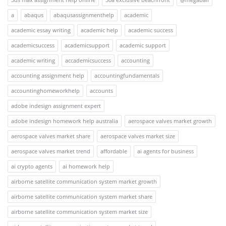
a
abaqus
abaqusassignmenthelp
academic
academic essay writing
academic help
academic success
academicsuccess
academicsupport
academic support
academic writing
accademicsuccess
accounting
accounting assignment help
accountingfundamentals
accountinghomeworkhelp
accounts
adobe indesign assignment expert
adobe indesign homework help australia
aerospace valves market growth
aerospace valves market share
aerospace valves market size
aerospace valves market trend
affordable
ai agents for business
ai crypto agents
ai homework help
airborne satellite communication system market growth
airborne satellite communication system market share
airborne satellite communication system market size