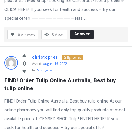
please visit Med Shop! Looking for Careprost? Not a problem!
CLICK HERE! If you seek for health and success – try our
special offer! ———————————— Has ...
Answer
0 Answers
8
Views
christopher
Enlightened
0
Asked:
August 16, 2022
In:
Management
FIND! Order Tulip Online Australia, Best buy 
tulip online
FIND! Order Tulip Online Australia, Best buy tulip online At our
online pharmacy you will find only top quality products at most
available prices. LICENSED SHOP Tulip! ENTER HERE! If you
seek for health and success – try our special offer!