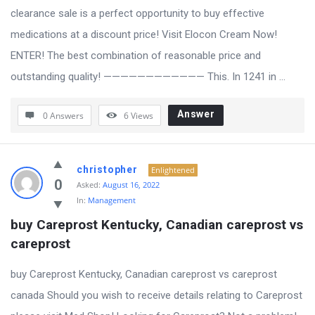
clearance sale is a perfect opportunity to buy effective
medications at a discount price! Visit Elocon Cream Now!
ENTER! The best combination of reasonable price and
outstanding quality! ———————————— This. In 1241 in ...
Answer
0 Answers
6
Views
christopher
Enlightened
0
Asked:
August 16, 2022
In:
Management
buy Careprost Kentucky, Canadian careprost vs 
careprost
buy Careprost Kentucky, Canadian careprost vs careprost
canada Should you wish to receive details relating to Careprost