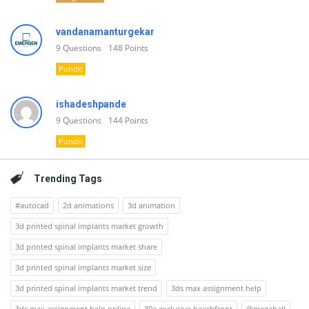
vandanamanturgekar
9
Questions
148
Points
Pundit
ishadeshpande
9
Questions
144
Points
Pundit
Trending Tags
#autocad
2d animations
3d animation
3d printed spinal implants market growth
3d printed spinal implants market share
3d printed spinal implants market size
3d printed spinal implants market trend
3ds max assignment help
3ds max assignment help online
30a exclusive beachfront
@megaball