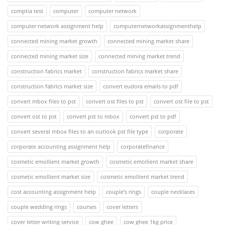
comptia test
computer
computer network
computer network assignment help
computernetworkassignmenthelp
connected mining market growth
connected mining market share
connected mining market size
connected mining market trend
construction fabrics market
construction fabrics market share
construction fabrics market size
convert eudora emails to pdf
convert mbox files to pst
convert ost files to pst
convert ost file to pst
convert ost to pst
convert pst to mbox
convert pst to pdf
convert several mbox files to an outlook pst file type
corporate
corporate accounting assignment help
corporatefinance
cosmetic emollient market growth
cosmetic emollient market share
cosmetic emollient market size
cosmetic emollient market trend
cost accounting assignment help
couple's rings
couple necklaces
couple wedding rings
courses
cover letters
cover letter writing service
cow ghee
cow ghee 1kg price