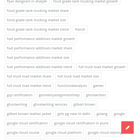
flyer designers in sharjah
food grade tank trucking market growth
food grade tank trucking market share
food grade tank trucking market size
food grade tank trucking market trend
french
fuel performance additives market growth
fuel performance additives market share
fuel performance additives market size
fuel performance additives market trend
full truck load market growth
full truck load market share
full truck load market size
full truck load market trend
functionalanalysis
games
gcp certification
geometryassignmenthelp
ghostwriters
ghostwriting
ghostwriting services
gilbert brown
gilbert brown leather jacket
girls pg near iit delhi
golang
google
google cloud certification
google cloud certification in pune
google cloud course
google cloud platform
google cloud training