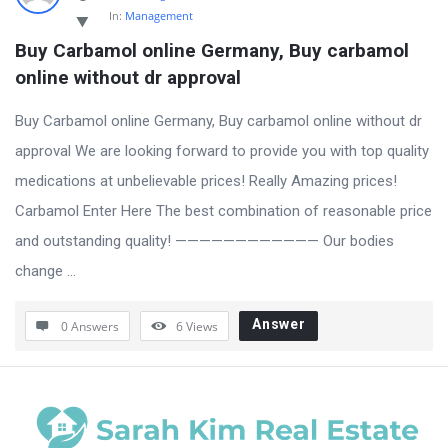
In:
Management
Buy Carbamol online Germany, Buy carbamol 
online without dr approval
Buy Carbamol online Germany, Buy carbamol online without dr
approval We are looking forward to provide you with top quality
medications at unbelievable prices! Really Amazing prices!
Carbamol Enter Here The best combination of reasonable price
and outstanding quality! ———————————— Our bodies
change ...
Answer
0 Answers
6
Views