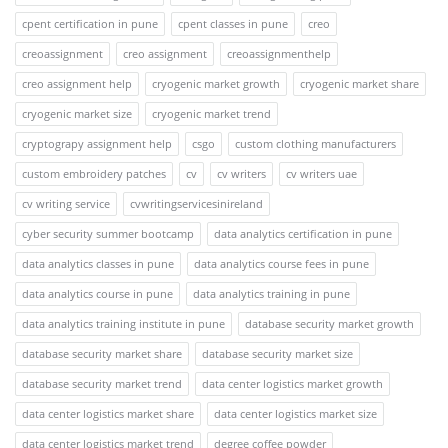
cpent certification in pune
cpent classes in pune
creo
creoassignment
creo assignment
creoassignmenthelp
creo assignment help
cryogenic market growth
cryogenic market share
cryogenic market size
cryogenic market trend
cryptograpy assignment help
csgo
custom clothing manufacturers
custom embroidery patches
cv
cv writers
cv writers uae
cv writing service
cvwritingservicesinireland
cyber security summer bootcamp
data analytics certification in pune
data analytics classes in pune
data analytics course fees in pune
data analytics course in pune
data analytics training in pune
data analytics training institute in pune
database security market growth
database security market share
database security market size
database security market trend
data center logistics market growth
data center logistics market share
data center logistics market size
data center logistics market trend
degree coffee powder