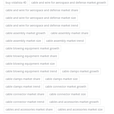
buy vidalista 40
cable and wire for aerospace and defense market growth
cable and wire for aerospace and defense market share
cable and wire for aerospace and defense market size
cable and wire for aerospace and defense market trend
cable assembly market growth
cable assembly market share
cable assembly market size
cable assembly market trend
cable blowing equipment market growth
cable blowing equipment market share
cable blowing equipment market size
cable blowing equipment market trend
cable clamps market growth
cable clamps market share
cable clamps market size
cable clamps market trend
cable connector market growth
cable connector market share
cable connector market size
cable connector market trend
cables and accessories market growth
cables and accessories market share
cables and accessories market size