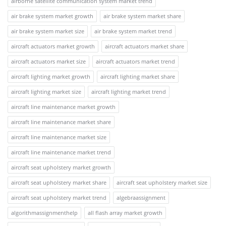
airborne satellite communication system market trend
air brake system market growth
air brake system market share
air brake system market size
air brake system market trend
aircraft actuators market growth
aircraft actuators market share
aircraft actuators market size
aircraft actuators market trend
aircraft lighting market growth
aircraft lighting market share
aircraft lighting market size
aircraft lighting market trend
aircraft line maintenance market growth
aircraft line maintenance market share
aircraft line maintenance market size
aircraft line maintenance market trend
aircraft seat upholstery market growth
aircraft seat upholstery market share
aircraft seat upholstery market size
aircraft seat upholstery market trend
algebraassignment
algorithmassignmenthelp
all flash array market growth