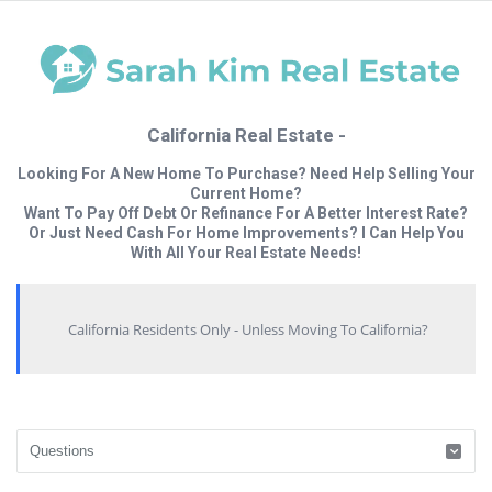
California Real Estate -
Looking For A New Home To Purchase? Need Help Selling Your
Current Home?
Want To Pay Off Debt Or Refinance For A Better Interest Rate?
Or Just Need Cash For Home Improvements? I Can Help You
With All Your Real Estate Needs!
California Residents Only - Unless Moving To California?