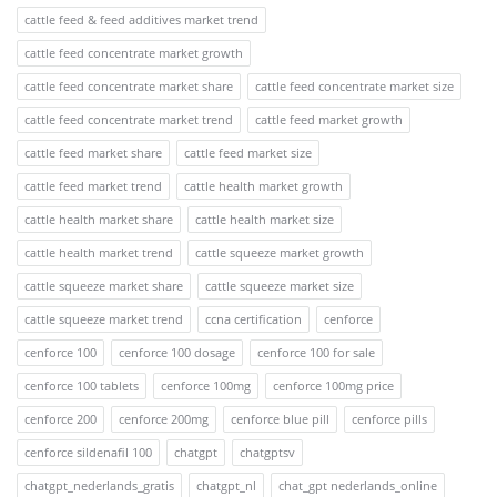
cattle feed & feed additives market trend
cattle feed concentrate market growth
cattle feed concentrate market share
cattle feed concentrate market size
cattle feed concentrate market trend
cattle feed market growth
cattle feed market share
cattle feed market size
cattle feed market trend
cattle health market growth
cattle health market share
cattle health market size
cattle health market trend
cattle squeeze market growth
cattle squeeze market share
cattle squeeze market size
cattle squeeze market trend
ccna certification
cenforce
cenforce 100
cenforce 100 dosage
cenforce 100 for sale
cenforce 100 tablets
cenforce 100mg
cenforce 100mg price
cenforce 200
cenforce 200mg
cenforce blue pill
cenforce pills
cenforce sildenafil 100
chatgpt
chatgptsv
chatgpt_nederlands_gratis
chatgpt_nl
chat_gpt nederlands_online