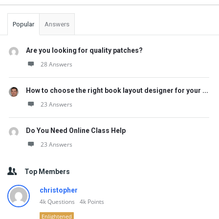
Popular
Answers
Are you looking for quality patches?
28 Answers
How to choose the right book layout designer for your ...
23 Answers
Do You Need Online Class Help
23 Answers
Top Members
christopher
4k
Questions
4k
Points
Enlightened