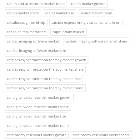
cables and accessories market trend
cables market growth
cables market share
cables market size
cables market trend
calculusassignmenthelp
canada express entry visa consultant in on
canadian resume writers
caprolactam market
cardiac imaging software market
cardiac imaging software market share
cardiac imaging software market size
cardiac resynchronization therapy market growth
cardiac resynchronization therapy market share
cardiac resynchronization therapy market size
cardiac resynchronization therapy market trend
car digital video recorder market growth
car digital video recorder market share
car digital video recorder market size
car digital video recorder market trend
cardiotomy reservoirs market growth
cardiotomy reservoirs market share