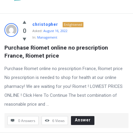
christopher
Enlightened
0
Asked:
August 16, 2022
In:
Management
Purchase Riomet online no prescription 
France, Riomet price
Purchase Riomet online no prescription France, Riomet price
No prescription is needed to shop for health at our online
pharmacy! We are waiting for you! Riomet ! LOWEST PRICES
ONLINE ! Click Here To Continue The best combination of
reasonable price and ...
Answer
0 Answers
6
Views