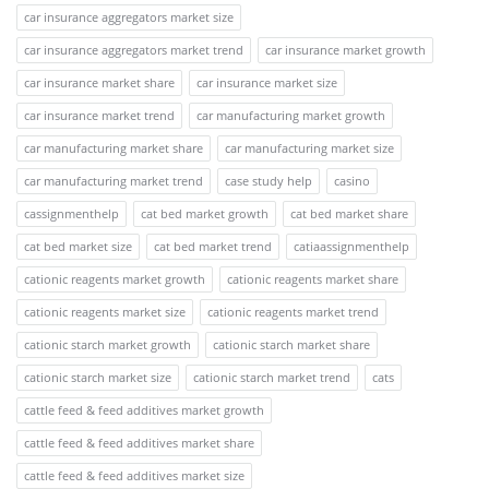
car insurance aggregators market size
car insurance aggregators market trend
car insurance market growth
car insurance market share
car insurance market size
car insurance market trend
car manufacturing market growth
car manufacturing market share
car manufacturing market size
car manufacturing market trend
case study help
casino
cassignmenthelp
cat bed market growth
cat bed market share
cat bed market size
cat bed market trend
catiaassignmenthelp
cationic reagents market growth
cationic reagents market share
cationic reagents market size
cationic reagents market trend
cationic starch market growth
cationic starch market share
cationic starch market size
cationic starch market trend
cats
cattle feed & feed additives market growth
cattle feed & feed additives market share
cattle feed & feed additives market size