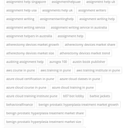
assignment help singapore
assignmenthelpuae
assignment help uk
assignment help usa
assignments help uk
assignment writers
assignment writing
assignmentwritinghelp
assignment writing help
assignment writing service
assignment writing service in australia
assignmnet helpers in australia
asssignment help
atherectomy devices market growth
atherectomy devices market share
atherectomy devices market size
atherectomy devices market trend
auditing assignment help
aurogra 100
austin book publisher
aws course in pune
aws training in pune
aws training institute in pune
azure cloud certification in pune
azure cloud classes in pune
azure cloud course in pune
azure cloud training in pune
azure cloud training institute pune
b07 bot lobby
barbie jackets
behavioralfinance
benign prostatic hyperplasia treatment market growth
benign prostatic hyperplasia treatment market share
benign prostatic hyperplasia treatment market size