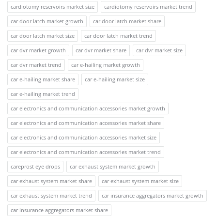
cardiotomy reservoirs market size
cardiotomy reservoirs market trend
car door latch market growth
car door latch market share
car door latch market size
car door latch market trend
car dvr market growth
car dvr market share
car dvr market size
car dvr market trend
car e-hailing market growth
car e-hailing market share
car e-hailing market size
car e-hailing market trend
car electronics and communication accessories market growth
car electronics and communication accessories market share
car electronics and communication accessories market size
car electronics and communication accessories market trend
careprost eye drops
car exhaust system market growth
car exhaust system market share
car exhaust system market size
car exhaust system market trend
car insurance aggregators market growth
car insurance aggregators market share