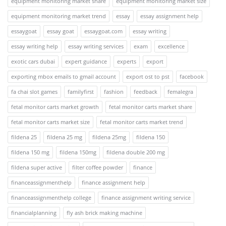
equipment monitoring market share
equipment monitoring market size
equipment monitoring market trend
essay
essay assignment help
essaygoat
essay goat
essaygoat.com
essay writing
essay writing help
essay writing services
exam
excellence
exotic cars dubai
expert guidance
experts
export
exporting mbox emails to gmail account
export ost to pst
facebook
fa chai slot games
familyfirst
fashion
feedback
femalegra
fetal monitor carts market growth
fetal monitor carts market share
fetal monitor carts market size
fetal monitor carts market trend
fildena 25
fildena 25 mg
fildena 25mg
fildena 150
fildena 150 mg
fildena 150mg
fildena double 200 mg
fildena super active
filter coffee powder
finance
financeassignmenthelp
finance assignment help
financeassignmenthelp college
finance assignment writing service
financialplanning
fly ash brick making machine