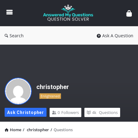
Answered
My
Questions
Search
Ask A Question
christopher
Enlightened
0
Followers
4k
Questions
Ask Christopher
Home
/
christopher
/
Questions