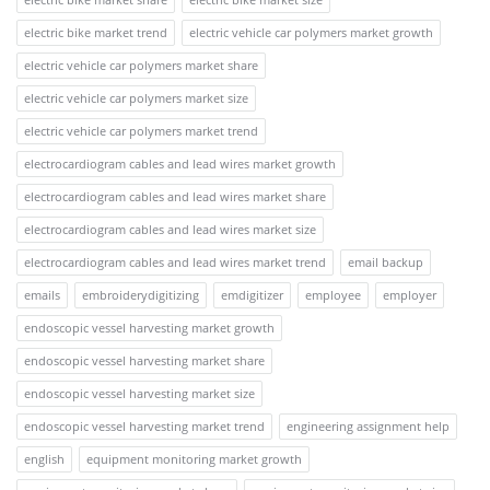
electric bike market trend
electric vehicle car polymers market growth
electric vehicle car polymers market share
electric vehicle car polymers market size
electric vehicle car polymers market trend
electrocardiogram cables and lead wires market growth
electrocardiogram cables and lead wires market share
electrocardiogram cables and lead wires market size
electrocardiogram cables and lead wires market trend
email backup
emails
embroiderydigitizing
emdigitizer
employee
employer
endoscopic vessel harvesting market growth
endoscopic vessel harvesting market share
endoscopic vessel harvesting market size
endoscopic vessel harvesting market trend
engineering assignment help
english
equipment monitoring market growth