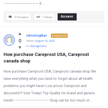
———————————— If ...
Answer
0 Answers
7
Views
christopher
Enlightened
0
Asked:
August 16, 2022
In:
Management
How purchase Careprost USA, Careprost 
canada shop
How purchase Careprost USA, Careprost canada shop We
have everything what you need to forget about all health
problems you might have! Low prices Careprost and
discounts!!! Visit Today! Top Quality for brand and generic
meds! ———————————— Drug can be too much or ...