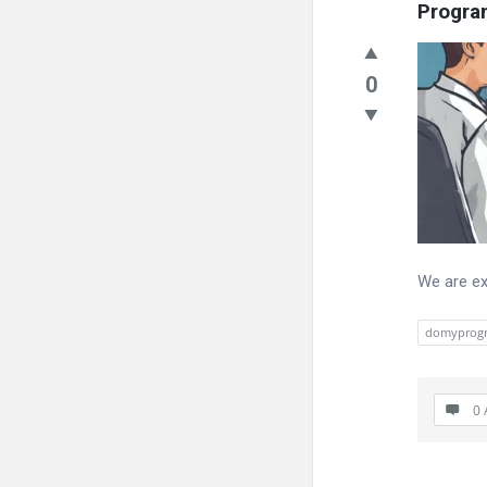
Progr
0
We are ex
domyprog
0 