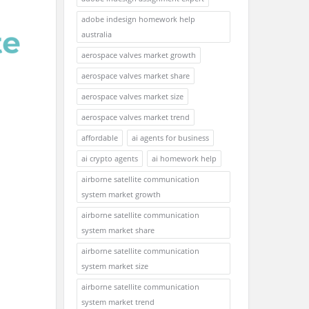
adobe indesign homework help
australia
aerospace valves market growth
aerospace valves market share
aerospace valves market size
aerospace valves market trend
affordable
ai agents for business
ai crypto agents
ai homework help
airborne satellite communication
system market growth
airborne satellite communication
system market share
airborne satellite communication
system market size
airborne satellite communication
system market trend