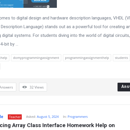
omes to digital design and hardware description languages, VHDL (
Description Language) stands out as a powerful tool for creating a
 digital systems. For students diving into the world of digital circuits,
4-bit by ...
thelp
domyprogrammingassignment
programmingassignmenthelp
students
Ans
Answers
32
Views
de
Asked:
August 5, 2024
In:
Programmers
Teacher
cing Array Class Interface Homework Help on 