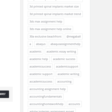
3d printed spinal implants market size
3d printed spinal implants market trend
3ds max assignment help
3ds max assignment help online
30a exclusive beachfront
@megaball
a
abaqus
abaqusassignmenthelp
academic
academic essay writing
academic help
academic success
academicsuccess
academicsupport
academic support
academic writing
accademicsuccess
accounting
accounting assignment help
wer
accountingfundamentals
accountinghomeworkhelp
accounts
adobe indesign assignment expert