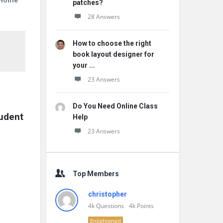
r Home
patches?
28 Answers
How to choose the right
book layout designer for
your ...
23 Answers
Do You Need Online Class
udent 
Help
23 Answers
Top Members
christopher
4k
Questions
4k
Points
Enlightened