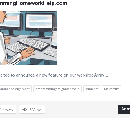
ammingHomeworkHelp.com
cited to announce a new feature on our website: Array ...
rammingassignment
programmingassignmenthelp
students
university
Ans
Answers
8
Views