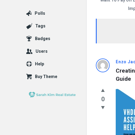
Want To Pay Off 
Imp
Polls
Tags
Badges
Users
Answered
Enzo Ja
Help
Creatin
My
Buy Theme
Guide
Questions
Latest
0
Questions