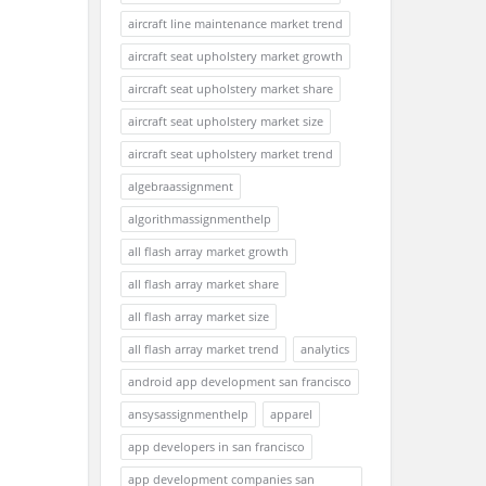
aircraft line maintenance market trend
aircraft seat upholstery market growth
aircraft seat upholstery market share
aircraft seat upholstery market size
aircraft seat upholstery market trend
algebraassignment
algorithmassignmenthelp
all flash array market growth
all flash array market share
all flash array market size
all flash array market trend
analytics
android app development san francisco
ansysassignmenthelp
apparel
app developers in san francisco
app development companies san