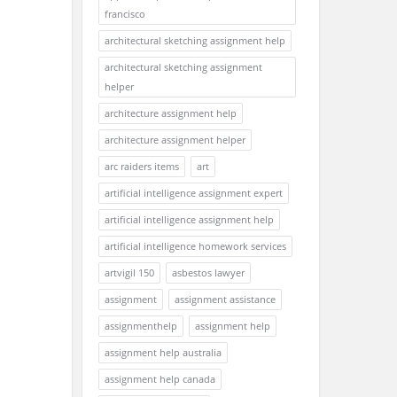
francisco
architectural sketching assignment help
architectural sketching assignment
helper
architecture assignment help
architecture assignment helper
arc raiders items
art
artificial intelligence assignment expert
artificial intelligence assignment help
artificial intelligence homework services
artvigil 150
asbestos lawyer
assignment
assignment assistance
assignmenthelp
assignment help
assignment help australia
assignment help canada