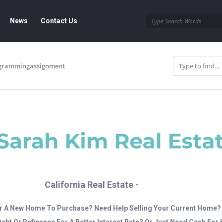
News
Contact Us
grammingassignment
California Real Estate -
r A New Home To Purchase? Need Help Selling Your Current Home?