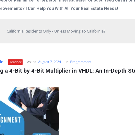
Debt Or Refinance For A Better Interest Rate? Or Just Need Cash Fo
rovements? I Can Help You With All Your Real Estate Needs!
California Residents Only - Unless Moving To California?
de
Asked:
August 7, 2024
In:
Programmers
Teacher
g a 4-Bit by 4-Bit Multiplier in VHDL: An In-Depth St