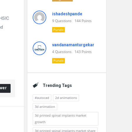
ishadeshpande
VHSIC
9
Questions
144
Points
nd
Pundit
vandanamanturgekar
4
Questions
143
Points
Pundit
Trending Tags
wer
#autocad
2d animations
3d animation
3d printed spinal implants market
growth
3d printed spinal implants market share