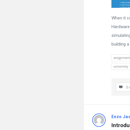
When it c
Hardware 
simulating
building a 
assignmen
university
0 
Enzo Ja
Introdu