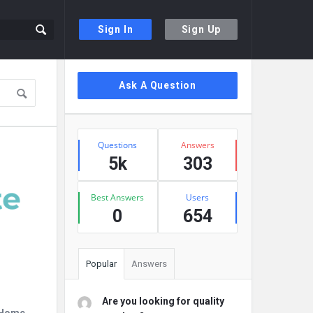
Sign In
Sign Up
Sidebar
Ask A Question
Stats
Questions
Answers
5k
303
Best Answers
Users
0
654
Popular
Answers
Are you looking for quality