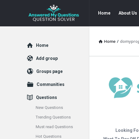
Answered
Answered
Home
About Us
My
My
Questions
Questions
Navigation
Home
/
domypro
Explore
Home
Add group
Groups page
Communities
Questions
New Questions
Trending Questions
Must read Questions
Looking Fo
Hot Questions