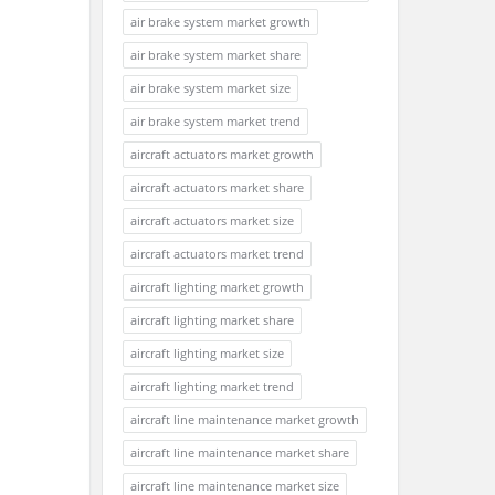
air brake system market growth
air brake system market share
air brake system market size
air brake system market trend
aircraft actuators market growth
aircraft actuators market share
aircraft actuators market size
aircraft actuators market trend
aircraft lighting market growth
aircraft lighting market share
aircraft lighting market size
aircraft lighting market trend
aircraft line maintenance market growth
aircraft line maintenance market share
aircraft line maintenance market size