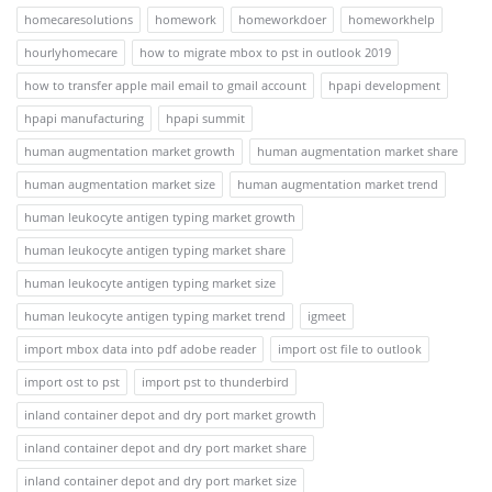
homecaresolutions
homework
homeworkdoer
homeworkhelp
hourlyhomecare
how to migrate mbox to pst in outlook 2019
how to transfer apple mail email to gmail account
hpapi development
hpapi manufacturing
hpapi summit
human augmentation market growth
human augmentation market share
human augmentation market size
human augmentation market trend
human leukocyte antigen typing market growth
human leukocyte antigen typing market share
human leukocyte antigen typing market size
human leukocyte antigen typing market trend
igmeet
import mbox data into pdf adobe reader
import ost file to outlook
import ost to pst
import pst to thunderbird
inland container depot and dry port market growth
inland container depot and dry port market share
inland container depot and dry port market size