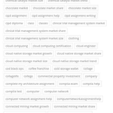
chemical catalyst market size
chemical catalyst market trend
chocolate market
chocolate market share
chocolate market size
cipd assignment
cipd assignment help
cipd assignment writing
cipd diploma
class
classes
clinical trial management system market
clinical trial management system market share
clinical trial management system market size
clothing
cloud computing
cloud computing certification
cloud engineer
cloud native storage market growth
cloud native storage market share
cloud native storage market size
cloud native storage market trend
cod black ops
coffee franchise
cold storage wallet
collage
collagelife
college
commercial property investment
company
complete my architecture assignment
comptia exam
comptia help
comptia test
computer
computer network
computer network assignment help
computernetworkassignmenthelp
connected mining market growth
connected mining market share