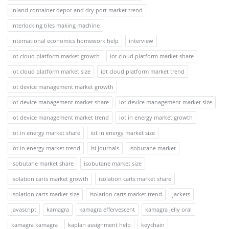
inland container depot and dry port market trend
interlocking tiles making machine
international economics homework help
interview
iot cloud platform market growth
iot cloud platform market share
iot cloud platform market size
iot cloud platform market trend
iot device management market growth
iot device management market share
iot device management market size
iot device management market trend
iot in energy market growth
iot in energy market share
iot in energy market size
iot in energy market trend
isi journals
isobutane market
isobutane market share
isobutane market size
isolation carts market growth
isolation carts market share
isolation carts market size
isolation carts market trend
jackets
javascript
kamagra
kamagra effervescent
kamagra jelly oral
kamagra kamagra
kaplan assignment help
keychain