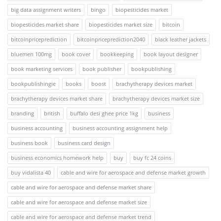
big data assignment writers
bingo
biopesticides market
biopesticides market share
biopesticides market size
bitcoin
bitcoinpriceprediction
bitcoinpriceprediction2040
black leather jackets
bluemen 100mg
book cover
bookkeeping
book layout designer
book marketing services
book publisher
bookpublishing
bookpublishingie
books
boost
brachytherapy devices market
brachytherapy devices market share
brachytherapy devices market size
branding
british
buffalo desi ghee price 1kg
business
business accounting
business accounting assignment help
business book
business card design
business economics homework help
buy
buy fc 24 coins
buy vidalista 40
cable and wire for aerospace and defense market growth
cable and wire for aerospace and defense market share
cable and wire for aerospace and defense market size
cable and wire for aerospace and defense market trend