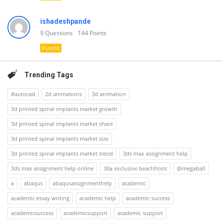
ishadeshpande
9
Questions
144
Points
Pundit
Trending Tags
#autocad
2d animations
3d animation
3d printed spinal implants market growth
3d printed spinal implants market share
3d printed spinal implants market size
3d printed spinal implants market trend
3ds max assignment help
3ds max assignment help online
30a exclusive beachfront
@megaball
a
abaqus
abaqusassignmenthelp
academic
academic essay writing
academic help
academic success
academicsuccess
academicsupport
academic support