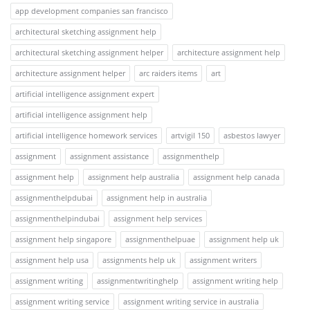
app development companies san francisco
architectural sketching assignment help
architectural sketching assignment helper
architecture assignment help
architecture assignment helper
arc raiders items
art
artificial intelligence assignment expert
artificial intelligence assignment help
artificial intelligence homework services
artvigil 150
asbestos lawyer
assignment
assignment assistance
assignmenthelp
assignment help
assignment help australia
assignment help canada
assignmenthelpdubai
assignment help in australia
assignmenthelpindubai
assignment help services
assignment help singapore
assignmenthelpuae
assignment help uk
assignment help usa
assignments help uk
assignment writers
assignment writing
assignmentwritinghelp
assignment writing help
assignment writing service
assignment writing service in australia