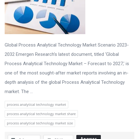
Global Process Analytical Technology Market Scenario 2023-
2032 Emergen Research’s latest document, titled ‘Global
Process Analytical Technology Market – Forecast to 2027,’ is
one of the most sought-after market reports involving an in-
depth analysis of the global Process Analytical Technology
market. The ...
process analytical technology market
process analytical technology market share
process analytical technology market size
Answer