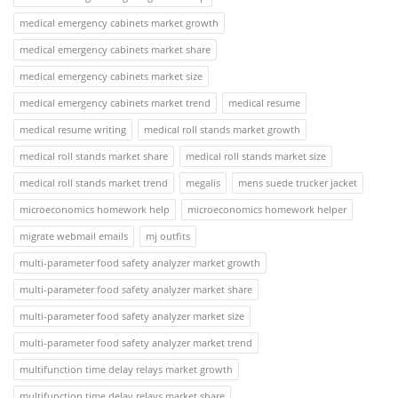
medical emergency cabinets market growth
medical emergency cabinets market share
medical emergency cabinets market size
medical emergency cabinets market trend
medical resume
medical resume writing
medical roll stands market growth
medical roll stands market share
medical roll stands market size
medical roll stands market trend
megalis
mens suede trucker jacket
microeconomics homework help
microeconomics homework helper
migrate webmail emails
mj outfits
multi-parameter food safety analyzer market growth
multi-parameter food safety analyzer market share
multi-parameter food safety analyzer market size
multi-parameter food safety analyzer market trend
multifunction time delay relays market growth
multifunction time delay relays market share