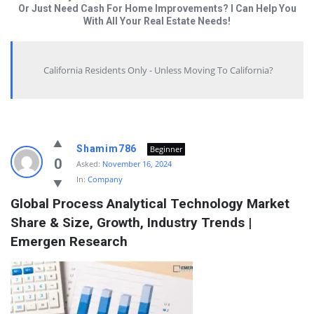
Or Just Need Cash For Home Improvements? I Can Help You
With All Your Real Estate Needs!
California Residents Only - Unless Moving To California?
Answered
Shamim786
Beginner
My
0
Asked:
November 16, 2024
In:
Company
Questions
Global Process Analytical Technology Market 
Latest
Share & Size, Growth, Industry Trends | 
Questions
Emergen Research