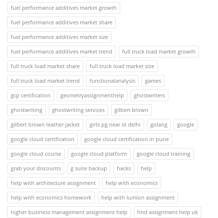
fuel performance additives market growth
fuel performance additives market share
fuel performance additives market size
fuel performance additives market trend
full truck load market growth
full truck load market share
full truck load market size
full truck load market trend
functionalanalysis
games
gcp certification
geometryassignmenthelp
ghostwriters
ghostwriting
ghostwriting services
gilbert brown
gilbert brown leather jacket
girls pg near iit delhi
golang
google
google cloud certification
google cloud certification in pune
google cloud course
google cloud platform
google cloud training
grab your discounts
g suite backup
hacks
help
help with architecture assignment
help with economics
help with economics homework
help with lumion assignment
higher business management assignment help
hnd assignment help uk