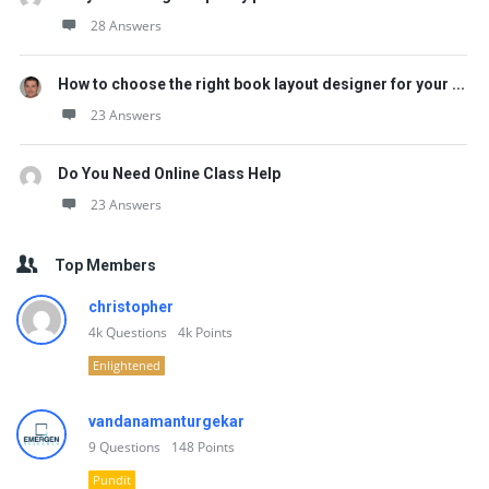
28 Answers
How to choose the right book layout designer for your ...
23 Answers
Do You Need Online Class Help
23 Answers
Top Members
christopher
4k
Questions
4k
Points
Enlightened
vandanamanturgekar
9
Questions
148
Points
Pundit