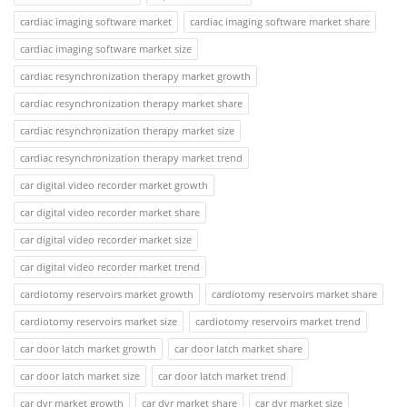
cardiac imaging software market
cardiac imaging software market share
cardiac imaging software market size
cardiac resynchronization therapy market growth
cardiac resynchronization therapy market share
cardiac resynchronization therapy market size
cardiac resynchronization therapy market trend
car digital video recorder market growth
car digital video recorder market share
car digital video recorder market size
car digital video recorder market trend
cardiotomy reservoirs market growth
cardiotomy reservoirs market share
cardiotomy reservoirs market size
cardiotomy reservoirs market trend
car door latch market growth
car door latch market share
car door latch market size
car door latch market trend
car dvr market growth
car dvr market share
car dvr market size