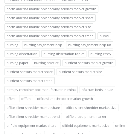
north america mobile phlebotomy services market growth
north america mobile phlebotomy services market share
north america mobile phlebotomy services market size
north america mobile phlebotomy services market trend
numcl
nursing
nursing assignment help
nursing assignment help uk
nursing dissertation
nursing dissertation topics
nursing essay
nursing paper
nursing practice
nutrient sensors market growth
nutrient sensors market share
nutrient sensors market size
nutrient sensors market trend
oem pv combiner box manufacturer in china
ofa cum beds in uae
offers
offfers
office silent shredder market growth
office silent shredder market share
office silent shredder market size
office silent shredder market trend
oilfield equipment market
oilfield equipment market share
oilfield equipment market size
online