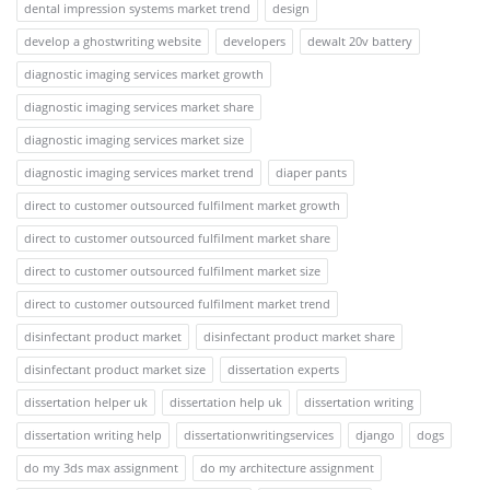
dental impression systems market trend
design
develop a ghostwriting website
developers
dewalt 20v battery
diagnostic imaging services market growth
diagnostic imaging services market share
diagnostic imaging services market size
diagnostic imaging services market trend
diaper pants
direct to customer outsourced fulfilment market growth
direct to customer outsourced fulfilment market share
direct to customer outsourced fulfilment market size
direct to customer outsourced fulfilment market trend
disinfectant product market
disinfectant product market share
disinfectant product market size
dissertation experts
dissertation helper uk
dissertation help uk
dissertation writing
dissertation writing help
dissertationwritingservices
django
dogs
do my 3ds max assignment
do my architecture assignment