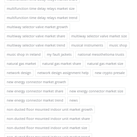
multifunction time delay relays market size
multifunction time delay relays market trend
multiway selector valve market growth
multiway selector valve market share
multiway selector valve market size
multiway selector valve market trend
musical instruments
music shop
music shop in ireland
my fault jackets
national mesothelioma trusts
natural gas market
natural gas market share
natural gas market size
network design
network design assignment help
new crypto presale
new energy connector market growth
new energy connector market share
new energy connector market size
new energy connector market trend
news
non-ducted floor mounted indoor unit market growth
non-ducted floor mounted indoor unit market share
non-ducted floor mounted indoor unit market size
non-ducted floor mounted indoor unit market trend