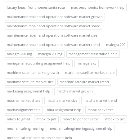
luxury beachfront homes santa rosa
macroeconomics homework help
maintenance repair and operations software market growth
maintenance repair and operations software market share
maintenance repair and operations software market size
maintenance repair and operations software market trend
malegra 200
malegra 200 mg
malegra 200mg
management dissertation help
managerial accounting assignment help
managers cv
maritime satellite market growth
maritime satellite market share
maritime satellite market size
maritime satellite market trend
marketing assignment help
matcha market growth
matcha market share
matcha market size
matcha market trend
mathassignmenthelp
mba assignment help
mbox converter
mbox to gmail
mbox to pdf
mbox to pdf converter
mbox to pst
mechanicalengineering
mechanicalengineeringassignmenthelp
mechanical engineering assignment help