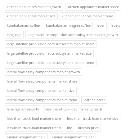
kitchen appliances market growth
kitchen appliances market share
kitchen appliances market size
kitchen appliances market trend
kumbakonam coffee
kumbakonam degree coffee
label
labels
language
large satellite propulsion aocs subsystem market growth
large satellite propulsion aocs subsystem market share
large satellite propulsion aocs subsystem market size
large satellite propulsion aocs subsystem market trend
lateral flow assay components market growth
lateral flow assay components market share
lateral flow assay components market size
lateral flow assay components market trend
leather jacket
leisureguardsecuirty
less-than-truck-load market growth
less-than-truck-load market share
less-than-truck-load market size
less-than-truck-load market trend
life
litecoin price
lumion assignment help
lumion assignment helper