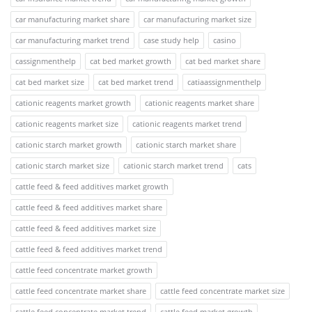
car manufacturing market share
car manufacturing market size
car manufacturing market trend
case study help
casino
cassignmenthelp
cat bed market growth
cat bed market share
cat bed market size
cat bed market trend
catiaassignmenthelp
cationic reagents market growth
cationic reagents market share
cationic reagents market size
cationic reagents market trend
cationic starch market growth
cationic starch market share
cationic starch market size
cationic starch market trend
cats
cattle feed & feed additives market growth
cattle feed & feed additives market share
cattle feed & feed additives market size
cattle feed & feed additives market trend
cattle feed concentrate market growth
cattle feed concentrate market share
cattle feed concentrate market size
cattle feed concentrate market trend
cattle feed market growth