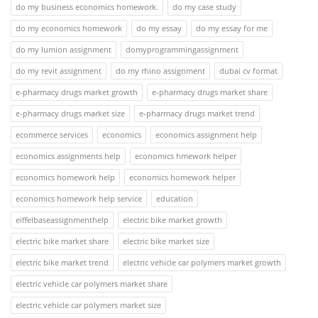
do my business economics homework.
do my case study
do my economics homework
do my essay
do my essay for me
do my lumion assignment
domyprogrammingassignment
do my revit assignment
do my rhino assignment
dubai cv format
e-pharmacy drugs market growth
e-pharmacy drugs market share
e-pharmacy drugs market size
e-pharmacy drugs market trend
ecommerce services
economics
economics assignment help
economics assignments help
economics hmework helper
economics homework help
economics homework helper
economics homework help service
education
eiffelbaseassignmenthelp
electric bike market growth
electric bike market share
electric bike market size
electric bike market trend
electric vehicle car polymers market growth
electric vehicle car polymers market share
electric vehicle car polymers market size