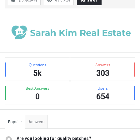
0 Answers
51
Views
Sidebar
Stats
Questions
Answers
5k
303
Best Answers
Users
0
654
Popular
Answers
Are you looking for quality patches?