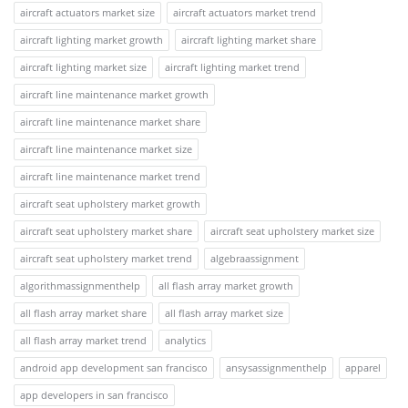
aircraft actuators market size
aircraft actuators market trend
aircraft lighting market growth
aircraft lighting market share
aircraft lighting market size
aircraft lighting market trend
aircraft line maintenance market growth
aircraft line maintenance market share
aircraft line maintenance market size
aircraft line maintenance market trend
aircraft seat upholstery market growth
aircraft seat upholstery market share
aircraft seat upholstery market size
aircraft seat upholstery market trend
algebraassignment
algorithmassignmenthelp
all flash array market growth
all flash array market share
all flash array market size
all flash array market trend
analytics
android app development san francisco
ansysassignmenthelp
apparel
app developers in san francisco