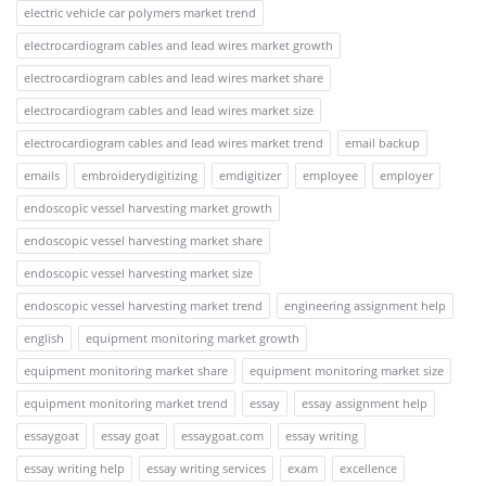
electric vehicle car polymers market trend
electrocardiogram cables and lead wires market growth
electrocardiogram cables and lead wires market share
electrocardiogram cables and lead wires market size
electrocardiogram cables and lead wires market trend
email backup
emails
embroiderydigitizing
emdigitizer
employee
employer
endoscopic vessel harvesting market growth
endoscopic vessel harvesting market share
endoscopic vessel harvesting market size
endoscopic vessel harvesting market trend
engineering assignment help
english
equipment monitoring market growth
equipment monitoring market share
equipment monitoring market size
equipment monitoring market trend
essay
essay assignment help
essaygoat
essay goat
essaygoat.com
essay writing
essay writing help
essay writing services
exam
excellence