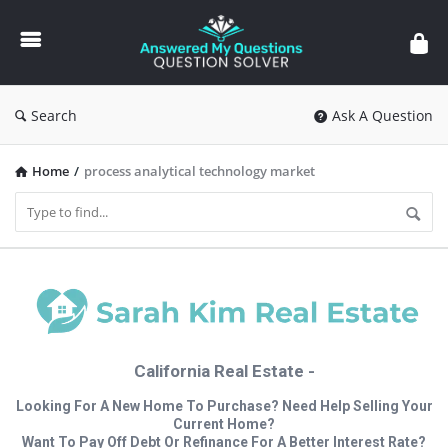
Answered
My
Questions
Search
Ask A Question
Home
/
process analytical technology market
California Real Estate -
Looking For A New Home To Purchase? Need Help Selling Your
Current Home?
Want To Pay Off Debt Or Refinance For A Better Interest Rate?