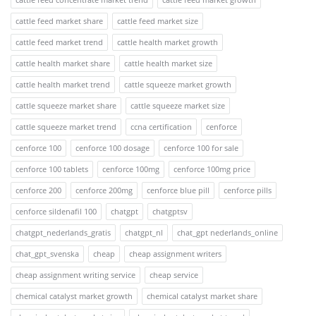
cattle feed market share
cattle feed market size
cattle feed market trend
cattle health market growth
cattle health market share
cattle health market size
cattle health market trend
cattle squeeze market growth
cattle squeeze market share
cattle squeeze market size
cattle squeeze market trend
ccna certification
cenforce
cenforce 100
cenforce 100 dosage
cenforce 100 for sale
cenforce 100 tablets
cenforce 100mg
cenforce 100mg price
cenforce 200
cenforce 200mg
cenforce blue pill
cenforce pills
cenforce sildenafil 100
chatgpt
chatgptsv
chatgpt_nederlands_gratis
chatgpt_nl
chat_gpt nederlands_online
chat_gpt_svenska
cheap
cheap assignment writers
cheap assignment writing service
cheap service
chemical catalyst market growth
chemical catalyst market share