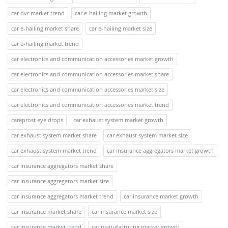
car dvr market trend
car e-hailing market growth
car e-hailing market share
car e-hailing market size
car e-hailing market trend
car electronics and communication accessories market growth
car electronics and communication accessories market share
car electronics and communication accessories market size
car electronics and communication accessories market trend
careprost eye drops
car exhaust system market growth
car exhaust system market share
car exhaust system market size
car exhaust system market trend
car insurance aggregators market growth
car insurance aggregators market share
car insurance aggregators market size
car insurance aggregators market trend
car insurance market growth
car insurance market share
car insurance market size
car insurance market trend
car manufacturing market growth