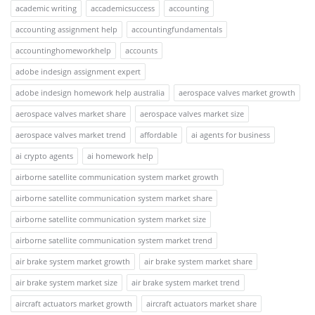
academic writing
accademicsuccess
accounting
accounting assignment help
accountingfundamentals
accountinghomeworkhelp
accounts
adobe indesign assignment expert
adobe indesign homework help australia
aerospace valves market growth
aerospace valves market share
aerospace valves market size
aerospace valves market trend
affordable
ai agents for business
ai crypto agents
ai homework help
airborne satellite communication system market growth
airborne satellite communication system market share
airborne satellite communication system market size
airborne satellite communication system market trend
air brake system market growth
air brake system market share
air brake system market size
air brake system market trend
aircraft actuators market growth
aircraft actuators market share