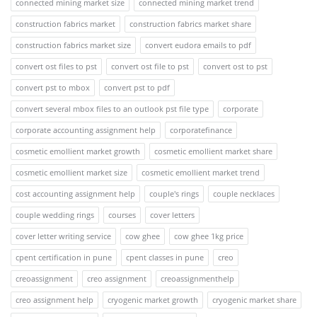
connected mining market size
connected mining market trend
construction fabrics market
construction fabrics market share
construction fabrics market size
convert eudora emails to pdf
convert ost files to pst
convert ost file to pst
convert ost to pst
convert pst to mbox
convert pst to pdf
convert several mbox files to an outlook pst file type
corporate
corporate accounting assignment help
corporatefinance
cosmetic emollient market growth
cosmetic emollient market share
cosmetic emollient market size
cosmetic emollient market trend
cost accounting assignment help
couple's rings
couple necklaces
couple wedding rings
courses
cover letters
cover letter writing service
cow ghee
cow ghee 1kg price
cpent certification in pune
cpent classes in pune
creo
creoassignment
creo assignment
creoassignmenthelp
creo assignment help
cryogenic market growth
cryogenic market share