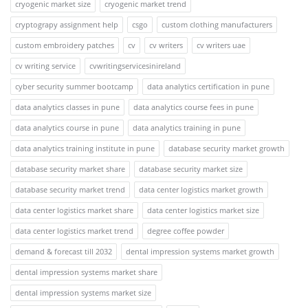
cryogenic market size
cryogenic market trend
cryptograpy assignment help
csgo
custom clothing manufacturers
custom embroidery patches
cv
cv writers
cv writers uae
cv writing service
cvwritingservicesinireland
cyber security summer bootcamp
data analytics certification in pune
data analytics classes in pune
data analytics course fees in pune
data analytics course in pune
data analytics training in pune
data analytics training institute in pune
database security market growth
database security market share
database security market size
database security market trend
data center logistics market growth
data center logistics market share
data center logistics market size
data center logistics market trend
degree coffee powder
demand & forecast till 2032
dental impression systems market growth
dental impression systems market share
dental impression systems market size