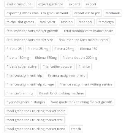
exotic cars dubai
expert guidance
experts
export
exporting mbox emails to gmail account
export ost to pst
facebook
fa chai slot games
familyfirst
fashion
feedback
femalegra
fetal monitor carts market growth
fetal monitor carts market share
fetal monitor carts market size
fetal monitor carts market trend
fildena 25
fildena 25 mg
fildena 25mg
fildena 150
fildena 150 mg
fildena 150mg
fildena double 200 mg
fildena super active
filter coffee powder
finance
financeassignmenthelp
finance assignment help
financeassignmenthelp college
finance assignment writing service
financialplanning
fly ash brick making machine
flyer designers in sharjah
food grade tank trucking market growth
food grade tank trucking market share
food grade tank trucking market size
food grade tank trucking market trend
french