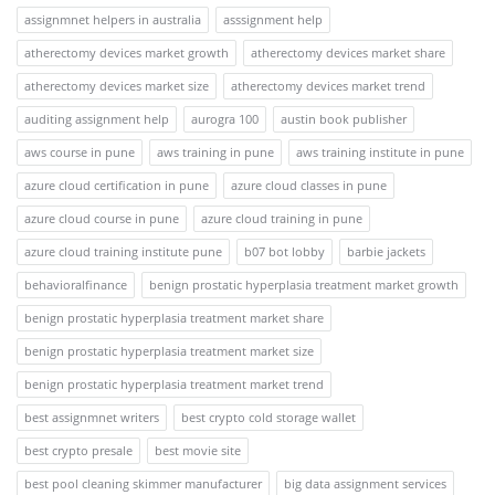
assignmnet helpers in australia
asssignment help
atherectomy devices market growth
atherectomy devices market share
atherectomy devices market size
atherectomy devices market trend
auditing assignment help
aurogra 100
austin book publisher
aws course in pune
aws training in pune
aws training institute in pune
azure cloud certification in pune
azure cloud classes in pune
azure cloud course in pune
azure cloud training in pune
azure cloud training institute pune
b07 bot lobby
barbie jackets
behavioralfinance
benign prostatic hyperplasia treatment market growth
benign prostatic hyperplasia treatment market share
benign prostatic hyperplasia treatment market size
benign prostatic hyperplasia treatment market trend
best assignmnet writers
best crypto cold storage wallet
best crypto presale
best movie site
best pool cleaning skimmer manufacturer
big data assignment services