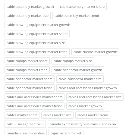
cable assembly market growth
cable assembly market share
cable assembly market size
cable assembly market trend
cable blowing equipment market growth
cable blowing equipment market share
cable blowing equipment market size
cable blowing equipment market trend
cable clamps market growth
cable clamps market share
cable clamps market size
cable clamps market trend
cable connector market growth
cable connector market share
cable connector market size
cable connector market trend
cables and accessories market growth
cables and accessories market share
cables and accessories market size
cables and accessories market trend
cables market growth
cables market share
cables market size
cables market trend
calculusassignmenthelp
canada express entry visa consultant in on
canadian resume writers
caprolactam market