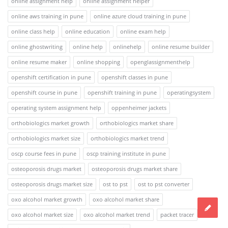
online assignment help
online assignment helper
online aws training in pune
online azure cloud training in pune
online class help
online education
online exam help
online ghostwriting
online help
onlinehelp
online resume builder
online resume maker
online shopping
openglassignmenthelp
openshift certification in pune
openshift classes in pune
openshift course in pune
openshift training in pune
operatingsystem
operating system assignment help
oppenheimer jackets
orthobiologics market growth
orthobiologics market share
orthobiologics market size
orthobiologics market trend
oscp course fees in pune
oscp training institute in pune
osteoporosis drugs market
osteoporosis drugs market share
osteoporosis drugs market size
ost to pst
ost to pst converter
oxo alcohol market growth
oxo alcohol market share
oxo alcohol market size
oxo alcohol market trend
packet tracer