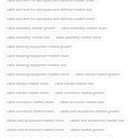
cable and wire for aerospace and defense market share
cable and wire for aerospace and defense market size
cable and wire for aerospace and defense market trend
cable assembly market growth
cable assembly market share
cable assembly market size
cable assembly market trend
cable blowing equipment market growth
cable blowing equipment market share
cable blowing equipment market size
cable blowing equipment market trend
cable clamps market growth
cable clamps market share
cable clamps market size
cable clamps market trend
cable connector market growth
cable connector market share
cable connector market size
cable connector market trend
cables and accessories market growth
cables and accessories market share
cables and accessories market size
cables and accessories market trend
cables market growth