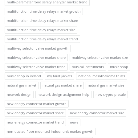
multi-parameter food safety analyzer market trend
multifunction time delay relays market growth
multifunction time delay relays market share
multifunction time delay relays market size
multifunction time delay relays market trend
multiway selector valve market growth
multiway selector valve market share
multiway selector valve market size
multiway selector valve market trend
musical instruments
music shop
music shop in ireland
my fault jackets
national mesothelioma trusts
natural gas market
natural gas market share
natural gas market size
network design
network design assignment help
new crypto presale
new energy connector market growth
new energy connector market share
new energy connector market size
new energy connector market trend
news
non-ducted floor mounted indoor unit market growth