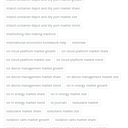
inland container depot and dry port market share
inland container depot and dry port market size
inland container depot and dry port market trend
interlocking tiles making machine
international economics homework help
interview
iot cloud platform market growth
iot cloud platform market share
iot cloud platform market size
iot cloud platform market trend
iot device management market growth
iot device management market share
iot device management market size
iot device management market trend
iot in energy market growth
iot in energy market share
iot in energy market size
iot in energy market trend
isi journals
isobutane market
isobutane market share
isobutane market size
isolation carts market growth
isolation carts market share