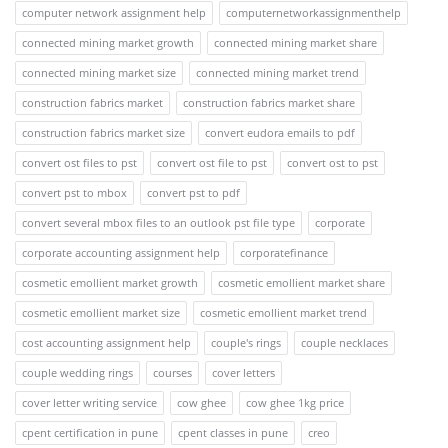
computer network assignment help
computernetworkassignmenthelp
connected mining market growth
connected mining market share
connected mining market size
connected mining market trend
construction fabrics market
construction fabrics market share
construction fabrics market size
convert eudora emails to pdf
convert ost files to pst
convert ost file to pst
convert ost to pst
convert pst to mbox
convert pst to pdf
convert several mbox files to an outlook pst file type
corporate
corporate accounting assignment help
corporatefinance
cosmetic emollient market growth
cosmetic emollient market share
cosmetic emollient market size
cosmetic emollient market trend
cost accounting assignment help
couple's rings
couple necklaces
couple wedding rings
courses
cover letters
cover letter writing service
cow ghee
cow ghee 1kg price
cpent certification in pune
cpent classes in pune
creo