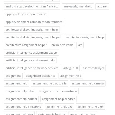
android app development san francisco
ansysassignmenthelp
apparel
app developers in san francisco
app development companies san francisco
architectural sketching assignment help
architectural sketching assignment helper
architecture assignment help
architecture assignment helper
arc raiders items
art
artificial intelligence assignment expert
artificial intelligence assignment help
artificial intelligence homework services
artvigil 150
asbestos lawyer
assignment
assignment assistance
assignmenthelp
assignment help
assignment help australia
assignment help canada
assignmenthelpdubai
assignment help in australia
assignmenthelpindubai
assignment help services
assignment help singapore
assignmenthelpuae
assignment help uk
assignment help usa
assignments help uk
assignment writers