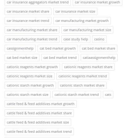
car insurance aggregators market trend
car insurance market growth
car insurance market share
car insurance market size
car insurance market trend
car manufacturing market growth
car manufacturing market share
car manufacturing market size
car manufacturing market trend
case study help
casino
cassignmenthelp
cat bed market growth
cat bed market share
cat bed market size
cat bed market trend
catiaassignmenthelp
cationic reagents market growth
cationic reagents market share
cationic reagents market size
cationic reagents market trend
cationic starch market growth
cationic starch market share
cationic starch market size
cationic starch market trend
cats
cattle feed & feed additives market growth
cattle feed & feed additives market share
cattle feed & feed additives market size
cattle feed & feed additives market trend