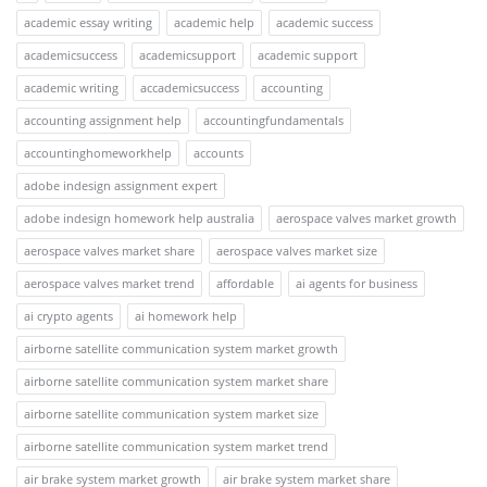
academic essay writing
academic help
academic success
academicsuccess
academicsupport
academic support
academic writing
accademicsuccess
accounting
accounting assignment help
accountingfundamentals
accountinghomeworkhelp
accounts
adobe indesign assignment expert
adobe indesign homework help australia
aerospace valves market growth
aerospace valves market share
aerospace valves market size
aerospace valves market trend
affordable
ai agents for business
ai crypto agents
ai homework help
airborne satellite communication system market growth
airborne satellite communication system market share
airborne satellite communication system market size
airborne satellite communication system market trend
air brake system market growth
air brake system market share