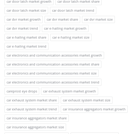
car door latch market growth
car door latch market share
car door latch market size
car door latch market trend
car dvr market growth
car dvr market share
car dvr market size
car dvr market trend
car e-hailing market growth
car e-hailing market share
car e-hailing market size
car e-hailing market trend
car electronics and communication accessories market growth
car electronics and communication accessories market share
car electronics and communication accessories market size
car electronics and communication accessories market trend
careprost eye drops
car exhaust system market growth
car exhaust system market share
car exhaust system market size
car exhaust system market trend
car insurance aggregators market growth
car insurance aggregators market share
car insurance aggregators market size