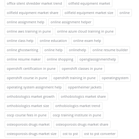
office silent shredder market trend
oilfield equipment market
oilfield equipment market share
oilfield equipment market size
online
online assignment help
online assignment helper
online aws training in pune
online azure cloud training in pune
online class help
online education
online exam help
online ghostwriting
online help
onlinehelp
online resume builder
online resume maker
online shopping
openglassignmenthelp
openshift certification in pune
openshift classes in pune
openshift course in pune
openshift training in pune
operatingsystem
operating system assignment help
oppenheimer jackets
orthobiologics market growth
orthobiologics market share
orthobiologics market size
orthobiologics market trend
oscp course fees in pune
oscp training institute in pune
osteoporosis drugs market
osteoporosis drugs market share
osteoporosis drugs market size
ost to pst
ost to pst converter