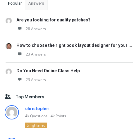
Popular
Answers
Are you looking for quality patches?
28 Answers
How to choose the right book layout designer for your ...
23 Answers
Do You Need Online Class Help
23 Answers
Top Members
christopher
4k
Questions
4k
Points
Enlightened