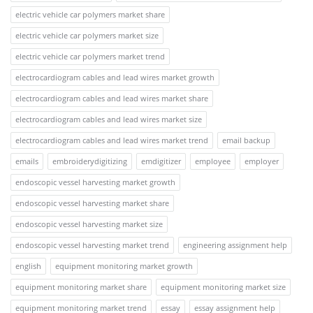
electric vehicle car polymers market share
electric vehicle car polymers market size
electric vehicle car polymers market trend
electrocardiogram cables and lead wires market growth
electrocardiogram cables and lead wires market share
electrocardiogram cables and lead wires market size
electrocardiogram cables and lead wires market trend
email backup
emails
embroiderydigitizing
emdigitizer
employee
employer
endoscopic vessel harvesting market growth
endoscopic vessel harvesting market share
endoscopic vessel harvesting market size
endoscopic vessel harvesting market trend
engineering assignment help
english
equipment monitoring market growth
equipment monitoring market share
equipment monitoring market size
equipment monitoring market trend
essay
essay assignment help