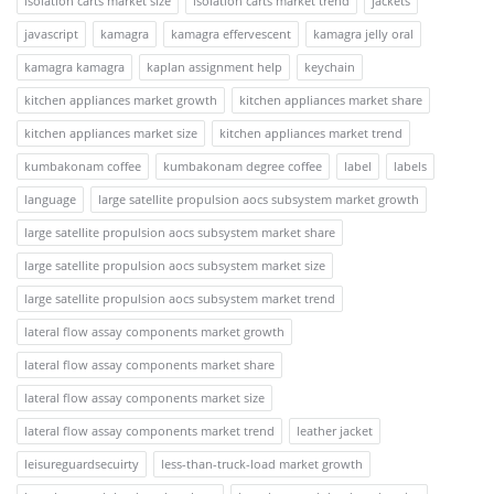
isolation carts market size
isolation carts market trend
jackets
javascript
kamagra
kamagra effervescent
kamagra jelly oral
kamagra kamagra
kaplan assignment help
keychain
kitchen appliances market growth
kitchen appliances market share
kitchen appliances market size
kitchen appliances market trend
kumbakonam coffee
kumbakonam degree coffee
label
labels
language
large satellite propulsion aocs subsystem market growth
large satellite propulsion aocs subsystem market share
large satellite propulsion aocs subsystem market size
large satellite propulsion aocs subsystem market trend
lateral flow assay components market growth
lateral flow assay components market share
lateral flow assay components market size
lateral flow assay components market trend
leather jacket
leisureguardsecuirty
less-than-truck-load market growth