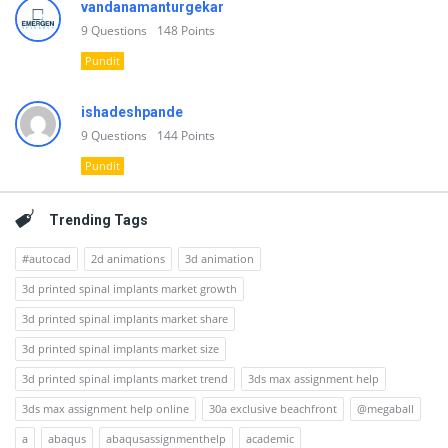
vandanamanturgekar
9
Questions
148
Points
Pundit
ishadeshpande
9
Questions
144
Points
Pundit
Trending Tags
#autocad
2d animations
3d animation
3d printed spinal implants market growth
3d printed spinal implants market share
3d printed spinal implants market size
3d printed spinal implants market trend
3ds max assignment help
3ds max assignment help online
30a exclusive beachfront
@megaball
a
abaqus
abaqusassignmenthelp
academic