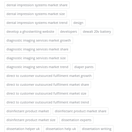
dental impression systems market share
dental impression systems market size
dental impression systems market trend
design
develop a ghostwriting website
developers
dewalt 20v battery
diagnostic imaging services market growth
diagnostic imaging services market share
diagnostic imaging services market size
diagnostic imaging services market trend
diaper pants
direct to customer outsourced fulfilment market growth
direct to customer outsourced fulfilment market share
direct to customer outsourced fulfilment market size
direct to customer outsourced fulfilment market trend
disinfectant product market
disinfectant product market share
disinfectant product market size
dissertation experts
dissertation helper uk
dissertation help uk
dissertation writing