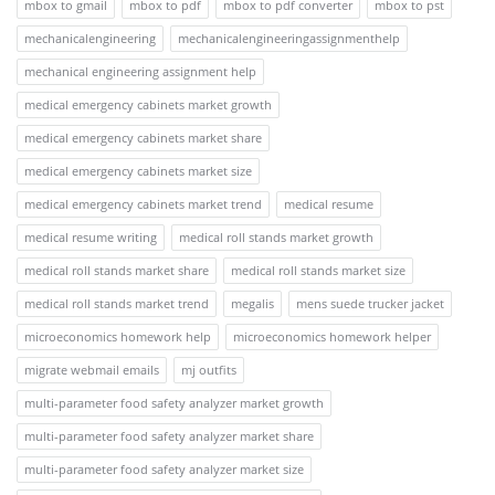
mbox to gmail
mbox to pdf
mbox to pdf converter
mbox to pst
mechanicalengineering
mechanicalengineeringassignmenthelp
mechanical engineering assignment help
medical emergency cabinets market growth
medical emergency cabinets market share
medical emergency cabinets market size
medical emergency cabinets market trend
medical resume
medical resume writing
medical roll stands market growth
medical roll stands market share
medical roll stands market size
medical roll stands market trend
megalis
mens suede trucker jacket
microeconomics homework help
microeconomics homework helper
migrate webmail emails
mj outfits
multi-parameter food safety analyzer market growth
multi-parameter food safety analyzer market share
multi-parameter food safety analyzer market size