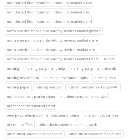
non-ducted floor mounted indoor unit market share
non-ducted floor mounted indoor unit market size
non-ducted floor mounted indoor unit market trend
north america mobile phlebotomy services market growth
north america mobile phlebotomy services market share
north america mobile phlebotomy services market size
north america mobile phlebotomy services market trend
numcl
nursing
nursing assignment help
nursing assignment help uk
nursing dissertation
nursing dissertation topics
nursing essay
nursing paper
nursing practice
nutrient sensors market growth
nutrient sensors market share
nutrient sensors market size
nutrient sensors market trend
oem pv combiner box manufacturer in china
ofa cum beds in uae
offers
offfers
office silent shredder market growth
office silent shredder market share
office silent shredder market size