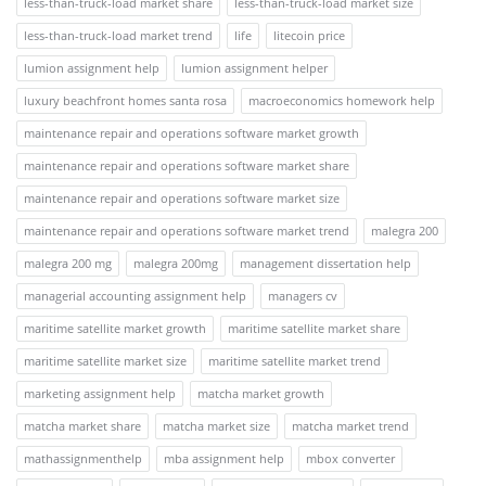
less-than-truck-load market share
less-than-truck-load market size
less-than-truck-load market trend
life
litecoin price
lumion assignment help
lumion assignment helper
luxury beachfront homes santa rosa
macroeconomics homework help
maintenance repair and operations software market growth
maintenance repair and operations software market share
maintenance repair and operations software market size
maintenance repair and operations software market trend
malegra 200
malegra 200 mg
malegra 200mg
management dissertation help
managerial accounting assignment help
managers cv
maritime satellite market growth
maritime satellite market share
maritime satellite market size
maritime satellite market trend
marketing assignment help
matcha market growth
matcha market share
matcha market size
matcha market trend
mathassignmenthelp
mba assignment help
mbox converter