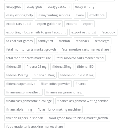
essaygoat
essay goat
essaygoat.com
essay writing
essay writing help
essay writing services
exam
excellence
exotic cars dubai
expert guidance
experts
export
exporting mbox emails to gmail account
export ost to pst
facebook
fa chai slot games
familyfirst
fashion
feedback
femalegra
fetal monitor carts market growth
fetal monitor carts market share
fetal monitor carts market size
fetal monitor carts market trend
fildena 25
fildena 25 mg
fildena 25mg
fildena 150
fildena 150 mg
fildena 150mg
fildena double 200 mg
fildena super active
filter coffee powder
finance
financeassignmenthelp
finance assignment help
financeassignmenthelp college
finance assignment writing service
financialplanning
fly ash brick making machine
flyer designers in sharjah
food grade tank trucking market growth
food grade tank trucking market share