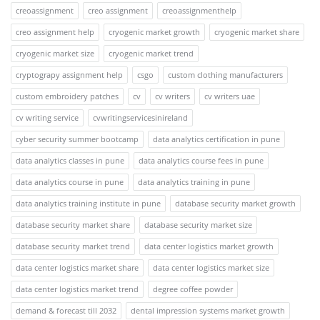
creoassignment
creo assignment
creoassignmenthelp
creo assignment help
cryogenic market growth
cryogenic market share
cryogenic market size
cryogenic market trend
cryptograpy assignment help
csgo
custom clothing manufacturers
custom embroidery patches
cv
cv writers
cv writers uae
cv writing service
cvwritingservicesinireland
cyber security summer bootcamp
data analytics certification in pune
data analytics classes in pune
data analytics course fees in pune
data analytics course in pune
data analytics training in pune
data analytics training institute in pune
database security market growth
database security market share
database security market size
database security market trend
data center logistics market growth
data center logistics market share
data center logistics market size
data center logistics market trend
degree coffee powder
demand & forecast till 2032
dental impression systems market growth