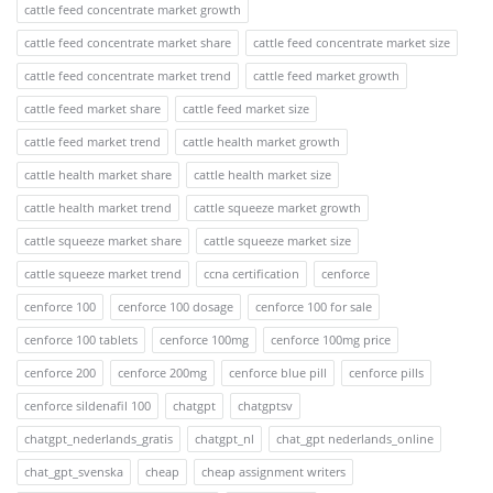
cattle feed concentrate market growth
cattle feed concentrate market share
cattle feed concentrate market size
cattle feed concentrate market trend
cattle feed market growth
cattle feed market share
cattle feed market size
cattle feed market trend
cattle health market growth
cattle health market share
cattle health market size
cattle health market trend
cattle squeeze market growth
cattle squeeze market share
cattle squeeze market size
cattle squeeze market trend
ccna certification
cenforce
cenforce 100
cenforce 100 dosage
cenforce 100 for sale
cenforce 100 tablets
cenforce 100mg
cenforce 100mg price
cenforce 200
cenforce 200mg
cenforce blue pill
cenforce pills
cenforce sildenafil 100
chatgpt
chatgptsv
chatgpt_nederlands_gratis
chatgpt_nl
chat_gpt nederlands_online
chat_gpt_svenska
cheap
cheap assignment writers