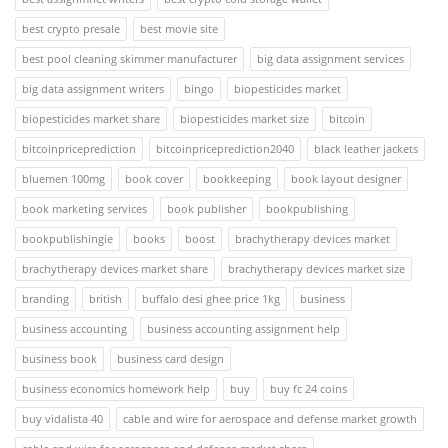
best crypto presale
best movie site
best pool cleaning skimmer manufacturer
big data assignment services
big data assignment writers
bingo
biopesticides market
biopesticides market share
biopesticides market size
bitcoin
bitcoinpriceprediction
bitcoinpriceprediction2040
black leather jackets
bluemen 100mg
book cover
bookkeeping
book layout designer
book marketing services
book publisher
bookpublishing
bookpublishingie
books
boost
brachytherapy devices market
brachytherapy devices market share
brachytherapy devices market size
branding
british
buffalo desi ghee price 1kg
business
business accounting
business accounting assignment help
business book
business card design
business economics homework help
buy
buy fc 24 coins
buy vidalista 40
cable and wire for aerospace and defense market growth