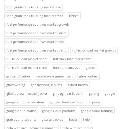
food grade tank trucking market size
food grade tank trucking market trend
french
fuel performance additives market growth
fuel performance additives market share
fuel performance additives market size
fuel performance additives market trend
full truck load market growth
full truck load market share
full truck load market size
full truck load market trend
functionalanalysis
games
gcp certification
geometryassignmenthelp
ghostwriters
ghostwriting
ghostwriting services
gilbert brown
gilbert brown leather jacket
girls pg near iit delhi
golang
google
google cloud certification
google cloud certification in pune
google cloud course
google cloud platform
google cloud training
grab your discounts
g suite backup
hacks
help
help with architecture assignment
help with economics