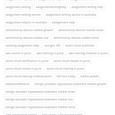
assignment writing
assignmentwritinghelp
assignment writing help
assignment writing service
assignment writing service in australia
assignmnet helpers in australia
asssignment help
atherectomy devices market growth
atherectomy devices market share
atherectomy devices market size
atherectomy devices market trend
auditing assignment help
aurogra 100
austin book publisher
aws course in pune
aws training in pune
aws training institute in pune
azure cloud certification in pune
azure cloud classes in pune
azure cloud course in pune
azure cloud training in pune
azure cloud training institute pune
b07 bot lobby
barbie jackets
behavioralfinance
benign prostatic hyperplasia treatment market growth
benign prostatic hyperplasia treatment market share
benign prostatic hyperplasia treatment market size
benign prostatic hyperplasia treatment market trend
best assignmnet writers
best crypto cold storage wallet