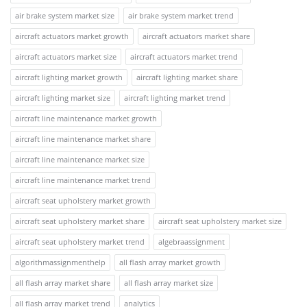
air brake system market size
air brake system market trend
aircraft actuators market growth
aircraft actuators market share
aircraft actuators market size
aircraft actuators market trend
aircraft lighting market growth
aircraft lighting market share
aircraft lighting market size
aircraft lighting market trend
aircraft line maintenance market growth
aircraft line maintenance market share
aircraft line maintenance market size
aircraft line maintenance market trend
aircraft seat upholstery market growth
aircraft seat upholstery market share
aircraft seat upholstery market size
aircraft seat upholstery market trend
algebraassignment
algorithmassignmenthelp
all flash array market growth
all flash array market share
all flash array market size
all flash array market trend
analytics