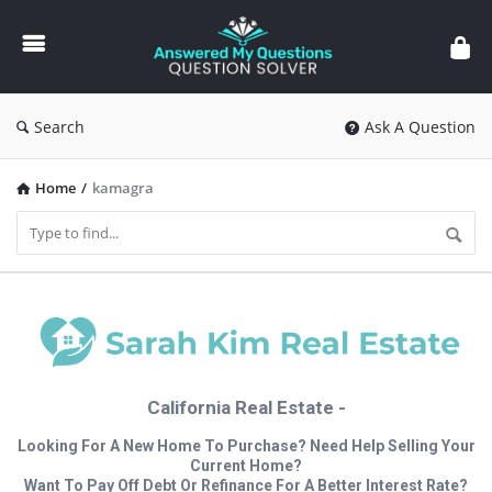
Answered
My
Questions
Search
Ask A Question
Home
/
kamagra
California Real Estate -
Looking For A New Home To Purchase? Need Help Selling Your
Current Home?
Want To Pay Off Debt Or Refinance For A Better Interest Rate?