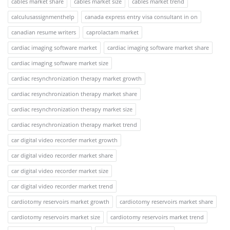
cables market share
cables market size
cables market trend
calculusassignmenthelp
canada express entry visa consultant in on
canadian resume writers
caprolactam market
cardiac imaging software market
cardiac imaging software market share
cardiac imaging software market size
cardiac resynchronization therapy market growth
cardiac resynchronization therapy market share
cardiac resynchronization therapy market size
cardiac resynchronization therapy market trend
car digital video recorder market growth
car digital video recorder market share
car digital video recorder market size
car digital video recorder market trend
cardiotomy reservoirs market growth
cardiotomy reservoirs market share
cardiotomy reservoirs market size
cardiotomy reservoirs market trend