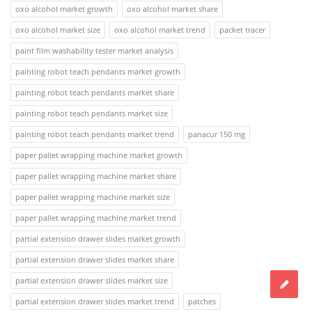
oxo alcohol market growth
oxo alcohol market share
oxo alcohol market size
oxo alcohol market trend
packet tracer
paint film washability tester market analysis
painting robot teach pendants market growth
painting robot teach pendants market share
painting robot teach pendants market size
painting robot teach pendants market trend
panacur 150 mg
paper pallet wrapping machine market growth
paper pallet wrapping machine market share
paper pallet wrapping machine market size
paper pallet wrapping machine market trend
partial extension drawer slides market growth
partial extension drawer slides market share
partial extension drawer slides market size
partial extension drawer slides market trend
patches