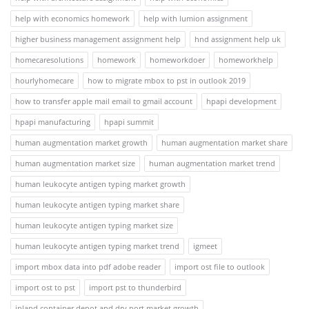
help with economics homework
help with lumion assignment
higher business management assignment help
hnd assignment help uk
homecaresolutions
homework
homeworkdoer
homeworkhelp
hourlyhomecare
how to migrate mbox to pst in outlook 2019
how to transfer apple mail email to gmail account
hpapi development
hpapi manufacturing
hpapi summit
human augmentation market growth
human augmentation market share
human augmentation market size
human augmentation market trend
human leukocyte antigen typing market growth
human leukocyte antigen typing market share
human leukocyte antigen typing market size
human leukocyte antigen typing market trend
igmeet
import mbox data into pdf adobe reader
import ost file to outlook
import ost to pst
import pst to thunderbird
inland container depot and dry port market growth