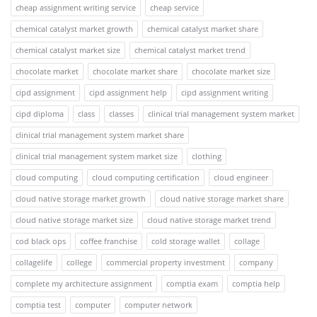
cheap assignment writing service
cheap service
chemical catalyst market growth
chemical catalyst market share
chemical catalyst market size
chemical catalyst market trend
chocolate market
chocolate market share
chocolate market size
cipd assignment
cipd assignment help
cipd assignment writing
cipd diploma
class
classes
clinical trial management system market
clinical trial management system market share
clinical trial management system market size
clothing
cloud computing
cloud computing certification
cloud engineer
cloud native storage market growth
cloud native storage market share
cloud native storage market size
cloud native storage market trend
cod black ops
coffee franchise
cold storage wallet
collage
collagelife
college
commercial property investment
company
complete my architecture assignment
comptia exam
comptia help
comptia test
computer
computer network