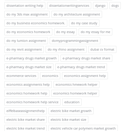
dissertation writing help
dissertationwritingservices
django
dogs
do my 3ds max assignment
do my architecture assignment
do my business economics homework.
do my case study
do my economics homework
do my essay
do my essay for me
do my lumion assignment
domyprogrammingassignment
do my revit assignment
do my rhino assignment
dubai cv format
e-pharmacy drugs market growth
e-pharmacy drugs market share
e-pharmacy drugs market size
e-pharmacy drugs market trend
ecommerce services
economics
economics assignment help
economics assignments help
economics hmework helper
economics homework help
economics homework helper
economics homework help service
education
eiffelbaseassignmenthelp
electric bike market growth
electric bike market share
electric bike market size
electric bike market trend
electric vehicle car polymers market growth