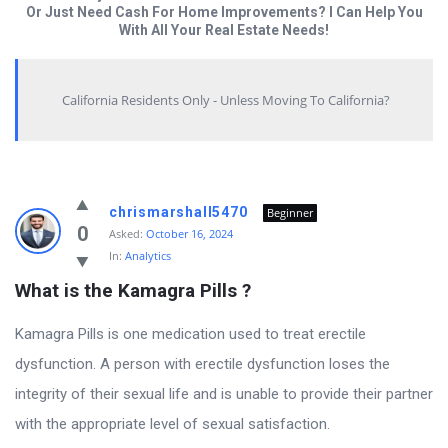
Or Just Need Cash For Home Improvements? I Can Help You
With All Your Real Estate Needs!
California Residents Only - Unless Moving To California?
Answered
chrismarshall5470
Beginner
My
0
Asked:
October 16, 2024
In:
Analytics
Questions
What is the Kamagra Pills ?
Latest
Questions
Kamagra Pills is one medication used to treat erectile
dysfunction. A person with erectile dysfunction loses the
integrity of their sexual life and is unable to provide their partner
with the appropriate level of sexual satisfaction.