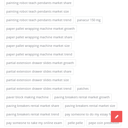
painting robot teach pendants market share
painting robot teach pendants market size
painting robot teach pendants market trend
panacur 150 mg
paper pallet wrapping machine market growth
paper pallet wrapping machine market share
paper pallet wrapping machine market size
paper pallet wrapping machine market trend
partial extension drawer slides market growth
partial extension drawer slides market share
partial extension drawer slides market size
partial extension drawer slides market trend
patches
paver block making machine
paving breakers rental market growth
paving breakers rental market share
paving breakers rental market size
paving breakers rental market trend
pay someone to do my essay for me
pay someone to take my online exam
pelle pelle
pepe coin prediction