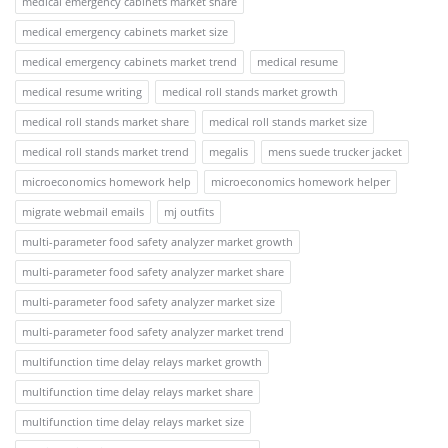
medical emergency cabinets market share
medical emergency cabinets market size
medical emergency cabinets market trend
medical resume
medical resume writing
medical roll stands market growth
medical roll stands market share
medical roll stands market size
medical roll stands market trend
megalis
mens suede trucker jacket
microeconomics homework help
microeconomics homework helper
migrate webmail emails
mj outfits
multi-parameter food safety analyzer market growth
multi-parameter food safety analyzer market share
multi-parameter food safety analyzer market size
multi-parameter food safety analyzer market trend
multifunction time delay relays market growth
multifunction time delay relays market share
multifunction time delay relays market size