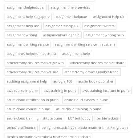
assignmenthelpindubai
assignment help services
assignment help singapore
assignmenthelpuae
assignment help uk
assignment help usa
assignments help uk
assignment writers
assignment writing
assignmentwritinghelp
assignment writing help
assignment writing service
assignment writing service in australia
assignmnet helpers in australia
asssignment help
atherectomy devices market growth
atherectomy devices market share
atherectomy devices market size
atherectomy devices market trend
auditing assignment help
aurogra 100
austin book publisher
aws course in pune
aws training in pune
aws training institute in pune
azure cloud certification in pune
azure cloud classes in pune
azure cloud course in pune
azure cloud training in pune
azure cloud training institute pune
b07 bot lobby
barbie jackets
behavioralfinance
benign prostatic hyperplasia treatment market growth
benign prostatic hyperplasia treatment market share