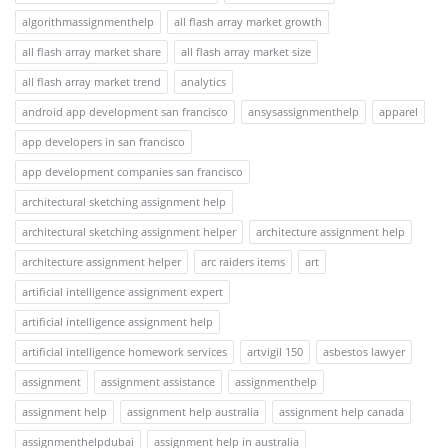
algorithmassignmenthelp
all flash array market growth
all flash array market share
all flash array market size
all flash array market trend
analytics
android app development san francisco
ansysassignmenthelp
apparel
app developers in san francisco
app development companies san francisco
architectural sketching assignment help
architectural sketching assignment helper
architecture assignment help
architecture assignment helper
arc raiders items
art
artificial intelligence assignment expert
artificial intelligence assignment help
artificial intelligence homework services
artvigil 150
asbestos lawyer
assignment
assignment assistance
assignmenthelp
assignment help
assignment help australia
assignment help canada
assignmenthelpdubai
assignment help in australia