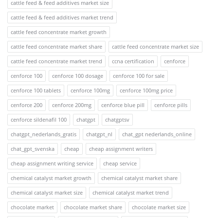
cattle feed & feed additives market size
cattle feed & feed additives market trend
cattle feed concentrate market growth
cattle feed concentrate market share
cattle feed concentrate market size
cattle feed concentrate market trend
ccna certification
cenforce
cenforce 100
cenforce 100 dosage
cenforce 100 for sale
cenforce 100 tablets
cenforce 100mg
cenforce 100mg price
cenforce 200
cenforce 200mg
cenforce blue pill
cenforce pills
cenforce sildenafil 100
chatgpt
chatgptsv
chatgpt_nederlands_gratis
chatgpt_nl
chat_gpt nederlands_online
chat_gpt_svenska
cheap
cheap assignment writers
cheap assignment writing service
cheap service
chemical catalyst market growth
chemical catalyst market share
chemical catalyst market size
chemical catalyst market trend
chocolate market
chocolate market share
chocolate market size