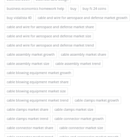
business economics homework help
buy
buy fc 24 coins
buy vidalista 40
cable and wire for aerospace and defense market growth
cable and wire for aerospace and defense market share
cable and wire for aerospace and defense market size
cable and wire for aerospace and defense market trend
cable assembly market growth
cable assembly market share
cable assembly market size
cable assembly market trend
cable blowing equipment market growth
cable blowing equipment market share
cable blowing equipment market size
cable blowing equipment market trend
cable clamps market growth
cable clamps market share
cable clamps market size
cable clamps market trend
cable connector market growth
cable connector market share
cable connector market size
cable connector market trend
cables and accessories market growth