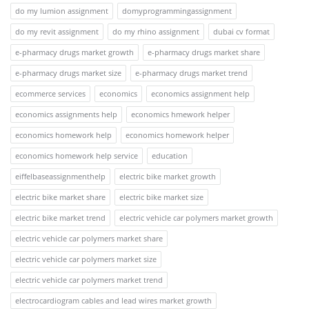
do my lumion assignment
domyprogrammingassignment
do my revit assignment
do my rhino assignment
dubai cv format
e-pharmacy drugs market growth
e-pharmacy drugs market share
e-pharmacy drugs market size
e-pharmacy drugs market trend
ecommerce services
economics
economics assignment help
economics assignments help
economics hmework helper
economics homework help
economics homework helper
economics homework help service
education
eiffelbaseassignmenthelp
electric bike market growth
electric bike market share
electric bike market size
electric bike market trend
electric vehicle car polymers market growth
electric vehicle car polymers market share
electric vehicle car polymers market size
electric vehicle car polymers market trend
electrocardiogram cables and lead wires market growth