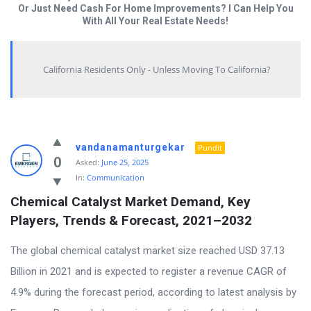
Or Just Need Cash For Home Improvements? I Can Help You
With All Your Real Estate Needs!
California Residents Only - Unless Moving To California?
Answered
vandanamanturgekar
Pundit
My
0
Asked:
June 25, 2025
In:
Communication
Questions
Chemical Catalyst Market Demand, Key 
Latest
Players, Trends & Forecast, 2021–2032
Questions
The global chemical catalyst market size reached USD 37.13
Billion in 2021 and is expected to register a revenue CAGR of
4.9% during the forecast period, according to latest analysis by