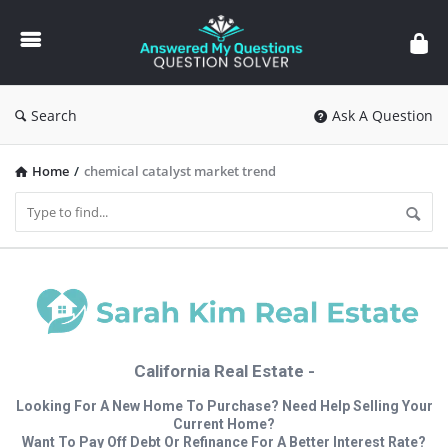
Answered
My
Questions
Search
Ask A Question
Home
/
chemical catalyst market trend
California Real Estate -
Looking For A New Home To Purchase? Need Help Selling Your
Current Home?
Want To Pay Off Debt Or Refinance For A Better Interest Rate?