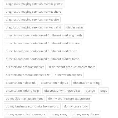
diagnostic imaging services market growth
diagnostic imaging services market share
diagnostic imaging services market size
diagnostic imaging services market trend
diaper pants
direct to customer outsourced fulfilment market growth
direct to customer outsourced fulfilment market share
direct to customer outsourced fulfilment market size
direct to customer outsourced fulfilment market trend
disinfectant product market
disinfectant product market share
disinfectant product market size
dissertation experts
dissertation helper uk
dissertation help uk
dissertation writing
dissertation writing help
dissertationwritingservices
django
dogs
do my 3ds max assignment
do my architecture assignment
do my business economics homework.
do my case study
do my economics homework
do my essay
do my essay for me