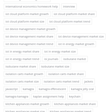
international economics homework help
interview
iot cloud platform market growth
iot cloud platform market share
iot cloud platform market size
iot cloud platform market trend
iot device management market growth
iot device management market share
iot device management market size
iot device management market trend
iot in energy market growth
iot in energy market share
iot in energy market size
iot in energy market trend
isi journals
isobutane market
isobutane market share
isobutane market size
isolation carts market growth
isolation carts market share
isolation carts market size
isolation carts market trend
jackets
javascript
kamagra
kamagra effervescent
kamagra jelly oral
kamagra kamagra
kaplan assignment help
keychain
kitchen appliances market growth
kitchen appliances market share
kitchen appliances market size
kitchen appliances market trend