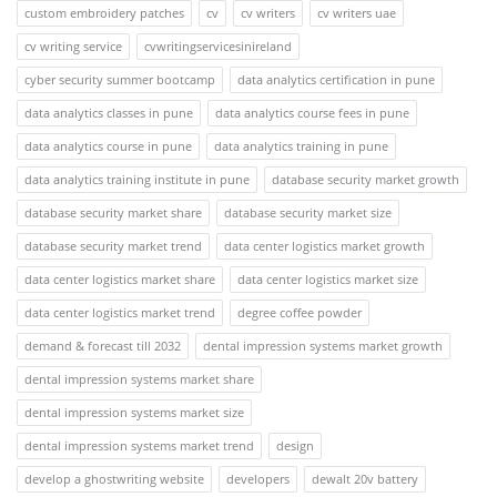
custom embroidery patches
cv
cv writers
cv writers uae
cv writing service
cvwritingservicesinireland
cyber security summer bootcamp
data analytics certification in pune
data analytics classes in pune
data analytics course fees in pune
data analytics course in pune
data analytics training in pune
data analytics training institute in pune
database security market growth
database security market share
database security market size
database security market trend
data center logistics market growth
data center logistics market share
data center logistics market size
data center logistics market trend
degree coffee powder
demand & forecast till 2032
dental impression systems market growth
dental impression systems market share
dental impression systems market size
dental impression systems market trend
design
develop a ghostwriting website
developers
dewalt 20v battery