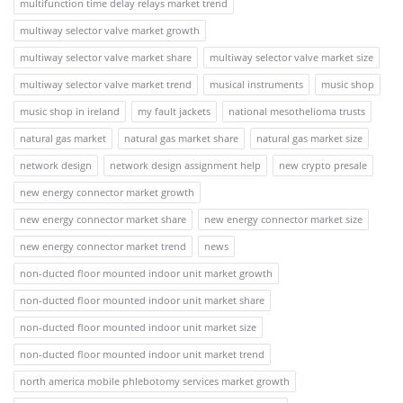
multifunction time delay relays market trend
multiway selector valve market growth
multiway selector valve market share
multiway selector valve market size
multiway selector valve market trend
musical instruments
music shop
music shop in ireland
my fault jackets
national mesothelioma trusts
natural gas market
natural gas market share
natural gas market size
network design
network design assignment help
new crypto presale
new energy connector market growth
new energy connector market share
new energy connector market size
new energy connector market trend
news
non-ducted floor mounted indoor unit market growth
non-ducted floor mounted indoor unit market share
non-ducted floor mounted indoor unit market size
non-ducted floor mounted indoor unit market trend
north america mobile phlebotomy services market growth