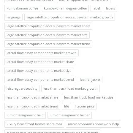
kumbakonam coffee
kumbakonam degree coffee
label
labels
language
large satellite propulsion aocs subsystem market growth
large satellite propulsion aocs subsystem market share
large satellite propulsion aocs subsystem market size
large satellite propulsion aocs subsystem market trend
lateral flow assay components market growth
lateral flow assay components market share
lateral flow assay components market size
lateral flow assay components market trend
leather jacket
leisureguardsecuirty
less-than-truck-load market growth
less-than-truck-load market share
less-than-truck-load market size
less-than-truck-load market trend
life
litecoin price
lumion assignment help
lumion assignment helper
luxury beachfront homes santa rosa
macroeconomics homework help
maintenance repair and operations software market growth