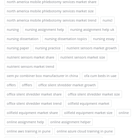
north america mobile phlebotomy services market share
north america mobile phlebotomy services market size
north america mobile phlebotomy services market trend
numcl
nursing
nursing assignment help
nursing assignment help uk
nursing dissertation
nursing dissertation topics
nursing essay
nursing paper
nursing practice
nutrient sensors market growth
nutrient sensors market share
nutrient sensors market size
nutrient sensors market trend
oem pv combiner box manufacturer in china
ofa cum beds in uae
offers
offfers
office silent shredder market growth
office silent shredder market share
office silent shredder market size
office silent shredder market trend
oilfield equipment market
oilfield equipment market share
oilfield equipment market size
online
online assignment help
online assignment helper
online aws training in pune
online azure cloud training in pune