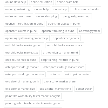
online class help
online education
online exam help
online ghostwriting
online help
onlinehelp
online resume builder
online resume maker
online shopping
openglassignmenthelp
openshift certification in pune
openshift classes in pune
openshift course in pune
openshift training in pune
operatingsystem
operating system assignment help
oppenheimer jackets
orthobiologics market growth
orthobiologics market share
orthobiologics market size
orthobiologics market trend
oscp course fees in pune
oscp training institute in pune
osteoporosis drugs market
osteoporosis drugs market share
osteoporosis drugs market size
ost to pst
ost to pst converter
oxo alcohol market growth
oxo alcohol market share
oxo alcohol market size
oxo alcohol market trend
packet tracer
paint film washability tester market analysis
painting robot teach pendants market growth