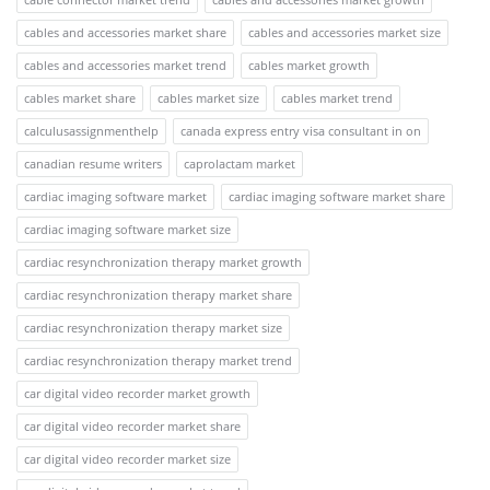
cables and accessories market share
cables and accessories market size
cables and accessories market trend
cables market growth
cables market share
cables market size
cables market trend
calculusassignmenthelp
canada express entry visa consultant in on
canadian resume writers
caprolactam market
cardiac imaging software market
cardiac imaging software market share
cardiac imaging software market size
cardiac resynchronization therapy market growth
cardiac resynchronization therapy market share
cardiac resynchronization therapy market size
cardiac resynchronization therapy market trend
car digital video recorder market growth
car digital video recorder market share
car digital video recorder market size