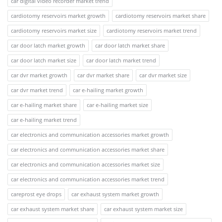
car digital video recorder market trend
cardiotomy reservoirs market growth
cardiotomy reservoirs market share
cardiotomy reservoirs market size
cardiotomy reservoirs market trend
car door latch market growth
car door latch market share
car door latch market size
car door latch market trend
car dvr market growth
car dvr market share
car dvr market size
car dvr market trend
car e-hailing market growth
car e-hailing market share
car e-hailing market size
car e-hailing market trend
car electronics and communication accessories market growth
car electronics and communication accessories market share
car electronics and communication accessories market size
car electronics and communication accessories market trend
careprost eye drops
car exhaust system market growth
car exhaust system market share
car exhaust system market size