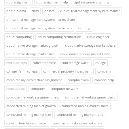
cipd assignment
cipd assignment help
cipd assignment writing
cipd diploma
class
classes
clinical trial management system market
clinical trial management system market share
clinical trial management system market size
clothing
cloud computing
cloud computing certification
cloud engineer
cloud native storage market growth
cloud native storage market share
cloud native storage market size
cloud native storage market trend
cod black ops
coffee franchise
cold storage wallet
collage
collagelife
college
commercial property investment
company
complete my architecture assignment
comptia exam
comptia help
comptia test
computer
computer network
computer network assignment help
computernetworkassignmenthelp
connected mining market growth
connected mining market share
connected mining market size
connected mining market trend
construction fabrics market
construction fabrics market share