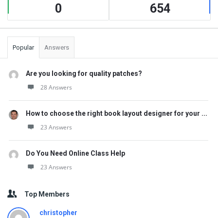
0
654
Popular
Answers
Are you looking for quality patches?
28 Answers
How to choose the right book layout designer for your ...
23 Answers
Do You Need Online Class Help
23 Answers
Top Members
christopher