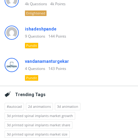
4k
Questions
4k
Points
Enlightened
ishadeshpande
9
Questions
144
Points
Pundit
vandanamanturgekar
4
Questions
143
Points
Pundit
Trending Tags
#autocad
2d animations
3d animation
3d printed spinal implants market growth
3d printed spinal implants market share
3d printed spinal implants market size