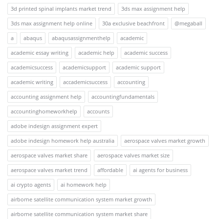
3d printed spinal implants market trend
3ds max assignment help
3ds max assignment help online
30a exclusive beachfront
@megaball
a
abaqus
abaqusassignmenthelp
academic
academic essay writing
academic help
academic success
academicsuccess
academicsupport
academic support
academic writing
accademicsuccess
accounting
accounting assignment help
accountingfundamentals
accountinghomeworkhelp
accounts
adobe indesign assignment expert
adobe indesign homework help australia
aerospace valves market growth
aerospace valves market share
aerospace valves market size
aerospace valves market trend
affordable
ai agents for business
ai crypto agents
ai homework help
airborne satellite communication system market growth
airborne satellite communication system market share