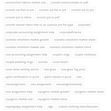
construction fabrics market size
convert eudora emails to pdf
convert ost files to pst
convert ost file to pst
convert ost to pst
convert pst to mbox
convert pst to pdf
convert several mbox files to an outlook pst file type
corporate
corporate accounting assignment help
corporatefinance
cosmetic emollient market growth
cosmetic emollient market share
cosmetic emollient market size
cosmetic emollient market trend
cost accounting assignment help
couple's rings
couple necklaces
couple wedding rings
courses
cover letters
cover letter writing service
cow ghee
cow ghee 1kg price
cpent certification in pune
cpent classes in pune
creo
creoassignment
creo assignment
creoassignmenthelp
creo assignment help
cryogenic market growth
cryogenic market share
cryogenic market size
cryogenic market trend
cryptograpy assignment help
csgo
custom clothing manufacturers