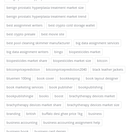
benign prostatic hyperplasia treatment market size
benign prostatic hyperplasia treatment market trend
best assignmnet writers
best crypto cold storage wallet
best crypto presale
best movie site
best pool cleaning skimmer manufacturer
big data assignment services
big data assignment writers
bingo
biopesticides market
biopesticides market share
biopesticides market size
bitcoin
bitcoinpriceprediction
bitcoinpriceprediction2040
black leather jackets
bluemen 100mg
book cover
bookkeeping
book layout designer
book marketing services
book publisher
bookpublishing
bookpublishingie
books
boost
brachytherapy devices market
brachytherapy devices market share
brachytherapy devices market size
branding
british
buffalo desi ghee price 1kg
business
business accounting
business accounting assignment help
business book
business card design