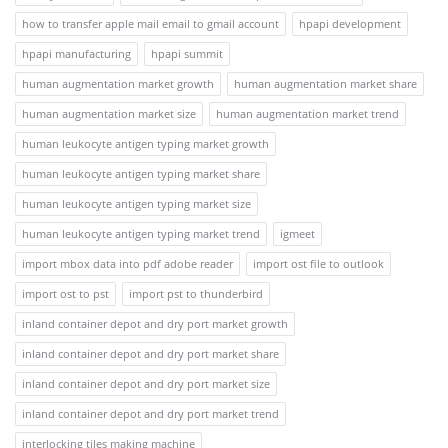
how to transfer apple mail email to gmail account
hpapi development
hpapi manufacturing
hpapi summit
human augmentation market growth
human augmentation market share
human augmentation market size
human augmentation market trend
human leukocyte antigen typing market growth
human leukocyte antigen typing market share
human leukocyte antigen typing market size
human leukocyte antigen typing market trend
igmeet
import mbox data into pdf adobe reader
import ost file to outlook
import ost to pst
import pst to thunderbird
inland container depot and dry port market growth
inland container depot and dry port market share
inland container depot and dry port market size
inland container depot and dry port market trend
interlocking tiles making machine