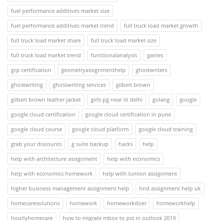
fuel performance additives market size
fuel performance additives market trend
full truck load market growth
full truck load market share
full truck load market size
full truck load market trend
functionalanalysis
games
gcp certification
geometryassignmenthelp
ghostwriters
ghostwriting
ghostwriting services
gilbert brown
gilbert brown leather jacket
girls pg near iit delhi
golang
google
google cloud certification
google cloud certification in pune
google cloud course
google cloud platform
google cloud training
grab your discounts
g suite backup
hacks
help
help with architecture assignment
help with economics
help with economics homework
help with lumion assignment
higher business management assignment help
hnd assignment help uk
homecaresolutions
homework
homeworkdoer
homeworkhelp
hourlyhomecare
how to migrate mbox to pst in outlook 2019