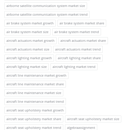
airborne satellite communication system market size
airborne satellite communication system market trend
air brake system market growth
air brake system market share
air brake system market size
air brake system market trend
aircraft actuators market growth
aircraft actuators market share
aircraft actuators market size
aircraft actuators market trend
aircraft lighting market growth
aircraft lighting market share
aircraft lighting market size
aircraft lighting market trend
aircraft line maintenance market growth
aircraft line maintenance market share
aircraft line maintenance market size
aircraft line maintenance market trend
aircraft seat upholstery market growth
aircraft seat upholstery market share
aircraft seat upholstery market size
aircraft seat upholstery market trend
algebraassignment