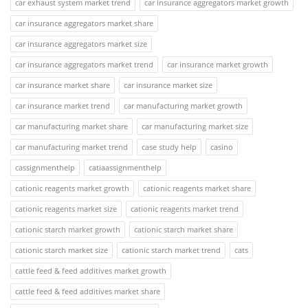
car exhaust system market trend
car insurance aggregators market growth
car insurance aggregators market share
car insurance aggregators market size
car insurance aggregators market trend
car insurance market growth
car insurance market share
car insurance market size
car insurance market trend
car manufacturing market growth
car manufacturing market share
car manufacturing market size
car manufacturing market trend
case study help
casino
cassignmenthelp
catiaassignmenthelp
cationic reagents market growth
cationic reagents market share
cationic reagents market size
cationic reagents market trend
cationic starch market growth
cationic starch market share
cationic starch market size
cationic starch market trend
cats
cattle feed & feed additives market growth
cattle feed & feed additives market share