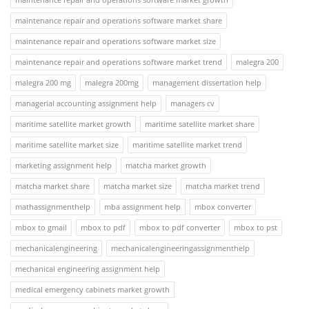
maintenance repair and operations software market share
maintenance repair and operations software market size
maintenance repair and operations software market trend
malegra 200
malegra 200 mg
malegra 200mg
management dissertation help
managerial accounting assignment help
managers cv
maritime satellite market growth
maritime satellite market share
maritime satellite market size
maritime satellite market trend
marketing assignment help
matcha market growth
matcha market share
matcha market size
matcha market trend
mathassignmenthelp
mba assignment help
mbox converter
mbox to gmail
mbox to pdf
mbox to pdf converter
mbox to pst
mechanicalengineering
mechanicalengineeringassignmenthelp
mechanical engineering assignment help
medical emergency cabinets market growth