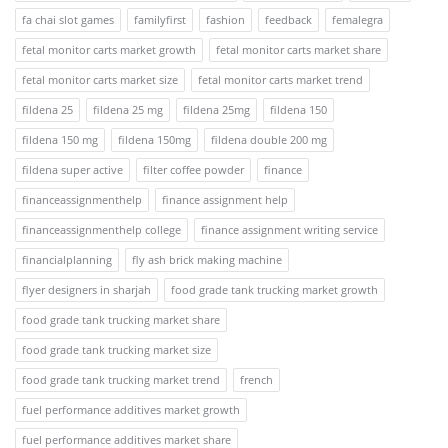
fa chai slot games
familyfirst
fashion
feedback
femalegra
fetal monitor carts market growth
fetal monitor carts market share
fetal monitor carts market size
fetal monitor carts market trend
fildena 25
fildena 25 mg
fildena 25mg
fildena 150
fildena 150 mg
fildena 150mg
fildena double 200 mg
fildena super active
filter coffee powder
finance
financeassignmenthelp
finance assignment help
financeassignmenthelp college
finance assignment writing service
financialplanning
fly ash brick making machine
flyer designers in sharjah
food grade tank trucking market growth
food grade tank trucking market share
food grade tank trucking market size
food grade tank trucking market trend
french
fuel performance additives market growth
fuel performance additives market share