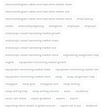
electrocardiogram cables and lead wires market share
electrocardiogram cables and lead wires market size
electrocardiogram cables and lead wires market trend
email backup
emails
embroiderydigitizing
emdigitizer
employee
employer
endoscopic vessel harvesting market growth
endoscopic vessel harvesting market share
endoscopic vessel harvesting market size
endoscopic vessel harvesting market trend
engineering assignment help
english
equipment monitoring market growth
equipment monitoring market share
equipment monitoring market size
equipment monitoring market trend
essay
essay assignment help
essaygoat
essay goat
essaygoat.com
essay writing
essay writing help
essay writing services
exam
excellence
exotic cars dubai
expert guidance
experts
export
exporting mbox emails to gmail account
export ost to pst
facebook