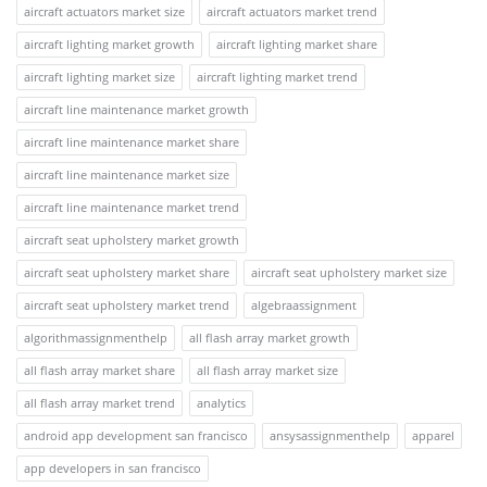
aircraft actuators market size
aircraft actuators market trend
aircraft lighting market growth
aircraft lighting market share
aircraft lighting market size
aircraft lighting market trend
aircraft line maintenance market growth
aircraft line maintenance market share
aircraft line maintenance market size
aircraft line maintenance market trend
aircraft seat upholstery market growth
aircraft seat upholstery market share
aircraft seat upholstery market size
aircraft seat upholstery market trend
algebraassignment
algorithmassignmenthelp
all flash array market growth
all flash array market share
all flash array market size
all flash array market trend
analytics
android app development san francisco
ansysassignmenthelp
apparel
app developers in san francisco