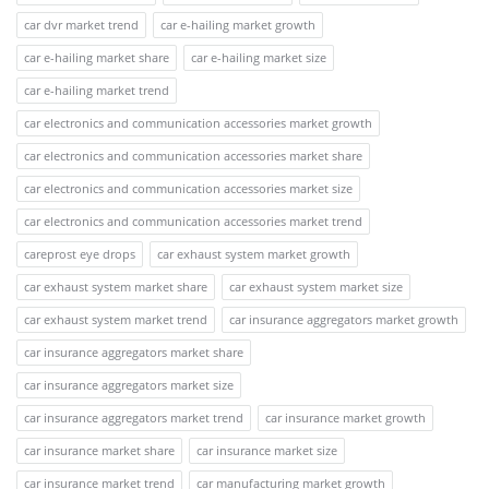
car dvr market trend
car e-hailing market growth
car e-hailing market share
car e-hailing market size
car e-hailing market trend
car electronics and communication accessories market growth
car electronics and communication accessories market share
car electronics and communication accessories market size
car electronics and communication accessories market trend
careprost eye drops
car exhaust system market growth
car exhaust system market share
car exhaust system market size
car exhaust system market trend
car insurance aggregators market growth
car insurance aggregators market share
car insurance aggregators market size
car insurance aggregators market trend
car insurance market growth
car insurance market share
car insurance market size
car insurance market trend
car manufacturing market growth