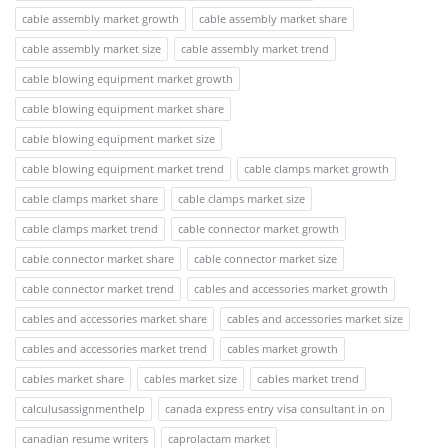
cable assembly market growth
cable assembly market share
cable assembly market size
cable assembly market trend
cable blowing equipment market growth
cable blowing equipment market share
cable blowing equipment market size
cable blowing equipment market trend
cable clamps market growth
cable clamps market share
cable clamps market size
cable clamps market trend
cable connector market growth
cable connector market share
cable connector market size
cable connector market trend
cables and accessories market growth
cables and accessories market share
cables and accessories market size
cables and accessories market trend
cables market growth
cables market share
cables market size
cables market trend
calculusassignmenthelp
canada express entry visa consultant in on
canadian resume writers
caprolactam market