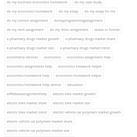
do my business economics homework.
do my case study
do my economics homework
do my essay
do my essay for me
do my lumion assignment
domyprogrammingassignment
do my revit assignment
do my rhino assignment
dubai cv format
e-pharmacy drugs market growth
e-pharmacy drugs market share
e-pharmacy drugs market size
e-pharmacy drugs market trend
ecommerce services
economics
economics assignment help
economics assignments help
economics hmework helper
economics homework help
economics homework helper
economics homework help service
education
eiffelbaseassignmenthelp
electric bike market growth
electric bike market share
electric bike market size
electric bike market trend
electric vehicle car polymers market growth
electric vehicle car polymers market share
electric vehicle car polymers market size