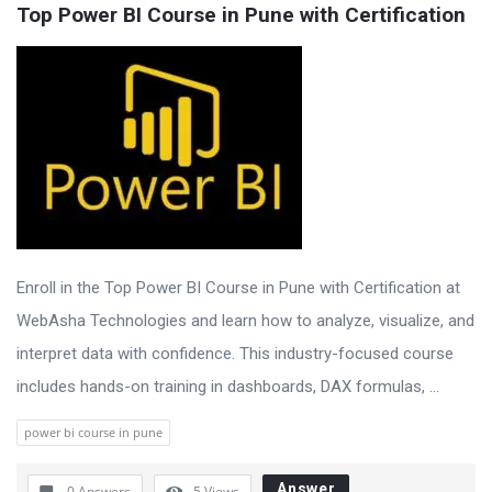
Top Power BI Course in Pune with Certification
Enroll in the Top Power BI Course in Pune with Certification at
WebAsha Technologies and learn how to analyze, visualize, and
interpret data with confidence. This industry-focused course
includes hands-on training in dashboards, DAX formulas, ...
power bi course in pune
Answer
0 Answers
5
Views