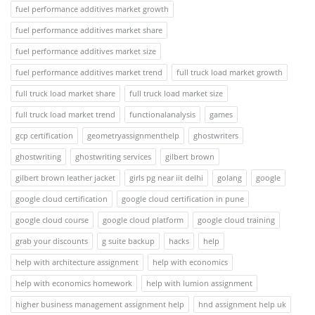
fuel performance additives market growth
fuel performance additives market share
fuel performance additives market size
fuel performance additives market trend
full truck load market growth
full truck load market share
full truck load market size
full truck load market trend
functionalanalysis
games
gcp certification
geometryassignmenthelp
ghostwriters
ghostwriting
ghostwriting services
gilbert brown
gilbert brown leather jacket
girls pg near iit delhi
golang
google
google cloud certification
google cloud certification in pune
google cloud course
google cloud platform
google cloud training
grab your discounts
g suite backup
hacks
help
help with architecture assignment
help with economics
help with economics homework
help with lumion assignment
higher business management assignment help
hnd assignment help uk