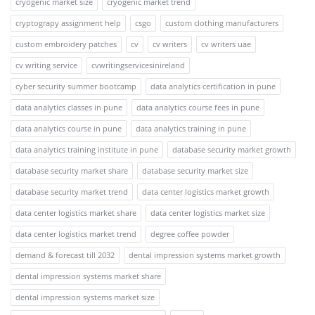
cryogenic market size
cryogenic market trend
cryptograpy assignment help
csgo
custom clothing manufacturers
custom embroidery patches
cv
cv writers
cv writers uae
cv writing service
cvwritingservicesinireland
cyber security summer bootcamp
data analytics certification in pune
data analytics classes in pune
data analytics course fees in pune
data analytics course in pune
data analytics training in pune
data analytics training institute in pune
database security market growth
database security market share
database security market size
database security market trend
data center logistics market growth
data center logistics market share
data center logistics market size
data center logistics market trend
degree coffee powder
demand & forecast till 2032
dental impression systems market growth
dental impression systems market share
dental impression systems market size