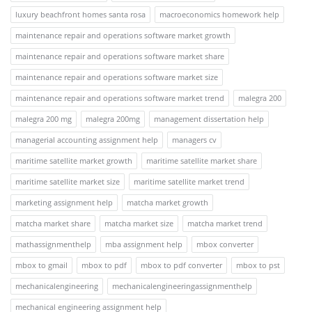
luxury beachfront homes santa rosa
macroeconomics homework help
maintenance repair and operations software market growth
maintenance repair and operations software market share
maintenance repair and operations software market size
maintenance repair and operations software market trend
malegra 200
malegra 200 mg
malegra 200mg
management dissertation help
managerial accounting assignment help
managers cv
maritime satellite market growth
maritime satellite market share
maritime satellite market size
maritime satellite market trend
marketing assignment help
matcha market growth
matcha market share
matcha market size
matcha market trend
mathassignmenthelp
mba assignment help
mbox converter
mbox to gmail
mbox to pdf
mbox to pdf converter
mbox to pst
mechanicalengineering
mechanicalengineeringassignmenthelp
mechanical engineering assignment help