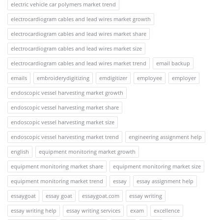
electric vehicle car polymers market trend
electrocardiogram cables and lead wires market growth
electrocardiogram cables and lead wires market share
electrocardiogram cables and lead wires market size
electrocardiogram cables and lead wires market trend
email backup
emails
embroiderydigitizing
emdigitizer
employee
employer
endoscopic vessel harvesting market growth
endoscopic vessel harvesting market share
endoscopic vessel harvesting market size
endoscopic vessel harvesting market trend
engineering assignment help
english
equipment monitoring market growth
equipment monitoring market share
equipment monitoring market size
equipment monitoring market trend
essay
essay assignment help
essaygoat
essay goat
essaygoat.com
essay writing
essay writing help
essay writing services
exam
excellence