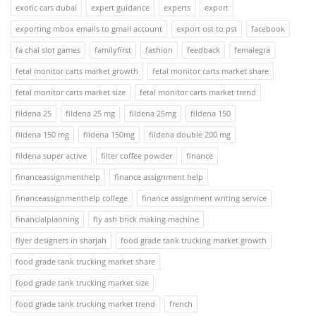
exotic cars dubai
expert guidance
experts
export
exporting mbox emails to gmail account
export ost to pst
facebook
fa chai slot games
familyfirst
fashion
feedback
femalegra
fetal monitor carts market growth
fetal monitor carts market share
fetal monitor carts market size
fetal monitor carts market trend
fildena 25
fildena 25 mg
fildena 25mg
fildena 150
fildena 150 mg
fildena 150mg
fildena double 200 mg
fildena super active
filter coffee powder
finance
financeassignmenthelp
finance assignment help
financeassignmenthelp college
finance assignment writing service
financialplanning
fly ash brick making machine
flyer designers in sharjah
food grade tank trucking market growth
food grade tank trucking market share
food grade tank trucking market size
food grade tank trucking market trend
french