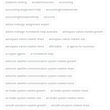
academic writing
accademicsuccess
accounting
accounting assignment help
accountingfundamentals
accountinghomeworkhelp
accounts
adobe indesign assignment expert
adobe indesign homework help australia
aerospace valves market growth
aerospace valves market share
aerospace valves market size
aerospace valves market trend
affordable
ai agents for business
ai crypto agents
ai homework help
airborne satellite communication system market growth
airborne satellite communication system market share
airborne satellite communication system market size
airborne satellite communication system market trend
air brake system market growth
air brake system market share
air brake system market size
air brake system market trend
aircraft actuators market growth
aircraft actuators market share