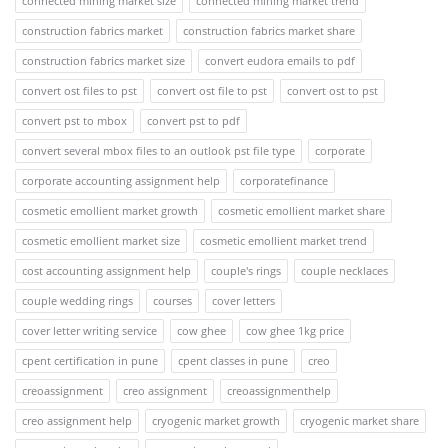
connected mining market size
connected mining market trend
construction fabrics market
construction fabrics market share
construction fabrics market size
convert eudora emails to pdf
convert ost files to pst
convert ost file to pst
convert ost to pst
convert pst to mbox
convert pst to pdf
convert several mbox files to an outlook pst file type
corporate
corporate accounting assignment help
corporatefinance
cosmetic emollient market growth
cosmetic emollient market share
cosmetic emollient market size
cosmetic emollient market trend
cost accounting assignment help
couple's rings
couple necklaces
couple wedding rings
courses
cover letters
cover letter writing service
cow ghee
cow ghee 1kg price
cpent certification in pune
cpent classes in pune
creo
creoassignment
creo assignment
creoassignmenthelp
creo assignment help
cryogenic market growth
cryogenic market share