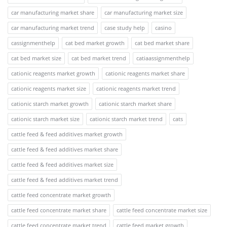
car manufacturing market share
car manufacturing market size
car manufacturing market trend
case study help
casino
cassignmenthelp
cat bed market growth
cat bed market share
cat bed market size
cat bed market trend
catiaassignmenthelp
cationic reagents market growth
cationic reagents market share
cationic reagents market size
cationic reagents market trend
cationic starch market growth
cationic starch market share
cationic starch market size
cationic starch market trend
cats
cattle feed & feed additives market growth
cattle feed & feed additives market share
cattle feed & feed additives market size
cattle feed & feed additives market trend
cattle feed concentrate market growth
cattle feed concentrate market share
cattle feed concentrate market size
cattle feed concentrate market trend
cattle feed market growth