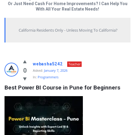
Or Just Need Cash For Home Improvements? I Can Help You
With All Your Real Estate Needs!
California Residents Only - Unless Moving To California?
Answered
webasha5242
Teacher
My
0
Asked:
January 7, 2026
In:
Programmers
Questions
Best Power BI Course in Pune for Beginners
Latest
Questions