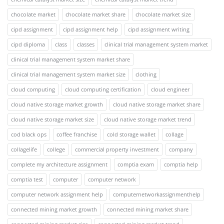
chocolate market
chocolate market share
chocolate market size
cipd assignment
cipd assignment help
cipd assignment writing
cipd diploma
class
classes
clinical trial management system market
clinical trial management system market share
clinical trial management system market size
clothing
cloud computing
cloud computing certification
cloud engineer
cloud native storage market growth
cloud native storage market share
cloud native storage market size
cloud native storage market trend
cod black ops
coffee franchise
cold storage wallet
collage
collagelife
college
commercial property investment
company
complete my architecture assignment
comptia exam
comptia help
comptia test
computer
computer network
computer network assignment help
computernetworkassignmenthelp
connected mining market growth
connected mining market share