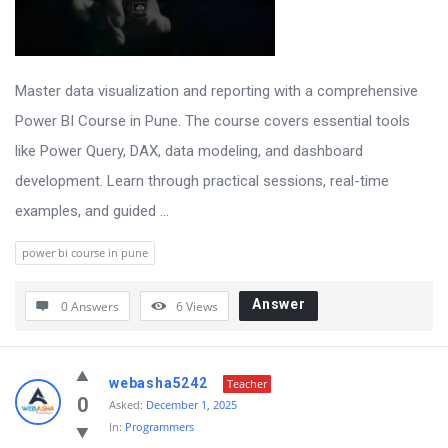
Master data visualization and reporting with a comprehensive
Power BI Course in Pune. The course covers essential tools
like Power Query, DAX, data modeling, and dashboard
development. Learn through practical sessions, real-time
examples, and guided ...
power bi course in pune
Answer
0 Answers
6
Views
webasha5242
Teacher
0
Asked:
December 1, 2025
In:
Programmers