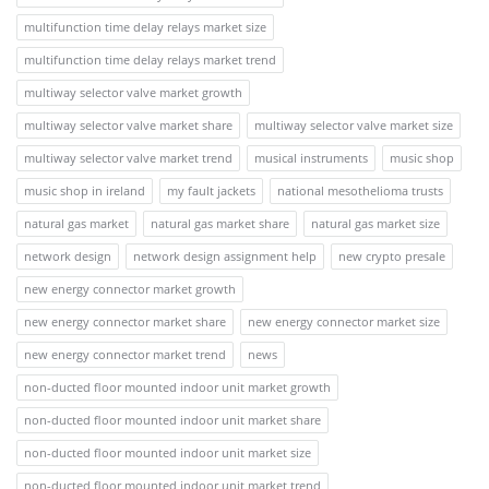
multifunction time delay relays market size
multifunction time delay relays market trend
multiway selector valve market growth
multiway selector valve market share
multiway selector valve market size
multiway selector valve market trend
musical instruments
music shop
music shop in ireland
my fault jackets
national mesothelioma trusts
natural gas market
natural gas market share
natural gas market size
network design
network design assignment help
new crypto presale
new energy connector market growth
new energy connector market share
new energy connector market size
new energy connector market trend
news
non-ducted floor mounted indoor unit market growth
non-ducted floor mounted indoor unit market share
non-ducted floor mounted indoor unit market size
non-ducted floor mounted indoor unit market trend