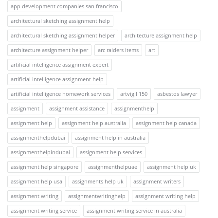
app development companies san francisco
architectural sketching assignment help
architectural sketching assignment helper
architecture assignment help
architecture assignment helper
arc raiders items
art
artificial intelligence assignment expert
artificial intelligence assignment help
artificial intelligence homework services
artvigil 150
asbestos lawyer
assignment
assignment assistance
assignmenthelp
assignment help
assignment help australia
assignment help canada
assignmenthelpdubai
assignment help in australia
assignmenthelpindubai
assignment help services
assignment help singapore
assignmenthelpuae
assignment help uk
assignment help usa
assignments help uk
assignment writers
assignment writing
assignmentwritinghelp
assignment writing help
assignment writing service
assignment writing service in australia