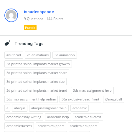
ishadeshpande
9
Questions
144
Points
Pundit
Trending Tags
#autocad
2d animations
3d animation
3d printed spinal implants market growth
3d printed spinal implants market share
3d printed spinal implants market size
3d printed spinal implants market trend
3ds max assignment help
3ds max assignment help online
30a exclusive beachfront
@megaball
a
abaqus
abaqusassignmenthelp
academic
academic essay writing
academic help
academic success
academicsuccess
academicsupport
academic support