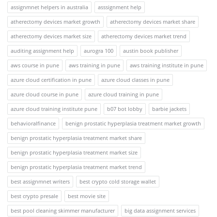
assignmnet helpers in australia
asssignment help
atherectomy devices market growth
atherectomy devices market share
atherectomy devices market size
atherectomy devices market trend
auditing assignment help
aurogra 100
austin book publisher
aws course in pune
aws training in pune
aws training institute in pune
azure cloud certification in pune
azure cloud classes in pune
azure cloud course in pune
azure cloud training in pune
azure cloud training institute pune
b07 bot lobby
barbie jackets
behavioralfinance
benign prostatic hyperplasia treatment market growth
benign prostatic hyperplasia treatment market share
benign prostatic hyperplasia treatment market size
benign prostatic hyperplasia treatment market trend
best assignmnet writers
best crypto cold storage wallet
best crypto presale
best movie site
best pool cleaning skimmer manufacturer
big data assignment services