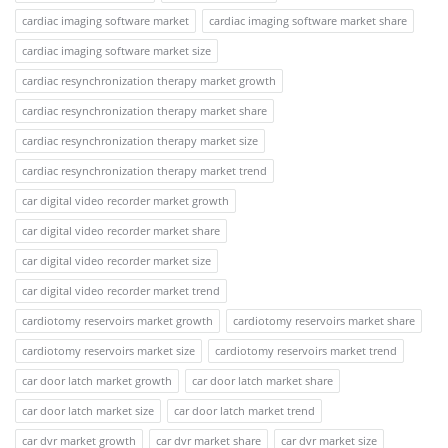
cardiac imaging software market
cardiac imaging software market share
cardiac imaging software market size
cardiac resynchronization therapy market growth
cardiac resynchronization therapy market share
cardiac resynchronization therapy market size
cardiac resynchronization therapy market trend
car digital video recorder market growth
car digital video recorder market share
car digital video recorder market size
car digital video recorder market trend
cardiotomy reservoirs market growth
cardiotomy reservoirs market share
cardiotomy reservoirs market size
cardiotomy reservoirs market trend
car door latch market growth
car door latch market share
car door latch market size
car door latch market trend
car dvr market growth
car dvr market share
car dvr market size