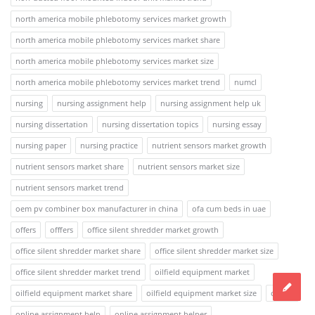
north america mobile phlebotomy services market growth
north america mobile phlebotomy services market share
north america mobile phlebotomy services market size
north america mobile phlebotomy services market trend
numcl
nursing
nursing assignment help
nursing assignment help uk
nursing dissertation
nursing dissertation topics
nursing essay
nursing paper
nursing practice
nutrient sensors market growth
nutrient sensors market share
nutrient sensors market size
nutrient sensors market trend
oem pv combiner box manufacturer in china
ofa cum beds in uae
offers
offfers
office silent shredder market growth
office silent shredder market share
office silent shredder market size
office silent shredder market trend
oilfield equipment market
oilfield equipment market share
oilfield equipment market size
online
online assignment help
online assignment helper