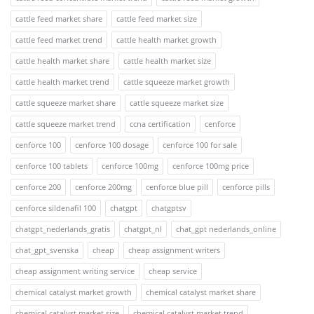
cattle feed market share
cattle feed market size
cattle feed market trend
cattle health market growth
cattle health market share
cattle health market size
cattle health market trend
cattle squeeze market growth
cattle squeeze market share
cattle squeeze market size
cattle squeeze market trend
ccna certification
cenforce
cenforce 100
cenforce 100 dosage
cenforce 100 for sale
cenforce 100 tablets
cenforce 100mg
cenforce 100mg price
cenforce 200
cenforce 200mg
cenforce blue pill
cenforce pills
cenforce sildenafil 100
chatgpt
chatgptsv
chatgpt_nederlands_gratis
chatgpt_nl
chat_gpt nederlands_online
chat_gpt_svenska
cheap
cheap assignment writers
cheap assignment writing service
cheap service
chemical catalyst market growth
chemical catalyst market share
chemical catalyst market size
chemical catalyst market trend