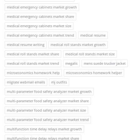
medical emergency cabinets market growth
medical emergency cabinets market share
medical emergency cabinets market size
medical emergency cabinets market trend
medical resume
medical resume writing
medical roll stands market growth
medical roll stands market share
medical roll stands market size
medical roll stands market trend
megalis
mens suede trucker jacket
microeconomics homework help
microeconomics homework helper
migrate webmail emails
mj outfits
multi-parameter food safety analyzer market growth
multi-parameter food safety analyzer market share
multi-parameter food safety analyzer market size
multi-parameter food safety analyzer market trend
multifunction time delay relays market growth
multifunction time delay relays market share