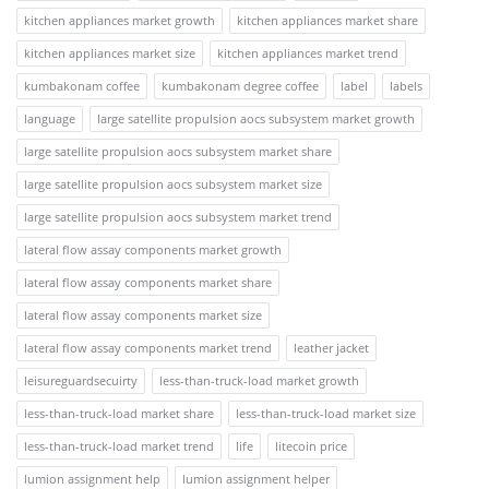
kitchen appliances market growth
kitchen appliances market share
kitchen appliances market size
kitchen appliances market trend
kumbakonam coffee
kumbakonam degree coffee
label
labels
language
large satellite propulsion aocs subsystem market growth
large satellite propulsion aocs subsystem market share
large satellite propulsion aocs subsystem market size
large satellite propulsion aocs subsystem market trend
lateral flow assay components market growth
lateral flow assay components market share
lateral flow assay components market size
lateral flow assay components market trend
leather jacket
leisureguardsecuirty
less-than-truck-load market growth
less-than-truck-load market share
less-than-truck-load market size
less-than-truck-load market trend
life
litecoin price
lumion assignment help
lumion assignment helper