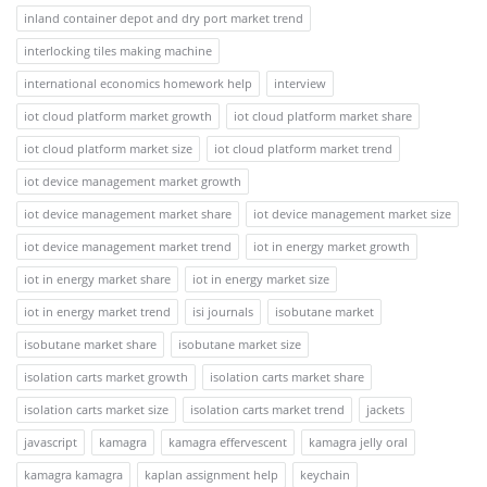
inland container depot and dry port market trend
interlocking tiles making machine
international economics homework help
interview
iot cloud platform market growth
iot cloud platform market share
iot cloud platform market size
iot cloud platform market trend
iot device management market growth
iot device management market share
iot device management market size
iot device management market trend
iot in energy market growth
iot in energy market share
iot in energy market size
iot in energy market trend
isi journals
isobutane market
isobutane market share
isobutane market size
isolation carts market growth
isolation carts market share
isolation carts market size
isolation carts market trend
jackets
javascript
kamagra
kamagra effervescent
kamagra jelly oral
kamagra kamagra
kaplan assignment help
keychain