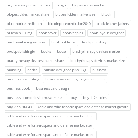
big data assignment writers
bingo
biopesticides market
biopesticides market share
biopesticides market size
bitcoin
bitcoinpriceprediction
bitcoinpriceprediction2040
black leather jackets
bluemen 100mg
book cover
bookkeeping
book layout designer
book marketing services
book publisher
bookpublishing
bookpublishingie
books
boost
brachytherapy devices market
brachytherapy devices market share
brachytherapy devices market size
branding
british
buffalo desi ghee price 1kg
business
business accounting
business accounting assignment help
business book
business card design
business economics homework help
buy
buy fc 24 coins
buy vidalista 40
cable and wire for aerospace and defense market growth
cable and wire for aerospace and defense market share
cable and wire for aerospace and defense market size
cable and wire for aerospace and defense market trend