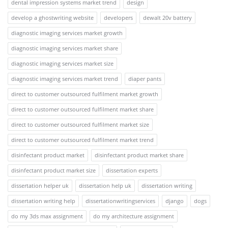
dental impression systems market trend
design
develop a ghostwriting website
developers
dewalt 20v battery
diagnostic imaging services market growth
diagnostic imaging services market share
diagnostic imaging services market size
diagnostic imaging services market trend
diaper pants
direct to customer outsourced fulfilment market growth
direct to customer outsourced fulfilment market share
direct to customer outsourced fulfilment market size
direct to customer outsourced fulfilment market trend
disinfectant product market
disinfectant product market share
disinfectant product market size
dissertation experts
dissertation helper uk
dissertation help uk
dissertation writing
dissertation writing help
dissertationwritingservices
django
dogs
do my 3ds max assignment
do my architecture assignment