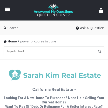
Answered
My
Questions
Search
Ask A Question
Home
/
power bi course in pune
California Real Estate -
Looking For A New Home To Purchase? Need Help Selling Your
Current Home?
Want To Pay Off Debt Or Refinance For A Better Interest Rate?