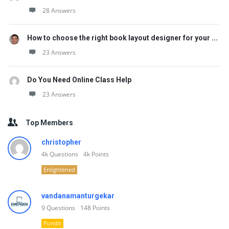
28 Answers
How to choose the right book layout designer for your ...
23 Answers
Do You Need Online Class Help
23 Answers
Top Members
christopher
4k
Questions
4k
Points
Enlightened
vandanamanturgekar
9
Questions
148
Points
Pundit