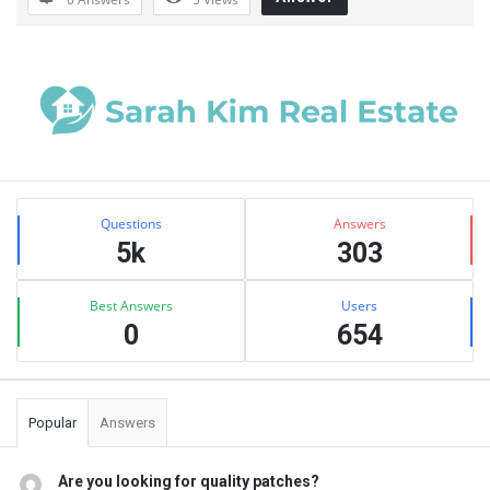
Sidebar
Stats
Questions
Answers
5k
303
Best Answers
Users
0
654
Popular
Answers
Are you looking for quality patches?