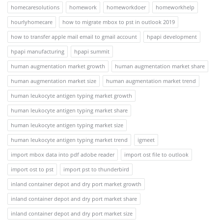
homecaresolutions
homework
homeworkdoer
homeworkhelp
hourlyhomecare
how to migrate mbox to pst in outlook 2019
how to transfer apple mail email to gmail account
hpapi development
hpapi manufacturing
hpapi summit
human augmentation market growth
human augmentation market share
human augmentation market size
human augmentation market trend
human leukocyte antigen typing market growth
human leukocyte antigen typing market share
human leukocyte antigen typing market size
human leukocyte antigen typing market trend
igmeet
import mbox data into pdf adobe reader
import ost file to outlook
import ost to pst
import pst to thunderbird
inland container depot and dry port market growth
inland container depot and dry port market share
inland container depot and dry port market size