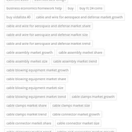
business economics homework help
buy
buy fc 24 coins
buy vidalista 40
cable and wire for aerospace and defense market growth
cable and wire for aerospace and defense market share
cable and wire for aerospace and defense market size
cable and wire for aerospace and defense market trend
cable assembly market growth
cable assembly market share
cable assembly market size
cable assembly market trend
cable blowing equipment market growth
cable blowing equipment market share
cable blowing equipment market size
cable blowing equipment market trend
cable clamps market growth
cable clamps market share
cable clamps market size
cable clamps market trend
cable connector market growth
cable connector market share
cable connector market size
cable connector market trend
cables and accessories market growth