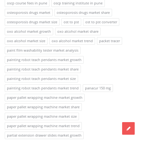
oscp course fees in pune
oscp training institute in pune
osteoporosis drugs market
osteoporosis drugs market share
osteoporosis drugs market size
ost to pst
ost to pst converter
oxo alcohol market growth
oxo alcohol market share
oxo alcohol market size
oxo alcohol market trend
packet tracer
paint film washability tester market analysis
painting robot teach pendants market growth
painting robot teach pendants market share
painting robot teach pendants market size
painting robot teach pendants market trend
panacur 150 mg
paper pallet wrapping machine market growth
paper pallet wrapping machine market share
paper pallet wrapping machine market size
paper pallet wrapping machine market trend
partial extension drawer slides market growth