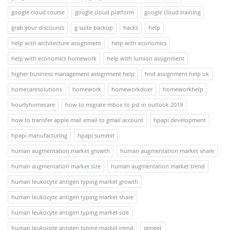
google cloud course
google cloud platform
google cloud training
grab your discounts
g suite backup
hacks
help
help with architecture assignment
help with economics
help with economics homework
help with lumion assignment
higher business management assignment help
hnd assignment help uk
homecaresolutions
homework
homeworkdoer
homeworkhelp
hourlyhomecare
how to migrate mbox to pst in outlook 2019
how to transfer apple mail email to gmail account
hpapi development
hpapi manufacturing
hpapi summit
human augmentation market growth
human augmentation market share
human augmentation market size
human augmentation market trend
human leukocyte antigen typing market growth
human leukocyte antigen typing market share
human leukocyte antigen typing market size
human leukocyte antigen typing market trend
igmeet