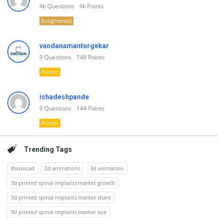
4k
Questions
4k
Points
Enlightened
vandanamanturgekar
9
Questions
148
Points
Pundit
ishadeshpande
9
Questions
144
Points
Pundit
Trending Tags
#autocad
2d animations
3d animation
3d printed spinal implants market growth
3d printed spinal implants market share
3d printed spinal implants market size