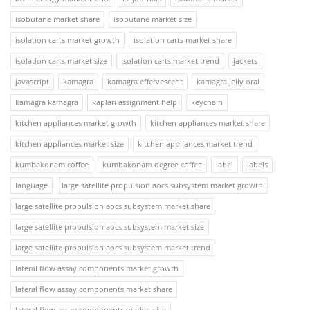
isobutane market share
isobutane market size
isolation carts market growth
isolation carts market share
isolation carts market size
isolation carts market trend
jackets
javascript
kamagra
kamagra effervescent
kamagra jelly oral
kamagra kamagra
kaplan assignment help
keychain
kitchen appliances market growth
kitchen appliances market share
kitchen appliances market size
kitchen appliances market trend
kumbakonam coffee
kumbakonam degree coffee
label
labels
language
large satellite propulsion aocs subsystem market growth
large satellite propulsion aocs subsystem market share
large satellite propulsion aocs subsystem market size
large satellite propulsion aocs subsystem market trend
lateral flow assay components market growth
lateral flow assay components market share
lateral flow assay components market size