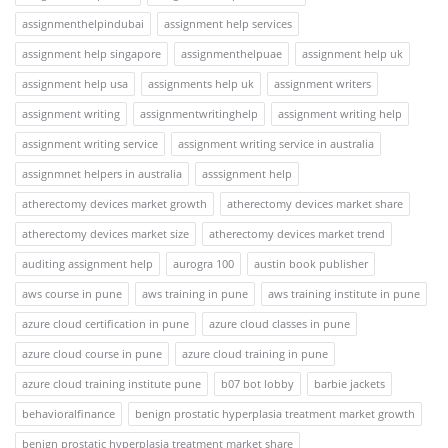
assignmenthelpindubai
assignment help services
assignment help singapore
assignmenthelpuae
assignment help uk
assignment help usa
assignments help uk
assignment writers
assignment writing
assignmentwritinghelp
assignment writing help
assignment writing service
assignment writing service in australia
assignmnet helpers in australia
asssignment help
atherectomy devices market growth
atherectomy devices market share
atherectomy devices market size
atherectomy devices market trend
auditing assignment help
aurogra 100
austin book publisher
aws course in pune
aws training in pune
aws training institute in pune
azure cloud certification in pune
azure cloud classes in pune
azure cloud course in pune
azure cloud training in pune
azure cloud training institute pune
b07 bot lobby
barbie jackets
behavioralfinance
benign prostatic hyperplasia treatment market growth
benign prostatic hyperplasia treatment market share