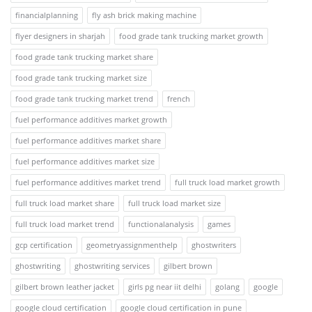
financialplanning
fly ash brick making machine
flyer designers in sharjah
food grade tank trucking market growth
food grade tank trucking market share
food grade tank trucking market size
food grade tank trucking market trend
french
fuel performance additives market growth
fuel performance additives market share
fuel performance additives market size
fuel performance additives market trend
full truck load market growth
full truck load market share
full truck load market size
full truck load market trend
functionalanalysis
games
gcp certification
geometryassignmenthelp
ghostwriters
ghostwriting
ghostwriting services
gilbert brown
gilbert brown leather jacket
girls pg near iit delhi
golang
google
google cloud certification
google cloud certification in pune