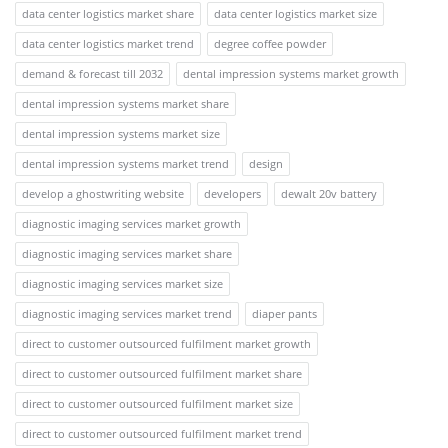
data center logistics market share
data center logistics market size
data center logistics market trend
degree coffee powder
demand & forecast till 2032
dental impression systems market growth
dental impression systems market share
dental impression systems market size
dental impression systems market trend
design
develop a ghostwriting website
developers
dewalt 20v battery
diagnostic imaging services market growth
diagnostic imaging services market share
diagnostic imaging services market size
diagnostic imaging services market trend
diaper pants
direct to customer outsourced fulfilment market growth
direct to customer outsourced fulfilment market share
direct to customer outsourced fulfilment market size
direct to customer outsourced fulfilment market trend