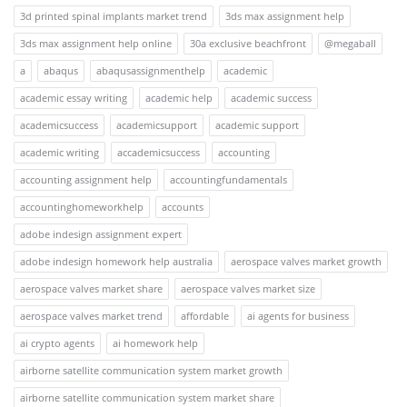
3d printed spinal implants market trend
3ds max assignment help
3ds max assignment help online
30a exclusive beachfront
@megaball
a
abaqus
abaqusassignmenthelp
academic
academic essay writing
academic help
academic success
academicsuccess
academicsupport
academic support
academic writing
accademicsuccess
accounting
accounting assignment help
accountingfundamentals
accountinghomeworkhelp
accounts
adobe indesign assignment expert
adobe indesign homework help australia
aerospace valves market growth
aerospace valves market share
aerospace valves market size
aerospace valves market trend
affordable
ai agents for business
ai crypto agents
ai homework help
airborne satellite communication system market growth
airborne satellite communication system market share