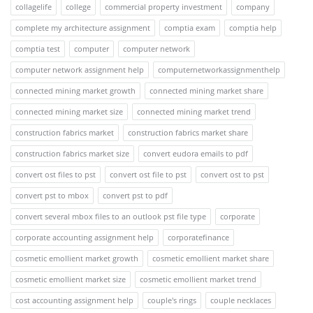
collagelife
college
commercial property investment
company
complete my architecture assignment
comptia exam
comptia help
comptia test
computer
computer network
computer network assignment help
computernetworkassignmenthelp
connected mining market growth
connected mining market share
connected mining market size
connected mining market trend
construction fabrics market
construction fabrics market share
construction fabrics market size
convert eudora emails to pdf
convert ost files to pst
convert ost file to pst
convert ost to pst
convert pst to mbox
convert pst to pdf
convert several mbox files to an outlook pst file type
corporate
corporate accounting assignment help
corporatefinance
cosmetic emollient market growth
cosmetic emollient market share
cosmetic emollient market size
cosmetic emollient market trend
cost accounting assignment help
couple's rings
couple necklaces