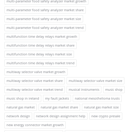
multi-parameter food safety analyzer market growth
multi-parameter food safety analyzer market share
multi-parameter food safety analyzer market size
multi-parameter food safety analyzer market trend
multifunction time delay relays market growth
multifunction time delay relays market share
multifunction time delay relays market size
multifunction time delay relays market trend
multiway selector valve market growth
multiway selector valve market share
multiway selector valve market size
multiway selector valve market trend
musical instruments
music shop
music shop in ireland
my fault jackets
national mesothelioma trusts
natural gas market
natural gas market share
natural gas market size
network design
network design assignment help
new crypto presale
new energy connector market growth