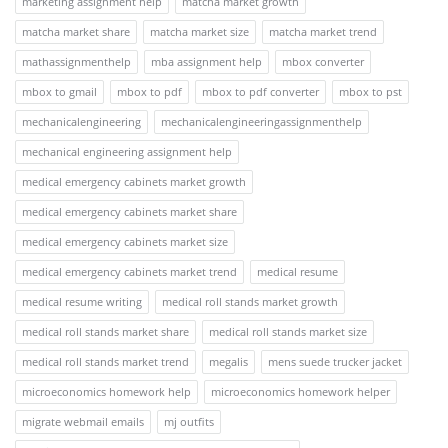
marketing assignment help
matcha market growth
matcha market share
matcha market size
matcha market trend
mathassignmenthelp
mba assignment help
mbox converter
mbox to gmail
mbox to pdf
mbox to pdf converter
mbox to pst
mechanicalengineering
mechanicalengineeringassignmenthelp
mechanical engineering assignment help
medical emergency cabinets market growth
medical emergency cabinets market share
medical emergency cabinets market size
medical emergency cabinets market trend
medical resume
medical resume writing
medical roll stands market growth
medical roll stands market share
medical roll stands market size
medical roll stands market trend
megalis
mens suede trucker jacket
microeconomics homework help
microeconomics homework helper
migrate webmail emails
mj outfits