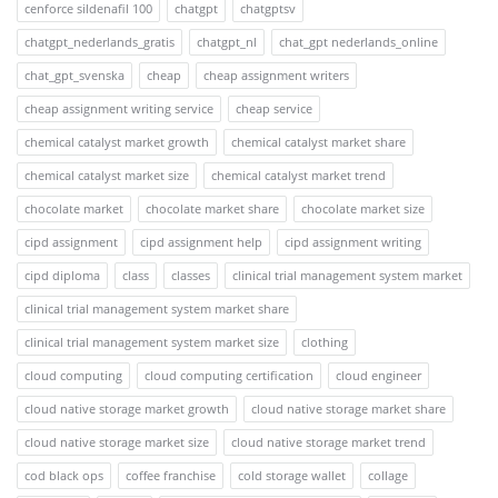
cenforce sildenafil 100
chatgpt
chatgptsv
chatgpt_nederlands_gratis
chatgpt_nl
chat_gpt nederlands_online
chat_gpt_svenska
cheap
cheap assignment writers
cheap assignment writing service
cheap service
chemical catalyst market growth
chemical catalyst market share
chemical catalyst market size
chemical catalyst market trend
chocolate market
chocolate market share
chocolate market size
cipd assignment
cipd assignment help
cipd assignment writing
cipd diploma
class
classes
clinical trial management system market
clinical trial management system market share
clinical trial management system market size
clothing
cloud computing
cloud computing certification
cloud engineer
cloud native storage market growth
cloud native storage market share
cloud native storage market size
cloud native storage market trend
cod black ops
coffee franchise
cold storage wallet
collage