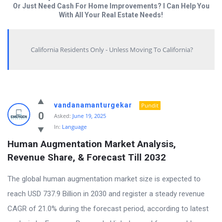
Or Just Need Cash For Home Improvements? I Can Help You
With All Your Real Estate Needs!
California Residents Only - Unless Moving To California?
Answered
vandanamanturgekar
Pundit
My
0
Asked:
June 19, 2025
In:
Language
Questions
Human Augmentation Market Analysis, 
Latest
Revenue Share, & Forecast Till 2032
Questions
The global human augmentation market size is expected to
reach USD 737.9 Billion in 2030 and register a steady revenue
CAGR of 21.0% during the forecast period, according to latest