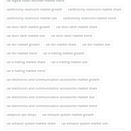
car digital video recorder market trend
cardiotomy reservoirs market growth
cardiotomy reservoirs market share
cardiotomy reservoirs market size
cardiotomy reservoirs market trend
car door latch market growth
car door latch market share
car door latch market size
car door latch market trend
car dvr market growth
car dvr market share
car dvr market size
car dvr market trend
car e-hailing market growth
car e-hailing market share
car e-hailing market size
car e-hailing market trend
car electronics and communication accessories market growth
car electronics and communication accessories market share
car electronics and communication accessories market size
car electronics and communication accessories market trend
careprost eye drops
car exhaust system market growth
car exhaust system market share
car exhaust system market size