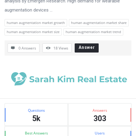
analysis by Emergen Research. High demand for wearable
augmentation devices ...
human augmentation market growth
human augmentation market share
human augmentation market size
human augmentation market trend
Answer
0 Answers
18
Views
Sidebar
Stats
Questions
Answers
5k
303
Best Answers
Users