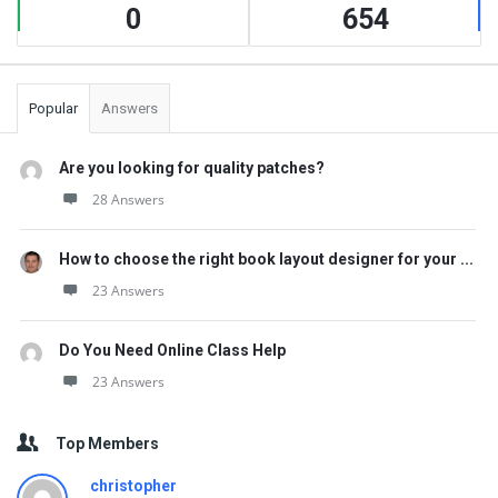
0
654
Popular
Answers
Are you looking for quality patches?
28 Answers
How to choose the right book layout designer for your ...
23 Answers
Do You Need Online Class Help
23 Answers
Top Members
christopher