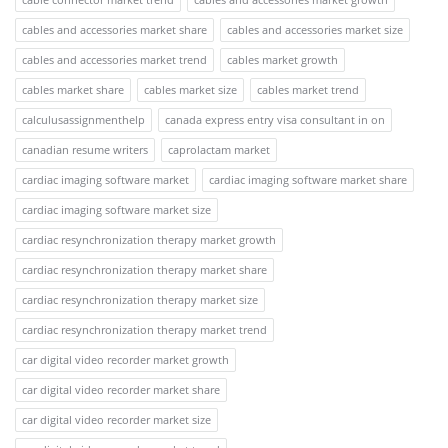
cables and accessories market share
cables and accessories market size
cables and accessories market trend
cables market growth
cables market share
cables market size
cables market trend
calculusassignmenthelp
canada express entry visa consultant in on
canadian resume writers
caprolactam market
cardiac imaging software market
cardiac imaging software market share
cardiac imaging software market size
cardiac resynchronization therapy market growth
cardiac resynchronization therapy market share
cardiac resynchronization therapy market size
cardiac resynchronization therapy market trend
car digital video recorder market growth
car digital video recorder market share
car digital video recorder market size