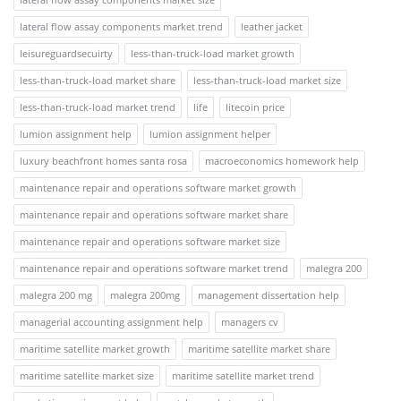
lateral flow assay components market trend
leather jacket
leisureguardsecuirty
less-than-truck-load market growth
less-than-truck-load market share
less-than-truck-load market size
less-than-truck-load market trend
life
litecoin price
lumion assignment help
lumion assignment helper
luxury beachfront homes santa rosa
macroeconomics homework help
maintenance repair and operations software market growth
maintenance repair and operations software market share
maintenance repair and operations software market size
maintenance repair and operations software market trend
malegra 200
malegra 200 mg
malegra 200mg
management dissertation help
managerial accounting assignment help
managers cv
maritime satellite market growth
maritime satellite market share
maritime satellite market size
maritime satellite market trend