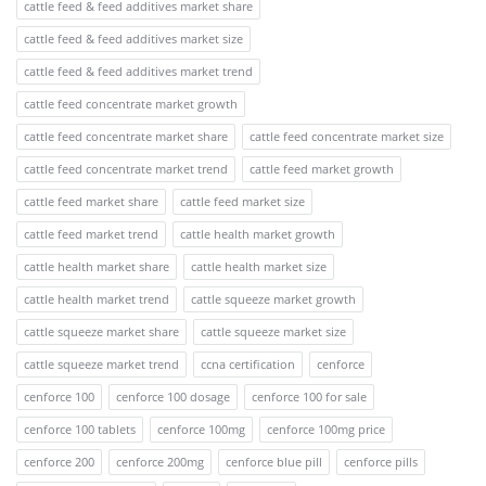
cattle feed & feed additives market share
cattle feed & feed additives market size
cattle feed & feed additives market trend
cattle feed concentrate market growth
cattle feed concentrate market share
cattle feed concentrate market size
cattle feed concentrate market trend
cattle feed market growth
cattle feed market share
cattle feed market size
cattle feed market trend
cattle health market growth
cattle health market share
cattle health market size
cattle health market trend
cattle squeeze market growth
cattle squeeze market share
cattle squeeze market size
cattle squeeze market trend
ccna certification
cenforce
cenforce 100
cenforce 100 dosage
cenforce 100 for sale
cenforce 100 tablets
cenforce 100mg
cenforce 100mg price
cenforce 200
cenforce 200mg
cenforce blue pill
cenforce pills