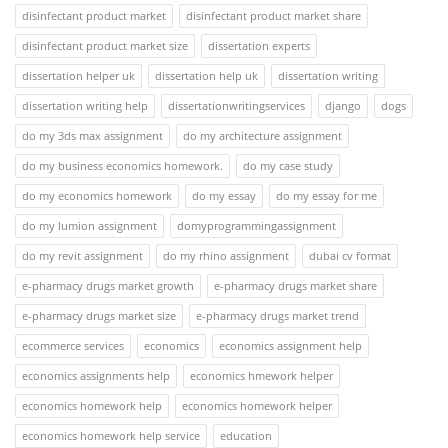
disinfectant product market
disinfectant product market share
disinfectant product market size
dissertation experts
dissertation helper uk
dissertation help uk
dissertation writing
dissertation writing help
dissertationwritingservices
django
dogs
do my 3ds max assignment
do my architecture assignment
do my business economics homework.
do my case study
do my economics homework
do my essay
do my essay for me
do my lumion assignment
domyprogrammingassignment
do my revit assignment
do my rhino assignment
dubai cv format
e-pharmacy drugs market growth
e-pharmacy drugs market share
e-pharmacy drugs market size
e-pharmacy drugs market trend
ecommerce services
economics
economics assignment help
economics assignments help
economics hmework helper
economics homework help
economics homework helper
economics homework help service
education