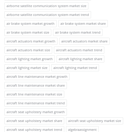
airborne satellite communication system market size
airborne satellite communication system market trend
air brake system market growth
air brake system market share
air brake system market size
air brake system market trend
aircraft actuators market growth
aircraft actuators market share
aircraft actuators market size
aircraft actuators market trend
aircraft lighting market growth
aircraft lighting market share
aircraft lighting market size
aircraft lighting market trend
aircraft line maintenance market growth
aircraft line maintenance market share
aircraft line maintenance market size
aircraft line maintenance market trend
aircraft seat upholstery market growth
aircraft seat upholstery market share
aircraft seat upholstery market size
aircraft seat upholstery market trend
algebraassignment