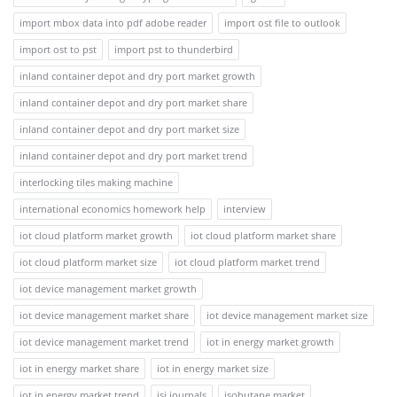
import mbox data into pdf adobe reader
import ost file to outlook
import ost to pst
import pst to thunderbird
inland container depot and dry port market growth
inland container depot and dry port market share
inland container depot and dry port market size
inland container depot and dry port market trend
interlocking tiles making machine
international economics homework help
interview
iot cloud platform market growth
iot cloud platform market share
iot cloud platform market size
iot cloud platform market trend
iot device management market growth
iot device management market share
iot device management market size
iot device management market trend
iot in energy market growth
iot in energy market share
iot in energy market size
iot in energy market trend
isi journals
isobutane market