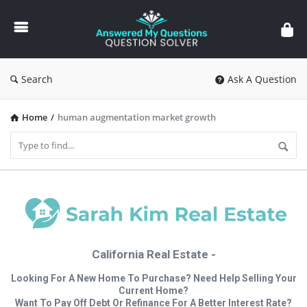
Answered
My
Questions
Search
Ask A Question
Home
/
human augmentation market growth
California Real Estate -
Looking For A New Home To Purchase? Need Help Selling Your
Current Home?
Want To Pay Off Debt Or Refinance For A Better Interest Rate?