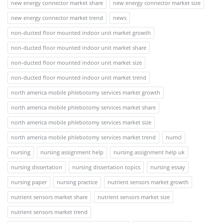
new energy connector market share
new energy connector market size
new energy connector market trend
news
non-ducted floor mounted indoor unit market growth
non-ducted floor mounted indoor unit market share
non-ducted floor mounted indoor unit market size
non-ducted floor mounted indoor unit market trend
north america mobile phlebotomy services market growth
north america mobile phlebotomy services market share
north america mobile phlebotomy services market size
north america mobile phlebotomy services market trend
numcl
nursing
nursing assignment help
nursing assignment help uk
nursing dissertation
nursing dissertation topics
nursing essay
nursing paper
nursing practice
nutrient sensors market growth
nutrient sensors market share
nutrient sensors market size
nutrient sensors market trend