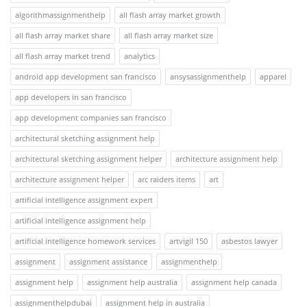
algorithmassignmenthelp
all flash array market growth
all flash array market share
all flash array market size
all flash array market trend
analytics
android app development san francisco
ansysassignmenthelp
apparel
app developers in san francisco
app development companies san francisco
architectural sketching assignment help
architectural sketching assignment helper
architecture assignment help
architecture assignment helper
arc raiders items
art
artificial intelligence assignment expert
artificial intelligence assignment help
artificial intelligence homework services
artvigil 150
asbestos lawyer
assignment
assignment assistance
assignmenthelp
assignment help
assignment help australia
assignment help canada
assignmenthelpdubai
assignment help in australia