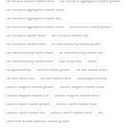
car exhaust system market trend
car insurance aggregators market growth
car insurance aggregators market share
car insurance aggregators market size
car insurance aggregators market trend
car insurance market growth
car insurance market share
car insurance market size
car insurance market trend
car manufacturing market growth
car manufacturing market share
car manufacturing market size
car manufacturing market trend
case study help
casino
cassignmenthelp
cat bed market growth
cat bed market share
cat bed market size
cat bed market trend
catiaassignmenthelp
cationic reagents market growth
cationic reagents market share
cationic reagents market size
cationic reagents market trend
cationic starch market growth
cationic starch market share
cationic starch market size
cationic starch market trend
cats
cattle feed & feed additives market growth