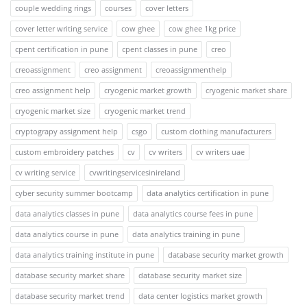
couple wedding rings
courses
cover letters
cover letter writing service
cow ghee
cow ghee 1kg price
cpent certification in pune
cpent classes in pune
creo
creoassignment
creo assignment
creoassignmenthelp
creo assignment help
cryogenic market growth
cryogenic market share
cryogenic market size
cryogenic market trend
cryptograpy assignment help
csgo
custom clothing manufacturers
custom embroidery patches
cv
cv writers
cv writers uae
cv writing service
cvwritingservicesinireland
cyber security summer bootcamp
data analytics certification in pune
data analytics classes in pune
data analytics course fees in pune
data analytics course in pune
data analytics training in pune
data analytics training institute in pune
database security market growth
database security market share
database security market size
database security market trend
data center logistics market growth