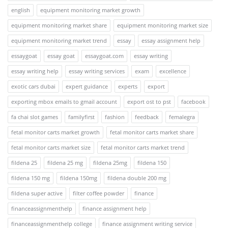
english
equipment monitoring market growth
equipment monitoring market share
equipment monitoring market size
equipment monitoring market trend
essay
essay assignment help
essaygoat
essay goat
essaygoat.com
essay writing
essay writing help
essay writing services
exam
excellence
exotic cars dubai
expert guidance
experts
export
exporting mbox emails to gmail account
export ost to pst
facebook
fa chai slot games
familyfirst
fashion
feedback
femalegra
fetal monitor carts market growth
fetal monitor carts market share
fetal monitor carts market size
fetal monitor carts market trend
fildena 25
fildena 25 mg
fildena 25mg
fildena 150
fildena 150 mg
fildena 150mg
fildena double 200 mg
fildena super active
filter coffee powder
finance
financeassignmenthelp
finance assignment help
financeassignmenthelp college
finance assignment writing service