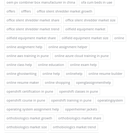
oem pv combiner box manufacturer in china
ofa cum beds in uae
offers
offfers
office silent shredder market growth
office silent shredder market share
office silent shredder market size
office silent shredder market trend
oilfield equipment market
oilfield equipment market share
oilfield equipment market size
online
online assignment help
online assignment helper
online aws training in pune
online azure cloud training in pune
online class help
online education
online exam help
online ghostwriting
online help
onlinehelp
online resume builder
online resume maker
online shopping
openglassignmenthelp
openshift certification in pune
openshift classes in pune
openshift course in pune
openshift training in pune
operatingsystem
operating system assignment help
oppenheimer jackets
orthobiologics market growth
orthobiologics market share
orthobiologics market size
orthobiologics market trend