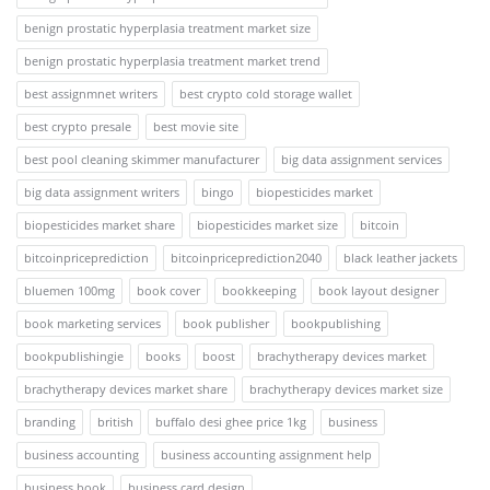
benign prostatic hyperplasia treatment market size
benign prostatic hyperplasia treatment market trend
best assignmnet writers
best crypto cold storage wallet
best crypto presale
best movie site
best pool cleaning skimmer manufacturer
big data assignment services
big data assignment writers
bingo
biopesticides market
biopesticides market share
biopesticides market size
bitcoin
bitcoinpriceprediction
bitcoinpriceprediction2040
black leather jackets
bluemen 100mg
book cover
bookkeeping
book layout designer
book marketing services
book publisher
bookpublishing
bookpublishingie
books
boost
brachytherapy devices market
brachytherapy devices market share
brachytherapy devices market size
branding
british
buffalo desi ghee price 1kg
business
business accounting
business accounting assignment help
business book
business card design