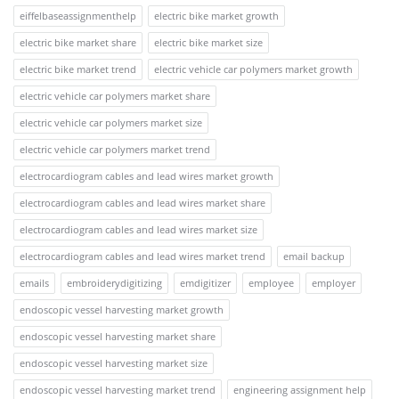
eiffelbaseassignmenthelp
electric bike market growth
electric bike market share
electric bike market size
electric bike market trend
electric vehicle car polymers market growth
electric vehicle car polymers market share
electric vehicle car polymers market size
electric vehicle car polymers market trend
electrocardiogram cables and lead wires market growth
electrocardiogram cables and lead wires market share
electrocardiogram cables and lead wires market size
electrocardiogram cables and lead wires market trend
email backup
emails
embroiderydigitizing
emdigitizer
employee
employer
endoscopic vessel harvesting market growth
endoscopic vessel harvesting market share
endoscopic vessel harvesting market size
endoscopic vessel harvesting market trend
engineering assignment help