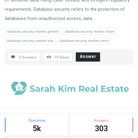
requirements. Database security refers to the protection of
databases from unauthorized access, data ...
database security market growth
database security market share
database security market size
database security market trend
Answer
0 Answers
19
Views
Sidebar
Stats
Questions
Answers
5k
303