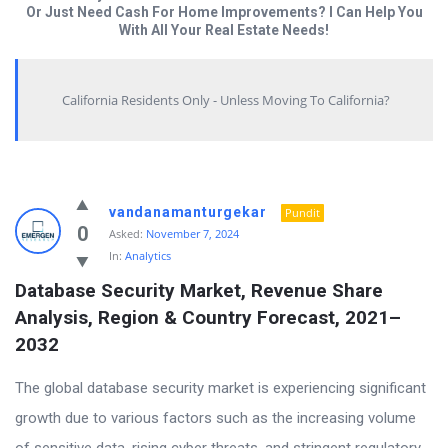
Or Just Need Cash For Home Improvements? I Can Help You
With All Your Real Estate Needs!
California Residents Only - Unless Moving To California?
Answered
vandanamanturgekar
Pundit
My
0
Asked:
November 7, 2024
In:
Analytics
Questions
Database Security Market, Revenue Share 
Latest
Analysis, Region & Country Forecast, 2021–
Questions
2032
The global database security market is experiencing significant
growth due to various factors such as the increasing volume
of sensitive data, rising cyber threats, and stringent regulatory