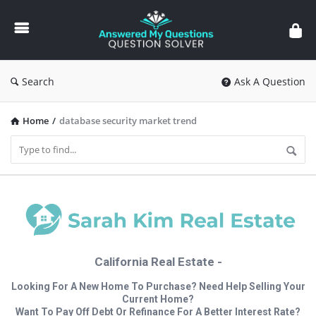
Answered
My
Questions
Search
Ask A Question
Home
/
database security market trend
California Real Estate -
Looking For A New Home To Purchase? Need Help Selling Your
Current Home?
Want To Pay Off Debt Or Refinance For A Better Interest Rate?