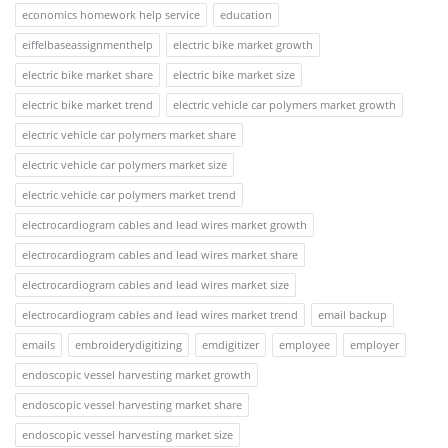
economics homework help service
education
eiffelbaseassignmenthelp
electric bike market growth
electric bike market share
electric bike market size
electric bike market trend
electric vehicle car polymers market growth
electric vehicle car polymers market share
electric vehicle car polymers market size
electric vehicle car polymers market trend
electrocardiogram cables and lead wires market growth
electrocardiogram cables and lead wires market share
electrocardiogram cables and lead wires market size
electrocardiogram cables and lead wires market trend
email backup
emails
embroiderydigitizing
emdigitizer
employee
employer
endoscopic vessel harvesting market growth
endoscopic vessel harvesting market share
endoscopic vessel harvesting market size