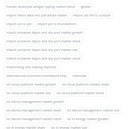
human leukocyte antigen typing market trend
igmeet
import mbox data into pdf adobe reader
import ost file to outlook
import ost to pst
import pst to thunderbird
inland container depot and dry port market growth
inland container depot and dry port market share
inland container depot and dry port market size
inland container depot and dry port market trend
interlocking tiles making machine
international economics homework help
interview
iot cloud platform market growth
iot cloud platform market share
iot cloud platform market size
iot cloud platform market trend
iot device management market growth
iot device management market share
iot device management market size
iot device management market trend
iot in energy market growth
iot in energy market share
iot in energy market size