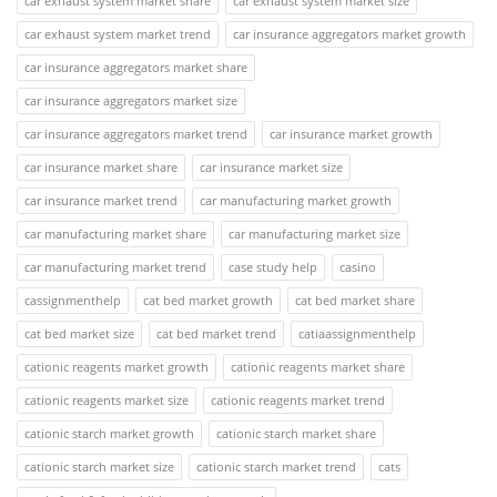
car exhaust system market share
car exhaust system market size
car exhaust system market trend
car insurance aggregators market growth
car insurance aggregators market share
car insurance aggregators market size
car insurance aggregators market trend
car insurance market growth
car insurance market share
car insurance market size
car insurance market trend
car manufacturing market growth
car manufacturing market share
car manufacturing market size
car manufacturing market trend
case study help
casino
cassignmenthelp
cat bed market growth
cat bed market share
cat bed market size
cat bed market trend
catiaassignmenthelp
cationic reagents market growth
cationic reagents market share
cationic reagents market size
cationic reagents market trend
cationic starch market growth
cationic starch market share
cationic starch market size
cationic starch market trend
cats