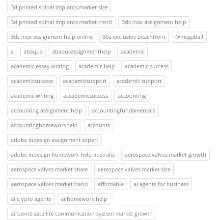
3d printed spinal implants market size
3d printed spinal implants market trend
3ds max assignment help
3ds max assignment help online
30a exclusive beachfront
@megaball
a
abaqus
abaqusassignmenthelp
academic
academic essay writing
academic help
academic success
academicsuccess
academicsupport
academic support
academic writing
accademicsuccess
accounting
accounting assignment help
accountingfundamentals
accountinghomeworkhelp
accounts
adobe indesign assignment expert
adobe indesign homework help australia
aerospace valves market growth
aerospace valves market share
aerospace valves market size
aerospace valves market trend
affordable
ai agents for business
ai crypto agents
ai homework help
airborne satellite communication system market growth