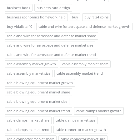
business book
business card design
business economics homework help
buy
buy fc 24 coins
buy vidalista 40
cable and wire for aerospace and defense market growth
cable and wire for aerospace and defense market share
cable and wire for aerospace and defense market size
cable and wire for aerospace and defense market trend
cable assembly market growth
cable assembly market share
cable assembly market size
cable assembly market trend
cable blowing equipment market growth
cable blowing equipment market share
cable blowing equipment market size
cable blowing equipment market trend
cable clamps market growth
cable clamps market share
cable clamps market size
cable clamps market trend
cable connector market growth
cable connector market share
cable connector market size