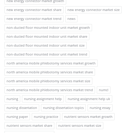
new energy connector market growth
new energy connector market share
new energy connector market size
new energy connector market trend
news
non-ducted floor mounted indoor unit market growth
non-ducted floor mounted indoor unit market share
non-ducted floor mounted indoor unit market size
non-ducted floor mounted indoor unit market trend
north america mobile phlebotomy services market growth
north america mobile phlebotomy services market share
north america mobile phlebotomy services market size
north america mobile phlebotomy services market trend
numcl
nursing
nursing assignment help
nursing assignment help uk
nursing dissertation
nursing dissertation topics
nursing essay
nursing paper
nursing practice
nutrient sensors market growth
nutrient sensors market share
nutrient sensors market size