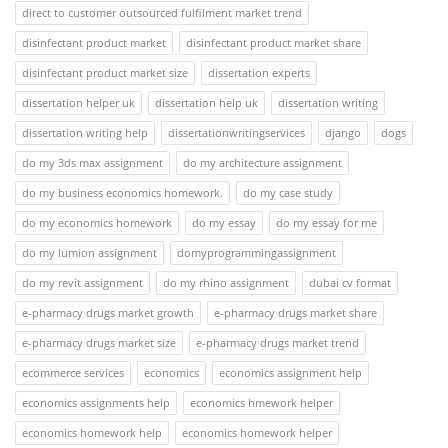
direct to customer outsourced fulfilment market trend
disinfectant product market
disinfectant product market share
disinfectant product market size
dissertation experts
dissertation helper uk
dissertation help uk
dissertation writing
dissertation writing help
dissertationwritingservices
django
dogs
do my 3ds max assignment
do my architecture assignment
do my business economics homework.
do my case study
do my economics homework
do my essay
do my essay for me
do my lumion assignment
domyprogrammingassignment
do my revit assignment
do my rhino assignment
dubai cv format
e-pharmacy drugs market growth
e-pharmacy drugs market share
e-pharmacy drugs market size
e-pharmacy drugs market trend
ecommerce services
economics
economics assignment help
economics assignments help
economics hmework helper
economics homework help
economics homework helper