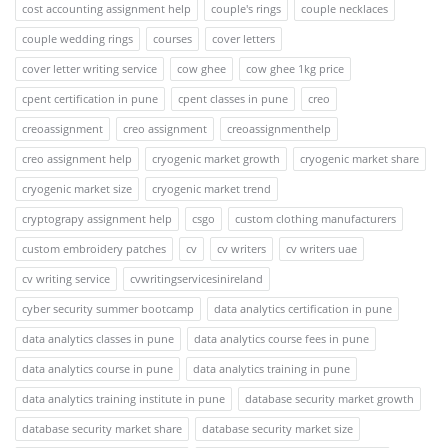
cost accounting assignment help
couple's rings
couple necklaces
couple wedding rings
courses
cover letters
cover letter writing service
cow ghee
cow ghee 1kg price
cpent certification in pune
cpent classes in pune
creo
creoassignment
creo assignment
creoassignmenthelp
creo assignment help
cryogenic market growth
cryogenic market share
cryogenic market size
cryogenic market trend
cryptograpy assignment help
csgo
custom clothing manufacturers
custom embroidery patches
cv
cv writers
cv writers uae
cv writing service
cvwritingservicesinireland
cyber security summer bootcamp
data analytics certification in pune
data analytics classes in pune
data analytics course fees in pune
data analytics course in pune
data analytics training in pune
data analytics training institute in pune
database security market growth
database security market share
database security market size