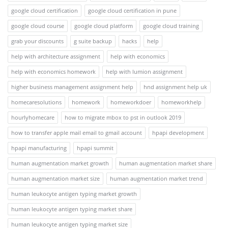
google cloud certification
google cloud certification in pune
google cloud course
google cloud platform
google cloud training
grab your discounts
g suite backup
hacks
help
help with architecture assignment
help with economics
help with economics homework
help with lumion assignment
higher business management assignment help
hnd assignment help uk
homecaresolutions
homework
homeworkdoer
homeworkhelp
hourlyhomecare
how to migrate mbox to pst in outlook 2019
how to transfer apple mail email to gmail account
hpapi development
hpapi manufacturing
hpapi summit
human augmentation market growth
human augmentation market share
human augmentation market size
human augmentation market trend
human leukocyte antigen typing market growth
human leukocyte antigen typing market share
human leukocyte antigen typing market size