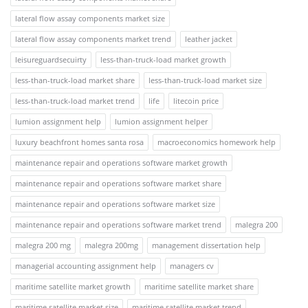
lateral flow assay components market size
lateral flow assay components market trend
leather jacket
leisureguardsecuirty
less-than-truck-load market growth
less-than-truck-load market share
less-than-truck-load market size
less-than-truck-load market trend
life
litecoin price
lumion assignment help
lumion assignment helper
luxury beachfront homes santa rosa
macroeconomics homework help
maintenance repair and operations software market growth
maintenance repair and operations software market share
maintenance repair and operations software market size
maintenance repair and operations software market trend
malegra 200
malegra 200 mg
malegra 200mg
management dissertation help
managerial accounting assignment help
managers cv
maritime satellite market growth
maritime satellite market share
maritime satellite market size
maritime satellite market trend