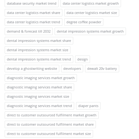
database security market trend
data center logistics market growth
data center logistics market share
data center logistics market size
data center logistics market trend
degree coffee powder
demand & forecast till 2032
dental impression systems market growth
dental impression systems market share
dental impression systems market size
dental impression systems market trend
design
develop a ghostwriting website
developers
dewalt 20v battery
diagnostic imaging services market growth
diagnostic imaging services market share
diagnostic imaging services market size
diagnostic imaging services market trend
diaper pants
direct to customer outsourced fulfilment market growth
direct to customer outsourced fulfilment market share
direct to customer outsourced fulfilment market size