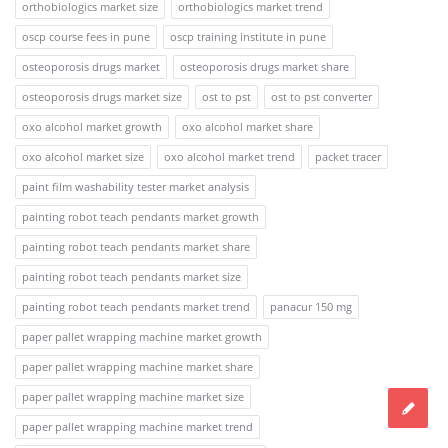
orthobiologics market size
orthobiologics market trend
oscp course fees in pune
oscp training institute in pune
osteoporosis drugs market
osteoporosis drugs market share
osteoporosis drugs market size
ost to pst
ost to pst converter
oxo alcohol market growth
oxo alcohol market share
oxo alcohol market size
oxo alcohol market trend
packet tracer
paint film washability tester market analysis
painting robot teach pendants market growth
painting robot teach pendants market share
painting robot teach pendants market size
painting robot teach pendants market trend
panacur 150 mg
paper pallet wrapping machine market growth
paper pallet wrapping machine market share
paper pallet wrapping machine market size
paper pallet wrapping machine market trend