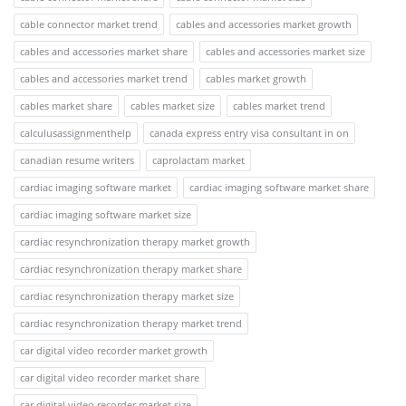
cable connector market trend
cables and accessories market growth
cables and accessories market share
cables and accessories market size
cables and accessories market trend
cables market growth
cables market share
cables market size
cables market trend
calculusassignmenthelp
canada express entry visa consultant in on
canadian resume writers
caprolactam market
cardiac imaging software market
cardiac imaging software market share
cardiac imaging software market size
cardiac resynchronization therapy market growth
cardiac resynchronization therapy market share
cardiac resynchronization therapy market size
cardiac resynchronization therapy market trend
car digital video recorder market growth
car digital video recorder market share
car digital video recorder market size