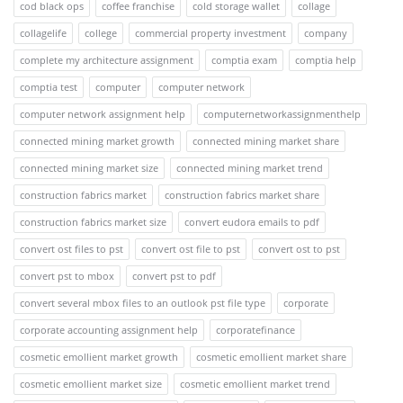
cod black ops
coffee franchise
cold storage wallet
collage
collagelife
college
commercial property investment
company
complete my architecture assignment
comptia exam
comptia help
comptia test
computer
computer network
computer network assignment help
computernetworkassignmenthelp
connected mining market growth
connected mining market share
connected mining market size
connected mining market trend
construction fabrics market
construction fabrics market share
construction fabrics market size
convert eudora emails to pdf
convert ost files to pst
convert ost file to pst
convert ost to pst
convert pst to mbox
convert pst to pdf
convert several mbox files to an outlook pst file type
corporate
corporate accounting assignment help
corporatefinance
cosmetic emollient market growth
cosmetic emollient market share
cosmetic emollient market size
cosmetic emollient market trend