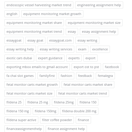
endoscopic vessel harvesting market trend
engineering assignment help
english
equipment monitoring market growth
equipment monitoring market share
equipment monitoring market size
equipment monitoring market trend
essay
essay assignment help
essaygoat
essay goat
essaygoat.com
essay writing
essay writing help
essay writing services
exam
excellence
exotic cars dubai
expert guidance
experts
export
exporting mbox emails to gmail account
export ost to pst
facebook
fa chai slot games
familyfirst
fashion
feedback
femalegra
fetal monitor carts market growth
fetal monitor carts market share
fetal monitor carts market size
fetal monitor carts market trend
fildena 25
fildena 25 mg
fildena 25mg
fildena 150
fildena 150 mg
fildena 150mg
fildena double 200 mg
fildena super active
filter coffee powder
finance
financeassignmenthelp
finance assignment help