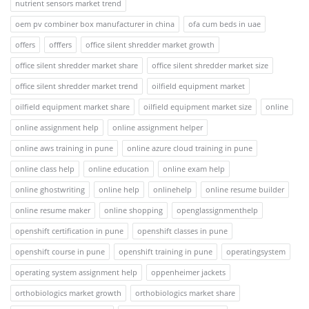
nutrient sensors market trend
oem pv combiner box manufacturer in china
ofa cum beds in uae
offers
offfers
office silent shredder market growth
office silent shredder market share
office silent shredder market size
office silent shredder market trend
oilfield equipment market
oilfield equipment market share
oilfield equipment market size
online
online assignment help
online assignment helper
online aws training in pune
online azure cloud training in pune
online class help
online education
online exam help
online ghostwriting
online help
onlinehelp
online resume builder
online resume maker
online shopping
openglassignmenthelp
openshift certification in pune
openshift classes in pune
openshift course in pune
openshift training in pune
operatingsystem
operating system assignment help
oppenheimer jackets
orthobiologics market growth
orthobiologics market share