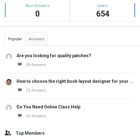
Best Answers
Users
0
654
Popular
Answers
Are you looking for quality patches?
28 Answers
How to choose the right book layout designer for your ...
23 Answers
Do You Need Online Class Help
23 Answers
Top Members