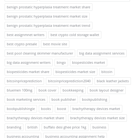
benign prostatic hyperplasia treatment market share
benign prostatic hyperplasia treatment market size
benign prostatic hyperplasia treatment market trend
best assignmnet writers
best crypto cold storage wallet
best crypto presale
best movie site
best pool cleaning skimmer manufacturer
big data assignment services
big data assignment writers
bingo
biopesticides market
biopesticides market share
biopesticides market size
bitcoin
bitcoinpriceprediction
bitcoinpriceprediction2040
black leather jackets
bluemen 100mg
book cover
bookkeeping
book layout designer
book marketing services
book publisher
bookpublishing
bookpublishingie
books
boost
brachytherapy devices market
brachytherapy devices market share
brachytherapy devices market size
branding
british
buffalo desi ghee price 1kg
business
business accounting
business accounting assignment help