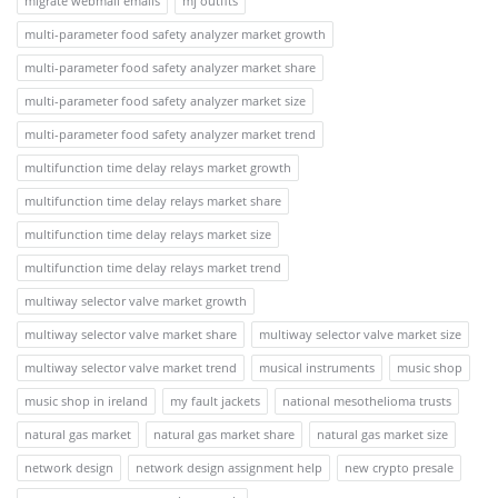
migrate webmail emails
mj outfits
multi-parameter food safety analyzer market growth
multi-parameter food safety analyzer market share
multi-parameter food safety analyzer market size
multi-parameter food safety analyzer market trend
multifunction time delay relays market growth
multifunction time delay relays market share
multifunction time delay relays market size
multifunction time delay relays market trend
multiway selector valve market growth
multiway selector valve market share
multiway selector valve market size
multiway selector valve market trend
musical instruments
music shop
music shop in ireland
my fault jackets
national mesothelioma trusts
natural gas market
natural gas market share
natural gas market size
network design
network design assignment help
new crypto presale