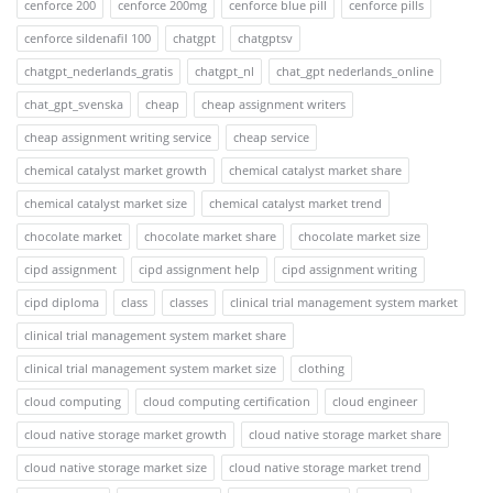
cenforce 200
cenforce 200mg
cenforce blue pill
cenforce pills
cenforce sildenafil 100
chatgpt
chatgptsv
chatgpt_nederlands_gratis
chatgpt_nl
chat_gpt nederlands_online
chat_gpt_svenska
cheap
cheap assignment writers
cheap assignment writing service
cheap service
chemical catalyst market growth
chemical catalyst market share
chemical catalyst market size
chemical catalyst market trend
chocolate market
chocolate market share
chocolate market size
cipd assignment
cipd assignment help
cipd assignment writing
cipd diploma
class
classes
clinical trial management system market
clinical trial management system market share
clinical trial management system market size
clothing
cloud computing
cloud computing certification
cloud engineer
cloud native storage market growth
cloud native storage market share
cloud native storage market size
cloud native storage market trend