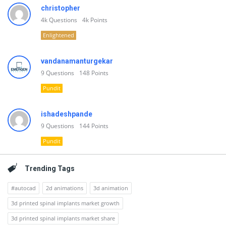
christopher
4k
Questions
4k
Points
Enlightened
vandanamanturgekar
9
Questions
148
Points
Pundit
ishadeshpande
9
Questions
144
Points
Pundit
Trending Tags
#autocad
2d animations
3d animation
3d printed spinal implants market growth
3d printed spinal implants market share