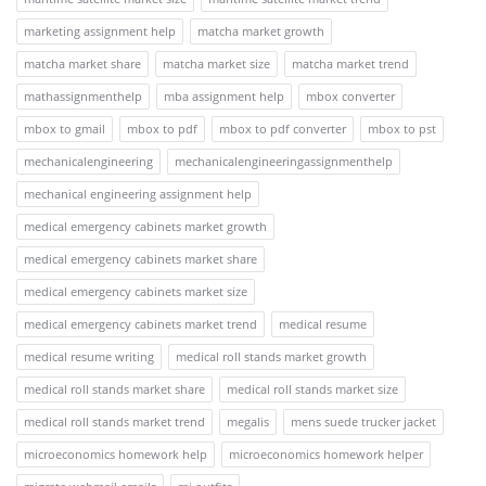
marketing assignment help
matcha market growth
matcha market share
matcha market size
matcha market trend
mathassignmenthelp
mba assignment help
mbox converter
mbox to gmail
mbox to pdf
mbox to pdf converter
mbox to pst
mechanicalengineering
mechanicalengineeringassignmenthelp
mechanical engineering assignment help
medical emergency cabinets market growth
medical emergency cabinets market share
medical emergency cabinets market size
medical emergency cabinets market trend
medical resume
medical resume writing
medical roll stands market growth
medical roll stands market share
medical roll stands market size
medical roll stands market trend
megalis
mens suede trucker jacket
microeconomics homework help
microeconomics homework helper