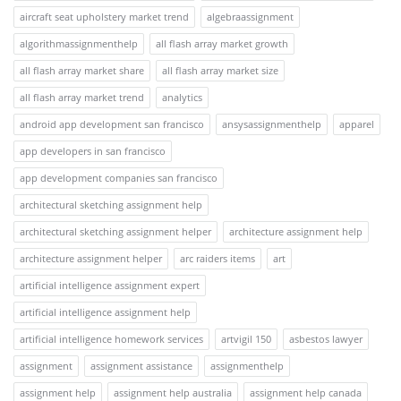
aircraft seat upholstery market trend
algebraassignment
algorithmassignmenthelp
all flash array market growth
all flash array market share
all flash array market size
all flash array market trend
analytics
android app development san francisco
ansysassignmenthelp
apparel
app developers in san francisco
app development companies san francisco
architectural sketching assignment help
architectural sketching assignment helper
architecture assignment help
architecture assignment helper
arc raiders items
art
artificial intelligence assignment expert
artificial intelligence assignment help
artificial intelligence homework services
artvigil 150
asbestos lawyer
assignment
assignment assistance
assignmenthelp
assignment help
assignment help australia
assignment help canada