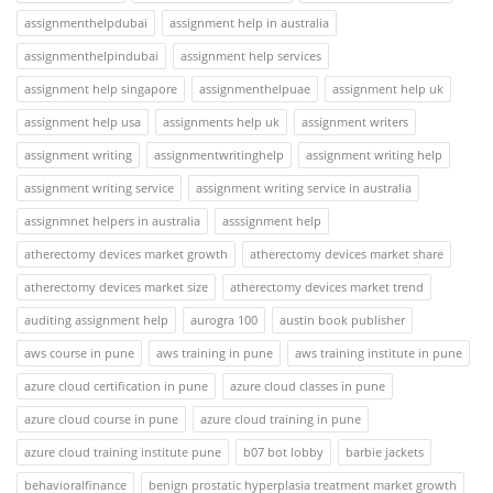
assignmenthelpdubai
assignment help in australia
assignmenthelpindubai
assignment help services
assignment help singapore
assignmenthelpuae
assignment help uk
assignment help usa
assignments help uk
assignment writers
assignment writing
assignmentwritinghelp
assignment writing help
assignment writing service
assignment writing service in australia
assignmnet helpers in australia
asssignment help
atherectomy devices market growth
atherectomy devices market share
atherectomy devices market size
atherectomy devices market trend
auditing assignment help
aurogra 100
austin book publisher
aws course in pune
aws training in pune
aws training institute in pune
azure cloud certification in pune
azure cloud classes in pune
azure cloud course in pune
azure cloud training in pune
azure cloud training institute pune
b07 bot lobby
barbie jackets
behavioralfinance
benign prostatic hyperplasia treatment market growth