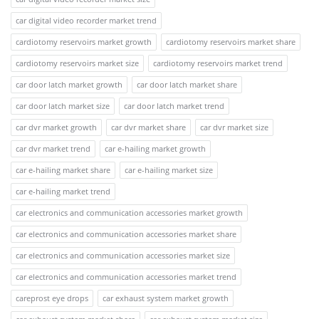
car digital video recorder market trend
cardiotomy reservoirs market growth
cardiotomy reservoirs market share
cardiotomy reservoirs market size
cardiotomy reservoirs market trend
car door latch market growth
car door latch market share
car door latch market size
car door latch market trend
car dvr market growth
car dvr market share
car dvr market size
car dvr market trend
car e-hailing market growth
car e-hailing market share
car e-hailing market size
car e-hailing market trend
car electronics and communication accessories market growth
car electronics and communication accessories market share
car electronics and communication accessories market size
car electronics and communication accessories market trend
careprost eye drops
car exhaust system market growth