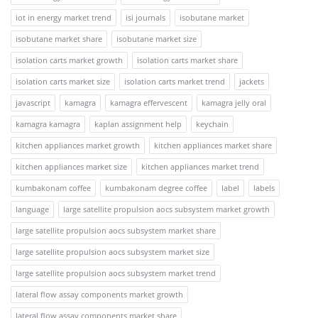
iot in energy market trend
isi journals
isobutane market
isobutane market share
isobutane market size
isolation carts market growth
isolation carts market share
isolation carts market size
isolation carts market trend
jackets
javascript
kamagra
kamagra effervescent
kamagra jelly oral
kamagra kamagra
kaplan assignment help
keychain
kitchen appliances market growth
kitchen appliances market share
kitchen appliances market size
kitchen appliances market trend
kumbakonam coffee
kumbakonam degree coffee
label
labels
language
large satellite propulsion aocs subsystem market growth
large satellite propulsion aocs subsystem market share
large satellite propulsion aocs subsystem market size
large satellite propulsion aocs subsystem market trend
lateral flow assay components market growth
lateral flow assay components market share