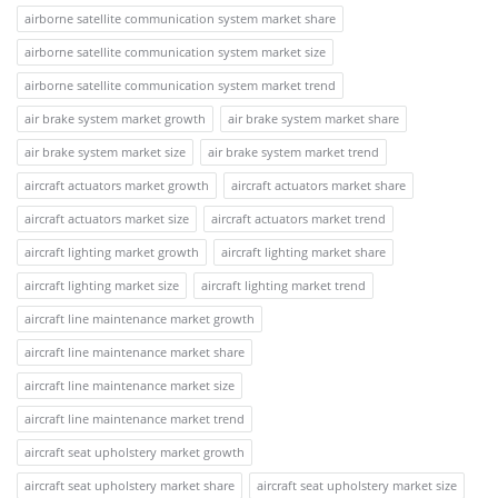
airborne satellite communication system market share
airborne satellite communication system market size
airborne satellite communication system market trend
air brake system market growth
air brake system market share
air brake system market size
air brake system market trend
aircraft actuators market growth
aircraft actuators market share
aircraft actuators market size
aircraft actuators market trend
aircraft lighting market growth
aircraft lighting market share
aircraft lighting market size
aircraft lighting market trend
aircraft line maintenance market growth
aircraft line maintenance market share
aircraft line maintenance market size
aircraft line maintenance market trend
aircraft seat upholstery market growth
aircraft seat upholstery market share
aircraft seat upholstery market size