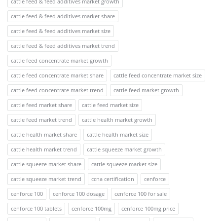
cattle feed & feed additives market growth
cattle feed & feed additives market share
cattle feed & feed additives market size
cattle feed & feed additives market trend
cattle feed concentrate market growth
cattle feed concentrate market share
cattle feed concentrate market size
cattle feed concentrate market trend
cattle feed market growth
cattle feed market share
cattle feed market size
cattle feed market trend
cattle health market growth
cattle health market share
cattle health market size
cattle health market trend
cattle squeeze market growth
cattle squeeze market share
cattle squeeze market size
cattle squeeze market trend
ccna certification
cenforce
cenforce 100
cenforce 100 dosage
cenforce 100 for sale
cenforce 100 tablets
cenforce 100mg
cenforce 100mg price