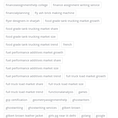
financeassignmenthelp college
finance assignment writing service
financialplanning
fly ash brick making machine
flyer designers in sharjah
food grade tank trucking market growth
food grade tank trucking market share
food grade tank trucking market size
food grade tank trucking market trend
french
fuel performance additives market growth
fuel performance additives market share
fuel performance additives market size
fuel performance additives market trend
full truck load market growth
full truck load market share
full truck load market size
full truck load market trend
functionalanalysis
games
gcp certification
geometryassignmenthelp
ghostwriters
ghostwriting
ghostwriting services
gilbert brown
gilbert brown leather jacket
girls pg near iit delhi
golang
google