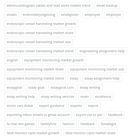
electrocardiogram cables and lead wires market trend
email backup
emails
embroiderydigitizing
emdigitizer
employee
employer
endoscopic vessel harvesting market growth
endoscopic vessel harvesting market share
endoscopic vessel harvesting market size
endoscopic vessel harvesting market trend
engineering assignment help
english
equipment monitoring market growth
equipment monitoring market share
equipment monitoring market size
equipment monitoring market trend
essay
essay assignment help
essaygoat
essay goat
essaygoat.com
essay writing
essay writing help
essay writing services
exam
excellence
exotic cars dubai
expert guidance
experts
export
exporting mbox emails to gmail account
export ost to pst
facebook
fa chai slot games
familyfirst
fashion
feedback
femalegra
fetal monitor carts market growth
fetal monitor carts market share