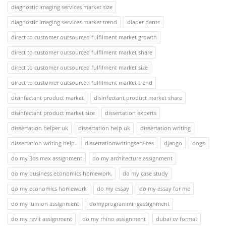
diagnostic imaging services market size
diagnostic imaging services market trend
diaper pants
direct to customer outsourced fulfilment market growth
direct to customer outsourced fulfilment market share
direct to customer outsourced fulfilment market size
direct to customer outsourced fulfilment market trend
disinfectant product market
disinfectant product market share
disinfectant product market size
dissertation experts
dissertation helper uk
dissertation help uk
dissertation writing
dissertation writing help
dissertationwritingservices
django
dogs
do my 3ds max assignment
do my architecture assignment
do my business economics homework.
do my case study
do my economics homework
do my essay
do my essay for me
do my lumion assignment
domyprogrammingassignment
do my revit assignment
do my rhino assignment
dubai cv format