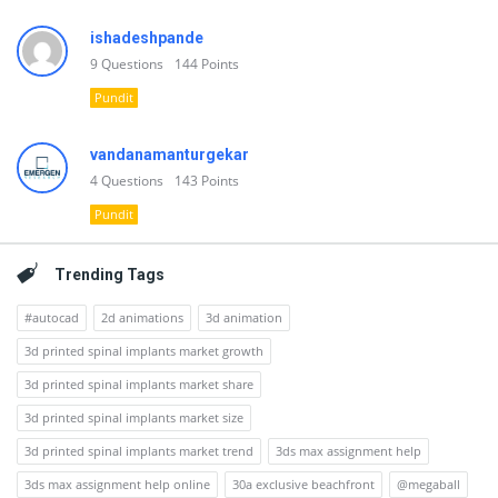
ishadeshpande
9
Questions
144
Points
Pundit
vandanamanturgekar
4
Questions
143
Points
Pundit
Trending Tags
#autocad
2d animations
3d animation
3d printed spinal implants market growth
3d printed spinal implants market share
3d printed spinal implants market size
3d printed spinal implants market trend
3ds max assignment help
3ds max assignment help online
30a exclusive beachfront
@megaball