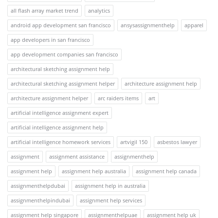
all flash array market trend
analytics
android app development san francisco
ansysassignmenthelp
apparel
app developers in san francisco
app development companies san francisco
architectural sketching assignment help
architectural sketching assignment helper
architecture assignment help
architecture assignment helper
arc raiders items
art
artificial intelligence assignment expert
artificial intelligence assignment help
artificial intelligence homework services
artvigil 150
asbestos lawyer
assignment
assignment assistance
assignmenthelp
assignment help
assignment help australia
assignment help canada
assignmenthelpdubai
assignment help in australia
assignmenthelpindubai
assignment help services
assignment help singapore
assignmenthelpuae
assignment help uk