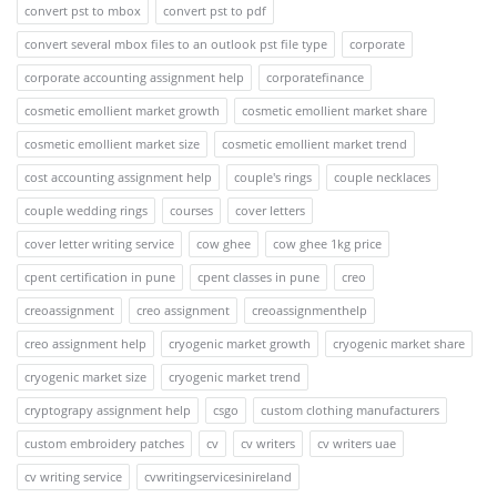
convert pst to mbox
convert pst to pdf
convert several mbox files to an outlook pst file type
corporate
corporate accounting assignment help
corporatefinance
cosmetic emollient market growth
cosmetic emollient market share
cosmetic emollient market size
cosmetic emollient market trend
cost accounting assignment help
couple's rings
couple necklaces
couple wedding rings
courses
cover letters
cover letter writing service
cow ghee
cow ghee 1kg price
cpent certification in pune
cpent classes in pune
creo
creoassignment
creo assignment
creoassignmenthelp
creo assignment help
cryogenic market growth
cryogenic market share
cryogenic market size
cryogenic market trend
cryptograpy assignment help
csgo
custom clothing manufacturers
custom embroidery patches
cv
cv writers
cv writers uae
cv writing service
cvwritingservicesinireland