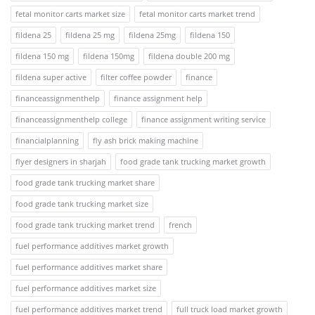
fetal monitor carts market size
fetal monitor carts market trend
fildena 25
fildena 25 mg
fildena 25mg
fildena 150
fildena 150 mg
fildena 150mg
fildena double 200 mg
fildena super active
filter coffee powder
finance
financeassignmenthelp
finance assignment help
financeassignmenthelp college
finance assignment writing service
financialplanning
fly ash brick making machine
flyer designers in sharjah
food grade tank trucking market growth
food grade tank trucking market share
food grade tank trucking market size
food grade tank trucking market trend
french
fuel performance additives market growth
fuel performance additives market share
fuel performance additives market size
fuel performance additives market trend
full truck load market growth