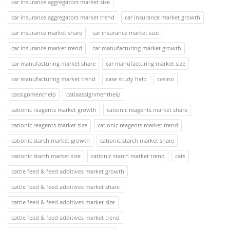
car insurance aggregators market size
car insurance aggregators market trend
car insurance market growth
car insurance market share
car insurance market size
car insurance market trend
car manufacturing market growth
car manufacturing market share
car manufacturing market size
car manufacturing market trend
case study help
casino
cassignmenthelp
catiaassignmenthelp
cationic reagents market growth
cationic reagents market share
cationic reagents market size
cationic reagents market trend
cationic starch market growth
cationic starch market share
cationic starch market size
cationic starch market trend
cats
cattle feed & feed additives market growth
cattle feed & feed additives market share
cattle feed & feed additives market size
cattle feed & feed additives market trend