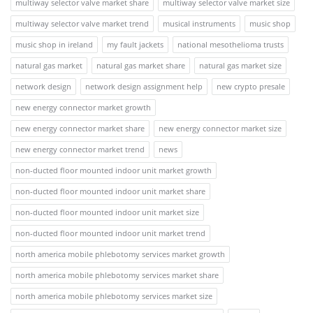
multiway selector valve market share
multiway selector valve market size
multiway selector valve market trend
musical instruments
music shop
music shop in ireland
my fault jackets
national mesothelioma trusts
natural gas market
natural gas market share
natural gas market size
network design
network design assignment help
new crypto presale
new energy connector market growth
new energy connector market share
new energy connector market size
new energy connector market trend
news
non-ducted floor mounted indoor unit market growth
non-ducted floor mounted indoor unit market share
non-ducted floor mounted indoor unit market size
non-ducted floor mounted indoor unit market trend
north america mobile phlebotomy services market growth
north america mobile phlebotomy services market share
north america mobile phlebotomy services market size