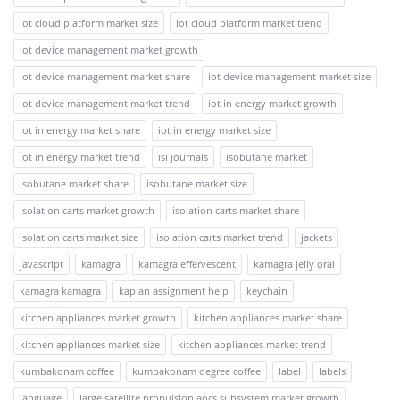
iot cloud platform market size
iot cloud platform market trend
iot device management market growth
iot device management market share
iot device management market size
iot device management market trend
iot in energy market growth
iot in energy market share
iot in energy market size
iot in energy market trend
isi journals
isobutane market
isobutane market share
isobutane market size
isolation carts market growth
isolation carts market share
isolation carts market size
isolation carts market trend
jackets
javascript
kamagra
kamagra effervescent
kamagra jelly oral
kamagra kamagra
kaplan assignment help
keychain
kitchen appliances market growth
kitchen appliances market share
kitchen appliances market size
kitchen appliances market trend
kumbakonam coffee
kumbakonam degree coffee
label
labels
language
large satellite propulsion aocs subsystem market growth