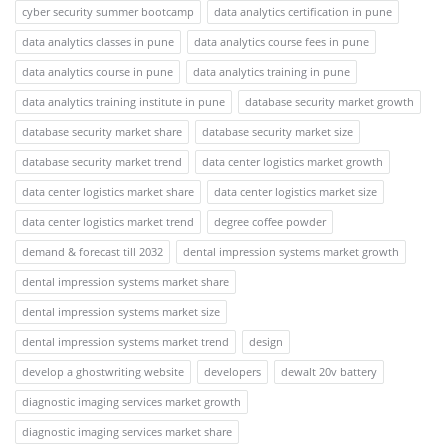
cyber security summer bootcamp
data analytics certification in pune
data analytics classes in pune
data analytics course fees in pune
data analytics course in pune
data analytics training in pune
data analytics training institute in pune
database security market growth
database security market share
database security market size
database security market trend
data center logistics market growth
data center logistics market share
data center logistics market size
data center logistics market trend
degree coffee powder
demand & forecast till 2032
dental impression systems market growth
dental impression systems market share
dental impression systems market size
dental impression systems market trend
design
develop a ghostwriting website
developers
dewalt 20v battery
diagnostic imaging services market growth
diagnostic imaging services market share