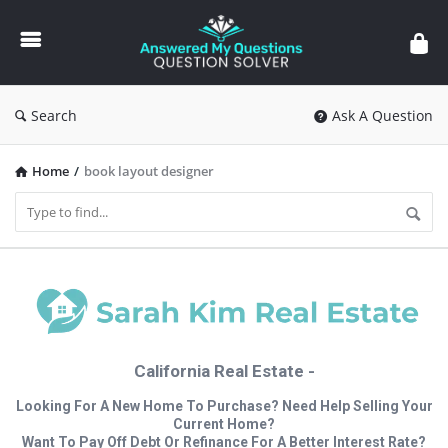
Answered
My
Questions
Search
Ask A Question
Home
/
book layout designer
California Real Estate -
Looking For A New Home To Purchase? Need Help Selling Your
Current Home?
Want To Pay Off Debt Or Refinance For A Better Interest Rate?