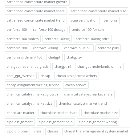
cattle feed concentrate market growth
cattle feed concentrate market share
cattle feed concentrate market size
cattle feed concentrate market trend
ccna certification
cenforce
cenforce 100
cenforce 100 dosage
cenforce 100 for sale
cenforce 100 tablets
cenforce 100mg
cenforce 100mg price
cenforce 200
cenforce 200mg
cenforce blue pill
cenforce pills
cenforce sildenafil 100
chatgpt
chatgptsv
chatgpt_nederlands_gratis
chatgpt_nl
chat_gpt nederlands_online
chat_gpt_svenska
cheap
cheap assignment writers
cheap assignment writing service
cheap service
chemical catalyst market growth
chemical catalyst market share
chemical catalyst market size
chemical catalyst market trend
chocolate market
chocolate market share
chocolate market size
cipd assignment
cipd assignment help
cipd assignment writing
cipd diploma
class
classes
clinical trial management system market