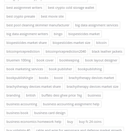
best assignmnet writers
best crypto cold storage wallet
best crypto presale
best movie site
best pool cleaning skimmer manufacturer
big data assignment services
big data assignment writers
bingo
biopesticides market
biopesticides market share
biopesticides market size
bitcoin
bitcoinpriceprediction
bitcoinpriceprediction2040
black leather jackets
bluemen 100mg
book cover
bookkeeping
book layout designer
book marketing services
book publisher
bookpublishing
bookpublishingie
books
boost
brachytherapy devices market
brachytherapy devices market share
brachytherapy devices market size
branding
british
buffalo desi ghee price 1kg
business
business accounting
business accounting assignment help
business book
business card design
business economics homework help
buy
buy fc 24 coins
buy vidalista 40
cable and wire for aerospace and defense market growth