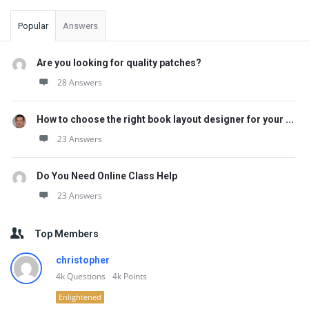
Popular
Answers
Are you looking for quality patches?
28 Answers
How to choose the right book layout designer for your ...
23 Answers
Do You Need Online Class Help
23 Answers
Top Members
christopher
4k
Questions
4k
Points
Enlightened