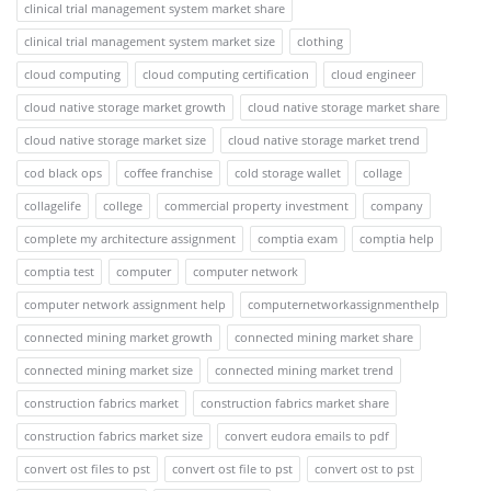
clinical trial management system market share
clinical trial management system market size
clothing
cloud computing
cloud computing certification
cloud engineer
cloud native storage market growth
cloud native storage market share
cloud native storage market size
cloud native storage market trend
cod black ops
coffee franchise
cold storage wallet
collage
collagelife
college
commercial property investment
company
complete my architecture assignment
comptia exam
comptia help
comptia test
computer
computer network
computer network assignment help
computernetworkassignmenthelp
connected mining market growth
connected mining market share
connected mining market size
connected mining market trend
construction fabrics market
construction fabrics market share
construction fabrics market size
convert eudora emails to pdf
convert ost files to pst
convert ost file to pst
convert ost to pst