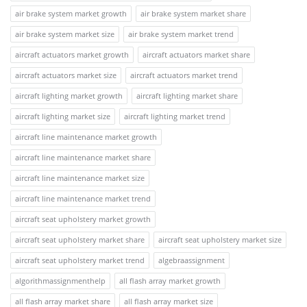
air brake system market growth
air brake system market share
air brake system market size
air brake system market trend
aircraft actuators market growth
aircraft actuators market share
aircraft actuators market size
aircraft actuators market trend
aircraft lighting market growth
aircraft lighting market share
aircraft lighting market size
aircraft lighting market trend
aircraft line maintenance market growth
aircraft line maintenance market share
aircraft line maintenance market size
aircraft line maintenance market trend
aircraft seat upholstery market growth
aircraft seat upholstery market share
aircraft seat upholstery market size
aircraft seat upholstery market trend
algebraassignment
algorithmassignmenthelp
all flash array market growth
all flash array market share
all flash array market size