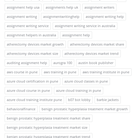
assignment help usa
assignments help uk
assignment writers
assignment writing
assignmentwritinghelp
assignment writing help
assignment writing service
assignment writing service in australia
assignmnet helpers in australia
asssignment help
atherectomy devices market growth
atherectomy devices market share
atherectomy devices market size
atherectomy devices market trend
auditing assignment help
aurogra 100
austin book publisher
aws course in pune
aws training in pune
aws training institute in pune
azure cloud certification in pune
azure cloud classes in pune
azure cloud course in pune
azure cloud training in pune
azure cloud training institute pune
b07 bot lobby
barbie jackets
behavioralfinance
benign prostatic hyperplasia treatment market growth
benign prostatic hyperplasia treatment market share
benign prostatic hyperplasia treatment market size
benign prostatic hyperplasia treatment market trend