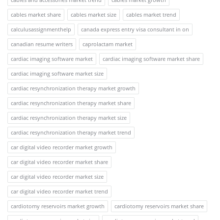
cables market share
cables market size
cables market trend
calculusassignmenthelp
canada express entry visa consultant in on
canadian resume writers
caprolactam market
cardiac imaging software market
cardiac imaging software market share
cardiac imaging software market size
cardiac resynchronization therapy market growth
cardiac resynchronization therapy market share
cardiac resynchronization therapy market size
cardiac resynchronization therapy market trend
car digital video recorder market growth
car digital video recorder market share
car digital video recorder market size
car digital video recorder market trend
cardiotomy reservoirs market growth
cardiotomy reservoirs market share