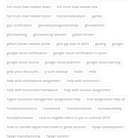
full truck load market share
full truck load market size
full truck load market trend
functionalanalysis
games
gcp certification
geometryassignmenthelp
ghostwriters
ghostwriting
ghostwriting services
gilbert brown
gilbert brown leather jacket
girls pg near iit delhi
golang
google
google cloud certification
google cloud certification in pune
google cloud course
google cloud platform
google cloud training
grab your discounts
g suite backup
hacks
help
help with architecture assignment
help with economics
help with economics homework
help with lumion assignment
higher business management assignment help
hnd assignment help uk
homecaresolutions
homework
homeworkdoer
homeworkhelp
hourlyhomecare
how to migrate mbox to pst in outlook 2019
how to transfer apple mail email to gmail account
hpapi development
hpapi manufacturing
hpapi summit