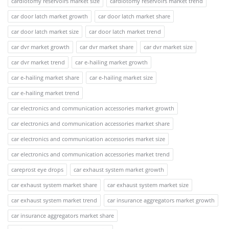
cardiotomy reservoirs market size
cardiotomy reservoirs market trend
car door latch market growth
car door latch market share
car door latch market size
car door latch market trend
car dvr market growth
car dvr market share
car dvr market size
car dvr market trend
car e-hailing market growth
car e-hailing market share
car e-hailing market size
car e-hailing market trend
car electronics and communication accessories market growth
car electronics and communication accessories market share
car electronics and communication accessories market size
car electronics and communication accessories market trend
careprost eye drops
car exhaust system market growth
car exhaust system market share
car exhaust system market size
car exhaust system market trend
car insurance aggregators market growth
car insurance aggregators market share