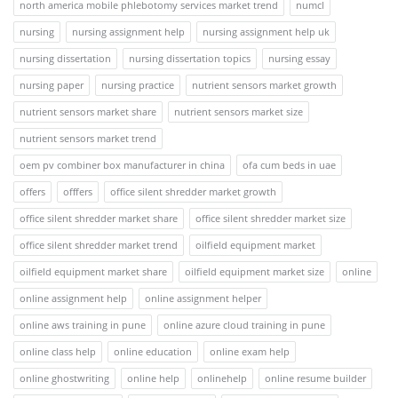
north america mobile phlebotomy services market trend
numcl
nursing
nursing assignment help
nursing assignment help uk
nursing dissertation
nursing dissertation topics
nursing essay
nursing paper
nursing practice
nutrient sensors market growth
nutrient sensors market share
nutrient sensors market size
nutrient sensors market trend
oem pv combiner box manufacturer in china
ofa cum beds in uae
offers
offfers
office silent shredder market growth
office silent shredder market share
office silent shredder market size
office silent shredder market trend
oilfield equipment market
oilfield equipment market share
oilfield equipment market size
online
online assignment help
online assignment helper
online aws training in pune
online azure cloud training in pune
online class help
online education
online exam help
online ghostwriting
online help
onlinehelp
online resume builder