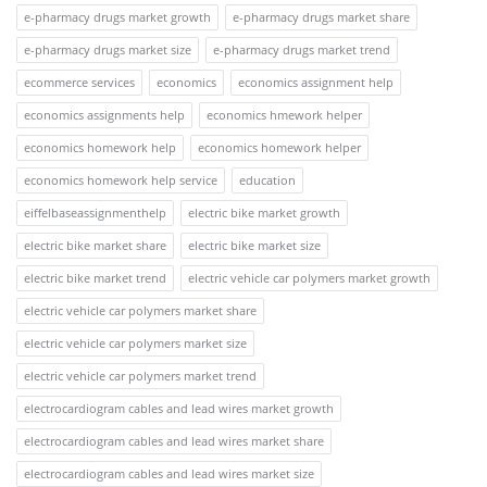
e-pharmacy drugs market growth
e-pharmacy drugs market share
e-pharmacy drugs market size
e-pharmacy drugs market trend
ecommerce services
economics
economics assignment help
economics assignments help
economics hmework helper
economics homework help
economics homework helper
economics homework help service
education
eiffelbaseassignmenthelp
electric bike market growth
electric bike market share
electric bike market size
electric bike market trend
electric vehicle car polymers market growth
electric vehicle car polymers market share
electric vehicle car polymers market size
electric vehicle car polymers market trend
electrocardiogram cables and lead wires market growth
electrocardiogram cables and lead wires market share
electrocardiogram cables and lead wires market size