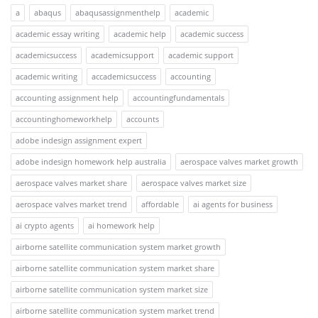
a
abaqus
abaqusassignmenthelp
academic
academic essay writing
academic help
academic success
academicsuccess
academicsupport
academic support
academic writing
accademicsuccess
accounting
accounting assignment help
accountingfundamentals
accountinghomeworkhelp
accounts
adobe indesign assignment expert
adobe indesign homework help australia
aerospace valves market growth
aerospace valves market share
aerospace valves market size
aerospace valves market trend
affordable
ai agents for business
ai crypto agents
ai homework help
airborne satellite communication system market growth
airborne satellite communication system market share
airborne satellite communication system market size
airborne satellite communication system market trend