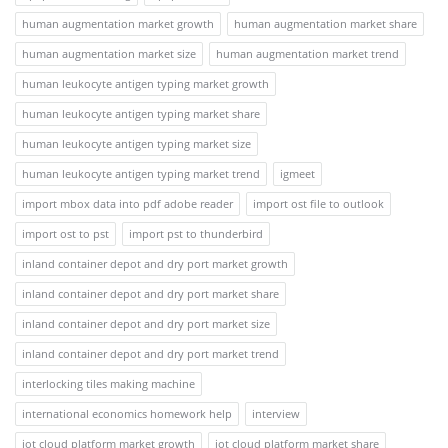
human augmentation market growth
human augmentation market share
human augmentation market size
human augmentation market trend
human leukocyte antigen typing market growth
human leukocyte antigen typing market share
human leukocyte antigen typing market size
human leukocyte antigen typing market trend
igmeet
import mbox data into pdf adobe reader
import ost file to outlook
import ost to pst
import pst to thunderbird
inland container depot and dry port market growth
inland container depot and dry port market share
inland container depot and dry port market size
inland container depot and dry port market trend
interlocking tiles making machine
international economics homework help
interview
iot cloud platform market growth
iot cloud platform market share