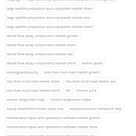
large satellite propulsion aocs subsystem market share
large satellite propulsion aocs subsystem market size
large satellite propulsion aocs subsystem market trend
lateral flow assay components market growth
lateral flow assay components market share
lateral flow assay components market size
lateral flow assay components market trend
leather jacket
leisureguardsecuirty
less-than-truck-load market growth
less-than-truck-load market share
less-than-truck-load market size
less-than-truck-load market trend
life
litecoin price
lumion assignment help
lumion assignment helper
luxury beachfront homes santa rosa
macroeconomics homework help
maintenance repair and operations software market growth
maintenance repair and operations software market share
maintenance repair and operations software market size