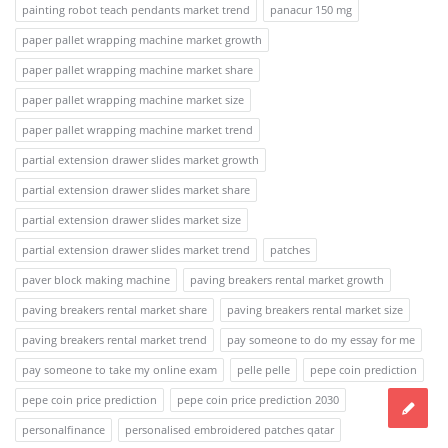
painting robot teach pendants market trend
panacur 150 mg
paper pallet wrapping machine market growth
paper pallet wrapping machine market share
paper pallet wrapping machine market size
paper pallet wrapping machine market trend
partial extension drawer slides market growth
partial extension drawer slides market share
partial extension drawer slides market size
partial extension drawer slides market trend
patches
paver block making machine
paving breakers rental market growth
paving breakers rental market share
paving breakers rental market size
paving breakers rental market trend
pay someone to do my essay for me
pay someone to take my online exam
pelle pelle
pepe coin prediction
pepe coin price prediction
pepe coin price prediction 2030
personalfinance
personalised embroidered patches qatar