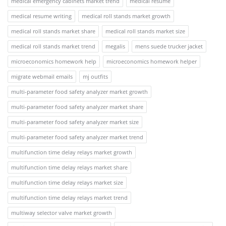
medical emergency cabinets market trend
medical resume
medical resume writing
medical roll stands market growth
medical roll stands market share
medical roll stands market size
medical roll stands market trend
megalis
mens suede trucker jacket
microeconomics homework help
microeconomics homework helper
migrate webmail emails
mj outfits
multi-parameter food safety analyzer market growth
multi-parameter food safety analyzer market share
multi-parameter food safety analyzer market size
multi-parameter food safety analyzer market trend
multifunction time delay relays market growth
multifunction time delay relays market share
multifunction time delay relays market size
multifunction time delay relays market trend
multiway selector valve market growth