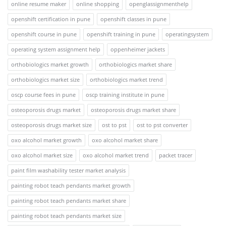
online resume maker
online shopping
openglassignmenthelp
openshift certification in pune
openshift classes in pune
openshift course in pune
openshift training in pune
operatingsystem
operating system assignment help
oppenheimer jackets
orthobiologics market growth
orthobiologics market share
orthobiologics market size
orthobiologics market trend
oscp course fees in pune
oscp training institute in pune
osteoporosis drugs market
osteoporosis drugs market share
osteoporosis drugs market size
ost to pst
ost to pst converter
oxo alcohol market growth
oxo alcohol market share
oxo alcohol market size
oxo alcohol market trend
packet tracer
paint film washability tester market analysis
painting robot teach pendants market growth
painting robot teach pendants market share
painting robot teach pendants market size