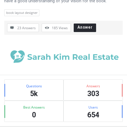
have a good understanding of your vision for the book.
book layout designer
Answer
23 Answers
185
Views
Sidebar
Stats
Questions
Answers
5k
303
Best Answers
Users
0
654