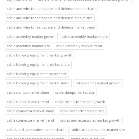
cable and wire for aerospace and defense market share
cable and wire for aerospace and defense market size
cable and wire for aerospace and defense market trend
cable assembly market growth
cable assembly market share
cable assembly market size
cable assembly market trend
cable blowing equipment market growth
cable blowing equipment market share
cable blowing equipment market size
cable blowing equipment market trend
cable clamps market growth
cable clamps market share
cable clamps market size
cable clamps market trend
cable connector market growth
cable connector market share
cable connector market size
cable connector market trend
cables and accessories market growth
cables and accessories market share
cables and accessories market size
cables and accessories market trend
cables market growth