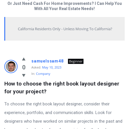
Or Just Need Cash For Home Improvements? I Can Help You
With All Your Real Estate Needs!
California Residents Only - Unless Moving To California?
Answered
samuelssam48
Beginner
My
0
Asked:
May 10, 2023
In:
Company
Questions
How to choose the right book layout designer 
Latest
for your project?
Questions
To choose the right book layout designer, consider their
experience, portfolio, and communication skills. Look for
designers who have worked on similar projects in the past and