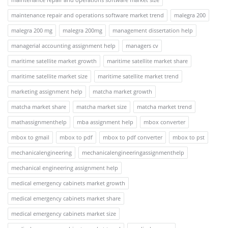
maintenance repair and operations software market trend
malegra 200
malegra 200 mg
malegra 200mg
management dissertation help
managerial accounting assignment help
managers cv
maritime satellite market growth
maritime satellite market share
maritime satellite market size
maritime satellite market trend
marketing assignment help
matcha market growth
matcha market share
matcha market size
matcha market trend
mathassignmenthelp
mba assignment help
mbox converter
mbox to gmail
mbox to pdf
mbox to pdf converter
mbox to pst
mechanicalengineering
mechanicalengineeringassignmenthelp
mechanical engineering assignment help
medical emergency cabinets market growth
medical emergency cabinets market share
medical emergency cabinets market size