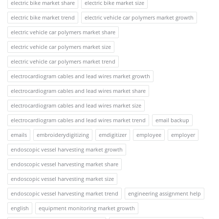
electric bike market share
electric bike market size
electric bike market trend
electric vehicle car polymers market growth
electric vehicle car polymers market share
electric vehicle car polymers market size
electric vehicle car polymers market trend
electrocardiogram cables and lead wires market growth
electrocardiogram cables and lead wires market share
electrocardiogram cables and lead wires market size
electrocardiogram cables and lead wires market trend
email backup
emails
embroiderydigitizing
emdigitizer
employee
employer
endoscopic vessel harvesting market growth
endoscopic vessel harvesting market share
endoscopic vessel harvesting market size
endoscopic vessel harvesting market trend
engineering assignment help
english
equipment monitoring market growth