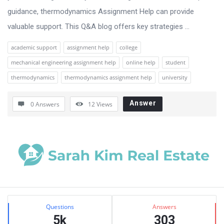
guidance, thermodynamics Assignment Help can provide
valuable support. This Q&A blog offers key strategies ...
academic support
assignment help
college
mechanical engineering assignment help
online help
student
thermodynamics
thermodynamics assignment help
university
Answer
0 Answers
12
Views
Sidebar
Stats
Questions
Answers
5k
303