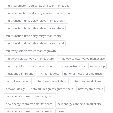
multi-parameter food safety analyzer market size
multi-parameter food safety analyzer market trend
multifunction time delay relays market growth
multifunction time delay relays market share
multifunction time delay relays market size
multifunction time delay relays market trend
multiway selector valve market growth
multiway selector valve market share
multiway selector valve market size
multiway selector valve market trend
musical instruments
music shop
music shop in ireland
my fault jackets
national mesothelioma trusts
natural gas market
natural gas market share
natural gas market size
network design
network design assignment help
new crypto presale
new energy connector market growth
new energy connector market share
new energy connector market size
new energy connector market trend
news