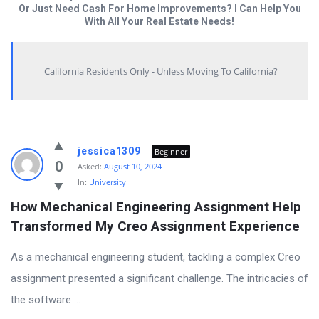
Or Just Need Cash For Home Improvements? I Can Help You
With All Your Real Estate Needs!
California Residents Only - Unless Moving To California?
Answered
jessica1309
Beginner
My
0
Asked:
August 10, 2024
In:
University
Questions
How Mechanical Engineering Assignment Help 
Latest
Transformed My Creo Assignment Experience
Questions
As a mechanical engineering student, tackling a complex Creo
assignment presented a significant challenge. The intricacies of
the software ...