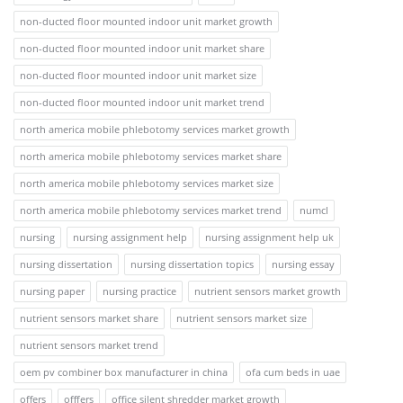
non-ducted floor mounted indoor unit market growth
non-ducted floor mounted indoor unit market share
non-ducted floor mounted indoor unit market size
non-ducted floor mounted indoor unit market trend
north america mobile phlebotomy services market growth
north america mobile phlebotomy services market share
north america mobile phlebotomy services market size
north america mobile phlebotomy services market trend
numcl
nursing
nursing assignment help
nursing assignment help uk
nursing dissertation
nursing dissertation topics
nursing essay
nursing paper
nursing practice
nutrient sensors market growth
nutrient sensors market share
nutrient sensors market size
nutrient sensors market trend
oem pv combiner box manufacturer in china
ofa cum beds in uae
offers
offfers
office silent shredder market growth