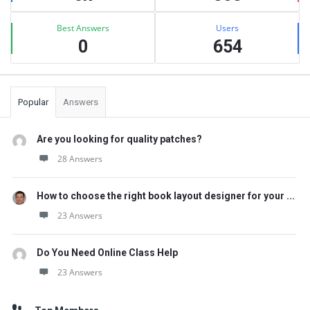
Best Answers
Users
0
654
Popular
Answers
Are you looking for quality patches?
28 Answers
How to choose the right book layout designer for your ...
23 Answers
Do You Need Online Class Help
23 Answers