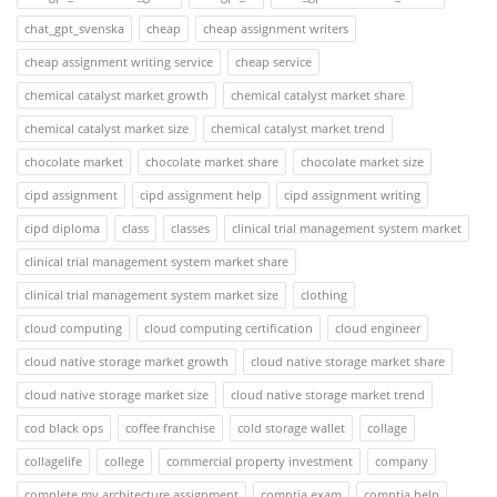
chat_gpt_svenska
cheap
cheap assignment writers
cheap assignment writing service
cheap service
chemical catalyst market growth
chemical catalyst market share
chemical catalyst market size
chemical catalyst market trend
chocolate market
chocolate market share
chocolate market size
cipd assignment
cipd assignment help
cipd assignment writing
cipd diploma
class
classes
clinical trial management system market
clinical trial management system market share
clinical trial management system market size
clothing
cloud computing
cloud computing certification
cloud engineer
cloud native storage market growth
cloud native storage market share
cloud native storage market size
cloud native storage market trend
cod black ops
coffee franchise
cold storage wallet
collage
collagelife
college
commercial property investment
company
complete my architecture assignment
comptia exam
comptia help