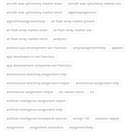
aircraft seat upholstery market share
aircraft seat upholstery market size
aircraft seat upholstery market trend
algebraassignment
algorithmassignmenthelp
all flash array market growth
all flash array market share
all flash array market size
all flash array market trend
analytics
android app development san francisco
ansysassignmenthelp
apparel
app developers in san francisco
app development companies san francisco
architectural sketching assignment help
architectural sketching assignment helper
architecture assignment help
architecture assignment helper
arc raiders items
art
artificial intelligence assignment expert
artificial intelligence assignment help
artificial intelligence homework services
artvigil 150
asbestos lawyer
assignment
assignment assistance
assignmenthelp