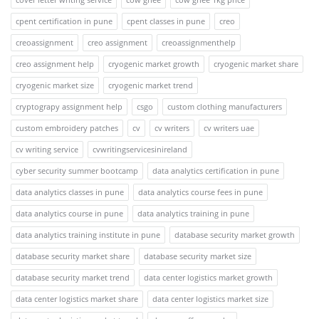
cpent certification in pune
cpent classes in pune
creo
creoassignment
creo assignment
creoassignmenthelp
creo assignment help
cryogenic market growth
cryogenic market share
cryogenic market size
cryogenic market trend
cryptograpy assignment help
csgo
custom clothing manufacturers
custom embroidery patches
cv
cv writers
cv writers uae
cv writing service
cvwritingservicesinireland
cyber security summer bootcamp
data analytics certification in pune
data analytics classes in pune
data analytics course fees in pune
data analytics course in pune
data analytics training in pune
data analytics training institute in pune
database security market growth
database security market share
database security market size
database security market trend
data center logistics market growth
data center logistics market share
data center logistics market size