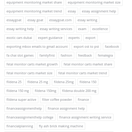
equipment monitoring market share
equipment monitoring market size
equipment monitoring market trend
essay
essay assignment help
essaygoat
essay goat
essaygoat.com
essay writing
essay writing help
essay writing services
exam
excellence
exotic cars dubai
expert guidance
experts
export
exporting mbox emails to gmail account
export ost to pst
facebook
fa chai slot games
familyfirst
fashion
feedback
femalegra
fetal monitor carts market growth
fetal monitor carts market share
fetal monitor carts market size
fetal monitor carts market trend
fildena 25
fildena 25 mg
fildena 25mg
fildena 150
fildena 150 mg
fildena 150mg
fildena double 200 mg
fildena super active
filter coffee powder
finance
financeassignmenthelp
finance assignment help
financeassignmenthelp college
finance assignment writing service
financialplanning
fly ash brick making machine