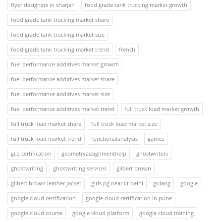
flyer designers in sharjah
food grade tank trucking market growth
food grade tank trucking market share
food grade tank trucking market size
food grade tank trucking market trend
french
fuel performance additives market growth
fuel performance additives market share
fuel performance additives market size
fuel performance additives market trend
full truck load market growth
full truck load market share
full truck load market size
full truck load market trend
functionalanalysis
games
gcp certification
geometryassignmenthelp
ghostwriters
ghostwriting
ghostwriting services
gilbert brown
gilbert brown leather jacket
girls pg near iit delhi
golang
google
google cloud certification
google cloud certification in pune
google cloud course
google cloud platform
google cloud training