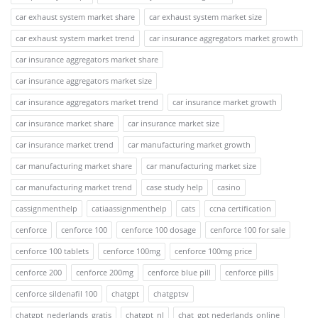
car exhaust system market share
car exhaust system market size
car exhaust system market trend
car insurance aggregators market growth
car insurance aggregators market share
car insurance aggregators market size
car insurance aggregators market trend
car insurance market growth
car insurance market share
car insurance market size
car insurance market trend
car manufacturing market growth
car manufacturing market share
car manufacturing market size
car manufacturing market trend
case study help
casino
cassignmenthelp
catiaassignmenthelp
cats
ccna certification
cenforce
cenforce 100
cenforce 100 dosage
cenforce 100 for sale
cenforce 100 tablets
cenforce 100mg
cenforce 100mg price
cenforce 200
cenforce 200mg
cenforce blue pill
cenforce pills
cenforce sildenafil 100
chatgpt
chatgptsv
chatgpt_nederlands_gratis
chatgpt_nl
chat_gpt nederlands_online