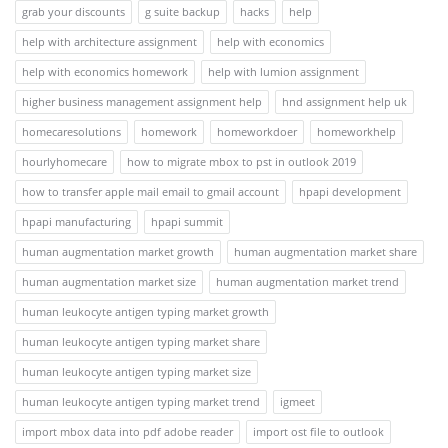
grab your discounts
g suite backup
hacks
help
help with architecture assignment
help with economics
help with economics homework
help with lumion assignment
higher business management assignment help
hnd assignment help uk
homecaresolutions
homework
homeworkdoer
homeworkhelp
hourlyhomecare
how to migrate mbox to pst in outlook 2019
how to transfer apple mail email to gmail account
hpapi development
hpapi manufacturing
hpapi summit
human augmentation market growth
human augmentation market share
human augmentation market size
human augmentation market trend
human leukocyte antigen typing market growth
human leukocyte antigen typing market share
human leukocyte antigen typing market size
human leukocyte antigen typing market trend
igmeet
import mbox data into pdf adobe reader
import ost file to outlook