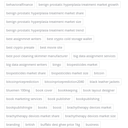
behavioralfinance
benign prostatic hyperplasia treatment market growth
benign prostatic hyperplasia treatment market share
benign prostatic hyperplasia treatment market size
benign prostatic hyperplasia treatment market trend
best assignmnet writers
best crypto cold storage wallet
best crypto presale
best movie site
best pool cleaning skimmer manufacturer
big data assignment services
big data assignment writers
bingo
biopesticides market
biopesticides market share
biopesticides market size
bitcoin
bitcoinpriceprediction
bitcoinpriceprediction2040
black leather jackets
bluemen 100mg
book cover
bookkeeping
book layout designer
book marketing services
book publisher
bookpublishing
bookpublishingie
books
boost
brachytherapy devices market
brachytherapy devices market share
brachytherapy devices market size
branding
british
buffalo desi ghee price 1kg
business