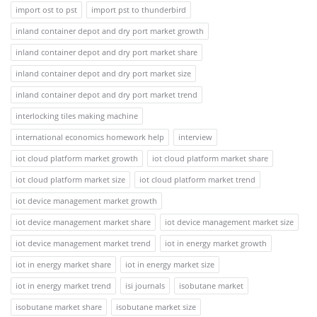
import ost to pst
import pst to thunderbird
inland container depot and dry port market growth
inland container depot and dry port market share
inland container depot and dry port market size
inland container depot and dry port market trend
interlocking tiles making machine
international economics homework help
interview
iot cloud platform market growth
iot cloud platform market share
iot cloud platform market size
iot cloud platform market trend
iot device management market growth
iot device management market share
iot device management market size
iot device management market trend
iot in energy market growth
iot in energy market share
iot in energy market size
iot in energy market trend
isi journals
isobutane market
isobutane market share
isobutane market size