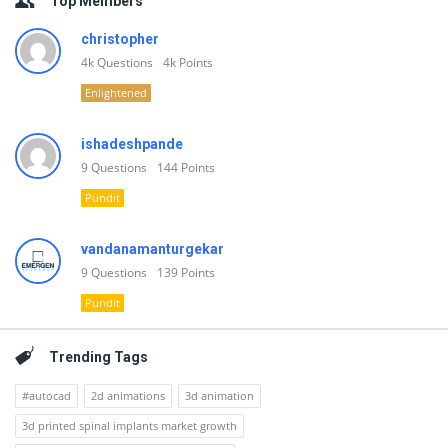
Top Members
christopher
4k
Questions
4k
Points
Enlightened
ishadeshpande
9
Questions
144
Points
Pundit
vandanamanturgekar
9
Questions
139
Points
Pundit
Trending Tags
#autocad
2d animations
3d animation
3d printed spinal implants market growth