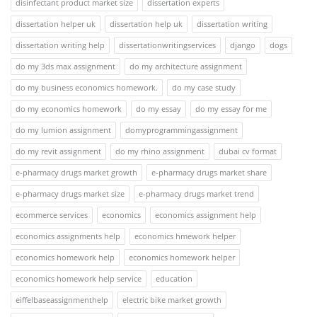
disinfectant product market size
dissertation experts
dissertation helper uk
dissertation help uk
dissertation writing
dissertation writing help
dissertationwritingservices
django
dogs
do my 3ds max assignment
do my architecture assignment
do my business economics homework.
do my case study
do my economics homework
do my essay
do my essay for me
do my lumion assignment
domyprogrammingassignment
do my revit assignment
do my rhino assignment
dubai cv format
e-pharmacy drugs market growth
e-pharmacy drugs market share
e-pharmacy drugs market size
e-pharmacy drugs market trend
ecommerce services
economics
economics assignment help
economics assignments help
economics hmework helper
economics homework help
economics homework helper
economics homework help service
education
eiffelbaseassignmenthelp
electric bike market growth