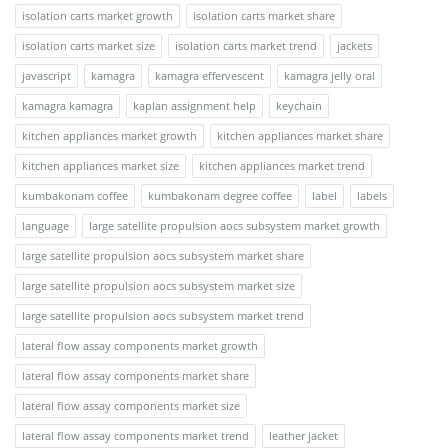
isolation carts market growth
isolation carts market share
isolation carts market size
isolation carts market trend
jackets
javascript
kamagra
kamagra effervescent
kamagra jelly oral
kamagra kamagra
kaplan assignment help
keychain
kitchen appliances market growth
kitchen appliances market share
kitchen appliances market size
kitchen appliances market trend
kumbakonam coffee
kumbakonam degree coffee
label
labels
language
large satellite propulsion aocs subsystem market growth
large satellite propulsion aocs subsystem market share
large satellite propulsion aocs subsystem market size
large satellite propulsion aocs subsystem market trend
lateral flow assay components market growth
lateral flow assay components market share
lateral flow assay components market size
lateral flow assay components market trend
leather jacket