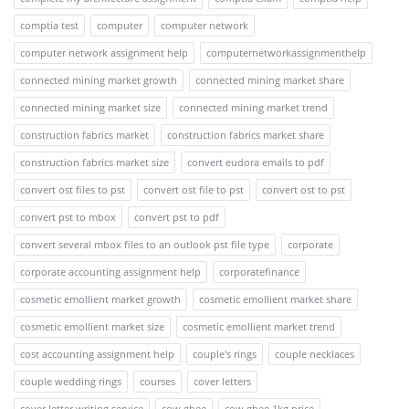
comptia test
computer
computer network
computer network assignment help
computernetworkassignmenthelp
connected mining market growth
connected mining market share
connected mining market size
connected mining market trend
construction fabrics market
construction fabrics market share
construction fabrics market size
convert eudora emails to pdf
convert ost files to pst
convert ost file to pst
convert ost to pst
convert pst to mbox
convert pst to pdf
convert several mbox files to an outlook pst file type
corporate
corporate accounting assignment help
corporatefinance
cosmetic emollient market growth
cosmetic emollient market share
cosmetic emollient market size
cosmetic emollient market trend
cost accounting assignment help
couple's rings
couple necklaces
couple wedding rings
courses
cover letters
cover letter writing service
cow ghee
cow ghee 1kg price