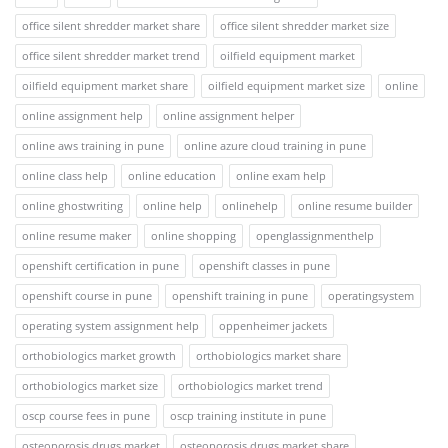
office silent shredder market share
office silent shredder market size
office silent shredder market trend
oilfield equipment market
oilfield equipment market share
oilfield equipment market size
online
online assignment help
online assignment helper
online aws training in pune
online azure cloud training in pune
online class help
online education
online exam help
online ghostwriting
online help
onlinehelp
online resume builder
online resume maker
online shopping
openglassignmenthelp
openshift certification in pune
openshift classes in pune
openshift course in pune
openshift training in pune
operatingsystem
operating system assignment help
oppenheimer jackets
orthobiologics market growth
orthobiologics market share
orthobiologics market size
orthobiologics market trend
oscp course fees in pune
oscp training institute in pune
osteoporosis drugs market
osteoporosis drugs market share