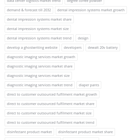
data center logistics market trend
degree coffee powder
demand & forecast till 2032
dental impression systems market growth
dental impression systems market share
dental impression systems market size
dental impression systems market trend
design
develop a ghostwriting website
developers
dewalt 20v battery
diagnostic imaging services market growth
diagnostic imaging services market share
diagnostic imaging services market size
diagnostic imaging services market trend
diaper pants
direct to customer outsourced fulfilment market growth
direct to customer outsourced fulfilment market share
direct to customer outsourced fulfilment market size
direct to customer outsourced fulfilment market trend
disinfectant product market
disinfectant product market share