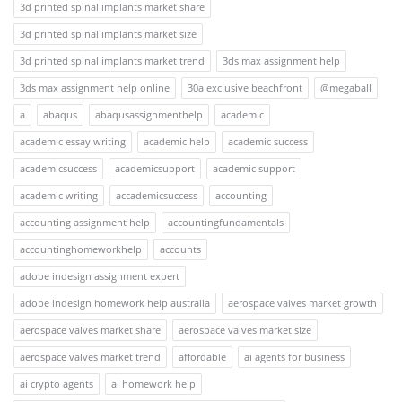
3d printed spinal implants market share
3d printed spinal implants market size
3d printed spinal implants market trend
3ds max assignment help
3ds max assignment help online
30a exclusive beachfront
@megaball
a
abaqus
abaqusassignmenthelp
academic
academic essay writing
academic help
academic success
academicsuccess
academicsupport
academic support
academic writing
accademicsuccess
accounting
accounting assignment help
accountingfundamentals
accountinghomeworkhelp
accounts
adobe indesign assignment expert
adobe indesign homework help australia
aerospace valves market growth
aerospace valves market share
aerospace valves market size
aerospace valves market trend
affordable
ai agents for business
ai crypto agents
ai homework help