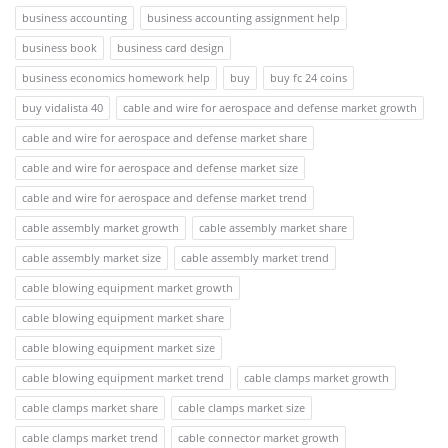
business accounting
business accounting assignment help
business book
business card design
business economics homework help
buy
buy fc 24 coins
buy vidalista 40
cable and wire for aerospace and defense market growth
cable and wire for aerospace and defense market share
cable and wire for aerospace and defense market size
cable and wire for aerospace and defense market trend
cable assembly market growth
cable assembly market share
cable assembly market size
cable assembly market trend
cable blowing equipment market growth
cable blowing equipment market share
cable blowing equipment market size
cable blowing equipment market trend
cable clamps market growth
cable clamps market share
cable clamps market size
cable clamps market trend
cable connector market growth