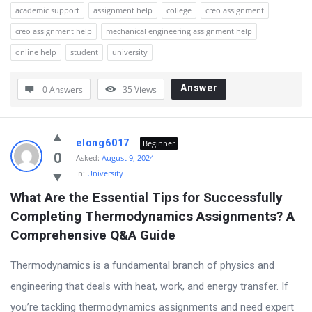
academic support
assignment help
college
creo assignment
creo assignment help
mechanical engineering assignment help
online help
student
university
Answer
0 Answers
35
Views
elong6017
Beginner
0
Asked:
August 9, 2024
In:
University
What Are the Essential Tips for Successfully 
Completing Thermodynamics Assignments? A 
Comprehensive Q&A Guide
Thermodynamics is a fundamental branch of physics and
engineering that deals with heat, work, and energy transfer. If
you’re tackling thermodynamics assignments and need expert