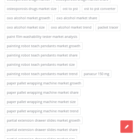
osteoporosis drugs market size
ost to pst
ost to pst converter
oxo alcohol market growth
oxo alcohol market share
oxo alcohol market size
oxo alcohol market trend
packet tracer
paint film washability tester market analysis
painting robot teach pendants market growth
painting robot teach pendants market share
painting robot teach pendants market size
painting robot teach pendants market trend
panacur 150 mg
paper pallet wrapping machine market growth
paper pallet wrapping machine market share
paper pallet wrapping machine market size
paper pallet wrapping machine market trend
partial extension drawer slides market growth
partial extension drawer slides market share
partial extension drawer slides market size