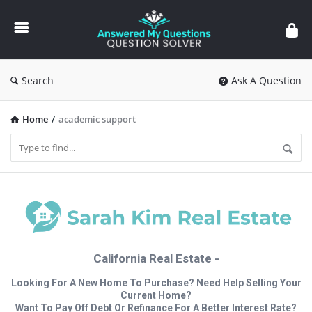
Answered
My
Questions
Search
Ask A Question
Home
/
academic support
California Real Estate -
Looking For A New Home To Purchase? Need Help Selling Your
Current Home?
Want To Pay Off Debt Or Refinance For A Better Interest Rate?