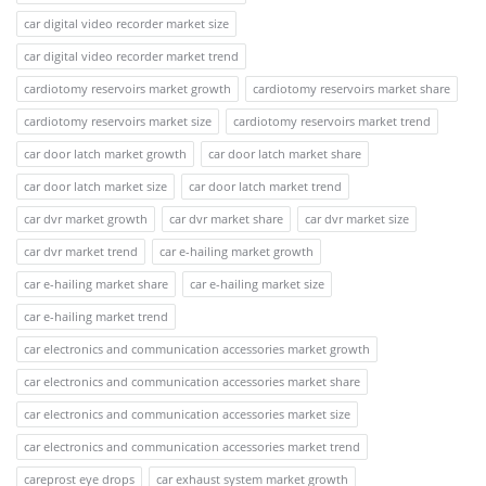
car digital video recorder market size
car digital video recorder market trend
cardiotomy reservoirs market growth
cardiotomy reservoirs market share
cardiotomy reservoirs market size
cardiotomy reservoirs market trend
car door latch market growth
car door latch market share
car door latch market size
car door latch market trend
car dvr market growth
car dvr market share
car dvr market size
car dvr market trend
car e-hailing market growth
car e-hailing market share
car e-hailing market size
car e-hailing market trend
car electronics and communication accessories market growth
car electronics and communication accessories market share
car electronics and communication accessories market size
car electronics and communication accessories market trend
careprost eye drops
car exhaust system market growth