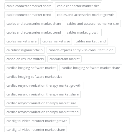
cable connector market share
cable connector market size
cable connector market trend
cables and accessories market growth
cables and accessories market share
cables and accessories market size
cables and accessories market trend
cables market growth
cables market share
cables market size
cables market trend
calculusassignmenthelp
canada express entry visa consultant in on
canadian resume writers
caprolactam market
cardiac imaging software market
cardiac imaging software market share
cardiac imaging software market size
cardiac resynchronization therapy market growth
cardiac resynchronization therapy market share
cardiac resynchronization therapy market size
cardiac resynchronization therapy market trend
car digital video recorder market growth
car digital video recorder market share