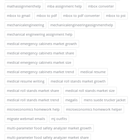
mathassignmenthelp
mba assignment help
mbox converter
mbox to gmail
mbox to pdf
mbox to pdf converter
mbox to pst
mechanicalengineering
mechanicalengineeringassignmenthelp
mechanical engineering assignment help
medical emergency cabinets market growth
medical emergency cabinets market share
medical emergency cabinets market size
medical emergency cabinets market trend
medical resume
medical resume writing
medical roll stands market growth
medical roll stands market share
medical roll stands market size
medical roll stands market trend
megalis
mens suede trucker jacket
microeconomics homework help
microeconomics homework helper
migrate webmail emails
mj outfits
multi-parameter food safety analyzer market growth
multi-parameter food safety analyzer market share