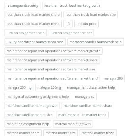
leisureguardsecuirty
less-than-truck-load market growth
less-than-truck-load market share
less-than-truck-load market size
less-than-truck-load market trend
life
litecoin price
lumion assignment help
lumion assignment helper
luxury beachfront homes santa rosa
macroeconomics homework help
maintenance repair and operations software market growth
maintenance repair and operations software market share
maintenance repair and operations software market size
maintenance repair and operations software market trend
malegra 200
malegra 200 mg
malegra 200mg
management dissertation help
managerial accounting assignment help
managers cv
maritime satellite market growth
maritime satellite market share
maritime satellite market size
maritime satellite market trend
marketing assignment help
matcha market growth
matcha market share
matcha market size
matcha market trend