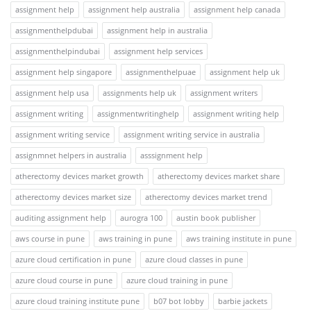
assignment help
assignment help australia
assignment help canada
assignmenthelpdubai
assignment help in australia
assignmenthelpindubai
assignment help services
assignment help singapore
assignmenthelpuae
assignment help uk
assignment help usa
assignments help uk
assignment writers
assignment writing
assignmentwritinghelp
assignment writing help
assignment writing service
assignment writing service in australia
assignmnet helpers in australia
asssignment help
atherectomy devices market growth
atherectomy devices market share
atherectomy devices market size
atherectomy devices market trend
auditing assignment help
aurogra 100
austin book publisher
aws course in pune
aws training in pune
aws training institute in pune
azure cloud certification in pune
azure cloud classes in pune
azure cloud course in pune
azure cloud training in pune
azure cloud training institute pune
b07 bot lobby
barbie jackets