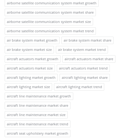
airborne satellite communication system market growth
airborne satellite communication system market share
airborne satellite communication system market size
airborne satellite communication system market trend
air brake system market growth
air brake system market share
air brake system market size
air brake system market trend
aircraft actuators market growth
aircraft actuators market share
aircraft actuators market size
aircraft actuators market trend
aircraft lighting market growth
aircraft lighting market share
aircraft lighting market size
aircraft lighting market trend
aircraft line maintenance market growth
aircraft line maintenance market share
aircraft line maintenance market size
aircraft line maintenance market trend
aircraft seat upholstery market growth