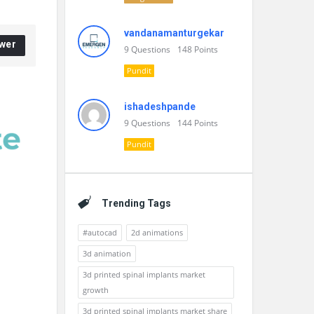
vandanamanturgekar
wer
9
Questions
148
Points
Pundit
ishadeshpande
9
Questions
144
Points
Pundit
Trending Tags
#autocad
2d animations
3d animation
3d printed spinal implants market
growth
3d printed spinal implants market share