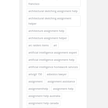
francisco
architectural sketching assignment help
architectural sketching assignment
helper
architecture assignment help
architecture assignment helper
arc raiders items
art
artificial intelligence assignment expert
artificial intelligence assignment help
artificial intelligence homework services
artvigil 150
asbestos lawyer
assignment
assignment assistance
assignmenthelp
assignment help
assignment help australia
assignment help canada