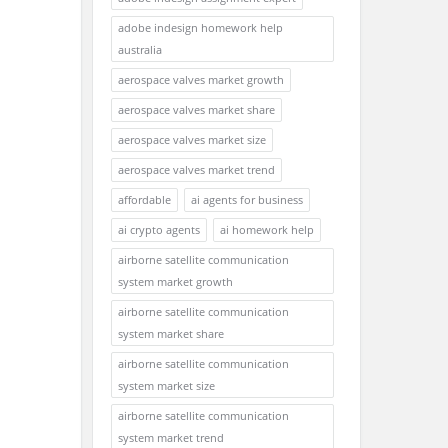
adobe indesign homework help
australia
aerospace valves market growth
aerospace valves market share
aerospace valves market size
aerospace valves market trend
affordable
ai agents for business
ai crypto agents
ai homework help
airborne satellite communication
system market growth
airborne satellite communication
system market share
airborne satellite communication
system market size
airborne satellite communication
system market trend