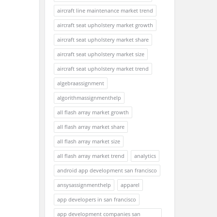
aircraft line maintenance market trend
aircraft seat upholstery market growth
aircraft seat upholstery market share
aircraft seat upholstery market size
aircraft seat upholstery market trend
algebraassignment
algorithmassignmenthelp
all flash array market growth
all flash array market share
all flash array market size
all flash array market trend
analytics
android app development san francisco
ansysassignmenthelp
apparel
app developers in san francisco
app development companies san