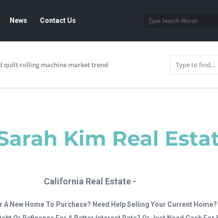
News
Contact Us
d quilt rolling machine market trend
California Real Estate -
r A New Home To Purchase? Need Help Selling Your Current Home?