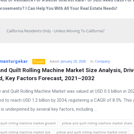
Debt Or Refinance For A Better Interest Rate? Or Just Need Cash Fo
rovements? I Can Help You With All Your Real Estate Needs!
California Residents Only - Unless Moving To California?
manturgekar
Asked:
January 20, 2026
In:
Company
Pundit
and Quilt Rolling Machine Market Size Analysis, Drive
, Key Factors Forecast, 2021–2032
w and Quilt Rolling Machine Market was valued at USD 0.5 billion in 2
ted to reach USD 1.2 billion by 2034, registering a CAGR of 8.5%. This
 is underpinned by several key factors, including ...
 quilt rolling machine market growth
pillow and quilt rolling machine market share
quilt rolling machine market size
pillow and quilt rolling machine market trend