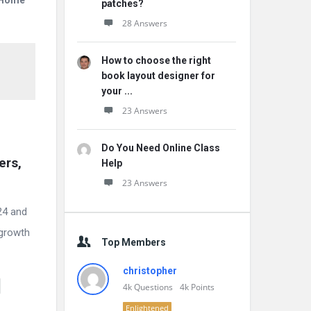
r Home
patches?
28 Answers
How to choose the right
book layout designer for
your ...
23 Answers
Do You Need Online Class
rs, 
Help
23 Answers
024 and
 growth
Top Members
christopher
4k
Questions
4k
Points
Enlightened