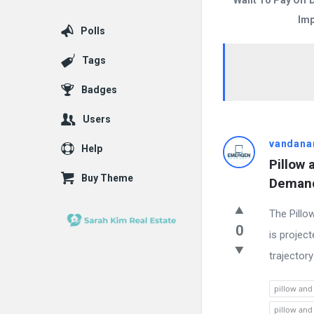
Want To Pay Off 
Imp
Polls
Tags
Badges
Users
Answered
vandana
Help
Pillow 
My
Buy Theme
Demand
Questions
The Pillo
Latest
0
is projec
Questions
trajectory
pillow and
pillow and 