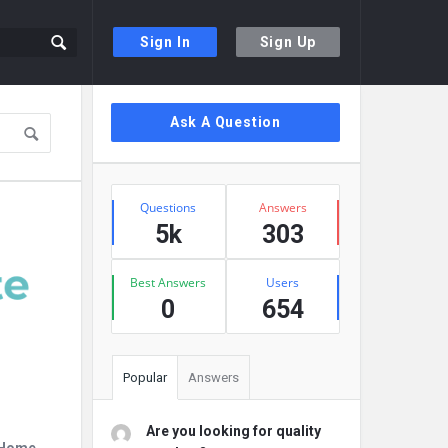
Sign In
Sign Up
Sidebar
Ask A Question
Stats
Questions
Answers
5k
303
Best Answers
Users
0
654
Popular
Answers
Are you looking for quality