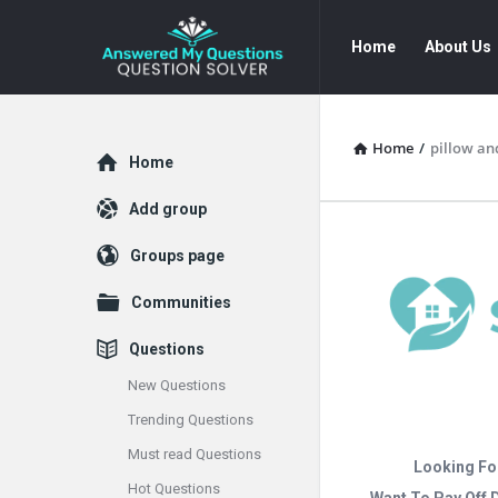
Answered
Answered
Home
About Us
My
My
Questions
Questions
Navigation
Home
/
pillow an
Explore
Home
Add group
Groups page
Communities
Questions
New Questions
Trending Questions
Must read Questions
Looking Fo
Hot Questions