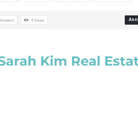
Ans
Answers
5
Views