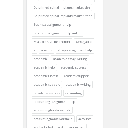
3d printed spinal implants market size
3d printed spinal implants market trend
3ds max assignment help
3ds max assignment help online
30a exclusive beachfront
@megaball
a
abaqus
abaqusassignmenthelp
academic
academic essay writing
academic help
academic success
academicsuccess
academicsupport
academic support
academic writing
accademicsuccess
accounting
accounting assignment help
accountingfundamentals
accountinghomeworkhelp
accounts
adobe indesign assignment expert