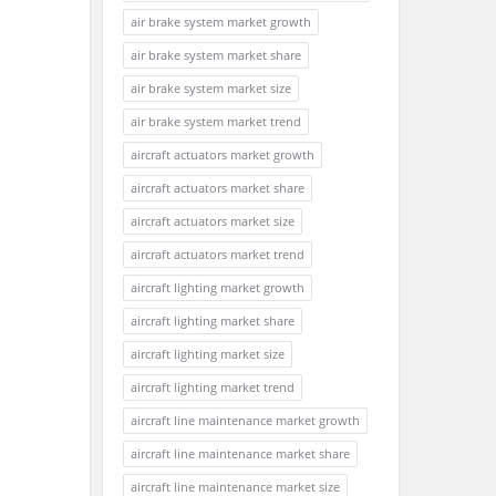
air brake system market growth
air brake system market share
air brake system market size
air brake system market trend
aircraft actuators market growth
aircraft actuators market share
aircraft actuators market size
aircraft actuators market trend
aircraft lighting market growth
aircraft lighting market share
aircraft lighting market size
aircraft lighting market trend
aircraft line maintenance market growth
aircraft line maintenance market share
aircraft line maintenance market size