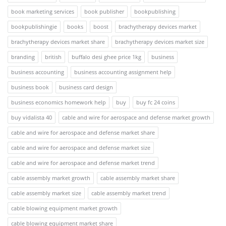
book marketing services
book publisher
bookpublishing
bookpublishingie
books
boost
brachytherapy devices market
brachytherapy devices market share
brachytherapy devices market size
branding
british
buffalo desi ghee price 1kg
business
business accounting
business accounting assignment help
business book
business card design
business economics homework help
buy
buy fc 24 coins
buy vidalista 40
cable and wire for aerospace and defense market growth
cable and wire for aerospace and defense market share
cable and wire for aerospace and defense market size
cable and wire for aerospace and defense market trend
cable assembly market growth
cable assembly market share
cable assembly market size
cable assembly market trend
cable blowing equipment market growth
cable blowing equipment market share