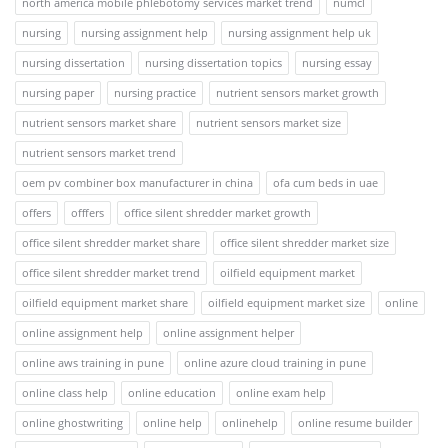
north america mobile phlebotomy services market trend
numcl
nursing
nursing assignment help
nursing assignment help uk
nursing dissertation
nursing dissertation topics
nursing essay
nursing paper
nursing practice
nutrient sensors market growth
nutrient sensors market share
nutrient sensors market size
nutrient sensors market trend
oem pv combiner box manufacturer in china
ofa cum beds in uae
offers
offfers
office silent shredder market growth
office silent shredder market share
office silent shredder market size
office silent shredder market trend
oilfield equipment market
oilfield equipment market share
oilfield equipment market size
online
online assignment help
online assignment helper
online aws training in pune
online azure cloud training in pune
online class help
online education
online exam help
online ghostwriting
online help
onlinehelp
online resume builder