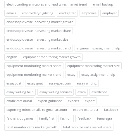
electrocardiogram cables and lead wires market trend
email backup
emails
embroiderydigitizing
emdigitizer
employee
employer
endoscopic vessel harvesting market growth
endoscopic vessel harvesting market share
endoscopic vessel harvesting market size
endoscopic vessel harvesting market trend
engineering assignment help
english
equipment monitoring market growth
equipment monitoring market share
equipment monitoring market size
equipment monitoring market trend
essay
essay assignment help
essaygoat
essay goat
essaygoat.com
essay writing
essay writing help
essay writing services
exam
excellence
exotic cars dubai
expert guidance
experts
export
exporting mbox emails to gmail account
export ost to pst
facebook
fa chai slot games
familyfirst
fashion
feedback
femalegra
fetal monitor carts market growth
fetal monitor carts market share