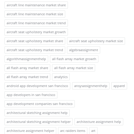
aircraft line maintenance market share
aircraft line maintenance market size
aircraft line maintenance market trend
aircraft seat upholstery market growth
aircraft seat upholstery market share
aircraft seat upholstery market size
aircraft seat upholstery market trend
algebraassignment
algorithmassignmenthelp
all flash array market growth
all flash array market share
all flash array market size
all flash array market trend
analytics
android app development san francisco
ansysassignmenthelp
apparel
app developers in san francisco
app development companies san francisco
architectural sketching assignment help
architectural sketching assignment helper
architecture assignment help
architecture assignment helper
arc raiders items
art