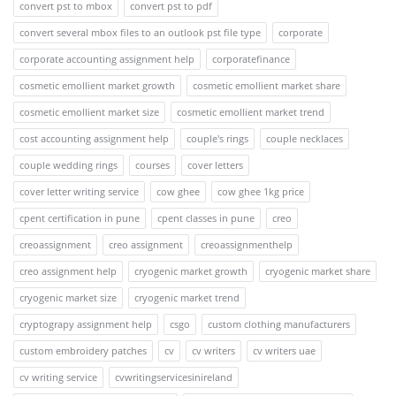
convert pst to mbox
convert pst to pdf
convert several mbox files to an outlook pst file type
corporate
corporate accounting assignment help
corporatefinance
cosmetic emollient market growth
cosmetic emollient market share
cosmetic emollient market size
cosmetic emollient market trend
cost accounting assignment help
couple's rings
couple necklaces
couple wedding rings
courses
cover letters
cover letter writing service
cow ghee
cow ghee 1kg price
cpent certification in pune
cpent classes in pune
creo
creoassignment
creo assignment
creoassignmenthelp
creo assignment help
cryogenic market growth
cryogenic market share
cryogenic market size
cryogenic market trend
cryptograpy assignment help
csgo
custom clothing manufacturers
custom embroidery patches
cv
cv writers
cv writers uae
cv writing service
cvwritingservicesinireland