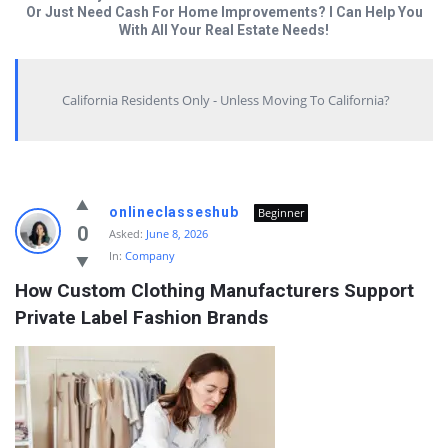
Or Just Need Cash For Home Improvements? I Can Help You
With All Your Real Estate Needs!
California Residents Only - Unless Moving To California?
Answered
onlineclasseshub
Beginner
My
0
Asked:
June 8, 2026
In:
Company
Questions
How Custom Clothing Manufacturers Support 
Latest
Private Label Fashion Brands
Questions