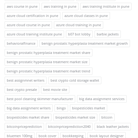
aws course in pune
aws training in pune
aws training institute in pune
azure cloud certification in pune
azure cloud classes in pune
azure cloud course in pune
azure cloud training in pune
azure cloud training institute pune
b07 bot lobby
barbie jackets
behavioralfinance
benign prostatic hyperplasia treatment market growth
benign prostatic hyperplasia treatment market share
benign prostatic hyperplasia treatment market size
benign prostatic hyperplasia treatment market trend
best assignmnet writers
best crypto cold storage wallet
best crypto presale
best movie site
best pool cleaning skimmer manufacturer
big data assignment services
big data assignment writers
bingo
biopesticides market
biopesticides market share
biopesticides market size
bitcoin
bitcoinpriceprediction
bitcoinpriceprediction2040
black leather jackets
bluemen 100mg
book cover
bookkeeping
book layout designer