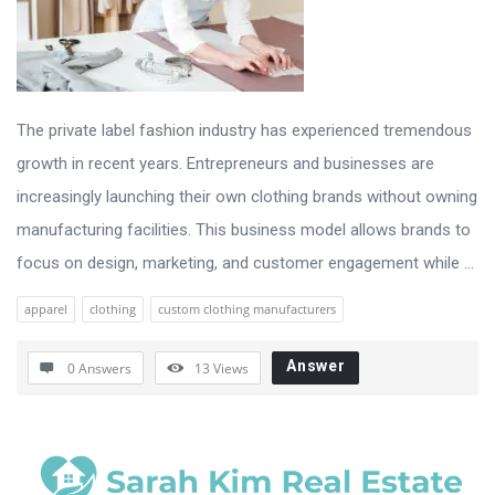
The private label fashion industry has experienced tremendous
growth in recent years. Entrepreneurs and businesses are
increasingly launching their own clothing brands without owning
manufacturing facilities. This business model allows brands to
focus on design, marketing, and customer engagement while ...
apparel
clothing
custom clothing manufacturers
Answer
0 Answers
13
Views