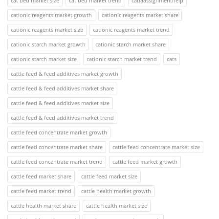
cat bed market size
cat bed market trend
catiaassignmenthelp
cationic reagents market growth
cationic reagents market share
cationic reagents market size
cationic reagents market trend
cationic starch market growth
cationic starch market share
cationic starch market size
cationic starch market trend
cats
cattle feed & feed additives market growth
cattle feed & feed additives market share
cattle feed & feed additives market size
cattle feed & feed additives market trend
cattle feed concentrate market growth
cattle feed concentrate market share
cattle feed concentrate market size
cattle feed concentrate market trend
cattle feed market growth
cattle feed market share
cattle feed market size
cattle feed market trend
cattle health market growth
cattle health market share
cattle health market size