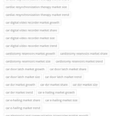
cardiac resynchronization therapy market size
cardiac resynchronization therapy market trend
car digital video recorder market growth
car digital video recorder market share
car digital video recorder market size
car digital video recorder market trend
cardiotomy reservoirs market growth
cardiotomy reservoirs market share
cardiotomy reservoirs market size
cardiotomy reservoirs market trend
car door latch market growth
car door latch market share
car door latch market size
car door latch market trend
car dvr market growth
car dvr market share
car dvr market size
car dvr market trend
car e-hailing market growth
car e-hailing market share
car e-hailing market size
car e-hailing market trend
car electronics and communication accessories market growth