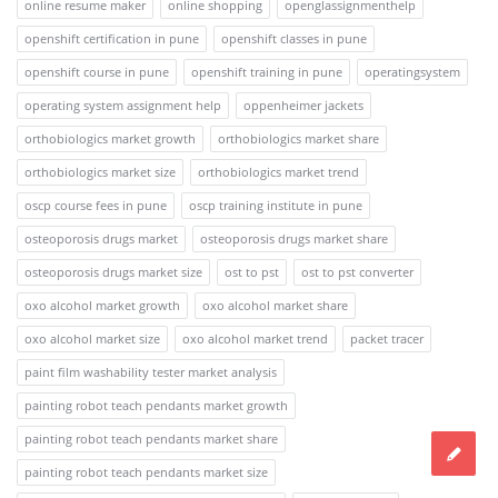
online resume maker
online shopping
openglassignmenthelp
openshift certification in pune
openshift classes in pune
openshift course in pune
openshift training in pune
operatingsystem
operating system assignment help
oppenheimer jackets
orthobiologics market growth
orthobiologics market share
orthobiologics market size
orthobiologics market trend
oscp course fees in pune
oscp training institute in pune
osteoporosis drugs market
osteoporosis drugs market share
osteoporosis drugs market size
ost to pst
ost to pst converter
oxo alcohol market growth
oxo alcohol market share
oxo alcohol market size
oxo alcohol market trend
packet tracer
paint film washability tester market analysis
painting robot teach pendants market growth
painting robot teach pendants market share
painting robot teach pendants market size