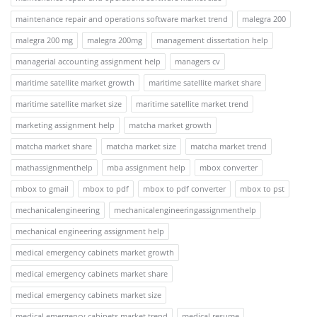
maintenance repair and operations software market trend
malegra 200
malegra 200 mg
malegra 200mg
management dissertation help
managerial accounting assignment help
managers cv
maritime satellite market growth
maritime satellite market share
maritime satellite market size
maritime satellite market trend
marketing assignment help
matcha market growth
matcha market share
matcha market size
matcha market trend
mathassignmenthelp
mba assignment help
mbox converter
mbox to gmail
mbox to pdf
mbox to pdf converter
mbox to pst
mechanicalengineering
mechanicalengineeringassignmenthelp
mechanical engineering assignment help
medical emergency cabinets market growth
medical emergency cabinets market share
medical emergency cabinets market size
medical emergency cabinets market trend
medical resume