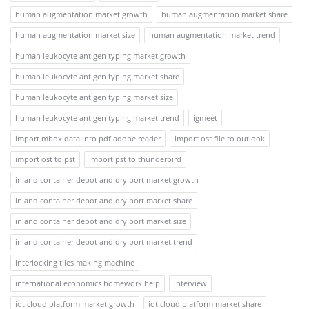
human augmentation market growth
human augmentation market share
human augmentation market size
human augmentation market trend
human leukocyte antigen typing market growth
human leukocyte antigen typing market share
human leukocyte antigen typing market size
human leukocyte antigen typing market trend
igmeet
import mbox data into pdf adobe reader
import ost file to outlook
import ost to pst
import pst to thunderbird
inland container depot and dry port market growth
inland container depot and dry port market share
inland container depot and dry port market size
inland container depot and dry port market trend
interlocking tiles making machine
international economics homework help
interview
iot cloud platform market growth
iot cloud platform market share