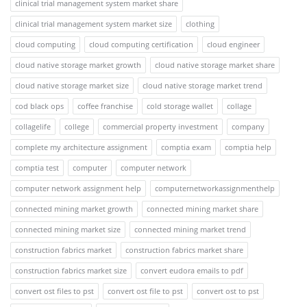
clinical trial management system market share
clinical trial management system market size
clothing
cloud computing
cloud computing certification
cloud engineer
cloud native storage market growth
cloud native storage market share
cloud native storage market size
cloud native storage market trend
cod black ops
coffee franchise
cold storage wallet
collage
collagelife
college
commercial property investment
company
complete my architecture assignment
comptia exam
comptia help
comptia test
computer
computer network
computer network assignment help
computernetworkassignmenthelp
connected mining market growth
connected mining market share
connected mining market size
connected mining market trend
construction fabrics market
construction fabrics market share
construction fabrics market size
convert eudora emails to pdf
convert ost files to pst
convert ost file to pst
convert ost to pst