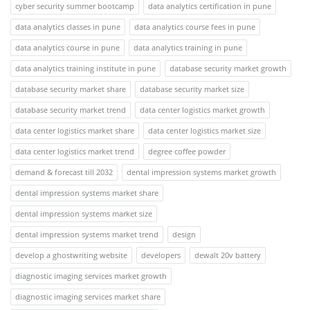
cyber security summer bootcamp
data analytics certification in pune
data analytics classes in pune
data analytics course fees in pune
data analytics course in pune
data analytics training in pune
data analytics training institute in pune
database security market growth
database security market share
database security market size
database security market trend
data center logistics market growth
data center logistics market share
data center logistics market size
data center logistics market trend
degree coffee powder
demand & forecast till 2032
dental impression systems market growth
dental impression systems market share
dental impression systems market size
dental impression systems market trend
design
develop a ghostwriting website
developers
dewalt 20v battery
diagnostic imaging services market growth
diagnostic imaging services market share