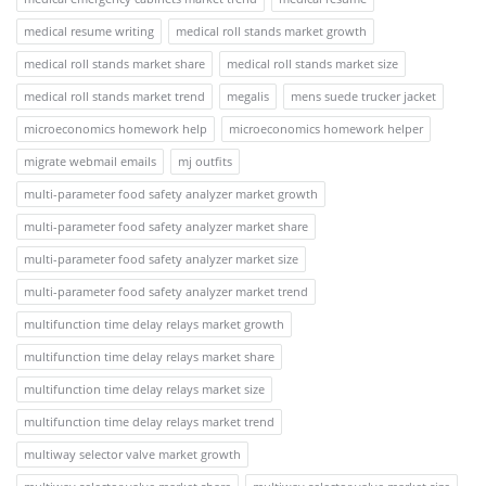
medical resume writing
medical roll stands market growth
medical roll stands market share
medical roll stands market size
medical roll stands market trend
megalis
mens suede trucker jacket
microeconomics homework help
microeconomics homework helper
migrate webmail emails
mj outfits
multi-parameter food safety analyzer market growth
multi-parameter food safety analyzer market share
multi-parameter food safety analyzer market size
multi-parameter food safety analyzer market trend
multifunction time delay relays market growth
multifunction time delay relays market share
multifunction time delay relays market size
multifunction time delay relays market trend
multiway selector valve market growth