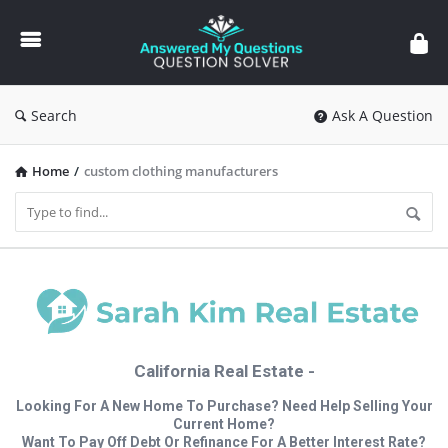
Answered
My
Questions
Search
Ask A Question
Home
/
custom clothing manufacturers
California Real Estate -
Looking For A New Home To Purchase? Need Help Selling Your
Current Home?
Want To Pay Off Debt Or Refinance For A Better Interest Rate?