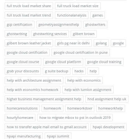
full truck load market share
full truck load market size
full truck load market trend
functionalanalysis
games
gcp certification
geometryassignmenthelp
ghostwriters
ghostwriting
ghostwriting services
gilbert brown
gilbert brown leather jacket
girls pg near iit delhi
golang
google
google cloud certification
google cloud certification in pune
google cloud course
google cloud platform
google cloud training
grab your discounts
g suite backup
hacks
help
help with architecture assignment
help with economics
help with economics homework
help with lumion assignment
higher business management assignment help
hnd assignment help uk
homecaresolutions
homework
homeworkdoer
homeworkhelp
hourlyhomecare
how to migrate mbox to pst in outlook 2019
how to transfer apple mail email to gmail account
hpapi development
hpapi manufacturing
hpapi summit