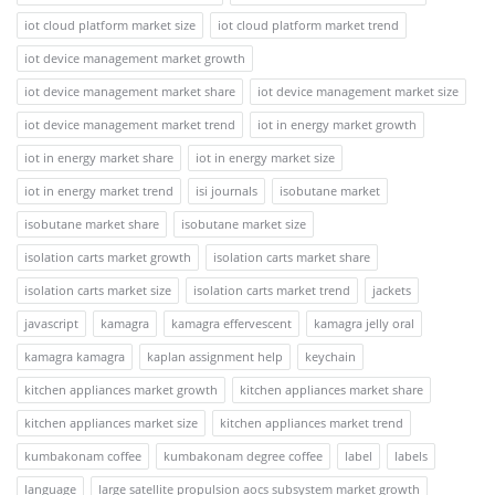
iot cloud platform market size
iot cloud platform market trend
iot device management market growth
iot device management market share
iot device management market size
iot device management market trend
iot in energy market growth
iot in energy market share
iot in energy market size
iot in energy market trend
isi journals
isobutane market
isobutane market share
isobutane market size
isolation carts market growth
isolation carts market share
isolation carts market size
isolation carts market trend
jackets
javascript
kamagra
kamagra effervescent
kamagra jelly oral
kamagra kamagra
kaplan assignment help
keychain
kitchen appliances market growth
kitchen appliances market share
kitchen appliances market size
kitchen appliances market trend
kumbakonam coffee
kumbakonam degree coffee
label
labels
language
large satellite propulsion aocs subsystem market growth