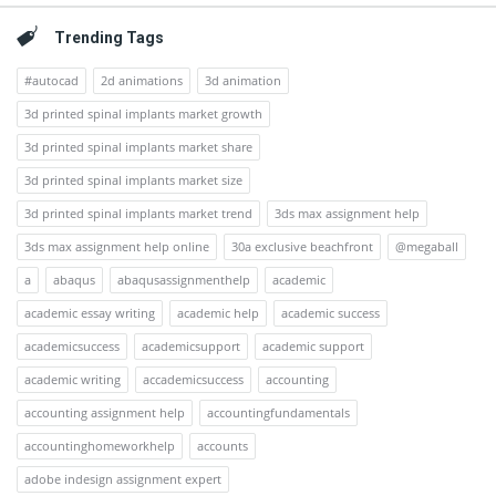
Trending Tags
#autocad
2d animations
3d animation
3d printed spinal implants market growth
3d printed spinal implants market share
3d printed spinal implants market size
3d printed spinal implants market trend
3ds max assignment help
3ds max assignment help online
30a exclusive beachfront
@megaball
a
abaqus
abaqusassignmenthelp
academic
academic essay writing
academic help
academic success
academicsuccess
academicsupport
academic support
academic writing
accademicsuccess
accounting
accounting assignment help
accountingfundamentals
accountinghomeworkhelp
accounts
adobe indesign assignment expert