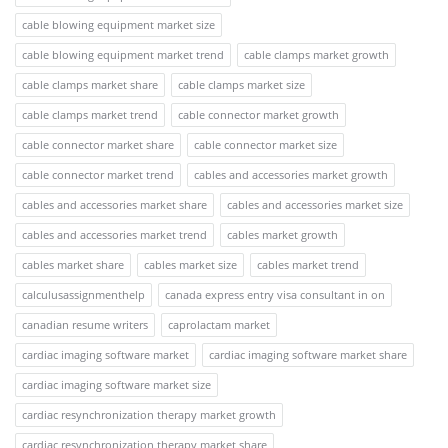
cable blowing equipment market size
cable blowing equipment market trend
cable clamps market growth
cable clamps market share
cable clamps market size
cable clamps market trend
cable connector market growth
cable connector market share
cable connector market size
cable connector market trend
cables and accessories market growth
cables and accessories market share
cables and accessories market size
cables and accessories market trend
cables market growth
cables market share
cables market size
cables market trend
calculusassignmenthelp
canada express entry visa consultant in on
canadian resume writers
caprolactam market
cardiac imaging software market
cardiac imaging software market share
cardiac imaging software market size
cardiac resynchronization therapy market growth
cardiac resynchronization therapy market share