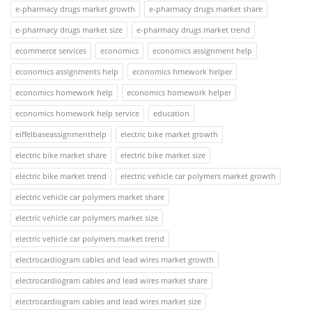
e-pharmacy drugs market growth
e-pharmacy drugs market share
e-pharmacy drugs market size
e-pharmacy drugs market trend
ecommerce services
economics
economics assignment help
economics assignments help
economics hmework helper
economics homework help
economics homework helper
economics homework help service
education
eiffelbaseassignmenthelp
electric bike market growth
electric bike market share
electric bike market size
electric bike market trend
electric vehicle car polymers market growth
electric vehicle car polymers market share
electric vehicle car polymers market size
electric vehicle car polymers market trend
electrocardiogram cables and lead wires market growth
electrocardiogram cables and lead wires market share
electrocardiogram cables and lead wires market size