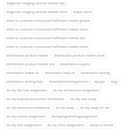
diagnostic imaging services market size
diagnostic imaging services market trend
diaper pants
direct to customer outsourced fulfilment market growth
direct to customer outsourced fulfilment market share
direct to customer outsourced fulfilment market size
direct to customer outsourced fulfilment market trend
disinfectant product market
disinfectant product market share
disinfectant product market size
dissertation experts
dissertation helper uk
dissertation help uk
dissertation writing
dissertation writing help
dissertationwritingservices
django
dogs
do my 3ds max assignment
do my architecture assignment
do my business economics homework.
do my case study
do my economics homework
do my essay
do my essay for me
do my lumion assignment
domyprogrammingassignment
do my revit assignment
do my rhino assignment
dubai cv format