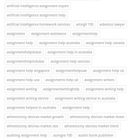
artificial intelligence assignment expert
artificial intelligence assignment help
artificial intelligence homework services
artvigil 150
asbestos lawyer
assignment
assignment assistance
assignmenthelp
assignment help
assignment help australia
assignment help canada
assignmenthelpdubai
assignment help in australia
assignmenthelpindubai
assignment help services
assignment help singapore
assignmenthelpuae
assignment help uk
assignment help usa
assignments help uk
assignment writers
assignment writing
assignmentwritinghelp
assignment writing help
assignment writing service
assignment writing service in australia
assignmnet helpers in australia
asssignment help
atherectomy devices market growth
atherectomy devices market share
atherectomy devices market size
atherectomy devices market trend
auditing assignment help
aurogra 100
austin book publisher