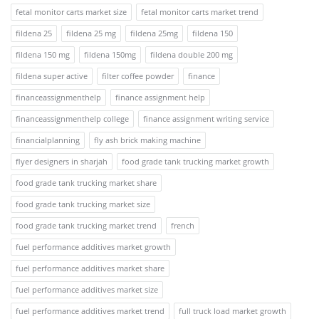
fetal monitor carts market size
fetal monitor carts market trend
fildena 25
fildena 25 mg
fildena 25mg
fildena 150
fildena 150 mg
fildena 150mg
fildena double 200 mg
fildena super active
filter coffee powder
finance
financeassignmenthelp
finance assignment help
financeassignmenthelp college
finance assignment writing service
financialplanning
fly ash brick making machine
flyer designers in sharjah
food grade tank trucking market growth
food grade tank trucking market share
food grade tank trucking market size
food grade tank trucking market trend
french
fuel performance additives market growth
fuel performance additives market share
fuel performance additives market size
fuel performance additives market trend
full truck load market growth