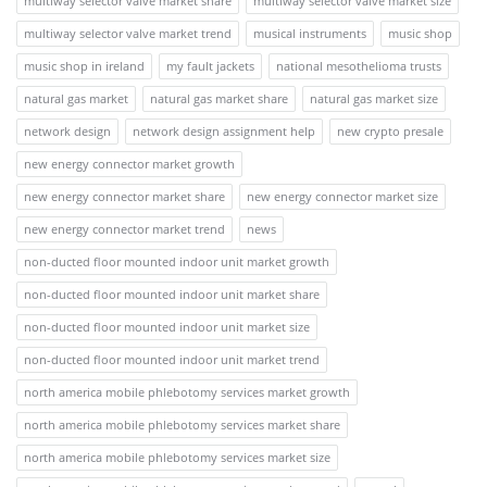
multiway selector valve market share
multiway selector valve market size
multiway selector valve market trend
musical instruments
music shop
music shop in ireland
my fault jackets
national mesothelioma trusts
natural gas market
natural gas market share
natural gas market size
network design
network design assignment help
new crypto presale
new energy connector market growth
new energy connector market share
new energy connector market size
new energy connector market trend
news
non-ducted floor mounted indoor unit market growth
non-ducted floor mounted indoor unit market share
non-ducted floor mounted indoor unit market size
non-ducted floor mounted indoor unit market trend
north america mobile phlebotomy services market growth
north america mobile phlebotomy services market share
north america mobile phlebotomy services market size