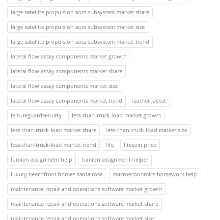
large satellite propulsion aocs subsystem market share
large satellite propulsion aocs subsystem market size
large satellite propulsion aocs subsystem market trend
lateral flow assay components market growth
lateral flow assay components market share
lateral flow assay components market size
lateral flow assay components market trend
leather jacket
leisureguardsecuirty
less-than-truck-load market growth
less-than-truck-load market share
less-than-truck-load market size
less-than-truck-load market trend
life
litecoin price
lumion assignment help
lumion assignment helper
luxury beachfront homes santa rosa
macroeconomics homework help
maintenance repair and operations software market growth
maintenance repair and operations software market share
maintenance repair and operations software market size