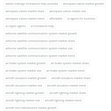
adobe indesign homework help australia
aerospace valves market growth
aerospace valves market share
aerospace valves market size
aerospace valves market trend
affordable
ai agents for business
ai crypto agents
ai homework help
airborne satellite communication system market growth
airborne satellite communication system market share
airborne satellite communication system market size
airborne satellite communication system market trend
air brake system market growth
air brake system market share
air brake system market size
air brake system market trend
aircraft actuators market growth
aircraft actuators market share
aircraft actuators market size
aircraft actuators market trend
aircraft lighting market growth
aircraft lighting market share
aircraft lighting market size
aircraft lighting market trend
aircraft line maintenance market growth