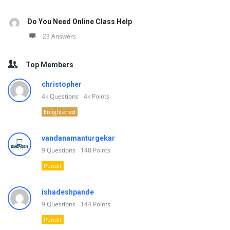
Do You Need Online Class Help
23 Answers
Top Members
christopher
4k
Questions
4k
Points
Enlightened
vandanamanturgekar
9
Questions
148
Points
Pundit
ishadeshpande
9
Questions
144
Points
Pundit