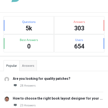
Sidebar
Stats
Questions
Answers
5k
303
Best Answers
Users
0
654
Popular
Answers
Are you looking for quality patches?
28 Answers
How to choose the right book layout designer for your ...
23 Answers