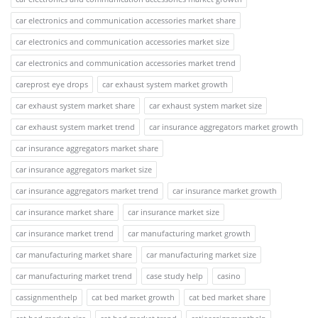
car electronics and communication accessories market share
car electronics and communication accessories market size
car electronics and communication accessories market trend
careprost eye drops
car exhaust system market growth
car exhaust system market share
car exhaust system market size
car exhaust system market trend
car insurance aggregators market growth
car insurance aggregators market share
car insurance aggregators market size
car insurance aggregators market trend
car insurance market growth
car insurance market share
car insurance market size
car insurance market trend
car manufacturing market growth
car manufacturing market share
car manufacturing market size
car manufacturing market trend
case study help
casino
cassignmenthelp
cat bed market growth
cat bed market share