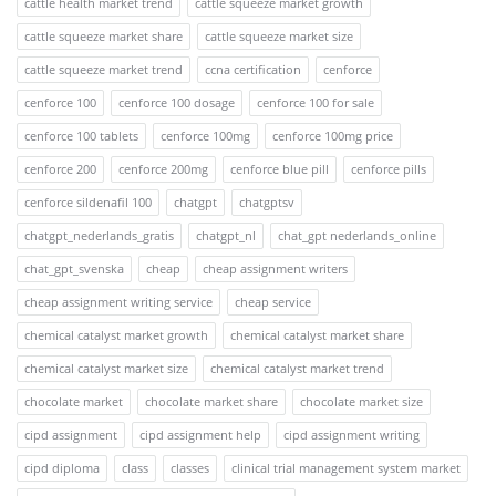
cattle health market trend
cattle squeeze market growth
cattle squeeze market share
cattle squeeze market size
cattle squeeze market trend
ccna certification
cenforce
cenforce 100
cenforce 100 dosage
cenforce 100 for sale
cenforce 100 tablets
cenforce 100mg
cenforce 100mg price
cenforce 200
cenforce 200mg
cenforce blue pill
cenforce pills
cenforce sildenafil 100
chatgpt
chatgptsv
chatgpt_nederlands_gratis
chatgpt_nl
chat_gpt nederlands_online
chat_gpt_svenska
cheap
cheap assignment writers
cheap assignment writing service
cheap service
chemical catalyst market growth
chemical catalyst market share
chemical catalyst market size
chemical catalyst market trend
chocolate market
chocolate market share
chocolate market size
cipd assignment
cipd assignment help
cipd assignment writing
cipd diploma
class
classes
clinical trial management system market