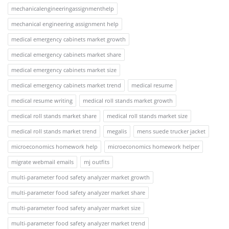
mechanicalengineeringassignmenthelp
mechanical engineering assignment help
medical emergency cabinets market growth
medical emergency cabinets market share
medical emergency cabinets market size
medical emergency cabinets market trend
medical resume
medical resume writing
medical roll stands market growth
medical roll stands market share
medical roll stands market size
medical roll stands market trend
megalis
mens suede trucker jacket
microeconomics homework help
microeconomics homework helper
migrate webmail emails
mj outfits
multi-parameter food safety analyzer market growth
multi-parameter food safety analyzer market share
multi-parameter food safety analyzer market size
multi-parameter food safety analyzer market trend