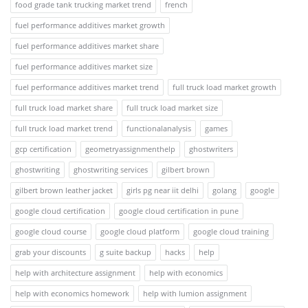
food grade tank trucking market trend
french
fuel performance additives market growth
fuel performance additives market share
fuel performance additives market size
fuel performance additives market trend
full truck load market growth
full truck load market share
full truck load market size
full truck load market trend
functionalanalysis
games
gcp certification
geometryassignmenthelp
ghostwriters
ghostwriting
ghostwriting services
gilbert brown
gilbert brown leather jacket
girls pg near iit delhi
golang
google
google cloud certification
google cloud certification in pune
google cloud course
google cloud platform
google cloud training
grab your discounts
g suite backup
hacks
help
help with architecture assignment
help with economics
help with economics homework
help with lumion assignment