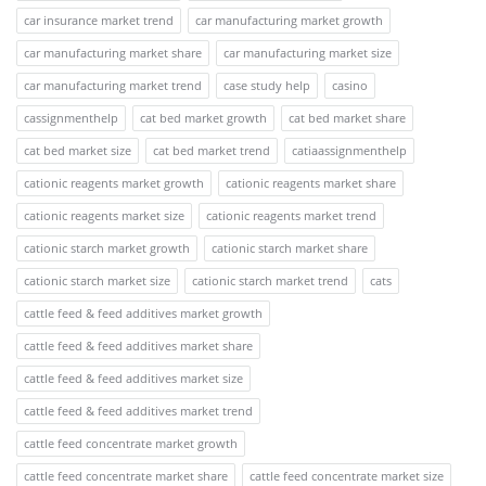
car insurance market trend
car manufacturing market growth
car manufacturing market share
car manufacturing market size
car manufacturing market trend
case study help
casino
cassignmenthelp
cat bed market growth
cat bed market share
cat bed market size
cat bed market trend
catiaassignmenthelp
cationic reagents market growth
cationic reagents market share
cationic reagents market size
cationic reagents market trend
cationic starch market growth
cationic starch market share
cationic starch market size
cationic starch market trend
cats
cattle feed & feed additives market growth
cattle feed & feed additives market share
cattle feed & feed additives market size
cattle feed & feed additives market trend
cattle feed concentrate market growth
cattle feed concentrate market share
cattle feed concentrate market size