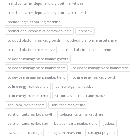
inland container depot and dry port market size
inland container depot and dry port market trend
interlocking tiles making machine
international economics homework help
interview
iot cloud platform market growth
iot cloud platform market share
iot cloud platform market size
iot cloud platform market trend
iot device management market growth
iot device management market share
iot device management market size
iot device management market trend
iot in energy market growth
iot in energy market share
iot in energy market size
iot in energy market trend
isi journals
isobutane market
isobutane market share
isobutane market size
isolation carts market growth
isolation carts market share
isolation carts market size
isolation carts market trend
jackets
javascript
kamagra
kamagra effervescent
kamagra jelly oral