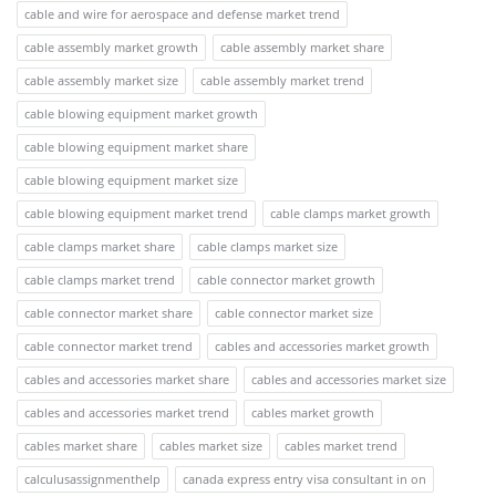
cable and wire for aerospace and defense market trend
cable assembly market growth
cable assembly market share
cable assembly market size
cable assembly market trend
cable blowing equipment market growth
cable blowing equipment market share
cable blowing equipment market size
cable blowing equipment market trend
cable clamps market growth
cable clamps market share
cable clamps market size
cable clamps market trend
cable connector market growth
cable connector market share
cable connector market size
cable connector market trend
cables and accessories market growth
cables and accessories market share
cables and accessories market size
cables and accessories market trend
cables market growth
cables market share
cables market size
cables market trend
calculusassignmenthelp
canada express entry visa consultant in on