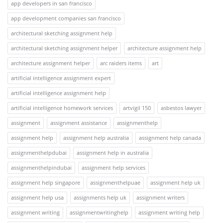
app developers in san francisco
app development companies san francisco
architectural sketching assignment help
architectural sketching assignment helper
architecture assignment help
architecture assignment helper
arc raiders items
art
artificial intelligence assignment expert
artificial intelligence assignment help
artificial intelligence homework services
artvigil 150
asbestos lawyer
assignment
assignment assistance
assignmenthelp
assignment help
assignment help australia
assignment help canada
assignmenthelpdubai
assignment help in australia
assignmenthelpindubai
assignment help services
assignment help singapore
assignmenthelpuae
assignment help uk
assignment help usa
assignments help uk
assignment writers
assignment writing
assignmentwritinghelp
assignment writing help