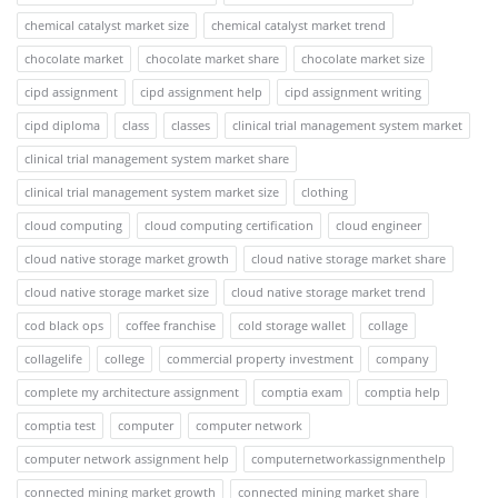
chemical catalyst market size
chemical catalyst market trend
chocolate market
chocolate market share
chocolate market size
cipd assignment
cipd assignment help
cipd assignment writing
cipd diploma
class
classes
clinical trial management system market
clinical trial management system market share
clinical trial management system market size
clothing
cloud computing
cloud computing certification
cloud engineer
cloud native storage market growth
cloud native storage market share
cloud native storage market size
cloud native storage market trend
cod black ops
coffee franchise
cold storage wallet
collage
collagelife
college
commercial property investment
company
complete my architecture assignment
comptia exam
comptia help
comptia test
computer
computer network
computer network assignment help
computernetworkassignmenthelp
connected mining market growth
connected mining market share