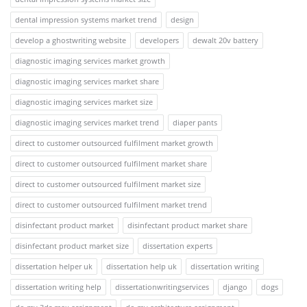
dental impression systems market trend
design
develop a ghostwriting website
developers
dewalt 20v battery
diagnostic imaging services market growth
diagnostic imaging services market share
diagnostic imaging services market size
diagnostic imaging services market trend
diaper pants
direct to customer outsourced fulfilment market growth
direct to customer outsourced fulfilment market share
direct to customer outsourced fulfilment market size
direct to customer outsourced fulfilment market trend
disinfectant product market
disinfectant product market share
disinfectant product market size
dissertation experts
dissertation helper uk
dissertation help uk
dissertation writing
dissertation writing help
dissertationwritingservices
django
dogs