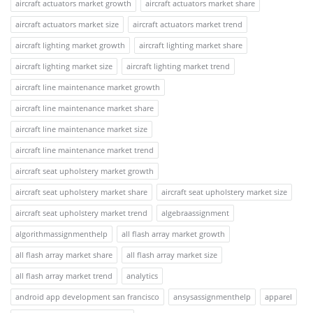
aircraft actuators market growth
aircraft actuators market share
aircraft actuators market size
aircraft actuators market trend
aircraft lighting market growth
aircraft lighting market share
aircraft lighting market size
aircraft lighting market trend
aircraft line maintenance market growth
aircraft line maintenance market share
aircraft line maintenance market size
aircraft line maintenance market trend
aircraft seat upholstery market growth
aircraft seat upholstery market share
aircraft seat upholstery market size
aircraft seat upholstery market trend
algebraassignment
algorithmassignmenthelp
all flash array market growth
all flash array market share
all flash array market size
all flash array market trend
analytics
android app development san francisco
ansysassignmenthelp
apparel