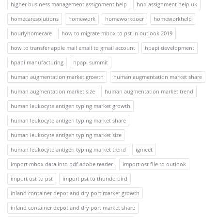
higher business management assignment help
hnd assignment help uk
homecaresolutions
homework
homeworkdoer
homeworkhelp
hourlyhomecare
how to migrate mbox to pst in outlook 2019
how to transfer apple mail email to gmail account
hpapi development
hpapi manufacturing
hpapi summit
human augmentation market growth
human augmentation market share
human augmentation market size
human augmentation market trend
human leukocyte antigen typing market growth
human leukocyte antigen typing market share
human leukocyte antigen typing market size
human leukocyte antigen typing market trend
igmeet
import mbox data into pdf adobe reader
import ost file to outlook
import ost to pst
import pst to thunderbird
inland container depot and dry port market growth
inland container depot and dry port market share