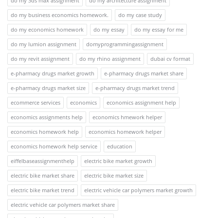
do my 3ds max assignment
do my architecture assignment
do my business economics homework.
do my case study
do my economics homework
do my essay
do my essay for me
do my lumion assignment
domyprogrammingassignment
do my revit assignment
do my rhino assignment
dubai cv format
e-pharmacy drugs market growth
e-pharmacy drugs market share
e-pharmacy drugs market size
e-pharmacy drugs market trend
ecommerce services
economics
economics assignment help
economics assignments help
economics hmework helper
economics homework help
economics homework helper
economics homework help service
education
eiffelbaseassignmenthelp
electric bike market growth
electric bike market share
electric bike market size
electric bike market trend
electric vehicle car polymers market growth
electric vehicle car polymers market share