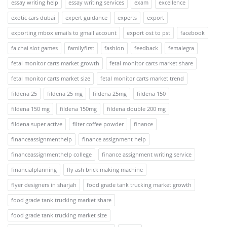
essay writing help
essay writing services
exam
excellence
exotic cars dubai
expert guidance
experts
export
exporting mbox emails to gmail account
export ost to pst
facebook
fa chai slot games
familyfirst
fashion
feedback
femalegra
fetal monitor carts market growth
fetal monitor carts market share
fetal monitor carts market size
fetal monitor carts market trend
fildena 25
fildena 25 mg
fildena 25mg
fildena 150
fildena 150 mg
fildena 150mg
fildena double 200 mg
fildena super active
filter coffee powder
finance
financeassignmenthelp
finance assignment help
financeassignmenthelp college
finance assignment writing service
financialplanning
fly ash brick making machine
flyer designers in sharjah
food grade tank trucking market growth
food grade tank trucking market share
food grade tank trucking market size