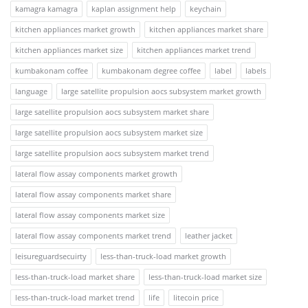
kamagra kamagra
kaplan assignment help
keychain
kitchen appliances market growth
kitchen appliances market share
kitchen appliances market size
kitchen appliances market trend
kumbakonam coffee
kumbakonam degree coffee
label
labels
language
large satellite propulsion aocs subsystem market growth
large satellite propulsion aocs subsystem market share
large satellite propulsion aocs subsystem market size
large satellite propulsion aocs subsystem market trend
lateral flow assay components market growth
lateral flow assay components market share
lateral flow assay components market size
lateral flow assay components market trend
leather jacket
leisureguardsecuirty
less-than-truck-load market growth
less-than-truck-load market share
less-than-truck-load market size
less-than-truck-load market trend
life
litecoin price