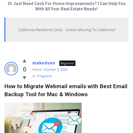
Or Just Need Cash For Home Improvements? I Can Help You
With All Your Real Estate Needs!
California Residents Only - Unless Moving To California?
Answered
makeduen
Beginner
My
0
Asked:
October 3, 2024
In:
Programs
Questions
How to Migrate Webmail emails with Best Email 
Latest
Backup Tool for Mac & Windows
Questions