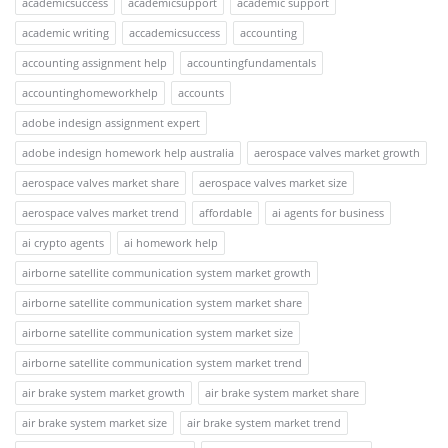
academicsuccess
academicsupport
academic support
academic writing
accademicsuccess
accounting
accounting assignment help
accountingfundamentals
accountinghomeworkhelp
accounts
adobe indesign assignment expert
adobe indesign homework help australia
aerospace valves market growth
aerospace valves market share
aerospace valves market size
aerospace valves market trend
affordable
ai agents for business
ai crypto agents
ai homework help
airborne satellite communication system market growth
airborne satellite communication system market share
airborne satellite communication system market size
airborne satellite communication system market trend
air brake system market growth
air brake system market share
air brake system market size
air brake system market trend