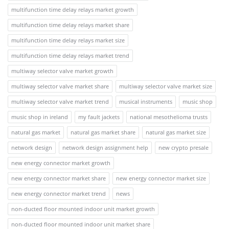
multifunction time delay relays market growth
multifunction time delay relays market share
multifunction time delay relays market size
multifunction time delay relays market trend
multiway selector valve market growth
multiway selector valve market share
multiway selector valve market size
multiway selector valve market trend
musical instruments
music shop
music shop in ireland
my fault jackets
national mesothelioma trusts
natural gas market
natural gas market share
natural gas market size
network design
network design assignment help
new crypto presale
new energy connector market growth
new energy connector market share
new energy connector market size
new energy connector market trend
news
non-ducted floor mounted indoor unit market growth
non-ducted floor mounted indoor unit market share