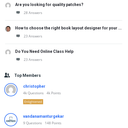
Are you looking for quality patches?
28 Answers
How to choose the right book layout designer for your ...
23 Answers
Do You Need Online Class Help
23 Answers
Top Members
christopher
4k
Questions
4k
Points
Enlightened
vandanamanturgekar
9
Questions
148
Points