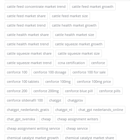
cattle feed concentrate market trend
cattle feed market growth
cattle feed market share
cattle feed market size
cattle feed market trend
cattle health market growth
cattle health market share
cattle health market size
cattle health market trend
cattle squeeze market growth
cattle squeeze market share
cattle squeeze market size
cattle squeeze market trend
ccna certification
cenforce
cenforce 100
cenforce 100 dosage
cenforce 100 for sale
cenforce 100 tablets
cenforce 100mg
cenforce 100mg price
cenforce 200
cenforce 200mg
cenforce blue pill
cenforce pills
cenforce sildenafil 100
chatgpt
chatgptsv
chatgpt_nederlands_gratis
chatgpt_nl
chat_gpt nederlands_online
chat_gpt_svenska
cheap
cheap assignment writers
cheap assignment writing service
cheap service
chemical catalyst market growth
chemical catalyst market share