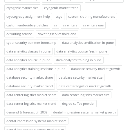
cryogenic market size
cryogenic market trend
cryptograpy assignment help
csgo
custom clothing manufacturers
custom embroidery patches
cv
cv writers
cv writers uae
cv writing service
cvwritingservicesinireland
cyber security summer bootcamp
data analytics certification in pune
data analytics classes in pune
data analytics course fees in pune
data analytics course in pune
data analytics training in pune
data analytics training institute in pune
database security market growth
database security market share
database security market size
database security market trend
data center logistics market growth
data center logistics market share
data center logistics market size
data center logistics market trend
degree coffee powder
demand & forecast till 2032
dental impression systems market growth
dental impression systems market share
dental impression systems market size