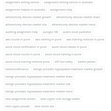
assignment writing service
assignment writing service in australia
assignmnet helpers in australia
asssignment help
atherectomy devices market growth
atherectomy devices market share
atherectomy devices market size
atherectomy devices market trend
auditing assignment help
aurogra 100
austin book publisher
aws course in pune
aws training in pune
aws training institute in pune
azure cloud certification in pune
azure cloud classes in pune
azure cloud course in pune
azure cloud training in pune
azure cloud training institute pune
b07 bot lobby
barbie jackets
behavioralfinance
benign prostatic hyperplasia treatment market growth
benign prostatic hyperplasia treatment market share
benign prostatic hyperplasia treatment market size
benign prostatic hyperplasia treatment market trend
best assignmnet writers
best crypto cold storage wallet
best crypto presale
best movie site