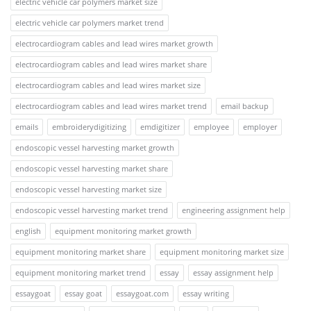
electric vehicle car polymers market size
electric vehicle car polymers market trend
electrocardiogram cables and lead wires market growth
electrocardiogram cables and lead wires market share
electrocardiogram cables and lead wires market size
electrocardiogram cables and lead wires market trend
email backup
emails
embroiderydigitizing
emdigitizer
employee
employer
endoscopic vessel harvesting market growth
endoscopic vessel harvesting market share
endoscopic vessel harvesting market size
endoscopic vessel harvesting market trend
engineering assignment help
english
equipment monitoring market growth
equipment monitoring market share
equipment monitoring market size
equipment monitoring market trend
essay
essay assignment help
essaygoat
essay goat
essaygoat.com
essay writing