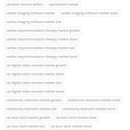
canadian resume writers
caprolactam market
cardiac imaging software market
cardiac imaging software market share
cardiac imaging software market size
cardiac resynchronization therapy market growth
cardiac resynchronization therapy market share
cardiac resynchronization therapy market size
cardiac resynchronization therapy market trend
car digital video recorder market growth
car digital video recorder market share
car digital video recorder market size
car digital video recorder market trend
cardiotomy reservoirs market growth
cardiotomy reservoirs market share
cardiotomy reservoirs market size
cardiotomy reservoirs market trend
car door latch market growth
car door latch market share
car door latch market size
car door latch market trend