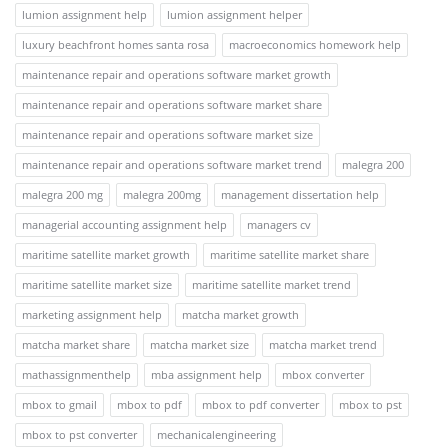
lumion assignment help
lumion assignment helper
luxury beachfront homes santa rosa
macroeconomics homework help
maintenance repair and operations software market growth
maintenance repair and operations software market share
maintenance repair and operations software market size
maintenance repair and operations software market trend
malegra 200
malegra 200 mg
malegra 200mg
management dissertation help
managerial accounting assignment help
managers cv
maritime satellite market growth
maritime satellite market share
maritime satellite market size
maritime satellite market trend
marketing assignment help
matcha market growth
matcha market share
matcha market size
matcha market trend
mathassignmenthelp
mba assignment help
mbox converter
mbox to gmail
mbox to pdf
mbox to pdf converter
mbox to pst
mbox to pst converter
mechanicalengineering