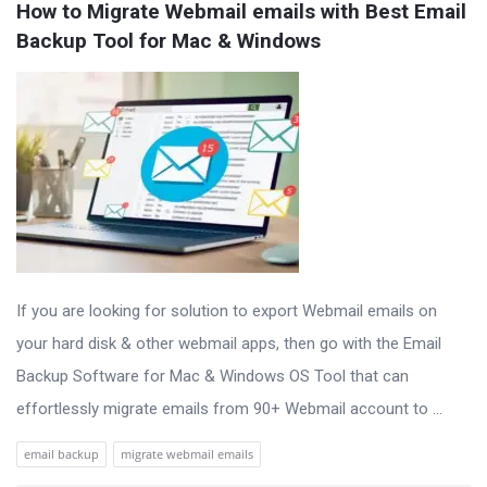
How to Migrate Webmail emails with Best Email 
Backup Tool for Mac & Windows
If you are looking for solution to export Webmail emails on
your hard disk & other webmail apps, then go with the Email
Backup Software for Mac & Windows OS Tool that can
effortlessly migrate emails from 90+ Webmail account to ...
email backup
migrate webmail emails