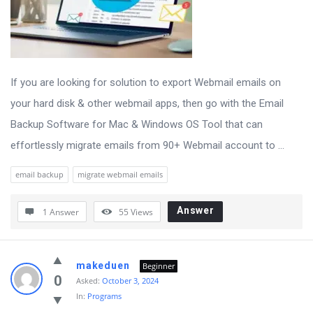
If you are looking for solution to export Webmail emails on
your hard disk & other webmail apps, then go with the Email
Backup Software for Mac & Windows OS Tool that can
effortlessly migrate emails from 90+ Webmail account to ...
email backup
migrate webmail emails
Answer
1 Answer
55
Views
makeduen
Beginner
0
Asked:
October 3, 2024
In:
Programs