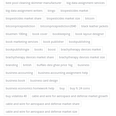
best pool cleaning skimmer manufacturer
big data assignment services
big data assignment writers
bingo
biopesticides market
biopesticides market share
biopesticides market size
bitcoin
bitcoinpriceprediction
bitcoinpriceprediction2040
black leather jackets
bluemen 100mg
book cover
bookkeeping
book layout designer
book marketing services
book publisher
bookpublishing
bookpublishingie
books
boost
brachytherapy devices market
brachytherapy devices market share
brachytherapy devices market size
branding
british
buffalo desi ghee price 1kg
business
business accounting
business accounting assignment help
business book
business card design
business economics homework help
buy
buy fc 24 coins
buy vidalista 40
cable and wire for aerospace and defense market growth
cable and wire for aerospace and defense market share
cable and wire for aerospace and defense market size