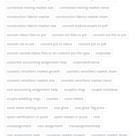
connected mining market size
connected mining market trend
construction fabrics market
construction fabrics market share
construction fabrics market size
convert eudora emails to pdf
convert mbox files to pst
convert ost files to pst
convert ost file to pst
convert ost to pst
convert pst to mbox
convert pst to pdf
convert several mbox files to an outlook pst file type
corporate
corporate accounting assignment help
corporatefinance
cosmetic emollient market growth
cosmetic emollient market share
cosmetic emollient market size
cosmetic emollient market trend
cost accounting assignment help
couple's rings
couple necklaces
couple wedding rings
courses
cover letters
cover letter writing service
cow ghee
cow ghee 1kg price
cpent certification in pune
cpent classes in pune
creo
creoassignment
creo assignment
creoassignmenthelp
creo assignment help
cryogenic market growth
cryogenic market share