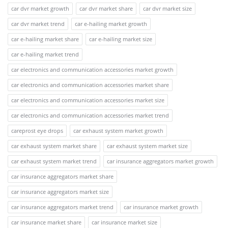
car dvr market growth
car dvr market share
car dvr market size
car dvr market trend
car e-hailing market growth
car e-hailing market share
car e-hailing market size
car e-hailing market trend
car electronics and communication accessories market growth
car electronics and communication accessories market share
car electronics and communication accessories market size
car electronics and communication accessories market trend
careprost eye drops
car exhaust system market growth
car exhaust system market share
car exhaust system market size
car exhaust system market trend
car insurance aggregators market growth
car insurance aggregators market share
car insurance aggregators market size
car insurance aggregators market trend
car insurance market growth
car insurance market share
car insurance market size