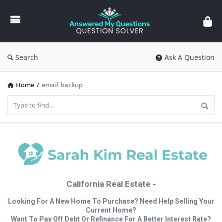
Answered
My
Questions
Search
Ask A Question
Home
/
email backup
California Real Estate -
Looking For A New Home To Purchase? Need Help Selling Your
Current Home?
Want To Pay Off Debt Or Refinance For A Better Interest Rate?