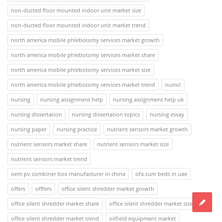
non-ducted floor mounted indoor unit market size
non-ducted floor mounted indoor unit market trend
north america mobile phlebotomy services market growth
north america mobile phlebotomy services market share
north america mobile phlebotomy services market size
north america mobile phlebotomy services market trend
numcl
nursing
nursing assignment help
nursing assignment help uk
nursing dissertation
nursing dissertation topics
nursing essay
nursing paper
nursing practice
nutrient sensors market growth
nutrient sensors market share
nutrient sensors market size
nutrient sensors market trend
oem pv combiner box manufacturer in china
ofa cum beds in uae
offers
offfers
office silent shredder market growth
office silent shredder market share
office silent shredder market size
office silent shredder market trend
oilfield equipment market