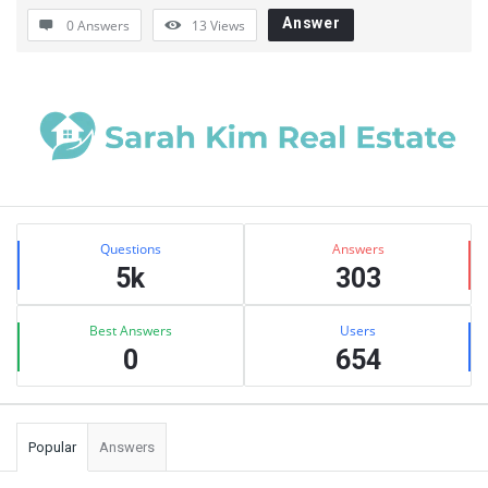
Answer
0 Answers
13
Views
Sidebar
Stats
Questions
Answers
5k
303
Best Answers
Users
0
654
Popular
Answers