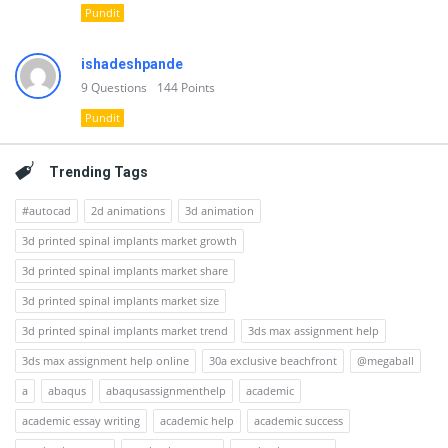
Pundit
ishadeshpande
9
Questions
144
Points
Pundit
Trending Tags
#autocad
2d animations
3d animation
3d printed spinal implants market growth
3d printed spinal implants market share
3d printed spinal implants market size
3d printed spinal implants market trend
3ds max assignment help
3ds max assignment help online
30a exclusive beachfront
@megaball
a
abaqus
abaqusassignmenthelp
academic
academic essay writing
academic help
academic success