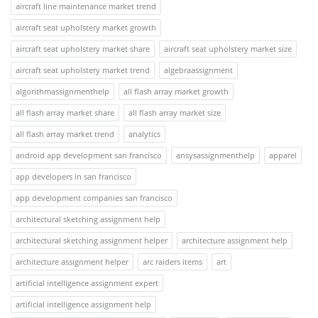
aircraft line maintenance market trend
aircraft seat upholstery market growth
aircraft seat upholstery market share
aircraft seat upholstery market size
aircraft seat upholstery market trend
algebraassignment
algorithmassignmenthelp
all flash array market growth
all flash array market share
all flash array market size
all flash array market trend
analytics
android app development san francisco
ansysassignmenthelp
apparel
app developers in san francisco
app development companies san francisco
architectural sketching assignment help
architectural sketching assignment helper
architecture assignment help
architecture assignment helper
arc raiders items
art
artificial intelligence assignment expert
artificial intelligence assignment help