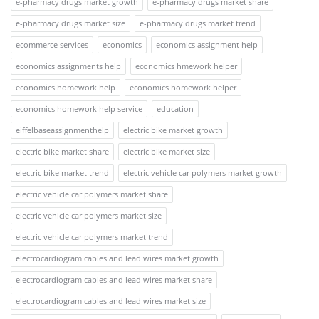
e-pharmacy drugs market growth
e-pharmacy drugs market share
e-pharmacy drugs market size
e-pharmacy drugs market trend
ecommerce services
economics
economics assignment help
economics assignments help
economics hmework helper
economics homework help
economics homework helper
economics homework help service
education
eiffelbaseassignmenthelp
electric bike market growth
electric bike market share
electric bike market size
electric bike market trend
electric vehicle car polymers market growth
electric vehicle car polymers market share
electric vehicle car polymers market size
electric vehicle car polymers market trend
electrocardiogram cables and lead wires market growth
electrocardiogram cables and lead wires market share
electrocardiogram cables and lead wires market size