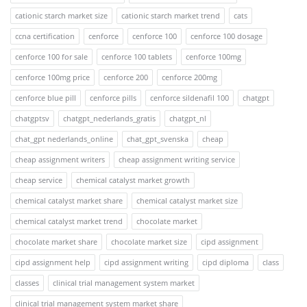
cationic starch market size
cationic starch market trend
cats
ccna certification
cenforce
cenforce 100
cenforce 100 dosage
cenforce 100 for sale
cenforce 100 tablets
cenforce 100mg
cenforce 100mg price
cenforce 200
cenforce 200mg
cenforce blue pill
cenforce pills
cenforce sildenafil 100
chatgpt
chatgptsv
chatgpt_nederlands_gratis
chatgpt_nl
chat_gpt nederlands_online
chat_gpt_svenska
cheap
cheap assignment writers
cheap assignment writing service
cheap service
chemical catalyst market growth
chemical catalyst market share
chemical catalyst market size
chemical catalyst market trend
chocolate market
chocolate market share
chocolate market size
cipd assignment
cipd assignment help
cipd assignment writing
cipd diploma
class
classes
clinical trial management system market
clinical trial management system market share