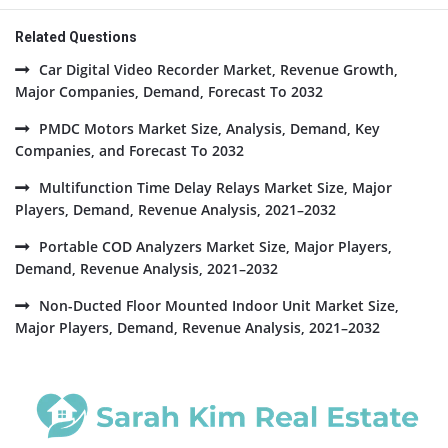
Related Questions
Car Digital Video Recorder Market, Revenue Growth,
Major Companies, Demand, Forecast To 2032
PMDC Motors Market Size, Analysis, Demand, Key
Companies, and Forecast To 2032
Multifunction Time Delay Relays Market Size, Major
Players, Demand, Revenue Analysis, 2021–2032
Portable COD Analyzers Market Size, Major Players,
Demand, Revenue Analysis, 2021–2032
Non-Ducted Floor Mounted Indoor Unit Market Size,
Major Players, Demand, Revenue Analysis, 2021–2032