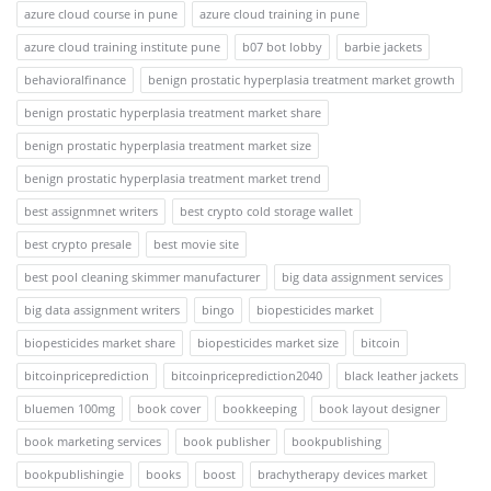
azure cloud course in pune
azure cloud training in pune
azure cloud training institute pune
b07 bot lobby
barbie jackets
behavioralfinance
benign prostatic hyperplasia treatment market growth
benign prostatic hyperplasia treatment market share
benign prostatic hyperplasia treatment market size
benign prostatic hyperplasia treatment market trend
best assignmnet writers
best crypto cold storage wallet
best crypto presale
best movie site
best pool cleaning skimmer manufacturer
big data assignment services
big data assignment writers
bingo
biopesticides market
biopesticides market share
biopesticides market size
bitcoin
bitcoinpriceprediction
bitcoinpriceprediction2040
black leather jackets
bluemen 100mg
book cover
bookkeeping
book layout designer
book marketing services
book publisher
bookpublishing
bookpublishingie
books
boost
brachytherapy devices market