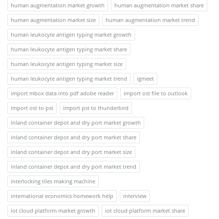
human augmentation market growth
human augmentation market share
human augmentation market size
human augmentation market trend
human leukocyte antigen typing market growth
human leukocyte antigen typing market share
human leukocyte antigen typing market size
human leukocyte antigen typing market trend
igmeet
import mbox data into pdf adobe reader
import ost file to outlook
import ost to pst
import pst to thunderbird
inland container depot and dry port market growth
inland container depot and dry port market share
inland container depot and dry port market size
inland container depot and dry port market trend
interlocking tiles making machine
international economics homework help
interview
iot cloud platform market growth
iot cloud platform market share