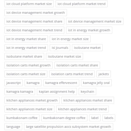
iot cloud platform market size
iot cloud platform market trend
iot device management market growth
iot device management market share
iot device management market size
iot device management market trend
iot in energy market growth
iot in energy market share
iot in energy market size
iot in energy market trend
isi journals
isobutane market
isobutane market share
isobutane market size
isolation carts market growth
isolation carts market share
isolation carts market size
isolation carts market trend
jackets
javascript
kamagra
kamagra effervescent
kamagra jelly oral
kamagra kamagra
kaplan assignment help
keychain
kitchen appliances market growth
kitchen appliances market share
kitchen appliances market size
kitchen appliances market trend
kumbakonam coffee
kumbakonam degree coffee
label
labels
language
large satellite propulsion aocs subsystem market growth