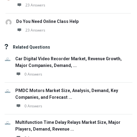
23 Answers
Do You Need Online Class Help
23 Answers
Related Questions
Car Digital Video Recorder Market, Revenue Growth,
Major Companies, Demand, ...
0 Answers
PMDC Motors Market Size, Analysis, Demand, Key
Companies, and Forecast ...
0 Answers
Multifunction Time Delay Relays Market Size, Major
Players, Demand, Revenue ...