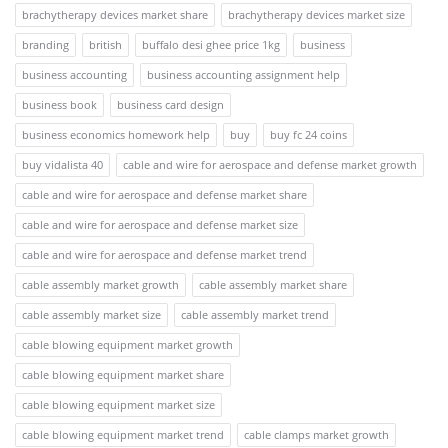
brachytherapy devices market share
brachytherapy devices market size
branding
british
buffalo desi ghee price 1kg
business
business accounting
business accounting assignment help
business book
business card design
business economics homework help
buy
buy fc 24 coins
buy vidalista 40
cable and wire for aerospace and defense market growth
cable and wire for aerospace and defense market share
cable and wire for aerospace and defense market size
cable and wire for aerospace and defense market trend
cable assembly market growth
cable assembly market share
cable assembly market size
cable assembly market trend
cable blowing equipment market growth
cable blowing equipment market share
cable blowing equipment market size
cable blowing equipment market trend
cable clamps market growth