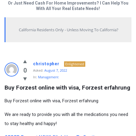
Or Just Need Cash For Home Improvements? I Can Help You
With All Your Real Estate Needs!
California Residents Only - Unless Moving To California?
christopher
Enlightened
0
Asked:
August 7, 2022
In:
Management
Buy Forzest online with visa, Forzest erfahrung
Buy Forzest online with visa, Forzest erfahrung
We are ready to provide you with all the medications you need
to stay healthy and happy!