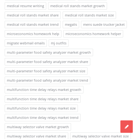
medical resume writing
medical roll stands market growth
medical roll stands market share
medical roll stands market size
medical roll stands market trend
megalis
mens suede trucker jacket
microeconomics homework help
microeconomics homework helper
migrate webmail emails
mj outfits
multi-parameter food safety analyzer market growth
multi-parameter food safety analyzer market share
multi-parameter food safety analyzer market size
multi-parameter food safety analyzer market trend
multifunction time delay relays market growth
multifunction time delay relays market share
multifunction time delay relays market size
multifunction time delay relays market trend
multiway selector valve market growth
multiway selector valve market share
multiway selector valve market size