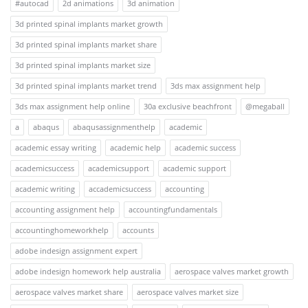
#autocad
2d animations
3d animation
3d printed spinal implants market growth
3d printed spinal implants market share
3d printed spinal implants market size
3d printed spinal implants market trend
3ds max assignment help
3ds max assignment help online
30a exclusive beachfront
@megaball
a
abaqus
abaqusassignmenthelp
academic
academic essay writing
academic help
academic success
academicsuccess
academicsupport
academic support
academic writing
accademicsuccess
accounting
accounting assignment help
accountingfundamentals
accountinghomeworkhelp
accounts
adobe indesign assignment expert
adobe indesign homework help australia
aerospace valves market growth
aerospace valves market share
aerospace valves market size