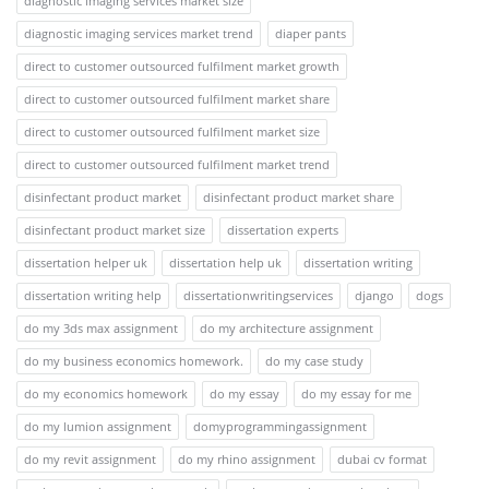
diagnostic imaging services market size
diagnostic imaging services market trend
diaper pants
direct to customer outsourced fulfilment market growth
direct to customer outsourced fulfilment market share
direct to customer outsourced fulfilment market size
direct to customer outsourced fulfilment market trend
disinfectant product market
disinfectant product market share
disinfectant product market size
dissertation experts
dissertation helper uk
dissertation help uk
dissertation writing
dissertation writing help
dissertationwritingservices
django
dogs
do my 3ds max assignment
do my architecture assignment
do my business economics homework.
do my case study
do my economics homework
do my essay
do my essay for me
do my lumion assignment
domyprogrammingassignment
do my revit assignment
do my rhino assignment
dubai cv format