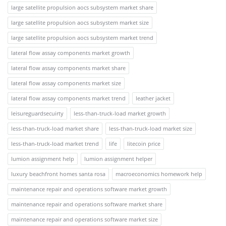
large satellite propulsion aocs subsystem market share
large satellite propulsion aocs subsystem market size
large satellite propulsion aocs subsystem market trend
lateral flow assay components market growth
lateral flow assay components market share
lateral flow assay components market size
lateral flow assay components market trend
leather jacket
leisureguardsecuirty
less-than-truck-load market growth
less-than-truck-load market share
less-than-truck-load market size
less-than-truck-load market trend
life
litecoin price
lumion assignment help
lumion assignment helper
luxury beachfront homes santa rosa
macroeconomics homework help
maintenance repair and operations software market growth
maintenance repair and operations software market share
maintenance repair and operations software market size