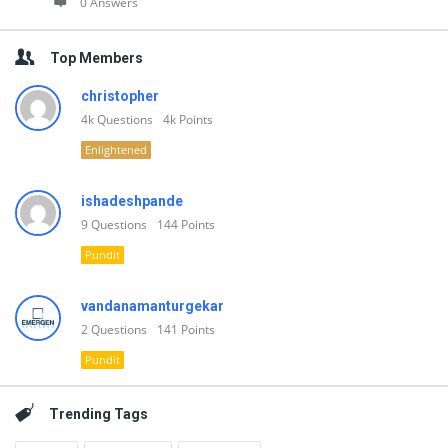
0 Answers
Top Members
christopher
4k
Questions
4k
Points
Enlightened
ishadeshpande
9
Questions
144
Points
Pundit
vandanamanturgekar
2
Questions
141
Points
Pundit
Trending Tags