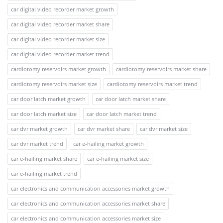
car digital video recorder market growth
car digital video recorder market share
car digital video recorder market size
car digital video recorder market trend
cardiotomy reservoirs market growth
cardiotomy reservoirs market share
cardiotomy reservoirs market size
cardiotomy reservoirs market trend
car door latch market growth
car door latch market share
car door latch market size
car door latch market trend
car dvr market growth
car dvr market share
car dvr market size
car dvr market trend
car e-hailing market growth
car e-hailing market share
car e-hailing market size
car e-hailing market trend
car electronics and communication accessories market growth
car electronics and communication accessories market share
car electronics and communication accessories market size