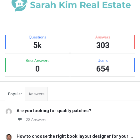
Sidebar
Stats
Questions
Answers
5k
303
Best Answers
Users
0
654
Popular
Answers
Are you looking for quality patches?
28 Answers
How to choose the right book layout designer for your ...