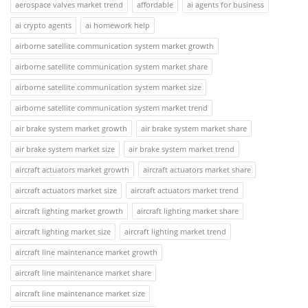
aerospace valves market trend
affordable
ai agents for business
ai crypto agents
ai homework help
airborne satellite communication system market growth
airborne satellite communication system market share
airborne satellite communication system market size
airborne satellite communication system market trend
air brake system market growth
air brake system market share
air brake system market size
air brake system market trend
aircraft actuators market growth
aircraft actuators market share
aircraft actuators market size
aircraft actuators market trend
aircraft lighting market growth
aircraft lighting market share
aircraft lighting market size
aircraft lighting market trend
aircraft line maintenance market growth
aircraft line maintenance market share
aircraft line maintenance market size