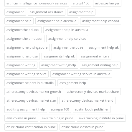
artificial intelligence homework services
artvigil 150
asbestos lawyer
assignment
assignment assistance
assignmenthelp
assignment help
assignment help australia
assignment help canada
assignmenthelpdubai
assignment help in australia
assignmenthelpindubai
assignment help services
assignment help singapore
assignmenthelpuae
assignment help uk
assignment help usa
assignments help uk
assignment writers
assignment writing
assignmentwritinghelp
assignment writing help
assignment writing service
assignment writing service in australia
assignmnet helpers in australia
asssignment help
atherectomy devices market growth
atherectomy devices market share
atherectomy devices market size
atherectomy devices market trend
auditing assignment help
aurogra 100
austin book publisher
aws course in pune
aws training in pune
aws training institute in pune
azure cloud certification in pune
azure cloud classes in pune