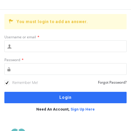
You must login to add an answer.
Username or email
*
Password
*
Remember Me!
Forgot Password?
Need An Account,
Sign Up Here