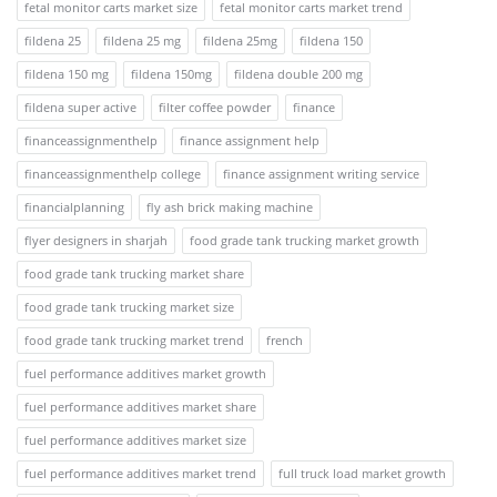
fetal monitor carts market size
fetal monitor carts market trend
fildena 25
fildena 25 mg
fildena 25mg
fildena 150
fildena 150 mg
fildena 150mg
fildena double 200 mg
fildena super active
filter coffee powder
finance
financeassignmenthelp
finance assignment help
financeassignmenthelp college
finance assignment writing service
financialplanning
fly ash brick making machine
flyer designers in sharjah
food grade tank trucking market growth
food grade tank trucking market share
food grade tank trucking market size
food grade tank trucking market trend
french
fuel performance additives market growth
fuel performance additives market share
fuel performance additives market size
fuel performance additives market trend
full truck load market growth