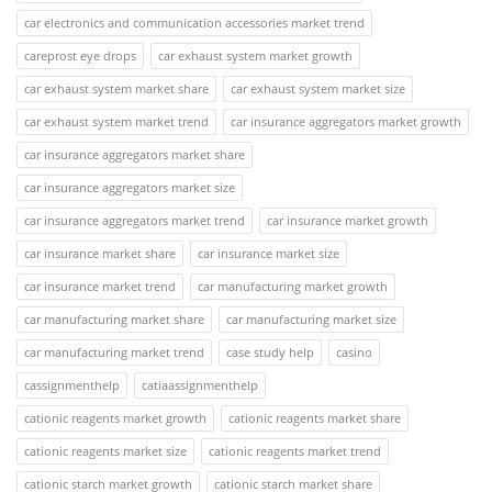
car electronics and communication accessories market trend
careprost eye drops
car exhaust system market growth
car exhaust system market share
car exhaust system market size
car exhaust system market trend
car insurance aggregators market growth
car insurance aggregators market share
car insurance aggregators market size
car insurance aggregators market trend
car insurance market growth
car insurance market share
car insurance market size
car insurance market trend
car manufacturing market growth
car manufacturing market share
car manufacturing market size
car manufacturing market trend
case study help
casino
cassignmenthelp
catiaassignmenthelp
cationic reagents market growth
cationic reagents market share
cationic reagents market size
cationic reagents market trend
cationic starch market growth
cationic starch market share