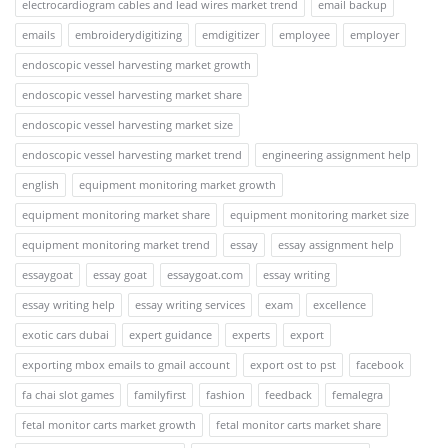
electrocardiogram cables and lead wires market trend
email backup
emails
embroiderydigitizing
emdigitizer
employee
employer
endoscopic vessel harvesting market growth
endoscopic vessel harvesting market share
endoscopic vessel harvesting market size
endoscopic vessel harvesting market trend
engineering assignment help
english
equipment monitoring market growth
equipment monitoring market share
equipment monitoring market size
equipment monitoring market trend
essay
essay assignment help
essaygoat
essay goat
essaygoat.com
essay writing
essay writing help
essay writing services
exam
excellence
exotic cars dubai
expert guidance
experts
export
exporting mbox emails to gmail account
export ost to pst
facebook
fa chai slot games
familyfirst
fashion
feedback
femalegra
fetal monitor carts market growth
fetal monitor carts market share