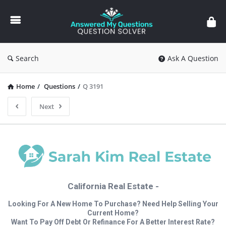
Answered
My
Questions
Search
Ask A Question
Home
/
Questions
/
Q 3191
Next
California Real Estate -
Looking For A New Home To Purchase? Need Help Selling Your
Current Home?
Want To Pay Off Debt Or Refinance For A Better Interest Rate?