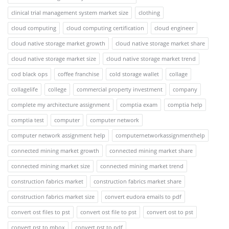
clinical trial management system market size
clothing
cloud computing
cloud computing certification
cloud engineer
cloud native storage market growth
cloud native storage market share
cloud native storage market size
cloud native storage market trend
cod black ops
coffee franchise
cold storage wallet
collage
collagelife
college
commercial property investment
company
complete my architecture assignment
comptia exam
comptia help
comptia test
computer
computer network
computer network assignment help
computernetworkassignmenthelp
connected mining market growth
connected mining market share
connected mining market size
connected mining market trend
construction fabrics market
construction fabrics market share
construction fabrics market size
convert eudora emails to pdf
convert ost files to pst
convert ost file to pst
convert ost to pst
convert pst to mbox
convert pst to pdf