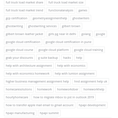
full truck load market share
full truck load market size
full truck load market trend
functionalanalysis
games
gcp certification
geometryassignmenthelp
ghostwriters
ghostwriting
ghostwriting services
gilbert brown
gilbert brown leather jacket
girls pg near iit delhi
golang
google
google cloud certification
google cloud certification in pune
google cloud course
google cloud platform
google cloud training
grab your discounts
g suite backup
hacks
help
help with architecture assignment
help with economics
help with economics homework
help with lumion assignment
higher business management assignment help
hnd assignment help uk
homecaresolutions
homework
homeworkdoer
homeworkhelp
hourlyhomecare
how to migrate mbox to pst in outlook 2019
how to transfer apple mail email to gmail account
hpapi development
hpapi manufacturing
hpapi summit