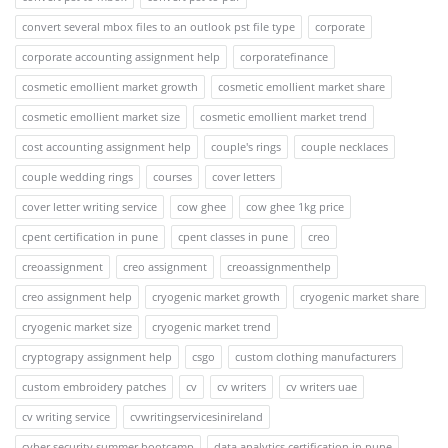
convert several mbox files to an outlook pst file type
corporate
corporate accounting assignment help
corporatefinance
cosmetic emollient market growth
cosmetic emollient market share
cosmetic emollient market size
cosmetic emollient market trend
cost accounting assignment help
couple's rings
couple necklaces
couple wedding rings
courses
cover letters
cover letter writing service
cow ghee
cow ghee 1kg price
cpent certification in pune
cpent classes in pune
creo
creoassignment
creo assignment
creoassignmenthelp
creo assignment help
cryogenic market growth
cryogenic market share
cryogenic market size
cryogenic market trend
cryptograpy assignment help
csgo
custom clothing manufacturers
custom embroidery patches
cv
cv writers
cv writers uae
cv writing service
cvwritingservicesinireland
cyber security summer bootcamp
data analytics certification in pune