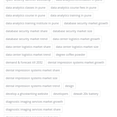
data analytics classes in pune
data analytics course fees in pune
data analytics course in pune
data analytics training in pune
data analytics training institute in pune
database security market growth
database security market share
database security market size
database security market trend
data center logistics market growth
data center logistics market share
data center logistics market size
data center logistics market trend
degree coffee powder
demand & forecast till 2032
dental impression systems market growth
dental impression systems market share
dental impression systems market size
dental impression systems market trend
design
develop a ghostwriting website
developers
dewalt 20v battery
diagnostic imaging services market growth
diagnostic imaging services market share