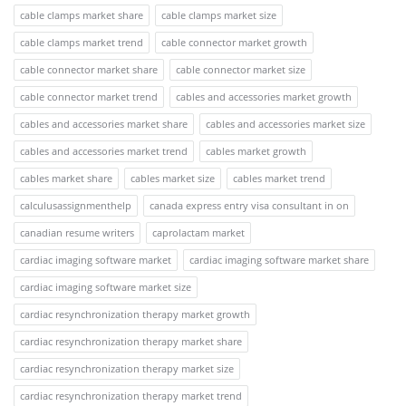
cable clamps market share
cable clamps market size
cable clamps market trend
cable connector market growth
cable connector market share
cable connector market size
cable connector market trend
cables and accessories market growth
cables and accessories market share
cables and accessories market size
cables and accessories market trend
cables market growth
cables market share
cables market size
cables market trend
calculusassignmenthelp
canada express entry visa consultant in on
canadian resume writers
caprolactam market
cardiac imaging software market
cardiac imaging software market share
cardiac imaging software market size
cardiac resynchronization therapy market growth
cardiac resynchronization therapy market share
cardiac resynchronization therapy market size
cardiac resynchronization therapy market trend