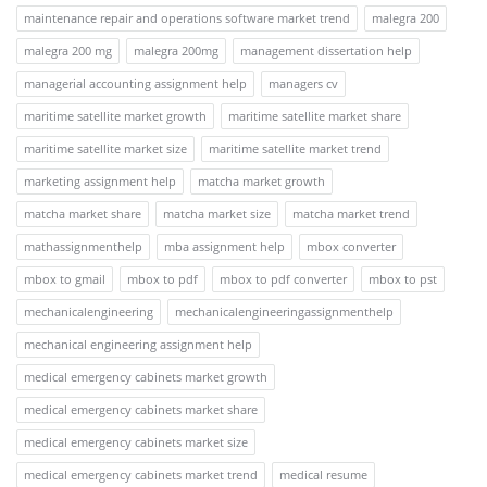
maintenance repair and operations software market trend
malegra 200
malegra 200 mg
malegra 200mg
management dissertation help
managerial accounting assignment help
managers cv
maritime satellite market growth
maritime satellite market share
maritime satellite market size
maritime satellite market trend
marketing assignment help
matcha market growth
matcha market share
matcha market size
matcha market trend
mathassignmenthelp
mba assignment help
mbox converter
mbox to gmail
mbox to pdf
mbox to pdf converter
mbox to pst
mechanicalengineering
mechanicalengineeringassignmenthelp
mechanical engineering assignment help
medical emergency cabinets market growth
medical emergency cabinets market share
medical emergency cabinets market size
medical emergency cabinets market trend
medical resume