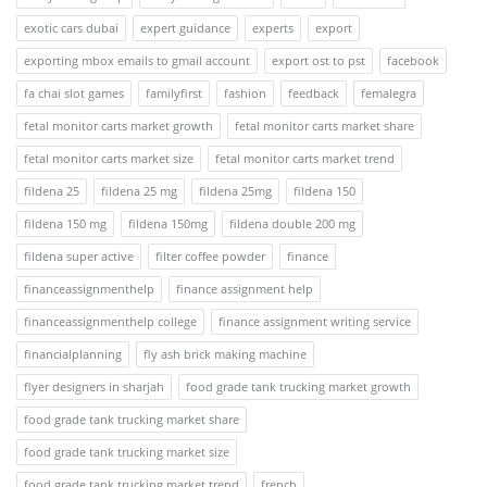
exotic cars dubai
expert guidance
experts
export
exporting mbox emails to gmail account
export ost to pst
facebook
fa chai slot games
familyfirst
fashion
feedback
femalegra
fetal monitor carts market growth
fetal monitor carts market share
fetal monitor carts market size
fetal monitor carts market trend
fildena 25
fildena 25 mg
fildena 25mg
fildena 150
fildena 150 mg
fildena 150mg
fildena double 200 mg
fildena super active
filter coffee powder
finance
financeassignmenthelp
finance assignment help
financeassignmenthelp college
finance assignment writing service
financialplanning
fly ash brick making machine
flyer designers in sharjah
food grade tank trucking market growth
food grade tank trucking market share
food grade tank trucking market size
food grade tank trucking market trend
french