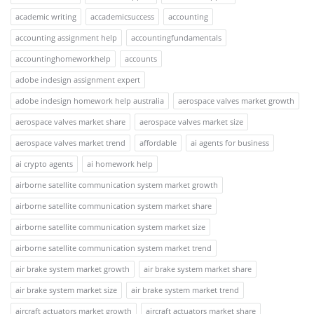
academic writing
accademicsuccess
accounting
accounting assignment help
accountingfundamentals
accountinghomeworkhelp
accounts
adobe indesign assignment expert
adobe indesign homework help australia
aerospace valves market growth
aerospace valves market share
aerospace valves market size
aerospace valves market trend
affordable
ai agents for business
ai crypto agents
ai homework help
airborne satellite communication system market growth
airborne satellite communication system market share
airborne satellite communication system market size
airborne satellite communication system market trend
air brake system market growth
air brake system market share
air brake system market size
air brake system market trend
aircraft actuators market growth
aircraft actuators market share