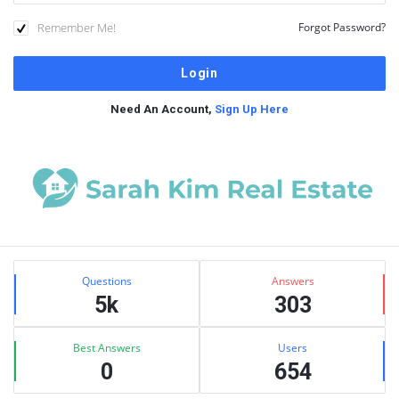
Remember Me!
Forgot Password?
Need An Account,
Sign Up Here
Sidebar
Stats
Questions
Answers
5k
303
Best Answers
Users
0
654