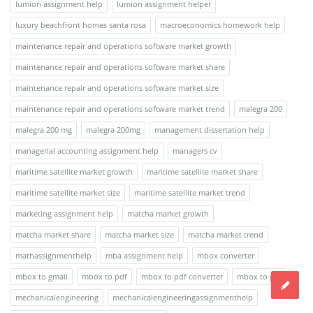
lumion assignment help
lumion assignment helper
luxury beachfront homes santa rosa
macroeconomics homework help
maintenance repair and operations software market growth
maintenance repair and operations software market share
maintenance repair and operations software market size
maintenance repair and operations software market trend
malegra 200
malegra 200 mg
malegra 200mg
management dissertation help
managerial accounting assignment help
managers cv
maritime satellite market growth
maritime satellite market share
maritime satellite market size
maritime satellite market trend
marketing assignment help
matcha market growth
matcha market share
matcha market size
matcha market trend
mathassignmenthelp
mba assignment help
mbox converter
mbox to gmail
mbox to pdf
mbox to pdf converter
mbox to pst
mechanicalengineering
mechanicalengineeringassignmenthelp