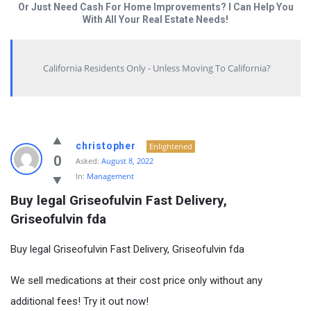
Or Just Need Cash For Home Improvements? I Can Help You
With All Your Real Estate Needs!
California Residents Only - Unless Moving To California?
christopher
Enlightened
0
Asked:
August 8, 2022
In:
Management
Buy legal Griseofulvin Fast Delivery, 
Griseofulvin fda
Buy legal Griseofulvin Fast Delivery, Griseofulvin fda
We sell medications at their cost price only without any
additional fees! Try it out now!