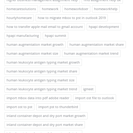
homecaresolutions
homework
homeworkdoer
homeworkhelp
hourlyhomecare
how to migrate mbox to pst in outlook 2019
how to transfer apple mail email to gmail account
hpapi development
hpapi manufacturing
hpapi summit
human augmentation market growth
human augmentation market share
human augmentation market size
human augmentation market trend
human leukocyte antigen typing market growth
human leukocyte antigen typing market share
human leukocyte antigen typing market size
human leukocyte antigen typing market trend
igmeet
import mbox data into pdf adobe reader
import ost file to outlook
import ost to pst
import pst to thunderbird
inland container depot and dry port market growth
inland container depot and dry port market share