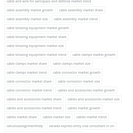
cable and wire for aerospace and defense market trend
cable assembly market growth
cable assembly market share
cable assembly market size
cable assembly market trend
cable blowing equipment market growth
cable blowing equipment market share
cable blowing equipment market size
cable blowing equipment market trend
cable clamps market growth
cable clamps market share
cable clamps market size
cable clamps market trend
cable connector market growth
cable connector market share
cable connector market size
cable connector market trend
cables and accessories market growth
cables and accessories market share
cables and accessories market size
cables and accessories market trend
cables market growth
cables market share
cables market size
cables market trend
calculusassignmenthelp
canada express entry visa consultant in on