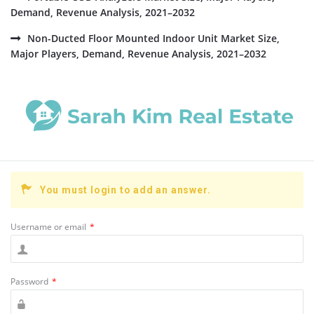
Demand, Revenue Analysis, 2021–2032
Non-Ducted Floor Mounted Indoor Unit Market Size,
Major Players, Demand, Revenue Analysis, 2021–2032
You must login to add an answer.
Username or email
*
Password
*