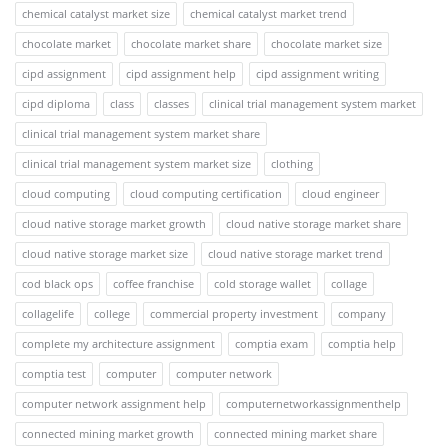
chemical catalyst market size
chemical catalyst market trend
chocolate market
chocolate market share
chocolate market size
cipd assignment
cipd assignment help
cipd assignment writing
cipd diploma
class
classes
clinical trial management system market
clinical trial management system market share
clinical trial management system market size
clothing
cloud computing
cloud computing certification
cloud engineer
cloud native storage market growth
cloud native storage market share
cloud native storage market size
cloud native storage market trend
cod black ops
coffee franchise
cold storage wallet
collage
collagelife
college
commercial property investment
company
complete my architecture assignment
comptia exam
comptia help
comptia test
computer
computer network
computer network assignment help
computernetworkassignmenthelp
connected mining market growth
connected mining market share