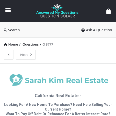
Answered
My
Questions
Search
Ask A Question
Home
/
Questions
/
Q 3777
Next
California Real Estate -
Looking For A New Home To Purchase? Need Help Selling Your
Current Home?
Want To Pay Off Debt Or Refinance For A Better Interest Rate?