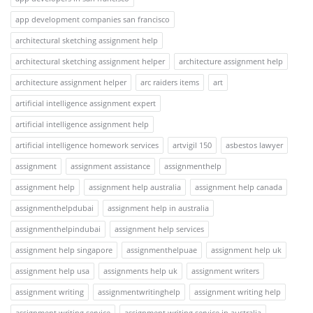
app development companies san francisco
architectural sketching assignment help
architectural sketching assignment helper
architecture assignment help
architecture assignment helper
arc raiders items
art
artificial intelligence assignment expert
artificial intelligence assignment help
artificial intelligence homework services
artvigil 150
asbestos lawyer
assignment
assignment assistance
assignmenthelp
assignment help
assignment help australia
assignment help canada
assignmenthelpdubai
assignment help in australia
assignmenthelpindubai
assignment help services
assignment help singapore
assignmenthelpuae
assignment help uk
assignment help usa
assignments help uk
assignment writers
assignment writing
assignmentwritinghelp
assignment writing help
assignment writing service
assignment writing service in australia