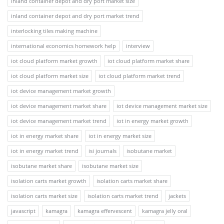
inland container depot and dry port market size
inland container depot and dry port market trend
interlocking tiles making machine
international economics homework help
interview
iot cloud platform market growth
iot cloud platform market share
iot cloud platform market size
iot cloud platform market trend
iot device management market growth
iot device management market share
iot device management market size
iot device management market trend
iot in energy market growth
iot in energy market share
iot in energy market size
iot in energy market trend
isi journals
isobutane market
isobutane market share
isobutane market size
isolation carts market growth
isolation carts market share
isolation carts market size
isolation carts market trend
jackets
javascript
kamagra
kamagra effervescent
kamagra jelly oral