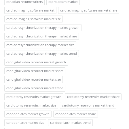
canadian resume writers
caprolactam market
cardiac imaging software market
cardiac imaging software market share
cardiac imaging software market size
cardiac resynchronization therapy market growth
cardiac resynchronization therapy market share
cardiac resynchronization therapy market size
cardiac resynchronization therapy market trend
car digital video recorder market growth
car digital video recorder market share
car digital video recorder market size
car digital video recorder market trend
cardiotomy reservoirs market growth
cardiotomy reservoirs market share
cardiotomy reservoirs market size
cardiotomy reservoirs market trend
car door latch market growth
car door latch market share
car door latch market size
car door latch market trend