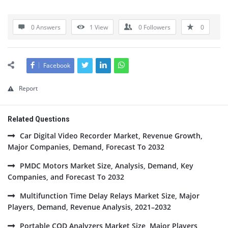
0 Answers
1
View
0
Followers
0
Facebook
Report
Related Questions
Car Digital Video Recorder Market, Revenue Growth,
Major Companies, Demand, Forecast To 2032
PMDC Motors Market Size, Analysis, Demand, Key
Companies, and Forecast To 2032
Multifunction Time Delay Relays Market Size, Major
Players, Demand, Revenue Analysis, 2021–2032
Portable COD Analyzers Market Size, Major Players,