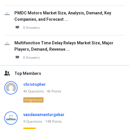
PMDC Motors Market Size, Analysis, Demand, Key
Companies, and Forecast ...
0 Answers
Multifunction Time Delay Relays Market Size, Major
Players, Demand, Revenue ...
0 Answers
Top Members
christopher
4k
Questions
4k
Points
Enlightened
vandanamanturgekar
9
Questions
148
Points