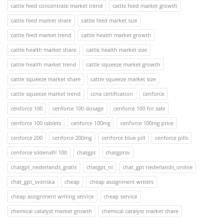
cattle feed concentrate market trend
cattle feed market growth
cattle feed market share
cattle feed market size
cattle feed market trend
cattle health market growth
cattle health market share
cattle health market size
cattle health market trend
cattle squeeze market growth
cattle squeeze market share
cattle squeeze market size
cattle squeeze market trend
ccna certification
cenforce
cenforce 100
cenforce 100 dosage
cenforce 100 for sale
cenforce 100 tablets
cenforce 100mg
cenforce 100mg price
cenforce 200
cenforce 200mg
cenforce blue pill
cenforce pills
cenforce sildenafil 100
chatgpt
chatgptsv
chatgpt_nederlands_gratis
chatgpt_nl
chat_gpt nederlands_online
chat_gpt_svenska
cheap
cheap assignment writers
cheap assignment writing service
cheap service
chemical catalyst market growth
chemical catalyst market share