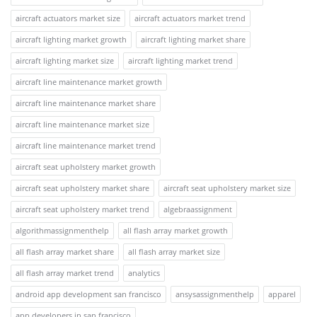
aircraft actuators market size
aircraft actuators market trend
aircraft lighting market growth
aircraft lighting market share
aircraft lighting market size
aircraft lighting market trend
aircraft line maintenance market growth
aircraft line maintenance market share
aircraft line maintenance market size
aircraft line maintenance market trend
aircraft seat upholstery market growth
aircraft seat upholstery market share
aircraft seat upholstery market size
aircraft seat upholstery market trend
algebraassignment
algorithmassignmenthelp
all flash array market growth
all flash array market share
all flash array market size
all flash array market trend
analytics
android app development san francisco
ansysassignmenthelp
apparel
app developers in san francisco