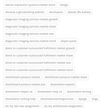
dental impression systems market trend
design
develop a ghostwriting website
developers
dewalt 20v battery
diagnostic imaging services market growth
diagnostic imaging services market share
diagnostic imaging services market size
diagnostic imaging services market trend
diaper pants
direct to customer outsourced fulfilment market growth
direct to customer outsourced fulfilment market share
direct to customer outsourced fulfilment market size
direct to customer outsourced fulfilment market trend
disinfectant product market
disinfectant product market share
disinfectant product market size
dissertation experts
dissertation helper uk
dissertation help uk
dissertation writing
dissertation writing help
dissertationwritingservices
django
dogs
do my 3ds max assignment
do my architecture assignment