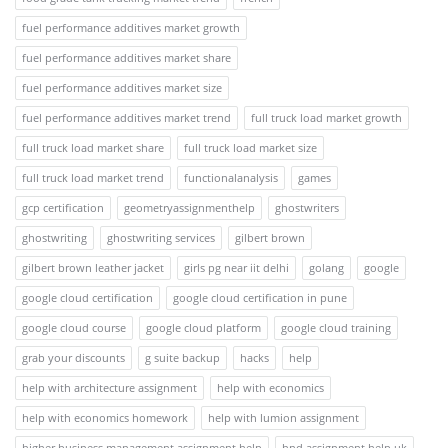
fuel performance additives market growth
fuel performance additives market share
fuel performance additives market size
fuel performance additives market trend
full truck load market growth
full truck load market share
full truck load market size
full truck load market trend
functionalanalysis
games
gcp certification
geometryassignmenthelp
ghostwriters
ghostwriting
ghostwriting services
gilbert brown
gilbert brown leather jacket
girls pg near iit delhi
golang
google
google cloud certification
google cloud certification in pune
google cloud course
google cloud platform
google cloud training
grab your discounts
g suite backup
hacks
help
help with architecture assignment
help with economics
help with economics homework
help with lumion assignment
higher business management assignment help
hnd assignment help uk