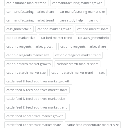
car insurance market trend
car manufacturing market growth
car manufacturing market share
car manufacturing market size
car manufacturing market trend
case study help
casino
cassignmenthelp
cat bed market growth
cat bed market share
cat bed market size
cat bed market trend
catiaassignmenthelp
cationic reagents market growth
cationic reagents market share
cationic reagents market size
cationic reagents market trend
cationic starch market growth
cationic starch market share
cationic starch market size
cationic starch market trend
cats
cattle feed & feed additives market growth
cattle feed & feed additives market share
cattle feed & feed additives market size
cattle feed & feed additives market trend
cattle feed concentrate market growth
cattle feed concentrate market share
cattle feed concentrate market size