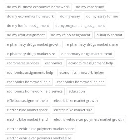
do my business economics homework.
do my case study
do my economics homework
do my essay
do my essay for me
do my lumion assignment
domyprogrammingassignment
do my revit assignment
do my rhino assignment
dubai cv format
e-pharmacy drugs market growth
e-pharmacy drugs market share
e-pharmacy drugs market size
e-pharmacy drugs market trend
ecommerce services
economics
economics assignment help
economics assignments help
economics hmework helper
economics homework help
economics homework helper
economics homework help service
education
eiffelbaseassignmenthelp
electric bike market growth
electric bike market share
electric bike market size
electric bike market trend
electric vehicle car polymers market growth
electric vehicle car polymers market share
electric vehicle car polymers market size