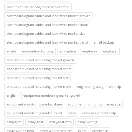
electric vehicle car polymers market trend
electrocardiogram cables and lead wires market growth
electrocardiogram cables and lead wires market share
electrocardiogram cables and lead wires market size
electrocardiogram cables and lead wires market trend
email backup
emails
embroiderydigitizing
emdigitizer
employee
employer
endoscopic vessel harvesting market growth
endoscopic vessel harvesting market share
endoscopic vessel harvesting market size
endoscopic vessel harvesting market trend
engineering assignment help
english
equipment monitoring market growth
equipment monitoring market share
equipment monitoring market size
equipment monitoring market trend
essay
essay assignment help
essaygoat
essay goat
essaygoat.com
essay writing
essay writing help
essay writing services
exam
excellence