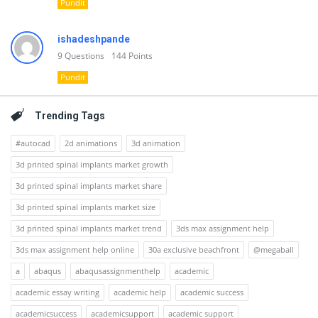
Pundit
ishadeshpande
9
Questions
144
Points
Pundit
Trending Tags
#autocad
2d animations
3d animation
3d printed spinal implants market growth
3d printed spinal implants market share
3d printed spinal implants market size
3d printed spinal implants market trend
3ds max assignment help
3ds max assignment help online
30a exclusive beachfront
@megaball
a
abaqus
abaqusassignmenthelp
academic
academic essay writing
academic help
academic success
academicsuccess
academicsupport
academic support