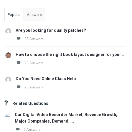
Popular
Answers
Are you looking for quality patches?
28 Answers
How to choose the right book layout designer for your ...
23 Answers
Do You Need Online Class Help
23 Answers
Related Questions
Car Digital Video Recorder Market, Revenue Growth,
Major Companies, Demand, ...
0 Answers