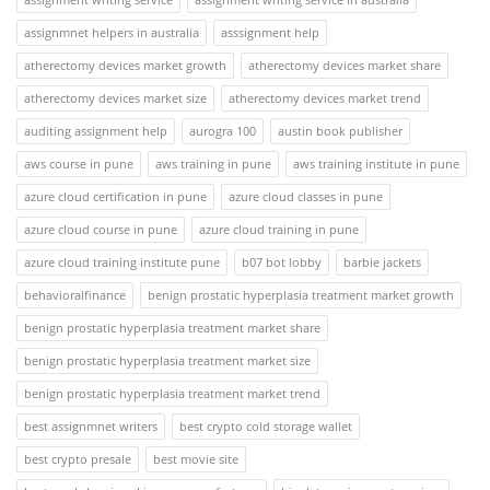
assignmnet helpers in australia
asssignment help
atherectomy devices market growth
atherectomy devices market share
atherectomy devices market size
atherectomy devices market trend
auditing assignment help
aurogra 100
austin book publisher
aws course in pune
aws training in pune
aws training institute in pune
azure cloud certification in pune
azure cloud classes in pune
azure cloud course in pune
azure cloud training in pune
azure cloud training institute pune
b07 bot lobby
barbie jackets
behavioralfinance
benign prostatic hyperplasia treatment market growth
benign prostatic hyperplasia treatment market share
benign prostatic hyperplasia treatment market size
benign prostatic hyperplasia treatment market trend
best assignmnet writers
best crypto cold storage wallet
best crypto presale
best movie site