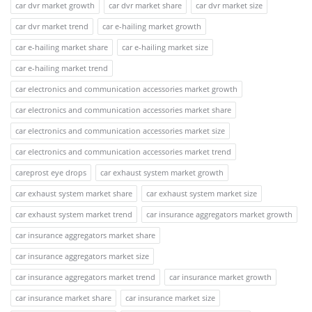
car dvr market growth
car dvr market share
car dvr market size
car dvr market trend
car e-hailing market growth
car e-hailing market share
car e-hailing market size
car e-hailing market trend
car electronics and communication accessories market growth
car electronics and communication accessories market share
car electronics and communication accessories market size
car electronics and communication accessories market trend
careprost eye drops
car exhaust system market growth
car exhaust system market share
car exhaust system market size
car exhaust system market trend
car insurance aggregators market growth
car insurance aggregators market share
car insurance aggregators market size
car insurance aggregators market trend
car insurance market growth
car insurance market share
car insurance market size