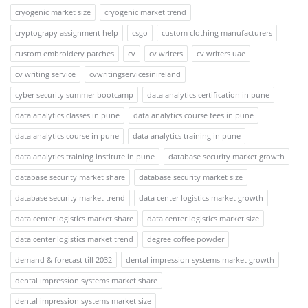
cryogenic market size
cryogenic market trend
cryptograpy assignment help
csgo
custom clothing manufacturers
custom embroidery patches
cv
cv writers
cv writers uae
cv writing service
cvwritingservicesinireland
cyber security summer bootcamp
data analytics certification in pune
data analytics classes in pune
data analytics course fees in pune
data analytics course in pune
data analytics training in pune
data analytics training institute in pune
database security market growth
database security market share
database security market size
database security market trend
data center logistics market growth
data center logistics market share
data center logistics market size
data center logistics market trend
degree coffee powder
demand & forecast till 2032
dental impression systems market growth
dental impression systems market share
dental impression systems market size