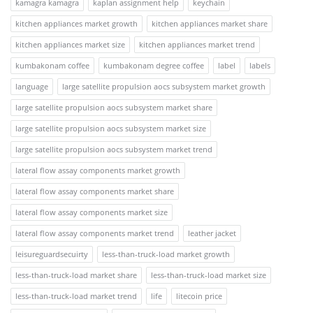
kamagra kamagra
kaplan assignment help
keychain
kitchen appliances market growth
kitchen appliances market share
kitchen appliances market size
kitchen appliances market trend
kumbakonam coffee
kumbakonam degree coffee
label
labels
language
large satellite propulsion aocs subsystem market growth
large satellite propulsion aocs subsystem market share
large satellite propulsion aocs subsystem market size
large satellite propulsion aocs subsystem market trend
lateral flow assay components market growth
lateral flow assay components market share
lateral flow assay components market size
lateral flow assay components market trend
leather jacket
leisureguardsecuirty
less-than-truck-load market growth
less-than-truck-load market share
less-than-truck-load market size
less-than-truck-load market trend
life
litecoin price