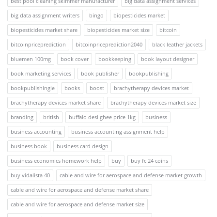
best pool cleaning skimmer manufacturer
big data assignment services
big data assignment writers
bingo
biopesticides market
biopesticides market share
biopesticides market size
bitcoin
bitcoinpriceprediction
bitcoinpriceprediction2040
black leather jackets
bluemen 100mg
book cover
bookkeeping
book layout designer
book marketing services
book publisher
bookpublishing
bookpublishingie
books
boost
brachytherapy devices market
brachytherapy devices market share
brachytherapy devices market size
branding
british
buffalo desi ghee price 1kg
business
business accounting
business accounting assignment help
business book
business card design
business economics homework help
buy
buy fc 24 coins
buy vidalista 40
cable and wire for aerospace and defense market growth
cable and wire for aerospace and defense market share
cable and wire for aerospace and defense market size