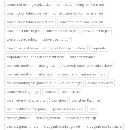
connected mining market size
connected mining market trend
construction fabrics market
construction fabrics market share
construction fabrics market size
convert eudora emails to pdf
convert ost files to pst
convert ost file to pst
convert ost to pst
convert pst to mbox
convert pst to pdf
convert several mbox files to an outlook pst file type
corporate
corporate accounting assignment help
corporatefinance
cosmetic emollient market growth
cosmetic emollient market share
cosmetic emollient market size
cosmetic emollient market trend
cost accounting assignment help
couple's rings
couple necklaces
couple wedding rings
courses
cover letters
cover letter writing service
cow ghee
cow ghee 1kg price
cpent certification in pune
cpent classes in pune
creo
creoassignment
creo assignment
creoassignmenthelp
creo assignment help
cryogenic market growth
cryogenic market share