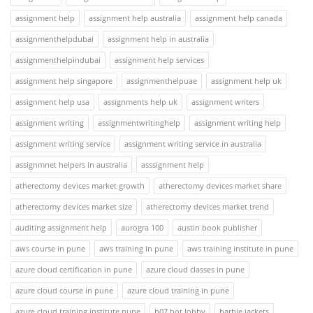
assignment help
assignment help australia
assignment help canada
assignmenthelpdubai
assignment help in australia
assignmenthelpindubai
assignment help services
assignment help singapore
assignmenthelpuae
assignment help uk
assignment help usa
assignments help uk
assignment writers
assignment writing
assignmentwritinghelp
assignment writing help
assignment writing service
assignment writing service in australia
assignmnet helpers in australia
asssignment help
atherectomy devices market growth
atherectomy devices market share
atherectomy devices market size
atherectomy devices market trend
auditing assignment help
aurogra 100
austin book publisher
aws course in pune
aws training in pune
aws training institute in pune
azure cloud certification in pune
azure cloud classes in pune
azure cloud course in pune
azure cloud training in pune
azure cloud training institute pune
b07 bot lobby
barbie jackets