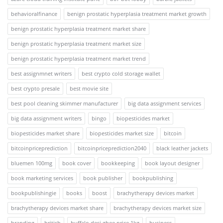
behavioralfinance
benign prostatic hyperplasia treatment market growth
benign prostatic hyperplasia treatment market share
benign prostatic hyperplasia treatment market size
benign prostatic hyperplasia treatment market trend
best assignmnet writers
best crypto cold storage wallet
best crypto presale
best movie site
best pool cleaning skimmer manufacturer
big data assignment services
big data assignment writers
bingo
biopesticides market
biopesticides market share
biopesticides market size
bitcoin
bitcoinpriceprediction
bitcoinpriceprediction2040
black leather jackets
bluemen 100mg
book cover
bookkeeping
book layout designer
book marketing services
book publisher
bookpublishing
bookpublishingie
books
boost
brachytherapy devices market
brachytherapy devices market share
brachytherapy devices market size
branding
british
buffalo desi ghee price 1kg
business