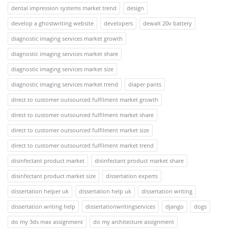
dental impression systems market trend
design
develop a ghostwriting website
developers
dewalt 20v battery
diagnostic imaging services market growth
diagnostic imaging services market share
diagnostic imaging services market size
diagnostic imaging services market trend
diaper pants
direct to customer outsourced fulfilment market growth
direct to customer outsourced fulfilment market share
direct to customer outsourced fulfilment market size
direct to customer outsourced fulfilment market trend
disinfectant product market
disinfectant product market share
disinfectant product market size
dissertation experts
dissertation helper uk
dissertation help uk
dissertation writing
dissertation writing help
dissertationwritingservices
django
dogs
do my 3ds max assignment
do my architecture assignment