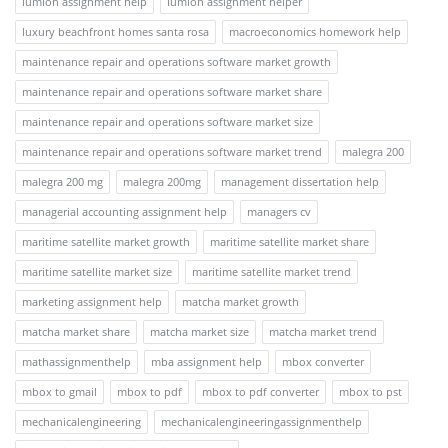
lumion assignment help
lumion assignment helper
luxury beachfront homes santa rosa
macroeconomics homework help
maintenance repair and operations software market growth
maintenance repair and operations software market share
maintenance repair and operations software market size
maintenance repair and operations software market trend
malegra 200
malegra 200 mg
malegra 200mg
management dissertation help
managerial accounting assignment help
managers cv
maritime satellite market growth
maritime satellite market share
maritime satellite market size
maritime satellite market trend
marketing assignment help
matcha market growth
matcha market share
matcha market size
matcha market trend
mathassignmenthelp
mba assignment help
mbox converter
mbox to gmail
mbox to pdf
mbox to pdf converter
mbox to pst
mechanicalengineering
mechanicalengineeringassignmenthelp