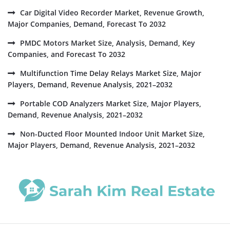
Car Digital Video Recorder Market, Revenue Growth,
Major Companies, Demand, Forecast To 2032
PMDC Motors Market Size, Analysis, Demand, Key
Companies, and Forecast To 2032
Multifunction Time Delay Relays Market Size, Major
Players, Demand, Revenue Analysis, 2021–2032
Portable COD Analyzers Market Size, Major Players,
Demand, Revenue Analysis, 2021–2032
Non-Ducted Floor Mounted Indoor Unit Market Size,
Major Players, Demand, Revenue Analysis, 2021–2032