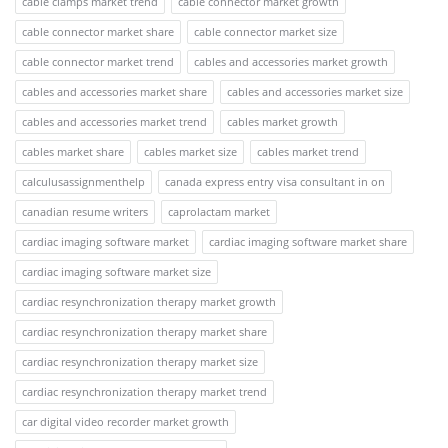
cable clamps market trend
cable connector market growth
cable connector market share
cable connector market size
cable connector market trend
cables and accessories market growth
cables and accessories market share
cables and accessories market size
cables and accessories market trend
cables market growth
cables market share
cables market size
cables market trend
calculusassignmenthelp
canada express entry visa consultant in on
canadian resume writers
caprolactam market
cardiac imaging software market
cardiac imaging software market share
cardiac imaging software market size
cardiac resynchronization therapy market growth
cardiac resynchronization therapy market share
cardiac resynchronization therapy market size
cardiac resynchronization therapy market trend
car digital video recorder market growth