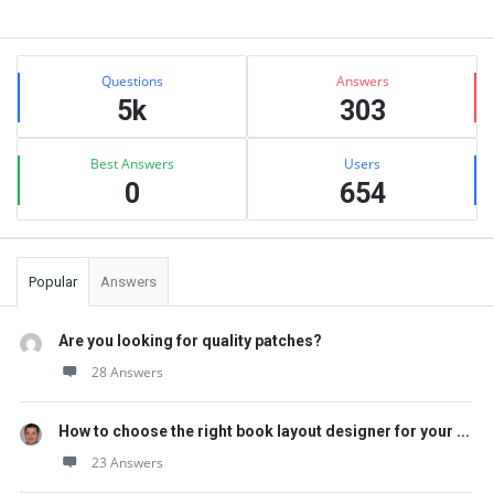
Sidebar
Stats
Questions
Answers
5k
303
Best Answers
Users
0
654
Popular
Answers
Are you looking for quality patches?
28 Answers
How to choose the right book layout designer for your ...
23 Answers