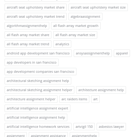
aircraft seat upholstery market share
aircraft seat upholstery market size
aircraft seat upholstery market trend
algebraassignment
algorithmassignmenthelp
all flash array market growth
all flash array market share
all flash array market size
all flash array market trend
analytics
android app development san francisco
ansysassignmenthelp
apparel
app developers in san francisco
app development companies san francisco
architectural sketching assignment help
architectural sketching assignment helper
architecture assignment help
architecture assignment helper
arc raiders items
art
artificial intelligence assignment expert
artificial intelligence assignment help
artificial intelligence homework services
artvigil 150
asbestos lawyer
assignment
assignment assistance
assignmenthelp