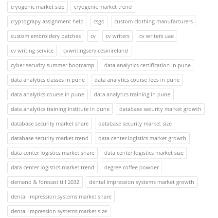
cryogenic market size
cryogenic market trend
cryptograpy assignment help
csgo
custom clothing manufacturers
custom embroidery patches
cv
cv writers
cv writers uae
cv writing service
cvwritingservicesinireland
cyber security summer bootcamp
data analytics certification in pune
data analytics classes in pune
data analytics course fees in pune
data analytics course in pune
data analytics training in pune
data analytics training institute in pune
database security market growth
database security market share
database security market size
database security market trend
data center logistics market growth
data center logistics market share
data center logistics market size
data center logistics market trend
degree coffee powder
demand & forecast till 2032
dental impression systems market growth
dental impression systems market share
dental impression systems market size