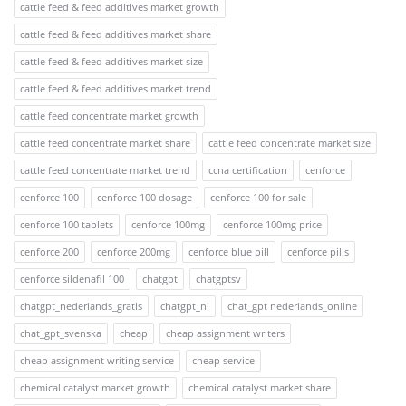
cattle feed & feed additives market growth
cattle feed & feed additives market share
cattle feed & feed additives market size
cattle feed & feed additives market trend
cattle feed concentrate market growth
cattle feed concentrate market share
cattle feed concentrate market size
cattle feed concentrate market trend
ccna certification
cenforce
cenforce 100
cenforce 100 dosage
cenforce 100 for sale
cenforce 100 tablets
cenforce 100mg
cenforce 100mg price
cenforce 200
cenforce 200mg
cenforce blue pill
cenforce pills
cenforce sildenafil 100
chatgpt
chatgptsv
chatgpt_nederlands_gratis
chatgpt_nl
chat_gpt nederlands_online
chat_gpt_svenska
cheap
cheap assignment writers
cheap assignment writing service
cheap service
chemical catalyst market growth
chemical catalyst market share