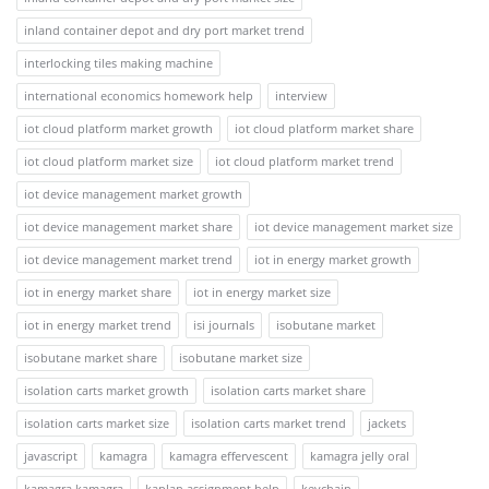
inland container depot and dry port market trend
interlocking tiles making machine
international economics homework help
interview
iot cloud platform market growth
iot cloud platform market share
iot cloud platform market size
iot cloud platform market trend
iot device management market growth
iot device management market share
iot device management market size
iot device management market trend
iot in energy market growth
iot in energy market share
iot in energy market size
iot in energy market trend
isi journals
isobutane market
isobutane market share
isobutane market size
isolation carts market growth
isolation carts market share
isolation carts market size
isolation carts market trend
jackets
javascript
kamagra
kamagra effervescent
kamagra jelly oral
kamagra kamagra
kaplan assignment help
keychain