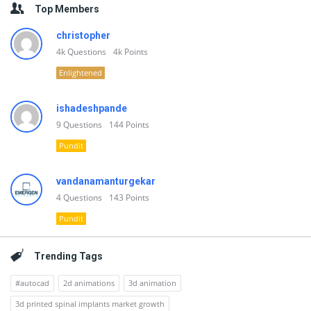
Top Members
christopher
4k
Questions
4k
Points
Enlightened
ishadeshpande
9
Questions
144
Points
Pundit
vandanamanturgekar
4
Questions
143
Points
Pundit
Trending Tags
#autocad
2d animations
3d animation
3d printed spinal implants market growth