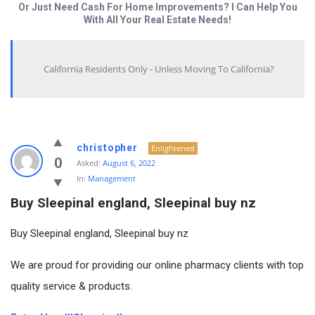
Or Just Need Cash For Home Improvements? I Can Help You
With All Your Real Estate Needs!
California Residents Only - Unless Moving To California?
christopher
Enlightened
0
Asked:
August 6, 2022
In:
Management
Buy Sleepinal england, Sleepinal buy nz
Buy Sleepinal england, Sleepinal buy nz
We are proud for providing our online pharmacy clients with top
quality service & products.