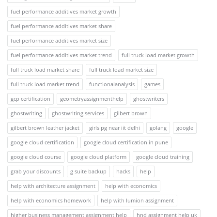
fuel performance additives market growth
fuel performance additives market share
fuel performance additives market size
fuel performance additives market trend
full truck load market growth
full truck load market share
full truck load market size
full truck load market trend
functionalanalysis
games
gcp certification
geometryassignmenthelp
ghostwriters
ghostwriting
ghostwriting services
gilbert brown
gilbert brown leather jacket
girls pg near iit delhi
golang
google
google cloud certification
google cloud certification in pune
google cloud course
google cloud platform
google cloud training
grab your discounts
g suite backup
hacks
help
help with architecture assignment
help with economics
help with economics homework
help with lumion assignment
higher business management assignment help
hnd assignment help uk