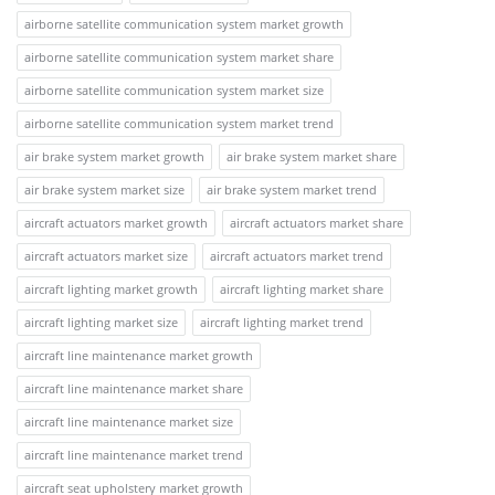
airborne satellite communication system market growth
airborne satellite communication system market share
airborne satellite communication system market size
airborne satellite communication system market trend
air brake system market growth
air brake system market share
air brake system market size
air brake system market trend
aircraft actuators market growth
aircraft actuators market share
aircraft actuators market size
aircraft actuators market trend
aircraft lighting market growth
aircraft lighting market share
aircraft lighting market size
aircraft lighting market trend
aircraft line maintenance market growth
aircraft line maintenance market share
aircraft line maintenance market size
aircraft line maintenance market trend
aircraft seat upholstery market growth