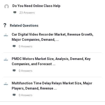
Do You Need Online Class Help
23 Answers
Related Questions
Car Digital Video Recorder Market, Revenue Growth,
Major Companies, Demand, ...
0 Answers
PMDC Motors Market Size, Analysis, Demand, Key
Companies, and Forecast ...
0 Answers
Multifunction Time Delay Relays Market Size, Major
Players, Demand, Revenue ...
0 Answers