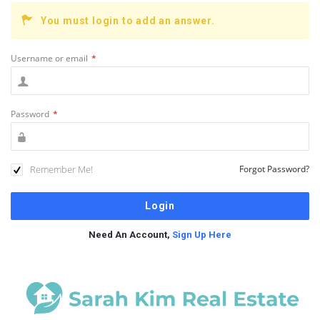
You must login to add an answer.
Username or email
*
Password
*
Remember Me!
Forgot Password?
Need An Account,
Sign Up Here