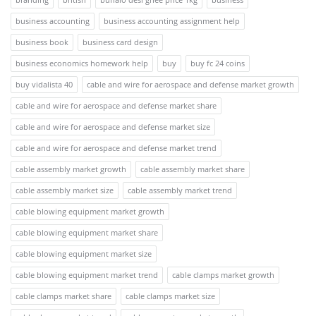
business accounting
business accounting assignment help
business book
business card design
business economics homework help
buy
buy fc 24 coins
buy vidalista 40
cable and wire for aerospace and defense market growth
cable and wire for aerospace and defense market share
cable and wire for aerospace and defense market size
cable and wire for aerospace and defense market trend
cable assembly market growth
cable assembly market share
cable assembly market size
cable assembly market trend
cable blowing equipment market growth
cable blowing equipment market share
cable blowing equipment market size
cable blowing equipment market trend
cable clamps market growth
cable clamps market share
cable clamps market size