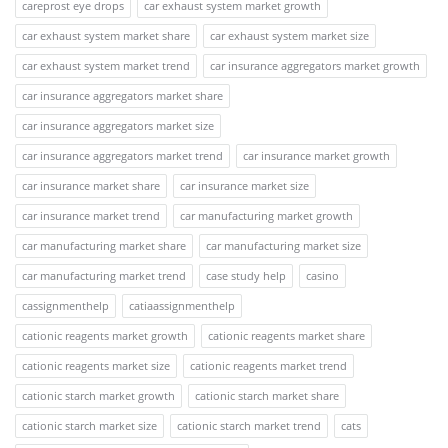
careprost eye drops
car exhaust system market growth
car exhaust system market share
car exhaust system market size
car exhaust system market trend
car insurance aggregators market growth
car insurance aggregators market share
car insurance aggregators market size
car insurance aggregators market trend
car insurance market growth
car insurance market share
car insurance market size
car insurance market trend
car manufacturing market growth
car manufacturing market share
car manufacturing market size
car manufacturing market trend
case study help
casino
cassignmenthelp
catiaassignmenthelp
cationic reagents market growth
cationic reagents market share
cationic reagents market size
cationic reagents market trend
cationic starch market growth
cationic starch market share
cationic starch market size
cationic starch market trend
cats