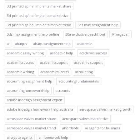
3d printed spinal implants market share
3d printed spinal implants market size
3d printed spinal implants market trend
3ds max assignment help
3ds max assignment help online
30a exclusive beachfront
@megaball
a
abaqus
abaqusassignmenthelp
academic
academic essay writing
academic help
academic success
academicsuccess
academicsupport
academic support
academic writing
accademicsuccess
accounting
accounting assignment help
accountingfundamentals
accountinghomeworkhelp
accounts
adobe indesign assignment expert
adobe indesign homework help australia
aerospace valves market growth
aerospace valves market share
aerospace valves market size
aerospace valves market trend
affordable
ai agents for business
ai crypto agents
ai homework help