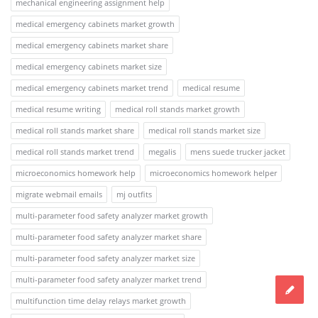
mechanical engineering assignment help
medical emergency cabinets market growth
medical emergency cabinets market share
medical emergency cabinets market size
medical emergency cabinets market trend
medical resume
medical resume writing
medical roll stands market growth
medical roll stands market share
medical roll stands market size
medical roll stands market trend
megalis
mens suede trucker jacket
microeconomics homework help
microeconomics homework helper
migrate webmail emails
mj outfits
multi-parameter food safety analyzer market growth
multi-parameter food safety analyzer market share
multi-parameter food safety analyzer market size
multi-parameter food safety analyzer market trend
multifunction time delay relays market growth