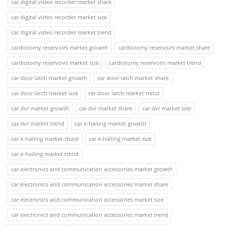
car digital video recorder market share
car digital video recorder market size
car digital video recorder market trend
cardiotomy reservoirs market growth
cardiotomy reservoirs market share
cardiotomy reservoirs market size
cardiotomy reservoirs market trend
car door latch market growth
car door latch market share
car door latch market size
car door latch market trend
car dvr market growth
car dvr market share
car dvr market size
car dvr market trend
car e-hailing market growth
car e-hailing market share
car e-hailing market size
car e-hailing market trend
car electronics and communication accessories market growth
car electronics and communication accessories market share
car electronics and communication accessories market size
car electronics and communication accessories market trend