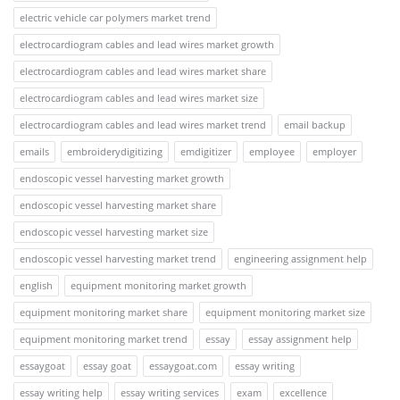
electric vehicle car polymers market trend
electrocardiogram cables and lead wires market growth
electrocardiogram cables and lead wires market share
electrocardiogram cables and lead wires market size
electrocardiogram cables and lead wires market trend
email backup
emails
embroiderydigitizing
emdigitizer
employee
employer
endoscopic vessel harvesting market growth
endoscopic vessel harvesting market share
endoscopic vessel harvesting market size
endoscopic vessel harvesting market trend
engineering assignment help
english
equipment monitoring market growth
equipment monitoring market share
equipment monitoring market size
equipment monitoring market trend
essay
essay assignment help
essaygoat
essay goat
essaygoat.com
essay writing
essay writing help
essay writing services
exam
excellence