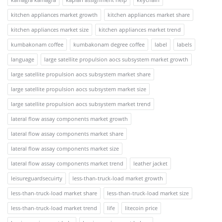
kitchen appliances market growth
kitchen appliances market share
kitchen appliances market size
kitchen appliances market trend
kumbakonam coffee
kumbakonam degree coffee
label
labels
language
large satellite propulsion aocs subsystem market growth
large satellite propulsion aocs subsystem market share
large satellite propulsion aocs subsystem market size
large satellite propulsion aocs subsystem market trend
lateral flow assay components market growth
lateral flow assay components market share
lateral flow assay components market size
lateral flow assay components market trend
leather jacket
leisureguardsecuirty
less-than-truck-load market growth
less-than-truck-load market share
less-than-truck-load market size
less-than-truck-load market trend
life
litecoin price