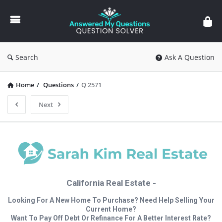
Answered
My
Questions
Search
Ask A Question
Home
/
Questions
/
Q 2571
Next
California Real Estate -
Looking For A New Home To Purchase? Need Help Selling Your
Current Home?
Want To Pay Off Debt Or Refinance For A Better Interest Rate?