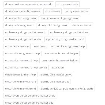
do my business economics homework.
do my case study
do my economics homework
do my essay
do my essay for me
do my lumion assignment
domyprogrammingassignment
do my revit assignment
do my rhino assignment
dubai cv format
e-pharmacy drugs market growth
e-pharmacy drugs market share
e-pharmacy drugs market size
e-pharmacy drugs market trend
ecommerce services
economics
economics assignment help
economics assignments help
economics hmework helper
economics homework help
economics homework helper
economics homework help service
education
eiffelbaseassignmenthelp
electric bike market growth
electric bike market share
electric bike market size
electric bike market trend
electric vehicle car polymers market growth
electric vehicle car polymers market share
electric vehicle car polymers market size