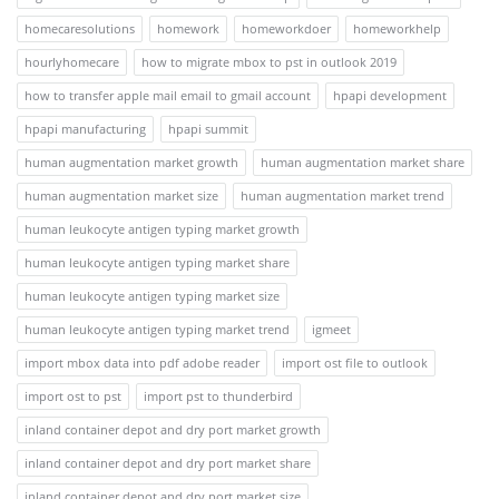
homecaresolutions
homework
homeworkdoer
homeworkhelp
hourlyhomecare
how to migrate mbox to pst in outlook 2019
how to transfer apple mail email to gmail account
hpapi development
hpapi manufacturing
hpapi summit
human augmentation market growth
human augmentation market share
human augmentation market size
human augmentation market trend
human leukocyte antigen typing market growth
human leukocyte antigen typing market share
human leukocyte antigen typing market size
human leukocyte antigen typing market trend
igmeet
import mbox data into pdf adobe reader
import ost file to outlook
import ost to pst
import pst to thunderbird
inland container depot and dry port market growth
inland container depot and dry port market share
inland container depot and dry port market size