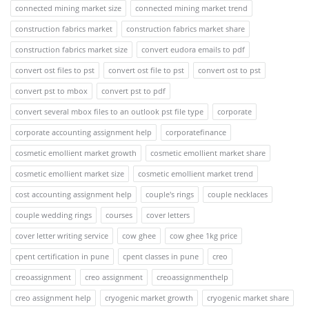
connected mining market size
connected mining market trend
construction fabrics market
construction fabrics market share
construction fabrics market size
convert eudora emails to pdf
convert ost files to pst
convert ost file to pst
convert ost to pst
convert pst to mbox
convert pst to pdf
convert several mbox files to an outlook pst file type
corporate
corporate accounting assignment help
corporatefinance
cosmetic emollient market growth
cosmetic emollient market share
cosmetic emollient market size
cosmetic emollient market trend
cost accounting assignment help
couple's rings
couple necklaces
couple wedding rings
courses
cover letters
cover letter writing service
cow ghee
cow ghee 1kg price
cpent certification in pune
cpent classes in pune
creo
creoassignment
creo assignment
creoassignmenthelp
creo assignment help
cryogenic market growth
cryogenic market share