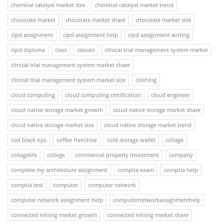
chemical catalyst market size
chemical catalyst market trend
chocolate market
chocolate market share
chocolate market size
cipd assignment
cipd assignment help
cipd assignment writing
cipd diploma
class
classes
clinical trial management system market
clinical trial management system market share
clinical trial management system market size
clothing
cloud computing
cloud computing certification
cloud engineer
cloud native storage market growth
cloud native storage market share
cloud native storage market size
cloud native storage market trend
cod black ops
coffee franchise
cold storage wallet
collage
collagelife
college
commercial property investment
company
complete my architecture assignment
comptia exam
comptia help
comptia test
computer
computer network
computer network assignment help
computernetworkassignmenthelp
connected mining market growth
connected mining market share