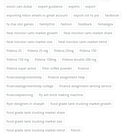
exotic cars dubai
expert guidance
experts
export
exporting mbox emails to gmail account
export ost to pst
facebook
fa chai slot games
familyfirst
fashion
feedback
femalegra
fetal monitor carts market growth
fetal monitor carts market share
fetal monitor carts market size
fetal monitor carts market trend
fildena 25
fildena 25 mg
fildena 25mg
fildena 150
fildena 150 mg
fildena 150mg
fildena double 200 mg
fildena super active
filter coffee powder
finance
financeassignmenthelp
finance assignment help
financeassignmenthelp college
finance assignment writing service
financialplanning
fly ash brick making machine
flyer designers in sharjah
food grade tank trucking market growth
food grade tank trucking market share
food grade tank trucking market size
food grade tank trucking market trend
french