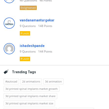
4k
Questions
4k
Points
Enlightened
vandanamanturgekar
9
Questions
148
Points
Pundit
ishadeshpande
9
Questions
144
Points
Pundit
Trending Tags
#autocad
2d animations
3d animation
3d printed spinal implants market growth
3d printed spinal implants market share
3d printed spinal implants market size