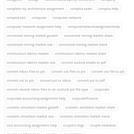
complete my architecture assignment
comptia exam
comptia help
comptia test
computer
computer network
computer network assignment help
computernetworkassignmenthelp
connected mining market growth
connected mining market share
connected mining market size
connected mining market trend
construction fabrics market
construction fabrics market share
construction fabrics market size
convert eudora emails to pdf
convert mbox files to pst
convert ost files to pst
convert ost file to pst
convert ost to pst
convert pst to mbox
convert pst to pdf
convert several mbox files to an outlook pst file type
corporate
corporate accounting assignment help
corporatefinance
cosmetic emollient market growth
cosmetic emollient market share
cosmetic emollient market size
cosmetic emollient market trend
cost accounting assignment help
couple's rings
couple necklaces