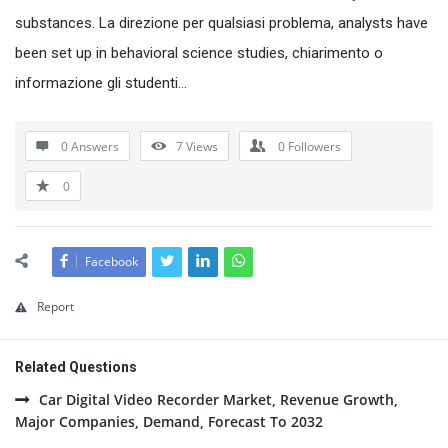
substances. La direzione per qualsiasi problema, analysts have
been set up in behavioral science studies, chiarimento o
informazione gli studenti…
0 Answers
7
Views
0
Followers
0
Facebook
Report
Related Questions
Car Digital Video Recorder Market, Revenue Growth,
Major Companies, Demand, Forecast To 2032