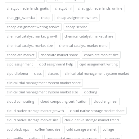
chatgpt_nederlands_gratis
chatgpt_nl
chat_gpt nederlands_online
chat_gpt_svenska
cheap
cheap assignment writers
cheap assignment writing service
cheap service
chemical catalyst market growth
chemical catalyst market share
chemical catalyst market size
chemical catalyst market trend
chocolate market
chocolate market share
chocolate market size
cipd assignment
cipd assignment help
cipd assignment writing
cipd diploma
class
classes
clinical trial management system market
clinical trial management system market share
clinical trial management system market size
clothing
cloud computing
cloud computing certification
cloud engineer
cloud native storage market growth
cloud native storage market share
cloud native storage market size
cloud native storage market trend
cod black ops
coffee franchise
cold storage wallet
collage
collagelife
college
commercial property investment
company