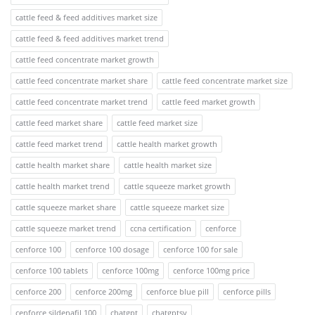
cattle feed & feed additives market size
cattle feed & feed additives market trend
cattle feed concentrate market growth
cattle feed concentrate market share
cattle feed concentrate market size
cattle feed concentrate market trend
cattle feed market growth
cattle feed market share
cattle feed market size
cattle feed market trend
cattle health market growth
cattle health market share
cattle health market size
cattle health market trend
cattle squeeze market growth
cattle squeeze market share
cattle squeeze market size
cattle squeeze market trend
ccna certification
cenforce
cenforce 100
cenforce 100 dosage
cenforce 100 for sale
cenforce 100 tablets
cenforce 100mg
cenforce 100mg price
cenforce 200
cenforce 200mg
cenforce blue pill
cenforce pills
cenforce sildenafil 100
chatgpt
chatgptsv