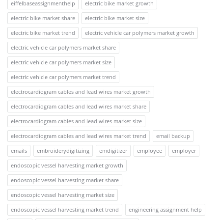
eiffelbaseassignmenthelp
electric bike market growth
electric bike market share
electric bike market size
electric bike market trend
electric vehicle car polymers market growth
electric vehicle car polymers market share
electric vehicle car polymers market size
electric vehicle car polymers market trend
electrocardiogram cables and lead wires market growth
electrocardiogram cables and lead wires market share
electrocardiogram cables and lead wires market size
electrocardiogram cables and lead wires market trend
email backup
emails
embroiderydigitizing
emdigitizer
employee
employer
endoscopic vessel harvesting market growth
endoscopic vessel harvesting market share
endoscopic vessel harvesting market size
endoscopic vessel harvesting market trend
engineering assignment help