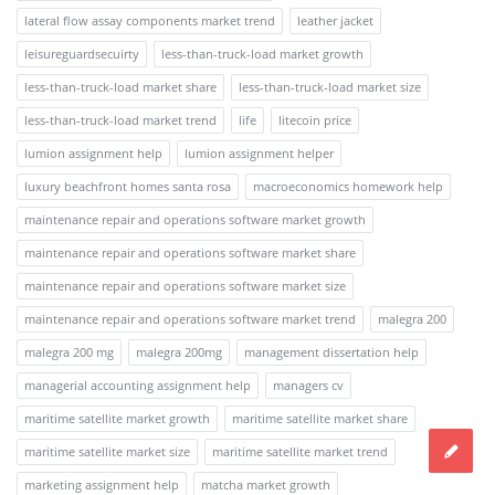
lateral flow assay components market trend
leather jacket
leisureguardsecuirty
less-than-truck-load market growth
less-than-truck-load market share
less-than-truck-load market size
less-than-truck-load market trend
life
litecoin price
lumion assignment help
lumion assignment helper
luxury beachfront homes santa rosa
macroeconomics homework help
maintenance repair and operations software market growth
maintenance repair and operations software market share
maintenance repair and operations software market size
maintenance repair and operations software market trend
malegra 200
malegra 200 mg
malegra 200mg
management dissertation help
managerial accounting assignment help
managers cv
maritime satellite market growth
maritime satellite market share
maritime satellite market size
maritime satellite market trend
marketing assignment help
matcha market growth