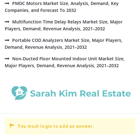
PMDC Motors Market Size, Analysis, Demand, Key
Companies, and Forecast To 2032
Multifunction Time Delay Relays Market Size, Major
Players, Demand, Revenue Analysis, 2021–2032
Portable COD Analyzers Market Size, Major Players,
Demand, Revenue Analysis, 2021–2032
Non-Ducted Floor Mounted Indoor Unit Market Size,
Major Players, Demand, Revenue Analysis, 2021–2032
You must login to add an answer.