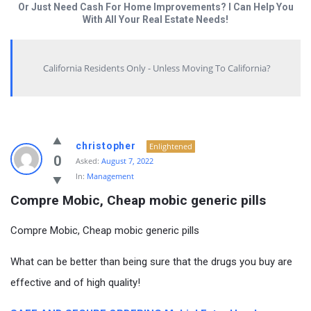
Or Just Need Cash For Home Improvements? I Can Help You
With All Your Real Estate Needs!
California Residents Only - Unless Moving To California?
christopher
Enlightened
0
Asked:
August 7, 2022
In:
Management
Compre Mobic, Cheap mobic generic pills
Compre Mobic, Cheap mobic generic pills
What can be better than being sure that the drugs you buy are
effective and of high quality!