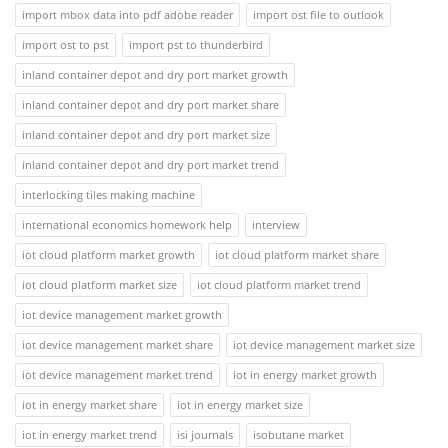
import mbox data into pdf adobe reader
import ost file to outlook
import ost to pst
import pst to thunderbird
inland container depot and dry port market growth
inland container depot and dry port market share
inland container depot and dry port market size
inland container depot and dry port market trend
interlocking tiles making machine
international economics homework help
interview
iot cloud platform market growth
iot cloud platform market share
iot cloud platform market size
iot cloud platform market trend
iot device management market growth
iot device management market share
iot device management market size
iot device management market trend
iot in energy market growth
iot in energy market share
iot in energy market size
iot in energy market trend
isi journals
isobutane market