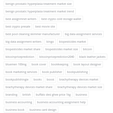
benign prostatic hyperplasia treatment market size
benign prostatic hyperplasia treatment market trend
best assignmnet writers
best crypto cold storage wallet
best crypto presale
best movie site
best pool cleaning skimmer manufacturer
big data assignment services
big data assignment writers
bingo
biopesticides market
biopesticides market share
biopesticides market size
bitcoin
bitcoinpriceprediction
bitcoinpriceprediction2040
black leather jackets
bluemen 100mg
book cover
bookkeeping
book layout designer
book marketing services
book publisher
bookpublishing
bookpublishingie
books
boost
brachytherapy devices market
brachytherapy devices market share
brachytherapy devices market size
branding
british
buffalo desi ghee price 1kg
business
business accounting
business accounting assignment help
business book
business card design