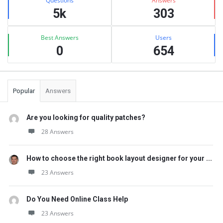
Questions
Answers
5k
303
Best Answers
Users
0
654
Popular
Answers
Are you looking for quality patches?
28 Answers
How to choose the right book layout designer for your ...
23 Answers
Do You Need Online Class Help
23 Answers