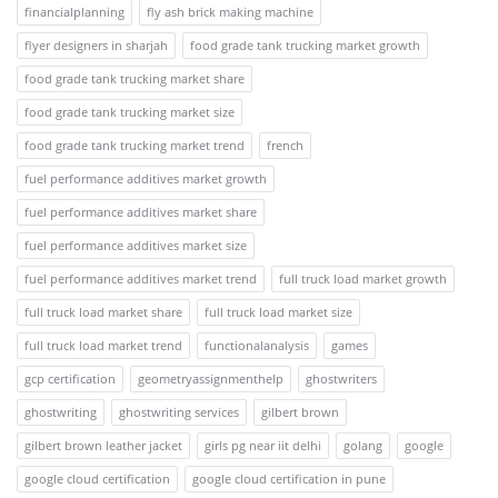
financialplanning
fly ash brick making machine
flyer designers in sharjah
food grade tank trucking market growth
food grade tank trucking market share
food grade tank trucking market size
food grade tank trucking market trend
french
fuel performance additives market growth
fuel performance additives market share
fuel performance additives market size
fuel performance additives market trend
full truck load market growth
full truck load market share
full truck load market size
full truck load market trend
functionalanalysis
games
gcp certification
geometryassignmenthelp
ghostwriters
ghostwriting
ghostwriting services
gilbert brown
gilbert brown leather jacket
girls pg near iit delhi
golang
google
google cloud certification
google cloud certification in pune