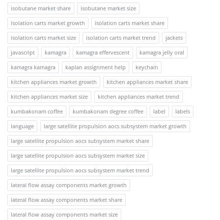
isobutane market share
isobutane market size
isolation carts market growth
isolation carts market share
isolation carts market size
isolation carts market trend
jackets
javascript
kamagra
kamagra effervescent
kamagra jelly oral
kamagra kamagra
kaplan assignment help
keychain
kitchen appliances market growth
kitchen appliances market share
kitchen appliances market size
kitchen appliances market trend
kumbakonam coffee
kumbakonam degree coffee
label
labels
language
large satellite propulsion aocs subsystem market growth
large satellite propulsion aocs subsystem market share
large satellite propulsion aocs subsystem market size
large satellite propulsion aocs subsystem market trend
lateral flow assay components market growth
lateral flow assay components market share
lateral flow assay components market size