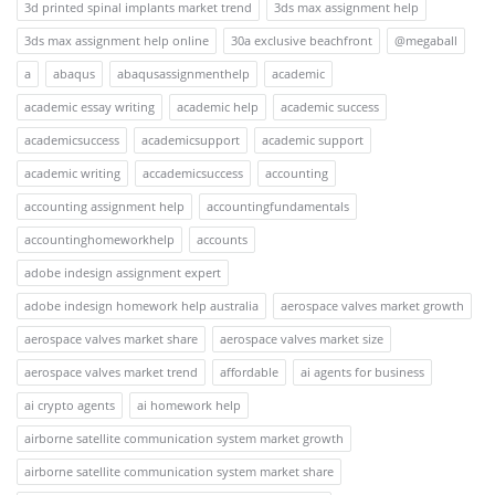
3d printed spinal implants market trend
3ds max assignment help
3ds max assignment help online
30a exclusive beachfront
@megaball
a
abaqus
abaqusassignmenthelp
academic
academic essay writing
academic help
academic success
academicsuccess
academicsupport
academic support
academic writing
accademicsuccess
accounting
accounting assignment help
accountingfundamentals
accountinghomeworkhelp
accounts
adobe indesign assignment expert
adobe indesign homework help australia
aerospace valves market growth
aerospace valves market share
aerospace valves market size
aerospace valves market trend
affordable
ai agents for business
ai crypto agents
ai homework help
airborne satellite communication system market growth
airborne satellite communication system market share