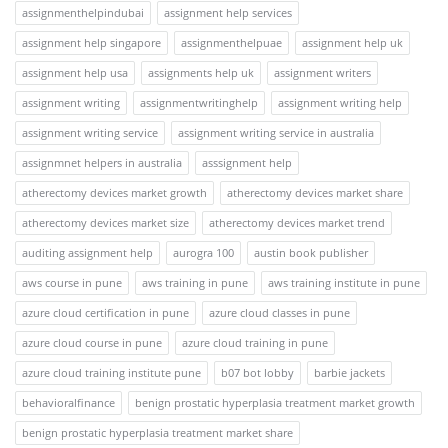
assignmenthelpindubai
assignment help services
assignment help singapore
assignmenthelpuae
assignment help uk
assignment help usa
assignments help uk
assignment writers
assignment writing
assignmentwritinghelp
assignment writing help
assignment writing service
assignment writing service in australia
assignmnet helpers in australia
asssignment help
atherectomy devices market growth
atherectomy devices market share
atherectomy devices market size
atherectomy devices market trend
auditing assignment help
aurogra 100
austin book publisher
aws course in pune
aws training in pune
aws training institute in pune
azure cloud certification in pune
azure cloud classes in pune
azure cloud course in pune
azure cloud training in pune
azure cloud training institute pune
b07 bot lobby
barbie jackets
behavioralfinance
benign prostatic hyperplasia treatment market growth
benign prostatic hyperplasia treatment market share