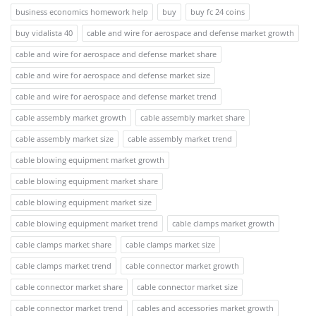
business economics homework help
buy
buy fc 24 coins
buy vidalista 40
cable and wire for aerospace and defense market growth
cable and wire for aerospace and defense market share
cable and wire for aerospace and defense market size
cable and wire for aerospace and defense market trend
cable assembly market growth
cable assembly market share
cable assembly market size
cable assembly market trend
cable blowing equipment market growth
cable blowing equipment market share
cable blowing equipment market size
cable blowing equipment market trend
cable clamps market growth
cable clamps market share
cable clamps market size
cable clamps market trend
cable connector market growth
cable connector market share
cable connector market size
cable connector market trend
cables and accessories market growth