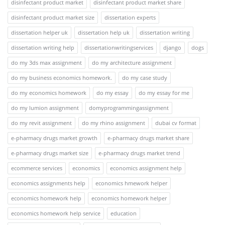
disinfectant product market
disinfectant product market share
disinfectant product market size
dissertation experts
dissertation helper uk
dissertation help uk
dissertation writing
dissertation writing help
dissertationwritingservices
django
dogs
do my 3ds max assignment
do my architecture assignment
do my business economics homework.
do my case study
do my economics homework
do my essay
do my essay for me
do my lumion assignment
domyprogrammingassignment
do my revit assignment
do my rhino assignment
dubai cv format
e-pharmacy drugs market growth
e-pharmacy drugs market share
e-pharmacy drugs market size
e-pharmacy drugs market trend
ecommerce services
economics
economics assignment help
economics assignments help
economics hmework helper
economics homework help
economics homework helper
economics homework help service
education