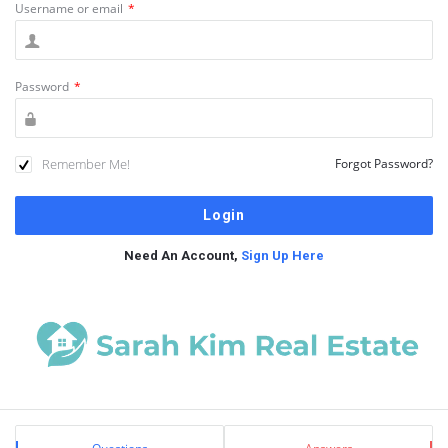
Username or email
*
Password
*
Remember Me!
Forgot Password?
Need An Account,
Sign Up Here
Sidebar
Stats