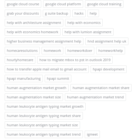
google cloud course
google cloud platform
google cloud training
grab your discounts
g suite backup
hacks
help
help with architecture assignment
help with economics
help with economics homework
help with lumion assignment
higher business management assignment help
hnd assignment help uk
homecaresolutions
homework
homeworkdoer
homeworkhelp
hourlyhomecare
how to migrate mbox to pst in outlook 2019
how to transfer apple mail email to gmail account
hpapi development
hpapi manufacturing
hpapi summit
human augmentation market growth
human augmentation market share
human augmentation market size
human augmentation market trend
human leukocyte antigen typing market growth
human leukocyte antigen typing market share
human leukocyte antigen typing market size
human leukocyte antigen typing market trend
igmeet