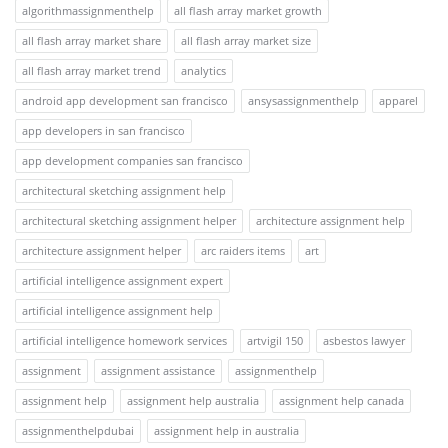
algorithmassignmenthelp
all flash array market growth
all flash array market share
all flash array market size
all flash array market trend
analytics
android app development san francisco
ansysassignmenthelp
apparel
app developers in san francisco
app development companies san francisco
architectural sketching assignment help
architectural sketching assignment helper
architecture assignment help
architecture assignment helper
arc raiders items
art
artificial intelligence assignment expert
artificial intelligence assignment help
artificial intelligence homework services
artvigil 150
asbestos lawyer
assignment
assignment assistance
assignmenthelp
assignment help
assignment help australia
assignment help canada
assignmenthelpdubai
assignment help in australia