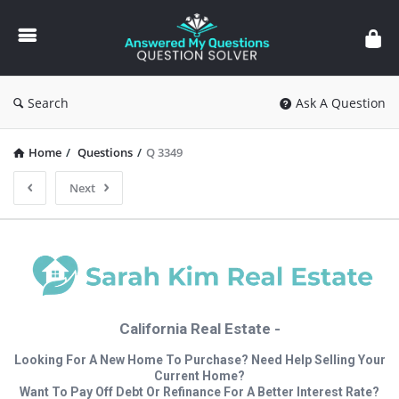
Answered
My
Questions
Search
Ask A Question
Home
/
Questions
/
Q 3349
Next
California Real Estate -
Looking For A New Home To Purchase? Need Help Selling Your
Current Home?
Want To Pay Off Debt Or Refinance For A Better Interest Rate?