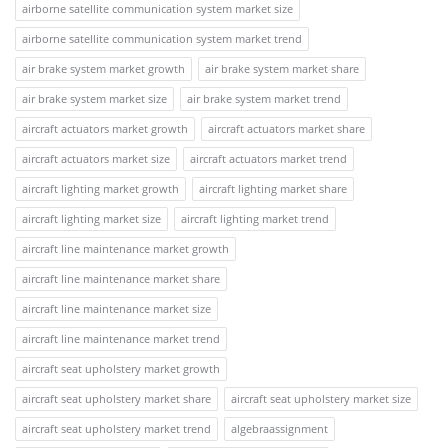
airborne satellite communication system market size
airborne satellite communication system market trend
air brake system market growth
air brake system market share
air brake system market size
air brake system market trend
aircraft actuators market growth
aircraft actuators market share
aircraft actuators market size
aircraft actuators market trend
aircraft lighting market growth
aircraft lighting market share
aircraft lighting market size
aircraft lighting market trend
aircraft line maintenance market growth
aircraft line maintenance market share
aircraft line maintenance market size
aircraft line maintenance market trend
aircraft seat upholstery market growth
aircraft seat upholstery market share
aircraft seat upholstery market size
aircraft seat upholstery market trend
algebraassignment