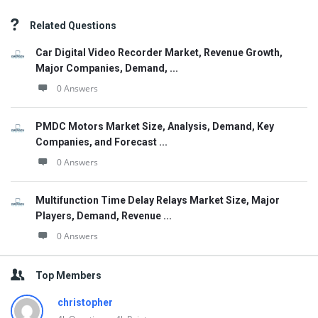
Related Questions
Car Digital Video Recorder Market, Revenue Growth,
Major Companies, Demand, ...
0 Answers
PMDC Motors Market Size, Analysis, Demand, Key
Companies, and Forecast ...
0 Answers
Multifunction Time Delay Relays Market Size, Major
Players, Demand, Revenue ...
0 Answers
Top Members
christopher