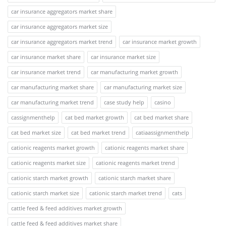
car insurance aggregators market share
car insurance aggregators market size
car insurance aggregators market trend
car insurance market growth
car insurance market share
car insurance market size
car insurance market trend
car manufacturing market growth
car manufacturing market share
car manufacturing market size
car manufacturing market trend
case study help
casino
cassignmenthelp
cat bed market growth
cat bed market share
cat bed market size
cat bed market trend
catiaassignmenthelp
cationic reagents market growth
cationic reagents market share
cationic reagents market size
cationic reagents market trend
cationic starch market growth
cationic starch market share
cationic starch market size
cationic starch market trend
cats
cattle feed & feed additives market growth
cattle feed & feed additives market share