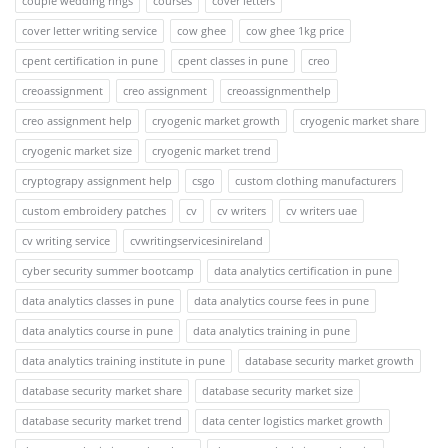
couple wedding rings
courses
cover letters
cover letter writing service
cow ghee
cow ghee 1kg price
cpent certification in pune
cpent classes in pune
creo
creoassignment
creo assignment
creoassignmenthelp
creo assignment help
cryogenic market growth
cryogenic market share
cryogenic market size
cryogenic market trend
cryptograpy assignment help
csgo
custom clothing manufacturers
custom embroidery patches
cv
cv writers
cv writers uae
cv writing service
cvwritingservicesinireland
cyber security summer bootcamp
data analytics certification in pune
data analytics classes in pune
data analytics course fees in pune
data analytics course in pune
data analytics training in pune
data analytics training institute in pune
database security market growth
database security market share
database security market size
database security market trend
data center logistics market growth