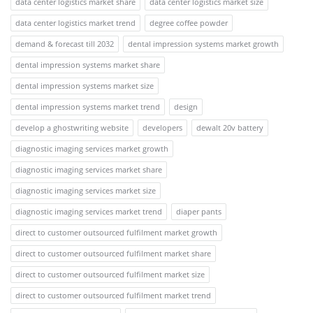
data center logistics market share
data center logistics market size
data center logistics market trend
degree coffee powder
demand & forecast till 2032
dental impression systems market growth
dental impression systems market share
dental impression systems market size
dental impression systems market trend
design
develop a ghostwriting website
developers
dewalt 20v battery
diagnostic imaging services market growth
diagnostic imaging services market share
diagnostic imaging services market size
diagnostic imaging services market trend
diaper pants
direct to customer outsourced fulfilment market growth
direct to customer outsourced fulfilment market share
direct to customer outsourced fulfilment market size
direct to customer outsourced fulfilment market trend