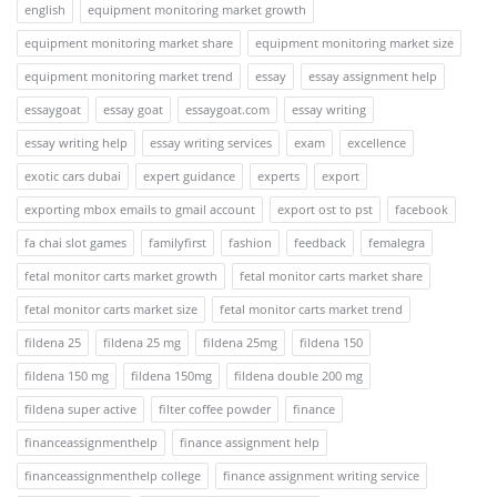
english
equipment monitoring market growth
equipment monitoring market share
equipment monitoring market size
equipment monitoring market trend
essay
essay assignment help
essaygoat
essay goat
essaygoat.com
essay writing
essay writing help
essay writing services
exam
excellence
exotic cars dubai
expert guidance
experts
export
exporting mbox emails to gmail account
export ost to pst
facebook
fa chai slot games
familyfirst
fashion
feedback
femalegra
fetal monitor carts market growth
fetal monitor carts market share
fetal monitor carts market size
fetal monitor carts market trend
fildena 25
fildena 25 mg
fildena 25mg
fildena 150
fildena 150 mg
fildena 150mg
fildena double 200 mg
fildena super active
filter coffee powder
finance
financeassignmenthelp
finance assignment help
financeassignmenthelp college
finance assignment writing service