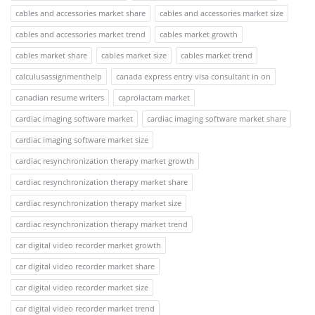
cables and accessories market share
cables and accessories market size
cables and accessories market trend
cables market growth
cables market share
cables market size
cables market trend
calculusassignmenthelp
canada express entry visa consultant in on
canadian resume writers
caprolactam market
cardiac imaging software market
cardiac imaging software market share
cardiac imaging software market size
cardiac resynchronization therapy market growth
cardiac resynchronization therapy market share
cardiac resynchronization therapy market size
cardiac resynchronization therapy market trend
car digital video recorder market growth
car digital video recorder market share
car digital video recorder market size
car digital video recorder market trend