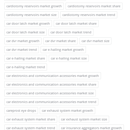
cardiotomy reservoirs market growth
cardiotomy reservoirs market share
cardiotomy reservoirs market size
cardiotomy reservoirs market trend
car door latch market growth
car door latch market share
car door latch market size
car door latch market trend
car dvr market growth
car dvr market share
car dvr market size
car dvr market trend
car e-hailing market growth
car e-hailing market share
car e-hailing market size
car e-hailing market trend
car electronics and communication accessories market growth
car electronics and communication accessories market share
car electronics and communication accessories market size
car electronics and communication accessories market trend
careprost eye drops
car exhaust system market growth
car exhaust system market share
car exhaust system market size
car exhaust system market trend
car insurance aggregators market growth