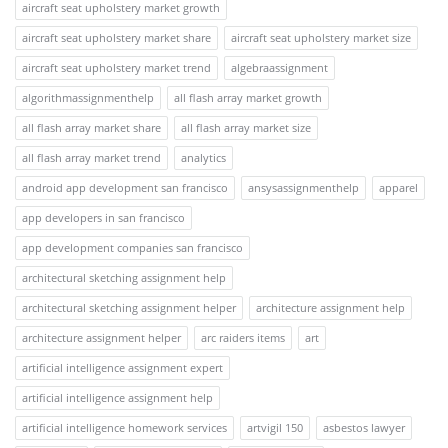
aircraft seat upholstery market growth
aircraft seat upholstery market share
aircraft seat upholstery market size
aircraft seat upholstery market trend
algebraassignment
algorithmassignmenthelp
all flash array market growth
all flash array market share
all flash array market size
all flash array market trend
analytics
android app development san francisco
ansysassignmenthelp
apparel
app developers in san francisco
app development companies san francisco
architectural sketching assignment help
architectural sketching assignment helper
architecture assignment help
architecture assignment helper
arc raiders items
art
artificial intelligence assignment expert
artificial intelligence assignment help
artificial intelligence homework services
artvigil 150
asbestos lawyer