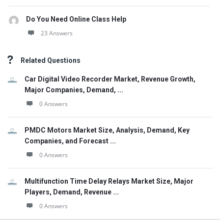
Do You Need Online Class Help
23 Answers
Related Questions
Car Digital Video Recorder Market, Revenue Growth,
Major Companies, Demand, ...
0 Answers
PMDC Motors Market Size, Analysis, Demand, Key
Companies, and Forecast ...
0 Answers
Multifunction Time Delay Relays Market Size, Major
Players, Demand, Revenue ...
0 Answers