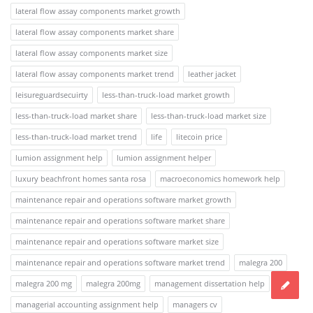
lateral flow assay components market growth
lateral flow assay components market share
lateral flow assay components market size
lateral flow assay components market trend
leather jacket
leisureguardsecuirty
less-than-truck-load market growth
less-than-truck-load market share
less-than-truck-load market size
less-than-truck-load market trend
life
litecoin price
lumion assignment help
lumion assignment helper
luxury beachfront homes santa rosa
macroeconomics homework help
maintenance repair and operations software market growth
maintenance repair and operations software market share
maintenance repair and operations software market size
maintenance repair and operations software market trend
malegra 200
malegra 200 mg
malegra 200mg
management dissertation help
managerial accounting assignment help
managers cv