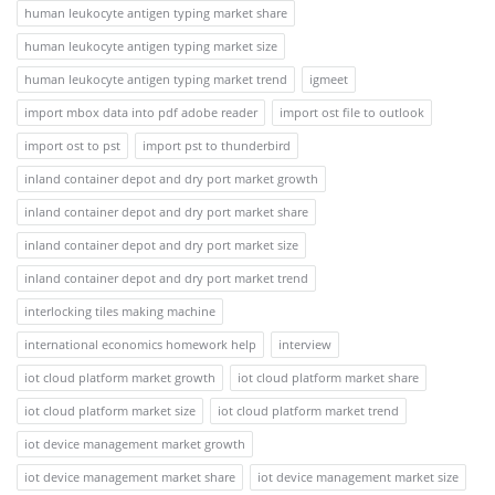
human leukocyte antigen typing market share
human leukocyte antigen typing market size
human leukocyte antigen typing market trend
igmeet
import mbox data into pdf adobe reader
import ost file to outlook
import ost to pst
import pst to thunderbird
inland container depot and dry port market growth
inland container depot and dry port market share
inland container depot and dry port market size
inland container depot and dry port market trend
interlocking tiles making machine
international economics homework help
interview
iot cloud platform market growth
iot cloud platform market share
iot cloud platform market size
iot cloud platform market trend
iot device management market growth
iot device management market share
iot device management market size