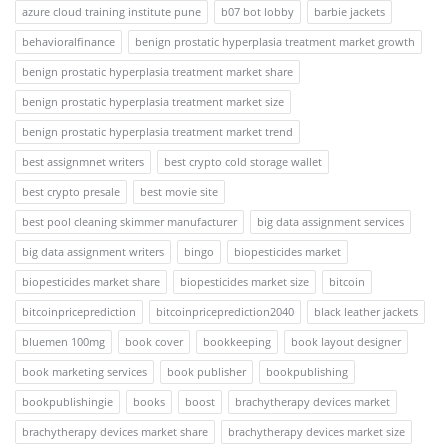
azure cloud training institute pune
b07 bot lobby
barbie jackets
behavioralfinance
benign prostatic hyperplasia treatment market growth
benign prostatic hyperplasia treatment market share
benign prostatic hyperplasia treatment market size
benign prostatic hyperplasia treatment market trend
best assignmnet writers
best crypto cold storage wallet
best crypto presale
best movie site
best pool cleaning skimmer manufacturer
big data assignment services
big data assignment writers
bingo
biopesticides market
biopesticides market share
biopesticides market size
bitcoin
bitcoinpriceprediction
bitcoinpriceprediction2040
black leather jackets
bluemen 100mg
book cover
bookkeeping
book layout designer
book marketing services
book publisher
bookpublishing
bookpublishingie
books
boost
brachytherapy devices market
brachytherapy devices market share
brachytherapy devices market size