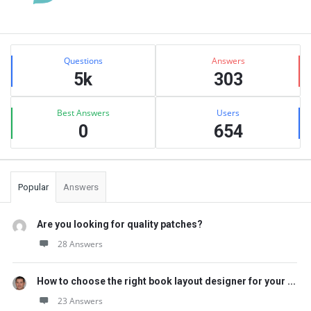
Sidebar
Stats
Questions
Answers
5k
303
Best Answers
Users
0
654
Popular
Answers
Are you looking for quality patches?
28 Answers
How to choose the right book layout designer for your ...
23 Answers