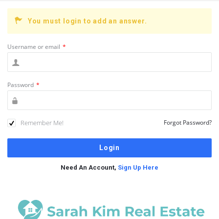
You must login to add an answer.
Username or email
*
Password
*
Remember Me!
Forgot Password?
Need An Account,
Sign Up Here