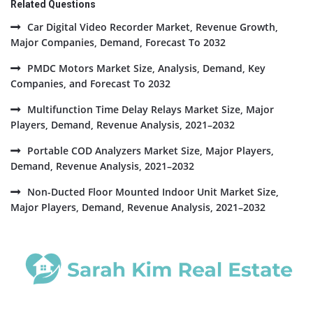
Related Questions
Car Digital Video Recorder Market, Revenue Growth,
Major Companies, Demand, Forecast To 2032
PMDC Motors Market Size, Analysis, Demand, Key
Companies, and Forecast To 2032
Multifunction Time Delay Relays Market Size, Major
Players, Demand, Revenue Analysis, 2021–2032
Portable COD Analyzers Market Size, Major Players,
Demand, Revenue Analysis, 2021–2032
Non-Ducted Floor Mounted Indoor Unit Market Size,
Major Players, Demand, Revenue Analysis, 2021–2032