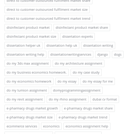
direct to customer outsourced fulfilment market share
direct to customer outsourced fulfilment market size
direct to customer outsourced fulfilment market trend
disinfectant product market
disinfectant product market share
disinfectant product market size
dissertation experts
dissertation helper uk
dissertation help uk
dissertation writing
dissertation writing help
dissertationwritingservices
django
dogs
do my 3ds max assignment
do my architecture assignment
do my business economics homework.
do my case study
do my economics homework
do my essay
do my essay for me
do my lumion assignment
domyprogrammingassignment
do my revit assignment
do my rhino assignment
dubai cv format
e-pharmacy drugs market growth
e-pharmacy drugs market share
e-pharmacy drugs market size
e-pharmacy drugs market trend
ecommerce services
economics
economics assignment help