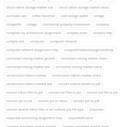
cloud native storage market size
cloud native storage market trend
cod black ops
coffee franchise
cold storage wallet
collage
collagelife
college
commercial property investment
company
complete my architecture assignment
comptia exam
comptia help
comptia test
computer
computer network
computer network assignment help
computernetworkassignmenthelp
connected mining market growth
connected mining market share
connected mining market size
connected mining market trend
construction fabrics market
construction fabrics market share
construction fabrics market size
convert eudora emails to pdf
convert mbox files to pst
convert ost files to pst
convert ost file to pst
convert ost to pst
convert pst to mbox
convert pst to pdf
convert several mbox files to an outlook pst file type
corporate
corporate accounting assignment help
corporatefinance
cosmetic emollient market growth
cosmetic emollient market share