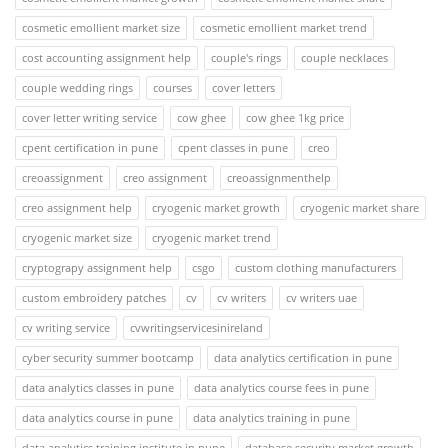
cosmetic emollient market size
cosmetic emollient market trend
cost accounting assignment help
couple's rings
couple necklaces
couple wedding rings
courses
cover letters
cover letter writing service
cow ghee
cow ghee 1kg price
cpent certification in pune
cpent classes in pune
creo
creoassignment
creo assignment
creoassignmenthelp
creo assignment help
cryogenic market growth
cryogenic market share
cryogenic market size
cryogenic market trend
cryptograpy assignment help
csgo
custom clothing manufacturers
custom embroidery patches
cv
cv writers
cv writers uae
cv writing service
cvwritingservicesinireland
cyber security summer bootcamp
data analytics certification in pune
data analytics classes in pune
data analytics course fees in pune
data analytics course in pune
data analytics training in pune
data analytics training institute in pune
database security market growth