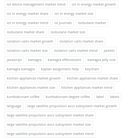
iot device management market trend
iot in energy market growth
iot in energy market share
iot in energy market size
iot in energy market trend
isi journals
isobutane market
isobutane market share
isobutane market size
isolation carts market growth
isolation carts market share
isolation carts market size
isolation carts market trend
jackets
javascript
kamagra
kamagra effervescent
kamagra jelly oral
kamagra kamagra
kaplan assignment help
keychain
kitchen appliances market growth
kitchen appliances market share
kitchen appliances market size
kitchen appliances market trend
kumbakonam coffee
kumbakonam degree coffee
label
labels
language
large satellite propulsion aocs subsystem market growth
large satellite propulsion aocs subsystem market share
large satellite propulsion aocs subsystem market size
large satellite propulsion aocs subsystem market trend