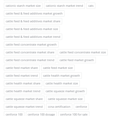
cationic starch market size
cationic starch market trend
cats
cattle feed & feed additives market growth
cattle feed & feed additives market share
cattle feed & feed additives market size
cattle feed & feed additives market trend
cattle feed concentrate market growth
cattle feed concentrate market share
cattle feed concentrate market size
cattle feed concentrate market trend
cattle feed market growth
cattle feed market share
cattle feed market size
cattle feed market trend
cattle health market growth
cattle health market share
cattle health market size
cattle health market trend
cattle squeeze market growth
cattle squeeze market share
cattle squeeze market size
cattle squeeze market trend
ccna certification
cenforce
cenforce 100
cenforce 100 dosage
cenforce 100 for sale