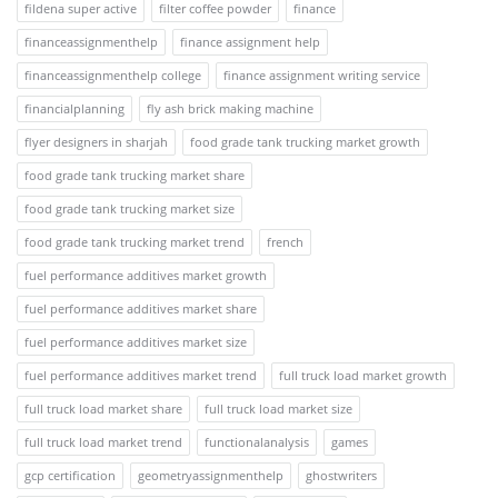
fildena super active
filter coffee powder
finance
financeassignmenthelp
finance assignment help
financeassignmenthelp college
finance assignment writing service
financialplanning
fly ash brick making machine
flyer designers in sharjah
food grade tank trucking market growth
food grade tank trucking market share
food grade tank trucking market size
food grade tank trucking market trend
french
fuel performance additives market growth
fuel performance additives market share
fuel performance additives market size
fuel performance additives market trend
full truck load market growth
full truck load market share
full truck load market size
full truck load market trend
functionalanalysis
games
gcp certification
geometryassignmenthelp
ghostwriters