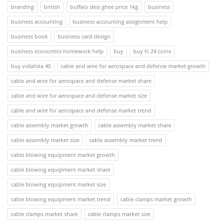
branding
british
buffalo desi ghee price 1kg
business
business accounting
business accounting assignment help
business book
business card design
business economics homework help
buy
buy fc 24 coins
buy vidalista 40
cable and wire for aerospace and defense market growth
cable and wire for aerospace and defense market share
cable and wire for aerospace and defense market size
cable and wire for aerospace and defense market trend
cable assembly market growth
cable assembly market share
cable assembly market size
cable assembly market trend
cable blowing equipment market growth
cable blowing equipment market share
cable blowing equipment market size
cable blowing equipment market trend
cable clamps market growth
cable clamps market share
cable clamps market size