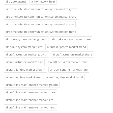
ai crypto agents
ai homework help
airborne satellite communication system market growth
airborne satellite communication system market share
airborne satellite communication system market size
airborne satellite communication system market trend
air brake system market growth
air brake system market share
air brake system market size
air brake system market trend
aircraft actuators market growth
aircraft actuators market share
aircraft actuators market size
aircraft actuators market trend
aircraft lighting market growth
aircraft lighting market share
aircraft lighting market size
aircraft lighting market trend
aircraft line maintenance market growth
aircraft line maintenance market share
aircraft line maintenance market size
aircraft line maintenance market trend