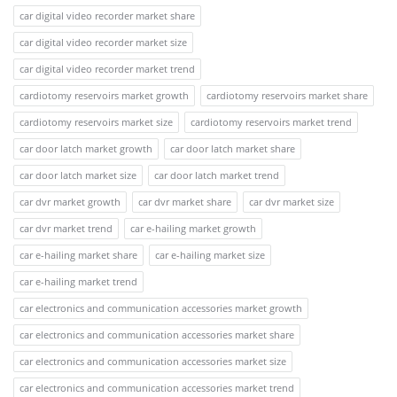
car digital video recorder market share
car digital video recorder market size
car digital video recorder market trend
cardiotomy reservoirs market growth
cardiotomy reservoirs market share
cardiotomy reservoirs market size
cardiotomy reservoirs market trend
car door latch market growth
car door latch market share
car door latch market size
car door latch market trend
car dvr market growth
car dvr market share
car dvr market size
car dvr market trend
car e-hailing market growth
car e-hailing market share
car e-hailing market size
car e-hailing market trend
car electronics and communication accessories market growth
car electronics and communication accessories market share
car electronics and communication accessories market size
car electronics and communication accessories market trend