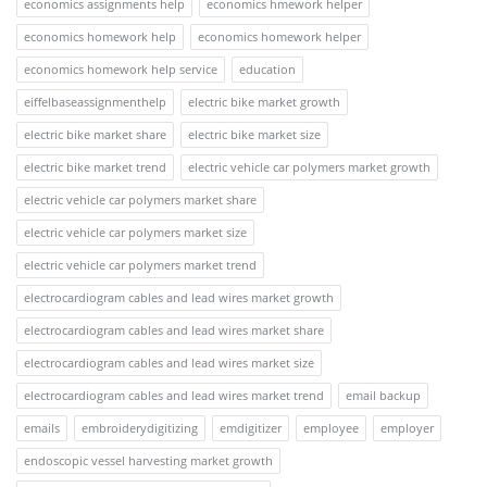
economics assignments help
economics hmework helper
economics homework help
economics homework helper
economics homework help service
education
eiffelbaseassignmenthelp
electric bike market growth
electric bike market share
electric bike market size
electric bike market trend
electric vehicle car polymers market growth
electric vehicle car polymers market share
electric vehicle car polymers market size
electric vehicle car polymers market trend
electrocardiogram cables and lead wires market growth
electrocardiogram cables and lead wires market share
electrocardiogram cables and lead wires market size
electrocardiogram cables and lead wires market trend
email backup
emails
embroiderydigitizing
emdigitizer
employee
employer
endoscopic vessel harvesting market growth