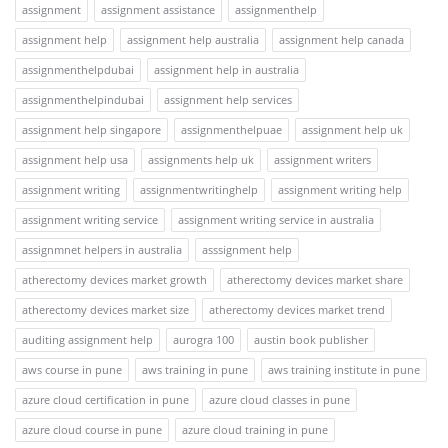
assignment
assignment assistance
assignmenthelp
assignment help
assignment help australia
assignment help canada
assignmenthelpdubai
assignment help in australia
assignmenthelpindubai
assignment help services
assignment help singapore
assignmenthelpuae
assignment help uk
assignment help usa
assignments help uk
assignment writers
assignment writing
assignmentwritinghelp
assignment writing help
assignment writing service
assignment writing service in australia
assignmnet helpers in australia
asssignment help
atherectomy devices market growth
atherectomy devices market share
atherectomy devices market size
atherectomy devices market trend
auditing assignment help
aurogra 100
austin book publisher
aws course in pune
aws training in pune
aws training institute in pune
azure cloud certification in pune
azure cloud classes in pune
azure cloud course in pune
azure cloud training in pune