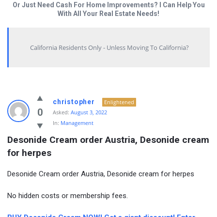
Or Just Need Cash For Home Improvements? I Can Help You
With All Your Real Estate Needs!
California Residents Only - Unless Moving To California?
christopher
Enlightened
0
Asked:
August 3, 2022
In:
Management
Desonide Cream order Austria, Desonide cream 
for herpes
Desonide Cream order Austria, Desonide cream for herpes
No hidden costs or membership fees.