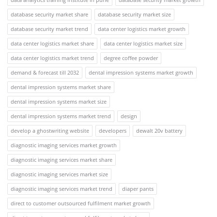
database security market share
database security market size
database security market trend
data center logistics market growth
data center logistics market share
data center logistics market size
data center logistics market trend
degree coffee powder
demand & forecast till 2032
dental impression systems market growth
dental impression systems market share
dental impression systems market size
dental impression systems market trend
design
develop a ghostwriting website
developers
dewalt 20v battery
diagnostic imaging services market growth
diagnostic imaging services market share
diagnostic imaging services market size
diagnostic imaging services market trend
diaper pants
direct to customer outsourced fulfilment market growth