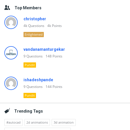
Top Members
christopher
4k
Questions
4k
Points
Enlightened
vandanamanturgekar
9
Questions
148
Points
Pundit
ishadeshpande
9
Questions
144
Points
Pundit
Trending Tags
#autocad
2d animations
3d animation