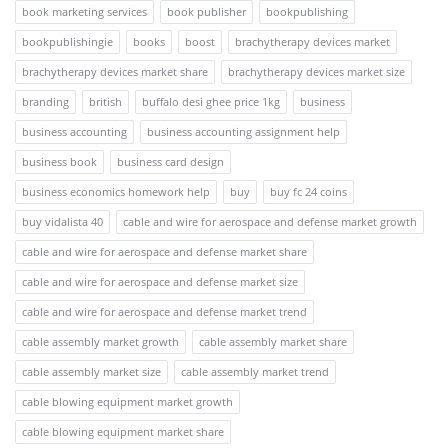
book marketing services
book publisher
bookpublishing
bookpublishingie
books
boost
brachytherapy devices market
brachytherapy devices market share
brachytherapy devices market size
branding
british
buffalo desi ghee price 1kg
business
business accounting
business accounting assignment help
business book
business card design
business economics homework help
buy
buy fc 24 coins
buy vidalista 40
cable and wire for aerospace and defense market growth
cable and wire for aerospace and defense market share
cable and wire for aerospace and defense market size
cable and wire for aerospace and defense market trend
cable assembly market growth
cable assembly market share
cable assembly market size
cable assembly market trend
cable blowing equipment market growth
cable blowing equipment market share