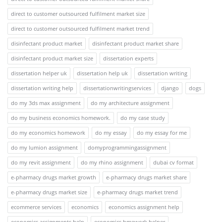
direct to customer outsourced fulfilment market size
direct to customer outsourced fulfilment market trend
disinfectant product market
disinfectant product market share
disinfectant product market size
dissertation experts
dissertation helper uk
dissertation help uk
dissertation writing
dissertation writing help
dissertationwritingservices
django
dogs
do my 3ds max assignment
do my architecture assignment
do my business economics homework.
do my case study
do my economics homework
do my essay
do my essay for me
do my lumion assignment
domyprogrammingassignment
do my revit assignment
do my rhino assignment
dubai cv format
e-pharmacy drugs market growth
e-pharmacy drugs market share
e-pharmacy drugs market size
e-pharmacy drugs market trend
ecommerce services
economics
economics assignment help
economics assignments help
economics hmework helper