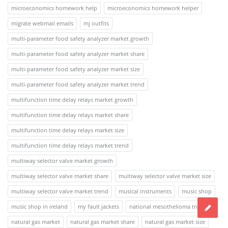
microeconomics homework help
microeconomics homework helper
migrate webmail emails
mj outfits
multi-parameter food safety analyzer market growth
multi-parameter food safety analyzer market share
multi-parameter food safety analyzer market size
multi-parameter food safety analyzer market trend
multifunction time delay relays market growth
multifunction time delay relays market share
multifunction time delay relays market size
multifunction time delay relays market trend
multiway selector valve market growth
multiway selector valve market share
multiway selector valve market size
multiway selector valve market trend
musical instruments
music shop
music shop in ireland
my fault jackets
national mesothelioma trusts
natural gas market
natural gas market share
natural gas market size