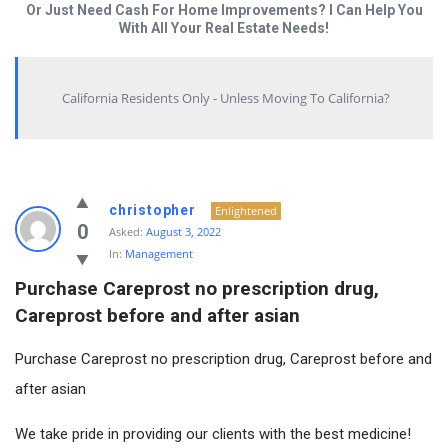
Or Just Need Cash For Home Improvements? I Can Help You
With All Your Real Estate Needs!
California Residents Only - Unless Moving To California?
christopher
Enlightened
0
Asked:
August 3, 2022
In:
Management
Purchase Careprost no prescription drug, 
Careprost before and after asian
Purchase Careprost no prescription drug, Careprost before and
after asian
We take pride in providing our clients with the best medicine!