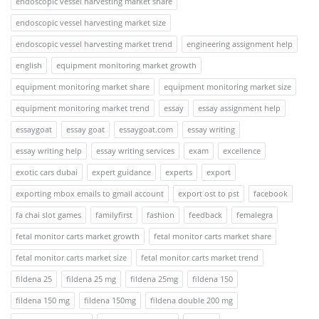
endoscopic vessel harvesting market share
endoscopic vessel harvesting market size
endoscopic vessel harvesting market trend
engineering assignment help
english
equipment monitoring market growth
equipment monitoring market share
equipment monitoring market size
equipment monitoring market trend
essay
essay assignment help
essaygoat
essay goat
essaygoat.com
essay writing
essay writing help
essay writing services
exam
excellence
exotic cars dubai
expert guidance
experts
export
exporting mbox emails to gmail account
export ost to pst
facebook
fa chai slot games
familyfirst
fashion
feedback
femalegra
fetal monitor carts market growth
fetal monitor carts market share
fetal monitor carts market size
fetal monitor carts market trend
fildena 25
fildena 25 mg
fildena 25mg
fildena 150
fildena 150 mg
fildena 150mg
fildena double 200 mg