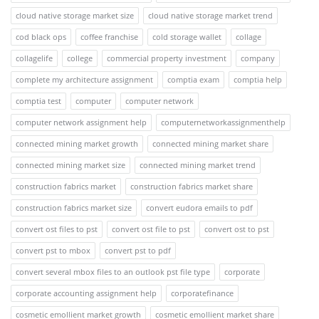
cloud native storage market size
cloud native storage market trend
cod black ops
coffee franchise
cold storage wallet
collage
collagelife
college
commercial property investment
company
complete my architecture assignment
comptia exam
comptia help
comptia test
computer
computer network
computer network assignment help
computernetworkassignmenthelp
connected mining market growth
connected mining market share
connected mining market size
connected mining market trend
construction fabrics market
construction fabrics market share
construction fabrics market size
convert eudora emails to pdf
convert ost files to pst
convert ost file to pst
convert ost to pst
convert pst to mbox
convert pst to pdf
convert several mbox files to an outlook pst file type
corporate
corporate accounting assignment help
corporatefinance
cosmetic emollient market growth
cosmetic emollient market share