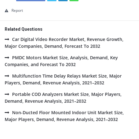
Report
Related Questions
Car Digital Video Recorder Market, Revenue Growth,
Major Companies, Demand, Forecast To 2032
PMDC Motors Market Size, Analysis, Demand, Key
Companies, and Forecast To 2032
Multifunction Time Delay Relays Market Size, Major
Players, Demand, Revenue Analysis, 2021–2032
Portable COD Analyzers Market Size, Major Players,
Demand, Revenue Analysis, 2021–2032
Non-Ducted Floor Mounted Indoor Unit Market Size,
Major Players, Demand, Revenue Analysis, 2021–2032