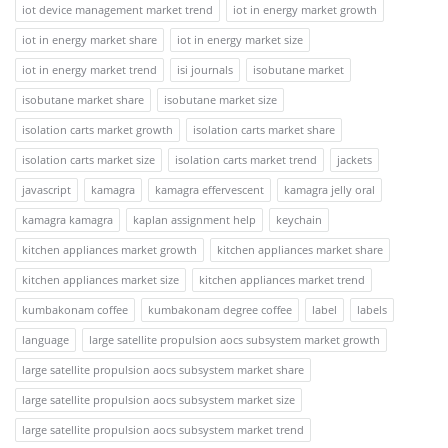
iot device management market trend
iot in energy market growth
iot in energy market share
iot in energy market size
iot in energy market trend
isi journals
isobutane market
isobutane market share
isobutane market size
isolation carts market growth
isolation carts market share
isolation carts market size
isolation carts market trend
jackets
javascript
kamagra
kamagra effervescent
kamagra jelly oral
kamagra kamagra
kaplan assignment help
keychain
kitchen appliances market growth
kitchen appliances market share
kitchen appliances market size
kitchen appliances market trend
kumbakonam coffee
kumbakonam degree coffee
label
labels
language
large satellite propulsion aocs subsystem market growth
large satellite propulsion aocs subsystem market share
large satellite propulsion aocs subsystem market size
large satellite propulsion aocs subsystem market trend