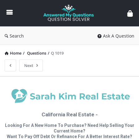
Answered
My
Questions
Search
Ask A Question
Home
/
Questions
/
Q 1019
Next
California Real Estate -
Looking For A New Home To Purchase? Need Help Selling Your
Current Home?
Want To Pay Off Debt Or Refinance For A Better Interest Rate?