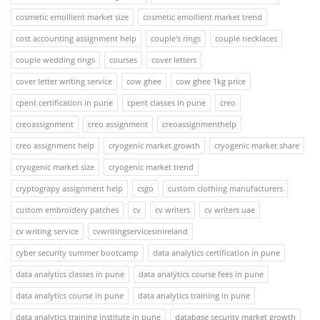
cosmetic emollient market size
cosmetic emollient market trend
cost accounting assignment help
couple's rings
couple necklaces
couple wedding rings
courses
cover letters
cover letter writing service
cow ghee
cow ghee 1kg price
cpent certification in pune
cpent classes in pune
creo
creoassignment
creo assignment
creoassignmenthelp
creo assignment help
cryogenic market growth
cryogenic market share
cryogenic market size
cryogenic market trend
cryptograpy assignment help
csgo
custom clothing manufacturers
custom embroidery patches
cv
cv writers
cv writers uae
cv writing service
cvwritingservicesinireland
cyber security summer bootcamp
data analytics certification in pune
data analytics classes in pune
data analytics course fees in pune
data analytics course in pune
data analytics training in pune
data analytics training institute in pune
database security market growth