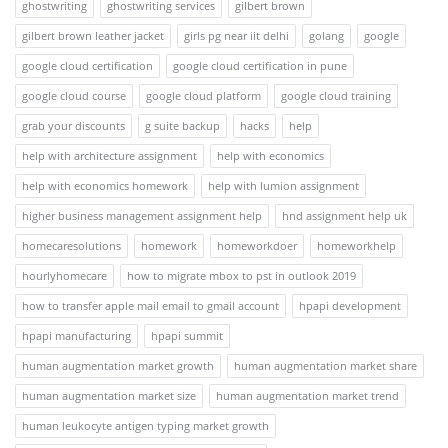
ghostwriting
ghostwriting services
gilbert brown
gilbert brown leather jacket
girls pg near iit delhi
golang
google
google cloud certification
google cloud certification in pune
google cloud course
google cloud platform
google cloud training
grab your discounts
g suite backup
hacks
help
help with architecture assignment
help with economics
help with economics homework
help with lumion assignment
higher business management assignment help
hnd assignment help uk
homecaresolutions
homework
homeworkdoer
homeworkhelp
hourlyhomecare
how to migrate mbox to pst in outlook 2019
how to transfer apple mail email to gmail account
hpapi development
hpapi manufacturing
hpapi summit
human augmentation market growth
human augmentation market share
human augmentation market size
human augmentation market trend
human leukocyte antigen typing market growth