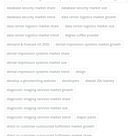
database security market share
database security market size
database security market trend
data center logistics market growth
data center logistics market share
data center logistics market size
data center logistics market trend
degree coffee powder
demand & forecast till 2032
dental impression systems market growth
dental impression systems market share
dental impression systems market size
dental impression systems market trend
design
develop a ghostwriting website
developers
dewalt 20v battery
diagnostic imaging services market growth
diagnostic imaging services market share
diagnostic imaging services market size
diagnostic imaging services market trend
diaper pants
direct to customer outsourced fulfilment market growth
direct to customer outsourced fulfilment market share