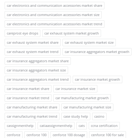
car electronics and communication accessories market share
car electronics and communication accessories market size
car electronics and communication accessories market trend
careprost eye drops
car exhaust system market growth
car exhaust system market share
car exhaust system market size
car exhaust system market trend
car insurance aggregators market growth
car insurance aggregators market share
car insurance aggregators market size
car insurance aggregators market trend
car insurance market growth
car insurance market share
car insurance market size
car insurance market trend
car manufacturing market growth
car manufacturing market share
car manufacturing market size
car manufacturing market trend
case study help
casino
cassignmenthelp
catiaassignmenthelp
cats
ccna certification
cenforce
cenforce 100
cenforce 100 dosage
cenforce 100 for sale