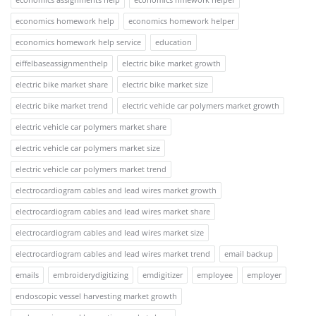
economics homework help
economics homework helper
economics homework help service
education
eiffelbaseassignmenthelp
electric bike market growth
electric bike market share
electric bike market size
electric bike market trend
electric vehicle car polymers market growth
electric vehicle car polymers market share
electric vehicle car polymers market size
electric vehicle car polymers market trend
electrocardiogram cables and lead wires market growth
electrocardiogram cables and lead wires market share
electrocardiogram cables and lead wires market size
electrocardiogram cables and lead wires market trend
email backup
emails
embroiderydigitizing
emdigitizer
employee
employer
endoscopic vessel harvesting market growth