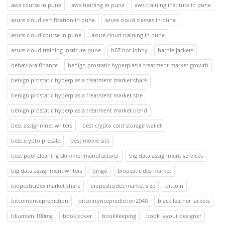
aws course in pune
aws training in pune
aws training institute in pune
azure cloud certification in pune
azure cloud classes in pune
azure cloud course in pune
azure cloud training in pune
azure cloud training institute pune
b07 bot lobby
barbie jackets
behavioralfinance
benign prostatic hyperplasia treatment market growth
benign prostatic hyperplasia treatment market share
benign prostatic hyperplasia treatment market size
benign prostatic hyperplasia treatment market trend
best assignmnet writers
best crypto cold storage wallet
best crypto presale
best movie site
best pool cleaning skimmer manufacturer
big data assignment services
big data assignment writers
bingo
biopesticides market
biopesticides market share
biopesticides market size
bitcoin
bitcoinpriceprediction
bitcoinpriceprediction2040
black leather jackets
bluemen 100mg
book cover
bookkeeping
book layout designer