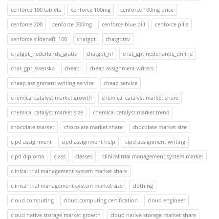
cenforce 100 tablets
cenforce 100mg
cenforce 100mg price
cenforce 200
cenforce 200mg
cenforce blue pill
cenforce pills
cenforce sildenafil 100
chatgpt
chatgptsv
chatgpt_nederlands_gratis
chatgpt_nl
chat_gpt nederlands_online
chat_gpt_svenska
cheap
cheap assignment writers
cheap assignment writing service
cheap service
chemical catalyst market growth
chemical catalyst market share
chemical catalyst market size
chemical catalyst market trend
chocolate market
chocolate market share
chocolate market size
cipd assignment
cipd assignment help
cipd assignment writing
cipd diploma
class
classes
clinical trial management system market
clinical trial management system market share
clinical trial management system market size
clothing
cloud computing
cloud computing certification
cloud engineer
cloud native storage market growth
cloud native storage market share