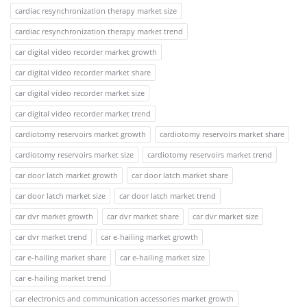
cardiac resynchronization therapy market size
cardiac resynchronization therapy market trend
car digital video recorder market growth
car digital video recorder market share
car digital video recorder market size
car digital video recorder market trend
cardiotomy reservoirs market growth
cardiotomy reservoirs market share
cardiotomy reservoirs market size
cardiotomy reservoirs market trend
car door latch market growth
car door latch market share
car door latch market size
car door latch market trend
car dvr market growth
car dvr market share
car dvr market size
car dvr market trend
car e-hailing market growth
car e-hailing market share
car e-hailing market size
car e-hailing market trend
car electronics and communication accessories market growth