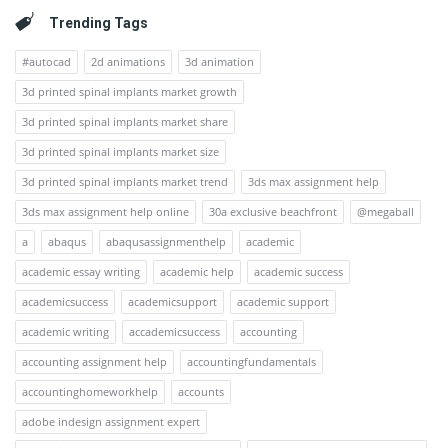
Trending Tags
#autocad
2d animations
3d animation
3d printed spinal implants market growth
3d printed spinal implants market share
3d printed spinal implants market size
3d printed spinal implants market trend
3ds max assignment help
3ds max assignment help online
30a exclusive beachfront
@megaball
a
abaqus
abaqusassignmenthelp
academic
academic essay writing
academic help
academic success
academicsuccess
academicsupport
academic support
academic writing
accademicsuccess
accounting
accounting assignment help
accountingfundamentals
accountinghomeworkhelp
accounts
adobe indesign assignment expert