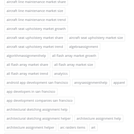
aircraft line maintenance market share
aircraft line maintenance market size
aircraft line maintenance market trend
aircraft seat upholstery market growth
aircraft seat upholstery market share
aircraft seat upholstery market size
aircraft seat upholstery market trend
algebraassignment
algorithmassignmenthelp
all flash array market growth
all flash array market share
all flash array market size
all flash array market trend
analytics
android app development san francisco
ansysassignmenthelp
apparel
app developers in san francisco
app development companies san francisco
architectural sketching assignment help
architectural sketching assignment helper
architecture assignment help
architecture assignment helper
arc raiders items
art