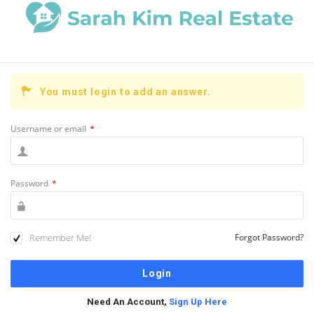
You must login to add an answer.
Username or email
*
Password
*
Remember Me!
Forgot Password?
Need An Account,
Sign Up Here