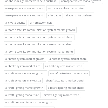
adobe indesign homework help australia
aerospace valves market growth
aerospace valves market share
aerospace valves market size
aerospace valves market trend
affordable
ai agents for business
ai crypto agents
ai homework help
airborne satellite communication system market growth
airborne satellite communication system market share
airborne satellite communication system market size
airborne satellite communication system market trend
air brake system market growth
air brake system market share
air brake system market size
air brake system market trend
aircraft actuators market growth
aircraft actuators market share
aircraft actuators market size
aircraft actuators market trend
aircraft lighting market growth
aircraft lighting market share
aircraft lighting market size
aircraft lighting market trend
aircraft line maintenance market growth