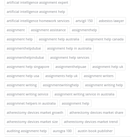
artificial intelligence assignment expert
artificial intelligence assignment help
artificial intelligence homework services
artvigil 150
asbestos lawyer
assignment
assignment assistance
assignmenthelp
assignment help
assignment help australia
assignment help canada
assignmenthelpdubai
assignment help in australia
assignmenthelpindubai
assignment help services
assignment help singapore
assignmenthelpuae
assignment help uk
assignment help usa
assignments help uk
assignment writers
assignment writing
assignmentwritinghelp
assignment writing help
assignment writing service
assignment writing service in australia
assignmnet helpers in australia
asssignment help
atherectomy devices market growth
atherectomy devices market share
atherectomy devices market size
atherectomy devices market trend
auditing assignment help
aurogra 100
austin book publisher