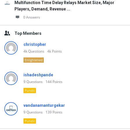
Multifunction Time Delay Relays Market Size, Major
Players, Demand, Revenue ...
0 Answers
Top Members
christopher
4k
Questions
4k
Points
Enlightened
ishadeshpande
9
Questions
144
Points
Pundit
vandanamanturgekar
9
Questions
139
Points
Pundit