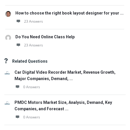
How to choose the right book layout designer for your ...
23 Answers
Do You Need Online Class Help
23 Answers
Related Questions
Car Digital Video Recorder Market, Revenue Growth,
Major Companies, Demand, ...
0 Answers
PMDC Motors Market Size, Analysis, Demand, Key
Companies, and Forecast ...
0 Answers