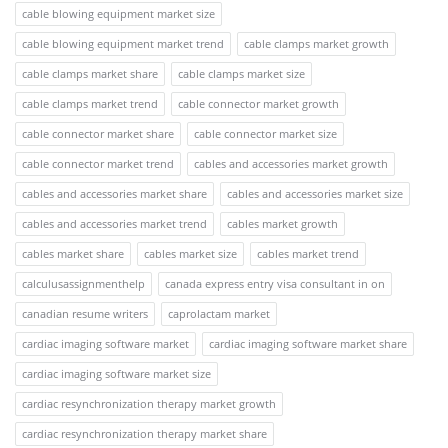
cable blowing equipment market size
cable blowing equipment market trend
cable clamps market growth
cable clamps market share
cable clamps market size
cable clamps market trend
cable connector market growth
cable connector market share
cable connector market size
cable connector market trend
cables and accessories market growth
cables and accessories market share
cables and accessories market size
cables and accessories market trend
cables market growth
cables market share
cables market size
cables market trend
calculusassignmenthelp
canada express entry visa consultant in on
canadian resume writers
caprolactam market
cardiac imaging software market
cardiac imaging software market share
cardiac imaging software market size
cardiac resynchronization therapy market growth
cardiac resynchronization therapy market share