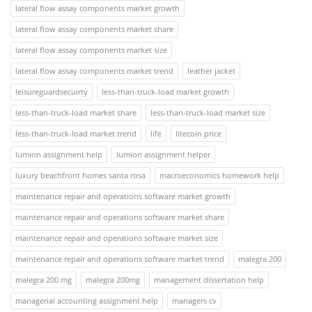
lateral flow assay components market growth
lateral flow assay components market share
lateral flow assay components market size
lateral flow assay components market trend
leather jacket
leisureguardsecuirty
less-than-truck-load market growth
less-than-truck-load market share
less-than-truck-load market size
less-than-truck-load market trend
life
litecoin price
lumion assignment help
lumion assignment helper
luxury beachfront homes santa rosa
macroeconomics homework help
maintenance repair and operations software market growth
maintenance repair and operations software market share
maintenance repair and operations software market size
maintenance repair and operations software market trend
malegra 200
malegra 200 mg
malegra 200mg
management dissertation help
managerial accounting assignment help
managers cv