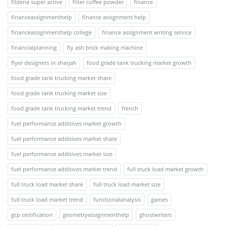
fildena super active
filter coffee powder
finance
financeassignmenthelp
finance assignment help
financeassignmenthelp college
finance assignment writing service
financialplanning
fly ash brick making machine
flyer designers in sharjah
food grade tank trucking market growth
food grade tank trucking market share
food grade tank trucking market size
food grade tank trucking market trend
french
fuel performance additives market growth
fuel performance additives market share
fuel performance additives market size
fuel performance additives market trend
full truck load market growth
full truck load market share
full truck load market size
full truck load market trend
functionalanalysis
games
gcp certification
geometryassignmenthelp
ghostwriters