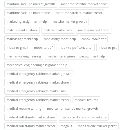
maritime satellite market growth
maritime satellite market share
maritime satellite market size
maritime satellite market trend
marketing assignment help
matcha market growth
matcha market share
matcha market size
matcha market trend
mathassignmenthelp
mba assignment help
mbox converter
mbox to gmail
mbox to pdf
mbox to pdf converter
mbox to pst
mechanicalengineering
mechanicalengineeringassignmenthelp
mechanical engineering assignment help
medical emergency cabinets market growth
medical emergency cabinets market share
medical emergency cabinets market size
medical emergency cabinets market trend
medical resume
medical resume writing
medical roll stands market growth
medical roll stands market share
medical roll stands market size
medical roll stands market trend
megalis
mens suede trucker jacket