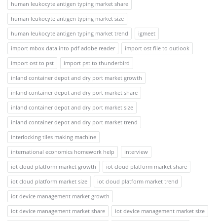
human leukocyte antigen typing market share
human leukocyte antigen typing market size
human leukocyte antigen typing market trend
igmeet
import mbox data into pdf adobe reader
import ost file to outlook
import ost to pst
import pst to thunderbird
inland container depot and dry port market growth
inland container depot and dry port market share
inland container depot and dry port market size
inland container depot and dry port market trend
interlocking tiles making machine
international economics homework help
interview
iot cloud platform market growth
iot cloud platform market share
iot cloud platform market size
iot cloud platform market trend
iot device management market growth
iot device management market share
iot device management market size