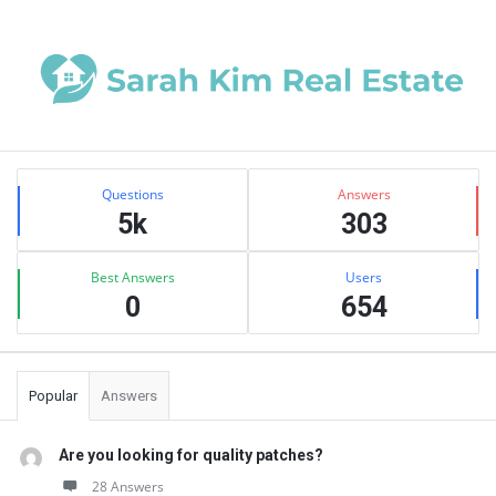
Sidebar
Stats
Questions
Answers
5k
303
Best Answers
Users
0
654
Popular
Answers
Are you looking for quality patches?
28 Answers