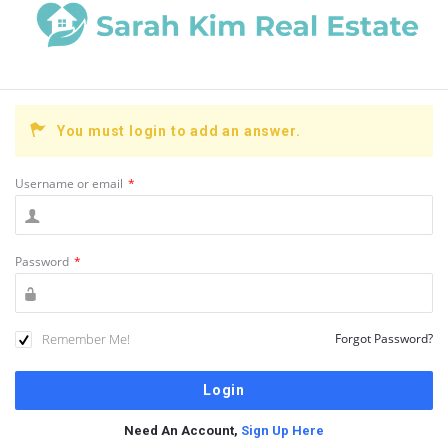
You must login to add an answer.
Username or email
*
Password
*
Remember Me!
Forgot Password?
Need An Account,
Sign Up Here