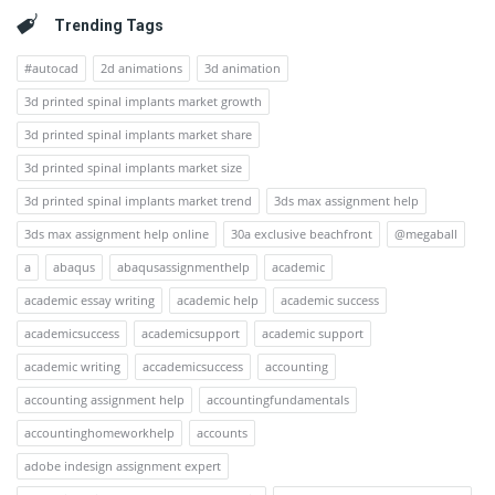
Trending Tags
#autocad
2d animations
3d animation
3d printed spinal implants market growth
3d printed spinal implants market share
3d printed spinal implants market size
3d printed spinal implants market trend
3ds max assignment help
3ds max assignment help online
30a exclusive beachfront
@megaball
a
abaqus
abaqusassignmenthelp
academic
academic essay writing
academic help
academic success
academicsuccess
academicsupport
academic support
academic writing
accademicsuccess
accounting
accounting assignment help
accountingfundamentals
accountinghomeworkhelp
accounts
adobe indesign assignment expert