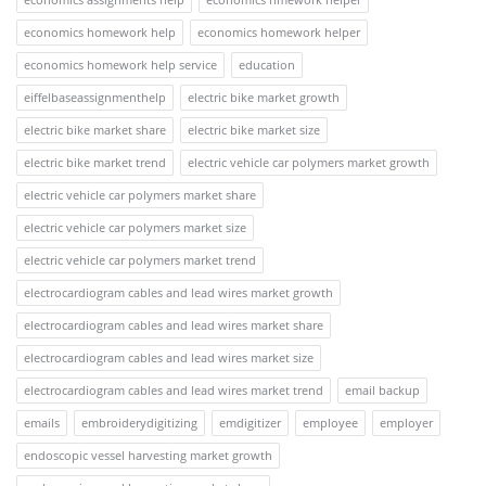
economics homework help
economics homework helper
economics homework help service
education
eiffelbaseassignmenthelp
electric bike market growth
electric bike market share
electric bike market size
electric bike market trend
electric vehicle car polymers market growth
electric vehicle car polymers market share
electric vehicle car polymers market size
electric vehicle car polymers market trend
electrocardiogram cables and lead wires market growth
electrocardiogram cables and lead wires market share
electrocardiogram cables and lead wires market size
electrocardiogram cables and lead wires market trend
email backup
emails
embroiderydigitizing
emdigitizer
employee
employer
endoscopic vessel harvesting market growth