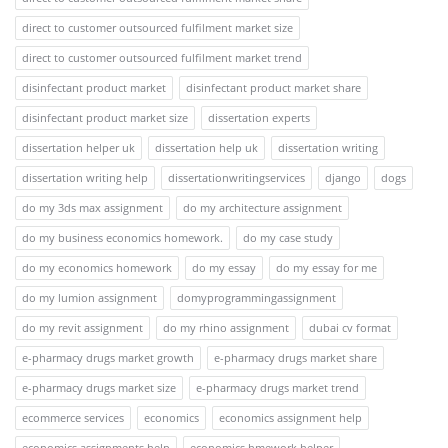
direct to customer outsourced fulfilment market size
direct to customer outsourced fulfilment market trend
disinfectant product market
disinfectant product market share
disinfectant product market size
dissertation experts
dissertation helper uk
dissertation help uk
dissertation writing
dissertation writing help
dissertationwritingservices
django
dogs
do my 3ds max assignment
do my architecture assignment
do my business economics homework.
do my case study
do my economics homework
do my essay
do my essay for me
do my lumion assignment
domyprogrammingassignment
do my revit assignment
do my rhino assignment
dubai cv format
e-pharmacy drugs market growth
e-pharmacy drugs market share
e-pharmacy drugs market size
e-pharmacy drugs market trend
ecommerce services
economics
economics assignment help
economics assignments help
economics hmework helper