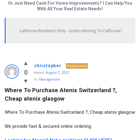
Or Just Need Cash For Home Improvements? I Can Help You
With All Your Real Estate Needs!
California Residents Only - Unless Moving To California?
christopher
Enlightened
0
Asked:
August 7, 2022
In:
Management
Where To Purchase Atenix Switzerland ?, 
Cheap atenix glasgow
Where To Purchase Atenix Switzerland ?, Cheap atenix glasgow
We provide fast & secured online ordering.