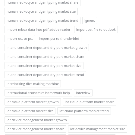
human leukocyte antigen typing market share
human leukocyte antigen typing market size
human leukocyte antigen typing market trend
igmeet
import mbox data into pdf adobe reader
import ost file to outlook
import ost to pst
import pst to thunderbird
inland container depot and dry port market growth
inland container depot and dry port market share
inland container depot and dry port market size
inland container depot and dry port market trend
interlocking tiles making machine
international economics homework help
interview
iot cloud platform market growth
iot cloud platform market share
iot cloud platform market size
iot cloud platform market trend
iot device management market growth
iot device management market share
iot device management market size