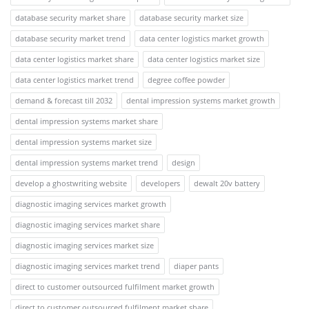
database security market share
database security market size
database security market trend
data center logistics market growth
data center logistics market share
data center logistics market size
data center logistics market trend
degree coffee powder
demand & forecast till 2032
dental impression systems market growth
dental impression systems market share
dental impression systems market size
dental impression systems market trend
design
develop a ghostwriting website
developers
dewalt 20v battery
diagnostic imaging services market growth
diagnostic imaging services market share
diagnostic imaging services market size
diagnostic imaging services market trend
diaper pants
direct to customer outsourced fulfilment market growth
direct to customer outsourced fulfilment market share