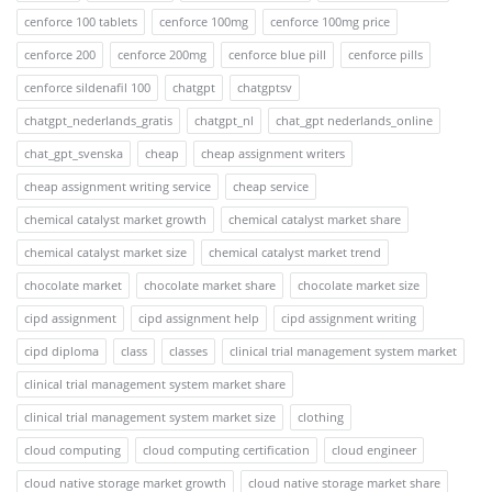
cenforce 100 tablets
cenforce 100mg
cenforce 100mg price
cenforce 200
cenforce 200mg
cenforce blue pill
cenforce pills
cenforce sildenafil 100
chatgpt
chatgptsv
chatgpt_nederlands_gratis
chatgpt_nl
chat_gpt nederlands_online
chat_gpt_svenska
cheap
cheap assignment writers
cheap assignment writing service
cheap service
chemical catalyst market growth
chemical catalyst market share
chemical catalyst market size
chemical catalyst market trend
chocolate market
chocolate market share
chocolate market size
cipd assignment
cipd assignment help
cipd assignment writing
cipd diploma
class
classes
clinical trial management system market
clinical trial management system market share
clinical trial management system market size
clothing
cloud computing
cloud computing certification
cloud engineer
cloud native storage market growth
cloud native storage market share