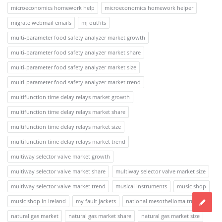
microeconomics homework help
microeconomics homework helper
migrate webmail emails
mj outfits
multi-parameter food safety analyzer market growth
multi-parameter food safety analyzer market share
multi-parameter food safety analyzer market size
multi-parameter food safety analyzer market trend
multifunction time delay relays market growth
multifunction time delay relays market share
multifunction time delay relays market size
multifunction time delay relays market trend
multiway selector valve market growth
multiway selector valve market share
multiway selector valve market size
multiway selector valve market trend
musical instruments
music shop
music shop in ireland
my fault jackets
national mesothelioma trusts
natural gas market
natural gas market share
natural gas market size