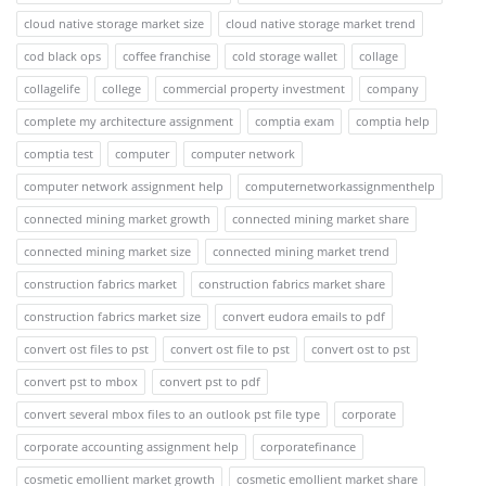
cloud native storage market size
cloud native storage market trend
cod black ops
coffee franchise
cold storage wallet
collage
collagelife
college
commercial property investment
company
complete my architecture assignment
comptia exam
comptia help
comptia test
computer
computer network
computer network assignment help
computernetworkassignmenthelp
connected mining market growth
connected mining market share
connected mining market size
connected mining market trend
construction fabrics market
construction fabrics market share
construction fabrics market size
convert eudora emails to pdf
convert ost files to pst
convert ost file to pst
convert ost to pst
convert pst to mbox
convert pst to pdf
convert several mbox files to an outlook pst file type
corporate
corporate accounting assignment help
corporatefinance
cosmetic emollient market growth
cosmetic emollient market share