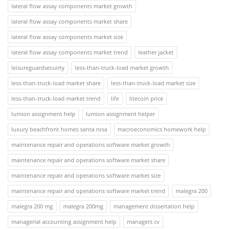
lateral flow assay components market growth
lateral flow assay components market share
lateral flow assay components market size
lateral flow assay components market trend
leather jacket
leisureguardsecuirty
less-than-truck-load market growth
less-than-truck-load market share
less-than-truck-load market size
less-than-truck-load market trend
life
litecoin price
lumion assignment help
lumion assignment helper
luxury beachfront homes santa rosa
macroeconomics homework help
maintenance repair and operations software market growth
maintenance repair and operations software market share
maintenance repair and operations software market size
maintenance repair and operations software market trend
malegra 200
malegra 200 mg
malegra 200mg
management dissertation help
managerial accounting assignment help
managers cv