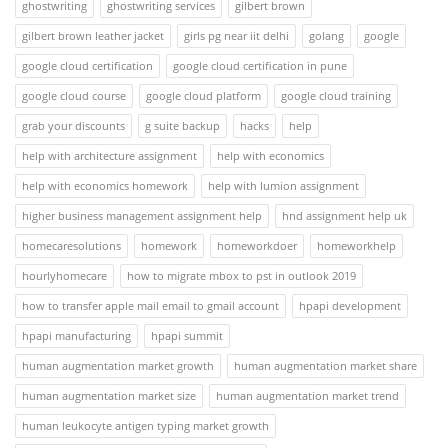
ghostwriting
ghostwriting services
gilbert brown
gilbert brown leather jacket
girls pg near iit delhi
golang
google
google cloud certification
google cloud certification in pune
google cloud course
google cloud platform
google cloud training
grab your discounts
g suite backup
hacks
help
help with architecture assignment
help with economics
help with economics homework
help with lumion assignment
higher business management assignment help
hnd assignment help uk
homecaresolutions
homework
homeworkdoer
homeworkhelp
hourlyhomecare
how to migrate mbox to pst in outlook 2019
how to transfer apple mail email to gmail account
hpapi development
hpapi manufacturing
hpapi summit
human augmentation market growth
human augmentation market share
human augmentation market size
human augmentation market trend
human leukocyte antigen typing market growth