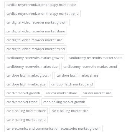
cardiac resynchronization therapy market size
cardiac resynchronization therapy market trend
car digital video recorder market growth
car digital video recorder market share
car digital video recorder market size
car digital video recorder market trend
cardiotomy reservoirs market growth
cardiotomy reservoirs market share
cardiotomy reservoirs market size
cardiotomy reservoirs market trend
car door latch market growth
car door latch market share
car door latch market size
car door latch market trend
car dvr market growth
car dvr market share
car dvr market size
car dvr market trend
car e-hailing market growth
car e-hailing market share
car e-hailing market size
car e-hailing market trend
car electronics and communication accessories market growth