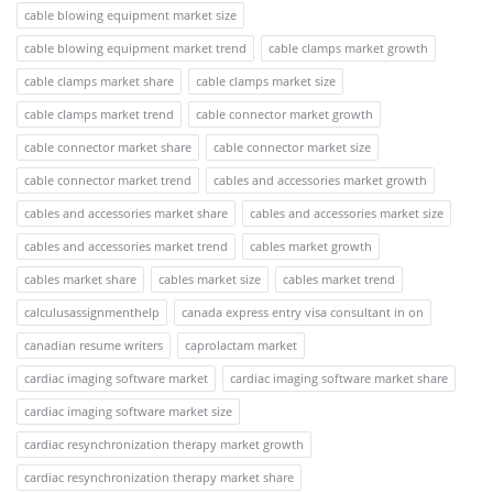
cable blowing equipment market size
cable blowing equipment market trend
cable clamps market growth
cable clamps market share
cable clamps market size
cable clamps market trend
cable connector market growth
cable connector market share
cable connector market size
cable connector market trend
cables and accessories market growth
cables and accessories market share
cables and accessories market size
cables and accessories market trend
cables market growth
cables market share
cables market size
cables market trend
calculusassignmenthelp
canada express entry visa consultant in on
canadian resume writers
caprolactam market
cardiac imaging software market
cardiac imaging software market share
cardiac imaging software market size
cardiac resynchronization therapy market growth
cardiac resynchronization therapy market share