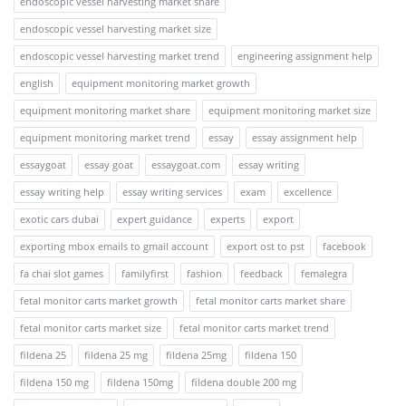
endoscopic vessel harvesting market share
endoscopic vessel harvesting market size
endoscopic vessel harvesting market trend
engineering assignment help
english
equipment monitoring market growth
equipment monitoring market share
equipment monitoring market size
equipment monitoring market trend
essay
essay assignment help
essaygoat
essay goat
essaygoat.com
essay writing
essay writing help
essay writing services
exam
excellence
exotic cars dubai
expert guidance
experts
export
exporting mbox emails to gmail account
export ost to pst
facebook
fa chai slot games
familyfirst
fashion
feedback
femalegra
fetal monitor carts market growth
fetal monitor carts market share
fetal monitor carts market size
fetal monitor carts market trend
fildena 25
fildena 25 mg
fildena 25mg
fildena 150
fildena 150 mg
fildena 150mg
fildena double 200 mg