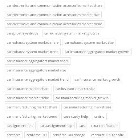
car electronics and communication accessories market share
car electronics and communication accessories market size
car electronics and communication accessories market trend
careprost eye drops
car exhaust system market growth
car exhaust system market share
car exhaust system market size
car exhaust system market trend
car insurance aggregators market growth
car insurance aggregators market share
car insurance aggregators market size
car insurance aggregators market trend
car insurance market growth
car insurance market share
car insurance market size
car insurance market trend
car manufacturing market growth
car manufacturing market share
car manufacturing market size
car manufacturing market trend
case study help
casino
cassignmenthelp
catiaassignmenthelp
cats
ccna certification
cenforce
cenforce 100
cenforce 100 dosage
cenforce 100 for sale