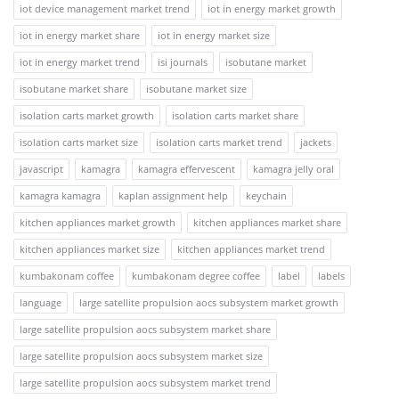
iot device management market trend
iot in energy market growth
iot in energy market share
iot in energy market size
iot in energy market trend
isi journals
isobutane market
isobutane market share
isobutane market size
isolation carts market growth
isolation carts market share
isolation carts market size
isolation carts market trend
jackets
javascript
kamagra
kamagra effervescent
kamagra jelly oral
kamagra kamagra
kaplan assignment help
keychain
kitchen appliances market growth
kitchen appliances market share
kitchen appliances market size
kitchen appliances market trend
kumbakonam coffee
kumbakonam degree coffee
label
labels
language
large satellite propulsion aocs subsystem market growth
large satellite propulsion aocs subsystem market share
large satellite propulsion aocs subsystem market size
large satellite propulsion aocs subsystem market trend