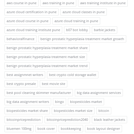
aws course in pune
aws training in pune
aws training institute in pune
azure cloud certification in pune
azure cloud classes in pune
azure cloud course in pune
azure cloud training in pune
azure cloud training institute pune
b07 bot lobby
barbie jackets
behavioralfinance
benign prostatic hyperplasia treatment market growth
benign prostatic hyperplasia treatment market share
benign prostatic hyperplasia treatment market size
benign prostatic hyperplasia treatment market trend
best assignmnet writers
best crypto cold storage wallet
best crypto presale
best movie site
best pool cleaning skimmer manufacturer
big data assignment services
big data assignment writers
bingo
biopesticides market
biopesticides market share
biopesticides market size
bitcoin
bitcoinpriceprediction
bitcoinpriceprediction2040
black leather jackets
bluemen 100mg
book cover
bookkeeping
book layout designer