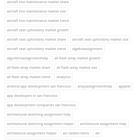
aircraft line maintenance market share
aircraft line maintenance market size
aircraft line maintenance market trend
aircraft seat upholstery market growth
aircraft seat upholstery market share
aircraft seat upholstery market size
aircraft seat upholstery market trend
algebraassignment
algorithmassignmenthelp
all flash array market growth
all flash array market share
all flash array market size
all flash array market trend
analytics
android app development san francisco
ansysassignmenthelp
apparel
app developers in san francisco
app development companies san francisco
architectural sketching assignment help
architectural sketching assignment helper
architecture assignment help
architecture assignment helper
arc raiders items
art