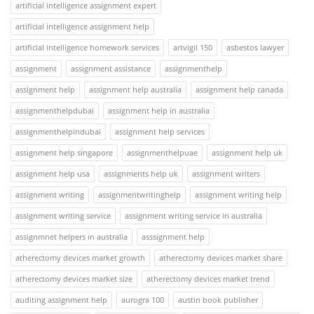
artificial intelligence assignment expert
artificial intelligence assignment help
artificial intelligence homework services
artvigil 150
asbestos lawyer
assignment
assignment assistance
assignmenthelp
assignment help
assignment help australia
assignment help canada
assignmenthelpdubai
assignment help in australia
assignmenthelpindubai
assignment help services
assignment help singapore
assignmenthelpuae
assignment help uk
assignment help usa
assignments help uk
assignment writers
assignment writing
assignmentwritinghelp
assignment writing help
assignment writing service
assignment writing service in australia
assignmnet helpers in australia
asssignment help
atherectomy devices market growth
atherectomy devices market share
atherectomy devices market size
atherectomy devices market trend
auditing assignment help
aurogra 100
austin book publisher