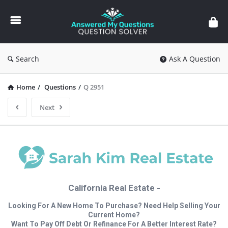
Answered
My
Questions
Search
Ask A Question
Home
/
Questions
/
Q 2951
Next
California Real Estate -
Looking For A New Home To Purchase? Need Help Selling Your
Current Home?
Want To Pay Off Debt Or Refinance For A Better Interest Rate?