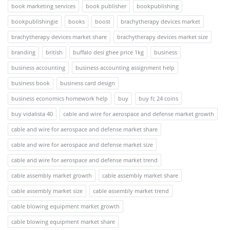
book marketing services
book publisher
bookpublishing
bookpublishingie
books
boost
brachytherapy devices market
brachytherapy devices market share
brachytherapy devices market size
branding
british
buffalo desi ghee price 1kg
business
business accounting
business accounting assignment help
business book
business card design
business economics homework help
buy
buy fc 24 coins
buy vidalista 40
cable and wire for aerospace and defense market growth
cable and wire for aerospace and defense market share
cable and wire for aerospace and defense market size
cable and wire for aerospace and defense market trend
cable assembly market growth
cable assembly market share
cable assembly market size
cable assembly market trend
cable blowing equipment market growth
cable blowing equipment market share