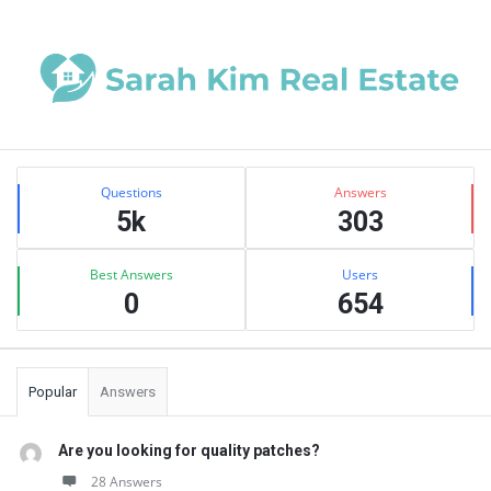
Sidebar
Stats
Questions
Answers
5k
303
Best Answers
Users
0
654
Popular
Answers
Are you looking for quality patches?
28 Answers