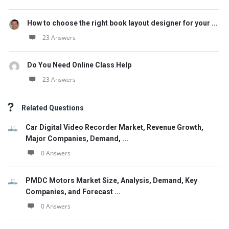
How to choose the right book layout designer for your ...
23 Answers
Do You Need Online Class Help
23 Answers
Related Questions
Car Digital Video Recorder Market, Revenue Growth,
Major Companies, Demand, ...
0 Answers
PMDC Motors Market Size, Analysis, Demand, Key
Companies, and Forecast ...
0 Answers