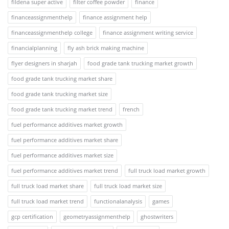
fildena super active
filter coffee powder
finance
financeassignmenthelp
finance assignment help
financeassignmenthelp college
finance assignment writing service
financialplanning
fly ash brick making machine
flyer designers in sharjah
food grade tank trucking market growth
food grade tank trucking market share
food grade tank trucking market size
food grade tank trucking market trend
french
fuel performance additives market growth
fuel performance additives market share
fuel performance additives market size
fuel performance additives market trend
full truck load market growth
full truck load market share
full truck load market size
full truck load market trend
functionalanalysis
games
gcp certification
geometryassignmenthelp
ghostwriters