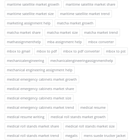
maritime satellite market growth
maritime satellite market share
maritime satellite market size
maritime satellite market trend
marketing assignment help
matcha market growth
matcha market share
matcha market size
matcha market trend
mathassignmenthelp
mba assignment help
mbox converter
mbox to gmail
mbox to pdf
mbox to pdf converter
mbox to pst
mechanicalengineering
mechanicalengineeringassignmenthelp
mechanical engineering assignment help
medical emergency cabinets market growth
medical emergency cabinets market share
medical emergency cabinets market size
medical emergency cabinets market trend
medical resume
medical resume writing
medical roll stands market growth
medical roll stands market share
medical roll stands market size
medical roll stands market trend
megalis
mens suede trucker jacket