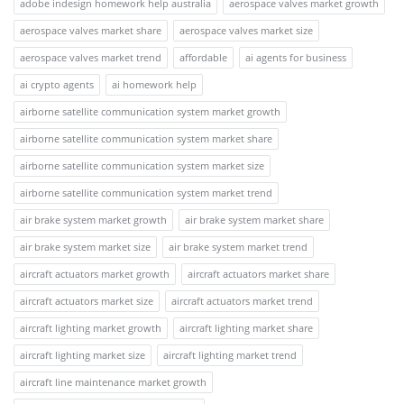
adobe indesign homework help australia
aerospace valves market growth
aerospace valves market share
aerospace valves market size
aerospace valves market trend
affordable
ai agents for business
ai crypto agents
ai homework help
airborne satellite communication system market growth
airborne satellite communication system market share
airborne satellite communication system market size
airborne satellite communication system market trend
air brake system market growth
air brake system market share
air brake system market size
air brake system market trend
aircraft actuators market growth
aircraft actuators market share
aircraft actuators market size
aircraft actuators market trend
aircraft lighting market growth
aircraft lighting market share
aircraft lighting market size
aircraft lighting market trend
aircraft line maintenance market growth