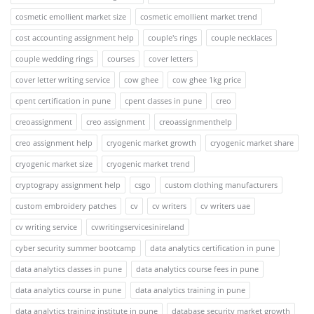
cosmetic emollient market size
cosmetic emollient market trend
cost accounting assignment help
couple's rings
couple necklaces
couple wedding rings
courses
cover letters
cover letter writing service
cow ghee
cow ghee 1kg price
cpent certification in pune
cpent classes in pune
creo
creoassignment
creo assignment
creoassignmenthelp
creo assignment help
cryogenic market growth
cryogenic market share
cryogenic market size
cryogenic market trend
cryptograpy assignment help
csgo
custom clothing manufacturers
custom embroidery patches
cv
cv writers
cv writers uae
cv writing service
cvwritingservicesinireland
cyber security summer bootcamp
data analytics certification in pune
data analytics classes in pune
data analytics course fees in pune
data analytics course in pune
data analytics training in pune
data analytics training institute in pune
database security market growth