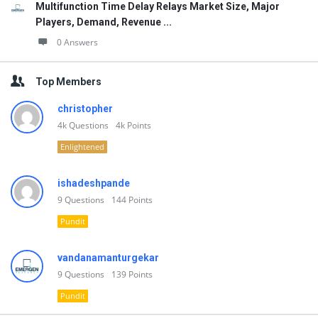
Multifunction Time Delay Relays Market Size, Major
Players, Demand, Revenue ...
0 Answers
Top Members
christopher
4k
Questions
4k
Points
Enlightened
ishadeshpande
9
Questions
144
Points
Pundit
vandanamanturgekar
9
Questions
139
Points
Pundit