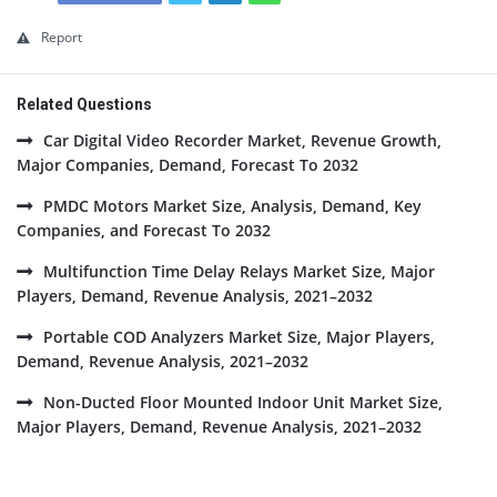
Report
Related Questions
Car Digital Video Recorder Market, Revenue Growth,
Major Companies, Demand, Forecast To 2032
PMDC Motors Market Size, Analysis, Demand, Key
Companies, and Forecast To 2032
Multifunction Time Delay Relays Market Size, Major
Players, Demand, Revenue Analysis, 2021–2032
Portable COD Analyzers Market Size, Major Players,
Demand, Revenue Analysis, 2021–2032
Non-Ducted Floor Mounted Indoor Unit Market Size,
Major Players, Demand, Revenue Analysis, 2021–2032