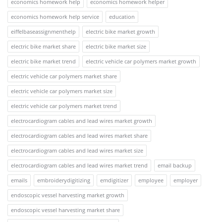
economics homework help
economics homework helper
economics homework help service
education
eiffelbaseassignmenthelp
electric bike market growth
electric bike market share
electric bike market size
electric bike market trend
electric vehicle car polymers market growth
electric vehicle car polymers market share
electric vehicle car polymers market size
electric vehicle car polymers market trend
electrocardiogram cables and lead wires market growth
electrocardiogram cables and lead wires market share
electrocardiogram cables and lead wires market size
electrocardiogram cables and lead wires market trend
email backup
emails
embroiderydigitizing
emdigitizer
employee
employer
endoscopic vessel harvesting market growth
endoscopic vessel harvesting market share