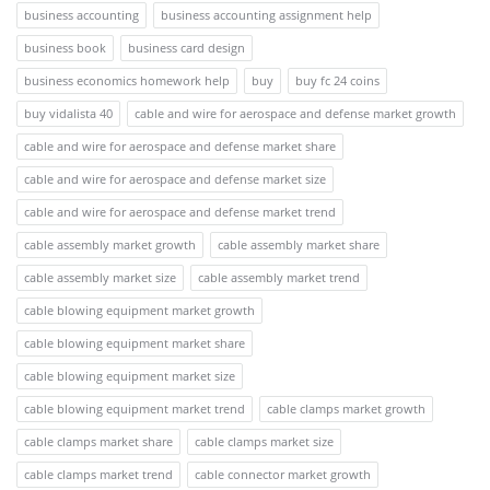
business accounting
business accounting assignment help
business book
business card design
business economics homework help
buy
buy fc 24 coins
buy vidalista 40
cable and wire for aerospace and defense market growth
cable and wire for aerospace and defense market share
cable and wire for aerospace and defense market size
cable and wire for aerospace and defense market trend
cable assembly market growth
cable assembly market share
cable assembly market size
cable assembly market trend
cable blowing equipment market growth
cable blowing equipment market share
cable blowing equipment market size
cable blowing equipment market trend
cable clamps market growth
cable clamps market share
cable clamps market size
cable clamps market trend
cable connector market growth