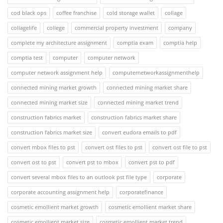
cod black ops
coffee franchise
cold storage wallet
collage
collagelife
college
commercial property investment
company
complete my architecture assignment
comptia exam
comptia help
comptia test
computer
computer network
computer network assignment help
computernetworkassignmenthelp
connected mining market growth
connected mining market share
connected mining market size
connected mining market trend
construction fabrics market
construction fabrics market share
construction fabrics market size
convert eudora emails to pdf
convert mbox files to pst
convert ost files to pst
convert ost file to pst
convert ost to pst
convert pst to mbox
convert pst to pdf
convert several mbox files to an outlook pst file type
corporate
corporate accounting assignment help
corporatefinance
cosmetic emollient market growth
cosmetic emollient market share
cosmetic emollient market size
cosmetic emollient market trend