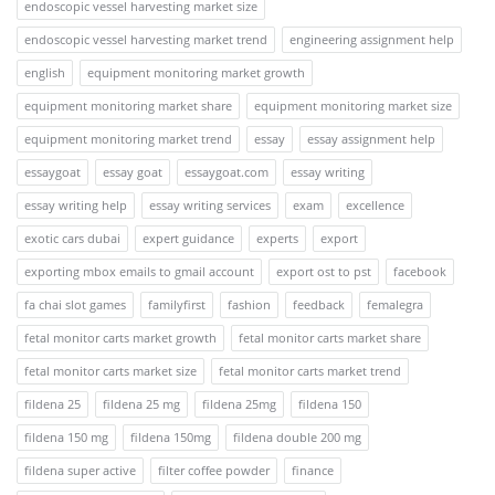
endoscopic vessel harvesting market size
endoscopic vessel harvesting market trend
engineering assignment help
english
equipment monitoring market growth
equipment monitoring market share
equipment monitoring market size
equipment monitoring market trend
essay
essay assignment help
essaygoat
essay goat
essaygoat.com
essay writing
essay writing help
essay writing services
exam
excellence
exotic cars dubai
expert guidance
experts
export
exporting mbox emails to gmail account
export ost to pst
facebook
fa chai slot games
familyfirst
fashion
feedback
femalegra
fetal monitor carts market growth
fetal monitor carts market share
fetal monitor carts market size
fetal monitor carts market trend
fildena 25
fildena 25 mg
fildena 25mg
fildena 150
fildena 150 mg
fildena 150mg
fildena double 200 mg
fildena super active
filter coffee powder
finance