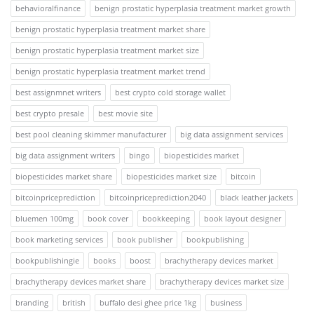
behavioralfinance
benign prostatic hyperplasia treatment market growth
benign prostatic hyperplasia treatment market share
benign prostatic hyperplasia treatment market size
benign prostatic hyperplasia treatment market trend
best assignmnet writers
best crypto cold storage wallet
best crypto presale
best movie site
best pool cleaning skimmer manufacturer
big data assignment services
big data assignment writers
bingo
biopesticides market
biopesticides market share
biopesticides market size
bitcoin
bitcoinpriceprediction
bitcoinpriceprediction2040
black leather jackets
bluemen 100mg
book cover
bookkeeping
book layout designer
book marketing services
book publisher
bookpublishing
bookpublishingie
books
boost
brachytherapy devices market
brachytherapy devices market share
brachytherapy devices market size
branding
british
buffalo desi ghee price 1kg
business