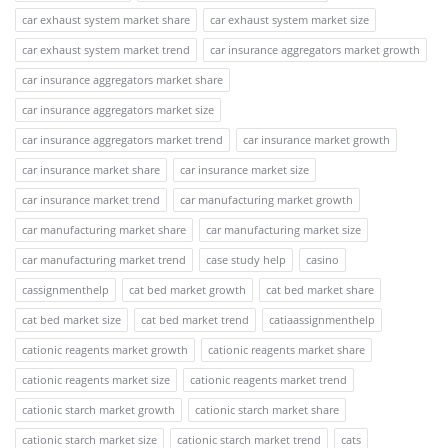
car exhaust system market share
car exhaust system market size
car exhaust system market trend
car insurance aggregators market growth
car insurance aggregators market share
car insurance aggregators market size
car insurance aggregators market trend
car insurance market growth
car insurance market share
car insurance market size
car insurance market trend
car manufacturing market growth
car manufacturing market share
car manufacturing market size
car manufacturing market trend
case study help
casino
cassignmenthelp
cat bed market growth
cat bed market share
cat bed market size
cat bed market trend
catiaassignmenthelp
cationic reagents market growth
cationic reagents market share
cationic reagents market size
cationic reagents market trend
cationic starch market growth
cationic starch market share
cationic starch market size
cationic starch market trend
cats