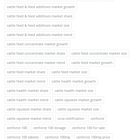
cattle feed & feed additives market growth
cattle feed & feed additives market share
cattle feed & feed additives market size
cattle feed & feed additives market trend
cattle feed concentrate market growth
cattle feed concentrate market share
cattle feed concentrate market size
cattle feed concentrate market trend
cattle feed market growth
cattle feed market share
cattle feed market size
cattle feed market trend
cattle health market growth
cattle health market share
cattle health market size
cattle health market trend
cattle squeeze market growth
cattle squeeze market share
cattle squeeze market size
cattle squeeze market trend
ccna certification
cenforce
cenforce 100
cenforce 100 dosage
cenforce 100 for sale
cenforce 100 tablets
cenforce 100mg
cenforce 100mg price