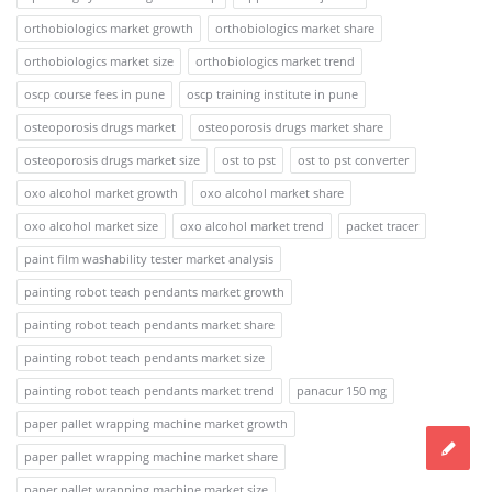
orthobiologics market growth
orthobiologics market share
orthobiologics market size
orthobiologics market trend
oscp course fees in pune
oscp training institute in pune
osteoporosis drugs market
osteoporosis drugs market share
osteoporosis drugs market size
ost to pst
ost to pst converter
oxo alcohol market growth
oxo alcohol market share
oxo alcohol market size
oxo alcohol market trend
packet tracer
paint film washability tester market analysis
painting robot teach pendants market growth
painting robot teach pendants market share
painting robot teach pendants market size
painting robot teach pendants market trend
panacur 150 mg
paper pallet wrapping machine market growth
paper pallet wrapping machine market share
paper pallet wrapping machine market size