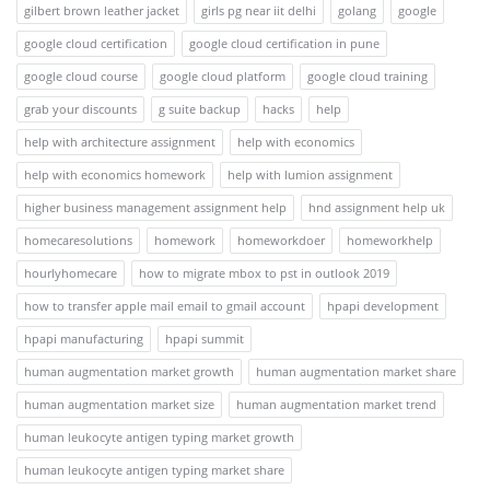
gilbert brown leather jacket
girls pg near iit delhi
golang
google
google cloud certification
google cloud certification in pune
google cloud course
google cloud platform
google cloud training
grab your discounts
g suite backup
hacks
help
help with architecture assignment
help with economics
help with economics homework
help with lumion assignment
higher business management assignment help
hnd assignment help uk
homecaresolutions
homework
homeworkdoer
homeworkhelp
hourlyhomecare
how to migrate mbox to pst in outlook 2019
how to transfer apple mail email to gmail account
hpapi development
hpapi manufacturing
hpapi summit
human augmentation market growth
human augmentation market share
human augmentation market size
human augmentation market trend
human leukocyte antigen typing market growth
human leukocyte antigen typing market share