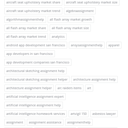
aircraft seat upholstery market share
aircraft seat upholstery market size
aircraft seat upholstery market trend
algebraassignment
algorithmassignmenthelp
all flash array market growth
all flash array market share
all flash array market size
all flash array market trend
analytics
android app development san francisco
ansysassignmenthelp
apparel
app developers in san francisco
app development companies san francisco
architectural sketching assignment help
architectural sketching assignment helper
architecture assignment help
architecture assignment helper
arc raiders items
art
artificial intelligence assignment expert
artificial intelligence assignment help
artificial intelligence homework services
artvigil 150
asbestos lawyer
assignment
assignment assistance
assignmenthelp