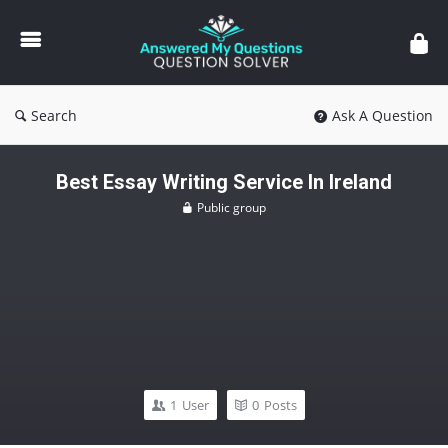
Answered
My
Questions
Search
Ask A Question
Best Essay Writing Service In Ireland
Public group
1
User
0
Posts