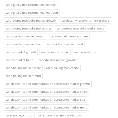
car digital video recorder market size
car digital video recorder market trend
cardiotomy reservoirs market growth
cardiotomy reservoirs market share
cardiotomy reservoirs market size
cardiotomy reservoirs market trend
car door latch market growth
car door latch market share
car door latch market size
car door latch market trend
car dvr market growth
car dvr market share
car dvr market size
car dvr market trend
car e-hailing market growth
car e-hailing market share
car e-hailing market size
car e-hailing market trend
car electronics and communication accessories market growth
car electronics and communication accessories market share
car electronics and communication accessories market size
car electronics and communication accessories market trend
careprost eye drops
car exhaust system market growth