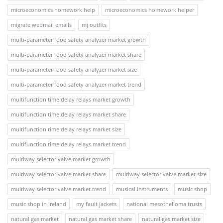
microeconomics homework help
microeconomics homework helper
migrate webmail emails
mj outfits
multi-parameter food safety analyzer market growth
multi-parameter food safety analyzer market share
multi-parameter food safety analyzer market size
multi-parameter food safety analyzer market trend
multifunction time delay relays market growth
multifunction time delay relays market share
multifunction time delay relays market size
multifunction time delay relays market trend
multiway selector valve market growth
multiway selector valve market share
multiway selector valve market size
multiway selector valve market trend
musical instruments
music shop
music shop in ireland
my fault jackets
national mesothelioma trusts
natural gas market
natural gas market share
natural gas market size