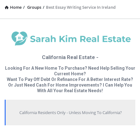
Home
/
Groups
/
Best Essay Writing Service In Ireland
California Real Estate -
Looking For A New Home To Purchase? Need Help Selling Your
Current Home?
Want To Pay Off Debt Or Refinance For A Better Interest Rate?
Or Just Need Cash For Home Improvements? I Can Help You
With All Your Real Estate Needs!
California Residents Only - Unless Moving To California?