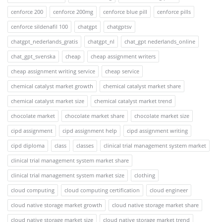
cenforce 200
cenforce 200mg
cenforce blue pill
cenforce pills
cenforce sildenafil 100
chatgpt
chatgptsv
chatgpt_nederlands_gratis
chatgpt_nl
chat_gpt nederlands_online
chat_gpt_svenska
cheap
cheap assignment writers
cheap assignment writing service
cheap service
chemical catalyst market growth
chemical catalyst market share
chemical catalyst market size
chemical catalyst market trend
chocolate market
chocolate market share
chocolate market size
cipd assignment
cipd assignment help
cipd assignment writing
cipd diploma
class
classes
clinical trial management system market
clinical trial management system market share
clinical trial management system market size
clothing
cloud computing
cloud computing certification
cloud engineer
cloud native storage market growth
cloud native storage market share
cloud native storage market size
cloud native storage market trend