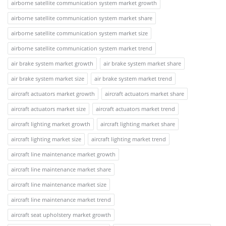
airborne satellite communication system market growth
airborne satellite communication system market share
airborne satellite communication system market size
airborne satellite communication system market trend
air brake system market growth
air brake system market share
air brake system market size
air brake system market trend
aircraft actuators market growth
aircraft actuators market share
aircraft actuators market size
aircraft actuators market trend
aircraft lighting market growth
aircraft lighting market share
aircraft lighting market size
aircraft lighting market trend
aircraft line maintenance market growth
aircraft line maintenance market share
aircraft line maintenance market size
aircraft line maintenance market trend
aircraft seat upholstery market growth