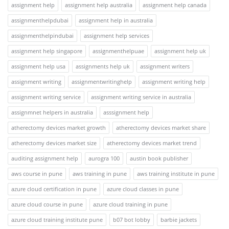
assignment help
assignment help australia
assignment help canada
assignmenthelpdubai
assignment help in australia
assignmenthelpindubai
assignment help services
assignment help singapore
assignmenthelpuae
assignment help uk
assignment help usa
assignments help uk
assignment writers
assignment writing
assignmentwritinghelp
assignment writing help
assignment writing service
assignment writing service in australia
assignmnet helpers in australia
asssignment help
atherectomy devices market growth
atherectomy devices market share
atherectomy devices market size
atherectomy devices market trend
auditing assignment help
aurogra 100
austin book publisher
aws course in pune
aws training in pune
aws training institute in pune
azure cloud certification in pune
azure cloud classes in pune
azure cloud course in pune
azure cloud training in pune
azure cloud training institute pune
b07 bot lobby
barbie jackets