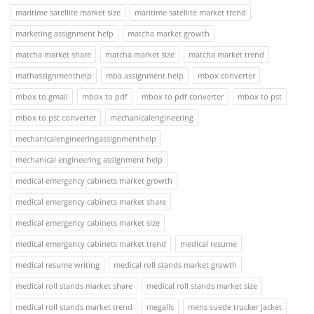
maritime satellite market size
maritime satellite market trend
marketing assignment help
matcha market growth
matcha market share
matcha market size
matcha market trend
mathassignmenthelp
mba assignment help
mbox converter
mbox to gmail
mbox to pdf
mbox to pdf converter
mbox to pst
mbox to pst converter
mechanicalengineering
mechanicalengineeringassignmenthelp
mechanical engineering assignment help
medical emergency cabinets market growth
medical emergency cabinets market share
medical emergency cabinets market size
medical emergency cabinets market trend
medical resume
medical resume writing
medical roll stands market growth
medical roll stands market share
medical roll stands market size
medical roll stands market trend
megalis
mens suede trucker jacket