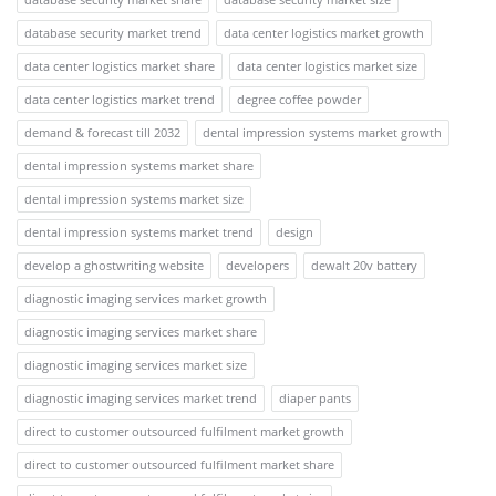
database security market trend
data center logistics market growth
data center logistics market share
data center logistics market size
data center logistics market trend
degree coffee powder
demand & forecast till 2032
dental impression systems market growth
dental impression systems market share
dental impression systems market size
dental impression systems market trend
design
develop a ghostwriting website
developers
dewalt 20v battery
diagnostic imaging services market growth
diagnostic imaging services market share
diagnostic imaging services market size
diagnostic imaging services market trend
diaper pants
direct to customer outsourced fulfilment market growth
direct to customer outsourced fulfilment market share