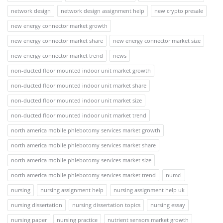
network design
network design assignment help
new crypto presale
new energy connector market growth
new energy connector market share
new energy connector market size
new energy connector market trend
news
non-ducted floor mounted indoor unit market growth
non-ducted floor mounted indoor unit market share
non-ducted floor mounted indoor unit market size
non-ducted floor mounted indoor unit market trend
north america mobile phlebotomy services market growth
north america mobile phlebotomy services market share
north america mobile phlebotomy services market size
north america mobile phlebotomy services market trend
numcl
nursing
nursing assignment help
nursing assignment help uk
nursing dissertation
nursing dissertation topics
nursing essay
nursing paper
nursing practice
nutrient sensors market growth