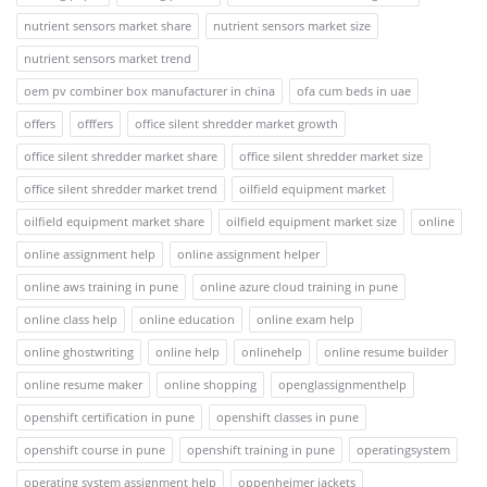
nutrient sensors market share
nutrient sensors market size
nutrient sensors market trend
oem pv combiner box manufacturer in china
ofa cum beds in uae
offers
offfers
office silent shredder market growth
office silent shredder market share
office silent shredder market size
office silent shredder market trend
oilfield equipment market
oilfield equipment market share
oilfield equipment market size
online
online assignment help
online assignment helper
online aws training in pune
online azure cloud training in pune
online class help
online education
online exam help
online ghostwriting
online help
onlinehelp
online resume builder
online resume maker
online shopping
openglassignmenthelp
openshift certification in pune
openshift classes in pune
openshift course in pune
openshift training in pune
operatingsystem
operating system assignment help
oppenheimer jackets