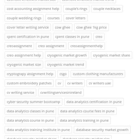
cost accounting assignment help
couple's rings
couple necklaces
couple wedding rings
courses
cover letters
cover letter writing service
cow ghee
cow ghee 1kg price
cpent certification in pune
cpent classes in pune
creo
creoassignment
creo assignment
creoassignmenthelp
creo assignment help
cryogenic market growth
cryogenic market share
cryogenic market size
cryogenic market trend
cryptograpy assignment help
csgo
custom clothing manufacturers
custom embroidery patches
cv
cv writers
cv writers uae
cv writing service
cvwritingservicesinireland
cyber security summer bootcamp
data analytics certification in pune
data analytics classes in pune
data analytics course fees in pune
data analytics course in pune
data analytics training in pune
data analytics training institute in pune
database security market growth
database security market share
database security market size