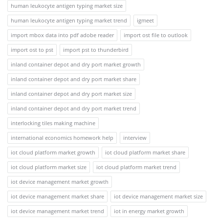
human leukocyte antigen typing market size
human leukocyte antigen typing market trend
igmeet
import mbox data into pdf adobe reader
import ost file to outlook
import ost to pst
import pst to thunderbird
inland container depot and dry port market growth
inland container depot and dry port market share
inland container depot and dry port market size
inland container depot and dry port market trend
interlocking tiles making machine
international economics homework help
interview
iot cloud platform market growth
iot cloud platform market share
iot cloud platform market size
iot cloud platform market trend
iot device management market growth
iot device management market share
iot device management market size
iot device management market trend
iot in energy market growth