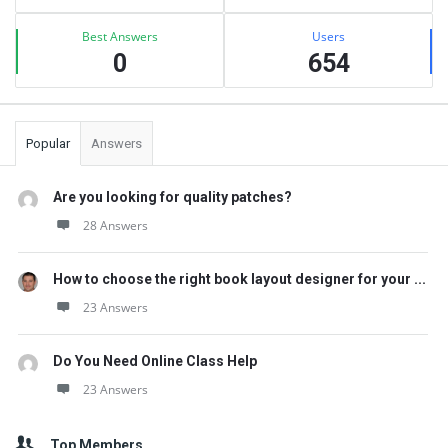
Best Answers
Users
0
654
Popular
Answers
Are you looking for quality patches?
28 Answers
How to choose the right book layout designer for your ...
23 Answers
Do You Need Online Class Help
23 Answers
Top Members