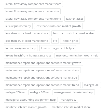
lateral flow assay components market share
lateral flow assay components market size
lateral flow assay components market trend
leather jacket
leisureguardsecuirty
less-than-truck-load market growth
less-than-truck-load market share
less-than-truck-load market size
less-than-truck-load market trend
life
litecoin price
lumion assignment help
lumion assignment helper
luxury beachfront homes santa rosa
macroeconomics homework help
maintenance repair and operations software market growth
maintenance repair and operations software market share
maintenance repair and operations software market size
maintenance repair and operations software market trend
malegra 200
malegra 200 mg
malegra 200mg
management dissertation help
managerial accounting assignment help
managers cv
maritime satellite market growth
maritime satellite market share