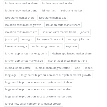
iot in energy market share
iot in energy market size
iot in energy market trend
isi journals
isobutane market
isobutane market share
isobutane market size
isolation carts market growth
isolation carts market share
isolation carts market size
isolation carts market trend
jackets
javascript
kamagra
kamagra effervescent
kamagra jelly oral
kamagra kamagra
kaplan assignment help
keychain
kitchen appliances market growth
kitchen appliances market share
kitchen appliances market size
kitchen appliances market trend
kumbakonam coffee
kumbakonam degree coffee
label
labels
language
large satellite propulsion aocs subsystem market growth
large satellite propulsion aocs subsystem market share
large satellite propulsion aocs subsystem market size
large satellite propulsion aocs subsystem market trend
lateral flow assay components market growth