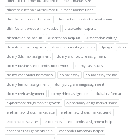
direct to customer outsourced fulfilment market size
direct to customer outsourced fulfilment market trend
disinfectant product market
disinfectant product market share
disinfectant product market size
dissertation experts
dissertation helper uk
dissertation help uk
dissertation writing
dissertation writing help
dissertationwritingservices
django
dogs
do my 3ds max assignment
do my architecture assignment
do my business economics homework.
do my case study
do my economics homework
do my essay
do my essay for me
do my lumion assignment
domyprogrammingassignment
do my revit assignment
do my rhino assignment
dubai cv format
e-pharmacy drugs market growth
e-pharmacy drugs market share
e-pharmacy drugs market size
e-pharmacy drugs market trend
ecommerce services
economics
economics assignment help
economics assignments help
economics hmework helper