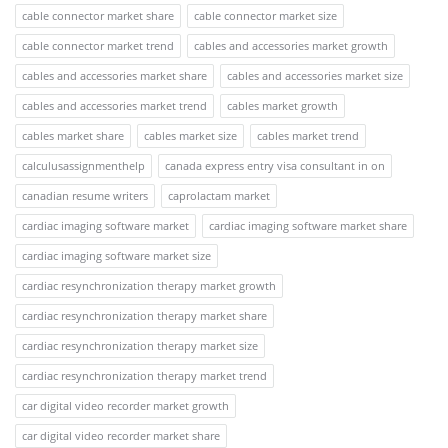
cable connector market share
cable connector market size
cable connector market trend
cables and accessories market growth
cables and accessories market share
cables and accessories market size
cables and accessories market trend
cables market growth
cables market share
cables market size
cables market trend
calculusassignmenthelp
canada express entry visa consultant in on
canadian resume writers
caprolactam market
cardiac imaging software market
cardiac imaging software market share
cardiac imaging software market size
cardiac resynchronization therapy market growth
cardiac resynchronization therapy market share
cardiac resynchronization therapy market size
cardiac resynchronization therapy market trend
car digital video recorder market growth
car digital video recorder market share