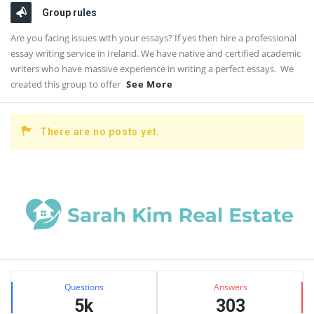
Group rules
Are you facing issues with your essays? If yes then hire a professional
essay writing service in Ireland. We have native and certified academic
writers who have massive experience in writing a perfect essays. We
created this group to offer
See More
There are no posts yet.
Sidebar
Stats
Questions
Answers
5k
303