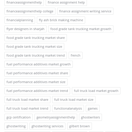
financeassignmenthelp
finance assignment help
financeassignmenthelp college
finance assignment writing service
financialplanning
fly ash brick making machine
flyer designers in sharjah
food grade tank trucking market growth
food grade tank trucking market share
food grade tank trucking market size
food grade tank trucking market trend
french
fuel performance additives market growth
fuel performance additives market share
fuel performance additives market size
fuel performance additives market trend
full truck load market growth
full truck load market share
full truck load market size
full truck load market trend
functionalanalysis
games
gcp certification
geometryassignmenthelp
ghostwriters
ghostwriting
ghostwriting services
gilbert brown