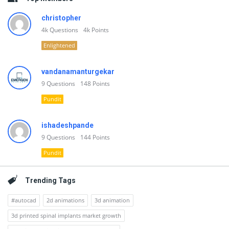
christopher
4k
Questions
4k
Points
Enlightened
vandanamanturgekar
9
Questions
148
Points
Pundit
ishadeshpande
9
Questions
144
Points
Pundit
Trending Tags
#autocad
2d animations
3d animation
3d printed spinal implants market growth