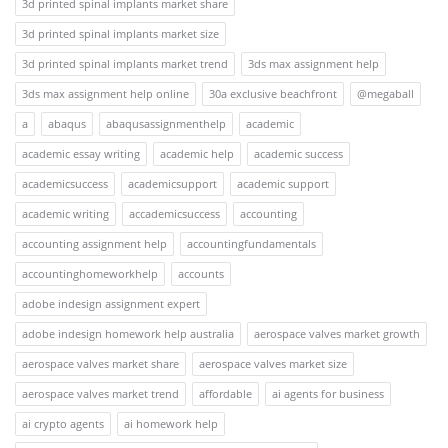
3d printed spinal implants market share
3d printed spinal implants market size
3d printed spinal implants market trend
3ds max assignment help
3ds max assignment help online
30a exclusive beachfront
@megaball
a
abaqus
abaqusassignmenthelp
academic
academic essay writing
academic help
academic success
academicsuccess
academicsupport
academic support
academic writing
accademicsuccess
accounting
accounting assignment help
accountingfundamentals
accountinghomeworkhelp
accounts
adobe indesign assignment expert
adobe indesign homework help australia
aerospace valves market growth
aerospace valves market share
aerospace valves market size
aerospace valves market trend
affordable
ai agents for business
ai crypto agents
ai homework help