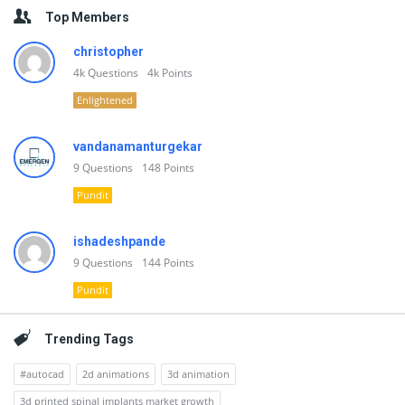
Top Members
christopher
4k
Questions
4k
Points
Enlightened
vandanamanturgekar
9
Questions
148
Points
Pundit
ishadeshpande
9
Questions
144
Points
Pundit
Trending Tags
#autocad
2d animations
3d animation
3d printed spinal implants market growth