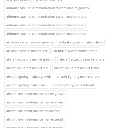
airborne satellite communication system market growth
airborne satellite communication system market share
airborne satellite communication system market size
airborne satellite communication system market trend
air brake system market growth
air brake system market share
air brake system market size
air brake system market trend
aircraft actuators market growth
aircraft actuators market share
aircraft actuators market size
aircraft actuators market trend
aircraft lighting market growth
aircraft lighting market share
aircraft lighting market size
aircraft lighting market trend
aircraft line maintenance market growth
aircraft line maintenance market share
aircraft line maintenance market size
aircraft line maintenance market trend
aircraft seat upholstery market growth