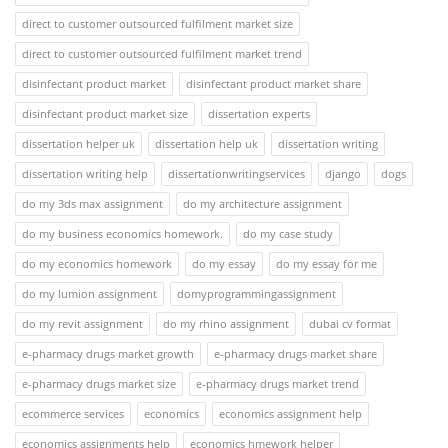
direct to customer outsourced fulfilment market size
direct to customer outsourced fulfilment market trend
disinfectant product market
disinfectant product market share
disinfectant product market size
dissertation experts
dissertation helper uk
dissertation help uk
dissertation writing
dissertation writing help
dissertationwritingservices
django
dogs
do my 3ds max assignment
do my architecture assignment
do my business economics homework.
do my case study
do my economics homework
do my essay
do my essay for me
do my lumion assignment
domyprogrammingassignment
do my revit assignment
do my rhino assignment
dubai cv format
e-pharmacy drugs market growth
e-pharmacy drugs market share
e-pharmacy drugs market size
e-pharmacy drugs market trend
ecommerce services
economics
economics assignment help
economics assignments help
economics hmework helper