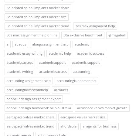
3d printed spinal implants market share
3d printed spinal implants market size
3d printed spinal implants market trend
3ds max assignment help
3ds max assignment help online
30a exclusive beachfront
@megaball
a
abaqus
abaqusassignmenthelp
academic
academic essay writing
academic help
academic success
academicsuccess
academicsupport
academic support
academic writing
accademicsuccess
accounting
accounting assignment help
accountingfundamentals
accountinghomeworkhelp
accounts
adobe indesign assignment expert
adobe indesign homework help australia
aerospace valves market growth
aerospace valves market share
aerospace valves market size
aerospace valves market trend
affordable
ai agents for business
ai crypto agents
ai homework help