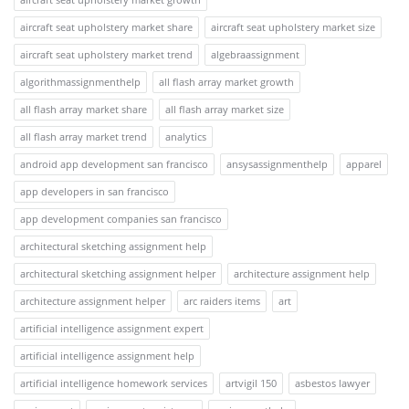
aircraft seat upholstery market share
aircraft seat upholstery market size
aircraft seat upholstery market trend
algebraassignment
algorithmassignmenthelp
all flash array market growth
all flash array market share
all flash array market size
all flash array market trend
analytics
android app development san francisco
ansysassignmenthelp
apparel
app developers in san francisco
app development companies san francisco
architectural sketching assignment help
architectural sketching assignment helper
architecture assignment help
architecture assignment helper
arc raiders items
art
artificial intelligence assignment expert
artificial intelligence assignment help
artificial intelligence homework services
artvigil 150
asbestos lawyer