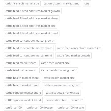
cationic starch market size
cationic starch market trend
cats
cattle feed & feed additives market growth
cattle feed & feed additives market share
cattle feed & feed additives market size
cattle feed & feed additives market trend
cattle feed concentrate market growth
cattle feed concentrate market share
cattle feed concentrate market size
cattle feed concentrate market trend
cattle feed market growth
cattle feed market share
cattle feed market size
cattle feed market trend
cattle health market growth
cattle health market share
cattle health market size
cattle health market trend
cattle squeeze market growth
cattle squeeze market share
cattle squeeze market size
cattle squeeze market trend
ccna certification
cenforce
cenforce 100
cenforce 100 dosage
cenforce 100 for sale