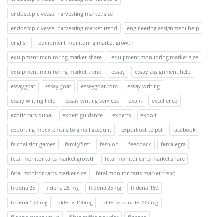
endoscopic vessel harvesting market size
endoscopic vessel harvesting market trend
engineering assignment help
english
equipment monitoring market growth
equipment monitoring market share
equipment monitoring market size
equipment monitoring market trend
essay
essay assignment help
essaygoat
essay goat
essaygoat.com
essay writing
essay writing help
essay writing services
exam
excellence
exotic cars dubai
expert guidance
experts
export
exporting mbox emails to gmail account
export ost to pst
facebook
fa chai slot games
familyfirst
fashion
feedback
femalegra
fetal monitor carts market growth
fetal monitor carts market share
fetal monitor carts market size
fetal monitor carts market trend
fildena 25
fildena 25 mg
fildena 25mg
fildena 150
fildena 150 mg
fildena 150mg
fildena double 200 mg
fildena super active
filter coffee powder
finance