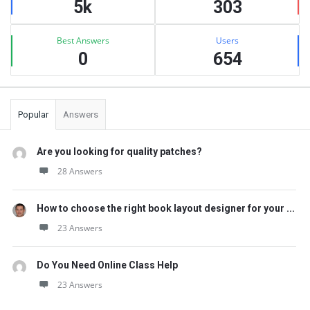
5k
303
Best Answers
Users
0
654
Popular
Answers
Are you looking for quality patches?
28 Answers
How to choose the right book layout designer for your ...
23 Answers
Do You Need Online Class Help
23 Answers