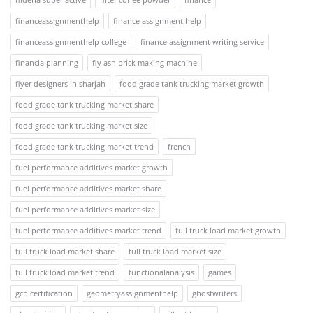
financeassignmenthelp
finance assignment help
financeassignmenthelp college
finance assignment writing service
financialplanning
fly ash brick making machine
flyer designers in sharjah
food grade tank trucking market growth
food grade tank trucking market share
food grade tank trucking market size
food grade tank trucking market trend
french
fuel performance additives market growth
fuel performance additives market share
fuel performance additives market size
fuel performance additives market trend
full truck load market growth
full truck load market share
full truck load market size
full truck load market trend
functionalanalysis
games
gcp certification
geometryassignmenthelp
ghostwriters