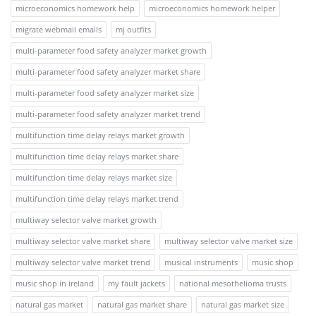
microeconomics homework help
microeconomics homework helper
migrate webmail emails
mj outfits
multi-parameter food safety analyzer market growth
multi-parameter food safety analyzer market share
multi-parameter food safety analyzer market size
multi-parameter food safety analyzer market trend
multifunction time delay relays market growth
multifunction time delay relays market share
multifunction time delay relays market size
multifunction time delay relays market trend
multiway selector valve market growth
multiway selector valve market share
multiway selector valve market size
multiway selector valve market trend
musical instruments
music shop
music shop in ireland
my fault jackets
national mesothelioma trusts
natural gas market
natural gas market share
natural gas market size