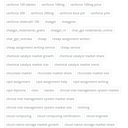
cenforce 100 tablets
cenforce 100mg
cenforce 100mg price
cenforce 200
cenforce 200mg
cenforce blue pill
cenforce pills
cenforce sildenafil 100
chatgpt
chatgptsv
chatgpt_nederlands_gratis
chatgpt_nl
chat_gpt nederlands_online
chat_gpt_svenska
cheap
cheap assignment writers
cheap assignment writing service
cheap service
chemical catalyst market growth
chemical catalyst market share
chemical catalyst market size
chemical catalyst market trend
chocolate market
chocolate market share
chocolate market size
cipd assignment
cipd assignment help
cipd assignment writing
cipd diploma
class
classes
clinical trial management system market
clinical trial management system market share
clinical trial management system market size
clothing
cloud computing
cloud computing certification
cloud engineer
cloud native storage market growth
cloud native storage market share