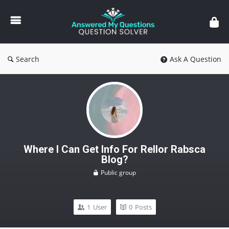
Answered
My
Questions
Search
Ask A Question
Where I Can Get Info For Rellor Rabsca
Blog?
Public group
1
User
0
Posts