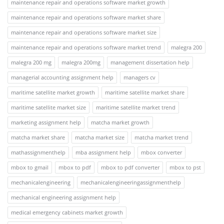
maintenance repair and operations software market growth
maintenance repair and operations software market share
maintenance repair and operations software market size
maintenance repair and operations software market trend
malegra 200
malegra 200 mg
malegra 200mg
management dissertation help
managerial accounting assignment help
managers cv
maritime satellite market growth
maritime satellite market share
maritime satellite market size
maritime satellite market trend
marketing assignment help
matcha market growth
matcha market share
matcha market size
matcha market trend
mathassignmenthelp
mba assignment help
mbox converter
mbox to gmail
mbox to pdf
mbox to pdf converter
mbox to pst
mechanicalengineering
mechanicalengineeringassignmenthelp
mechanical engineering assignment help
medical emergency cabinets market growth