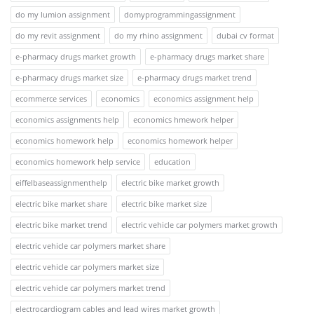
do my lumion assignment
domyprogrammingassignment
do my revit assignment
do my rhino assignment
dubai cv format
e-pharmacy drugs market growth
e-pharmacy drugs market share
e-pharmacy drugs market size
e-pharmacy drugs market trend
ecommerce services
economics
economics assignment help
economics assignments help
economics hmework helper
economics homework help
economics homework helper
economics homework help service
education
eiffelbaseassignmenthelp
electric bike market growth
electric bike market share
electric bike market size
electric bike market trend
electric vehicle car polymers market growth
electric vehicle car polymers market share
electric vehicle car polymers market size
electric vehicle car polymers market trend
electrocardiogram cables and lead wires market growth