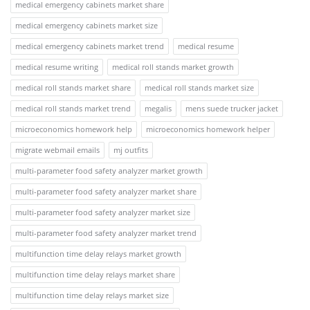
medical emergency cabinets market share
medical emergency cabinets market size
medical emergency cabinets market trend
medical resume
medical resume writing
medical roll stands market growth
medical roll stands market share
medical roll stands market size
medical roll stands market trend
megalis
mens suede trucker jacket
microeconomics homework help
microeconomics homework helper
migrate webmail emails
mj outfits
multi-parameter food safety analyzer market growth
multi-parameter food safety analyzer market share
multi-parameter food safety analyzer market size
multi-parameter food safety analyzer market trend
multifunction time delay relays market growth
multifunction time delay relays market share
multifunction time delay relays market size