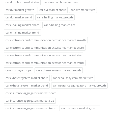
car door latch market size
car door latch market trend
car dvr market growth
car dvr market share
car dvr market size
car dvr market trend
car e-hailing market growth
car e-hailing market share
car e-hailing market size
car e-hailing market trend
car electronics and communication accessories market growth
car electronics and communication accessories market share
car electronics and communication accessories market size
car electronics and communication accessories market trend
careprost eye drops
car exhaust system market growth
car exhaust system market share
car exhaust system market size
car exhaust system market trend
car insurance aggregators market growth
car insurance aggregators market share
car insurance aggregators market size
car insurance aggregators market trend
car insurance market growth