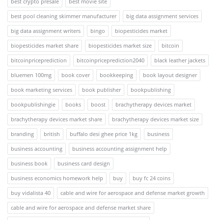
best crypto presale
best movie site
best pool cleaning skimmer manufacturer
big data assignment services
big data assignment writers
bingo
biopesticides market
biopesticides market share
biopesticides market size
bitcoin
bitcoinpriceprediction
bitcoinpriceprediction2040
black leather jackets
bluemen 100mg
book cover
bookkeeping
book layout designer
book marketing services
book publisher
bookpublishing
bookpublishingie
books
boost
brachytherapy devices market
brachytherapy devices market share
brachytherapy devices market size
branding
british
buffalo desi ghee price 1kg
business
business accounting
business accounting assignment help
business book
business card design
business economics homework help
buy
buy fc 24 coins
buy vidalista 40
cable and wire for aerospace and defense market growth
cable and wire for aerospace and defense market share