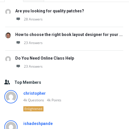
Are you looking for quality patches?
28 Answers
How to choose the right book layout designer for your ...
23 Answers
Do You Need Online Class Help
23 Answers
Top Members
christopher
4k
Questions
4k
Points
Enlightened
ishadeshpande