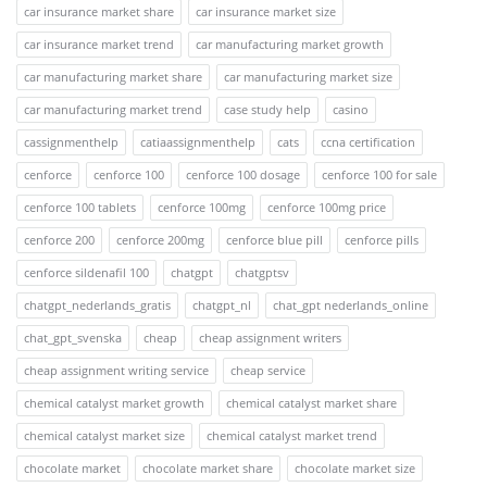
car insurance market share
car insurance market size
car insurance market trend
car manufacturing market growth
car manufacturing market share
car manufacturing market size
car manufacturing market trend
case study help
casino
cassignmenthelp
catiaassignmenthelp
cats
ccna certification
cenforce
cenforce 100
cenforce 100 dosage
cenforce 100 for sale
cenforce 100 tablets
cenforce 100mg
cenforce 100mg price
cenforce 200
cenforce 200mg
cenforce blue pill
cenforce pills
cenforce sildenafil 100
chatgpt
chatgptsv
chatgpt_nederlands_gratis
chatgpt_nl
chat_gpt nederlands_online
chat_gpt_svenska
cheap
cheap assignment writers
cheap assignment writing service
cheap service
chemical catalyst market growth
chemical catalyst market share
chemical catalyst market size
chemical catalyst market trend
chocolate market
chocolate market share
chocolate market size