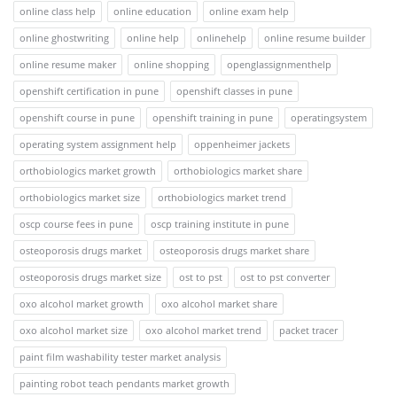
online class help
online education
online exam help
online ghostwriting
online help
onlinehelp
online resume builder
online resume maker
online shopping
openglassignmenthelp
openshift certification in pune
openshift classes in pune
openshift course in pune
openshift training in pune
operatingsystem
operating system assignment help
oppenheimer jackets
orthobiologics market growth
orthobiologics market share
orthobiologics market size
orthobiologics market trend
oscp course fees in pune
oscp training institute in pune
osteoporosis drugs market
osteoporosis drugs market share
osteoporosis drugs market size
ost to pst
ost to pst converter
oxo alcohol market growth
oxo alcohol market share
oxo alcohol market size
oxo alcohol market trend
packet tracer
paint film washability tester market analysis
painting robot teach pendants market growth