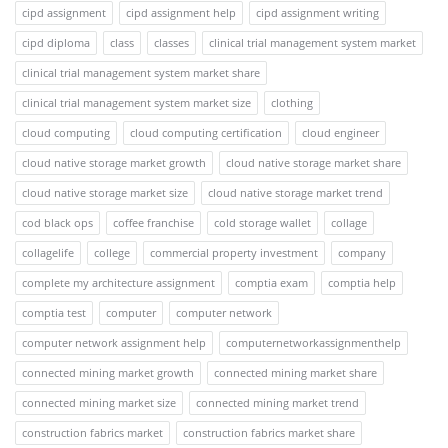
cipd assignment
cipd assignment help
cipd assignment writing
cipd diploma
class
classes
clinical trial management system market
clinical trial management system market share
clinical trial management system market size
clothing
cloud computing
cloud computing certification
cloud engineer
cloud native storage market growth
cloud native storage market share
cloud native storage market size
cloud native storage market trend
cod black ops
coffee franchise
cold storage wallet
collage
collagelife
college
commercial property investment
company
complete my architecture assignment
comptia exam
comptia help
comptia test
computer
computer network
computer network assignment help
computernetworkassignmenthelp
connected mining market growth
connected mining market share
connected mining market size
connected mining market trend
construction fabrics market
construction fabrics market share