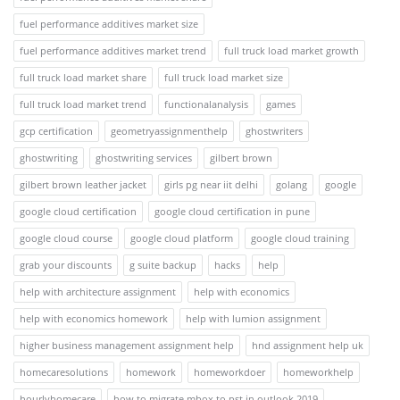
fuel performance additives market size
fuel performance additives market trend
full truck load market growth
full truck load market share
full truck load market size
full truck load market trend
functionalanalysis
games
gcp certification
geometryassignmenthelp
ghostwriters
ghostwriting
ghostwriting services
gilbert brown
gilbert brown leather jacket
girls pg near iit delhi
golang
google
google cloud certification
google cloud certification in pune
google cloud course
google cloud platform
google cloud training
grab your discounts
g suite backup
hacks
help
help with architecture assignment
help with economics
help with economics homework
help with lumion assignment
higher business management assignment help
hnd assignment help uk
homecaresolutions
homework
homeworkdoer
homeworkhelp
hourlyhomecare
how to migrate mbox to pst in outlook 2019