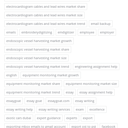
electrocardiogram cables and lead wires market share
electrocardiogram cables and lead wires market size
electrocardiogram cables and lead wires market trend
email backup
emails
embroiderydigitizing
emdigitizer
employee
employer
endoscopic vessel harvesting market growth
endoscopic vessel harvesting market share
endoscopic vessel harvesting market size
endoscopic vessel harvesting market trend
engineering assignment help
english
equipment monitoring market growth
equipment monitoring market share
equipment monitoring market size
equipment monitoring market trend
essay
essay assignment help
essaygoat
essay goat
essaygoat.com
essay writing
essay writing help
essay writing services
exam
excellence
exotic cars dubai
expert guidance
experts
export
exporting mbox emails to gmail account
export ost to pst
facebook