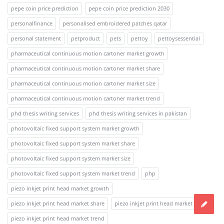
pepe coin price prediction
pepe coin price prediction 2030
personalfinance
personalised embroidered patches qatar
personal statement
petproduct
pets
pettoy
pettoysessential
pharmaceutical continuous motion cartoner market growth
pharmaceutical continuous motion cartoner market share
pharmaceutical continuous motion cartoner market size
pharmaceutical continuous motion cartoner market trend
phd thesis writing services
phd thesis writing services in pakistan
photovoltaic fixed support system market growth
photovoltaic fixed support system market share
photovoltaic fixed support system market size
photovoltaic fixed support system market trend
php
piezo inkjet print head market growth
piezo inkjet print head market share
piezo inkjet print head market size
piezo inkjet print head market trend