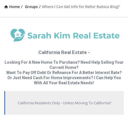
Home
/
Groups
/
Where I Can Get Info for Rellor Rabsca Blog?
California Real Estate -
Looking For A New Home To Purchase? Need Help Selling Your
Current Home?
Want To Pay Off Debt Or Refinance For A Better Interest Rate?
Or Just Need Cash For Home Improvements? I Can Help You
With All Your Real Estate Needs!
California Residents Only - Unless Moving To California?