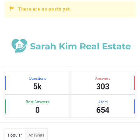
There are no posts yet.
Sidebar
Stats
Questions
Answers
5k
303
Best Answers
Users
0
654
Popular
Answers