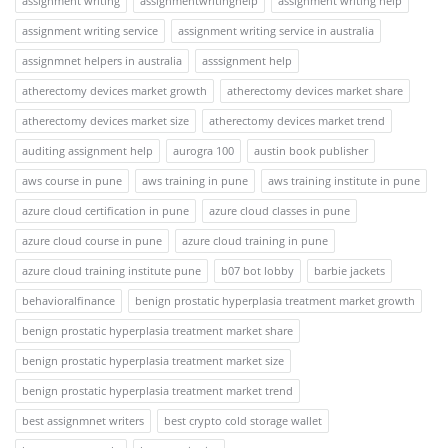
assignment writing
assignmentwritinghelp
assignment writing help
assignment writing service
assignment writing service in australia
assignmnet helpers in australia
asssignment help
atherectomy devices market growth
atherectomy devices market share
atherectomy devices market size
atherectomy devices market trend
auditing assignment help
aurogra 100
austin book publisher
aws course in pune
aws training in pune
aws training institute in pune
azure cloud certification in pune
azure cloud classes in pune
azure cloud course in pune
azure cloud training in pune
azure cloud training institute pune
b07 bot lobby
barbie jackets
behavioralfinance
benign prostatic hyperplasia treatment market growth
benign prostatic hyperplasia treatment market share
benign prostatic hyperplasia treatment market size
benign prostatic hyperplasia treatment market trend
best assignmnet writers
best crypto cold storage wallet