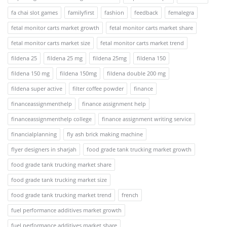
fa chai slot games
familyfirst
fashion
feedback
femalegra
fetal monitor carts market growth
fetal monitor carts market share
fetal monitor carts market size
fetal monitor carts market trend
fildena 25
fildena 25 mg
fildena 25mg
fildena 150
fildena 150 mg
fildena 150mg
fildena double 200 mg
fildena super active
filter coffee powder
finance
financeassignmenthelp
finance assignment help
financeassignmenthelp college
finance assignment writing service
financialplanning
fly ash brick making machine
flyer designers in sharjah
food grade tank trucking market growth
food grade tank trucking market share
food grade tank trucking market size
food grade tank trucking market trend
french
fuel performance additives market growth
fuel performance additives market share