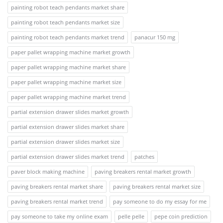
painting robot teach pendants market share
painting robot teach pendants market size
painting robot teach pendants market trend
panacur 150 mg
paper pallet wrapping machine market growth
paper pallet wrapping machine market share
paper pallet wrapping machine market size
paper pallet wrapping machine market trend
partial extension drawer slides market growth
partial extension drawer slides market share
partial extension drawer slides market size
partial extension drawer slides market trend
patches
paver block making machine
paving breakers rental market growth
paving breakers rental market share
paving breakers rental market size
paving breakers rental market trend
pay someone to do my essay for me
pay someone to take my online exam
pelle pelle
pepe coin prediction