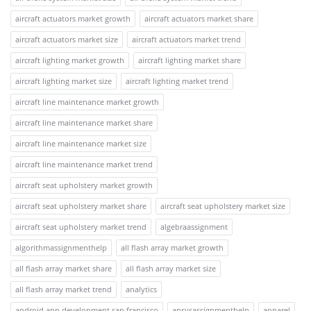
aircraft actuators market growth
aircraft actuators market share
aircraft actuators market size
aircraft actuators market trend
aircraft lighting market growth
aircraft lighting market share
aircraft lighting market size
aircraft lighting market trend
aircraft line maintenance market growth
aircraft line maintenance market share
aircraft line maintenance market size
aircraft line maintenance market trend
aircraft seat upholstery market growth
aircraft seat upholstery market share
aircraft seat upholstery market size
aircraft seat upholstery market trend
algebraassignment
algorithmassignmenthelp
all flash array market growth
all flash array market share
all flash array market size
all flash array market trend
analytics
android app development san francisco
ansysassignmenthelp
apparel