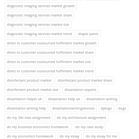
diagnostic imaging services market growth
diagnostic imaging services market share
diagnostic imaging services market size
diagnostic imaging services market trend
diaper pants
direct to customer outsourced fulfilment market growth
direct to customer outsourced fulfilment market share
direct to customer outsourced fulfilment market size
direct to customer outsourced fulfilment market trend
disinfectant product market
disinfectant product market share
disinfectant product market size
dissertation experts
dissertation helper uk
dissertation help uk
dissertation writing
dissertation writing help
dissertationwritingservices
django
dogs
do my 3ds max assignment
do my architecture assignment
do my business economics homework.
do my case study
do my economics homework
do my essay
do my essay for me