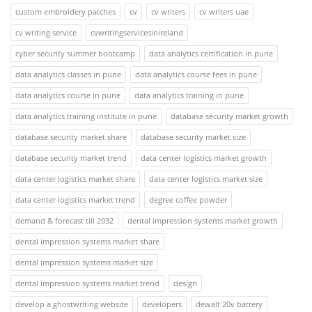
custom embroidery patches
cv
cv writers
cv writers uae
cv writing service
cvwritingservicesinireland
cyber security summer bootcamp
data analytics certification in pune
data analytics classes in pune
data analytics course fees in pune
data analytics course in pune
data analytics training in pune
data analytics training institute in pune
database security market growth
database security market share
database security market size
database security market trend
data center logistics market growth
data center logistics market share
data center logistics market size
data center logistics market trend
degree coffee powder
demand & forecast till 2032
dental impression systems market growth
dental impression systems market share
dental impression systems market size
dental impression systems market trend
design
develop a ghostwriting website
developers
dewalt 20v battery