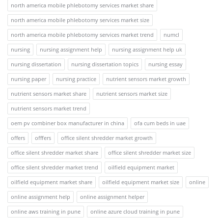
north america mobile phlebotomy services market share
north america mobile phlebotomy services market size
north america mobile phlebotomy services market trend
numcl
nursing
nursing assignment help
nursing assignment help uk
nursing dissertation
nursing dissertation topics
nursing essay
nursing paper
nursing practice
nutrient sensors market growth
nutrient sensors market share
nutrient sensors market size
nutrient sensors market trend
oem pv combiner box manufacturer in china
ofa cum beds in uae
offers
offfers
office silent shredder market growth
office silent shredder market share
office silent shredder market size
office silent shredder market trend
oilfield equipment market
oilfield equipment market share
oilfield equipment market size
online
online assignment help
online assignment helper
online aws training in pune
online azure cloud training in pune