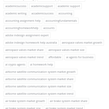
academicsuccess
academicsupport
academic support
academic writing
accademicsuccess
accounting
accounting assignment help
accountingfundamentals
accountinghomeworkhelp
accounts
adobe indesign assignment expert
adobe indesign homework help australia
aerospace valves market growth
aerospace valves market share
aerospace valves market size
aerospace valves market trend
affordable
ai agents for business
ai crypto agents
ai homework help
airborne satellite communication system market growth
airborne satellite communication system market share
airborne satellite communication system market size
airborne satellite communication system market trend
air brake system market growth
air brake system market share
air brake system market size
air brake system market trend