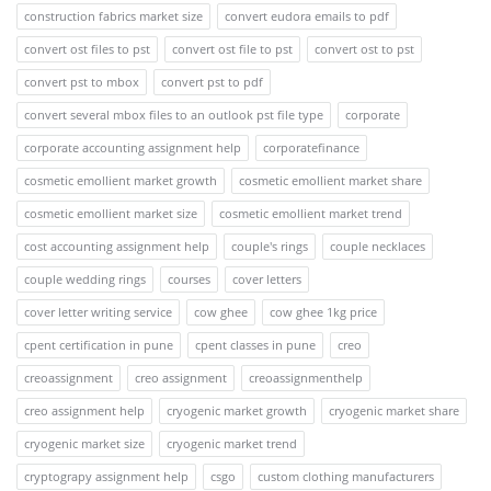
construction fabrics market size
convert eudora emails to pdf
convert ost files to pst
convert ost file to pst
convert ost to pst
convert pst to mbox
convert pst to pdf
convert several mbox files to an outlook pst file type
corporate
corporate accounting assignment help
corporatefinance
cosmetic emollient market growth
cosmetic emollient market share
cosmetic emollient market size
cosmetic emollient market trend
cost accounting assignment help
couple's rings
couple necklaces
couple wedding rings
courses
cover letters
cover letter writing service
cow ghee
cow ghee 1kg price
cpent certification in pune
cpent classes in pune
creo
creoassignment
creo assignment
creoassignmenthelp
creo assignment help
cryogenic market growth
cryogenic market share
cryogenic market size
cryogenic market trend
cryptograpy assignment help
csgo
custom clothing manufacturers