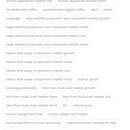
kitchen appliances market size
kitchen appliances market trend
kumbakonam coffee
kumbakonam degree coffee
label
labels
language
large satellite propulsion aocs subsystem market growth
large satellite propulsion aocs subsystem market share
large satellite propulsion aocs subsystem market size
large satellite propulsion aocs subsystem market trend
lateral flow assay components market growth
lateral flow assay components market share
lateral flow assay components market size
lateral flow assay components market trend
leather jacket
leisureguardsecuirty
less-than-truck-load market growth
less-than-truck-load market share
less-than-truck-load market size
less-than-truck-load market trend
life
litecoin price
lumion assignment help
lumion assignment helper
luxury beachfront homes santa rosa
macroeconomics homework help