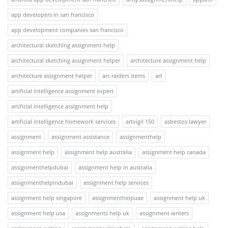
app developers in san francisco
app development companies san francisco
architectural sketching assignment help
architectural sketching assignment helper
architecture assignment help
architecture assignment helper
arc raiders items
art
artificial intelligence assignment expert
artificial intelligence assignment help
artificial intelligence homework services
artvigil 150
asbestos lawyer
assignment
assignment assistance
assignmenthelp
assignment help
assignment help australia
assignment help canada
assignmenthelpdubai
assignment help in australia
assignmenthelpindubai
assignment help services
assignment help singapore
assignmenthelpuae
assignment help uk
assignment help usa
assignments help uk
assignment writers