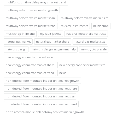
multifunction time delay relays market trend
multiway selector valve market growth
multiway selector valve market share
multiway selector valve market size
multiway selector valve market trend
musical instruments
music shop
music shop in ireland
my fault jackets
national mesothelioma trusts
natural gas market
natural gas market share
natural gas market size
network design
network design assignment help
new crypto presale
new energy connector market growth
new energy connector market share
new energy connector market size
new energy connector market trend
news
non-ducted floor mounted indoor unit market growth
non-ducted floor mounted indoor unit market share
non-ducted floor mounted indoor unit market size
non-ducted floor mounted indoor unit market trend
north america mobile phlebotomy services market growth