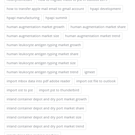
how to transfer apple mail email to gmail account
hpapi development
hpapi manufacturing
hpapi summit
human augmentation market growth
human augmentation market share
human augmentation market size
human augmentation market trend
human leukocyte antigen typing market growth
human leukocyte antigen typing market share
human leukocyte antigen typing market size
human leukocyte antigen typing market trend
igmeet
import mbox data into pdf adobe reader
import ost file to outlook
import ost to pst
import pst to thunderbird
inland container depot and dry port market growth
inland container depot and dry port market share
inland container depot and dry port market size
inland container depot and dry port market trend