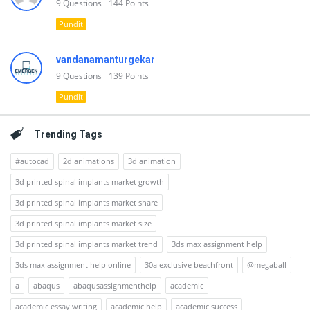
9
Questions
144
Points
Pundit
vandanamanturgekar
9
Questions
139
Points
Pundit
Trending Tags
#autocad
2d animations
3d animation
3d printed spinal implants market growth
3d printed spinal implants market share
3d printed spinal implants market size
3d printed spinal implants market trend
3ds max assignment help
3ds max assignment help online
30a exclusive beachfront
@megaball
a
abaqus
abaqusassignmenthelp
academic
academic essay writing
academic help
academic success