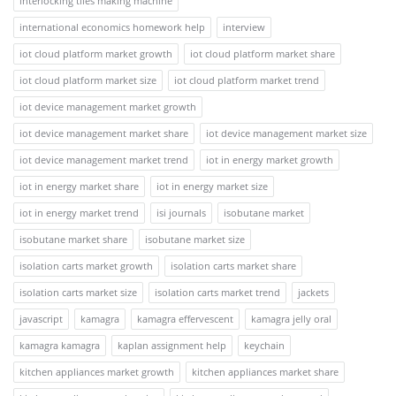
interlocking tiles making machine
international economics homework help
interview
iot cloud platform market growth
iot cloud platform market share
iot cloud platform market size
iot cloud platform market trend
iot device management market growth
iot device management market share
iot device management market size
iot device management market trend
iot in energy market growth
iot in energy market share
iot in energy market size
iot in energy market trend
isi journals
isobutane market
isobutane market share
isobutane market size
isolation carts market growth
isolation carts market share
isolation carts market size
isolation carts market trend
jackets
javascript
kamagra
kamagra effervescent
kamagra jelly oral
kamagra kamagra
kaplan assignment help
keychain
kitchen appliances market growth
kitchen appliances market share