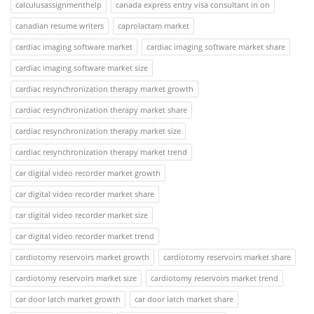
calculusassignmenthelp
canada express entry visa consultant in on
canadian resume writers
caprolactam market
cardiac imaging software market
cardiac imaging software market share
cardiac imaging software market size
cardiac resynchronization therapy market growth
cardiac resynchronization therapy market share
cardiac resynchronization therapy market size
cardiac resynchronization therapy market trend
car digital video recorder market growth
car digital video recorder market share
car digital video recorder market size
car digital video recorder market trend
cardiotomy reservoirs market growth
cardiotomy reservoirs market share
cardiotomy reservoirs market size
cardiotomy reservoirs market trend
car door latch market growth
car door latch market share