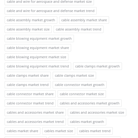
cable and wire for aerospace and defense market size
cable and wire for aerospace and defense market trend
cable assembly market growth
cable assembly market share
cable assembly market size
cable assembly market trend
cable blowing equipment market growth
cable blowing equipment market share
cable blowing equipment market size
cable blowing equipment market trend
cable clamps market growth
cable clamps market share
cable clamps market size
cable clamps market trend
cable connector market growth
cable connector market share
cable connector market size
cable connector market trend
cables and accessories market growth
cables and accessories market share
cables and accessories market size
cables and accessories market trend
cables market growth
cables market share
cables market size
cables market trend